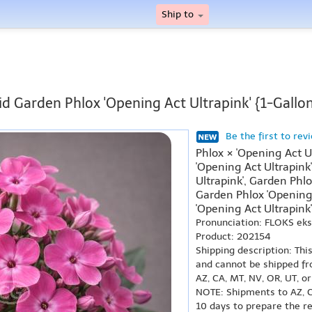
Ship to
id Garden Phlox 'Opening Act Ultrapink' {1-Gallon
Be the first to rev
Phlox × 'Opening Act U
'Opening Act Ultrapink
Ultrapink', Garden Phlo
Garden Phlox 'Opening 
'Opening Act Ultrapink'
Pronunciation: FLOKS ek
Product: 202154
Shipping description: Thi
and cannot be shipped fr
AZ, CA, MT, NV, OR, UT, o
NOTE: Shipments to AZ, C
10 days to prepare the r