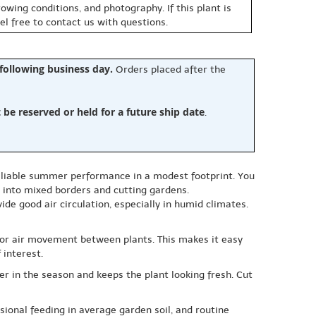
owing conditions, and photography. If this plant is
eel free to contact us with questions.
 following business day.
Orders placed after the
e reserved or held for a future ship date
.
 reliable summer performance in a modest footprint. You
ly into mixed borders and cutting gardens.
ide good air circulation, especially in humid climates.
 for air movement between plants. This makes it easy
 interest.
r in the season and keeps the plant looking fresh. Cut
sional feeding in average garden soil, and routine