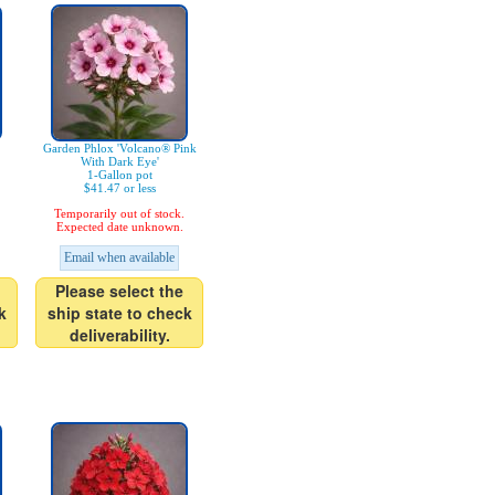
Garden Phlox 'Volcano® Pink
With Dark Eye'
1-Gallon pot
$41.47 or less
Temporarily out of stock.
Expected date unknown.
Email when available
Please select the
k
ship state to check
deliverability.