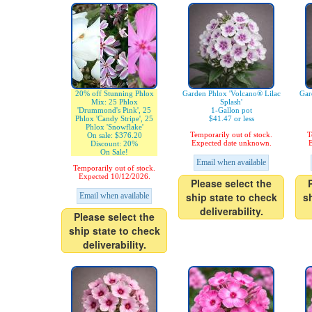
20% off Stunning Phlox
Garden Phlox 'Volcano® Lilac
Gar
Mix: 25 Phlox
Splash'
'Drummond's Pink', 25
1-Gallon pot
Phlox 'Candy Stripe', 25
$41.47 or less
Phlox 'Snowflake'
Temporarily out of stock.
T
On sale: $376.20
Expected date unknown.
E
Discount: 20%
On Sale!
Email when available
Temporarily out of stock.
Expected 10/12/2026.
Please select the
ship state to check
s
Email when available
deliverability.
Please select the
ship state to check
deliverability.