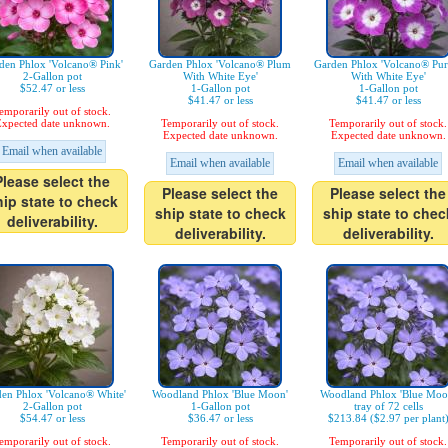
den Phlox 'Volcano® Pink'
Garden Phlox 'Volcano® Plum
Garden Phlox 'Volcano® Pur
2-Gallon pot
With White Eye'
With White Eye'
$52.47 or less
1-Gallon pot
1-Gallon pot
$41.47 or less
$41.47 or less
emporarily out of stock.
xpected date unknown.
Temporarily out of stock.
Temporarily out of stock.
Expected date unknown.
Expected date unknown.
Email when available
Email when available
Email when available
Please select the
Please select the
Please select the
hip state to check
ship state to check
ship state to chec
deliverability.
deliverability.
deliverability.
en Phlox 'Volcano® White'
Woodland Phlox 'Blue Moon'
Woodland Phlox 'Blue Moo
2-Gallon pot
1-Gallon pot
tray of 72 cells
$54.47 or less
$36.47 or less
$213.84 ($2.97 per plant
emporarily out of stock.
Temporarily out of stock.
Temporarily out of stock.