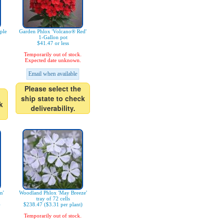
ple
Garden Phlox 'Volcano® Red'
1-Gallon pot
$41.47 or less
Temporarily out of stock.
Expected date unknown.
Email when available
Please select the
ship state to check
k
deliverability.
n'
Woodland Phlox 'May Breeze'
tray of 72 cells
)
$238.47 ($3.31 per plant)
Temporarily out of stock.