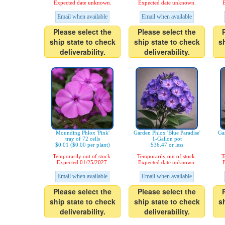
Expected date unknown.
Expected date unknown.
E
Email when available
Email when available
Please select the
Please select the
ship state to check
ship state to check
s
deliverability.
deliverability.
Mounding Phlox 'Pink'
Garden Phlox 'Blue Paradise'
Gar
tray of 72 cells
1-Gallon pot
$0.01 ($0.00 per plant)
$36.47 or less
Temporarily out of stock.
Temporarily out of stock.
T
Expected 01/25/2027.
Expected date unknown.
E
Email when available
Email when available
Please select the
Please select the
ship state to check
ship state to check
s
deliverability.
deliverability.