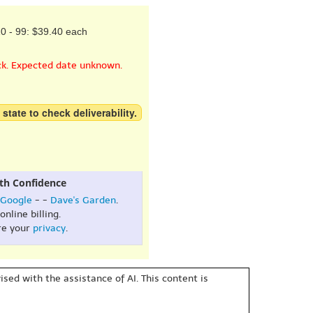
0 - 99: $39.40 each
ck. Expected date unknown.
 state to check deliverability.
th Confidence
Google
- -
Dave's Garden
.
online billing.
re your
privacy
.
sed with the assistance of AI. This content is