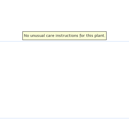
No unusual care instructions for this plant.