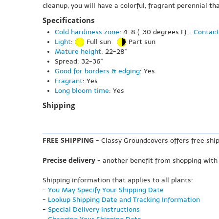
cleanup, you will have a colorful, fragrant perennial th
Specifications
Cold hardiness zone
: 4-8 (-30 degrees F) -
Contact
Light
:
Full sun
Part sun
Mature height
: 22-28"
Spread: 32-36"
Good for borders & edging
: Yes
Fragrant
: Yes
Long bloom time
: Yes
Shipping
FREE SHIPPING
- Classy Groundcovers offers free ship
Precise delivery
- another benefit from shopping with
Shipping information that applies to all plants:
-
You May Specify Your Shipping Date
-
Lookup Shipping Date and Tracking Information
-
Special Delivery Instructions