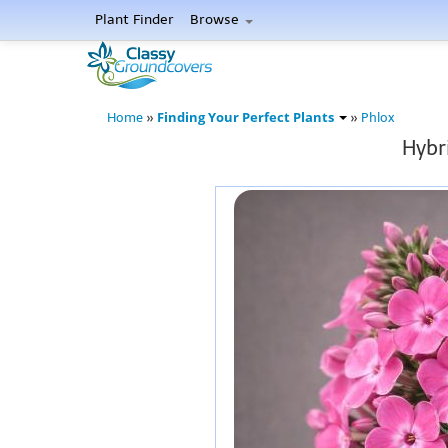
Plant Finder
Browse
Finding Your Perfect Plants
Home
»
»
Phlox
Hybr