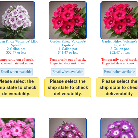
den Phlox 'Volcano® Lilac
Garden Phlox 'Volcano®
Garden Phlox 'Volcano®
Splash'
Lipstick'
Lipstick'
2-Gallon pot
1-Gallon pot
2-Gallon pot
$52.47 or less
$41.47 or less
$52.47 or less
emporarily out of stock.
Temporarily out of stock.
Temporarily out of stock.
xpected date unknown.
Expected date unknown.
Expected date unknown.
Email when available
Email when available
Email when available
Please select the
Please select the
Please select the
hip state to check
ship state to check
ship state to chec
deliverability.
deliverability.
deliverability.