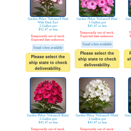
Garden Phlox 'Volcano® Pink
Garden Phlox 'Volcano® Pink'
Gar
With Dark Eye'
1-Gallon pot
2-Gallon pot
$41.47 or less
$52.47 or less
Temporarily out of stock.
T
Temporarily out of stock.
Expected date unknown.
E
Expected date unknown.
Email when available
Email when available
Please select the
Please select the
ship state to check
s
ship state to check
deliverability.
deliverability.
Garden Phlox 'Volcano® Ruby'
Garden Phlox 'Volcano® White'
Gard
1-Gallon pot
1-Gallon pot
$41.47 or less
$41.47 or less
Temporarily out of stock.
Temporarily out of stock.
T