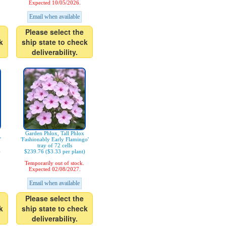
Expected 10/05/2026.
Email when available
Please select the
k
ship state to check
deliverability.
Garden Phlox, Tall Phlox
'
'Fashionably Early Flamingo'
tray of 72 cells
)
$239.76 ($3.33 per plant)
Temporarily out of stock.
Expected 02/08/2027.
Email when available
Please select the
k
ship state to check
deliverability.