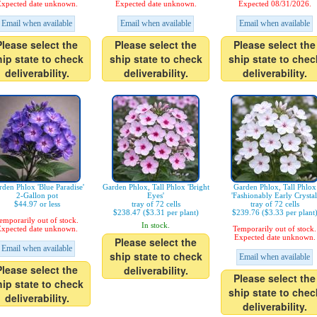
xpected date unknown.
Expected date unknown.
Expected 08/31/2026.
Email when available
Email when available
Email when available
Please select the
Please select the
Please select the
hip state to check
ship state to check
ship state to chec
deliverability.
deliverability.
deliverability.
den Phlox 'Blue Paradise'
Garden Phlox, Tall Phlox 'Bright
Garden Phlox, Tall Phlox
2-Gallon pot
Eyes'
'Fashionably Early Crystal
$44.97 or less
tray of 72 cells
tray of 72 cells
$238.47 ($3.31 per plant)
$239.76 ($3.33 per plant
emporarily out of stock.
In stock.
xpected date unknown.
Temporarily out of stock.
Expected date unknown.
Please select the
Email when available
ship state to check
Email when available
Please select the
deliverability.
Please select the
hip state to check
ship state to chec
deliverability.
deliverability.