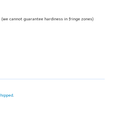
e
(we cannot guarantee hardiness in fringe zones)
shipped
.