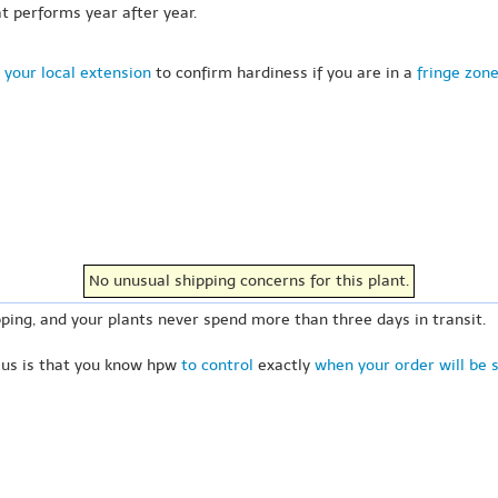
at performs year after year.
 your local extension
to confirm hardiness if you are in a
fringe zon
No unusual shipping concerns for this plant.
ping, and your plants never spend more than three days in transit.
 us is that you know hpw
to control
exactly
when your order will be 