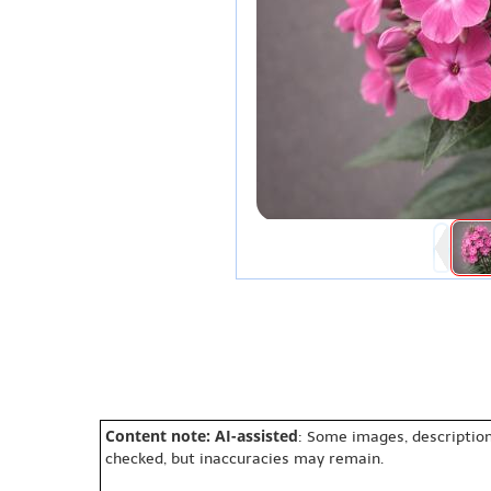
Content note: AI-assisted
: Some images, description
checked, but inaccuracies may remain.