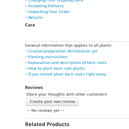
-
Changing Your Shipping Date
-
Accepting Delivery
-
Unpacking Your Order
-
Returns
Care
General information that applies to all plants:
-
Ground preparation, fertilization, pH
-
Planting instructions
-
Explanation and description of bare roots
-
How to plant bare root plants
-
If you cannot plant bare roots right away
Reviews
Share your thoughts with other customers
Create your own review
-- No reviews yet --
Related Products