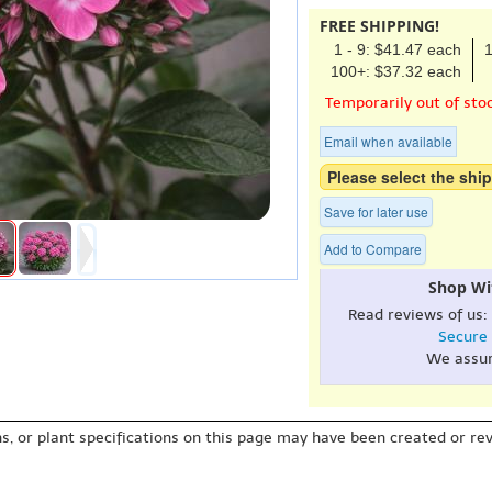
FREE SHIPPING!
1 - 9: $41.47 each
1
100+: $37.32 each
Temporarily out of sto
Email when available
Please select the ship
Save for later use
Add to Compare
Shop Wi
Read reviews of us:
Secure
We assu
s, or plant specifications on this page may have been created or revi