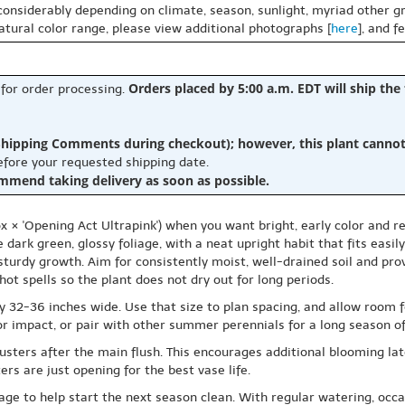
 considerably depending on climate, season, sunlight, myriad other gr
natural color range, please view additional photographs [
here
], and f
Orders placed by 5:00 a.m. EDT will ship the
 for order processing.
hipping Comments during checkout); however, this plant cannot b
before your requested shipping date.
ommend taking delivery as soon as possible.
ox × 'Opening Act Ultrapink') when you want bright, early color and
e dark green, glossy foliage, with a neat upright habit that fits easi
sturdy growth. Aim for consistently moist, well-drained soil and prov
ot spells so the plant does not dry out for long periods.
ly 32-36 inches wide. Use that size to plan spacing, and allow room
lor impact, or pair with other summer perennials for a long season of
sters after the main flush. This encourages additional blooming late
rs are just opening for the best vase life.
iage to help start the next season clean. With regular watering, occa