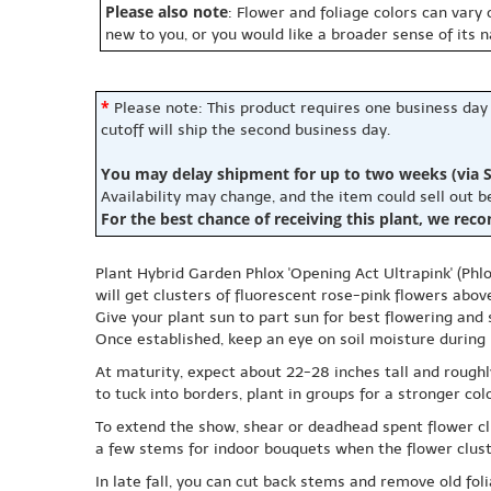
Please also note
: Flower and foliage colors can vary
new to you, or you would like a broader sense of its 
*
Please note: This product requires one business day
cutoff will ship the second business day.
You may delay shipment for up to two weeks (via S
Availability may change, and the item could sell out 
For the best chance of receiving this plant, we rec
Plant Hybrid Garden Phlox 'Opening Act Ultrapink' (Phl
will get clusters of fluorescent rose-pink flowers abov
Give your plant sun to part sun for best flowering and 
Once established, keep an eye on soil moisture during h
At maturity, expect about 22-28 inches tall and rough
to tuck into borders, plant in groups for a stronger co
To extend the show, shear or deadhead spent flower clu
a few stems for indoor bouquets when the flower cluste
In late fall, you can cut back stems and remove old fol