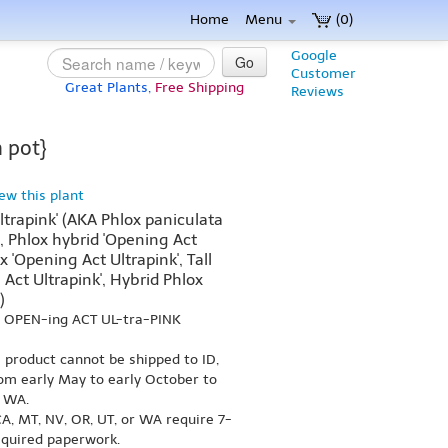
Home
Menu
(0)
Google
Go
Customer
Great Plants,
Free Shipping
Reviews
 pot}
iew this plant
ltrapink' (AKA Phlox paniculata
', Phlox hybrid 'Opening Act
x 'Opening Act Ultrapink', Tall
Act Ultrapink', Hybrid Phlox
)
s OPEN-ing ACT UL-tra-PINK
s product cannot be shipped to ID,
om early May to early October to
r WA.
A, MT, NV, OR, UT, or WA require 7-
equired paperwork.