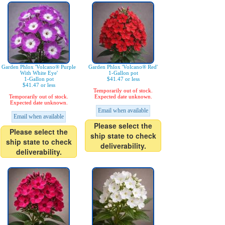
Garden Phlox 'Volcano® Purple
Garden Phlox 'Volcano® Red'
With White Eye'
1-Gallon pot
1-Gallon pot
$41.47 or less
$41.47 or less
Temporarily out of stock.
Temporarily out of stock.
Expected date unknown.
Expected date unknown.
Email when available
Email when available
Please select the
Please select the
ship state to check
ship state to check
deliverability.
deliverability.