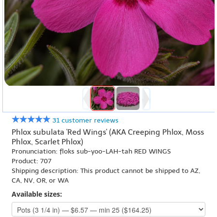
31 customer reviews
Phlox subulata 'Red Wings' (AKA Creeping Phlox, Moss
Phlox, Scarlet Phlox)
Pronunciation: floks sub-yoo-LAH-tah RED WINGS
Product: 707
Shipping description: This product cannot be shipped to AZ,
CA, NV, OR, or WA
Available sizes: