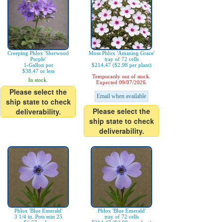
Creeping Phlox 'Sherwood
Moss Phlox 'Amazing Grace'
Purple'
tray of 72 cells
1-Gallon pot
$214.47 ($2.98 per plant)
$38.47 or less
Temporarily out of stock.
In stock.
Expected 09/07/2026.
Please select the
Email when available
ship state to check
Please select the
deliverability.
ship state to check
deliverability.
Phlox 'Blue Emerald'
Phlox 'Blue Emerald'
3 1/4 in. Pots min 25
tray of 72 cells