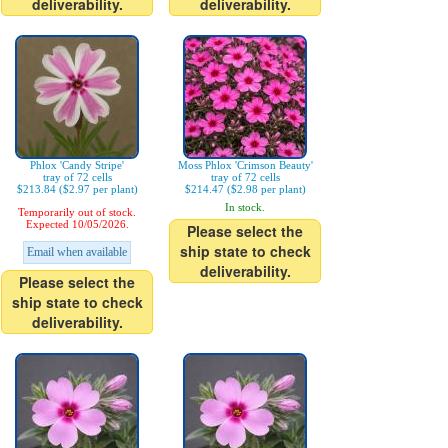
deliverability.
deliverability.
Phlox 'Candy Stripe'
Moss Phlox 'Crimson Beauty'
tray of 72 cells
tray of 72 cells
$213.84 ($2.97 per plant)
$214.47 ($2.98 per plant)
In stock.
Temporarily out of stock.
Expected 10/05/2026.
Please select the
ship state to check
Email when available
deliverability.
Please select the
ship state to check
deliverability.