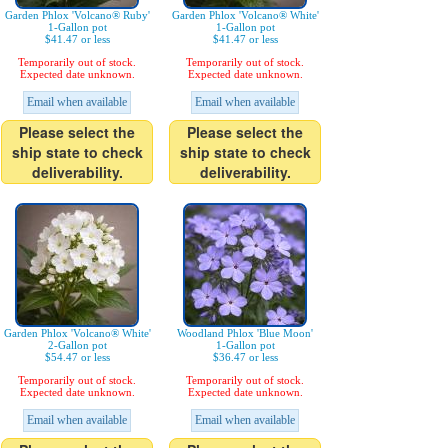
Garden Phlox 'Volcano® Ruby'
Garden Phlox 'Volcano® White'
1-Gallon pot
1-Gallon pot
$41.47 or less
$41.47 or less
Temporarily out of stock.
Temporarily out of stock.
Expected date unknown.
Expected date unknown.
Email when available
Email when available
Please select the
Please select the
ship state to check
ship state to check
deliverability.
deliverability.
Garden Phlox 'Volcano® White'
Woodland Phlox 'Blue Moon'
2-Gallon pot
1-Gallon pot
$54.47 or less
$36.47 or less
Temporarily out of stock.
Temporarily out of stock.
Expected date unknown.
Expected date unknown.
Email when available
Email when available