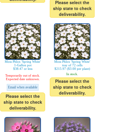
Please select the
ship state to check
deliverability.
Moss Phlox 'Spring White'
Moss Phlox 'Spring White'
1-Gallon pot
tray of 72 cells
$38.47 or less
$215.97 ($3.00 per plant)
In stock.
Temporarily out of stock.
Expected date unknown.
Please select the
ship state to check
Email when available
deliverability.
Please select the
ship state to check
deliverability.