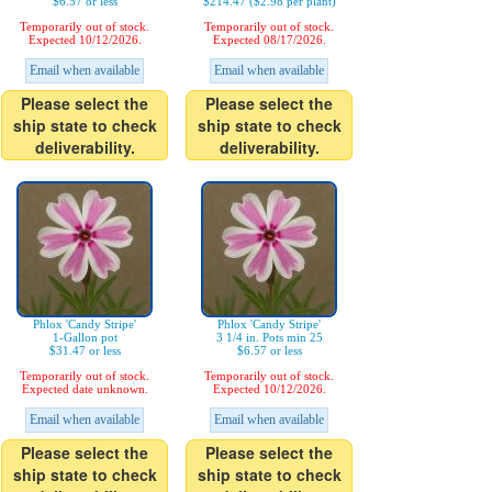
$6.57 or less
$214.47 ($2.98 per plant)
Temporarily out of stock.
Temporarily out of stock.
Expected 10/12/2026.
Expected 08/17/2026.
Email when available
Email when available
Please select the
Please select the
ship state to check
ship state to check
deliverability.
deliverability.
Phlox 'Candy Stripe'
Phlox 'Candy Stripe'
1-Gallon pot
3 1/4 in. Pots min 25
$31.47 or less
$6.57 or less
Temporarily out of stock.
Temporarily out of stock.
Expected date unknown.
Expected 10/12/2026.
Email when available
Email when available
Please select the
Please select the
ship state to check
ship state to check