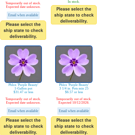
In stock.
Temporarily out of stock.
Expected date unknown.
Please select the
ship state to check
Email when available
deliverability.
Please select the
ship state to check
deliverability.
Phlox 'Purple Beauty'
Phlox 'Purple Beauty'
1-Gallon pot
3 1/4 in. Pots min 25
$31.47 or less
$6.57 or less
Temporarily out of stock.
Temporarily out of stock.
Expected date unknown.
Expected 10/12/2026.
Email when available
Email when available
Please select the
Please select the
ship state to check
ship state to check
deliverability.
deliverability.