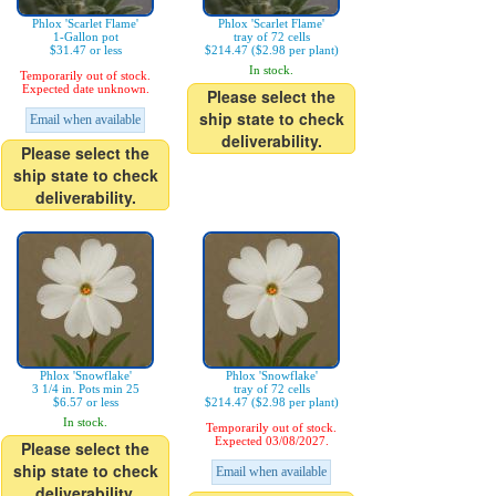
Phlox 'Scarlet Flame'
Phlox 'Scarlet Flame'
1-Gallon pot
tray of 72 cells
$31.47 or less
$214.47 ($2.98 per plant)
In stock.
Temporarily out of stock.
Expected date unknown.
Please select the
ship state to check
Email when available
deliverability.
Please select the
ship state to check
deliverability.
Phlox 'Snowflake'
Phlox 'Snowflake'
3 1/4 in. Pots min 25
tray of 72 cells
$6.57 or less
$214.47 ($2.98 per plant)
In stock.
Temporarily out of stock.
Expected 03/08/2027.
Please select the
ship state to check
Email when available
deliverability.