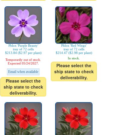
Phlox 'Purple Beauty'
Phlox 'Red Wings'
tray of 72 cells
tray of 72 cells
$213.84 ($2.97 per plant)
$214.47 ($2.98 per plant)
In stock.
Temporarily out of stock.
Expected 05/24/2027.
Please select the
ship state to check
Email when available
deliverability.
Please select the
ship state to check
deliverability.