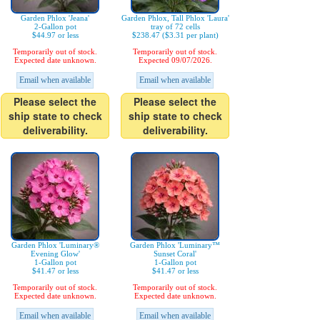
Garden Phlox 'Jeana'
Garden Phlox, Tall Phlox 'Laura'
2-Gallon pot
tray of 72 cells
$44.97 or less
$238.47 ($3.31 per plant)
Temporarily out of stock.
Temporarily out of stock.
Expected date unknown.
Expected 09/07/2026.
Email when available
Email when available
Please select the
Please select the
ship state to check
ship state to check
deliverability.
deliverability.
Garden Phlox 'Luminary®
Garden Phlox 'Luminary™
Evening Glow'
Sunset Coral'
1-Gallon pot
1-Gallon pot
$41.47 or less
$41.47 or less
Temporarily out of stock.
Temporarily out of stock.
Expected date unknown.
Expected date unknown.
Email when available
Email when available