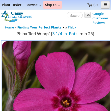
Plant Finder
Browse
Ship to
(0)
Home
Google
Go
Customer
Menu
Reviews
Finding Your Perfect Plants
Home
»
»
Phlox
Phlox 'Red Wings' {
3 1/4 in. Pots
, min 25}