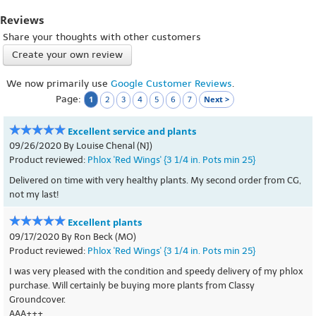
Reviews
Share your thoughts with other customers
Create your own review
We now primarily use
Google Customer Reviews
.
Page:
1
Next >
2
3
4
5
6
7
Excellent service and plants
09/26/2020 By Louise Chenal (NJ)
Product reviewed:
Phlox 'Red Wings' {3 1/4 in. Pots min 25}
Delivered on time with very healthy plants. My second order from CG,
not my last!
Excellent plants
09/17/2020 By Ron Beck (MO)
Product reviewed:
Phlox 'Red Wings' {3 1/4 in. Pots min 25}
I was very pleased with the condition and speedy delivery of my phlox
purchase. Will certainly be buying more plants from Classy
Groundcover.
AAA+++