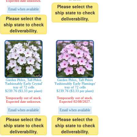
Expected date unknown.
Please select the
Email when available
ship state to check
Please select the
deliverability.
ship state to check
deliverability.
Garden Phlox, Tall Phlox
Garden Phlox, Tall Phlox
'Fashionably Early Crystal'
'Fashionably Early Flamingo'
tray of 72 cells
tray of 72 cells
$239.76 ($3.33 per plant)
$239.76 ($3.33 per plant)
Temporarily out of stock.
Temporarily out of stock.
Expected date unknown.
Expected 02/08/2027.
Email when available
Email when available
Please select the
Please select the
ship state to check
ship state to check
deliverability.
deliverability.