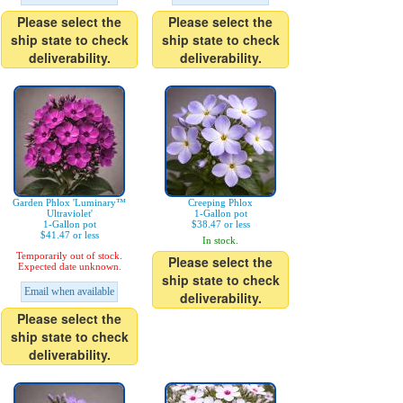
Please select the
Please select the
ship state to check
ship state to check
deliverability.
deliverability.
Garden Phlox 'Luminary™
Creeping Phlox
Ultraviolet'
1-Gallon pot
1-Gallon pot
$38.47 or less
$41.47 or less
In stock.
Temporarily out of stock.
Please select the
Expected date unknown.
ship state to check
Email when available
deliverability.
Please select the
ship state to check
deliverability.