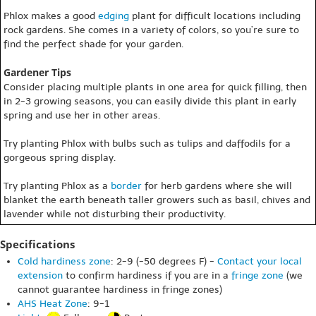
Phlox makes a good
edging
plant for difficult locations including
rock gardens. She comes in a variety of colors, so you’re sure to
find the perfect shade for your garden.
Gardener Tips
Consider placing multiple plants in one area for quick filling, then
in 2-3 growing seasons, you can easily divide this plant in early
spring and use her in other areas.
Try planting Phlox with bulbs such as tulips and daffodils for a
gorgeous spring display.
Try planting Phlox as a
border
for herb gardens where she will
blanket the earth beneath taller growers such as basil, chives and
lavender while not disturbing their productivity.
Specifications
Cold hardiness zone
: 2-9 (-50 degrees F) -
Contact your local
extension
to confirm hardiness if you are in a
fringe zone
(we
cannot guarantee hardiness in fringe zones)
AHS Heat Zone
: 9-1