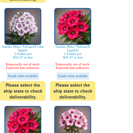
Garden Phlox 'Volcano® Lilac
Garden Phlox 'Volcano®
Splash'
Lipstick'
2-Gallon pot
1-Gallon pot
$52.47 or less
$41.47 or less
Temporarily out of stock.
Temporarily out of stock.
Expected date unknown.
Expected date unknown.
Email when available
Email when available
Please select the
Please select the
ship state to check
ship state to check
deliverability.
deliverability.