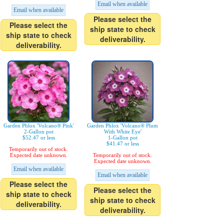
Email when available
Email when available
Please select the
Please select the
ship state to check
ship state to check
deliverability.
deliverability.
Garden Phlox 'Volcano® Pink'
Garden Phlox 'Volcano® Plum
2-Gallon pot
With White Eye'
$52.47 or less
1-Gallon pot
$41.47 or less
Temporarily out of stock.
Expected date unknown.
Temporarily out of stock.
Expected date unknown.
Email when available
Email when available
Please select the
Please select the
ship state to check
ship state to check
deliverability.
deliverability.