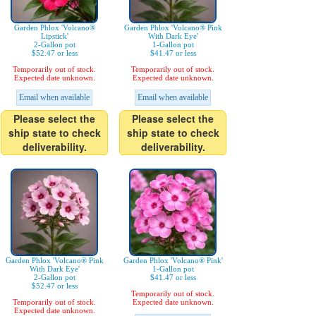
Garden Phlox 'Volcano®
Garden Phlox 'Volcano® Pink
Lipstick'
With Dark Eye'
2-Gallon pot
1-Gallon pot
$52.47 or less
$41.47 or less
Temporarily out of stock.
Temporarily out of stock.
Expected date unknown.
Expected date unknown.
Email when available
Email when available
Please select the
Please select the
ship state to check
ship state to check
deliverability.
deliverability.
Garden Phlox 'Volcano® Pink
Garden Phlox 'Volcano® Pink'
With Dark Eye'
1-Gallon pot
2-Gallon pot
$41.47 or less
$52.47 or less
Temporarily out of stock.
Temporarily out of stock.
Expected date unknown.
Expected date unknown.