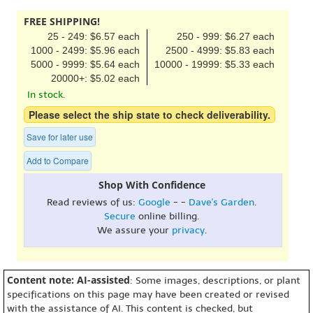
FREE SHIPPING!
25 - 249: $6.57 each
250 - 999: $6.27 each
1000 - 2499: $5.96 each
2500 - 4999: $5.83 each
5000 - 9999: $5.64 each
10000 - 19999: $5.33 each
20000+: $5.02 each
In stock.
Please select the ship state to check deliverability.
Save for later use
Add to Compare
Shop With Confidence
Read reviews of us:
Google
- -
Dave's Garden
.
Secure
online billing.
We assure your
privacy
.
Content note: AI-assisted
: Some images, descriptions, or plant
specifications on this page may have been created or revised
with the assistance of AI. This content is checked, but