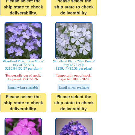
Please select the
Please select the
ship state to check
ship state to check
deliverability.
deliverability.
Woodland Phlox 'Blue Moon'
Woodland Phlox 'May Breeze'
tray of 72 cells
tray of 72 cells
$213.84 ($2.97 per plant)
$238.47 ($3.31 per plant)
Temporarily out of stock.
Temporarily out of stock.
Expected 08/31/2026.
Expected 10/05/2026.
Email when available
Email when available
Please select the
Please select the
ship state to check
ship state to check
deliverability.
deliverability.