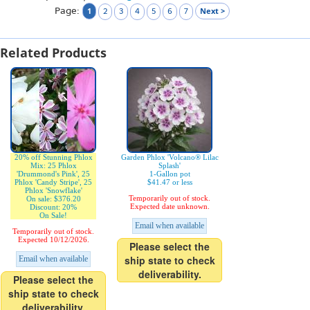
Page:
1
Next >
2
3
4
5
6
7
Related Products
20% off Stunning Phlox
Garden Phlox 'Volcano® Lilac
Mix: 25 Phlox
Splash'
'Drummond's Pink', 25
1-Gallon pot
Phlox 'Candy Stripe', 25
$41.47 or less
Phlox 'Snowflake'
Temporarily out of stock.
On sale: $376.20
Expected date unknown.
Discount: 20%
On Sale!
Email when available
Temporarily out of stock.
Expected 10/12/2026.
Please select the
ship state to check
Email when available
deliverability.
Please select the
ship state to check
deliverability.