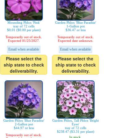
Mounding Phlox 'Pink'
Garden Phlox 'Blue Paradise'
tray of 72 cells
1-Gallon pot
$0.01 ($0.00 per plant)
$36.47 or less
Temporarily out of stock.
Temporarily out of stock.
Expected 01/25/2027.
Expected date unknown.
Email when available
Email when available
Please select the
Please select the
ship state to check
ship state to check
deliverability.
deliverability.
Garden Phlox 'Blue Paradise'
Garden Phlox, Tall Phlox 'Bright
2-Gallon pot
Eyes'
$44.97 or less
tray of 72 cells
$238.47 ($3.31 per plant)
Temporarily out of stock.
In stock.