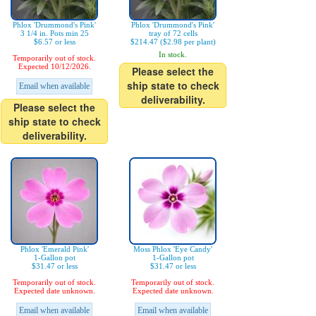
Phlox 'Drummond's Pink'
Phlox 'Drummond's Pink'
3 1/4 in. Pots min 25
tray of 72 cells
$6.57 or less
$214.47 ($2.98 per plant)
In stock.
Temporarily out of stock.
Expected 10/12/2026.
Please select the
ship state to check
Email when available
deliverability.
Please select the
ship state to check
deliverability.
Phlox 'Emerald Pink'
Moss Phlox 'Eye Candy'
1-Gallon pot
1-Gallon pot
$31.47 or less
$31.47 or less
Temporarily out of stock.
Temporarily out of stock.
Expected date unknown.
Expected date unknown.
Email when available
Email when available