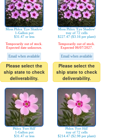
Moss Phlox 'Eye Shadow'
Moss Phlox 'Eye Shadow'
1-Gallon pot
tray of 72 cells
$31.47 or less
$227.47 ($3.16 per plant)
Temporarily out of stock.
Temporarily out of stock.
Expected date unknown.
Expected 06/07/2027.
Email when available
Email when available
Please select the
Please select the
ship state to check
ship state to check
deliverability.
deliverability.
Phlox 'Fort Hill'
Phlox 'Fort Hill'
1-Gallon pot
tray of 72 cells
$31.47 or less
$214.47 ($2.98 per plant)