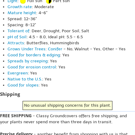
Light
:
Full sun
Part sun
Growth rate
: Moderate
Mature height
: 4-6"
Spread: 12-36"
Spacing: 8-12"
Tolerant of
: Deer, Drought, Poor Soil, Salt
pH of Soil
: 4.5 - 8.0, Ideal pH: 5.5 - 6.5
Attracts
: Butterflies, Hummingbirds
Grows Under Trees
:
Conifer
- No, Walnut - Yes, Other - Yes
Good for borders & edging
: Yes
Spreads by creeping
: Yes
Good for erosion control
: Yes
Evergreen
: Yes
Native to the U.S.
: Yes
Good for slopes
: Yes
Shipping
No unusual shipping concerns for this plant.
FREE SHIPPING
- Classy Groundcovers offers free shipping, and
your plants never spend more than three days in transit.
Precise delivery
- another benefit from shopping with us is that