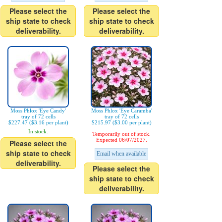
Please select the
Please select the
ship state to check
ship state to check
deliverability.
deliverability.
Moss Phlox 'Eye Candy'
Moss Phlox 'Eye Caramba'
tray of 72 cells
tray of 72 cells
$227.47 ($3.16 per plant)
$215.97 ($3.00 per plant)
In stock.
Temporarily out of stock.
Expected 06/07/2027.
Please select the
ship state to check
Email when available
deliverability.
Please select the
ship state to check
deliverability.