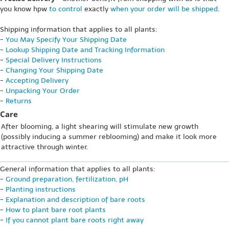
you know hpw
to control
exactly
when your order will be shipped
.
Shipping information that applies to all plants:
-
You May Specify Your Shipping Date
-
Lookup Shipping Date and Tracking Information
-
Special Delivery Instructions
-
Changing Your Shipping Date
-
Accepting Delivery
-
Unpacking Your Order
-
Returns
Care
After blooming, a light shearing will stimulate new growth
(possibly inducing a summer reblooming) and make it look more
attractive through winter.
General information that applies to all plants:
-
Ground preparation, fertilization, pH
-
Planting instructions
-
Explanation and description of bare roots
-
How to plant bare root plants
-
If you cannot plant bare roots right away