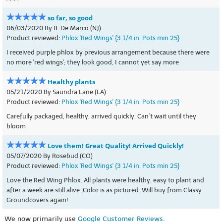
so far, so good
06/03/2020 By B. De Marco (NJ)
Product reviewed:
Phlox 'Red Wings' {3 1/4 in. Pots min 25}
I received purple phlox by previous arrangement because there were
no more 'red wings'; they look good, I cannot yet say more
Healthy plants
05/21/2020 By Saundra Lane (LA)
Product reviewed:
Phlox 'Red Wings' {3 1/4 in. Pots min 25}
Carefully packaged, healthy, arrived quickly. Can’t wait until they
bloom
Love them! Great Quality! Arrived Quickly!
05/07/2020 By Rosebud (CO)
Product reviewed:
Phlox 'Red Wings' {3 1/4 in. Pots min 25}
Love the Red Wing Phlox. All plants were healthy, easy to plant and
after a week are still alive. Color is as pictured. Will buy from Classy
Groundcovers again!
We now primarily use
Google Customer Reviews
.