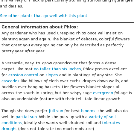
This variety of Phlox is particularly stunning surrounding hydrangea
and daisies.
See other plants that go well with this plant.
General information about Phlox:
Any gardener who has used Creeping Phlox once will insist on
planting again and again. The blanket of delicate, colorful flowers
that greet you every spring can only be described as perfectly
pretty year after year.
A versatile, easy-to-grow groundcover that forms a dense
carpet-like mat
no taller than six inches
, Phlox proves excellent
for
erosion control
on
slopes
and in plantings of any size. She
cascades
like billows of cloth over curbs, drapes down walls, and
huddles over hanging baskets. Her flowers blanket slopes all
across the south in spring, but her wispy sage
evergreen
foliage is
also an undeniable feature with their tell-tale linear growth.
Though she does prefer
full sun
for best
blooms
, she will also do
well in
partial sun
. While she puts up with a
variety of soil
conditions
, ideally she wants well-drained soil and
tolerates
drought
(does not tolerate too much moisture).