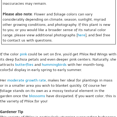
inaccuracies may remain.
Please also note
: Flower and foliage colors can vary
considerably depending on climate, season, sunlight, myriad
other growing conditions, and photography. If this plant is new
to you, or you would like a broader sense of its natural color
range, please view additional photographs [
here
], and feel free
to contact us with questions.
If the color
pink
could be set on fire, you'd get Phlox Red Wings with
its deep fuchsia petals and even deeper pink centers. Naturally, she
attracts
butterflies
and
hummingbirds
with her month-long,
colorful display in early spring to early summer.
Her
moderate growth rate
, makes her ideal for plantings in mass
or in a smaller area you wish to blanket quickly. Of course her
foliage stands on its own as a mossy textural element in the
garden once the
blossoms
have dissipated. If you want color, this is
the variety of Phlox for you!
Gardener Tip