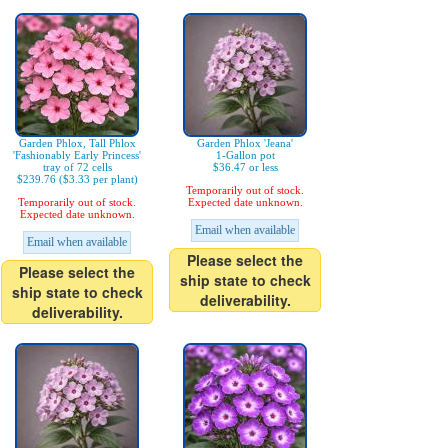
Garden Phlox, Tall Phlox
Garden Phlox 'Jeana'
'Fashionably Early Princess'
1-Gallon pot
tray of 72 cells
$36.47 or less
$239.76 ($3.33 per plant)
Temporarily out of stock.
Temporarily out of stock.
Expected date unknown.
Expected date unknown.
Email when available
Email when available
Please select the
Please select the
ship state to check
ship state to check
deliverability.
deliverability.