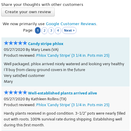
Share your thoughts with other customers
Create your own review
We now primarily use
Google Customer Reviews
.
Page:
1
Next >
2
3
4
Candy stripe phlox
05/27/2020 By Mary Lewis (VA)
Product reviewed:
Phlox 'Candy Stripe' {3 1/4 in. Pots min 25}
Well packaged, phlox arrived nicely watered and looking very healthy
I’ll buy from classy ground covers in the future
Very satisfied customer
Mary
Well-established plants arrived alive
05/27/2020 By Kathleen Rollins (TX)
Product reviewed:
Phlox 'Candy Stripe' {3 1/4 in. Pots min 25}
Hardy plants received in good condition. 3-1/2" pots were nearly filled
out with roots. 100% survival rate during shipping. Establishing well
during this first month.