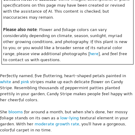
specifications on this page may have been created or revised
with the assistance of AI. This content is checked, but
inaccuracies may remain.
Please also note
: Flower and foliage colors can vary
considerably depending on climate, season, sunlight, myriad
other growing conditions, and photography. If this plant is new
to you, or you would like a broader sense of its natural color
range, please view additional photographs [
here
], and feel free
to contact us with questions.
Perfectly named, five fluttering, heart-shaped petals painted in
white
and
pink
stripes make up each delicate flower on Candy
Stripe. Resembling thousands of peppermint patties planted
prettily in your garden, Candy Stripe makes people feel happy with
her cheerful colors.
She
blooms
for around a month, but when she's done, her mossy
foliage stands on its own as a
low-lying
textural element in your
garden. With her
moderate growth rate
, you'll have a gorgeous,
colorful carpet in no time.