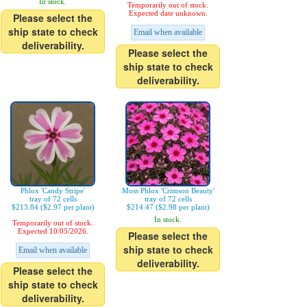
In stock.
Temporarily out of stock.
Expected date unknown.
Please select the
ship state to check
Email when available
deliverability.
Please select the
ship state to check
deliverability.
Phlox 'Candy Stripe'
Moss Phlox 'Crimson Beauty'
tray of 72 cells
tray of 72 cells
$213.84 ($2.97 per plant)
$214.47 ($2.98 per plant)
In stock.
Temporarily out of stock.
Expected 10/05/2026.
Please select the
ship state to check
Email when available
deliverability.
Please select the
ship state to check
deliverability.