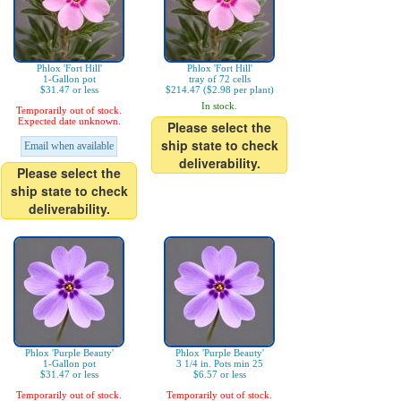
Phlox 'Fort Hill'
Phlox 'Fort Hill'
1-Gallon pot
tray of 72 cells
$31.47 or less
$214.47 ($2.98 per plant)
In stock.
Temporarily out of stock.
Expected date unknown.
Please select the
ship state to check
Email when available
deliverability.
Please select the
ship state to check
deliverability.
Phlox 'Purple Beauty'
Phlox 'Purple Beauty'
1-Gallon pot
3 1/4 in. Pots min 25
$31.47 or less
$6.57 or less
Temporarily out of stock.
Temporarily out of stock.