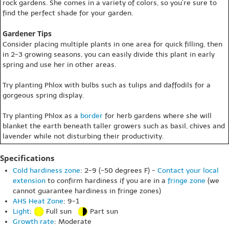
rock gardens. She comes in a variety of colors, so you’re sure to
find the perfect shade for your garden.
Gardener Tips
Consider placing multiple plants in one area for quick filling, then
in 2-3 growing seasons, you can easily divide this plant in early
spring and use her in other areas.
Try planting Phlox with bulbs such as tulips and daffodils for a
gorgeous spring display.
Try planting Phlox as a
border
for herb gardens where she will
blanket the earth beneath taller growers such as basil, chives and
lavender while not disturbing their productivity.
Specifications
Cold hardiness zone
: 2-9 (-50 degrees F) -
Contact your local
extension
to confirm hardiness if you are in a
fringe zone
(we
cannot guarantee hardiness in fringe zones)
AHS Heat Zone
: 9-1
Light
:
Full sun
Part sun
Growth rate
: Moderate