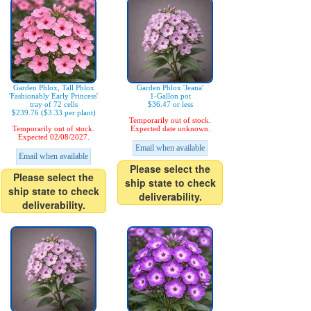
Garden Phlox, Tall Phlox
Garden Phlox 'Jeana'
'Fashionably Early Princess'
1-Gallon pot
tray of 72 cells
$36.47 or less
$239.76 ($3.33 per plant)
Temporarily out of stock.
Temporarily out of stock.
Expected date unknown.
Expected 02/08/2027.
Email when available
Email when available
Please select the
Please select the
ship state to check
ship state to check
deliverability.
deliverability.