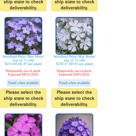
ship state to check
ship state to check
deliverability.
deliverability.
Woodland Phlox 'Blue Moon'
Woodland Phlox 'May Breeze'
tray of 72 cells
tray of 72 cells
$213.84 ($2.97 per plant)
$238.47 ($3.31 per plant)
Temporarily out of stock.
Temporarily out of stock.
Expected 08/31/2026.
Expected 10/05/2026.
Email when available
Email when available
Please select the
Please select the
ship state to check
ship state to check
deliverability.
deliverability.