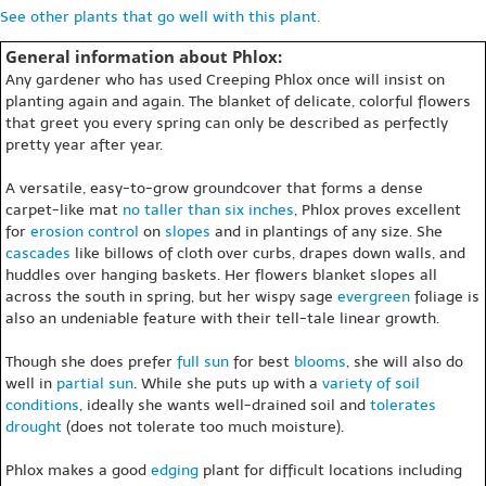
See other plants that go well with this plant.
General information about Phlox:
Any gardener who has used Creeping Phlox once will insist on
planting again and again. The blanket of delicate, colorful flowers
that greet you every spring can only be described as perfectly
pretty year after year.
A versatile, easy-to-grow groundcover that forms a dense
carpet-like mat
no taller than six inches
, Phlox proves excellent
for
erosion control
on
slopes
and in plantings of any size. She
cascades
like billows of cloth over curbs, drapes down walls, and
huddles over hanging baskets. Her flowers blanket slopes all
across the south in spring, but her wispy sage
evergreen
foliage is
also an undeniable feature with their tell-tale linear growth.
Though she does prefer
full sun
for best
blooms
, she will also do
well in
partial sun
. While she puts up with a
variety of soil
conditions
, ideally she wants well-drained soil and
tolerates
drought
(does not tolerate too much moisture).
Phlox makes a good
edging
plant for difficult locations including