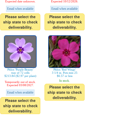
Expected date unknown.
Expected 10/12/2026.
Email when available
Email when available
Please select the
Please select the
ship state to check
ship state to check
deliverability.
deliverability.
Phlox 'Purple Beauty'
Phlox 'Red Wings'
tray of 72 cells
3 1/4 in. Pots min 25
$213.84 ($2.97 per plant)
$6.57 or less
In stock.
Temporarily out of stock.
Expected 03/08/2027.
Please select the
ship state to check
Email when available
deliverability.
Please select the
ship state to check
deliverability.