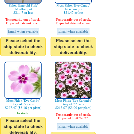
Phlox 'Emerald Pink'
Moss Phlox 'Eye Candy'
1-Gallon pot
1-Gallon pot
$31.47 or less
$31.47 or less
Temporarily out of stock.
Temporarily out of stock.
Expected date unknown.
Expected date unknown.
Email when available
Email when available
Please select the
Please select the
ship state to check
ship state to check
deliverability.
deliverability.
Moss Phlox 'Eye Candy'
Moss Phlox 'Eye Caramba'
tray of 72 cells
tray of 72 cells
$227.47 ($3.16 per plant)
$215.97 ($3.00 per plant)
In stock.
Temporarily out of stock.
Expected 06/07/2027.
Please select the
ship state to check
Email when available
deliverability.