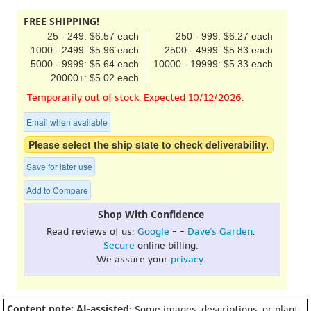
FREE SHIPPING!
25 - 249: $6.57 each
250 - 999: $6.27 each
1000 - 2499: $5.96 each
2500 - 4999: $5.83 each
5000 - 9999: $5.64 each
10000 - 19999: $5.33 each
20000+: $5.02 each
Temporarily out of stock. Expected 10/12/2026.
Email when available
Please select the ship state to check deliverability.
Save for later use
Add to Compare
Shop With Confidence
Read reviews of us:
Google
- -
Dave's Garden
.
Secure
online billing.
We assure your
privacy
.
Content note: AI-assisted
: Some images, descriptions, or plant