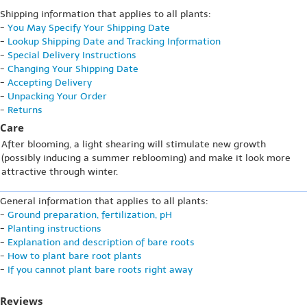
Shipping information that applies to all plants:
-
You May Specify Your Shipping Date
-
Lookup Shipping Date and Tracking Information
-
Special Delivery Instructions
-
Changing Your Shipping Date
-
Accepting Delivery
-
Unpacking Your Order
-
Returns
Care
After blooming, a light shearing will stimulate new growth
(possibly inducing a summer reblooming) and make it look more
attractive through winter.
General information that applies to all plants:
-
Ground preparation, fertilization, pH
-
Planting instructions
-
Explanation and description of bare roots
-
How to plant bare root plants
-
If you cannot plant bare roots right away
Reviews