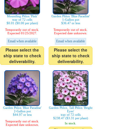
Mounding Phlox 'Pink'
Garden Phlox 'Blue Paradise'
tray of 72 cells
1-Gallon pot
$0.01 ($0.00 per plant)
$36.47 or less
Temporarily out of stock.
Temporarily out of stock.
Expected 01/25/2027.
Expected date unknown.
Email when available
Email when available
Please select the
Please select the
ship state to check
ship state to check
deliverability.
deliverability.
Garden Phlox 'Blue Paradise'
Garden Phlox, Tall Phlox 'Bright
2-Gallon pot
Eyes'
$44.97 or less
tray of 72 cells
$238.47 ($3.31 per plant)
Temporarily out of stock.
In stock.
Expected date unknown.