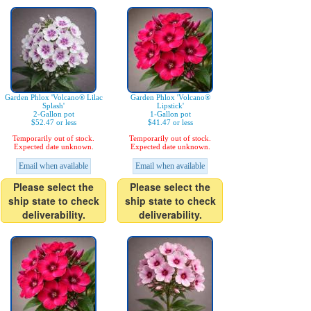
Garden Phlox 'Volcano® Lilac
Garden Phlox 'Volcano®
Splash'
Lipstick'
2-Gallon pot
1-Gallon pot
$52.47 or less
$41.47 or less
Temporarily out of stock.
Temporarily out of stock.
Expected date unknown.
Expected date unknown.
Email when available
Email when available
Please select the
Please select the
ship state to check
ship state to check
deliverability.
deliverability.