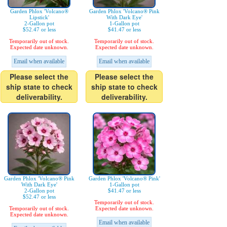
Garden Phlox 'Volcano®
Garden Phlox 'Volcano® Pink
Lipstick'
With Dark Eye'
2-Gallon pot
1-Gallon pot
$52.47 or less
$41.47 or less
Temporarily out of stock.
Temporarily out of stock.
Expected date unknown.
Expected date unknown.
Email when available
Email when available
Please select the
Please select the
ship state to check
ship state to check
deliverability.
deliverability.
Garden Phlox 'Volcano® Pink
Garden Phlox 'Volcano® Pink'
With Dark Eye'
1-Gallon pot
2-Gallon pot
$41.47 or less
$52.47 or less
Temporarily out of stock.
Temporarily out of stock.
Expected date unknown.
Expected date unknown.
Email when available