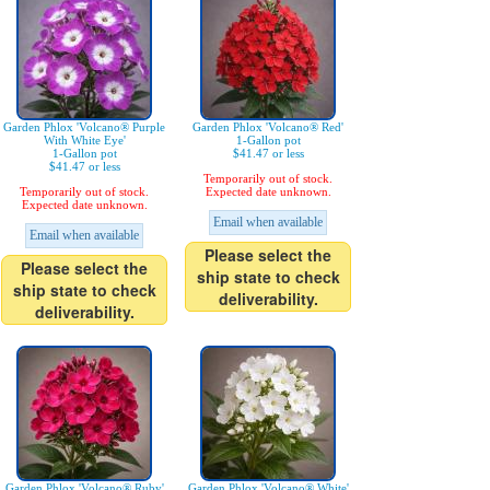
Garden Phlox 'Volcano® Purple
Garden Phlox 'Volcano® Red'
With White Eye'
1-Gallon pot
1-Gallon pot
$41.47 or less
$41.47 or less
Temporarily out of stock.
Temporarily out of stock.
Expected date unknown.
Expected date unknown.
Email when available
Email when available
Please select the
Please select the
ship state to check
ship state to check
deliverability.
deliverability.
Garden Phlox 'Volcano® Ruby'
Garden Phlox 'Volcano® White'