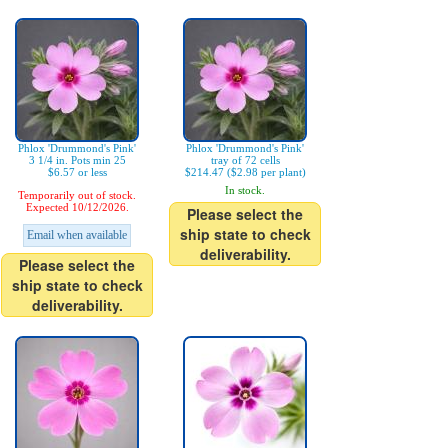
Phlox 'Drummond's Pink'
Phlox 'Drummond's Pink'
3 1/4 in. Pots min 25
tray of 72 cells
$6.57 or less
$214.47 ($2.98 per plant)
In stock.
Temporarily out of stock.
Expected 10/12/2026.
Please select the
ship state to check
Email when available
deliverability.
Please select the
ship state to check
deliverability.