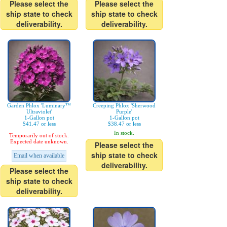
Please select the
Please select the
ship state to check
ship state to check
deliverability.
deliverability.
Garden Phlox 'Luminary™
Creeping Phlox 'Sherwood
Ultraviolet'
Purple'
1-Gallon pot
1-Gallon pot
$41.47 or less
$38.47 or less
In stock.
Temporarily out of stock.
Expected date unknown.
Please select the
ship state to check
Email when available
deliverability.
Please select the
ship state to check
deliverability.