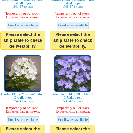
1-Gallon pot
1-Gallon pot
$41.47 or less
$41.47 or less
Temporarily out of stock.
Temporarily out of stock.
Expected date unknown.
Expected date unknown.
Email when available
Email when available
Please select the
Please select the
ship state to check
ship state to check
deliverability.
deliverability.
Garden Phlox 'Volcano® White'
Woodland Phlox 'Blue Moon'
2-Gallon pot
1-Gallon pot
$54.47 or less
$36.47 or less
Temporarily out of stock.
Temporarily out of stock.
Expected date unknown.
Expected date unknown.
Email when available
Email when available
Please select the
Please select the