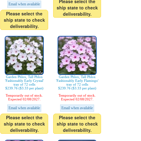
Please select the
Email when available
ship state to check
Please select the
deliverability.
ship state to check
deliverability.
Garden Phlox, Tall Phlox
Garden Phlox, Tall Phlox
'Fashionably Early Crystal'
'Fashionably Early Flamingo'
tray of 72 cells
tray of 72 cells
$239.76 ($3.33 per plant)
$239.76 ($3.33 per plant)
Temporarily out of stock.
Temporarily out of stock.
Expected 02/08/2027.
Expected 02/08/2027.
Email when available
Email when available
Please select the
Please select the
ship state to check
ship state to check
deliverability.
deliverability.