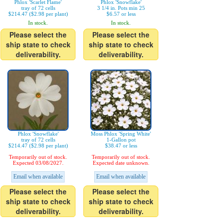
Phlox 'Scarlet Flame'
Phlox 'Snowflake'
tray of 72 cells
3 1/4 in. Pots min 25
$214.47 ($2.98 per plant)
$6.57 or less
In stock.
In stock.
Please select the
Please select the
ship state to check
ship state to check
deliverability.
deliverability.
Phlox 'Snowflake'
Moss Phlox 'Spring White'
tray of 72 cells
1-Gallon pot
$214.47 ($2.98 per plant)
$38.47 or less
Temporarily out of stock.
Temporarily out of stock.
Expected 03/08/2027.
Expected date unknown.
Email when available
Email when available
Please select the
Please select the
ship state to check
ship state to check
deliverability.
deliverability.