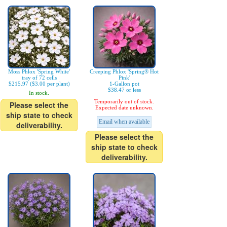
Moss Phlox 'Spring White'
Creeping Phlox 'Spring® Hot
tray of 72 cells
Pink'
$215.97 ($3.00 per plant)
1-Gallon pot
$38.47 or less
In stock.
Temporarily out of stock.
Please select the
Expected date unknown.
ship state to check
Email when available
deliverability.
Please select the
ship state to check
deliverability.