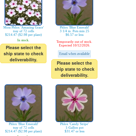
Moss Phlox 'Amazing Grace'
Phlox 'Blue Emerald'
tray of 72 cells
3 1/4 in. Pots min 25
$214.47 ($2.98 per plant)
$6.57 or less
In stock.
Temporarily out of stock.
Expected 10/12/2026.
Please select the
ship state to check
Email when available
deliverability.
Please select the
ship state to check
deliverability.
Phlox 'Blue Emerald'
Phlox 'Candy Stripe'
tray of 72 cells
1-Gallon pot
$214.47 ($2.98 per plant)
$31.47 or less