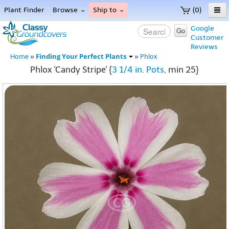
Plant Finder
Browse
Ship to
(0)
Home
Google
Go
Customer
Menu
Reviews
Finding Your Perfect Plants
Home
»
»
Phlox
Phlox 'Candy Stripe' {
3 1/4 in. Pots
, min 25}