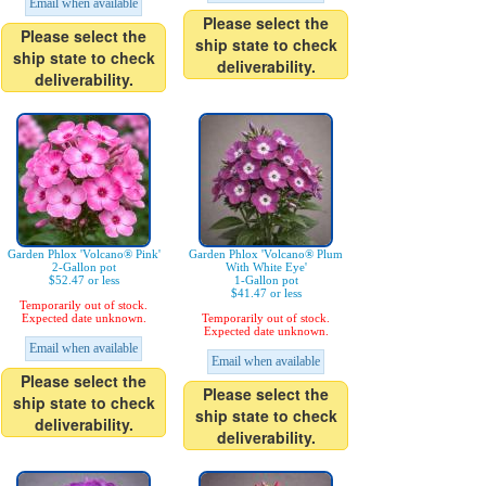
Email when available
Please select the
Please select the
ship state to check
ship state to check
deliverability.
deliverability.
Garden Phlox 'Volcano® Pink'
Garden Phlox 'Volcano® Plum
2-Gallon pot
With White Eye'
$52.47 or less
1-Gallon pot
$41.47 or less
Temporarily out of stock.
Expected date unknown.
Temporarily out of stock.
Expected date unknown.
Email when available
Email when available
Please select the
Please select the
ship state to check
ship state to check
deliverability.
deliverability.