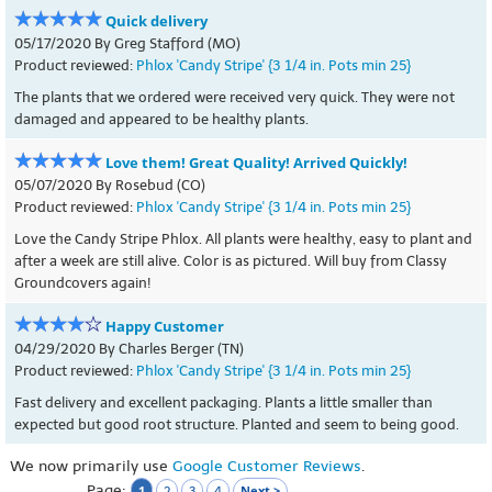
Quick delivery
05/17/2020 By Greg Stafford (MO)
Product reviewed:
Phlox 'Candy Stripe' {3 1/4 in. Pots min 25}
The plants that we ordered were received very quick. They were not
damaged and appeared to be healthy plants.
Love them! Great Quality! Arrived Quickly!
05/07/2020 By Rosebud (CO)
Product reviewed:
Phlox 'Candy Stripe' {3 1/4 in. Pots min 25}
Love the Candy Stripe Phlox. All plants were healthy, easy to plant and
after a week are still alive. Color is as pictured. Will buy from Classy
Groundcovers again!
Happy Customer
04/29/2020 By Charles Berger (TN)
Product reviewed:
Phlox 'Candy Stripe' {3 1/4 in. Pots min 25}
Fast delivery and excellent packaging. Plants a little smaller than
expected but good root structure. Planted and seem to being good.
We now primarily use
Google Customer Reviews
.
Page:
1
Next >
2
3
4