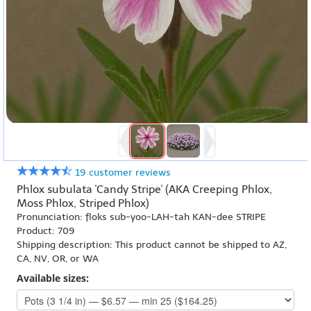
19 customer reviews
Phlox subulata 'Candy Stripe' (AKA Creeping Phlox,
Moss Phlox, Striped Phlox)
Pronunciation: floks sub-yoo-LAH-tah KAN-dee STRIPE
Product: 709
Shipping description: This product cannot be shipped to AZ,
CA, NV, OR, or WA
Available sizes: