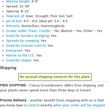
Mature height
: 4-6"
Spread: 12-36"
Spacing: 8-12"
Tolerant of
: Deer, Drought, Poor Soil, Salt
pH of Soil
: 4.5 - 8.0, Ideal pH: 5.5 - 6.5
Attracts
: Butterflies, Hummingbirds
Grows Under Trees
:
Conifer
- No, Walnut - Yes, Other - Yes
Good for borders & edging
: Yes
Spreads by creeping
: Yes
Good for erosion control
: Yes
Evergreen
: Yes
Native to the U.S.
: Yes
Good for slopes
: Yes
Shipping
No unusual shipping concerns for this plant.
FREE SHIPPING
- Classy Groundcovers offers free shipping, and
your plants never spend more than three days in transit.
Precise delivery
- another benefit from shopping with us is that
you know hpw
to control
exactly
when your order will be shipped
.