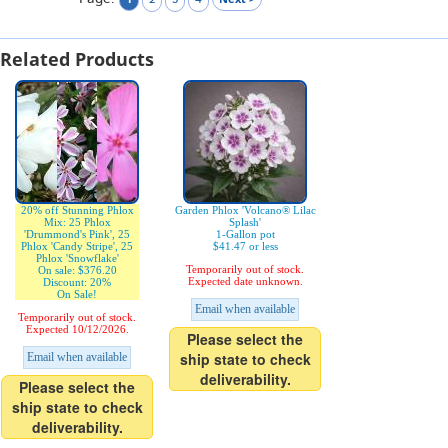
Related Products
20% off Stunning Phlox
Garden Phlox 'Volcano® Lilac
Mix: 25 Phlox
Splash'
'Drummond's Pink', 25
1-Gallon pot
Phlox 'Candy Stripe', 25
$41.47 or less
Phlox 'Snowflake'
Temporarily out of stock.
On sale: $376.20
Expected date unknown.
Discount: 20%
On Sale!
Email when available
Temporarily out of stock.
Expected 10/12/2026.
Please select the
ship state to check
Email when available
deliverability.
Please select the
ship state to check
deliverability.