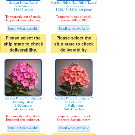
Garden Phlox 'Jeana'
Garden Phlox, Tall Phlox 'Laura'
2-Gallon pot
tray of 72 cells
$44.97 or less
$238.47 ($3.31 per plant)
Temporarily out of stock.
Temporarily out of stock.
Expected date unknown.
Expected 09/07/2026.
Email when available
Email when available
Please select the
Please select the
ship state to check
ship state to check
deliverability.
deliverability.
Garden Phlox 'Luminary®
Garden Phlox 'Luminary™
Evening Glow'
Sunset Coral'
1-Gallon pot
1-Gallon pot
$41.47 or less
$41.47 or less
Temporarily out of stock.
Temporarily out of stock.
Expected date unknown.
Expected date unknown.
Email when available
Email when available