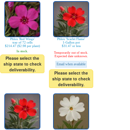
Phlox 'Red Wings'
Phlox 'Scarlet Flame'
tray of 72 cells
1-Gallon pot
$214.47 ($2.98 per plant)
$31.47 or less
In stock.
Temporarily out of stock.
Expected date unknown.
Please select the
ship state to check
Email when available
deliverability.
Please select the
ship state to check
deliverability.