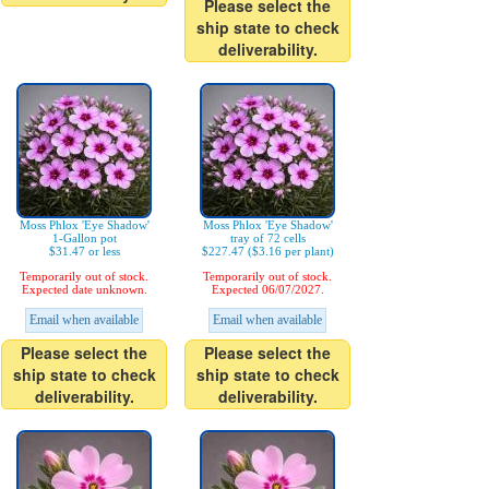
Please select the
ship state to check
deliverability.
Moss Phlox 'Eye Shadow'
Moss Phlox 'Eye Shadow'
1-Gallon pot
tray of 72 cells
$31.47 or less
$227.47 ($3.16 per plant)
Temporarily out of stock.
Temporarily out of stock.
Expected date unknown.
Expected 06/07/2027.
Email when available
Email when available
Please select the
Please select the
ship state to check
ship state to check
deliverability.
deliverability.