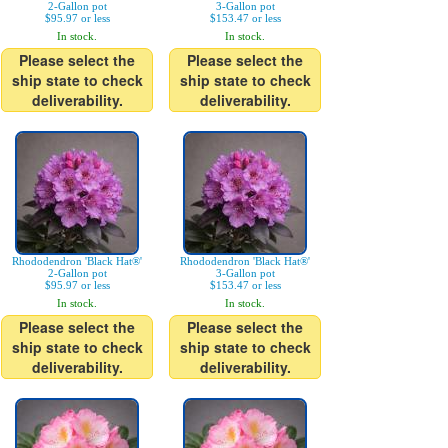
2-Gallon pot
3-Gallon pot
$95.97 or less
$153.47 or less
In stock.
In stock.
Please select the
Please select the
ship state to check
ship state to check
deliverability.
deliverability.
Rhododendron 'Black Hat®'
Rhododendron 'Black Hat®'
2-Gallon pot
3-Gallon pot
$95.97 or less
$153.47 or less
In stock.
In stock.
Please select the
Please select the
ship state to check
ship state to check
deliverability.
deliverability.