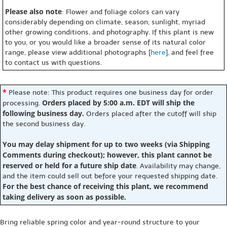
Please also note
: Flower and foliage colors can vary
considerably depending on climate, season, sunlight, myriad
other growing conditions, and photography. If this plant is new
to you, or you would like a broader sense of its natural color
range, please view additional photographs [
here
], and feel free
to contact us with questions.
*
Please note: This product requires one business day for order
Orders placed by 5:00 a.m. EDT will ship the
processing.
following business day.
Orders placed after the cutoff will ship
the second business day.
You may delay shipment for up to two weeks (via Shipping
Comments during checkout); however, this plant cannot be
reserved or held for a future ship date
. Availability may change,
and the item could sell out before your requested shipping date.
For the best chance of receiving this plant, we recommend
taking delivery as soon as possible.
Bring reliable spring color and year-round structure to your