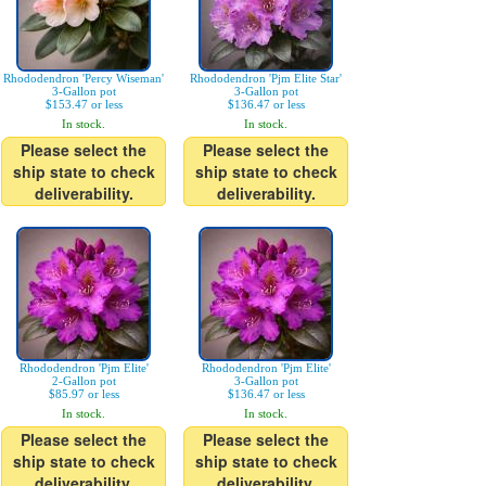
Rhododendron 'Percy Wiseman'
Rhododendron 'Pjm Elite Star'
3-Gallon pot
3-Gallon pot
$153.47 or less
$136.47 or less
In stock.
In stock.
Please select the
Please select the
ship state to check
ship state to check
deliverability.
deliverability.
Rhododendron 'Pjm Elite'
Rhododendron 'Pjm Elite'
2-Gallon pot
3-Gallon pot
$85.97 or less
$136.47 or less
In stock.
In stock.
Please select the
Please select the
ship state to check
ship state to check
deliverability.
deliverability.