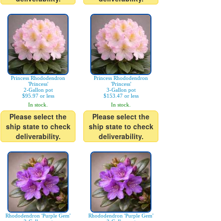
Princess Rhododendron
Princess Rhododendron
'Princess'
'Princess'
2-Gallon pot
3-Gallon pot
$95.97 or less
$153.47 or less
In stock.
In stock.
Please select the
Please select the
ship state to check
ship state to check
deliverability.
deliverability.
Rhododendron 'Purple Gem'
Rhododendron 'Purple Gem'