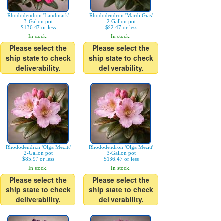
Rhododendron 'Landmark'
Rhododendron 'Mardi Gras'
3-Gallon pot
2-Gallon pot
$136.47 or less
$92.47 or less
In stock.
In stock.
Please select the
Please select the
ship state to check
ship state to check
deliverability.
deliverability.
Rhododendron 'Olga Mezitt'
Rhododendron 'Olga Mezitt'
2-Gallon pot
3-Gallon pot
$85.97 or less
$136.47 or less
In stock.
In stock.
Please select the
Please select the
ship state to check
ship state to check
deliverability.
deliverability.