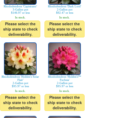
Rhododendron 'Capistrano'
Rhododendron 'Dark Lord'
3-Gallon pot
2-Gallon pot
$146.97 or less
$92.47 or less
In stock.
In stock.
Please select the
Please select the
ship state to check
ship state to check
deliverability.
deliverability.
Rhododendron 'Holden's Solar
Rhododendron 'Holden's™
Flair'
Fuchsia'
2-Gallon pot
2-Gallon pot
$95.97 or less
$95.97 or less
In stock.
In stock.
Please select the
Please select the
ship state to check
ship state to check
deliverability.
deliverability.