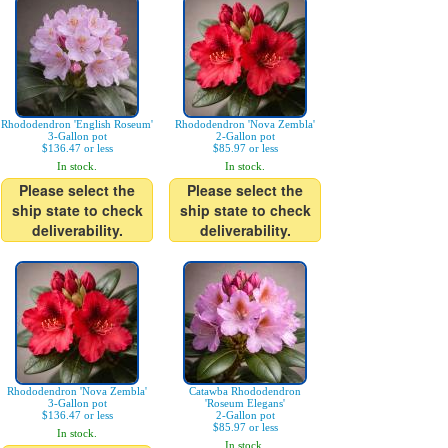
Rhododendron 'English Roseum'
Rhododendron 'Nova Zembla'
3-Gallon pot
2-Gallon pot
$136.47 or less
$85.97 or less
In stock.
In stock.
Please select the
Please select the
ship state to check
ship state to check
deliverability.
deliverability.
Rhododendron 'Nova Zembla'
Catawba Rhododendron
3-Gallon pot
'Roseum Elegans'
$136.47 or less
2-Gallon pot
$85.97 or less
In stock.
In stock.