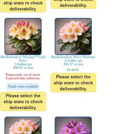
ship state to check
deliverability.
deliverability.
Rhododendron 'Miyama™ Gold
Rhododendron 'Percy Wiseman'
Prinz'
2-Gallon pot
2-Gallon pot
$95.97 or less
$98.97 or less
In stock.
Temporarily out of stock.
Please select the
Expected date unknown.
ship state to check
Email when available
deliverability.
Please select the
ship state to check
deliverability.