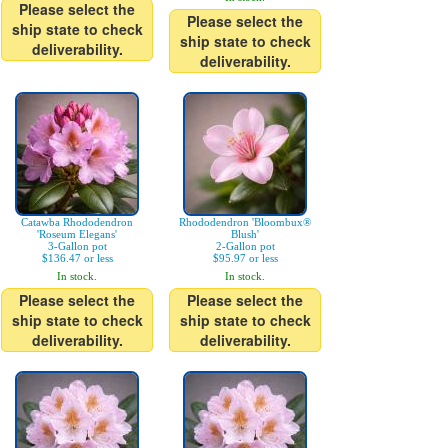
Please select the
Please select the
ship state to check
ship state to check
deliverability.
deliverability.
Catawba Rhododendron
Rhododendron 'Bloombux®
'Roseum Elegans'
Blush'
3-Gallon pot
2-Gallon pot
$136.47 or less
$95.97 or less
In stock.
In stock.
Please select the
Please select the
ship state to check
ship state to check
deliverability.
deliverability.