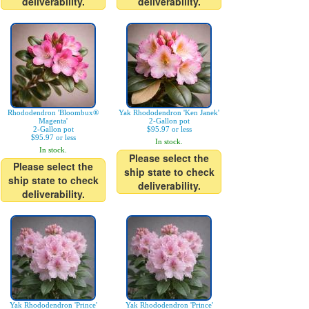
deliverability.
deliverability.
Rhododendron 'Bloombux®
Yak Rhododendron 'Ken Janek'
Magenta'
2-Gallon pot
2-Gallon pot
$95.97 or less
$95.97 or less
In stock.
In stock.
Please select the
Please select the
ship state to check
ship state to check
deliverability.
deliverability.
Yak Rhododendron 'Prince'
Yak Rhododendron 'Prince'