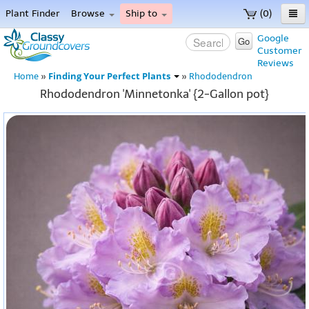
Plant Finder
Browse
Ship to
(0)
Home
Google
Go
Customer
Menu
Reviews
Finding Your Perfect Plants
Home
»
»
Rhododendron
Rhododendron 'Minnetonka' {2-Gallon pot}