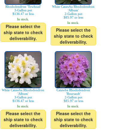
Rhododendron 'Towhead'
White Catawba Rhododendron
3-Gallon pot
'Album'
$136.47 or less
2-Gallon pot
$85.97 or less
In stock.
In stock.
Please select the
Please select the
ship state to check
ship state to check
deliverability.
deliverability.
White Catawba Rhododendron
Catawba Rhododendron
'Album'
'Boursault'
3-Gallon pot
2-Gallon pot
$136.47 or less
$85.97 or less
In stock.
In stock.
Please select the
Please select the
ship state to check
ship state to check
deliverability.
deliverability.