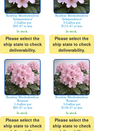
Rosebay Rhododendron
Rosebay Rhododendron
'Independence'
'Independence'
2-Gallon pot
3-Gallon pot
$95.97 or less
$153.47 or less
In stock.
In stock.
Please select the
Please select the
ship state to check
ship state to check
deliverability.
deliverability.
Rosebay Rhododendron
Rosebay Rhododendron
'Roseum'
'Roseum'
2-Gallon pot
3-Gallon pot
$85.97 or less
$136.47 or less
In stock.
In stock.
Please select the
Please select the
ship state to check
ship state to check