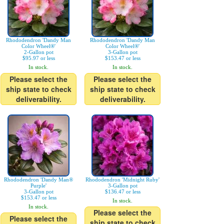
Rhododendron 'Dandy Man
Rhododendron 'Dandy Man
Color Wheel®'
Color Wheel®'
2-Gallon pot
3-Gallon pot
$95.97 or less
$153.47 or less
In stock.
In stock.
Please select the
Please select the
ship state to check
ship state to check
deliverability.
deliverability.
Rhododendron 'Dandy Man®
Rhododendron 'Midnight Ruby'
Purple'
3-Gallon pot
3-Gallon pot
$136.47 or less
$153.47 or less
In stock.
In stock.
Please select the
Please select the
ship state to check