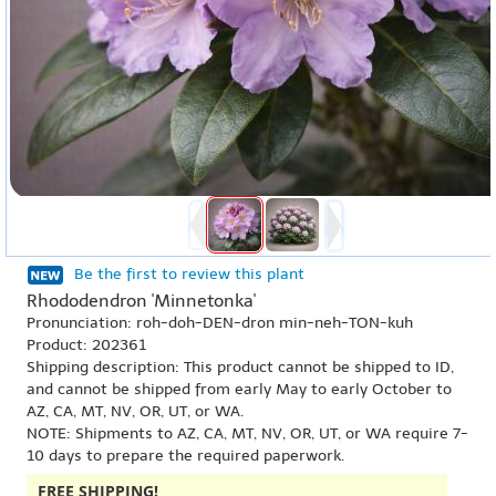
Be the first to review this plant
Rhododendron 'Minnetonka'
Pronunciation: roh-doh-DEN-dron min-neh-TON-kuh
Product: 202361
Shipping description: This product cannot be shipped to ID,
and cannot be shipped from early May to early October to
AZ, CA, MT, NV, OR, UT, or WA.
NOTE: Shipments to AZ, CA, MT, NV, OR, UT, or WA require 7-
10 days to prepare the required paperwork.
FREE SHIPPING!