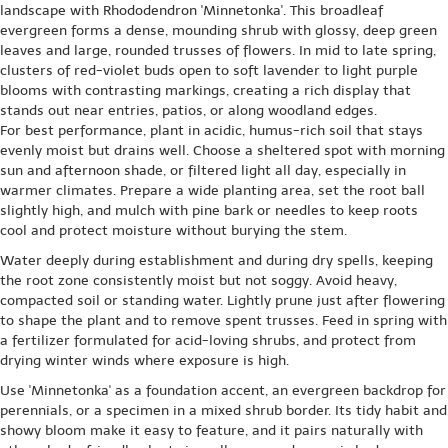
landscape with Rhododendron 'Minnetonka'. This broadleaf
evergreen forms a dense, mounding shrub with glossy, deep green
leaves and large, rounded trusses of flowers. In mid to late spring,
clusters of red-violet buds open to soft lavender to light purple
blooms with contrasting markings, creating a rich display that
stands out near entries, patios, or along woodland edges.
For best performance, plant in acidic, humus-rich soil that stays
evenly moist but drains well. Choose a sheltered spot with morning
sun and afternoon shade, or filtered light all day, especially in
warmer climates. Prepare a wide planting area, set the root ball
slightly high, and mulch with pine bark or needles to keep roots
cool and protect moisture without burying the stem.
Water deeply during establishment and during dry spells, keeping
the root zone consistently moist but not soggy. Avoid heavy,
compacted soil or standing water. Lightly prune just after flowering
to shape the plant and to remove spent trusses. Feed in spring with
a fertilizer formulated for acid-loving shrubs, and protect from
drying winter winds where exposure is high.
Use 'Minnetonka' as a foundation accent, an evergreen backdrop for
perennials, or a specimen in a mixed shrub border. Its tidy habit and
showy bloom make it easy to feature, and it pairs naturally with