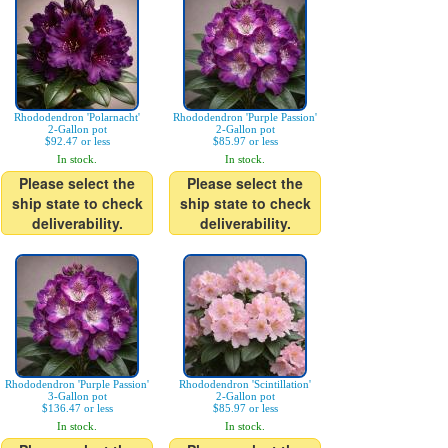
Rhododendron 'Polarnacht'
Rhododendron 'Purple Passion'
2-Gallon pot
2-Gallon pot
$92.47 or less
$85.97 or less
In stock.
In stock.
Please select the
Please select the
ship state to check
ship state to check
deliverability.
deliverability.
Rhododendron 'Purple Passion'
Rhododendron 'Scintillation'
3-Gallon pot
2-Gallon pot
$136.47 or less
$85.97 or less
In stock.
In stock.