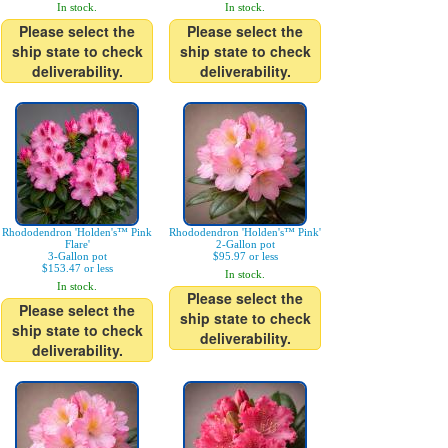
In stock.
In stock.
Please select the
Please select the
ship state to check
ship state to check
deliverability.
deliverability.
Rhododendron 'Holden's™ Pink
Rhododendron 'Holden's™ Pink'
Flare'
2-Gallon pot
3-Gallon pot
$95.97 or less
$153.47 or less
In stock.
In stock.
Please select the
Please select the
ship state to check
ship state to check
deliverability.
deliverability.