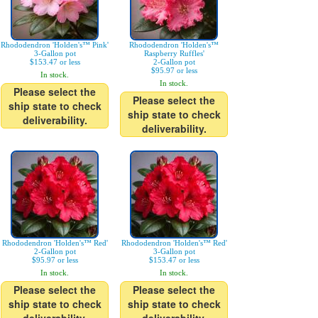
Rhododendron 'Holden's™ Pink'
Rhododendron 'Holden's™
3-Gallon pot
Raspberry Ruffles'
$153.47 or less
2-Gallon pot
$95.97 or less
In stock.
In stock.
Please select the
Please select the
ship state to check
ship state to check
deliverability.
deliverability.
Rhododendron 'Holden's™ Red'
Rhododendron 'Holden's™ Red'
2-Gallon pot
3-Gallon pot
$95.97 or less
$153.47 or less
In stock.
In stock.
Please select the
Please select the
ship state to check
ship state to check