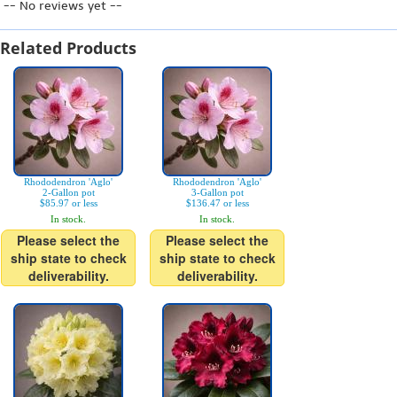
-- No reviews yet --
Related Products
Rhododendron 'Aglo'
Rhododendron 'Aglo'
2-Gallon pot
3-Gallon pot
$85.97 or less
$136.47 or less
In stock.
In stock.
Please select the
Please select the
ship state to check
ship state to check
deliverability.
deliverability.