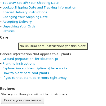
-
You May Specify Your Shipping Date
-
Lookup Shipping Date and Tracking Information
-
Special Delivery Instructions
-
Changing Your Shipping Date
-
Accepting Delivery
-
Unpacking Your Order
-
Returns
Care
No unusual care instructions for this plant.
General information that applies to all plants:
-
Ground preparation, fertilization, pH
-
Planting instructions
-
Explanation and description of bare roots
-
How to plant bare root plants
-
If you cannot plant bare roots right away
Reviews
Share your thoughts with other customers
Create your own review