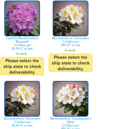
Catawba Rhododendron
Rhododendron 'Chionoides'
'Boursault'
2-Gallon pot
3-Gallon pot
$85.97 or less
$136.47 or less
In stock.
In stock.
Please select the
Please select the
ship state to check
ship state to check
deliverability.
deliverability.
Rhododendron 'Chionoides'
Rhododendron 'Cunningham's
3-Gallon pot
White'
$136.47 or less
2-Gallon pot
$85.97 or less