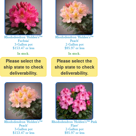
Rhododendron 'Holden's™
Rhododendron 'Holden's™
Fuchsia'
Peach'
3-Gallon pot
2-Gallon pot
$153.47 or less
$95.97 or less
In stock.
In stock.
Please select the
Please select the
ship state to check
ship state to check
deliverability.
deliverability.
Rhododendron 'Holden's™
Rhododendron 'Holden's™ Pink
Peach'
Flare'
3-Gallon pot
2-Gallon pot
$153.47 or less
$95.97 or less