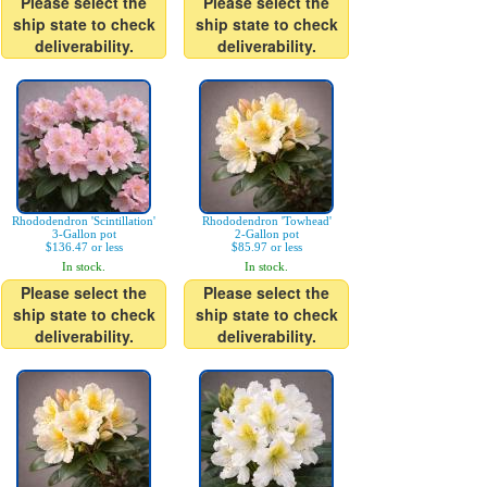
Please select the
Please select the
ship state to check
ship state to check
deliverability.
deliverability.
Rhododendron 'Scintillation'
Rhododendron 'Towhead'
3-Gallon pot
2-Gallon pot
$136.47 or less
$85.97 or less
In stock.
In stock.
Please select the
Please select the
ship state to check
ship state to check
deliverability.
deliverability.