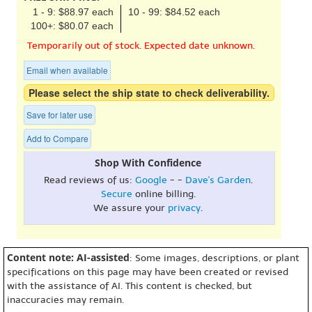
1 - 9: $88.97 each
10 - 99: $84.52 each
100+: $80.07 each
Temporarily out of stock. Expected date unknown.
Email when available
Please select the ship state to check deliverability.
Save for later use
Add to Compare
Shop With Confidence
Read reviews of us:
Google
- -
Dave's Garden
.
Secure
online billing.
We assure your
privacy
.
Content note: AI-assisted
: Some images, descriptions, or plant
specifications on this page may have been created or revised
with the assistance of AI. This content is checked, but
inaccuracies may remain.