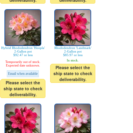
deliverability.
deliverability.
Hybrid Rhododendron 'Hoopla'
Rhododendron 'Landmark'
2-Gallon pot
2-Gallon pot
$92.47 or less
$85.97 or less
In stock.
Temporarily out of stock.
Expected date unknown.
Please select the
ship state to check
Email when available
deliverability.
Please select the
ship state to check
deliverability.