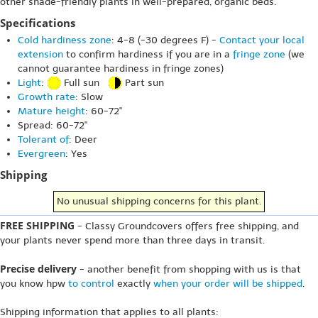
other shade-friendly plants in well-prepared, organic beds.
Specifications
Cold hardiness zone
: 4-8 (-30 degrees F) -
Contact your local
extension
to confirm hardiness if you are in a
fringe zone
(we
cannot guarantee hardiness in fringe zones)
Light
:
Full sun
Part sun
Growth rate
: Slow
Mature height
: 60-72"
Spread: 60-72"
Tolerant of
: Deer
Evergreen
: Yes
Shipping
No unusual shipping concerns for this plant.
FREE SHIPPING
- Classy Groundcovers offers free shipping, and
your plants never spend more than three days in transit.
Precise delivery
- another benefit from shopping with us is that
you know hpw
to control
exactly
when your order will be shipped
.
Shipping information that applies to all plants: