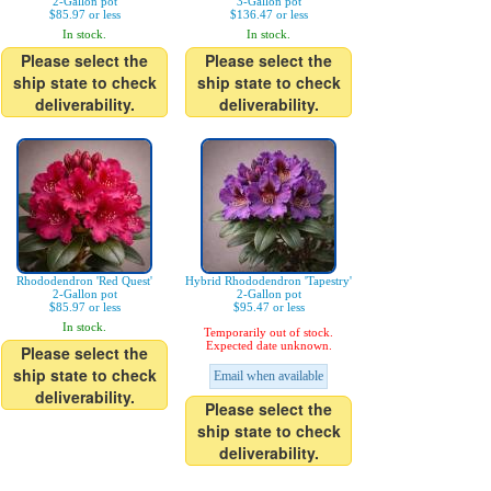
2-Gallon pot
3-Gallon pot
$85.97 or less
$136.47 or less
In stock.
In stock.
Please select the
Please select the
ship state to check
ship state to check
deliverability.
deliverability.
Rhododendron 'Red Quest'
Hybrid Rhododendron 'Tapestry'
2-Gallon pot
2-Gallon pot
$85.97 or less
$95.47 or less
In stock.
Temporarily out of stock.
Expected date unknown.
Please select the
ship state to check
Email when available
deliverability.
Please select the
ship state to check
deliverability.