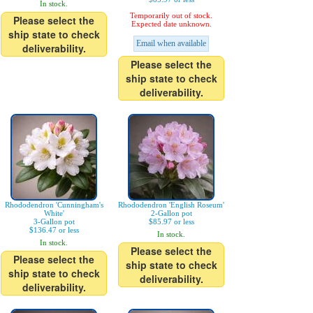
In stock.
Temporarily out of stock.
Please select the
Expected date unknown.
ship state to check
Email when available
deliverability.
Please select the
ship state to check
deliverability.
Rhododendron 'Cunningham's
Rhododendron 'English Roseum'
White'
2-Gallon pot
3-Gallon pot
$85.97 or less
$136.47 or less
In stock.
In stock.
Please select the
Please select the
ship state to check
ship state to check
deliverability.
deliverability.