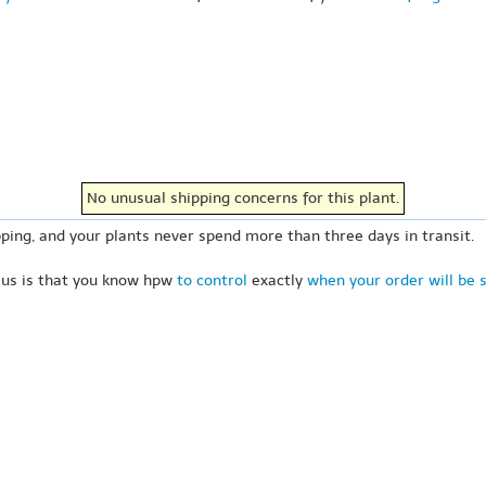
No unusual shipping concerns for this plant.
ping, and your plants never spend more than three days in transit.
 us is that you know hpw
to control
exactly
when your order will be 