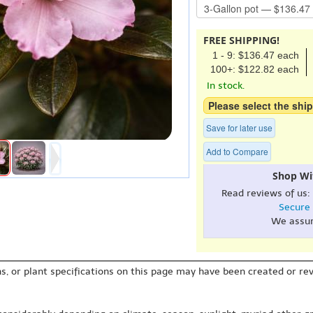
FREE SHIPPING!
1 - 9: $136.47 each
100+: $122.82 each
In stock.
Please select the ship
Save for later use
Add to Compare
Shop Wi
Read reviews of us:
Secure
We assu
s, or plant specifications on this page may have been created or revi