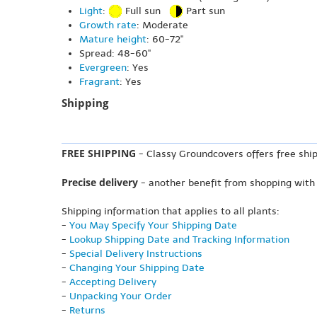
Light
:
Full sun
Part sun
Growth rate
: Moderate
Mature height
: 60-72"
Spread: 48-60"
Evergreen
: Yes
Fragrant
: Yes
Shipping
FREE SHIPPING
- Classy Groundcovers offers free ship
Precise delivery
- another benefit from shopping with
Shipping information that applies to all plants:
-
You May Specify Your Shipping Date
-
Lookup Shipping Date and Tracking Information
-
Special Delivery Instructions
-
Changing Your Shipping Date
-
Accepting Delivery
-
Unpacking Your Order
-
Returns