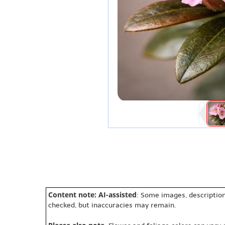
Content note: AI-assisted
: Some images, description
checked, but inaccuracies may remain.