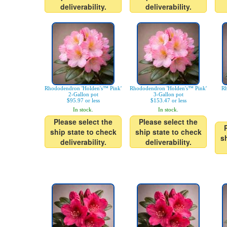
deliverability.
deliverability.
Rhododendron 'Holden's™ Pink'
Rhododendron 'Holden's™ Pink'
Rh
2-Gallon pot
3-Gallon pot
$95.97 or less
$153.47 or less
In stock.
In stock.
Please select the
Please select the
ship state to check
ship state to check
s
deliverability.
deliverability.