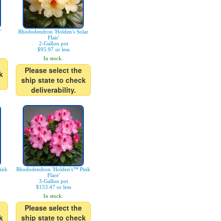
'
Rhododendron 'Holden's Solar
Flair'
2-Gallon pot
$95.97 or less
In stock.
Please select the
k
ship state to check
deliverability.
ink
Rhododendron 'Holden's™ Pink
Flare'
3-Gallon pot
$153.47 or less
In stock.
Please select the
k
ship state to check