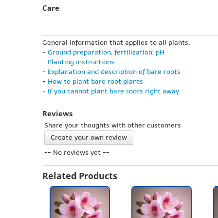
Care
General information that applies to all plants:
-
Ground preparation, fertilization, pH
-
Planting instructions
-
Explanation and description of bare roots
-
How to plant bare root plants
-
If you cannot plant bare roots right away
Reviews
Share your thoughts with other customers
Create your own review
-- No reviews yet --
Related Products