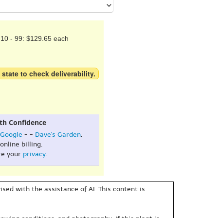
10 - 99: $129.65 each
 state to check deliverability.
th Confidence
Google
- -
Dave's Garden
.
online billing.
re your
privacy
.
sed with the assistance of AI. This content is