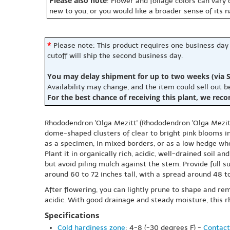
Please also note
: Flower and foliage colors can vary
new to you, or you would like a broader sense of its 
*
Please note: This product requires one business day
cutoff will ship the second business day.
You may delay shipment for up to two weeks (via S
Availability may change, and the item could sell out 
For the best chance of receiving this plant, we rec
Rhododendron 'Olga Mezitt' (Rhododendron 'Olga Mezitt'
dome-shaped clusters of clear to bright pink blooms in
as a specimen, in mixed borders, or as a low hedge w
Plant it in organically rich, acidic, well-drained soil 
but avoid piling mulch against the stem. Provide full 
around 60 to 72 inches tall, with a spread around 48 t
After flowering, you can lightly prune to shape and rem
acidic. With good drainage and steady moisture, this
Specifications
Cold hardiness zone
: 4-8 (-30 degrees F) -
Contact