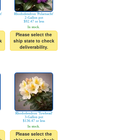
t'
Rhododendron 'Polarnacht'
2-Gallon pot
$92.47 or less
In stock.
Please select the
k
ship state to check
deliverability.
Rhododendron 'Towhead'
3-Gallon pot
$136.47 or less
In stock.
Please select the