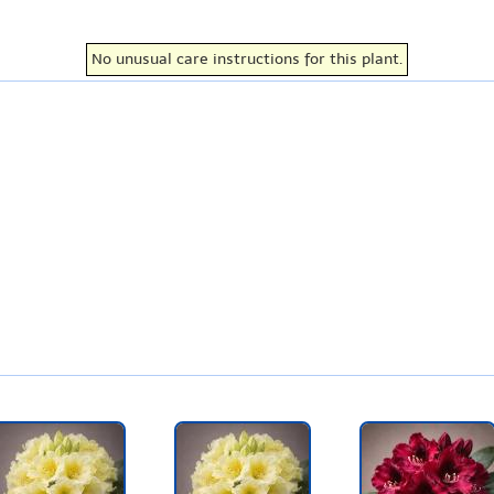
No unusual care instructions for this plant.