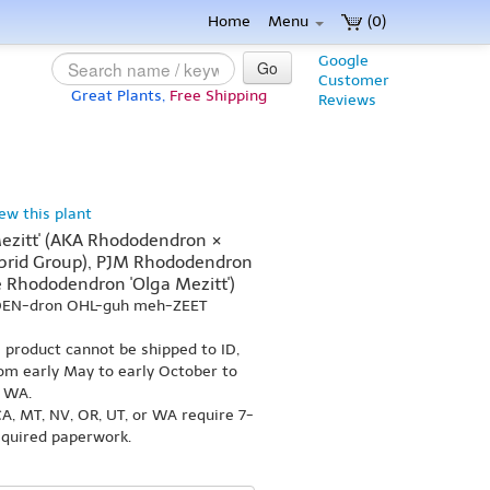
Home
Menu
(0)
Google
Go
Customer
Great Plants,
Free Shipping
Reviews
iew this plant
ezitt' (AKA Rhododendron ×
Hybrid Group), PJM Rhododendron
e Rhododendron 'Olga Mezitt')
-DEN-dron OHL-guh meh-ZEET
s product cannot be shipped to ID,
om early May to early October to
r WA.
A, MT, NV, OR, UT, or WA require 7-
equired paperwork.