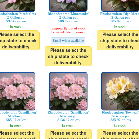
ododendron 'Mardi Gras'
Rhododendron 'Minnetonka'
Rhododendron 'Olga Mezit
2-Gallon pot
2-Gallon pot
2-Gallon pot
$92.47 or less
$88.97 or less
$85.97 or less
In stock.
In stock.
Temporarily out of stock.
Expected date unknown.
Please select the
Please select the
hip state to check
ship state to chec
Email when available
deliverability.
deliverability.
Please select the
ship state to check
deliverability.
ododendron 'Scintillation'
Rhododendron 'Scintillation'
Rhododendron 'Towhead'
2-Gallon pot
3-Gallon pot
2-Gallon pot
$85.97 or less
$136.47 or less
$85.97 or less
In stock.
In stock.
In stock.
Please select the
Please select the
Please select the