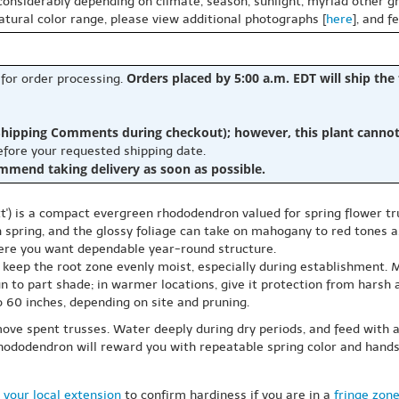
 considerably depending on climate, season, sunlight, myriad other gr
natural color range, please view additional photographs [
here
], and f
Orders placed by 5:00 a.m. EDT will ship the
 for order processing.
hipping Comments during checkout); however, this plant cannot b
before your requested shipping date.
ommend taking delivery as soon as possible.
) is a compact evergreen rhododendron valued for spring flower trus
 spring, and the glossy foliage can take on mahogany to red tones a
here you want dependable year-round structure.
and keep the root zone evenly moist, especially during establishment. 
sun to part shade; in warmer locations, give it protection from hars
o 60 inches, depending on site and pruning.
ove spent trusses. Water deeply during dry periods, and feed with an 
 rhododendron will reward you with repeatable spring color and han
 your local extension
to confirm hardiness if you are in a
fringe zon