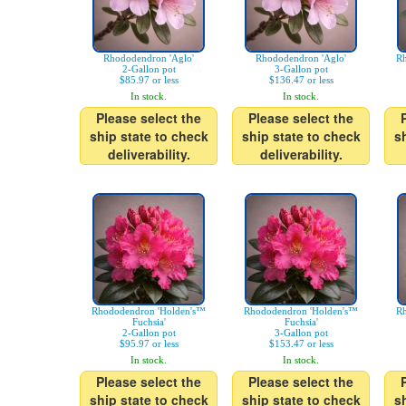
Rhododendron 'Aglo'
Rhododendron 'Aglo'
Rh
2-Gallon pot
3-Gallon pot
$85.97 or less
$136.47 or less
In stock.
In stock.
Please select the
Please select the
ship state to check
ship state to check
s
deliverability.
deliverability.
Rhododendron 'Holden's™
Rhododendron 'Holden's™
Rh
Fuchsia'
Fuchsia'
2-Gallon pot
3-Gallon pot
$95.97 or less
$153.47 or less
In stock.
In stock.
Please select the
Please select the
ship state to check
ship state to check
s