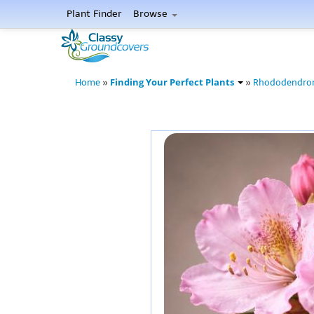
Plant Finder
Browse
Finding Your Perfect Plants
Home
»
»
Rhododendro