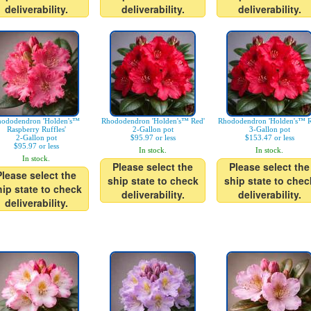
deliverability.
deliverability.
deliverability.
ododendron 'Holden's™
Rhododendron 'Holden's™ Red'
Rhododendron 'Holden's™ R
Raspberry Ruffles'
2-Gallon pot
3-Gallon pot
2-Gallon pot
$95.97 or less
$153.47 or less
$95.97 or less
In stock.
In stock.
In stock.
Please select the
Please select the
Please select the
ship state to check
ship state to chec
hip state to check
deliverability.
deliverability.
deliverability.