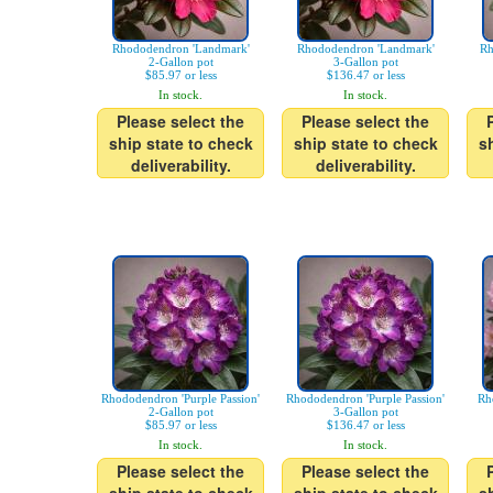
Rhododendron 'Landmark'
Rhododendron 'Landmark'
Rh
2-Gallon pot
3-Gallon pot
$85.97 or less
$136.47 or less
In stock.
In stock.
Please select the
Please select the
ship state to check
ship state to check
s
deliverability.
deliverability.
Rhododendron 'Purple Passion'
Rhododendron 'Purple Passion'
Rh
2-Gallon pot
3-Gallon pot
$85.97 or less
$136.47 or less
In stock.
In stock.
Please select the
Please select the