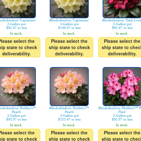
ododendron 'Capistrano'
Rhododendron 'Capistrano'
Rhododendron 'Dark Lord
2-Gallon pot
3-Gallon pot
2-Gallon pot
$92.47 or less
$146.97 or less
$92.47 or less
In stock.
In stock.
In stock.
Please select the
Please select the
Please select the
hip state to check
ship state to check
ship state to chec
deliverability.
deliverability.
deliverability.
ododendron 'Holden's™
Rhododendron 'Holden's™
Rhododendron 'Holden's™ P
Peach'
Peach'
Flare'
2-Gallon pot
3-Gallon pot
2-Gallon pot
$95.97 or less
$153.47 or less
$95.97 or less
In stock.
In stock.
In stock.
Please select the
Please select the
Please select the
hip state to check
ship state to check
ship state to chec