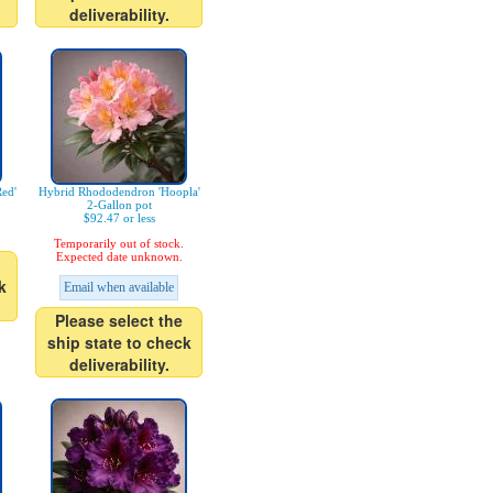
deliverability.
ed'
Hybrid Rhododendron 'Hoopla'
2-Gallon pot
$92.47 or less
Temporarily out of stock.
Expected date unknown.
k
Email when available
Please select the
ship state to check
deliverability.