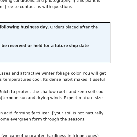
owing conditions, and photography. If this plant is
eel free to contact us with questions.
 following business day.
Orders placed after the
e reserved or held for a future ship date
.
ses and attractive winter foliage color. You will get
s temperatures cool. Its dense habit makes it useful
Mulch to protect the shallow roots and keep soil cool,
h afternoon sun and drying winds. Expect mature size
acid-forming fertilizer if your soil is not naturally
dsome evergreen form through the seasons.
e
(we cannot guarantee hardiness in fringe zones)