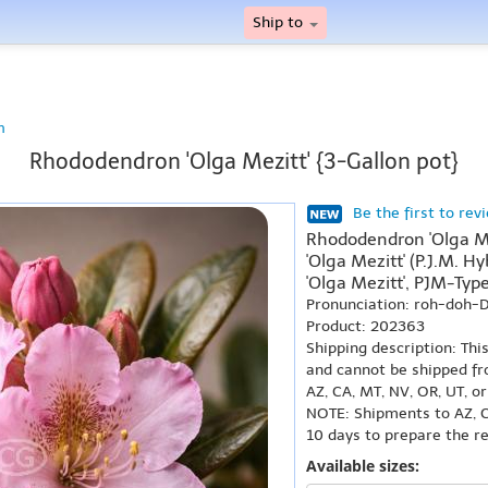
Ship to
n
Rhododendron 'Olga Mezitt' {3-Gallon pot}
Be the first to rev
Rhododendron 'Olga M
'Olga Mezitt' (P.J.M. 
'Olga Mezitt', PJM-Typ
Pronunciation: roh-doh
Product: 202363
Shipping description: Thi
and cannot be shipped fr
AZ, CA, MT, NV, OR, UT, o
NOTE: Shipments to AZ, C
10 days to prepare the r
Available sizes: