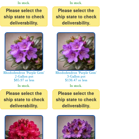
In stock.
In stock.
Please select the
Please select the
ship state to check
ship state to check
deliverability.
deliverability.
Rhododendron 'Purple Gem'
Rhododendron 'Purple Gem'
2-Gallon pot
3-Gallon pot
$85.97 or less
$136.47 or less
In stock.
In stock.
Please select the
Please select the
ship state to check
ship state to check
deliverability.
deliverability.