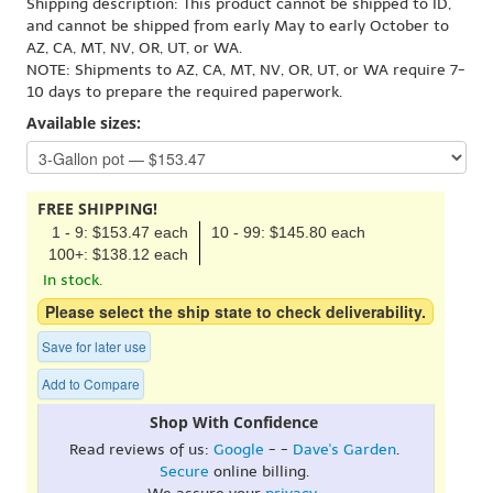
Shipping description: This product cannot be shipped to ID,
and cannot be shipped from early May to early October to
AZ, CA, MT, NV, OR, UT, or WA.
NOTE: Shipments to AZ, CA, MT, NV, OR, UT, or WA require 7-
10 days to prepare the required paperwork.
Available sizes:
FREE SHIPPING!
1 - 9: $153.47 each
10 - 99: $145.80 each
100+: $138.12 each
In stock.
Please select the ship state to check deliverability.
Save for later use
Add to Compare
Shop With Confidence
Read reviews of us:
Google
- -
Dave's Garden
.
Secure
online billing.