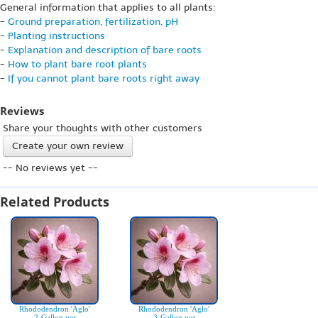
General information that applies to all plants:
-
Ground preparation, fertilization, pH
-
Planting instructions
-
Explanation and description of bare roots
-
How to plant bare root plants
-
If you cannot plant bare roots right away
Reviews
Share your thoughts with other customers
Create your own review
-- No reviews yet --
Related Products
Rhododendron 'Aglo'
Rhododendron 'Aglo'
2-Gallon pot
3-Gallon pot