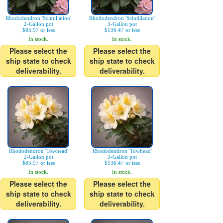
Rhododendron 'Scintillation'
Rhododendron 'Scintillation'
2-Gallon pot
3-Gallon pot
$85.97 or less
$136.47 or less
In stock.
In stock.
Please select the
Please select the
ship state to check
ship state to check
deliverability.
deliverability.
Rhododendron 'Towhead'
Rhododendron 'Towhead'
2-Gallon pot
3-Gallon pot
$85.97 or less
$136.47 or less
In stock.
In stock.
Please select the
Please select the
ship state to check
ship state to check
deliverability.
deliverability.