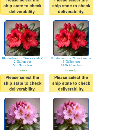
ship state to check
ship state to check
deliverability.
deliverability.
Rhododendron 'Nova Zembla'
Rhododendron 'Nova Zembla'
2-Gallon pot
3-Gallon pot
$85.97 or less
$136.47 or less
In stock.
In stock.
Please select the
Please select the
ship state to check
ship state to check
deliverability.
deliverability.