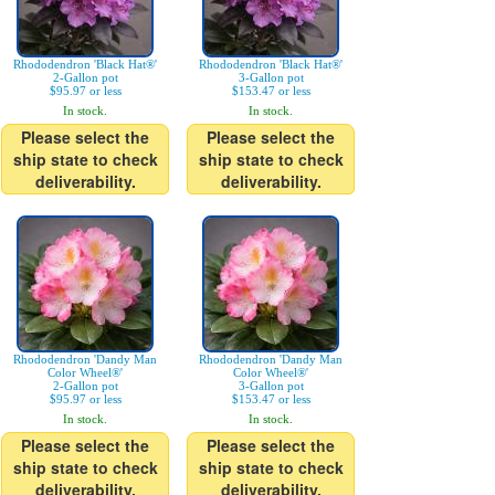
Rhododendron 'Black Hat®'
Rhododendron 'Black Hat®'
2-Gallon pot
3-Gallon pot
$95.97 or less
$153.47 or less
In stock.
In stock.
Please select the
Please select the
ship state to check
ship state to check
deliverability.
deliverability.
Rhododendron 'Dandy Man
Rhododendron 'Dandy Man
Color Wheel®'
Color Wheel®'
2-Gallon pot
3-Gallon pot
$95.97 or less
$153.47 or less
In stock.
In stock.
Please select the
Please select the
ship state to check
ship state to check
deliverability.
deliverability.