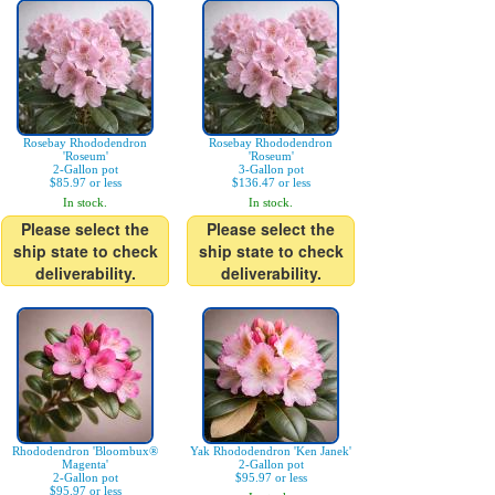
Rosebay Rhododendron
Rosebay Rhododendron
'Roseum'
'Roseum'
2-Gallon pot
3-Gallon pot
$85.97 or less
$136.47 or less
In stock.
In stock.
Please select the
Please select the
ship state to check
ship state to check
deliverability.
deliverability.
Rhododendron 'Bloombux®
Yak Rhododendron 'Ken Janek'
Magenta'
2-Gallon pot
2-Gallon pot
$95.97 or less
$95.97 or less