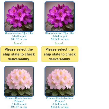
Rhododendron 'Pjm Elite'
Rhododendron 'Pjm Elite'
2-Gallon pot
3-Gallon pot
$85.97 or less
$136.47 or less
In stock.
In stock.
Please select the
Please select the
ship state to check
ship state to check
deliverability.
deliverability.
Princess Rhododendron
Princess Rhododendron
'Princess'
'Princess'
2-Gallon pot
3-Gallon pot
$95.97 or less
$153.47 or less