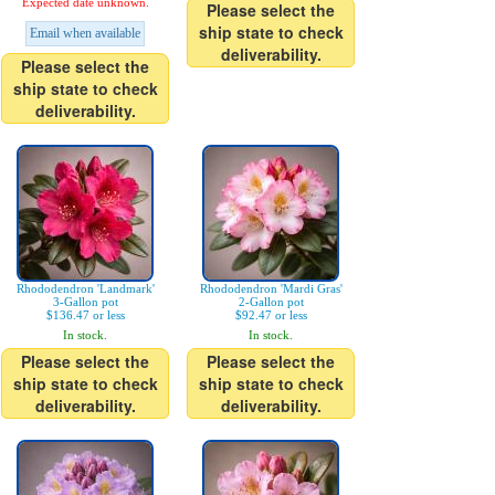
Expected date unknown.
Please select the
ship state to check
Email when available
deliverability.
Please select the
ship state to check
deliverability.
Rhododendron 'Landmark'
Rhododendron 'Mardi Gras'
3-Gallon pot
2-Gallon pot
$136.47 or less
$92.47 or less
In stock.
In stock.
Please select the
Please select the
ship state to check
ship state to check
deliverability.
deliverability.