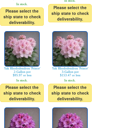
In stock.
In stock.
Please select the
Please select the
ship state to check
ship state to check
deliverability.
deliverability.
Yak Rhododendron 'Prince'
Yak Rhododendron 'Prince'
2-Gallon pot
3-Gallon pot
$95.97 or less
$153.47 or less
In stock.
In stock.
Please select the
Please select the
ship state to check
ship state to check
deliverability.
deliverability.