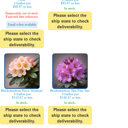
2-Gallon pot
$95.97 or less
$98.97 or less
In stock.
Temporarily out of stock.
Please select the
Expected date unknown.
ship state to check
Email when available
deliverability.
Please select the
ship state to check
deliverability.
Rhododendron 'Percy Wiseman'
Rhododendron 'Pjm Elite Star'
3-Gallon pot
3-Gallon pot
$153.47 or less
$136.47 or less
In stock.
In stock.
Please select the
Please select the
ship state to check
ship state to check
deliverability.
deliverability.