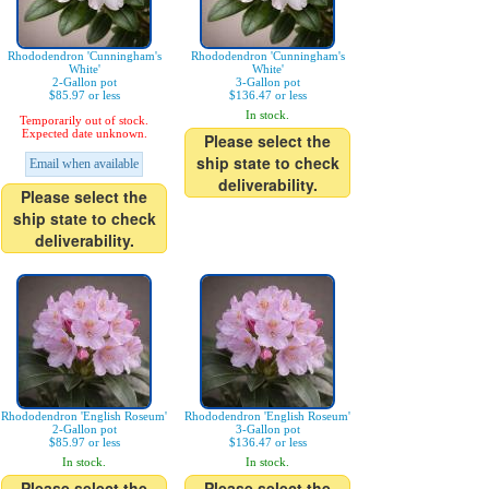
Rhododendron 'Cunningham's
Rhododendron 'Cunningham's
White'
White'
2-Gallon pot
3-Gallon pot
$85.97 or less
$136.47 or less
In stock.
Temporarily out of stock.
Expected date unknown.
Please select the
ship state to check
Email when available
deliverability.
Please select the
ship state to check
deliverability.
Rhododendron 'English Roseum'
Rhododendron 'English Roseum'
2-Gallon pot
3-Gallon pot
$85.97 or less
$136.47 or less
In stock.
In stock.
Please select the
Please select the