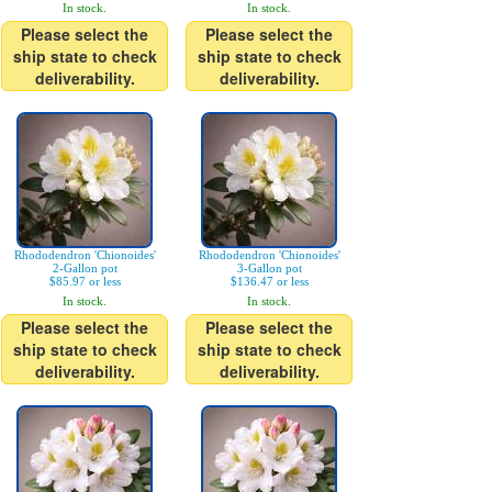
In stock.
In stock.
Please select the
Please select the
ship state to check
ship state to check
deliverability.
deliverability.
Rhododendron 'Chionoides'
Rhododendron 'Chionoides'
2-Gallon pot
3-Gallon pot
$85.97 or less
$136.47 or less
In stock.
In stock.
Please select the
Please select the
ship state to check
ship state to check
deliverability.
deliverability.