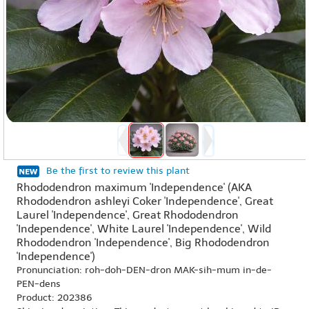
Be the first to review this plant
Rhododendron maximum 'Independence' (AKA
Rhododendron ashleyi Coker 'Independence', Great
Laurel 'Independence', Great Rhododendron
'Independence', White Laurel 'Independence', Wild
Rhododendron 'Independence', Big Rhododendron
'Independence')
Pronunciation: roh-doh-DEN-dron MAK-sih-mum in-de-
PEN-dens
Product: 202386