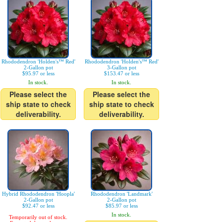
Rhododendron 'Holden's™ Red'
Rhododendron 'Holden's™ Red'
2-Gallon pot
3-Gallon pot
$95.97 or less
$153.47 or less
In stock.
In stock.
Please select the
Please select the
ship state to check
ship state to check
deliverability.
deliverability.
Hybrid Rhododendron 'Hoopla'
Rhododendron 'Landmark'
2-Gallon pot
2-Gallon pot
$92.47 or less
$85.97 or less
In stock.
Temporarily out of stock.