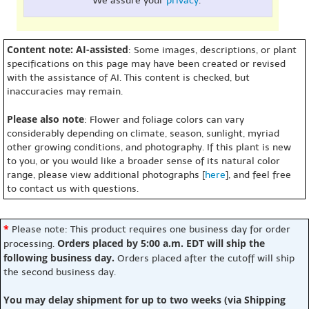
We assure your
privacy
.
Content note: AI-assisted
: Some images, descriptions, or plant
specifications on this page may have been created or revised
with the assistance of AI. This content is checked, but
inaccuracies may remain.
Please also note
: Flower and foliage colors can vary
considerably depending on climate, season, sunlight, myriad
other growing conditions, and photography. If this plant is new
to you, or you would like a broader sense of its natural color
range, please view additional photographs [
here
], and feel free
to contact us with questions.
*
Please note: This product requires one business day for order
Orders placed by 5:00 a.m. EDT will ship the
processing.
following business day.
Orders placed after the cutoff will ship
the second business day.
You may delay shipment for up to two weeks (via Shipping