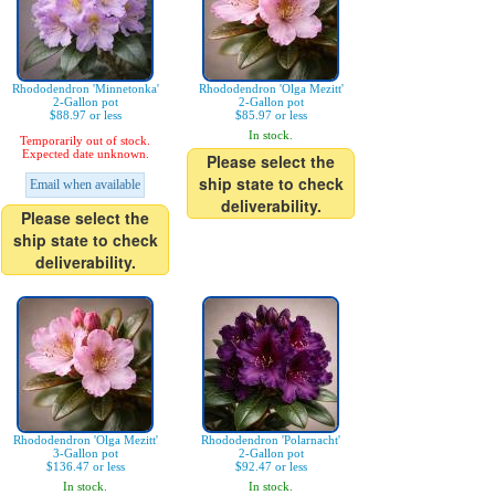
Rhododendron 'Minnetonka'
Rhododendron 'Olga Mezitt'
2-Gallon pot
2-Gallon pot
$88.97 or less
$85.97 or less
In stock.
Temporarily out of stock.
Expected date unknown.
Please select the
ship state to check
Email when available
deliverability.
Please select the
ship state to check
deliverability.
Rhododendron 'Olga Mezitt'
Rhododendron 'Polarnacht'
3-Gallon pot
2-Gallon pot
$136.47 or less
$92.47 or less
In stock.
In stock.