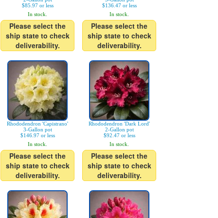
$85.97 or less
$136.47 or less
In stock.
In stock.
Please select the
Please select the
ship state to check
ship state to check
deliverability.
deliverability.
Rhododendron 'Capistrano'
Rhododendron 'Dark Lord'
3-Gallon pot
2-Gallon pot
$146.97 or less
$92.47 or less
In stock.
In stock.
Please select the
Please select the
ship state to check
ship state to check
deliverability.
deliverability.