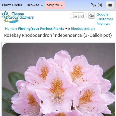
Plant Finder
Browse
Ship to
(0)
Home
Google
Go
Customer
Menu
Reviews
Finding Your Perfect Plants
Home
»
»
Rhododendron
Rosebay Rhododendron 'Independence' {3-Gallon pot}