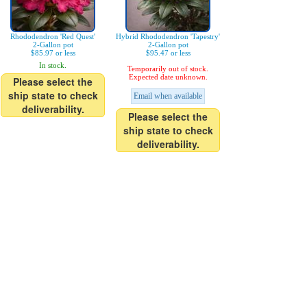
Rhododendron 'Red Quest'
Hybrid Rhododendron 'Tapestry'
2-Gallon pot
2-Gallon pot
$85.97 or less
$95.47 or less
In stock.
Temporarily out of stock.
Expected date unknown.
Please select the
ship state to check
Email when available
deliverability.
Please select the
ship state to check
deliverability.