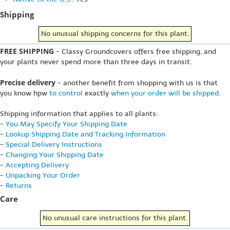
Shipping
No unusual shipping concerns for this plant.
FREE SHIPPING
- Classy Groundcovers offers free shipping, and
your plants never spend more than three days in transit.
Precise delivery
- another benefit from shopping with us is that
you know hpw
to control
exactly
when your order will be shipped
.
Shipping information that applies to all plants:
-
You May Specify Your Shipping Date
-
Lookup Shipping Date and Tracking Information
-
Special Delivery Instructions
-
Changing Your Shipping Date
-
Accepting Delivery
-
Unpacking Your Order
-
Returns
Care
No unusual care instructions for this plant.