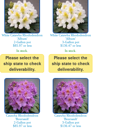
White Catawba Rhododendron
White Catawba Rhododendron
'Album'
'Album'
2-Gallon pot
3-Gallon pot
$85.97 or less
$136.47 or less
In stock.
In stock.
Please select the
Please select the
ship state to check
ship state to check
deliverability.
deliverability.
Catawba Rhododendron
Catawba Rhododendron
'Boursault'
'Boursault'
2-Gallon pot
3-Gallon pot
$85.97 or less
$136.47 or less