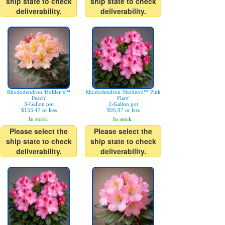
ship state to check
ship state to check
deliverability.
deliverability.
Rhododendron 'Holden's™
Rhododendron 'Holden's™ Pink
Peach'
Flare'
3-Gallon pot
2-Gallon pot
$153.47 or less
$95.97 or less
In stock.
In stock.
Please select the
Please select the
ship state to check
ship state to check
deliverability.
deliverability.