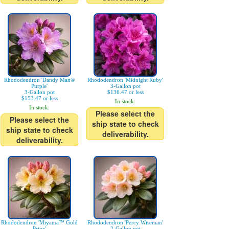
Rhododendron 'Dandy Man®
Rhododendron 'Midnight Ruby'
Purple'
3-Gallon pot
3-Gallon pot
$136.47 or less
$153.47 or less
In stock.
In stock.
Please select the
Please select the
ship state to check
ship state to check
deliverability.
deliverability.
Rhododendron 'Miyama™ Gold
Rhododendron 'Percy Wiseman'
Prinz'
2-Gallon pot