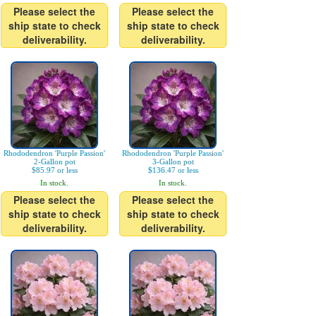
Please select the
Please select the
ship state to check
ship state to check
deliverability.
deliverability.
Rhododendron 'Purple Passion'
Rhododendron 'Purple Passion'
2-Gallon pot
3-Gallon pot
$85.97 or less
$136.47 or less
In stock.
In stock.
Please select the
Please select the
ship state to check
ship state to check
deliverability.
deliverability.