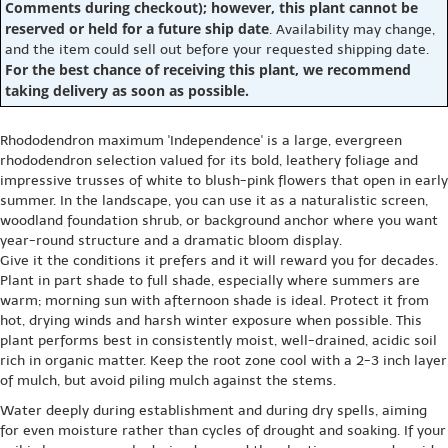
Comments during checkout); however, this plant cannot be
reserved or held for a future ship date
. Availability may change,
and the item could sell out before your requested shipping date.
For the best chance of receiving this plant, we recommend
taking delivery as soon as possible.
Rhododendron maximum 'Independence' is a large, evergreen
rhododendron selection valued for its bold, leathery foliage and
impressive trusses of white to blush-pink flowers that open in early
summer. In the landscape, you can use it as a naturalistic screen,
woodland foundation shrub, or background anchor where you want
year-round structure and a dramatic bloom display.
Give it the conditions it prefers and it will reward you for decades.
Plant in part shade to full shade, especially where summers are
warm; morning sun with afternoon shade is ideal. Protect it from
hot, drying winds and harsh winter exposure when possible. This
plant performs best in consistently moist, well-drained, acidic soil
rich in organic matter. Keep the root zone cool with a 2-3 inch layer
of mulch, but avoid piling mulch against the stems.
Water deeply during establishment and during dry spells, aiming
for even moisture rather than cycles of drought and soaking. If your