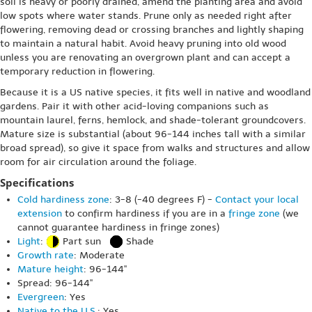
soil is heavy or poorly drained, amend the planting area and avoid
low spots where water stands. Prune only as needed right after
flowering, removing dead or crossing branches and lightly shaping
to maintain a natural habit. Avoid heavy pruning into old wood
unless you are renovating an overgrown plant and can accept a
temporary reduction in flowering.
Because it is a US native species, it fits well in native and woodland
gardens. Pair it with other acid-loving companions such as
mountain laurel, ferns, hemlock, and shade-tolerant groundcovers.
Mature size is substantial (about 96-144 inches tall with a similar
broad spread), so give it space from walks and structures and allow
room for air circulation around the foliage.
Specifications
Cold hardiness zone
: 3-8 (-40 degrees F) -
Contact your local
extension
to confirm hardiness if you are in a
fringe zone
(we
cannot guarantee hardiness in fringe zones)
Light
:
Part sun
Shade
Growth rate
: Moderate
Mature height
: 96-144"
Spread: 96-144"
Evergreen
: Yes
Native to the U.S.
: Yes