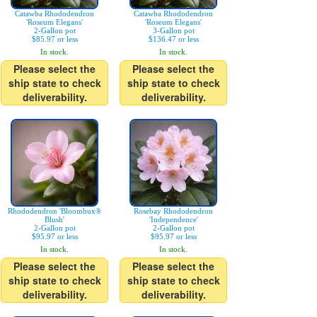
Catawba Rhododendron
Catawba Rhododendron
'Roseum Elegans'
'Roseum Elegans'
2-Gallon pot
3-Gallon pot
$85.97 or less
$136.47 or less
In stock.
In stock.
Please select the
Please select the
ship state to check
ship state to check
deliverability.
deliverability.
Rhododendron 'Bloombux®
Rosebay Rhododendron
Blush'
'Independence'
2-Gallon pot
2-Gallon pot
$95.97 or less
$95.97 or less
In stock.
In stock.
Please select the
Please select the
ship state to check
ship state to check
deliverability.
deliverability.