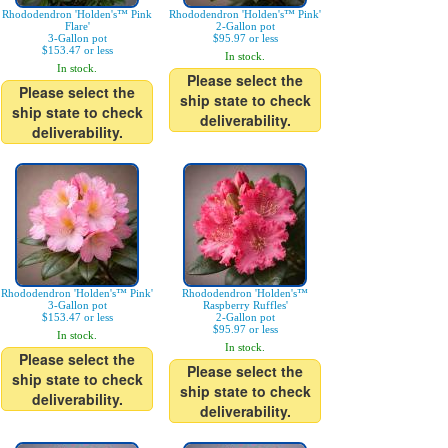
Rhododendron 'Holden's™ Pink
Rhododendron 'Holden's™ Pink'
Flare'
2-Gallon pot
3-Gallon pot
$95.97 or less
$153.47 or less
In stock.
In stock.
Please select the
Please select the
ship state to check
ship state to check
deliverability.
deliverability.
Rhododendron 'Holden's™ Pink'
Rhododendron 'Holden's™
3-Gallon pot
Raspberry Ruffles'
$153.47 or less
2-Gallon pot
$95.97 or less
In stock.
In stock.
Please select the
Please select the
ship state to check
ship state to check
deliverability.
deliverability.