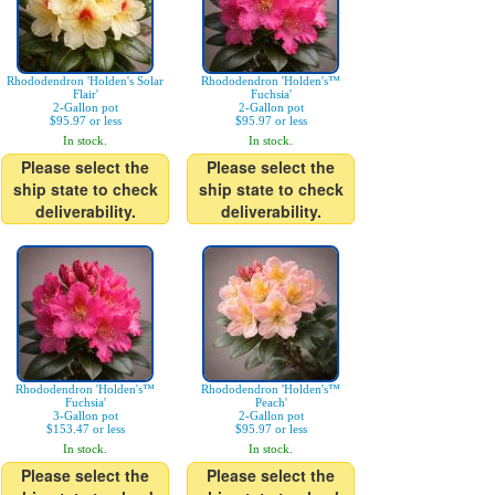
Rhododendron 'Holden's Solar
Rhododendron 'Holden's™
Flair'
Fuchsia'
2-Gallon pot
2-Gallon pot
$95.97 or less
$95.97 or less
In stock.
In stock.
Please select the
Please select the
ship state to check
ship state to check
deliverability.
deliverability.
Rhododendron 'Holden's™
Rhododendron 'Holden's™
Fuchsia'
Peach'
3-Gallon pot
2-Gallon pot
$153.47 or less
$95.97 or less
In stock.
In stock.
Please select the
Please select the