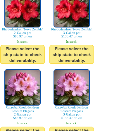
Rhododendron 'Nova Zembla'
Rhododendron 'Nova Zembla'
2-Gallon pot
3-Gallon pot
$85.97 or less
$136.47 or less
In stock.
In stock.
Please select the
Please select the
ship state to check
ship state to check
deliverability.
deliverability.
Catawba Rhododendron
Catawba Rhododendron
'Roseum Elegans'
'Roseum Elegans'
2-Gallon pot
3-Gallon pot
$85.97 or less
$136.47 or less
In stock.
In stock.
Please select the
Please select the