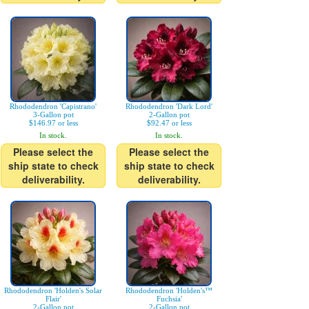
Rhododendron 'Capistrano'
Rhododendron 'Dark Lord'
3-Gallon pot
2-Gallon pot
$146.97 or less
$92.47 or less
In stock.
In stock.
Please select the
Please select the
ship state to check
ship state to check
deliverability.
deliverability.
Rhododendron 'Holden's Solar
Rhododendron 'Holden's™
Flair'
Fuchsia'
2-Gallon pot
2-Gallon pot