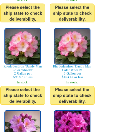
In stock.
In stock.
Please select the
Please select the
ship state to check
ship state to check
deliverability.
deliverability.
Rhododendron 'Dandy Man
Rhododendron 'Dandy Man
Color Wheel®'
Color Wheel®'
2-Gallon pot
3-Gallon pot
$95.97 or less
$153.47 or less
In stock.
In stock.
Please select the
Please select the
ship state to check
ship state to check
deliverability.
deliverability.