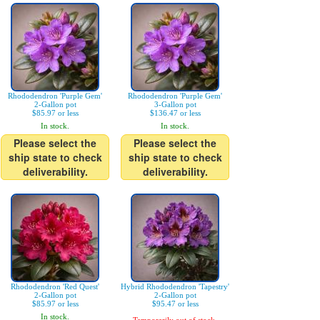
Rhododendron 'Purple Gem'
Rhododendron 'Purple Gem'
2-Gallon pot
3-Gallon pot
$85.97 or less
$136.47 or less
In stock.
In stock.
Please select the
Please select the
ship state to check
ship state to check
deliverability.
deliverability.
Rhododendron 'Red Quest'
Hybrid Rhododendron 'Tapestry'
2-Gallon pot
2-Gallon pot
$85.97 or less
$95.47 or less
In stock.