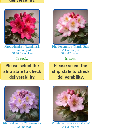
deliverability.
Rhododendron 'Landmark'
Rhododendron 'Mardi Gras'
3-Gallon pot
2-Gallon pot
$136.47 or less
$92.47 or less
In stock.
In stock.
Please select the
Please select the
ship state to check
ship state to check
deliverability.
deliverability.
Rhododendron 'Minnetonka'
Rhododendron 'Olga Mezitt'
2-Gallon pot
2-Gallon pot