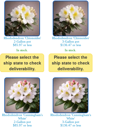
Rhododendron 'Chionoides'
Rhododendron 'Chionoides'
2-Gallon pot
3-Gallon pot
$85.97 or less
$136.47 or less
In stock.
In stock.
Please select the
Please select the
ship state to check
ship state to check
deliverability.
deliverability.
Rhododendron 'Cunningham's
Rhododendron 'Cunningham's
White'
White'
2-Gallon pot
3-Gallon pot
$85.97 or less
$136.47 or less