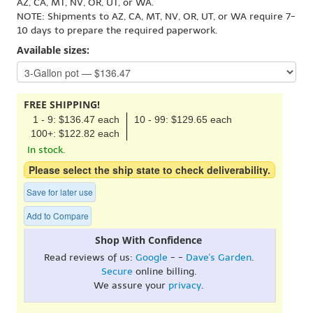
AZ, CA, MT, NV, OR, UT, or WA.
NOTE: Shipments to AZ, CA, MT, NV, OR, UT, or WA require 7-
10 days to prepare the required paperwork.
Available sizes:
FREE SHIPPING!
1 - 9: $136.47 each
10 - 99: $129.65 each
100+: $122.82 each
In stock.
Please select the ship state to check deliverability.
Save for later use
Add to Compare
Shop With Confidence
Read reviews of us:
Google
- -
Dave's Garden
.
Secure
online billing.
We assure your
privacy
.