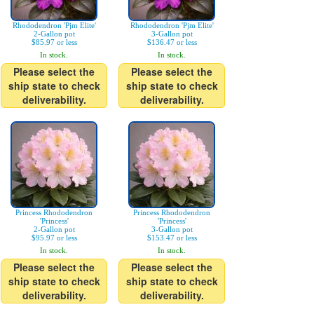
Rhododendron 'Pjm Elite'
Rhododendron 'Pjm Elite'
2-Gallon pot
3-Gallon pot
$85.97 or less
$136.47 or less
In stock.
In stock.
Please select the
Please select the
ship state to check
ship state to check
deliverability.
deliverability.
Princess Rhododendron
Princess Rhododendron
'Princess'
'Princess'
2-Gallon pot
3-Gallon pot
$95.97 or less
$153.47 or less
In stock.
In stock.
Please select the
Please select the
ship state to check
ship state to check
deliverability.
deliverability.