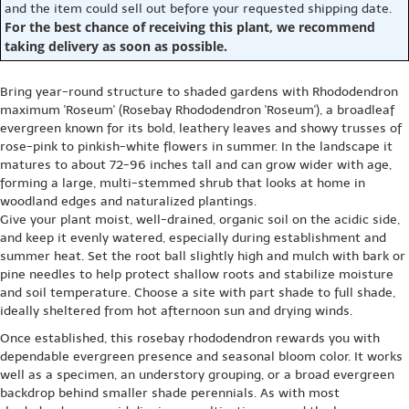
and the item could sell out before your requested shipping date.
For the best chance of receiving this plant, we recommend
taking delivery as soon as possible.
Bring year-round structure to shaded gardens with Rhododendron
maximum 'Roseum' (Rosebay Rhododendron 'Roseum'), a broadleaf
evergreen known for its bold, leathery leaves and showy trusses of
rose-pink to pinkish-white flowers in summer. In the landscape it
matures to about 72-96 inches tall and can grow wider with age,
forming a large, multi-stemmed shrub that looks at home in
woodland edges and naturalized plantings.
Give your plant moist, well-drained, organic soil on the acidic side,
and keep it evenly watered, especially during establishment and
summer heat. Set the root ball slightly high and mulch with bark or
pine needles to help protect shallow roots and stabilize moisture
and soil temperature. Choose a site with part shade to full shade,
ideally sheltered from hot afternoon sun and drying winds.
Once established, this rosebay rhododendron rewards you with
dependable evergreen presence and seasonal bloom color. It works
well as a specimen, an understory grouping, or a broad evergreen
backdrop behind smaller shade perennials. As with most