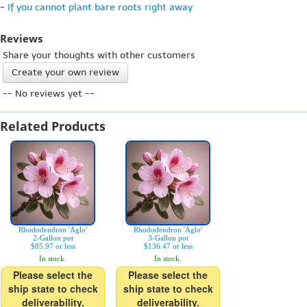
-
If you cannot plant bare roots right away
Reviews
Share your thoughts with other customers
Create your own review
-- No reviews yet --
Related Products
Rhododendron 'Aglo'
Rhododendron 'Aglo'
2-Gallon pot
3-Gallon pot
$85.97 or less
$136.47 or less
In stock.
In stock.
Please select the
Please select the
ship state to check
ship state to check
deliverability.
deliverability.