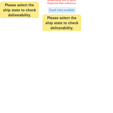
Temporarily out of stock.
Expected date unknown.
Please select the
ship state to check
Email when available
deliverability.
Please select the
ship state to check
deliverability.