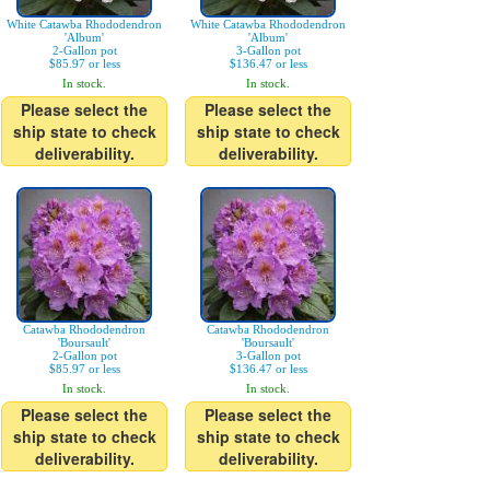
White Catawba Rhododendron
White Catawba Rhododendron
'Album'
'Album'
2-Gallon pot
3-Gallon pot
$85.97 or less
$136.47 or less
In stock.
In stock.
Please select the
Please select the
ship state to check
ship state to check
deliverability.
deliverability.
Catawba Rhododendron
Catawba Rhododendron
'Boursault'
'Boursault'
2-Gallon pot
3-Gallon pot
$85.97 or less
$136.47 or less
In stock.
In stock.
Please select the
Please select the
ship state to check
ship state to check
deliverability.
deliverability.