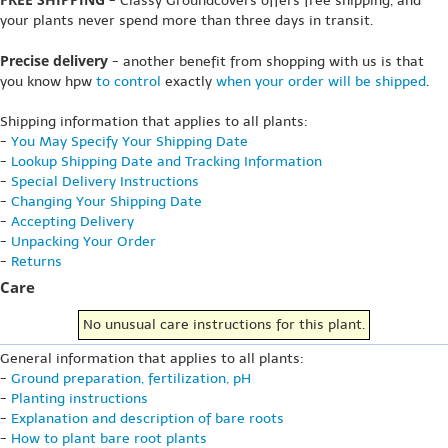
- Classy Groundcovers offers free shipping, and
your plants never spend more than three days in transit.
Precise delivery
- another benefit from shopping with us is that
you know hpw
to control
exactly
when your order will be shipped
.
Shipping information that applies to all plants:
-
You May Specify Your Shipping Date
-
Lookup Shipping Date and Tracking Information
-
Special Delivery Instructions
-
Changing Your Shipping Date
-
Accepting Delivery
-
Unpacking Your Order
-
Returns
Care
No unusual care instructions for this plant.
General information that applies to all plants:
-
Ground preparation, fertilization, pH
-
Planting instructions
-
Explanation and description of bare roots
-
How to plant bare root plants