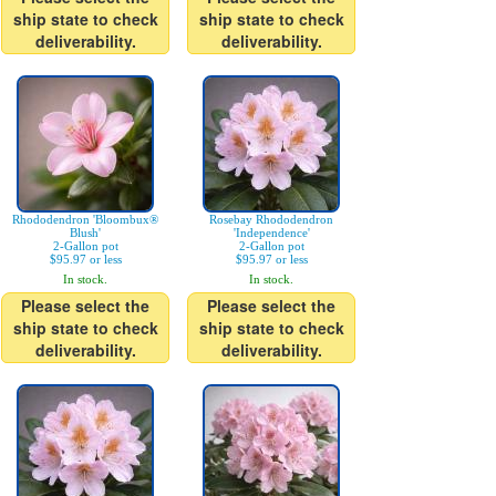
ship state to check
ship state to check
deliverability.
deliverability.
Rhododendron 'Bloombux®
Rosebay Rhododendron
Blush'
'Independence'
2-Gallon pot
2-Gallon pot
$95.97 or less
$95.97 or less
In stock.
In stock.
Please select the
Please select the
ship state to check
ship state to check
deliverability.
deliverability.