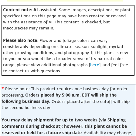
Content note: AI-assisted
: Some images, descriptions, or plant
specifications on this page may have been created or revised
with the assistance of AI. This content is checked, but
inaccuracies may remain.
Please also note
: Flower and foliage colors can vary
considerably depending on climate, season, sunlight, myriad
other growing conditions, and photography. If this plant is new
to you, or you would like a broader sense of its natural color
range, please view additional photographs [
here
], and feel free
to contact us with questions.
*
Please note: This product requires one business day for order
Orders placed by 5:00 a.m. EDT will ship the
processing.
following business day.
Orders placed after the cutoff will ship
the second business day.
You may delay shipment for up to two weeks (via Shipping
Comments during checkout); however, this plant cannot be
reserved or held for a future ship date
. Availability may change,