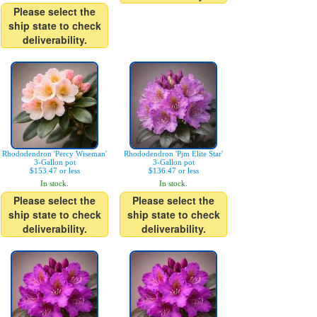
Please select the
ship state to check
deliverability.
Rhododendron 'Percy Wiseman'
Rhododendron 'Pjm Elite Star'
3-Gallon pot
3-Gallon pot
$153.47 or less
$136.47 or less
In stock.
In stock.
Please select the
Please select the
ship state to check
ship state to check
deliverability.
deliverability.