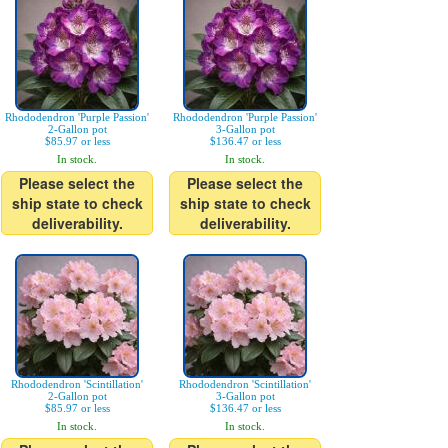
Rhododendron 'Purple Passion'
Rhododendron 'Purple Passion'
2-Gallon pot
3-Gallon pot
$85.97 or less
$136.47 or less
In stock.
In stock.
Please select the
Please select the
ship state to check
ship state to check
deliverability.
deliverability.
Rhododendron 'Scintillation'
Rhododendron 'Scintillation'
2-Gallon pot
3-Gallon pot
$85.97 or less
$136.47 or less
In stock.
In stock.