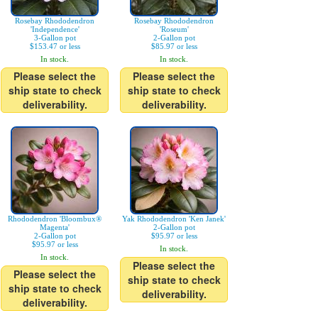
Rosebay Rhododendron
Rosebay Rhododendron
'Independence'
'Roseum'
3-Gallon pot
2-Gallon pot
$153.47 or less
$85.97 or less
In stock.
In stock.
Please select the
Please select the
ship state to check
ship state to check
deliverability.
deliverability.
Rhododendron 'Bloombux®
Yak Rhododendron 'Ken Janek'
Magenta'
2-Gallon pot
2-Gallon pot
$95.97 or less
$95.97 or less
In stock.
In stock.
Please select the
Please select the
ship state to check
ship state to check
deliverability.
deliverability.