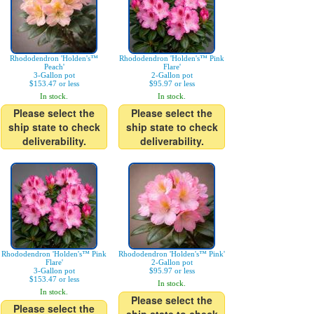
Rhododendron 'Holden's™
Rhododendron 'Holden's™ Pink
Peach'
Flare'
3-Gallon pot
2-Gallon pot
$153.47 or less
$95.97 or less
In stock.
In stock.
Please select the
Please select the
ship state to check
ship state to check
deliverability.
deliverability.
Rhododendron 'Holden's™ Pink
Rhododendron 'Holden's™ Pink'
Flare'
2-Gallon pot
3-Gallon pot
$95.97 or less
$153.47 or less
In stock.
In stock.
Please select the
Please select the