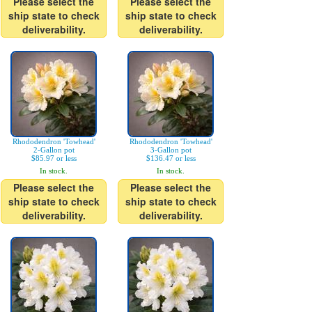
Please select the
Please select the
ship state to check
ship state to check
deliverability.
deliverability.
Rhododendron 'Towhead'
Rhododendron 'Towhead'
2-Gallon pot
3-Gallon pot
$85.97 or less
$136.47 or less
In stock.
In stock.
Please select the
Please select the
ship state to check
ship state to check
deliverability.
deliverability.