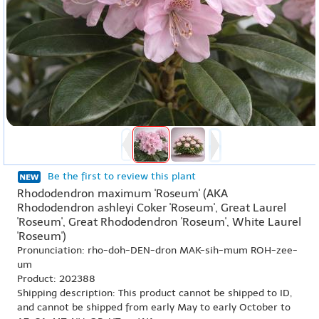
Be the first to review this plant
Rhododendron maximum 'Roseum' (AKA
Rhododendron ashleyi Coker 'Roseum', Great Laurel
'Roseum', Great Rhododendron 'Roseum', White Laurel
'Roseum')
Pronunciation: rho-doh-DEN-dron MAK-sih-mum ROH-zee-
um
Product: 202388
Shipping description: This product cannot be shipped to ID,
and cannot be shipped from early May to early October to