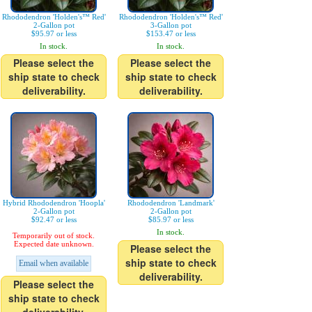
Rhododendron 'Holden's™ Red'
Rhododendron 'Holden's™ Red'
2-Gallon pot
3-Gallon pot
$95.97 or less
$153.47 or less
In stock.
In stock.
Please select the
Please select the
ship state to check
ship state to check
deliverability.
deliverability.
Hybrid Rhododendron 'Hoopla'
Rhododendron 'Landmark'
2-Gallon pot
2-Gallon pot
$92.47 or less
$85.97 or less
In stock.
Temporarily out of stock.
Expected date unknown.
Please select the
ship state to check
Email when available
deliverability.
Please select the
ship state to check