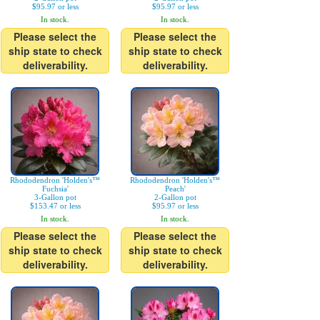
$95.97 or less
$95.97 or less
In stock.
In stock.
Please select the
Please select the
ship state to check
ship state to check
deliverability.
deliverability.
Rhododendron 'Holden's™
Rhododendron 'Holden's™
Fuchsia'
Peach'
3-Gallon pot
2-Gallon pot
$153.47 or less
$95.97 or less
In stock.
In stock.
Please select the
Please select the
ship state to check
ship state to check
deliverability.
deliverability.