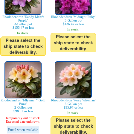
Rhododendron 'Dandy Man®
Rhododendron 'Midnight Ruby'
Purple'
3-Gallon pot
3-Gallon pot
$136.47 or less
$153.47 or less
In stock.
In stock.
Please select the
Please select the
ship state to check
ship state to check
deliverability.
deliverability.
Rhododendron 'Miyama™ Gold
Rhododendron 'Percy Wiseman'
Prinz'
2-Gallon pot
2-Gallon pot
$95.97 or less
$98.97 or less
In stock.
Temporarily out of stock.
Please select the
Expected date unknown.
ship state to check
Email when available
deliverability.