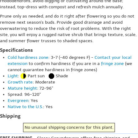
rhododendrons, avoid digging or cultivating around the base;
instead, top-dress with compost and refresh mulch annually.
Prune only as needed, and do it right after flowering so you do not
remove next season's buds. Provide good drainage and avoid
overwatering to reduce the risk of root problems. With the right
site, you will enjoy a rugged native shrub that brings texture, scale,
and summer flower trusses to shaded spaces.
Specifications
Cold hardiness zone
: 3-7 (-40 degrees F) -
Contact your local
extension
to confirm hardiness if you are in a
fringe zone
(we
cannot guarantee hardiness in fringe zones)
Light
:
Part sun
Shade
Growth rate
: Moderate
Mature height
: 72-96"
Spread: 96-120"
Evergreen
: Yes
Native to the U.S.
: Yes
Shipping
No unusual shipping concerns for this plant.
FREE SHIPPING