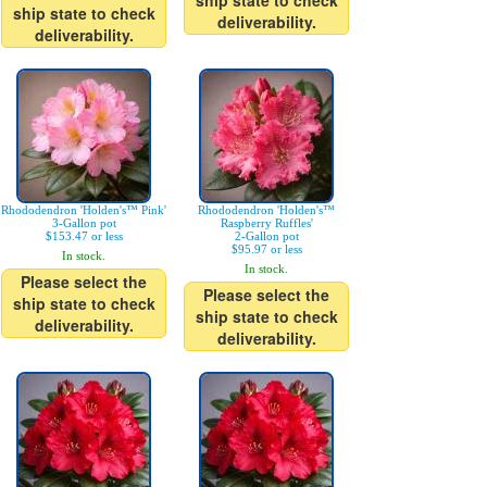
ship state to check
ship state to check
deliverability.
deliverability.
Rhododendron 'Holden's™ Pink'
Rhododendron 'Holden's™
3-Gallon pot
Raspberry Ruffles'
$153.47 or less
2-Gallon pot
$95.97 or less
In stock.
In stock.
Please select the
Please select the
ship state to check
ship state to check
deliverability.
deliverability.