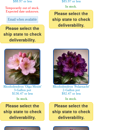
$88.97 or less
$85.97 or less
In stock.
Temporarily out of stock.
Expected date unknown.
Please select the
ship state to check
Email when available
deliverability.
Please select the
ship state to check
deliverability.
Rhododendron 'Olga Mezitt'
Rhododendron 'Polarnacht'
3-Gallon pot
2-Gallon pot
$136.47 or less
$92.47 or less
In stock.
In stock.
Please select the
Please select the
ship state to check
ship state to check
deliverability.
deliverability.