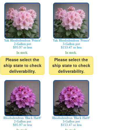
Yak Rhododendron 'Prince'
Yak Rhododendron 'Prince'
2-Gallon pot
3-Gallon pot
$95.97 or less
$153.47 or less
In stock.
In stock.
Please select the
Please select the
ship state to check
ship state to check
deliverability.
deliverability.
Rhododendron 'Black Hat®'
Rhododendron 'Black Hat®'
2-Gallon pot
3-Gallon pot
$95.97 or less
$153.47 or less