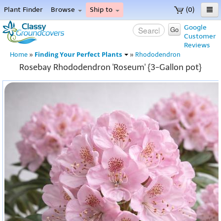
Plant Finder
Browse
Ship to
(0)
Home
Google
Go
Customer
Menu
Reviews
Finding Your Perfect Plants
Home
»
»
Rhododendron
Rosebay Rhododendron 'Roseum' {3-Gallon pot}