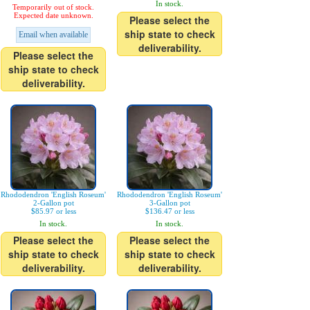
In stock.
Temporarily out of stock.
Expected date unknown.
Please select the
ship state to check
Email when available
deliverability.
Please select the
ship state to check
deliverability.
Rhododendron 'English Roseum'
Rhododendron 'English Roseum'
2-Gallon pot
3-Gallon pot
$85.97 or less
$136.47 or less
In stock.
In stock.
Please select the
Please select the
ship state to check
ship state to check
deliverability.
deliverability.