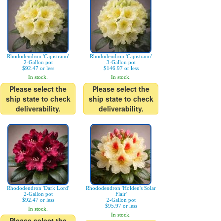
Rhododendron 'Capistrano'
Rhododendron 'Capistrano'
2-Gallon pot
3-Gallon pot
$92.47 or less
$146.97 or less
In stock.
In stock.
Please select the
Please select the
ship state to check
ship state to check
deliverability.
deliverability.
Rhododendron 'Dark Lord'
Rhododendron 'Holden's Solar
2-Gallon pot
Flair'
$92.47 or less
2-Gallon pot
$95.97 or less
In stock.
In stock.
Please select the