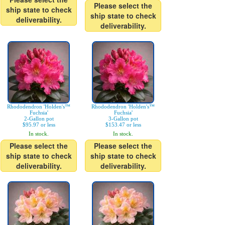
Please select the
ship state to check
ship state to check
deliverability.
deliverability.
Rhododendron 'Holden's™
Rhododendron 'Holden's™
Fuchsia'
Fuchsia'
2-Gallon pot
3-Gallon pot
$95.97 or less
$153.47 or less
In stock.
In stock.
Please select the
Please select the
ship state to check
ship state to check
deliverability.
deliverability.