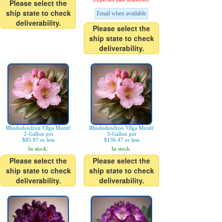
Please select the
ship state to check
Email when available
deliverability.
Please select the
ship state to check
deliverability.
Rhododendron 'Olga Mezitt'
Rhododendron 'Olga Mezitt'
2-Gallon pot
3-Gallon pot
$85.97 or less
$136.47 or less
In stock.
In stock.
Please select the
Please select the
ship state to check
ship state to check
deliverability.
deliverability.