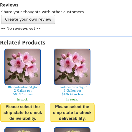
Reviews
Share your thoughts with other customers
Create your own review
-- No reviews yet --
Related Products
Rhododendron 'Aglo'
Rhododendron 'Aglo'
2-Gallon pot
3-Gallon pot
$85.97 or less
$136.47 or less
In stock.
In stock.
Please select the
Please select the
ship state to check
ship state to check
deliverability.
deliverability.