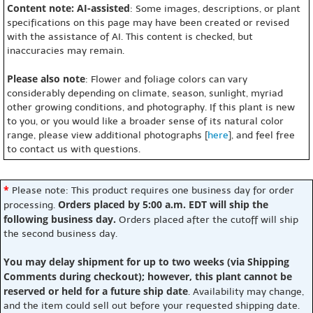
Content note: AI-assisted
: Some images, descriptions, or plant
specifications on this page may have been created or revised
with the assistance of AI. This content is checked, but
inaccuracies may remain.
Please also note
: Flower and foliage colors can vary
considerably depending on climate, season, sunlight, myriad
other growing conditions, and photography. If this plant is new
to you, or you would like a broader sense of its natural color
range, please view additional photographs [
here
], and feel free
to contact us with questions.
*
Please note: This product requires one business day for order
Orders placed by 5:00 a.m. EDT will ship the
processing.
following business day.
Orders placed after the cutoff will ship
the second business day.
You may delay shipment for up to two weeks (via Shipping
Comments during checkout); however, this plant cannot be
reserved or held for a future ship date
. Availability may change,
and the item could sell out before your requested shipping date.