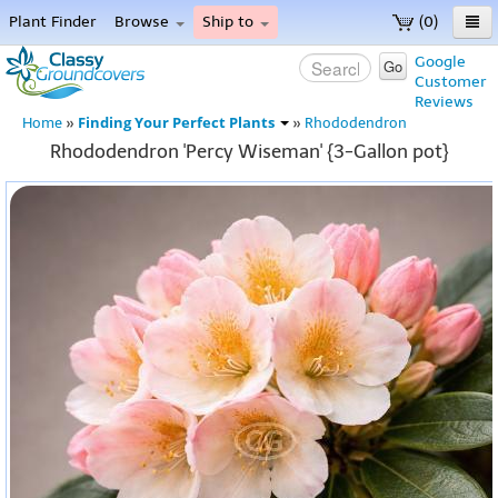
Plant Finder
Browse
Ship to
(0)
Home
Google
Go
Customer
Menu
Reviews
Finding Your Perfect Plants
Home
»
»
Rhododendron
Rhododendron 'Percy Wiseman' {3-Gallon pot}