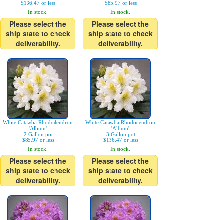
$136.47 or less
$85.97 or less
In stock.
In stock.
Please select the
Please select the
ship state to check
ship state to check
deliverability.
deliverability.
White Catawba Rhododendron
White Catawba Rhododendron
'Album'
'Album'
2-Gallon pot
3-Gallon pot
$85.97 or less
$136.47 or less
In stock.
In stock.
Please select the
Please select the
ship state to check
ship state to check
deliverability.
deliverability.