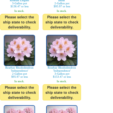
'Roseum Elegans'
Blush'
3-Gallon pot
2-Gallon pot
$136.47 or less
$95.97 or less
In stock.
In stock.
Please select the
Please select the
ship state to check
ship state to check
deliverability.
deliverability.
Rosebay Rhododendron
Rosebay Rhododendron
'Independence'
'Independence'
2-Gallon pot
3-Gallon pot
$95.97 or less
$153.47 or less
In stock.
In stock.
Please select the
Please select the
ship state to check
ship state to check
deliverability.
deliverability.