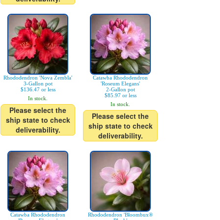
Rhododendron 'Nova Zembla'
Catawba Rhododendron
3-Gallon pot
'Roseum Elegans'
$136.47 or less
2-Gallon pot
$85.97 or less
In stock.
In stock.
Please select the
Please select the
ship state to check
ship state to check
deliverability.
deliverability.
Catawba Rhododendron
Rhododendron 'Bloombux®