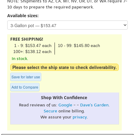
NOTE: Shipments to AZ, CA, MT, NV, OR, UT, or WA require 7-
10 days to prepare the required paperwork.
Available sizes:
FREE SHIPPING!
1 - 9: $153.47 each
10 - 99: $145.80 each
100+: $138.12 each
In stock.
Please select the ship state to check deliverability.
Save for later use
Add to Compare
Shop With Confidence
Read reviews of us:
Google
- -
Dave's Garden
.
Secure
online billing.
We assure your
privacy
.