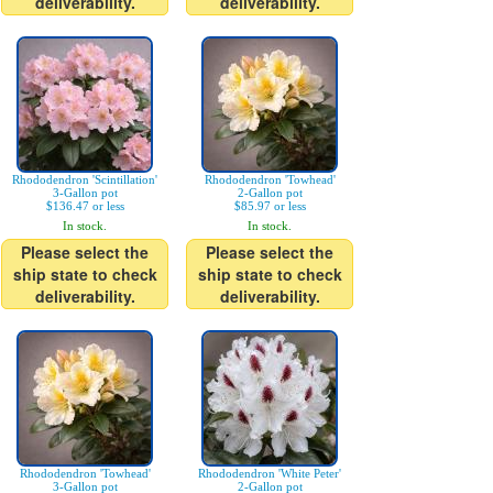
deliverability.
deliverability.
Rhododendron 'Scintillation'
Rhododendron 'Towhead'
3-Gallon pot
2-Gallon pot
$136.47 or less
$85.97 or less
In stock.
In stock.
Please select the
Please select the
ship state to check
ship state to check
deliverability.
deliverability.
Rhododendron 'Towhead'
Rhododendron 'White Peter'
3-Gallon pot
2-Gallon pot