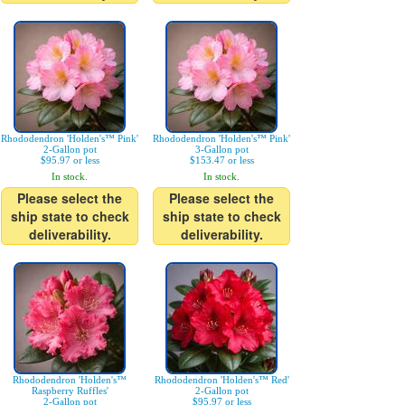
Rhododendron 'Holden's™ Pink'
Rhododendron 'Holden's™ Pink'
2-Gallon pot
3-Gallon pot
$95.97 or less
$153.47 or less
In stock.
In stock.
Please select the
Please select the
ship state to check
ship state to check
deliverability.
deliverability.
Rhododendron 'Holden's™
Rhododendron 'Holden's™ Red'
Raspberry Ruffles'
2-Gallon pot
2-Gallon pot
$95.97 or less