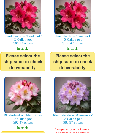
Rhododendron 'Landmark'
Rhododendron 'Landmark'
2-Gallon pot
3-Gallon pot
$85.97 or less
$136.47 or less
In stock.
In stock.
Please select the
Please select the
ship state to check
ship state to check
deliverability.
deliverability.
Rhododendron 'Mardi Gras'
Rhododendron 'Minnetonka'
2-Gallon pot
2-Gallon pot
$92.47 or less
$88.97 or less
In stock.
Temporarily out of stock.
Expected date unknown.