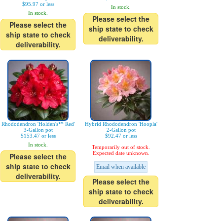
$95.97 or less
In stock.
In stock.
Please select the
Please select the
ship state to check
ship state to check
deliverability.
deliverability.
Rhododendron 'Holden's™ Red'
Hybrid Rhododendron 'Hoopla'
3-Gallon pot
2-Gallon pot
$153.47 or less
$92.47 or less
In stock.
Temporarily out of stock.
Expected date unknown.
Please select the
ship state to check
Email when available
deliverability.
Please select the
ship state to check
deliverability.