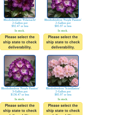
Rhododendron 'Polarnacht'
Rhododendron 'Purple Passion'
2-Gallon pot
2-Gallon pot
$92.47 or less
$85.97 or less
In stock.
In stock.
Please select the
Please select the
ship state to check
ship state to check
deliverability.
deliverability.
Rhododendron 'Purple Passion'
Rhododendron 'Scintillation'
3-Gallon pot
2-Gallon pot
$136.47 or less
$85.97 or less
In stock.
In stock.
Please select the
Please select the
ship state to check
ship state to check