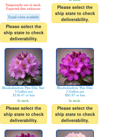
Temporarily out of stock.
Please select the
Expected date unknown.
ship state to check
Email when available
deliverability.
Please select the
ship state to check
deliverability.
Rhododendron 'Pjm Elite Star'
Rhododendron 'Pjm Elite'
3-Gallon pot
2-Gallon pot
$136.47 or less
$85.97 or less
In stock.
In stock.
Please select the
Please select the
ship state to check
ship state to check
deliverability.
deliverability.