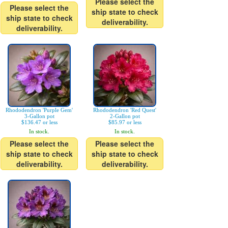
Please select the
Please select the
ship state to check
ship state to check
deliverability.
deliverability.
Rhododendron 'Purple Gem'
Rhododendron 'Red Quest'
3-Gallon pot
2-Gallon pot
$136.47 or less
$85.97 or less
In stock.
In stock.
Please select the
Please select the
ship state to check
ship state to check
deliverability.
deliverability.