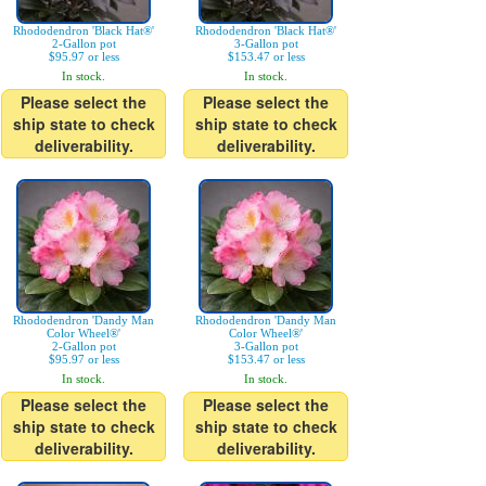
Rhododendron 'Black Hat®'
Rhododendron 'Black Hat®'
2-Gallon pot
3-Gallon pot
$95.97 or less
$153.47 or less
In stock.
In stock.
Please select the
Please select the
ship state to check
ship state to check
deliverability.
deliverability.
Rhododendron 'Dandy Man
Rhododendron 'Dandy Man
Color Wheel®'
Color Wheel®'
2-Gallon pot
3-Gallon pot
$95.97 or less
$153.47 or less
In stock.
In stock.
Please select the
Please select the
ship state to check
ship state to check
deliverability.
deliverability.