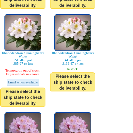
deliverability.
deliverability.
Rhododendron 'Cunningham's
Rhododendron 'Cunningham's
White'
White'
2-Gallon pot
3-Gallon pot
$85.97 or less
$136.47 or less
In stock.
Temporarily out of stock.
Expected date unknown.
Please select the
ship state to check
Email when available
deliverability.
Please select the
ship state to check
deliverability.