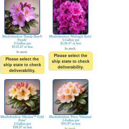
Rhododendron 'Dandy Man®
Rhododendron 'Midnight Ruby'
Purple'
3-Gallon pot
3-Gallon pot
$136.47 or less
$153.47 or less
In stock.
In stock.
Please select the
Please select the
ship state to check
ship state to check
deliverability.
deliverability.
Rhododendron 'Miyama™ Gold
Rhododendron 'Percy Wiseman'
Prinz'
2-Gallon pot
2-Gallon pot
$95.97 or less
$98.97 or less
In stock.