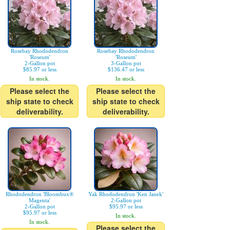
Rosebay Rhododendron
Rosebay Rhododendron
'Roseum'
'Roseum'
2-Gallon pot
3-Gallon pot
$85.97 or less
$136.47 or less
In stock.
In stock.
Please select the
Please select the
ship state to check
ship state to check
deliverability.
deliverability.
Rhododendron 'Bloombux®
Yak Rhododendron 'Ken Janek'
Magenta'
2-Gallon pot
2-Gallon pot
$95.97 or less
$95.97 or less
In stock.
In stock.
Please select the