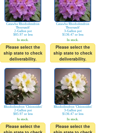
Catawba Rhododendron
Catawba Rhododendron
'Boursault'
'Boursault'
2-Gallon pot
3-Gallon pot
$85.97 or less
$136.47 or less
In stock.
In stock.
Please select the
Please select the
ship state to check
ship state to check
deliverability.
deliverability.
Rhododendron 'Chionoides'
Rhododendron 'Chionoides'
2-Gallon pot
3-Gallon pot
$85.97 or less
$136.47 or less
In stock.
In stock.
Please select the
Please select the
ship state to check
ship state to check