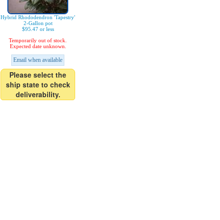
Hybrid Rhododendron 'Tapestry'
2-Gallon pot
$95.47 or less
Temporarily out of stock.
Expected date unknown.
Email when available
Please select the
ship state to check
deliverability.