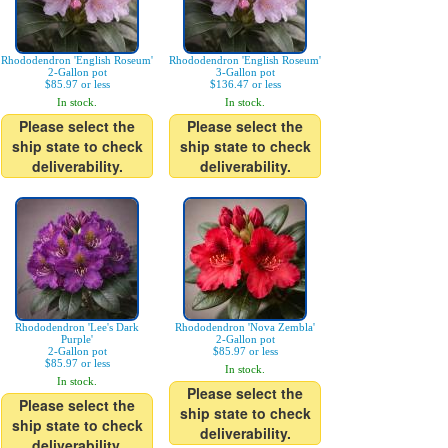
Rhododendron 'English Roseum'
Rhododendron 'English Roseum'
2-Gallon pot
3-Gallon pot
$85.97 or less
$136.47 or less
In stock.
In stock.
Please select the
Please select the
ship state to check
ship state to check
deliverability.
deliverability.
Rhododendron 'Lee's Dark
Rhododendron 'Nova Zembla'
Purple'
2-Gallon pot
2-Gallon pot
$85.97 or less
$85.97 or less
In stock.
In stock.
Please select the
Please select the
ship state to check
ship state to check
deliverability.
deliverability.