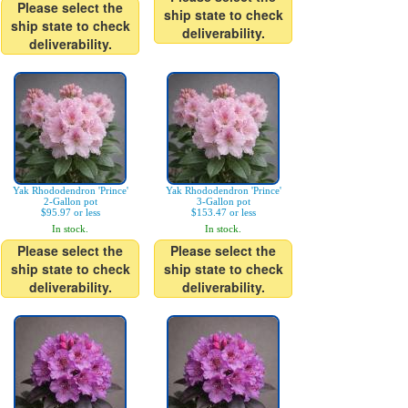
Please select the
ship state to check
ship state to check
deliverability.
deliverability.
Yak Rhododendron 'Prince'
Yak Rhododendron 'Prince'
2-Gallon pot
3-Gallon pot
$95.97 or less
$153.47 or less
In stock.
In stock.
Please select the
Please select the
ship state to check
ship state to check
deliverability.
deliverability.