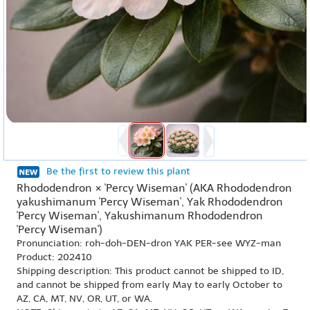
Be the first to review this plant
Rhododendron × 'Percy Wiseman' (AKA Rhododendron
yakushimanum 'Percy Wiseman', Yak Rhododendron
'Percy Wiseman', Yakushimanum Rhododendron
'Percy Wiseman')
Pronunciation: roh-doh-DEN-dron YAK PER-see WYZ-man
Product: 202410
Shipping description: This product cannot be shipped to ID,
and cannot be shipped from early May to early October to
AZ, CA, MT, NV, OR, UT, or WA.