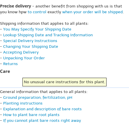
Precise delivery
- another benefit from shopping with us is that
you know hpw
to control
exactly
when your order will be shipped
.
Shipping information that applies to all plants:
-
You May Specify Your Shipping Date
-
Lookup Shipping Date and Tracking Information
-
Special Delivery Instructions
-
Changing Your Shipping Date
-
Accepting Delivery
-
Unpacking Your Order
-
Returns
Care
No unusual care instructions for this plant.
General information that applies to all plants:
-
Ground preparation, fertilization, pH
-
Planting instructions
-
Explanation and description of bare roots
-
How to plant bare root plants
-
If you cannot plant bare roots right away