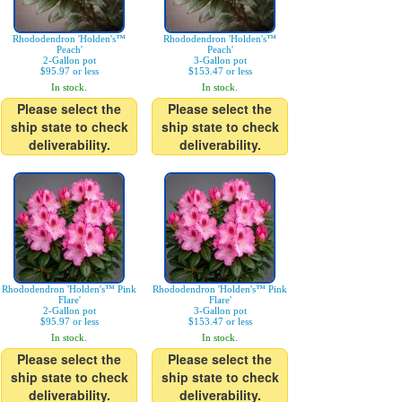
Rhododendron 'Holden's™
Rhododendron 'Holden's™
Peach'
Peach'
2-Gallon pot
3-Gallon pot
$95.97 or less
$153.47 or less
In stock.
In stock.
Please select the
Please select the
ship state to check
ship state to check
deliverability.
deliverability.
Rhododendron 'Holden's™ Pink
Rhododendron 'Holden's™ Pink
Flare'
Flare'
2-Gallon pot
3-Gallon pot
$95.97 or less
$153.47 or less
In stock.
In stock.
Please select the
Please select the
ship state to check
ship state to check
deliverability.
deliverability.