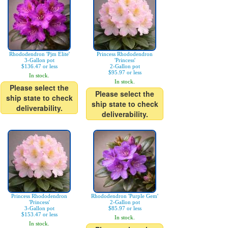
Rhododendron 'Pjm Elite'
Princess Rhododendron
3-Gallon pot
'Princess'
$136.47 or less
2-Gallon pot
$95.97 or less
In stock.
In stock.
Please select the
Please select the
ship state to check
ship state to check
deliverability.
deliverability.
Princess Rhododendron
Rhododendron 'Purple Gem'
'Princess'
2-Gallon pot
3-Gallon pot
$85.97 or less
$153.47 or less
In stock.
In stock.