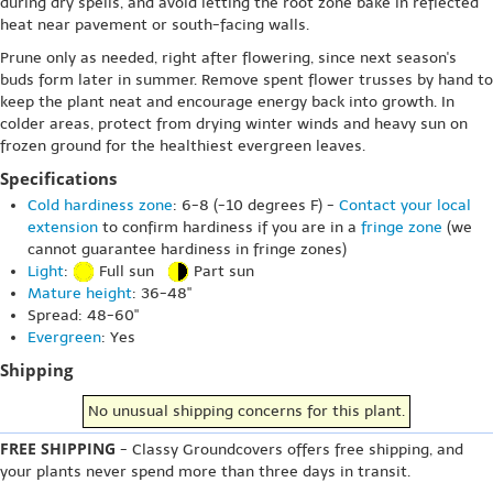
during dry spells, and avoid letting the root zone bake in reflected
heat near pavement or south-facing walls.
Prune only as needed, right after flowering, since next season's
buds form later in summer. Remove spent flower trusses by hand to
keep the plant neat and encourage energy back into growth. In
colder areas, protect from drying winter winds and heavy sun on
frozen ground for the healthiest evergreen leaves.
Specifications
Cold hardiness zone
: 6-8 (-10 degrees F) -
Contact your local
extension
to confirm hardiness if you are in a
fringe zone
(we
cannot guarantee hardiness in fringe zones)
Light
:
Full sun
Part sun
Mature height
: 36-48"
Spread: 48-60"
Evergreen
: Yes
Shipping
No unusual shipping concerns for this plant.
FREE SHIPPING
- Classy Groundcovers offers free shipping, and
your plants never spend more than three days in transit.