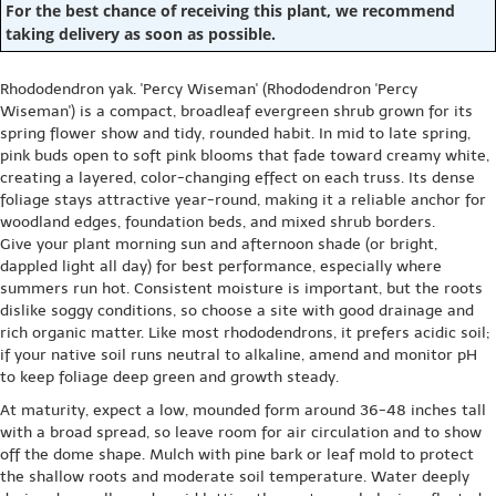
For the best chance of receiving this plant, we recommend
taking delivery as soon as possible.
Rhododendron yak. 'Percy Wiseman' (Rhododendron 'Percy
Wiseman') is a compact, broadleaf evergreen shrub grown for its
spring flower show and tidy, rounded habit. In mid to late spring,
pink buds open to soft pink blooms that fade toward creamy white,
creating a layered, color-changing effect on each truss. Its dense
foliage stays attractive year-round, making it a reliable anchor for
woodland edges, foundation beds, and mixed shrub borders.
Give your plant morning sun and afternoon shade (or bright,
dappled light all day) for best performance, especially where
summers run hot. Consistent moisture is important, but the roots
dislike soggy conditions, so choose a site with good drainage and
rich organic matter. Like most rhododendrons, it prefers acidic soil;
if your native soil runs neutral to alkaline, amend and monitor pH
to keep foliage deep green and growth steady.
At maturity, expect a low, mounded form around 36-48 inches tall
with a broad spread, so leave room for air circulation and to show
off the dome shape. Mulch with pine bark or leaf mold to protect
the shallow roots and moderate soil temperature. Water deeply