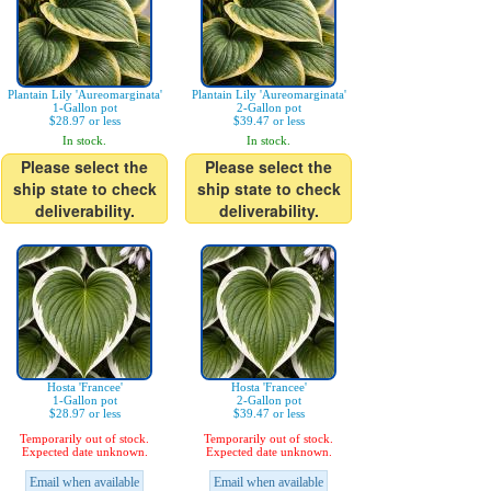
Plantain Lily 'Aureomarginata'
Plantain Lily 'Aureomarginata'
1-Gallon pot
2-Gallon pot
$28.97 or less
$39.47 or less
In stock.
In stock.
Please select the
Please select the
ship state to check
ship state to check
deliverability.
deliverability.
Hosta 'Francee'
Hosta 'Francee'
1-Gallon pot
2-Gallon pot
$28.97 or less
$39.47 or less
Temporarily out of stock.
Temporarily out of stock.
Expected date unknown.
Expected date unknown.
Email when available
Email when available