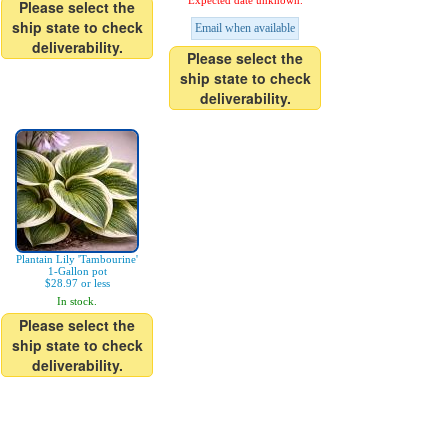
Expected date unknown.
Please select the
ship state to check
Email when available
deliverability.
Please select the
ship state to check
deliverability.
Plantain Lily 'Tambourine'
1-Gallon pot
$28.97 or less
In stock.
Please select the
ship state to check
deliverability.