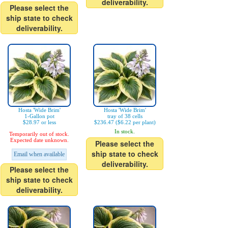
deliverability.
Please select the
ship state to check
deliverability.
Hosta 'Wide Brim'
Hosta 'Wide Brim'
1-Gallon pot
tray of 38 cells
$28.97 or less
$236.47 ($6.22 per plant)
In stock.
Temporarily out of stock.
Expected date unknown.
Please select the
ship state to check
Email when available
deliverability.
Please select the
ship state to check
deliverability.