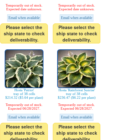
Temporarily out of stock.
Temporarily out of stock.
Expected date unknown.
Expected date unknown.
Email when available
Email when available
Please select the
Please select the
ship state to check
ship state to check
deliverability.
deliverability.
Hosta 'Patriot'
Hosta 'Rainforest Sunrise'
tray of 38 cells
tray of 38 cells
$214.32 ($5.64 per plant)
$236.47 ($6.22 per plant)
Temporarily out of stock.
Temporarily out of stock.
Expected 06/28/2027.
Expected 06/28/2027.
Email when available
Email when available
Please select the
Please select the
ship state to check
ship state to check
deliverability.
deliverability.