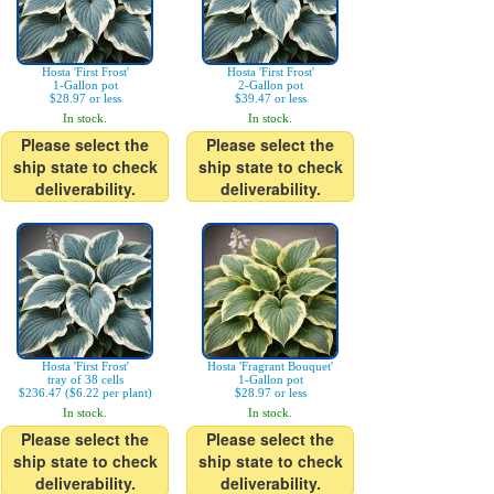
Hosta 'First Frost'
Hosta 'First Frost'
1-Gallon pot
2-Gallon pot
$28.97 or less
$39.47 or less
In stock.
In stock.
Please select the
Please select the
ship state to check
ship state to check
deliverability.
deliverability.
Hosta 'First Frost'
Hosta 'Fragrant Bouquet'
tray of 38 cells
1-Gallon pot
$236.47 ($6.22 per plant)
$28.97 or less
In stock.
In stock.
Please select the
Please select the
ship state to check
ship state to check
deliverability.
deliverability.