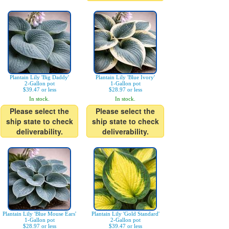
Plantain Lily 'Big Daddy'
Plantain Lily 'Blue Ivory'
2-Gallon pot
1-Gallon pot
$39.47 or less
$28.97 or less
In stock.
In stock.
Please select the
Please select the
ship state to check
ship state to check
deliverability.
deliverability.
Plantain Lily 'Blue Mouse Ears'
Plantain Lily 'Gold Standard'
1-Gallon pot
2-Gallon pot
$28.97 or less
$39.47 or less