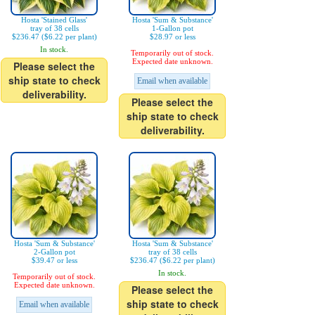
Hosta 'Stained Glass'
Hosta 'Sum & Substance'
tray of 38 cells
1-Gallon pot
$236.47 ($6.22 per plant)
$28.97 or less
In stock.
Temporarily out of stock.
Expected date unknown.
Please select the
ship state to check
Email when available
deliverability.
Please select the
ship state to check
deliverability.
Hosta 'Sum & Substance'
Hosta 'Sum & Substance'
2-Gallon pot
tray of 38 cells
$39.47 or less
$236.47 ($6.22 per plant)
In stock.
Temporarily out of stock.
Expected date unknown.
Please select the
ship state to check
Email when available