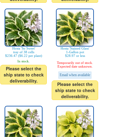
Hosta 'So Sweet'
Hosta 'Stained Glass'
tray of 38 cells
1-Gallon pot
$236.47 ($6.22 per plant)
$28.97 or less
In stock.
Temporarily out of stock.
Expected date unknown.
Please select the
ship state to check
Email when available
deliverability.
Please select the
ship state to check
deliverability.