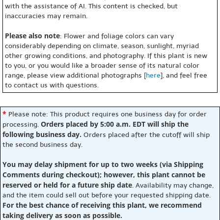
with the assistance of AI. This content is checked, but
inaccuracies may remain.
Please also note
: Flower and foliage colors can vary
considerably depending on climate, season, sunlight, myriad
other growing conditions, and photography. If this plant is new
to you, or you would like a broader sense of its natural color
range, please view additional photographs [
here
], and feel free
to contact us with questions.
*
Please note: This product requires one business day for order
Orders placed by 5:00 a.m. EDT will ship the
processing.
following business day.
Orders placed after the cutoff will ship
the second business day.
You may delay shipment for up to two weeks (via Shipping
Comments during checkout); however, this plant cannot be
reserved or held for a future ship date
. Availability may change,
and the item could sell out before your requested shipping date.
For the best chance of receiving this plant, we recommend
taking delivery as soon as possible.