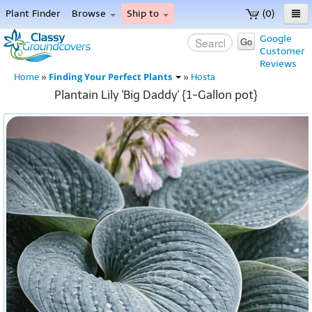
Plant Finder
Browse
Ship to
(0)
Home
Google
Go
Customer
Menu
Reviews
Finding Your Perfect Plants
Home
»
»
Hosta
Plantain Lily 'Big Daddy' {1-Gallon pot}