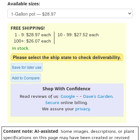
Available sizes:
FREE SHIPPING!
1 - 9: $28.97 each
10 - 99: $27.52 each
100+: $26.07 each
In stock.
Please select the ship state to check deliverability.
Save for later use
Add to Compare
Shop With Confidence
Read reviews of us:
Google
- -
Dave's Garden
.
Secure
online billing.
We assure your
privacy
.
Content note: AI-assisted
: Some images, descriptions, or plant
specifications on this page may have been created or revised