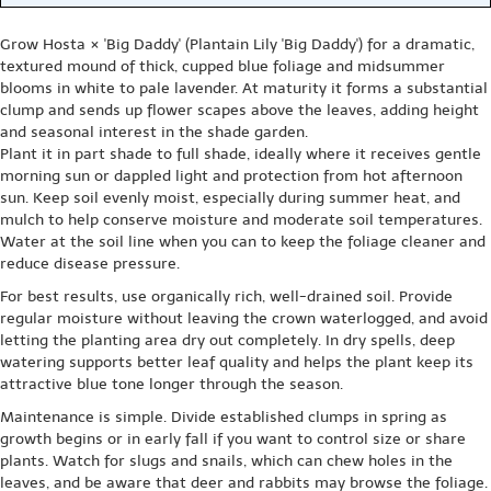
Grow Hosta × 'Big Daddy' (Plantain Lily 'Big Daddy') for a dramatic,
textured mound of thick, cupped blue foliage and midsummer
blooms in white to pale lavender. At maturity it forms a substantial
clump and sends up flower scapes above the leaves, adding height
and seasonal interest in the shade garden.
Plant it in part shade to full shade, ideally where it receives gentle
morning sun or dappled light and protection from hot afternoon
sun. Keep soil evenly moist, especially during summer heat, and
mulch to help conserve moisture and moderate soil temperatures.
Water at the soil line when you can to keep the foliage cleaner and
reduce disease pressure.
For best results, use organically rich, well-drained soil. Provide
regular moisture without leaving the crown waterlogged, and avoid
letting the planting area dry out completely. In dry spells, deep
watering supports better leaf quality and helps the plant keep its
attractive blue tone longer through the season.
Maintenance is simple. Divide established clumps in spring as
growth begins or in early fall if you want to control size or share
plants. Watch for slugs and snails, which can chew holes in the
leaves, and be aware that deer and rabbits may browse the foliage.