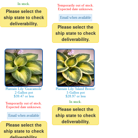
In stock.
Temporarily out of stock.
Expected date unknown.
Please select the
ship state to check
Email when available
deliverability.
Please select the
ship state to check
deliverability.
Plantain Lily 'Guacamole'
Plantain Lily 'Island Breeze'
2-Gallon pot
1-Gallon pot
$39.47 or less
$28.97 or less
In stock.
Temporarily out of stock.
Expected date unknown.
Please select the
ship state to check
Email when available
deliverability.
Please select the
ship state to check
deliverability.