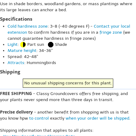
Use in shade borders, woodland gardens, or mass plantings where
its large leaves can anchor a bed.
Specifications
Cold hardiness zone
: 3-8 (-40 degrees F) -
Contact your local
extension
to confirm hardiness if you are in a
fringe zone
(we
cannot guarantee hardiness in fringe zones)
Light
:
Part sun
Shade
Mature height
: 34-36"
Spread: 42-48"
Attracts
: Hummingbirds
Shipping
No unusual shipping concerns for this plant.
FREE SHIPPING
- Classy Groundcovers offers free shipping, and
your plants never spend more than three days in transit.
Precise delivery
- another benefit from shopping with us is that
you know hpw
to control
exactly
when your order will be shipped
.
Shipping information that applies to all plants: