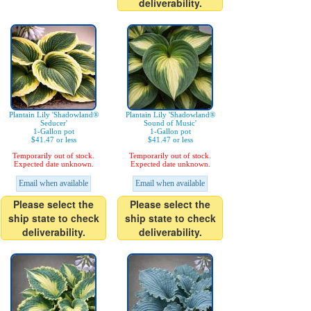
deliverability.
Plantain Lily 'Shadowland®
Plantain Lily 'Shadowland®
Seducer'
Sound of Music'
1-Gallon pot
1-Gallon pot
$41.47 or less
$41.47 or less
Temporarily out of stock.
Temporarily out of stock.
Expected date unknown.
Expected date unknown.
Email when available
Email when available
Please select the
Please select the
ship state to check
ship state to check
deliverability.
deliverability.