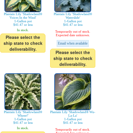
Plantain Lily 'Shadowland®
Plantain Lily 'Shadowland®
Voices In the Wind'
Waterslide'
1-Gallon pot
1-Gallon pot
$41.47 or less
$41.47 or less
In stock.
Temporarily out of stock.
Expected date unknown.
Please select the
ship state to check
Email when available
deliverability.
Please select the
ship state to check
deliverability.
Plantain Lily 'Shadowland®
Plantain Lily 'Shadowland® Wu-
Wheee!'
La-La'
1-Gallon pot
1-Gallon pot
$41.47 or less
$41.47 or less
In stock.
Temporarily out of stock.