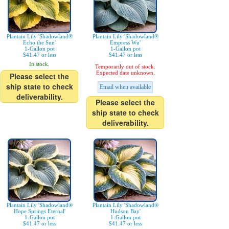
Plantain Lily 'Shadowland®
Plantain Lily 'Shadowland®
Echo the Sun'
Empress Wu'
1-Gallon pot
1-Gallon pot
$41.47 or less
$41.47 or less
In stock.
Temporarily out of stock.
Expected date unknown.
Please select the
ship state to check
Email when available
deliverability.
Please select the
ship state to check
deliverability.
Plantain Lily 'Shadowland®
Plantain Lily 'Shadowland®
Hope Springs Eternal'
Hudson Bay'
1-Gallon pot
1-Gallon pot
$41.47 or less
$41.47 or less