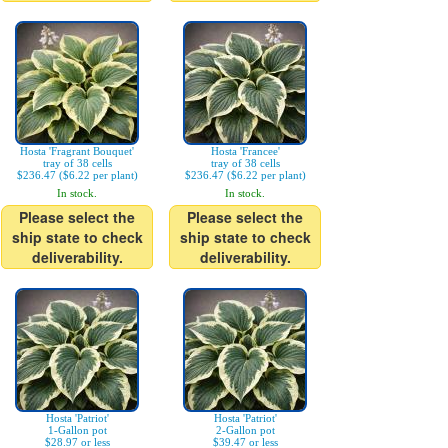
Hosta 'Fragrant Bouquet'
Hosta 'Francee'
tray of 38 cells
tray of 38 cells
$236.47 ($6.22 per plant)
$236.47 ($6.22 per plant)
In stock.
In stock.
Please select the
Please select the
ship state to check
ship state to check
deliverability.
deliverability.
Hosta 'Patriot'
Hosta 'Patriot'
1-Gallon pot
2-Gallon pot
$28.97 or less
$39.47 or less