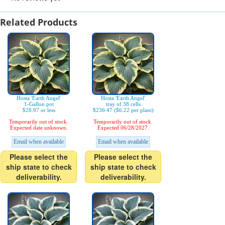
Related Products
Hosta 'Earth Angel'
Hosta 'Earth Angel'
1-Gallon pot
tray of 38 cells
$28.97 or less
$236.47 ($6.22 per plant)
Temporarily out of stock.
Temporarily out of stock.
Expected date unknown.
Expected 06/28/2027.
Email when available
Email when available
Please select the
Please select the
ship state to check
ship state to check
deliverability.
deliverability.