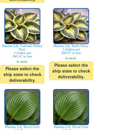
Plantain Lily 'Lakeside Paisley
Plantain Lily 'Paul's Glory'
Print'
1-Gallon pot
1-Gallon pot
$28.97 or less
$41.47 or less
In stock.
In stock.
Please select the
Please select the
ship state to check
ship state to check
deliverability.
deliverability.
Plantain Lily 'Royal Crest'
Plantain Lily 'Royal Crest'