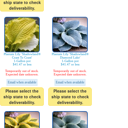
ship state to check
deliverability.
Plantain Lily 'Shadowland®
Plantain Lily 'Shadowland®
Coast To Coast'
Diamond Lake'
1-Gallon pot
1-Gallon pot
$41.47 or less
$41.47 or less
Temporarily out of stock.
Temporarily out of stock.
Expected date unknown.
Expected date unknown.
Email when available
Email when available
Please select the
Please select the
ship state to check
ship state to check
deliverability.
deliverability.