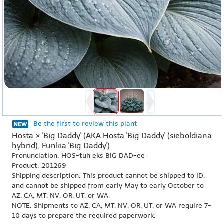
Be the first to review this plant
Hosta × 'Big Daddy' (AKA Hosta 'Big Daddy' (sieboldiana
hybrid), Funkia 'Big Daddy')
Pronunciation: HOS-tuh eks BIG DAD-ee
Product: 201269
Shipping description: This product cannot be shipped to ID,
and cannot be shipped from early May to early October to
AZ, CA, MT, NV, OR, UT, or WA.
NOTE: Shipments to AZ, CA, MT, NV, OR, UT, or WA require 7-
10 days to prepare the required paperwork.