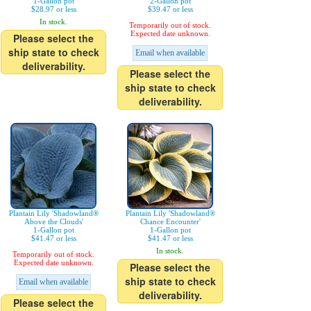
1-Gallon pot
2-Gallon pot
$28.97 or less
$39.47 or less
In stock.
Temporarily out of stock.
Expected date unknown.
Please select the
ship state to check
Email when available
deliverability.
Please select the
ship state to check
deliverability.
Plantain Lily 'Shadowland®
Plantain Lily 'Shadowland®
Above the Clouds'
Chance Encounter'
1-Gallon pot
1-Gallon pot
$41.47 or less
$41.47 or less
In stock.
Temporarily out of stock.
Expected date unknown.
Please select the
ship state to check
Email when available
deliverability.
Please select the