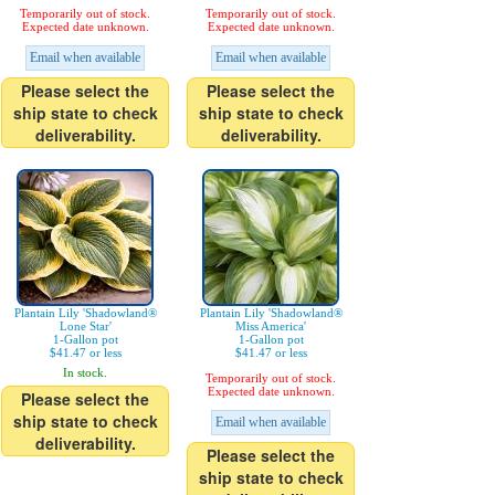
Temporarily out of stock.
Temporarily out of stock.
Expected date unknown.
Expected date unknown.
Email when available
Email when available
Please select the
Please select the
ship state to check
ship state to check
deliverability.
deliverability.
Plantain Lily 'Shadowland®
Plantain Lily 'Shadowland®
Lone Star'
Miss America'
1-Gallon pot
1-Gallon pot
$41.47 or less
$41.47 or less
In stock.
Temporarily out of stock.
Expected date unknown.
Please select the
ship state to check
Email when available
deliverability.
Please select the
ship state to check