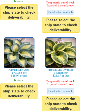
In stock.
Temporarily out of stock.
Expected date unknown.
Please select the
ship state to check
Email when available
deliverability.
Please select the
ship state to check
deliverability.
Plantain Lily 'June'
Plantain Lily 'Avocado'
1-Gallon pot
1-Gallon pot
$28.97 or less
$28.97 or less
In stock.
Temporarily out of stock.
Expected date unknown.
Please select the
ship state to check
Email when available
deliverability.
Please select the
ship state to check
deliverability.