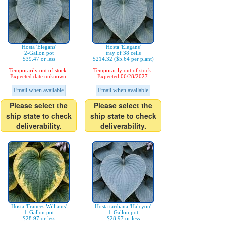
Hosta 'Elegans'
Hosta 'Elegans'
2-Gallon pot
tray of 38 cells
$39.47 or less
$214.32 ($5.64 per plant)
Temporarily out of stock.
Temporarily out of stock.
Expected date unknown.
Expected 06/28/2027.
Email when available
Email when available
Please select the
Please select the
ship state to check
ship state to check
deliverability.
deliverability.
Hosta 'Frances Williams'
Hosta tardiana 'Halcyon'
1-Gallon pot
1-Gallon pot
$28.97 or less
$28.97 or less