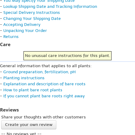
-
You May Specify Your Shipping Date
-
Lookup Shipping Date and Tracking Information
-
Special Delivery Instructions
-
Changing Your Shipping Date
-
Accepting Delivery
-
Unpacking Your Order
-
Returns
Care
No unusual care instructions for this plant.
General information that applies to all plants:
-
Ground preparation, fertilization, pH
-
Planting instructions
-
Explanation and description of bare roots
-
How to plant bare root plants
-
If you cannot plant bare roots right away
Reviews
Share your thoughts with other customers
Create your own review
-- No reviews yet --