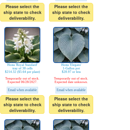
Please select the
Please select the
ship state to check
ship state to check
deliverability.
deliverability.
Hosta 'Royal Standard'
Hosta 'Elegans'
tray of 38 cells
1-Gallon pot
$214.32 ($5.64 per plant)
$28.97 or less
Temporarily out of stock.
Temporarily out of stock.
Expected 06/28/2027.
Expected date unknown.
Email when available
Email when available
Please select the
Please select the
ship state to check
ship state to check
deliverability.
deliverability.