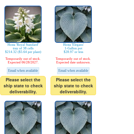
Hosta 'Royal Standard'
Hosta 'Elegans'
tray of 38 cells
1-Gallon pot
$214.32 ($5.64 per plant)
$28.97 or less
Temporarily out of stock.
Temporarily out of stock.
Expected 06/28/2027.
Expected date unknown.
Email when available
Email when available
Please select the
Please select the
ship state to check
ship state to check
deliverability.
deliverability.