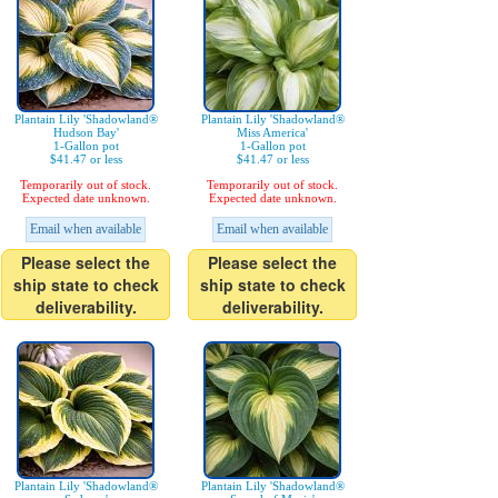
Plantain Lily 'Shadowland®
Plantain Lily 'Shadowland®
Hudson Bay'
Miss America'
1-Gallon pot
1-Gallon pot
$41.47 or less
$41.47 or less
Temporarily out of stock.
Temporarily out of stock.
Expected date unknown.
Expected date unknown.
Email when available
Email when available
Please select the
Please select the
ship state to check
ship state to check
deliverability.
deliverability.
Plantain Lily 'Shadowland®
Plantain Lily 'Shadowland®