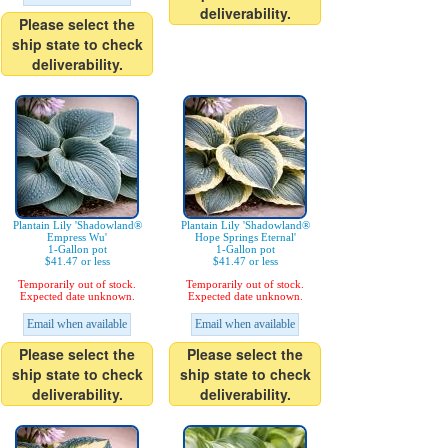
deliverability.
Please select the
ship state to check
deliverability.
Plantain Lily 'Shadowland®
Plantain Lily 'Shadowland®
Empress Wu'
Hope Springs Eternal'
1-Gallon pot
1-Gallon pot
$41.47 or less
$41.47 or less
Temporarily out of stock.
Temporarily out of stock.
Expected date unknown.
Expected date unknown.
Email when available
Email when available
Please select the
Please select the
ship state to check
ship state to check
deliverability.
deliverability.