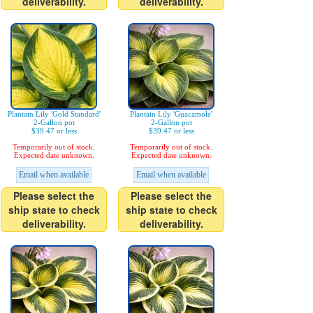
deliverability.
deliverability.
Plantain Lily 'Gold Standard'
Plantain Lily 'Guacamole'
2-Gallon pot
2-Gallon pot
$39.47 or less
$39.47 or less
Temporarily out of stock.
Temporarily out of stock.
Expected date unknown.
Expected date unknown.
Email when available
Email when available
Please select the
Please select the
ship state to check
ship state to check
deliverability.
deliverability.