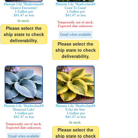
Plantain Lily 'Shadowland®
Plantain Lily 'Shadowland®
Chance Encounter'
Coast To Coast'
1-Gallon pot
1-Gallon pot
$41.47 or less
$41.47 or less
In stock.
Temporarily out of stock.
Expected date unknown.
Please select the
ship state to check
Email when available
deliverability.
Please select the
ship state to check
deliverability.
Plantain Lily 'Shadowland®
Plantain Lily 'Shadowland®
Diamond Lake'
Echo the Sun'
1-Gallon pot
1-Gallon pot
$41.47 or less
$41.47 or less
In stock.
Temporarily out of stock.
Expected date unknown.
Please select the
ship state to check
Email when available