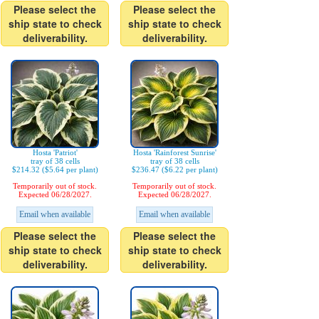
Please select the
Please select the
ship state to check
ship state to check
deliverability.
deliverability.
Hosta 'Patriot'
Hosta 'Rainforest Sunrise'
tray of 38 cells
tray of 38 cells
$214.32 ($5.64 per plant)
$236.47 ($6.22 per plant)
Temporarily out of stock.
Temporarily out of stock.
Expected 06/28/2027.
Expected 06/28/2027.
Email when available
Email when available
Please select the
Please select the
ship state to check
ship state to check
deliverability.
deliverability.