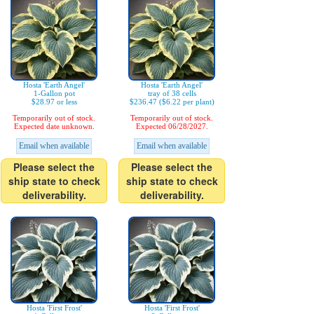
Hosta 'Earth Angel'
Hosta 'Earth Angel'
1-Gallon pot
tray of 38 cells
$28.97 or less
$236.47 ($6.22 per plant)
Temporarily out of stock.
Temporarily out of stock.
Expected date unknown.
Expected 06/28/2027.
Email when available
Email when available
Please select the
Please select the
ship state to check
ship state to check
deliverability.
deliverability.
Hosta 'First Frost'
Hosta 'First Frost'