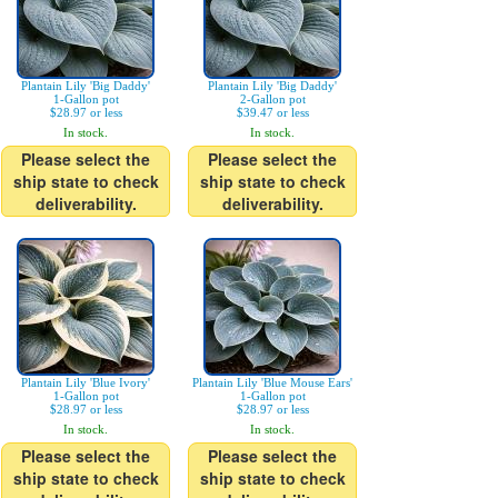
Plantain Lily 'Big Daddy'
Plantain Lily 'Big Daddy'
1-Gallon pot
2-Gallon pot
$28.97 or less
$39.47 or less
In stock.
In stock.
Please select the
Please select the
ship state to check
ship state to check
deliverability.
deliverability.
Plantain Lily 'Blue Ivory'
Plantain Lily 'Blue Mouse Ears'
1-Gallon pot
1-Gallon pot
$28.97 or less
$28.97 or less
In stock.
In stock.
Please select the
Please select the
ship state to check
ship state to check