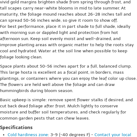
vivid gold margins brighten shade from spring through frost, and
tall scapes carry near-white blooms in mid to late summer. At
maturity, the foliage mound reaches about 26-28 inches tall and
can spread 50-56 inches wide, so give it room to show off.
For best performance, place it in part shade to full shade, ideally
with morning sun or dappled light and protection from hot
afternoon sun. Keep soil evenly moist and well-drained, and
improve planting areas with organic matter to help the roots stay
cool and hydrated. Water at the soil line when possible to keep
foliage looking clean.
Space plants about 50-56 inches apart for a full, balanced clump.
This large hosta is excellent as a focal point, in borders, mass
plantings, or containers where you can enjoy the leaf color up close.
The flowers are held well above the foliage and can draw
hummingbirds during bloom season.
Basic upkeep is simple: remove spent flower stalks if desired, and
cut back dead foliage after frost. Mulch lightly to conserve
moisture and buffer soil temperatures, and check regularly for
common garden pests that can chew leaves.
Specifications
Cold hardiness zone
: 3-9 (-40 degrees F) -
Contact your local