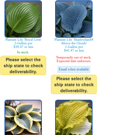
Plantain Lily 'Royal Crest'
Plantain Lily 'Shadowland®
2-Gallon pot
Above the Clouds'
$39.47 or less
1-Gallon pot
$41.47 or less
In stock.
Temporarily out of stock.
Please select the
Expected date unknown.
ship state to check
Email when available
deliverability.
Please select the
ship state to check
deliverability.