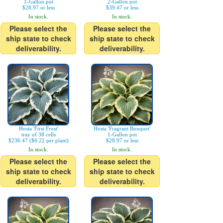
1-Gallon pot
2-Gallon pot
$28.97 or less
$39.47 or less
In stock.
In stock.
Please select the
Please select the
ship state to check
ship state to check
deliverability.
deliverability.
Hosta 'First Frost'
Hosta 'Fragrant Bouquet'
tray of 38 cells
1-Gallon pot
$236.47 ($6.22 per plant)
$28.97 or less
In stock.
In stock.
Please select the
Please select the
ship state to check
ship state to check
deliverability.
deliverability.