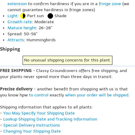
extension
to confirm hardiness if you are in a
fringe zone
(we
cannot guarantee hardiness in fringe zones)
Light
:
Part sun
Shade
Growth rate
: Moderate
Mature height
: 26-28"
Spread: 50-56"
Attracts
: Hummingbirds
Shipping
No unusual shipping concerns for this plant.
FREE SHIPPING
- Classy Groundcovers offers free shipping, and
your plants never spend more than three days in transit.
Precise delivery
- another benefit from shopping with us is that
you know hpw
to control
exactly
when your order will be shipped
.
Shipping information that applies to all plants:
-
You May Specify Your Shipping Date
-
Lookup Shipping Date and Tracking Information
-
Special Delivery Instructions
-
Changing Your Shipping Date