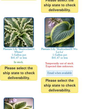
Please select the
ship state to check
deliverability.
Plantain Lily 'Shadowland®
Plantain Lily 'Shadowland® Wu-
Wheee!'
La-La'
1-Gallon pot
1-Gallon pot
$41.47 or less
$41.47 or less
In stock.
Temporarily out of stock.
Expected date unknown.
Please select the
ship state to check
Email when available
deliverability.
Please select the
ship state to check
deliverability.