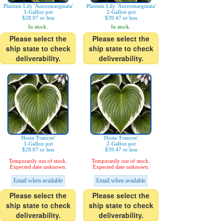
Plantain Lily 'Aureomarginata'
Plantain Lily 'Aureomarginata'
1-Gallon pot
2-Gallon pot
$28.97 or less
$39.47 or less
In stock.
In stock.
Please select the
Please select the
ship state to check
ship state to check
deliverability.
deliverability.
Hosta 'Francee'
Hosta 'Francee'
1-Gallon pot
2-Gallon pot
$28.97 or less
$39.47 or less
Temporarily out of stock.
Temporarily out of stock.
Expected date unknown.
Expected date unknown.
Email when available
Email when available
Please select the
Please select the
ship state to check
ship state to check
deliverability.
deliverability.