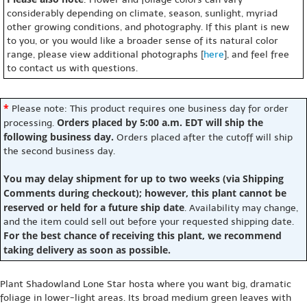
considerably depending on climate, season, sunlight, myriad
other growing conditions, and photography. If this plant is new
to you, or you would like a broader sense of its natural color
range, please view additional photographs [
here
], and feel free
to contact us with questions.
*
Please note: This product requires one business day for order
Orders placed by 5:00 a.m. EDT will ship the
processing.
following business day.
Orders placed after the cutoff will ship
the second business day.
You may delay shipment for up to two weeks (via Shipping
Comments during checkout); however, this plant cannot be
reserved or held for a future ship date
. Availability may change,
and the item could sell out before your requested shipping date.
For the best chance of receiving this plant, we recommend
taking delivery as soon as possible.
Plant Shadowland Lone Star hosta where you want big, dramatic
foliage in lower-light areas. Its broad medium green leaves with