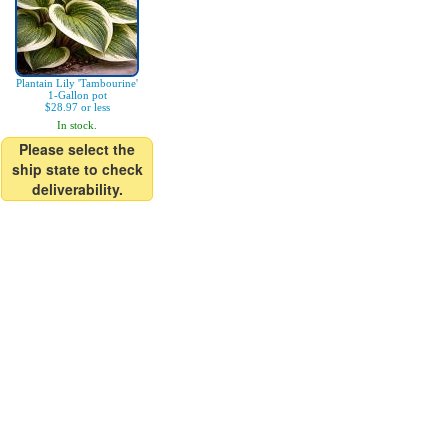
Plantain Lily 'Tambourine'
1-Gallon pot
$28.97 or less
In stock.
Please select the
ship state to check
deliverability.