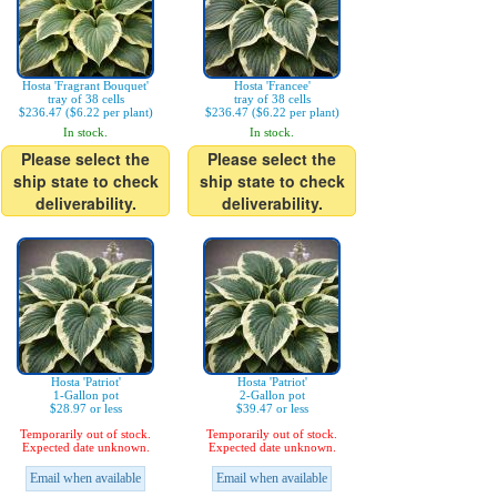
Hosta 'Fragrant Bouquet'
Hosta 'Francee'
tray of 38 cells
tray of 38 cells
$236.47 ($6.22 per plant)
$236.47 ($6.22 per plant)
In stock.
In stock.
Please select the
Please select the
ship state to check
ship state to check
deliverability.
deliverability.
Hosta 'Patriot'
Hosta 'Patriot'
1-Gallon pot
2-Gallon pot
$28.97 or less
$39.47 or less
Temporarily out of stock.
Temporarily out of stock.
Expected date unknown.
Expected date unknown.
Email when available
Email when available