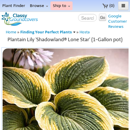
Plant Finder
Browse
Ship to
(0)
Home
Google
Go
Customer
Menu
Reviews
Finding Your Perfect Plants
Home
»
»
Hosta
Plantain Lily 'Shadowland® Lone Star' {1-Gallon pot}