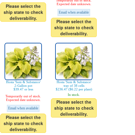
Temporarily out of stock.
Expected date unknown.
Please select the
ship state to check
Email when available
deliverability.
Please select the
ship state to check
deliverability.
Hosta 'Sum & Substance'
Hosta 'Sum & Substance'
2-Gallon pot
tray of 38 cells
$39.47 or less
$236.47 ($6.22 per plant)
In stock.
Temporarily out of stock.
Expected date unknown.
Please select the
ship state to check
Email when available
deliverability.
Please select the
ship state to check
deliverability.