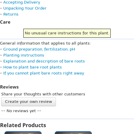
-
Accepting Delivery
-
Unpacking Your Order
-
Returns
Care
No unusual care instructions for this plant.
General information that applies to all plants:
-
Ground preparation, fertilization, pH
-
Planting instructions
-
Explanation and description of bare roots
-
How to plant bare root plants
-
If you cannot plant bare roots right away
Reviews
Share your thoughts with other customers
Create your own review
-- No reviews yet --
Related Products