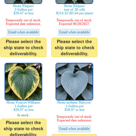
Hosta 'Elegans'
Hosta 'Elegans'
2-Gallon pot
tray of 38 cells
$39.47 or less
$214.32 ($5.64 per plant)
Temporarily out of stock.
Temporarily out of stock.
Expected date unknown.
Expected 06/28/2027.
Email when available
Email when available
Please select the
Please select the
ship state to check
ship state to check
deliverability.
deliverability.
Hosta 'Frances Williams'
Hosta tardiana 'Halcyon'
1-Gallon pot
1-Gallon pot
$28.97 or less
$28.97 or less
In stock.
Temporarily out of stock.
Expected date unknown.
Please select the
ship state to check
Email when available
deliverability.