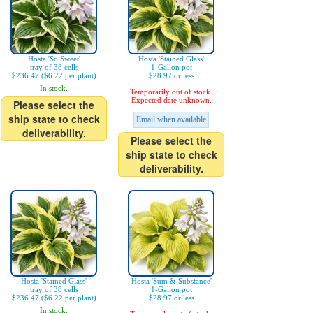
Hosta 'So Sweet'
Hosta 'Stained Glass'
tray of 38 cells
1-Gallon pot
$236.47 ($6.22 per plant)
$28.97 or less
In stock.
Temporarily out of stock.
Expected date unknown.
Please select the
ship state to check
Email when available
deliverability.
Please select the
ship state to check
deliverability.
Hosta 'Stained Glass'
Hosta 'Sum & Substance'
tray of 38 cells
1-Gallon pot
$236.47 ($6.22 per plant)
$28.97 or less
In stock.