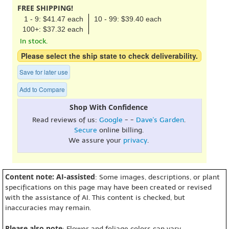
FREE SHIPPING!
1 - 9: $41.47 each
10 - 99: $39.40 each
100+: $37.32 each
In stock.
Please select the ship state to check deliverability.
Save for later use
Add to Compare
Shop With Confidence
Read reviews of us:
Google
- -
Dave's Garden
.
Secure
online billing.
We assure your
privacy
.
Content note: AI-assisted
: Some images, descriptions, or plant
specifications on this page may have been created or revised
with the assistance of AI. This content is checked, but
inaccuracies may remain.
Please also note
: Flower and foliage colors can vary