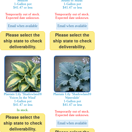
Seducer'
Sound of Music'
1-Gallon pot
1-Gallon pot
$41.47 or less
$41.47 or less
Temporarily out of stock.
Temporarily out of stock.
Expected date unknown.
Expected date unknown.
Email when available
Email when available
Please select the
Please select the
ship state to check
ship state to check
deliverability.
deliverability.
Plantain Lily 'Shadowland®
Plantain Lily 'Shadowland®
Voices In the Wind'
Waterslide'
1-Gallon pot
1-Gallon pot
$41.47 or less
$41.47 or less
In stock.
Temporarily out of stock.
Expected date unknown.
Please select the
ship state to check
Email when available
deliverability.