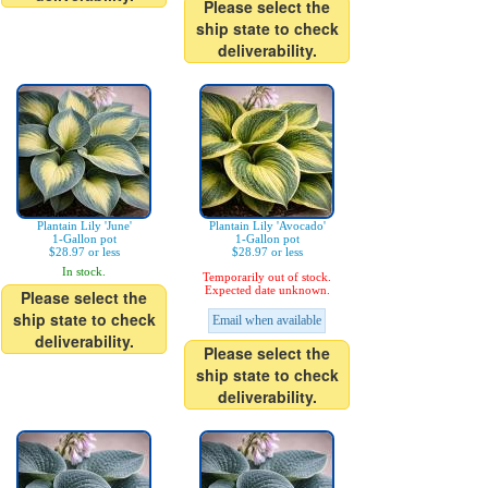
Please select the
ship state to check
deliverability.
Plantain Lily 'June'
Plantain Lily 'Avocado'
1-Gallon pot
1-Gallon pot
$28.97 or less
$28.97 or less
In stock.
Temporarily out of stock.
Expected date unknown.
Please select the
ship state to check
Email when available
deliverability.
Please select the
ship state to check
deliverability.