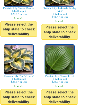
Plantain Lily 'Island Breeze'
Plantain Lily 'Lakeside Paisley
1-Gallon pot
Print'
$28.97 or less
1-Gallon pot
$41.47 or less
In stock.
In stock.
Please select the
Please select the
ship state to check
ship state to check
deliverability.
deliverability.
Plantain Lily 'Paul's Glory'
Plantain Lily 'Royal Crest'
1-Gallon pot
1-Gallon pot
$28.97 or less
$28.97 or less
In stock.
In stock.
Please select the
Please select the
ship state to check
ship state to check
deliverability.
deliverability.