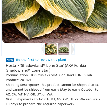
Be the first to review this plant
Hosta × 'Shadowland® Lone Star' (AKA Funkia
'Shadowland® Lone Star')
Pronunciation: HOS-tuh eks SHAD-oh-land LONE STAR
Product: 201321
Shipping description: This product cannot be shipped to ID,
and cannot be shipped from early May to early October to
AZ, CA, MT, NV, OR, UT, or WA.
NOTE: Shipments to AZ, CA, MT, NV, OR, UT, or WA require 7-
10 days to prepare the required paperwork.