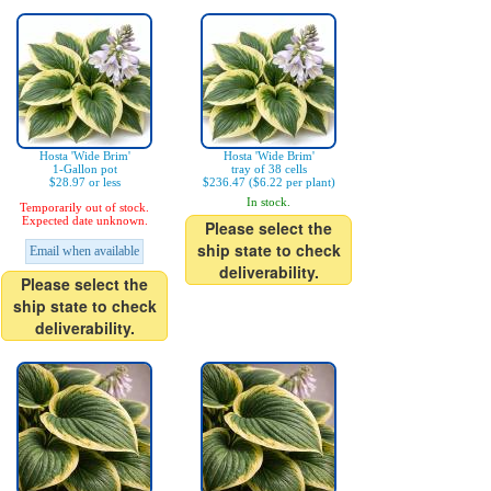
Hosta 'Wide Brim'
Hosta 'Wide Brim'
1-Gallon pot
tray of 38 cells
$28.97 or less
$236.47 ($6.22 per plant)
In stock.
Temporarily out of stock.
Expected date unknown.
Please select the
ship state to check
Email when available
deliverability.
Please select the
ship state to check
deliverability.