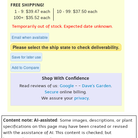
FREE SHIPPING!
1 - 9: $39.47 each
10 - 99: $37.50 each
100+: $35.52 each
Temporarily out of stock. Expected date unknown.
Email when available
Please select the ship state to check deliverability.
Save for later use
Add to Compare
Shop With Confidence
Read reviews of us:
Google
- -
Dave's Garden
.
Secure
online billing.
We assure your
privacy
.
Content note: AI-assisted
: Some images, descriptions, or plant
specifications on this page may have been created or revised
with the assistance of AI. This content is checked, but