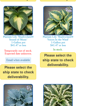
Plantain Lily 'Shadowland®
Plantain Lily 'Shadowland®
Sound of Music'
Voices In the Wind'
1-Gallon pot
1-Gallon pot
$41.47 or less
$41.47 or less
In stock.
Temporarily out of stock.
Expected date unknown.
Please select the
ship state to check
Email when available
deliverability.
Please select the
ship state to check
deliverability.