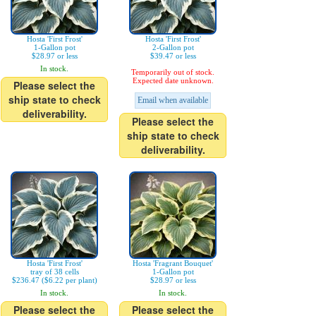
Hosta 'First Frost'
Hosta 'First Frost'
1-Gallon pot
2-Gallon pot
$28.97 or less
$39.47 or less
In stock.
Temporarily out of stock.
Expected date unknown.
Please select the
ship state to check
Email when available
deliverability.
Please select the
ship state to check
deliverability.
Hosta 'First Frost'
Hosta 'Fragrant Bouquet'
tray of 38 cells
1-Gallon pot
$236.47 ($6.22 per plant)
$28.97 or less
In stock.
In stock.
Please select the
Please select the