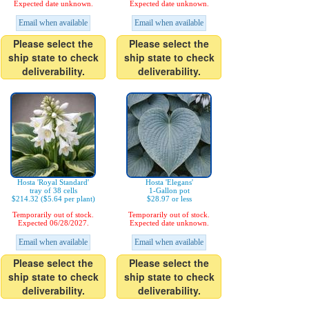
Expected date unknown.
Expected date unknown.
Email when available
Email when available
Please select the
Please select the
ship state to check
ship state to check
deliverability.
deliverability.
Hosta 'Royal Standard'
Hosta 'Elegans'
tray of 38 cells
1-Gallon pot
$214.32 ($5.64 per plant)
$28.97 or less
Temporarily out of stock.
Temporarily out of stock.
Expected 06/28/2027.
Expected date unknown.
Email when available
Email when available
Please select the
Please select the
ship state to check
ship state to check
deliverability.
deliverability.