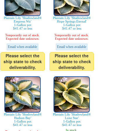
Plantain Lily 'Shadowland®
Plantain Lily 'Shadowland®
Empress Wu'
Hope Springs Eternal'
1-Gallon pot
1-Gallon pot
$41.47 or less
$41.47 or less
Temporarily out of stock.
Temporarily out of stock.
Expected date unknown.
Expected date unknown.
Email when available
Email when available
Please select the
Please select the
ship state to check
ship state to check
deliverability.
deliverability.
Plantain Lily 'Shadowland®
Plantain Lily 'Shadowland®
Hudson Bay'
Lone Star'
1-Gallon pot
1-Gallon pot
$41.47 or less
$41.47 or less
In stock.