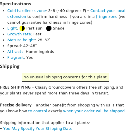
Specifications
Cold hardiness zone
: 3-8 (-40 degrees F) -
Contact your local
extension
to confirm hardiness if you are in a
fringe zone
(we
cannot guarantee hardiness in fringe zones)
Light
:
Part sun
Shade
Growth rate
: Fast
Mature height
: 28-32"
Spread: 42-48"
Attracts
: Hummingbirds
Fragrant
: Yes
Shipping
No unusual shipping concerns for this plant.
FREE SHIPPING
- Classy Groundcovers offers free shipping, and
your plants never spend more than three days in transit.
Precise delivery
- another benefit from shopping with us is that
you know hpw
to control
exactly
when your order will be shipped
.
Shipping information that applies to all plants:
-
You May Specify Your Shipping Date