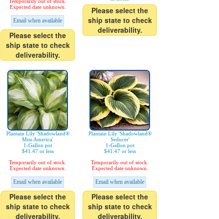
Temporarily out of stock.
Expected date unknown.
Please select the
ship state to check
Email when available
deliverability.
Please select the
ship state to check
deliverability.
Plantain Lily 'Shadowland®
Plantain Lily 'Shadowland®
Miss America'
Seducer'
1-Gallon pot
1-Gallon pot
$41.47 or less
$41.47 or less
Temporarily out of stock.
Temporarily out of stock.
Expected date unknown.
Expected date unknown.
Email when available
Email when available
Please select the
Please select the
ship state to check
ship state to check
deliverability.
deliverability.