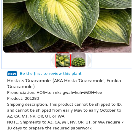
Be the first to review this plant
Hosta × 'Guacamole' (AKA Hosta 'Guacamole', Funkia
'Guacamole')
Pronunciation: HOS-tuh eks gwah-kuh-MOH-lee
Product: 201283
Shipping description: This product cannot be shipped to ID,
and cannot be shipped from early May to early October to
AZ, CA, MT, NV, OR, UT, or WA.
NOTE: Shipments to AZ, CA, MT, NV, OR, UT, or WA require 7-
10 days to prepare the required paperwork.