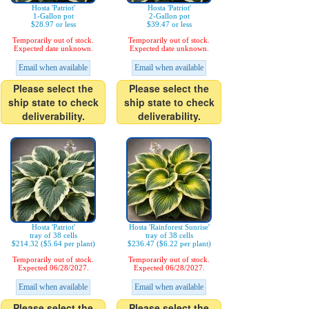
Hosta 'Patriot'
Hosta 'Patriot'
1-Gallon pot
2-Gallon pot
$28.97 or less
$39.47 or less
Temporarily out of stock.
Temporarily out of stock.
Expected date unknown.
Expected date unknown.
Email when available
Email when available
Please select the
Please select the
ship state to check
ship state to check
deliverability.
deliverability.
Hosta 'Patriot'
Hosta 'Rainforest Sunrise'
tray of 38 cells
tray of 38 cells
$214.32 ($5.64 per plant)
$236.47 ($6.22 per plant)
Temporarily out of stock.
Temporarily out of stock.
Expected 06/28/2027.
Expected 06/28/2027.
Email when available
Email when available
Please select the
Please select the