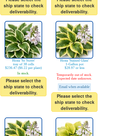
ship state to check
ship state to check
deliverability.
deliverability.
Hosta 'So Sweet'
Hosta 'Stained Glass'
tray of 38 cells
1-Gallon pot
$236.47 ($6.22 per plant)
$28.97 or less
In stock.
Temporarily out of stock.
Expected date unknown.
Please select the
ship state to check
Email when available
deliverability.
Please select the
ship state to check
deliverability.