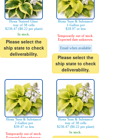
Hosta 'Stained Glass'
Hosta 'Sum & Substance'
tray of 38 cells
1-Gallon pot
$236.47 ($6.22 per plant)
$28.97 or less
In stock.
Temporarily out of stock.
Expected date unknown.
Please select the
ship state to check
Email when available
deliverability.
Please select the
ship state to check
deliverability.
Hosta 'Sum & Substance'
Hosta 'Sum & Substance'
2-Gallon pot
tray of 38 cells
$39.47 or less
$236.47 ($6.22 per plant)
In stock.
Temporarily out of stock.
Expected date unknown.