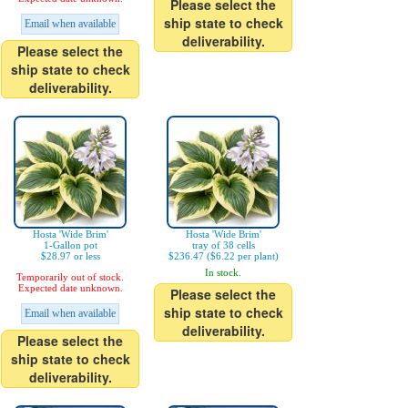
Please select the
ship state to check
Email when available
deliverability.
Please select the
ship state to check
deliverability.
Hosta 'Wide Brim'
Hosta 'Wide Brim'
1-Gallon pot
tray of 38 cells
$28.97 or less
$236.47 ($6.22 per plant)
In stock.
Temporarily out of stock.
Expected date unknown.
Please select the
ship state to check
Email when available
deliverability.
Please select the
ship state to check
deliverability.