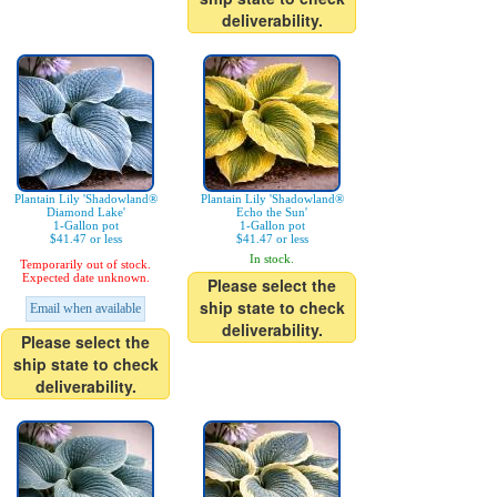
deliverability.
Plantain Lily 'Shadowland®
Plantain Lily 'Shadowland®
Diamond Lake'
Echo the Sun'
1-Gallon pot
1-Gallon pot
$41.47 or less
$41.47 or less
In stock.
Temporarily out of stock.
Expected date unknown.
Please select the
ship state to check
Email when available
deliverability.
Please select the
ship state to check
deliverability.