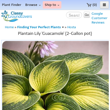
Plant Finder
Browse
Ship to
(0)
Home
Google
Go
Customer
Menu
Reviews
Finding Your Perfect Plants
Home
»
»
Hosta
Plantain Lily 'Guacamole' {2-Gallon pot}