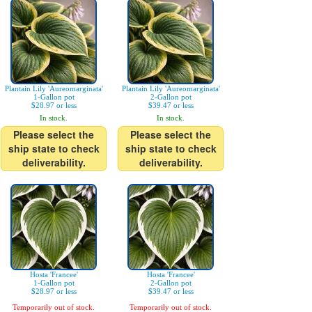
Plantain Lily 'Aureomarginata'
Plantain Lily 'Aureomarginata'
1-Gallon pot
2-Gallon pot
$28.97 or less
$39.47 or less
In stock.
In stock.
Please select the
Please select the
ship state to check
ship state to check
deliverability.
deliverability.
Hosta 'Francee'
Hosta 'Francee'
1-Gallon pot
2-Gallon pot
$28.97 or less
$39.47 or less
Temporarily out of stock.
Temporarily out of stock.