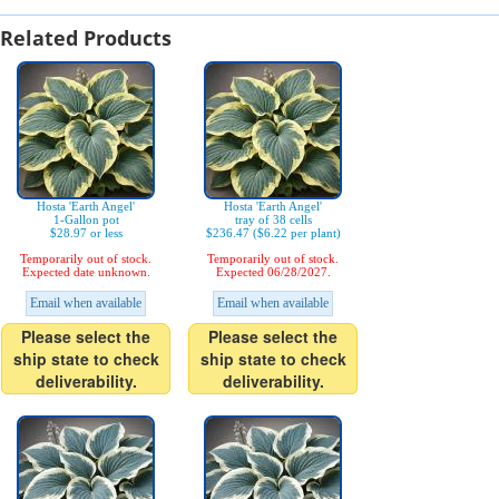
Related Products
Hosta 'Earth Angel'
Hosta 'Earth Angel'
1-Gallon pot
tray of 38 cells
$28.97 or less
$236.47 ($6.22 per plant)
Temporarily out of stock.
Temporarily out of stock.
Expected date unknown.
Expected 06/28/2027.
Email when available
Email when available
Please select the
Please select the
ship state to check
ship state to check
deliverability.
deliverability.