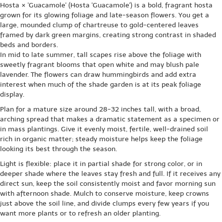
Hosta × 'Guacamole' (Hosta 'Guacamole') is a bold, fragrant hosta
grown for its glowing foliage and late-season flowers. You get a
large, mounded clump of chartreuse to gold-centered leaves
framed by dark green margins, creating strong contrast in shaded
beds and borders.
In mid to late summer, tall scapes rise above the foliage with
sweetly fragrant blooms that open white and may blush pale
lavender. The flowers can draw hummingbirds and add extra
interest when much of the shade garden is at its peak foliage
display.
Plan for a mature size around 28-32 inches tall, with a broad,
arching spread that makes a dramatic statement as a specimen or
in mass plantings. Give it evenly moist, fertile, well-drained soil
rich in organic matter; steady moisture helps keep the foliage
looking its best through the season.
Light is flexible: place it in partial shade for strong color, or in
deeper shade where the leaves stay fresh and full. If it receives any
direct sun, keep the soil consistently moist and favor morning sun
with afternoon shade. Mulch to conserve moisture, keep crowns
just above the soil line, and divide clumps every few years if you
want more plants or to refresh an older planting.