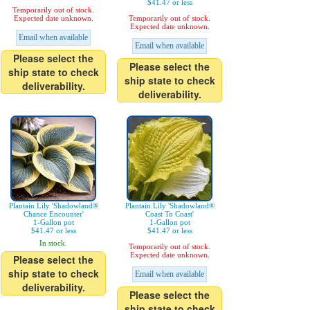
$41.47 or less
Temporarily out of stock.
Expected date unknown.
Temporarily out of stock.
Expected date unknown.
Email when available
Email when available
Please select the
Please select the
ship state to check
ship state to check
deliverability.
deliverability.
Plantain Lily 'Shadowland®
Plantain Lily 'Shadowland®
Chance Encounter'
Coast To Coast'
1-Gallon pot
1-Gallon pot
$41.47 or less
$41.47 or less
In stock.
Temporarily out of stock.
Expected date unknown.
Please select the
ship state to check
Email when available
deliverability.
Please select the
ship state to check