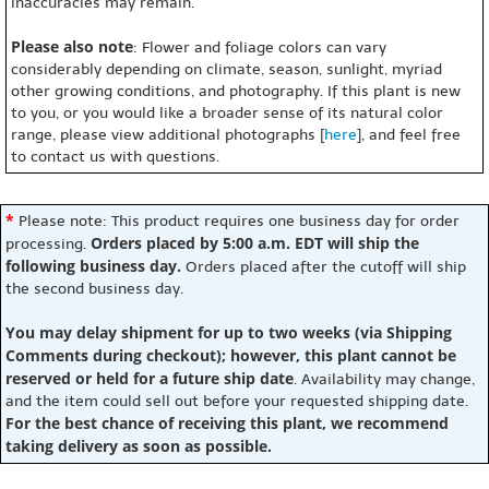
inaccuracies may remain.
Please also note
: Flower and foliage colors can vary
considerably depending on climate, season, sunlight, myriad
other growing conditions, and photography. If this plant is new
to you, or you would like a broader sense of its natural color
range, please view additional photographs [
here
], and feel free
to contact us with questions.
*
Please note: This product requires one business day for order
Orders placed by 5:00 a.m. EDT will ship the
processing.
following business day.
Orders placed after the cutoff will ship
the second business day.
You may delay shipment for up to two weeks (via Shipping
Comments during checkout); however, this plant cannot be
reserved or held for a future ship date
. Availability may change,
and the item could sell out before your requested shipping date.
For the best chance of receiving this plant, we recommend
taking delivery as soon as possible.