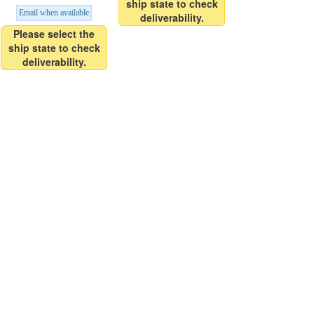
ship state to check
Email when available
deliverability.
Please select the
ship state to check
deliverability.