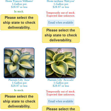
Hosta 'Frances Williams'
Hosta tardiana 'Halcyon'
1-Gallon pot
1-Gallon pot
$28.97 or less
$28.97 or less
In stock.
Temporarily out of stock.
Expected date unknown.
Please select the
ship state to check
Email when available
deliverability.
Please select the
ship state to check
deliverability.
Plantain Lily 'June'
Plantain Lily 'Avocado'
1-Gallon pot
1-Gallon pot
$28.97 or less
$28.97 or less
In stock.
Temporarily out of stock.
Expected date unknown.
Please select the
ship state to check
Email when available
deliverability.
Please select the