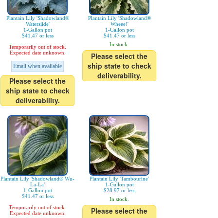
Plantain Lily 'Shadowland®
Plantain Lily 'Shadowland®
Waterslide'
Wheee!'
1-Gallon pot
1-Gallon pot
$41.47 or less
$41.47 or less
In stock.
Temporarily out of stock.
Expected date unknown.
Please select the
ship state to check
Email when available
deliverability.
Please select the
ship state to check
deliverability.
Plantain Lily 'Shadowland® Wu-
Plantain Lily 'Tambourine'
La-La'
1-Gallon pot
1-Gallon pot
$28.97 or less
$41.47 or less
In stock.
Temporarily out of stock.
Please select the
Expected date unknown.