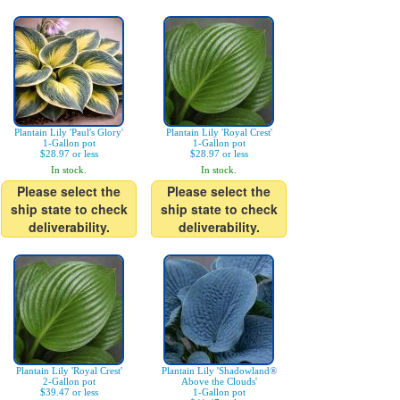
Plantain Lily 'Paul's Glory'
Plantain Lily 'Royal Crest'
1-Gallon pot
1-Gallon pot
$28.97 or less
$28.97 or less
In stock.
In stock.
Please select the
Please select the
ship state to check
ship state to check
deliverability.
deliverability.
Plantain Lily 'Royal Crest'
Plantain Lily 'Shadowland®
2-Gallon pot
Above the Clouds'
$39.47 or less
1-Gallon pot