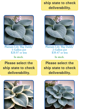
ship state to check
deliverability.
Plantain Lily 'Big Daddy'
Plantain Lily 'Big Daddy'
1-Gallon pot
2-Gallon pot
$28.97 or less
$39.47 or less
In stock.
In stock.
Please select the
Please select the
ship state to check
ship state to check
deliverability.
deliverability.