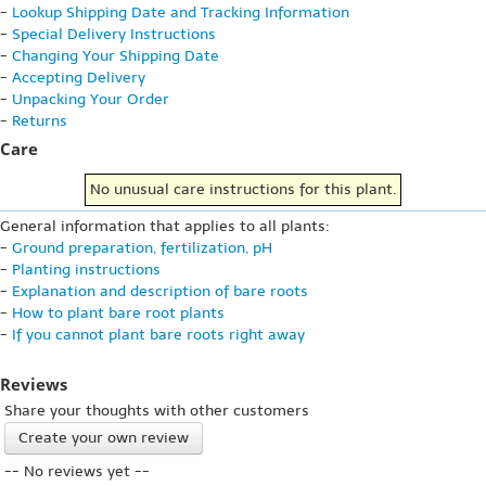
-
Lookup Shipping Date and Tracking Information
-
Special Delivery Instructions
-
Changing Your Shipping Date
-
Accepting Delivery
-
Unpacking Your Order
-
Returns
Care
No unusual care instructions for this plant.
General information that applies to all plants:
-
Ground preparation, fertilization, pH
-
Planting instructions
-
Explanation and description of bare roots
-
How to plant bare root plants
-
If you cannot plant bare roots right away
Reviews
Share your thoughts with other customers
Create your own review
-- No reviews yet --