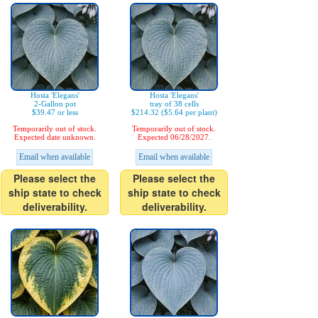
Hosta 'Elegans'
Hosta 'Elegans'
2-Gallon pot
tray of 38 cells
$39.47 or less
$214.32 ($5.64 per plant)
Temporarily out of stock.
Temporarily out of stock.
Expected date unknown.
Expected 06/28/2027.
Email when available
Email when available
Please select the
Please select the
ship state to check
ship state to check
deliverability.
deliverability.