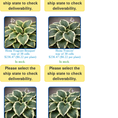
ship state to check
ship state to check
deliverability.
deliverability.
Hosta 'Fragrant Bouquet'
Hosta 'Francee'
tray of 38 cells
tray of 38 cells
$236.47 ($6.22 per plant)
$236.47 ($6.22 per plant)
In stock.
In stock.
Please select the
Please select the
ship state to check
ship state to check
deliverability.
deliverability.