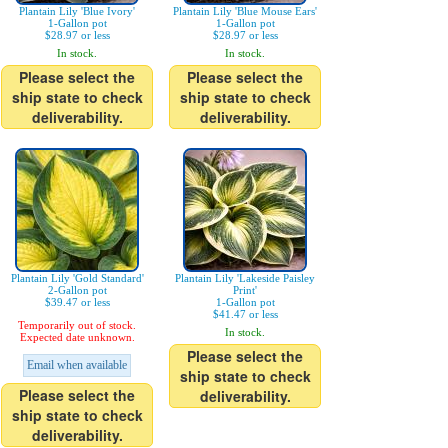
Plantain Lily 'Blue Ivory'
Plantain Lily 'Blue Mouse Ears'
1-Gallon pot
1-Gallon pot
$28.97 or less
$28.97 or less
In stock.
In stock.
Please select the
Please select the
ship state to check
ship state to check
deliverability.
deliverability.
Plantain Lily 'Gold Standard'
Plantain Lily 'Lakeside Paisley
2-Gallon pot
Print'
$39.47 or less
1-Gallon pot
$41.47 or less
Temporarily out of stock.
In stock.
Expected date unknown.
Please select the
Email when available
ship state to check
Please select the
deliverability.
ship state to check
deliverability.