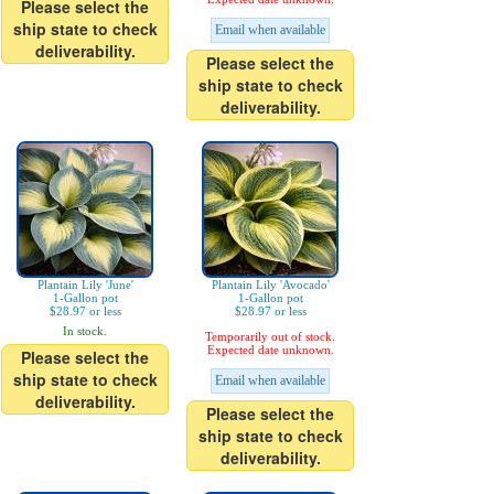
Please select the
ship state to check
Email when available
deliverability.
Please select the
ship state to check
deliverability.
Plantain Lily 'June'
Plantain Lily 'Avocado'
1-Gallon pot
1-Gallon pot
$28.97 or less
$28.97 or less
In stock.
Temporarily out of stock.
Expected date unknown.
Please select the
ship state to check
Email when available
deliverability.
Please select the
ship state to check
deliverability.