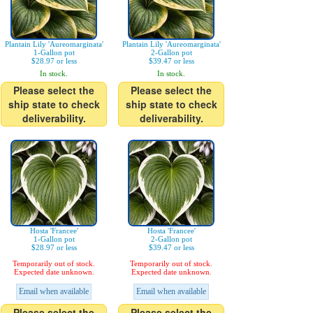
Plantain Lily 'Aureomarginata'
Plantain Lily 'Aureomarginata'
1-Gallon pot
2-Gallon pot
$28.97 or less
$39.47 or less
In stock.
In stock.
Please select the
Please select the
ship state to check
ship state to check
deliverability.
deliverability.
Hosta 'Francee'
Hosta 'Francee'
1-Gallon pot
2-Gallon pot
$28.97 or less
$39.47 or less
Temporarily out of stock.
Temporarily out of stock.
Expected date unknown.
Expected date unknown.
Email when available
Email when available
Please select the
Please select the