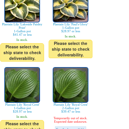
Plantain Lily 'Lakeside Paisley
Plantain Lily 'Paul's Glory'
Print'
1-Gallon pot
1-Gallon pot
$28.97 or less
$41.47 or less
In stock.
In stock.
Please select the
Please select the
ship state to check
ship state to check
deliverability.
deliverability.
Plantain Lily 'Royal Crest'
Plantain Lily 'Royal Crest'
1-Gallon pot
2-Gallon pot
$28.97 or less
$39.47 or less
In stock.
Temporarily out of stock.
Expected date unknown.
Please select the