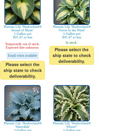
Plantain Lily 'Shadowland®
Plantain Lily 'Shadowland®
Sound of Music'
Voices In the Wind'
1-Gallon pot
1-Gallon pot
$41.47 or less
$41.47 or less
In stock.
Temporarily out of stock.
Expected date unknown.
Please select the
ship state to check
Email when available
deliverability.
Please select the
ship state to check
deliverability.
Plantain Lily 'Shadowland®
Plantain Lily 'Shadowland®
Waterslide'
Wheee!'
1-Gallon pot
1-Gallon pot