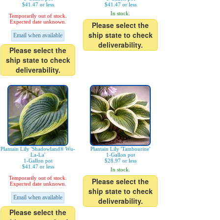
$41.47 or less
$41.47 or less
In stock.
Temporarily out of stock.
Expected date unknown.
Please select the
ship state to check
Email when available
deliverability.
Please select the
ship state to check
deliverability.
Plantain Lily 'Shadowland® Wu-
Plantain Lily 'Tambourine'
La-La'
1-Gallon pot
1-Gallon pot
$28.97 or less
$41.47 or less
In stock.
Temporarily out of stock.
Please select the
Expected date unknown.
ship state to check
Email when available
deliverability.
Please select the