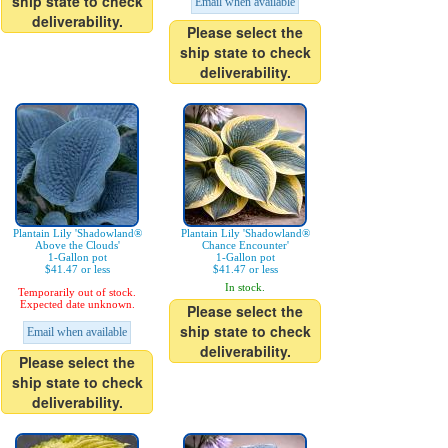
ship state to check
Email when available
deliverability.
Please select the
ship state to check
deliverability.
Plantain Lily 'Shadowland®
Plantain Lily 'Shadowland®
Above the Clouds'
Chance Encounter'
1-Gallon pot
1-Gallon pot
$41.47 or less
$41.47 or less
In stock.
Temporarily out of stock.
Expected date unknown.
Please select the
ship state to check
Email when available
deliverability.
Please select the
ship state to check
deliverability.