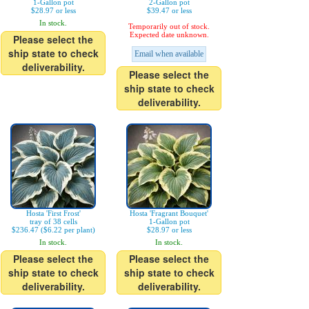
1-Gallon pot
2-Gallon pot
$28.97 or less
$39.47 or less
In stock.
Temporarily out of stock.
Expected date unknown.
Please select the
ship state to check
Email when available
deliverability.
Please select the
ship state to check
deliverability.
Hosta 'First Frost'
Hosta 'Fragrant Bouquet'
tray of 38 cells
1-Gallon pot
$236.47 ($6.22 per plant)
$28.97 or less
In stock.
In stock.
Please select the
Please select the
ship state to check
ship state to check
deliverability.
deliverability.