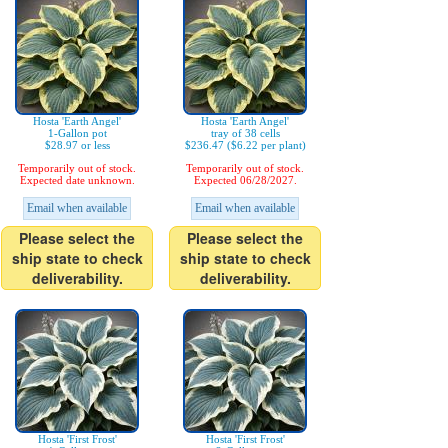
Hosta 'Earth Angel'
Hosta 'Earth Angel'
1-Gallon pot
tray of 38 cells
$28.97 or less
$236.47 ($6.22 per plant)
Temporarily out of stock.
Temporarily out of stock.
Expected date unknown.
Expected 06/28/2027.
Email when available
Email when available
Please select the
Please select the
ship state to check
ship state to check
deliverability.
deliverability.
Hosta 'First Frost'
Hosta 'First Frost'