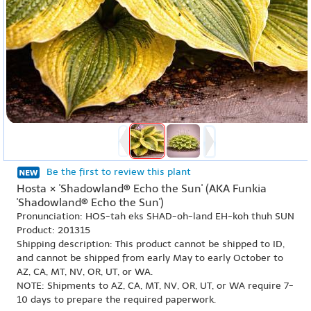
Be the first to review this plant
Hosta × 'Shadowland® Echo the Sun' (AKA Funkia
'Shadowland® Echo the Sun')
Pronunciation: HOS-tah eks SHAD-oh-land EH-koh thuh SUN
Product: 201315
Shipping description: This product cannot be shipped to ID,
and cannot be shipped from early May to early October to
AZ, CA, MT, NV, OR, UT, or WA.
NOTE: Shipments to AZ, CA, MT, NV, OR, UT, or WA require 7-
10 days to prepare the required paperwork.