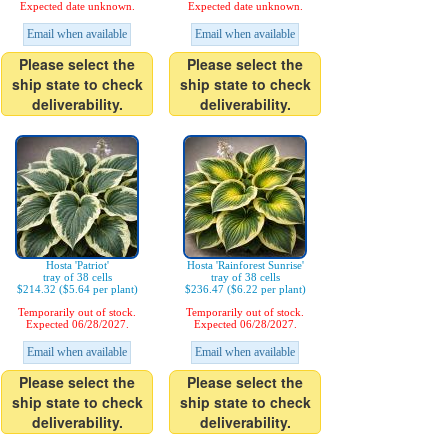
Expected date unknown.
Expected date unknown.
Email when available
Email when available
Please select the
Please select the
ship state to check
ship state to check
deliverability.
deliverability.
Hosta 'Patriot'
Hosta 'Rainforest Sunrise'
tray of 38 cells
tray of 38 cells
$214.32 ($5.64 per plant)
$236.47 ($6.22 per plant)
Temporarily out of stock.
Temporarily out of stock.
Expected 06/28/2027.
Expected 06/28/2027.
Email when available
Email when available
Please select the
Please select the
ship state to check
ship state to check
deliverability.
deliverability.