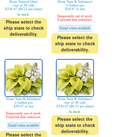
Hosta 'Stained Glass'
Hosta 'Sum & Substance'
tray of 38 cells
1-Gallon pot
$236.47 ($6.22 per plant)
$28.97 or less
In stock.
Temporarily out of stock.
Expected date unknown.
Please select the
ship state to check
Email when available
deliverability.
Please select the
ship state to check
deliverability.
Hosta 'Sum & Substance'
Hosta 'Sum & Substance'
2-Gallon pot
tray of 38 cells
$39.47 or less
$236.47 ($6.22 per plant)
In stock.
Temporarily out of stock.
Expected date unknown.
Please select the
ship state to check
Email when available
deliverability.
Please select the