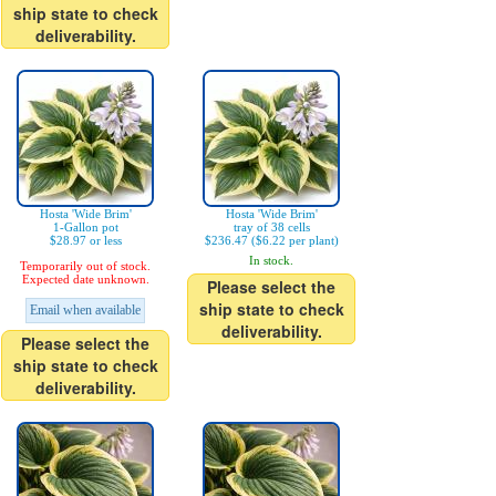
ship state to check
deliverability.
Hosta 'Wide Brim'
Hosta 'Wide Brim'
1-Gallon pot
tray of 38 cells
$28.97 or less
$236.47 ($6.22 per plant)
In stock.
Temporarily out of stock.
Expected date unknown.
Please select the
ship state to check
Email when available
deliverability.
Please select the
ship state to check
deliverability.