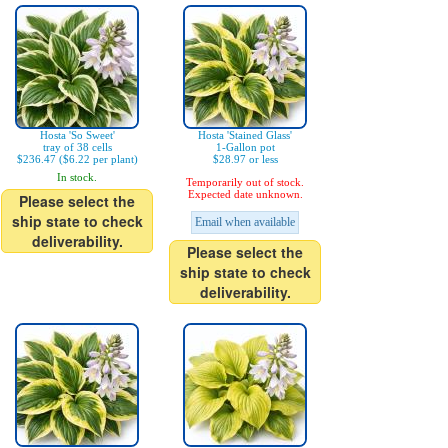
Hosta 'So Sweet'
Hosta 'Stained Glass'
tray of 38 cells
1-Gallon pot
$236.47 ($6.22 per plant)
$28.97 or less
In stock.
Temporarily out of stock.
Expected date unknown.
Please select the
ship state to check
Email when available
deliverability.
Please select the
ship state to check
deliverability.