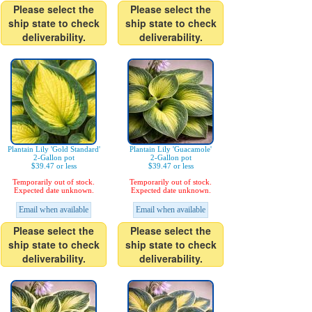
Please select the
Please select the
ship state to check
ship state to check
deliverability.
deliverability.
Plantain Lily 'Gold Standard'
Plantain Lily 'Guacamole'
2-Gallon pot
2-Gallon pot
$39.47 or less
$39.47 or less
Temporarily out of stock.
Temporarily out of stock.
Expected date unknown.
Expected date unknown.
Email when available
Email when available
Please select the
Please select the
ship state to check
ship state to check
deliverability.
deliverability.