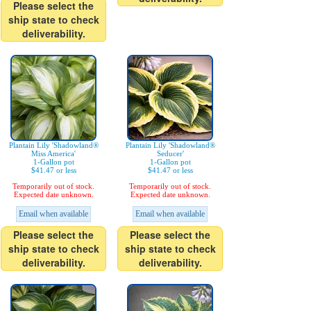
Please select the
ship state to check
deliverability.
Plantain Lily 'Shadowland®
Plantain Lily 'Shadowland®
Miss America'
Seducer'
1-Gallon pot
1-Gallon pot
$41.47 or less
$41.47 or less
Temporarily out of stock.
Temporarily out of stock.
Expected date unknown.
Expected date unknown.
Email when available
Email when available
Please select the
Please select the
ship state to check
ship state to check
deliverability.
deliverability.