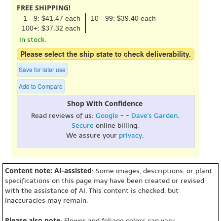
FREE SHIPPING!
1 - 9: $41.47 each
10 - 99: $39.40 each
100+: $37.32 each
In stock.
Please select the ship state to check deliverability.
Save for later use
Add to Compare
Shop With Confidence
Read reviews of us:
Google
- -
Dave's Garden
.
Secure
online billing.
We assure your
privacy
.
Content note: AI-assisted
: Some images, descriptions, or plant
specifications on this page may have been created or revised
with the assistance of AI. This content is checked, but
inaccuracies may remain.
Please also note
: Flower and foliage colors can vary