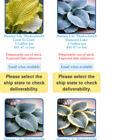
Plantain Lily 'Shadowland®
Plantain Lily 'Shadowland®
Coast To Coast'
Diamond Lake'
1-Gallon pot
1-Gallon pot
$41.47 or less
$41.47 or less
Temporarily out of stock.
Temporarily out of stock.
Expected date unknown.
Expected date unknown.
Email when available
Email when available
Please select the
Please select the
ship state to check
ship state to check
deliverability.
deliverability.
Plantain Lily 'Shadowland®
Plantain Lily 'Shadowland®