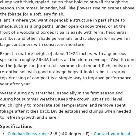
clump with thick, rippled leaves that hold color well through the
season. In summer, lavender, bell-like flowers rise on scapes above
the foliage for a soft, airy finish.
Plant it where you want dependable structure in part shade to
shade, such as along paths, under open-canopy trees, or at the
front of a woodland border. It pairs easily with ferns, heucheras,
astilbes, and other shade perennials, and it also performs well in
large containers with consistent moisture.
Expect a mature height of about 12-24 inches, with a generous
spread of roughly 36-48 inches as the clump develops. Give it room
so the foliage can form a full, symmetrical mound. Rich, moisture-
retentive soil with good drainage helps it look its best; a spring
top-dressing of compost is a simple way to improve performance
year after year.
Water during dry stretches, especially in the first season and
during hot summer weather. Keep the crown just at soil level,
mulch lightly to moderate soil temperature, and remove spent
foliage after it dies back. Divide established clumps when needed
to refresh growth and share.
Specifications
Cold hardiness zone
: 3-8 (-40 degrees F) -
Contact your local