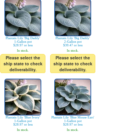
Plantain Lily 'Big Daddy'
Plantain Lily 'Big Daddy'
1-Gallon pot
2-Gallon pot
$28.97 or less
$39.47 or less
In stock.
In stock.
Please select the
Please select the
ship state to check
ship state to check
deliverability.
deliverability.
Plantain Lily 'Blue Ivory'
Plantain Lily 'Blue Mouse Ears'
1-Gallon pot
1-Gallon pot
$28.97 or less
$28.97 or less
In stock.
In stock.