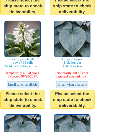
ship state to check
ship state to check
deliverability.
deliverability.
Hosta 'Royal Standard'
Hosta 'Elegans'
tray of 38 cells
1-Gallon pot
$214.32 ($5.64 per plant)
$28.97 or less
Temporarily out of stock.
Temporarily out of stock.
Expected 06/28/2027.
Expected date unknown.
Email when available
Email when available
Please select the
Please select the
ship state to check
ship state to check
deliverability.
deliverability.