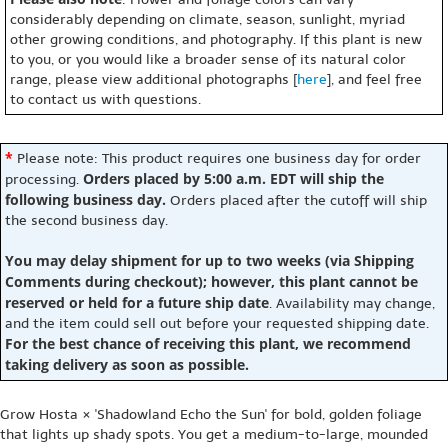
considerably depending on climate, season, sunlight, myriad
other growing conditions, and photography. If this plant is new
to you, or you would like a broader sense of its natural color
range, please view additional photographs [
here
], and feel free
to contact us with questions.
*
Please note: This product requires one business day for order
Orders placed by 5:00 a.m. EDT will ship the
processing.
following business day.
Orders placed after the cutoff will ship
the second business day.
You may delay shipment for up to two weeks (via Shipping
Comments during checkout); however, this plant cannot be
reserved or held for a future ship date
. Availability may change,
and the item could sell out before your requested shipping date.
For the best chance of receiving this plant, we recommend
taking delivery as soon as possible.
Grow Hosta × 'Shadowland Echo the Sun' for bold, golden foliage
that lights up shady spots. You get a medium-to-large, mounded