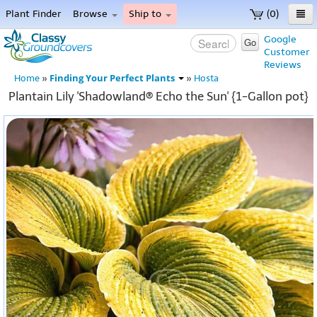
Plant Finder
Browse
Ship to
(0)
Home
Google
Go
Customer
Menu
Reviews
Finding Your Perfect Plants
Home
»
»
Hosta
Plantain Lily 'Shadowland® Echo the Sun' {1-Gallon pot}