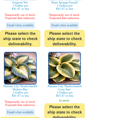
Empress Wu'
Hope Springs Eternal'
1-Gallon pot
1-Gallon pot
$41.47 or less
$41.47 or less
Temporarily out of stock.
Temporarily out of stock.
Expected date unknown.
Expected date unknown.
Email when available
Email when available
Please select the
Please select the
ship state to check
ship state to check
deliverability.
deliverability.
Plantain Lily 'Shadowland®
Plantain Lily 'Shadowland®
Hudson Bay'
Lone Star'
1-Gallon pot
1-Gallon pot
$41.47 or less
$41.47 or less
In stock.
Temporarily out of stock.
Expected date unknown.
Please select the
ship state to check
Email when available
deliverability.