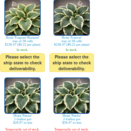
Hosta 'Fragrant Bouquet'
Hosta 'Francee'
tray of 38 cells
tray of 38 cells
$236.47 ($6.22 per plant)
$236.47 ($6.22 per plant)
In stock.
In stock.
Please select the
Please select the
ship state to check
ship state to check
deliverability.
deliverability.
Hosta 'Patriot'
Hosta 'Patriot'
1-Gallon pot
2-Gallon pot
$28.97 or less
$39.47 or less
Temporarily out of stock.
Temporarily out of stock.