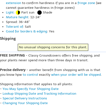
extension
to confirm hardiness if you are in a
fringe zone
(we
cannot guarantee hardiness in fringe zones)
Light
:
Part sun
Shade
Mature height
: 12-24"
Spread: 36-48"
Tolerant of
: Salt
Good for borders & edging
: Yes
Shipping
No unusual shipping concerns for this plant.
FREE SHIPPING
- Classy Groundcovers offers free shipping, and
your plants never spend more than three days in transit.
Precise delivery
- another benefit from shopping with us is that
you know hpw
to control
exactly
when your order will be shipped
.
Shipping information that applies to all plants:
-
You May Specify Your Shipping Date
-
Lookup Shipping Date and Tracking Information
-
Special Delivery Instructions
-
Changing Your Shipping Date