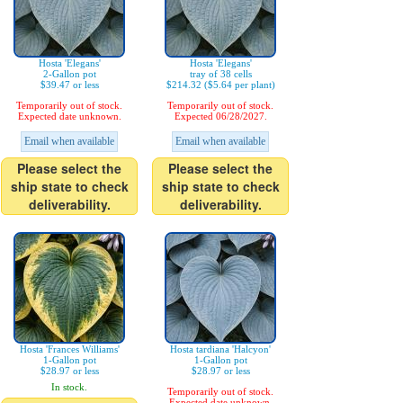
Hosta 'Elegans'
Hosta 'Elegans'
2-Gallon pot
tray of 38 cells
$39.47 or less
$214.32 ($5.64 per plant)
Temporarily out of stock.
Temporarily out of stock.
Expected date unknown.
Expected 06/28/2027.
Email when available
Email when available
Please select the
Please select the
ship state to check
ship state to check
deliverability.
deliverability.
Hosta 'Frances Williams'
Hosta tardiana 'Halcyon'
1-Gallon pot
1-Gallon pot
$28.97 or less
$28.97 or less
In stock.
Temporarily out of stock.
Expected date unknown.