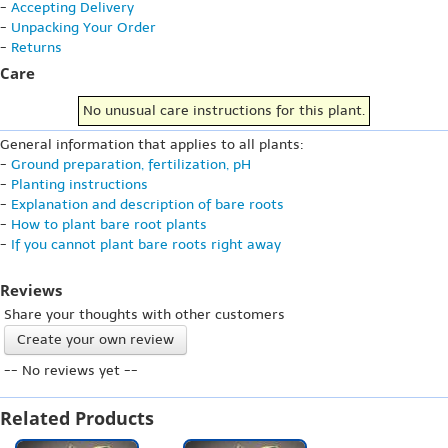
-
Accepting Delivery
-
Unpacking Your Order
-
Returns
Care
No unusual care instructions for this plant.
General information that applies to all plants:
-
Ground preparation, fertilization, pH
-
Planting instructions
-
Explanation and description of bare roots
-
How to plant bare root plants
-
If you cannot plant bare roots right away
Reviews
Share your thoughts with other customers
Create your own review
-- No reviews yet --
Related Products