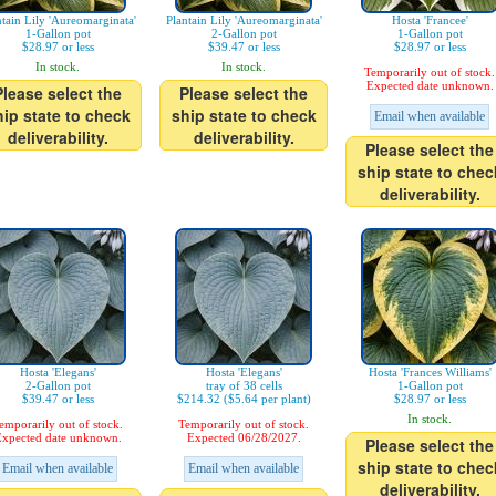
ntain Lily 'Aureomarginata'
Plantain Lily 'Aureomarginata'
Hosta 'Francee'
1-Gallon pot
2-Gallon pot
1-Gallon pot
$28.97 or less
$39.47 or less
$28.97 or less
In stock.
In stock.
Temporarily out of stock.
Expected date unknown.
Please select the
Please select the
hip state to check
ship state to check
Email when available
deliverability.
deliverability.
Please select the
ship state to chec
deliverability.
Hosta 'Elegans'
Hosta 'Elegans'
Hosta 'Frances Williams'
2-Gallon pot
tray of 38 cells
1-Gallon pot
$39.47 or less
$214.32 ($5.64 per plant)
$28.97 or less
In stock.
emporarily out of stock.
Temporarily out of stock.
xpected date unknown.
Expected 06/28/2027.
Please select the
ship state to chec
Email when available
Email when available
deliverability.