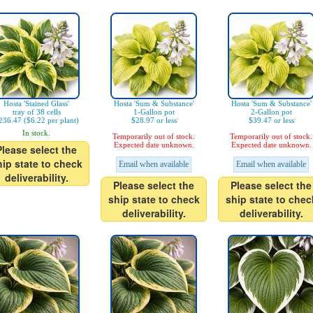
Hosta 'Stained Glass'
Hosta 'Sum & Substance'
Hosta 'Sum & Substance'
tray of 38 cells
1-Gallon pot
2-Gallon pot
236.47 ($6.22 per plant)
$28.97 or less
$39.47 or less
In stock.
Temporarily out of stock.
Temporarily out of stock.
Expected date unknown.
Expected date unknown.
Please select the
hip state to check
Email when available
Email when available
deliverability.
Please select the
Please select the
ship state to check
ship state to chec
deliverability.
deliverability.