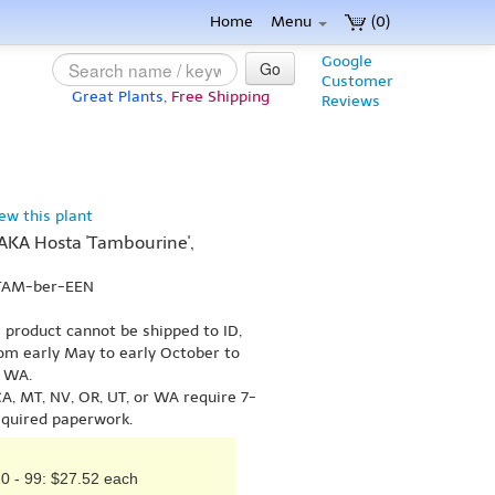
Home
Menu
(0)
Google
Go
Customer
Great Plants,
Free Shipping
Reviews
iew this plant
(AKA Hosta 'Tambourine',
 TAM-ber-EEN
s product cannot be shipped to ID,
om early May to early October to
r WA.
A, MT, NV, OR, UT, or WA require 7-
equired paperwork.
0 - 99: $27.52 each