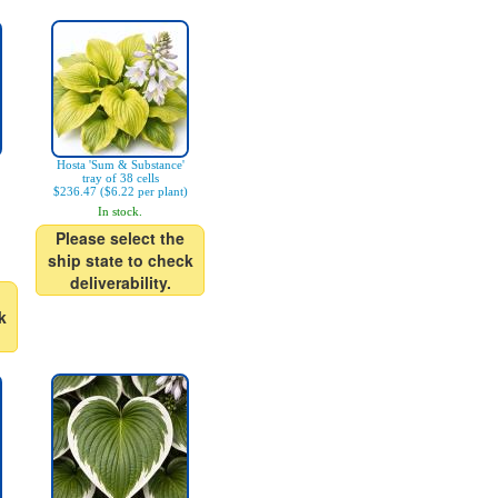
Hosta 'Sum & Substance'
tray of 38 cells
$236.47 ($6.22 per plant)
In stock.
Please select the
ship state to check
deliverability.
k