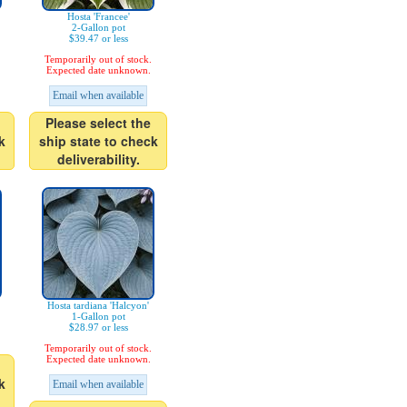
Hosta 'Francee'
2-Gallon pot
$39.47 or less
Temporarily out of stock.
Expected date unknown.
Email when available
Please select the
k
ship state to check
deliverability.
Hosta tardiana 'Halcyon'
1-Gallon pot
$28.97 or less
Temporarily out of stock.
Expected date unknown.
k
Email when available