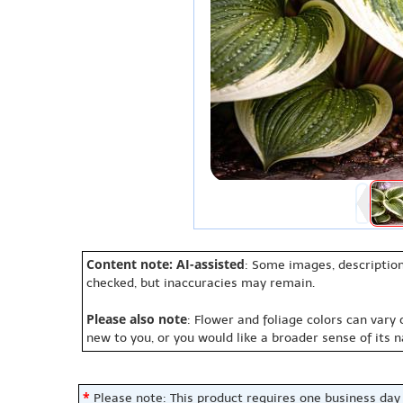
Content note: AI-assisted
: Some images, description
checked, but inaccuracies may remain.
Please also note
: Flower and foliage colors can vary
new to you, or you would like a broader sense of its 
*
Please note: This product requires one business day