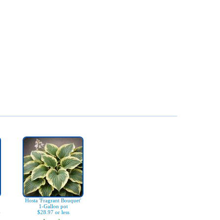
Hosta 'Fragrant Bouquet'
1-Gallon pot
)
$28.97 or less