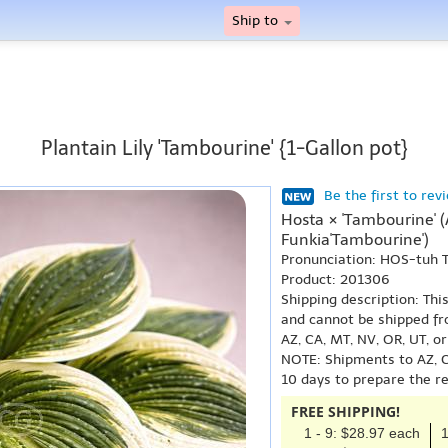
Ship to
Plantain Lily 'Tambourine' {1-Gallon pot}
Be the first to rev
Hosta × 'Tambourine' 
Funkia'Tambourine')
Pronunciation: HOS-tuh
Product: 201306
Shipping description: Thi
and cannot be shipped fr
AZ, CA, MT, NV, OR, UT, o
NOTE: Shipments to AZ, C
10 days to prepare the r
FREE SHIPPING!
1 - 9: $28.97 each
1