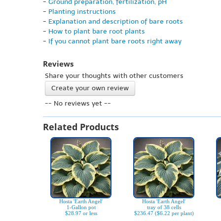
-
Ground preparation, fertilization, pH
-
Planting instructions
-
Explanation and description of bare roots
-
How to plant bare root plants
-
If you cannot plant bare roots right away
Reviews
Share your thoughts with other customers
Create your own review
-- No reviews yet --
Related Products
Hosta 'Earth Angel'
Hosta 'Earth Angel'
1-Gallon pot
tray of 38 cells
$28.97 or less
$236.47 ($6.22 per plant)