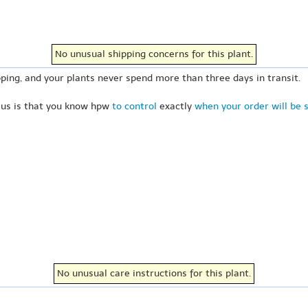
No unusual shipping concerns for this plant.
ping, and your plants never spend more than three days in transit.
 us is that you know hpw
to control
exactly
when your order will be 
No unusual care instructions for this plant.