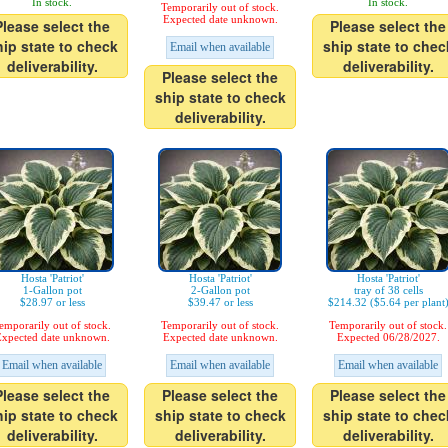
In stock.
In stock.
Temporarily out of stock.
Expected date unknown.
Please select the
Please select the
hip state to check
ship state to chec
Email when available
deliverability.
deliverability.
Please select the
ship state to check
deliverability.
Hosta 'Patriot'
Hosta 'Patriot'
Hosta 'Patriot'
1-Gallon pot
2-Gallon pot
tray of 38 cells
$28.97 or less
$39.47 or less
$214.32 ($5.64 per plant
emporarily out of stock.
Temporarily out of stock.
Temporarily out of stock.
xpected date unknown.
Expected date unknown.
Expected 06/28/2027.
Email when available
Email when available
Email when available
Please select the
Please select the
Please select the
hip state to check
ship state to check
ship state to chec
deliverability.
deliverability.
deliverability.