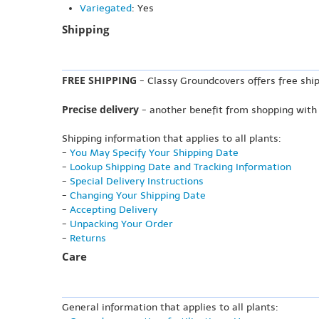
Variegated
: Yes
Shipping
FREE SHIPPING
- Classy Groundcovers offers free ship
Precise delivery
- another benefit from shopping with
Shipping information that applies to all plants:
-
You May Specify Your Shipping Date
-
Lookup Shipping Date and Tracking Information
-
Special Delivery Instructions
-
Changing Your Shipping Date
-
Accepting Delivery
-
Unpacking Your Order
-
Returns
Care
General information that applies to all plants: