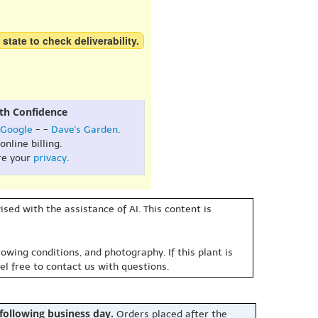
 state to check deliverability.
th Confidence
Google
- -
Dave's Garden
.
online billing.
re your
privacy
.
sed with the assistance of AI. This content is
owing conditions, and photography. If this plant is
eel free to contact us with questions.
 following business day.
Orders placed after the