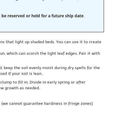
e reserved or held for a future ship date
.
ns that light up shaded beds. You can use it to create
un, which can scorch the light leaf edges. Pair it with
ed, keep the soil evenly moist during dry spells for the
ed if your soil is lean.
ump to fill in. Divide in early spring or after
new growth as needed.
e
(we cannot guarantee hardiness in fringe zones)