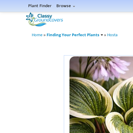
Plant Finder
Browse
Finding Your Perfect Plants
Home
»
»
Hosta