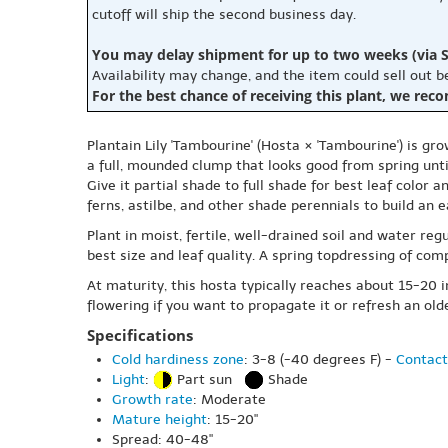
cutoff will ship the second business day.
You may delay shipment for up to two weeks (via S
Availability may change, and the item could sell out 
For the best chance of receiving this plant, we rec
Plantain Lily 'Tambourine' (Hosta × 'Tambourine') is gr
a full, mounded clump that looks good from spring unti
Give it partial shade to full shade for best leaf color a
ferns, astilbe, and other shade perennials to build an e
Plant in moist, fertile, well-drained soil and water regu
best size and leaf quality. A spring topdressing of comp
At maturity, this hosta typically reaches about 15-20 in
flowering if you want to propagate it or refresh an ol
Specifications
Cold hardiness zone
: 3-8 (-40 degrees F) -
Contact
Light
:
Part sun
Shade
Growth rate
: Moderate
Mature height
: 15-20"
Spread: 40-48"