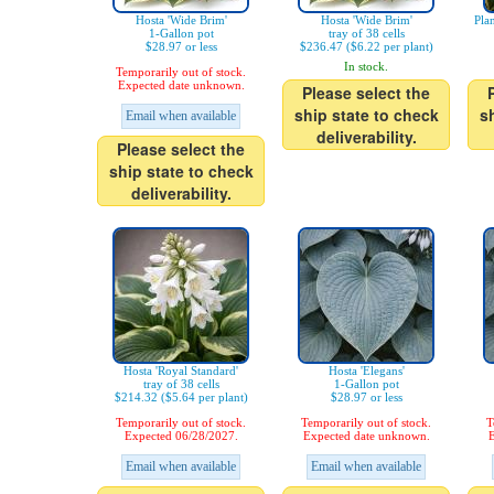
Hosta 'Wide Brim'
Hosta 'Wide Brim'
Pla
1-Gallon pot
tray of 38 cells
$28.97 or less
$236.47 ($6.22 per plant)
In stock.
Temporarily out of stock.
Expected date unknown.
Please select the
ship state to check
s
Email when available
deliverability.
Please select the
ship state to check
deliverability.
Hosta 'Royal Standard'
Hosta 'Elegans'
tray of 38 cells
1-Gallon pot
$214.32 ($5.64 per plant)
$28.97 or less
Temporarily out of stock.
Temporarily out of stock.
T
Expected 06/28/2027.
Expected date unknown.
E
Email when available
Email when available