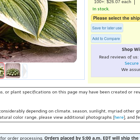
100+: $26.07 each
In stock.
Please select the ship
Save for later use
Add to Compare
Shop Wi
Read reviews of us:
Secure
We assu
s, or plant specifications on this page may have been created or revi
 considerably depending on climate, season, sunlight, myriad other gr
natural color range, please view additional photographs [
here
], and f
Orders placed by 5:00 a.m. EDT will ship the
 for order processing.