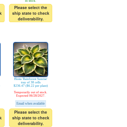
In stock.
Please select the
k
ship state to check
deliverability.
Hosta 'Rainforest Sunrise'
tray of 38 cells
)
$236.47 ($6.22 per plant)
Temporarily out of stock.
Expected 06/28/2027.
Email when available
Please select the
k
ship state to check
deliverability.