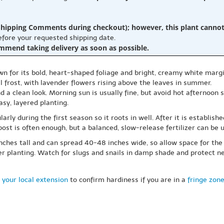
hipping Comments during checkout); however, this plant cannot b
before your requested shipping date.
ommend taking delivery as soon as possible.
own for its bold, heart-shaped foliage and bright, creamy white margi
l frost, with lavender flowers rising above the leaves in summer.
nd a clean look. Morning sun is usually fine, but avoid hot afternoon s
asy, layered planting.
larly during the first season so it roots in well. After it is establish
ost is often enough, but a balanced, slow-release fertilizer can be us
ches tall and can spread 40-48 inches wide, so allow space for the cl
der planting. Watch for slugs and snails in damp shade and protect 
 your local extension
to confirm hardiness if you are in a
fringe zon