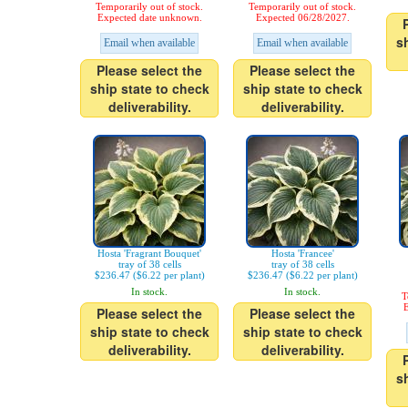
Temporarily out of stock.
Temporarily out of stock.
Expected date unknown.
Expected 06/28/2027.
s
Email when available
Email when available
Please select the
Please select the
ship state to check
ship state to check
deliverability.
deliverability.
Hosta 'Fragrant Bouquet'
Hosta 'Francee'
tray of 38 cells
tray of 38 cells
$236.47 ($6.22 per plant)
$236.47 ($6.22 per plant)
In stock.
In stock.
T
E
Please select the
Please select the
ship state to check
ship state to check
deliverability.
deliverability.
s