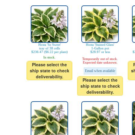
Hosta 'So Sweet'
Hosta 'Stained Glass'
tray of 38 cells
1-Gallon pot
$236.47 ($6.22 per plant)
$28.97 or less
$
In stock.
Temporarily out of stock.
Expected date unknown.
Please select the
ship state to check
s
Email when available
deliverability.
Please select the
ship state to check
deliverability.