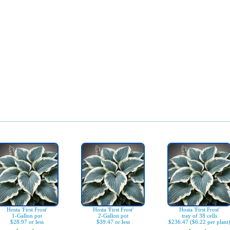
Hosta 'First Frost'
Hosta 'First Frost'
Hosta 'First Frost'
1-Gallon pot
2-Gallon pot
tray of 38 cells
$28.97 or less
$39.47 or less
$236.47 ($6.22 per plant