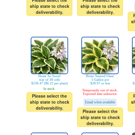
Please select the
Please select the
ship state to check
ship state to check
deliverability.
deliverability.
s
Hosta 'So Sweet'
Hosta 'Stained Glass'
tray of 38 cells
1-Gallon pot
$236.47 ($6.22 per plant)
$28.97 or less
$
In stock.
Temporarily out of stock.
Expected date unknown.
Please select the
ship state to check
s
Email when available
deliverability.
Please select the
ship state to check
deliverability.