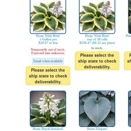
Hosta 'Wide Brim'
Hosta 'Wide Brim'
Pla
1-Gallon pot
tray of 38 cells
$28.97 or less
$236.47 ($6.22 per plant)
In stock.
Temporarily out of stock.
Expected date unknown.
Please select the
ship state to check
s
Email when available
deliverability.
Please select the
ship state to check
deliverability.
Hosta 'Royal Standard'
Hosta 'Elegans'