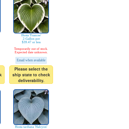
Hosta 'Francee'
2-Gallon pot
$39.47 or less
Temporarily out of stock.
Expected date unknown.
Email when available
Please select the
k
ship state to check
deliverability.
Hosta tardiana 'Halcyon'