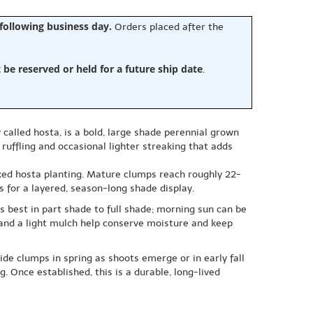
 following business day.
Orders placed after the
e reserved or held for a future ship date
.
called hosta, is a bold, large shade perennial grown
 ruffling and occasional lighter streaking that adds
mixed hosta planting. Mature clumps reach roughly 22-
bs for a layered, season-long shade display.
ms best in part shade to full shade; morning sun can be
t and a light mulch help conserve moisture and keep
vide clumps in spring as shoots emerge or in early fall
 Once established, this is a durable, long-lived