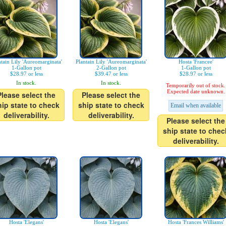
ntain Lily 'Aureomarginata'
Plantain Lily 'Aureomarginata'
Hosta 'Francee'
1-Gallon pot
2-Gallon pot
1-Gallon pot
$28.97 or less
$39.47 or less
$28.97 or less
In stock.
In stock.
Temporarily out of stock.
Expected date unknown.
Please select the
Please select the
hip state to check
ship state to check
Email when available
deliverability.
deliverability.
Please select the
ship state to chec
deliverability.
Hosta 'Elegans'
Hosta 'Elegans'
Hosta 'Frances Williams'