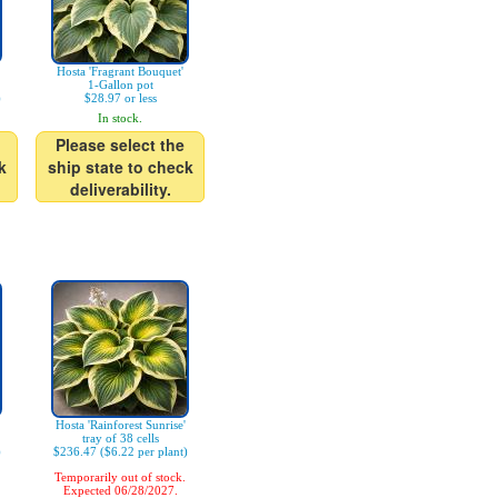
Hosta 'Fragrant Bouquet'
1-Gallon pot
)
$28.97 or less
In stock.
Please select the
k
ship state to check
deliverability.
Hosta 'Rainforest Sunrise'
tray of 38 cells
)
$236.47 ($6.22 per plant)
Temporarily out of stock.
Expected 06/28/2027.