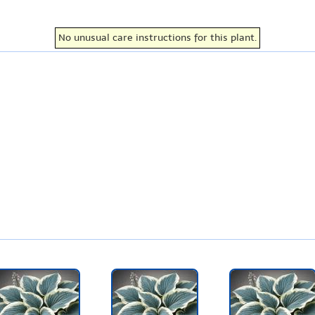
No unusual care instructions for this plant.