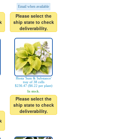
Email when available
Please select the
k
ship state to check
deliverability.
Hosta 'Sum & Substance'
tray of 38 cells
$236.47 ($6.22 per plant)
In stock.
Please select the
ship state to check
deliverability.
k