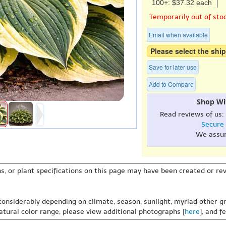
100+: $37.32 each
Temporarily out of sto
Email when available
Please select the ship
Save for later use
Add to Compare
Shop Wi
Read reviews of us:
Secure
We assu
s, or plant specifications on this page may have been created or revi
 considerably depending on climate, season, sunlight, myriad other gr
natural color range, please view additional photographs [
here
], and f