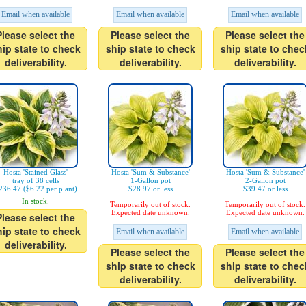
Email when available
Email when available
Email when available
Please select the
Please select the
Please select the
hip state to check
ship state to check
ship state to chec
deliverability.
deliverability.
deliverability.
Hosta 'Stained Glass'
Hosta 'Sum & Substance'
Hosta 'Sum & Substance'
tray of 38 cells
1-Gallon pot
2-Gallon pot
236.47 ($6.22 per plant)
$28.97 or less
$39.47 or less
In stock.
Temporarily out of stock.
Temporarily out of stock.
Expected date unknown.
Expected date unknown.
Please select the
hip state to check
Email when available
Email when available
deliverability.
Please select the
Please select the
ship state to check
ship state to chec
deliverability.
deliverability.