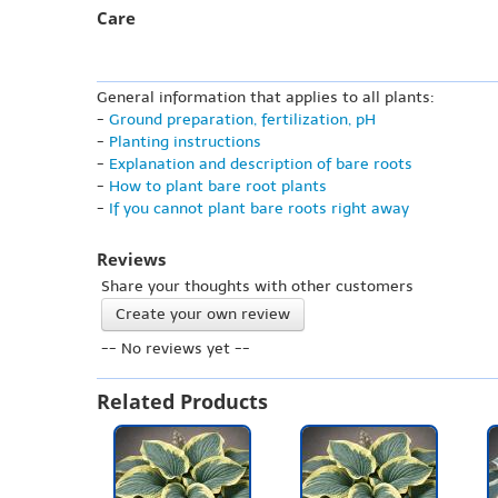
Care
General information that applies to all plants:
-
Ground preparation, fertilization, pH
-
Planting instructions
-
Explanation and description of bare roots
-
How to plant bare root plants
-
If you cannot plant bare roots right away
Reviews
Share your thoughts with other customers
Create your own review
-- No reviews yet --
Related Products