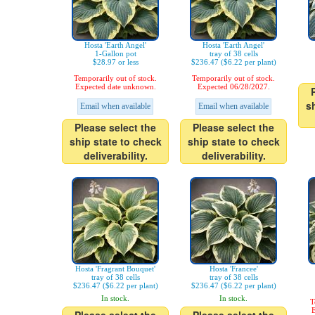
Hosta 'Earth Angel'
Hosta 'Earth Angel'
1-Gallon pot
tray of 38 cells
$28.97 or less
$236.47 ($6.22 per plant)
Temporarily out of stock.
Temporarily out of stock.
Expected date unknown.
Expected 06/28/2027.
s
Email when available
Email when available
Please select the
Please select the
ship state to check
ship state to check
deliverability.
deliverability.
Hosta 'Fragrant Bouquet'
Hosta 'Francee'
tray of 38 cells
tray of 38 cells
$236.47 ($6.22 per plant)
$236.47 ($6.22 per plant)
In stock.
In stock.
T
E