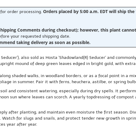
Orders placed by 5:00 a.m. EDT will ship the
 for order processing.
hipping Comments during checkout); however, this plant cannot b
before your requested shipping date.
ommend taking delivery as soon as possible.
Seducer'), also sold as Hosta 'Shadowland(R) Seducer' and commonly 
l, upright mound of deep green leaves edged in bright gold, with extra
: along shaded walks, in woodland borders, or as a focal point in a 
oliage in summer. Pair it with ferns, heuchera, astilbe, or spring bul
soil and consistent watering, especially during dry spells. It perfor
ternoon sun where leaves can scorch. A yearly topdressing of compos
eeply after planting, and maintain even moisture the first season. Di
 Watch for slugs and snails, and protect tender new growth in spring.
es year after year.