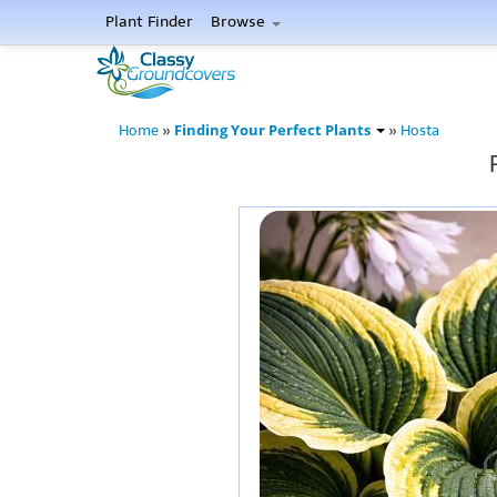
Plant Finder
Browse
Finding Your Perfect Plants
Home
»
»
Hosta