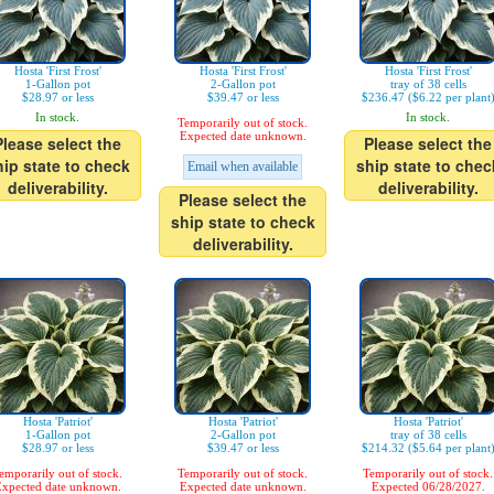
Hosta 'First Frost'
Hosta 'First Frost'
Hosta 'First Frost'
1-Gallon pot
2-Gallon pot
tray of 38 cells
$28.97 or less
$39.47 or less
$236.47 ($6.22 per plant
In stock.
In stock.
Temporarily out of stock.
Expected date unknown.
Please select the
Please select the
hip state to check
ship state to chec
Email when available
deliverability.
deliverability.
Please select the
ship state to check
deliverability.
Hosta 'Patriot'
Hosta 'Patriot'
Hosta 'Patriot'
1-Gallon pot
2-Gallon pot
tray of 38 cells
$28.97 or less
$39.47 or less
$214.32 ($5.64 per plant
emporarily out of stock.
Temporarily out of stock.
Temporarily out of stock.
xpected date unknown.
Expected date unknown.
Expected 06/28/2027.