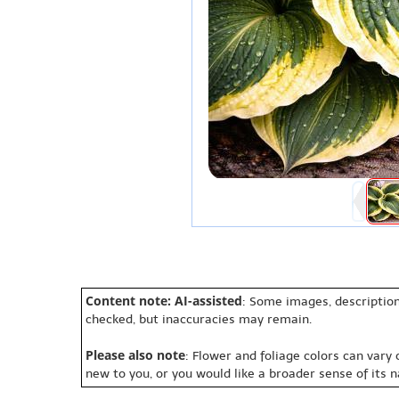
Content note: AI-assisted
: Some images, description
checked, but inaccuracies may remain.
Please also note
: Flower and foliage colors can vary
new to you, or you would like a broader sense of its 