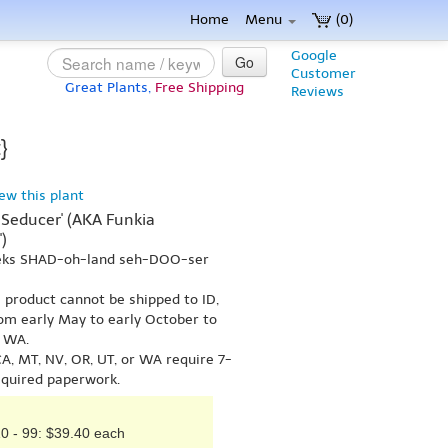
Home
Menu
(0)
Google
Go
Customer
Great Plants,
Free Shipping
Reviews
}
iew this plant
Seducer' (AKA Funkia
)
 eks SHAD-oh-land seh-DOO-ser
s product cannot be shipped to ID,
om early May to early October to
r WA.
A, MT, NV, OR, UT, or WA require 7-
equired paperwork.
0 - 99: $39.40 each