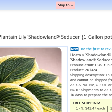
Ship to
Plantain Lily 'Shadowland® Seducer' {1-Gallon pot
Be the first to rev
Hosta × 'Shadowland® 
'Shadowland® Seducer'
Pronunciation: HOS-tuh
Product: 201324
Shipping description: Thi
and cannot be shipped fr
AZ, CA, MT, NV, OR, UT, o
NOTE: Shipments to AZ, C
10 days to prepare the r
FREE SHIPPING!
1 - 9: $41.47 each
1