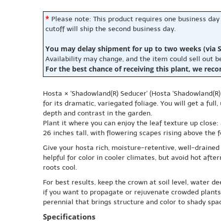
*
Please note: This product requires one business day
cutoff will ship the second business day.
You may delay shipment for up to two weeks (via S
Availability may change, and the item could sell out 
For the best chance of receiving this plant, we rec
Hosta × 'Shadowland(R) Seducer' (Hosta 'Shadowland(R) 
for its dramatic, variegated foliage. You will get a ful
depth and contrast in the garden.
Plant it where you can enjoy the leaf texture up close
26 inches tall, with flowering scapes rising above the f
Give your hosta rich, moisture-retentive, well-drained 
helpful for color in cooler climates, but avoid hot af
roots cool.
For best results, keep the crown at soil level, water d
if you want to propagate or rejuvenate crowded plants.
perennial that brings structure and color to shady spac
Specifications