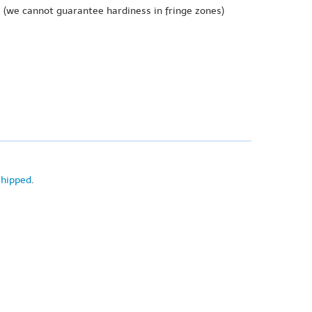
e
(we cannot guarantee hardiness in fringe zones)
shipped
.