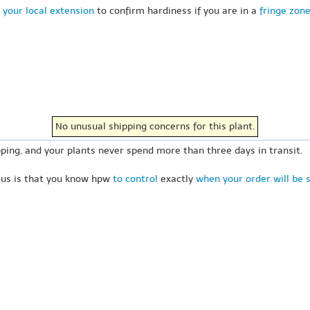
 your local extension
to confirm hardiness if you are in a
fringe zon
No unusual shipping concerns for this plant.
ping, and your plants never spend more than three days in transit.
 us is that you know hpw
to control
exactly
when your order will be 