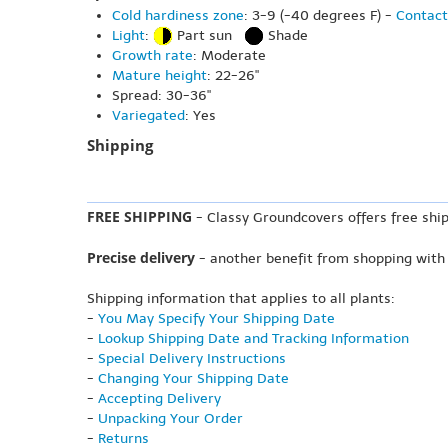
Cold hardiness zone
: 3-9 (-40 degrees F) -
Contact
Light
:
Part sun
Shade
Growth rate
: Moderate
Mature height
: 22-26"
Spread: 30-36"
Variegated
: Yes
Shipping
FREE SHIPPING
- Classy Groundcovers offers free ship
Precise delivery
- another benefit from shopping with
Shipping information that applies to all plants:
-
You May Specify Your Shipping Date
-
Lookup Shipping Date and Tracking Information
-
Special Delivery Instructions
-
Changing Your Shipping Date
-
Accepting Delivery
-
Unpacking Your Order
-
Returns