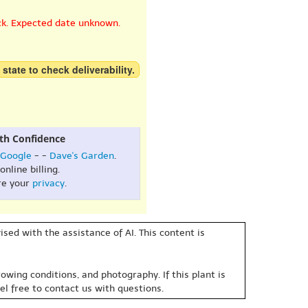
ck. Expected date unknown.
 state to check deliverability.
th Confidence
Google
- -
Dave's Garden
.
online billing.
re your
privacy
.
sed with the assistance of AI. This content is
owing conditions, and photography. If this plant is
eel free to contact us with questions.