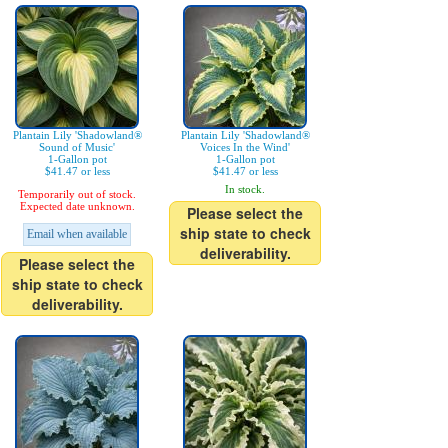
Plantain Lily 'Shadowland®
Plantain Lily 'Shadowland®
Sound of Music'
Voices In the Wind'
1-Gallon pot
1-Gallon pot
$41.47 or less
$41.47 or less
In stock.
Temporarily out of stock.
Expected date unknown.
Please select the
ship state to check
Email when available
deliverability.
Please select the
ship state to check
deliverability.