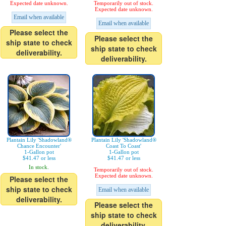
Expected date unknown.
Temporarily out of stock.
Expected date unknown.
Email when available
Email when available
Please select the
Please select the
ship state to check
ship state to check
deliverability.
deliverability.
Plantain Lily 'Shadowland®
Plantain Lily 'Shadowland®
Chance Encounter'
Coast To Coast'
1-Gallon pot
1-Gallon pot
$41.47 or less
$41.47 or less
In stock.
Temporarily out of stock.
Expected date unknown.
Please select the
ship state to check
Email when available
deliverability.
Please select the
ship state to check
deliverability.