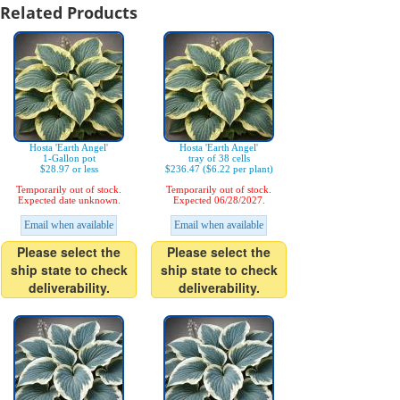
Related Products
Hosta 'Earth Angel'
Hosta 'Earth Angel'
1-Gallon pot
tray of 38 cells
$28.97 or less
$236.47 ($6.22 per plant)
Temporarily out of stock.
Temporarily out of stock.
Expected date unknown.
Expected 06/28/2027.
Email when available
Email when available
Please select the
Please select the
ship state to check
ship state to check
deliverability.
deliverability.