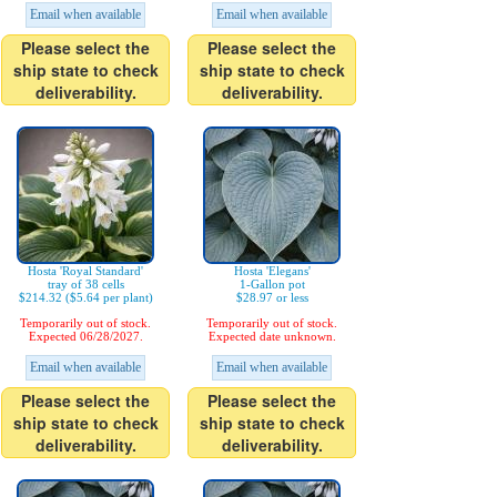
Email when available
Email when available
Please select the
Please select the
ship state to check
ship state to check
deliverability.
deliverability.
Hosta 'Royal Standard'
Hosta 'Elegans'
tray of 38 cells
1-Gallon pot
$214.32 ($5.64 per plant)
$28.97 or less
Temporarily out of stock.
Temporarily out of stock.
Expected 06/28/2027.
Expected date unknown.
Email when available
Email when available
Please select the
Please select the
ship state to check
ship state to check
deliverability.
deliverability.