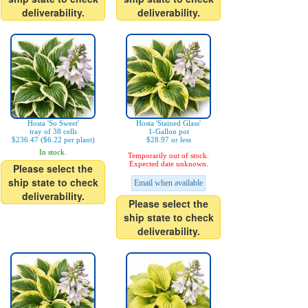
deliverability.
deliverability.
Hosta 'So Sweet'
Hosta 'Stained Glass'
tray of 38 cells
1-Gallon pot
$236.47 ($6.22 per plant)
$28.97 or less
In stock.
Temporarily out of stock.
Expected date unknown.
Please select the
ship state to check
Email when available
deliverability.
Please select the
ship state to check
deliverability.