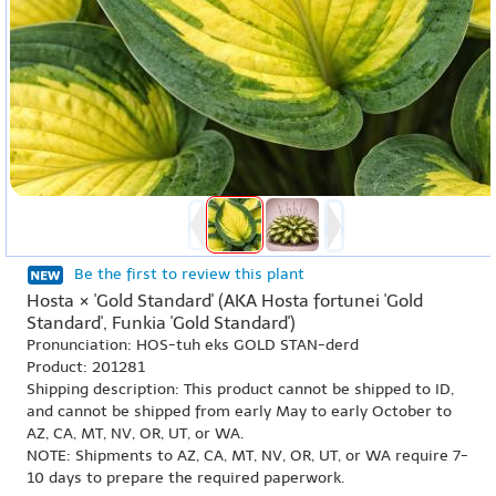
Be the first to review this plant
Hosta × 'Gold Standard' (AKA Hosta fortunei 'Gold
Standard', Funkia 'Gold Standard')
Pronunciation: HOS-tuh eks GOLD STAN-derd
Product: 201281
Shipping description: This product cannot be shipped to ID,
and cannot be shipped from early May to early October to
AZ, CA, MT, NV, OR, UT, or WA.
NOTE: Shipments to AZ, CA, MT, NV, OR, UT, or WA require 7-
10 days to prepare the required paperwork.