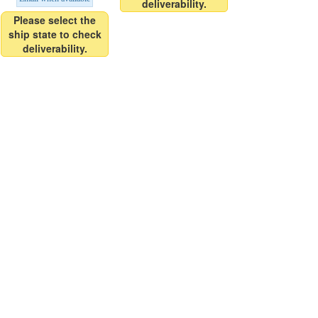
deliverability.
Please select the
ship state to check
deliverability.