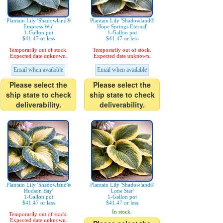
Plantain Lily 'Shadowland®
Plantain Lily 'Shadowland®
Empress Wu'
Hope Springs Eternal'
1-Gallon pot
1-Gallon pot
$41.47 or less
$41.47 or less
Temporarily out of stock.
Temporarily out of stock.
Expected date unknown.
Expected date unknown.
Email when available
Email when available
Please select the
Please select the
ship state to check
ship state to check
deliverability.
deliverability.
Plantain Lily 'Shadowland®
Plantain Lily 'Shadowland®
Hudson Bay'
Lone Star'
1-Gallon pot
1-Gallon pot
$41.47 or less
$41.47 or less
In stock.
Temporarily out of stock.
Expected date unknown.