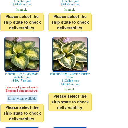
1-Gallon pot
1-Gallon pot
$28.97 or less
$28.97 or less
In stock.
In stock.
Please select the
Please select the
ship state to check
ship state to check
deliverability.
deliverability.
Plantain Lily 'Guacamole'
Plantain Lily 'Lakeside Paisley
2-Gallon pot
Print'
$39.47 or less
1-Gallon pot
$41.47 or less
Temporarily out of stock.
In stock.
Expected date unknown.
Please select the
Email when available
ship state to check
Please select the
deliverability.
ship state to check
deliverability.