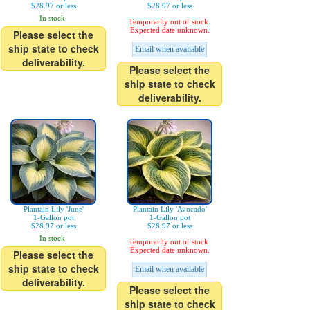
$28.97 or less
$28.97 or less
In stock.
Temporarily out of stock.
Expected date unknown.
Please select the
ship state to check
Email when available
deliverability.
Please select the
ship state to check
deliverability.
Plantain Lily 'June'
Plantain Lily 'Avocado'
1-Gallon pot
1-Gallon pot
$28.97 or less
$28.97 or less
In stock.
Temporarily out of stock.
Expected date unknown.
Please select the
ship state to check
Email when available
deliverability.
Please select the
ship state to check