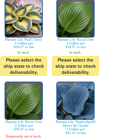
Plantain Lily 'Paul's Glory'
Plantain Lily 'Royal Crest'
1-Gallon pot
1-Gallon pot
$28.97 or less
$28.97 or less
In stock.
In stock.
Please select the
Please select the
ship state to check
ship state to check
deliverability.
deliverability.
Plantain Lily 'Royal Crest'
Plantain Lily 'Shadowland®
2-Gallon pot
Above the Clouds'
$39.47 or less
1-Gallon pot
$41.47 or less
Temporarily out of stock.