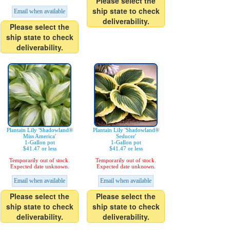
Please select the
ship state to check
Email when available
deliverability.
Please select the
ship state to check
deliverability.
Plantain Lily 'Shadowland®
Plantain Lily 'Shadowland®
Miss America'
Seducer'
1-Gallon pot
1-Gallon pot
$41.47 or less
$41.47 or less
Temporarily out of stock.
Temporarily out of stock.
Expected date unknown.
Expected date unknown.
Email when available
Email when available
Please select the
Please select the
ship state to check
ship state to check
deliverability.
deliverability.