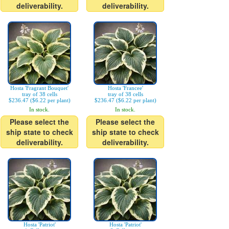
deliverability.
deliverability.
Hosta 'Fragrant Bouquet'
Hosta 'Francee'
tray of 38 cells
tray of 38 cells
$236.47 ($6.22 per plant)
$236.47 ($6.22 per plant)
In stock.
In stock.
Please select the
Please select the
ship state to check
ship state to check
deliverability.
deliverability.
Hosta 'Patriot'
Hosta 'Patriot'