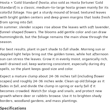
Hosta × 'Gold Standard' (hosta; also sold as Hosta fortunei 'Gold
Standard') is a classic, medium-to-large hosta grown mainly for its
colorful foliage. You get a sturdy mound of broad, textured leaves
with bright golden centers and deep green margins that looks fresh
from spring into fall.
In summer, slender scapes rise above the leaves with soft lavender,
funnel-shaped flowers. The blooms add gentle color and can draw
hummingbirds, but the foliage remains the main show through the
season.
For best results, plant in part shade to full shade. Morning sun or
dappled light helps bring out the golden tones, while hot afternoon
sun can stress the leaves. Grow it in evenly moist, organically rich,
well-drained soil; keep watering consistent, especially during dry
spells, so the plant keeps good size and color.
Expect a mature clump about 24-36 inches tall (including flower
scapes) and roughly 24-36 inches wide. Clean up old foliage as it
fades in fall, and divide the clump in spring or early fall if it
becomes crowded. Watch for slugs and snails, and protect new
growth where deer or rabbits browse. Use it to brighten shady
borders, woodland gardens, and mass plantings.
Specifications