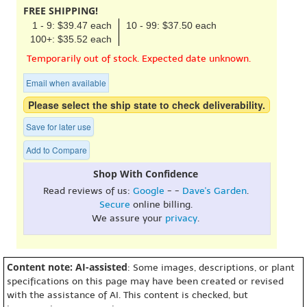
FREE SHIPPING!
1 - 9: $39.47 each
10 - 99: $37.50 each
100+: $35.52 each
Temporarily out of stock. Expected date unknown.
Email when available
Please select the ship state to check deliverability.
Save for later use
Add to Compare
Shop With Confidence
Read reviews of us:
Google
- -
Dave's Garden
.
Secure
online billing.
We assure your
privacy
.
Content note: AI-assisted
: Some images, descriptions, or plant
specifications on this page may have been created or revised
with the assistance of AI. This content is checked, but