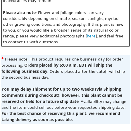
inaccuracies may remain.
Please also note
: Flower and foliage colors can vary
considerably depending on climate, season, sunlight, myriad
other growing conditions, and photography. If this plant is new
to you, or you would like a broader sense of its natural color
range, please view additional photographs [
here
], and feel free
to contact us with questions.
*
Please note: This product requires one business day for order
Orders placed by 5:00 a.m. EDT will ship the
processing.
following business day.
Orders placed after the cutoff will ship
the second business day.
You may delay shipment for up to two weeks (via Shipping
Comments during checkout); however, this plant cannot be
reserved or held for a future ship date
. Availability may change,
and the item could sell out before your requested shipping date.
For the best chance of receiving this plant, we recommend
taking delivery as soon as possible.