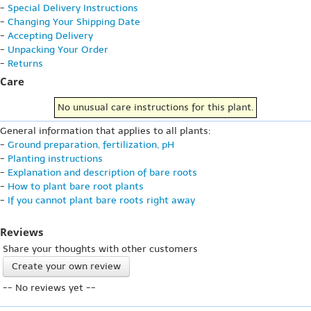
-
Special Delivery Instructions
-
Changing Your Shipping Date
-
Accepting Delivery
-
Unpacking Your Order
-
Returns
Care
No unusual care instructions for this plant.
General information that applies to all plants:
-
Ground preparation, fertilization, pH
-
Planting instructions
-
Explanation and description of bare roots
-
How to plant bare root plants
-
If you cannot plant bare roots right away
Reviews
Share your thoughts with other customers
Create your own review
-- No reviews yet --