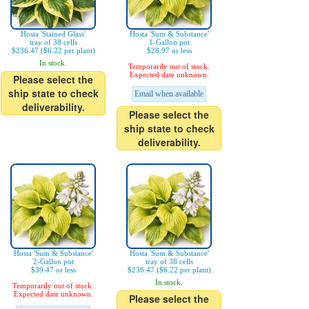
Hosta 'Stained Glass'
Hosta 'Sum & Substance'
tray of 38 cells
1-Gallon pot
$236.47 ($6.22 per plant)
$28.97 or less
In stock.
Temporarily out of stock.
Expected date unknown.
Please select the
ship state to check
Email when available
deliverability.
Please select the
ship state to check
deliverability.
Hosta 'Sum & Substance'
Hosta 'Sum & Substance'
2-Gallon pot
tray of 38 cells
$39.47 or less
$236.47 ($6.22 per plant)
In stock.
Temporarily out of stock.
Expected date unknown.
Please select the