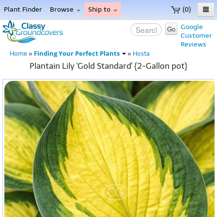
Plant Finder
Browse
Ship to
(0)
Home
Google
Go
Customer
Menu
Reviews
Finding Your Perfect Plants
Home
»
»
Hosta
Plantain Lily 'Gold Standard' {2-Gallon pot}