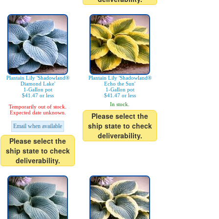
Plantain Lily 'Shadowland®
Plantain Lily 'Shadowland®
Diamond Lake'
Echo the Sun'
1-Gallon pot
1-Gallon pot
$41.47 or less
$41.47 or less
In stock.
Temporarily out of stock.
Expected date unknown.
Please select the
ship state to check
Email when available
deliverability.
Please select the
ship state to check
deliverability.