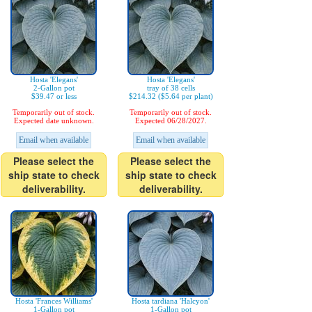
Hosta 'Elegans'
Hosta 'Elegans'
2-Gallon pot
tray of 38 cells
$39.47 or less
$214.32 ($5.64 per plant)
Temporarily out of stock.
Temporarily out of stock.
Expected date unknown.
Expected 06/28/2027.
Email when available
Email when available
Please select the
Please select the
ship state to check
ship state to check
deliverability.
deliverability.
Hosta 'Frances Williams'
Hosta tardiana 'Halcyon'
1-Gallon pot
1-Gallon pot