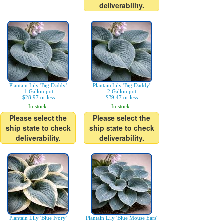
deliverability.
Plantain Lily 'Big Daddy'
Plantain Lily 'Big Daddy'
1-Gallon pot
2-Gallon pot
$28.97 or less
$39.47 or less
In stock.
In stock.
Please select the
Please select the
ship state to check
ship state to check
deliverability.
deliverability.
Plantain Lily 'Blue Ivory'
Plantain Lily 'Blue Mouse Ears'