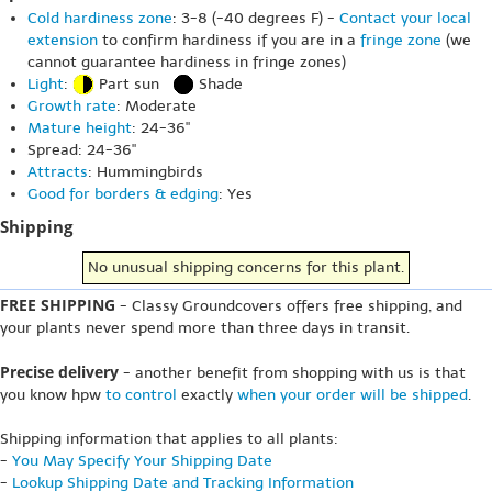
Cold hardiness zone
: 3-8 (-40 degrees F) -
Contact your local
extension
to confirm hardiness if you are in a
fringe zone
(we
cannot guarantee hardiness in fringe zones)
Light
:
Part sun
Shade
Growth rate
: Moderate
Mature height
: 24-36"
Spread: 24-36"
Attracts
: Hummingbirds
Good for borders & edging
: Yes
Shipping
No unusual shipping concerns for this plant.
FREE SHIPPING
- Classy Groundcovers offers free shipping, and
your plants never spend more than three days in transit.
Precise delivery
- another benefit from shopping with us is that
you know hpw
to control
exactly
when your order will be shipped
.
Shipping information that applies to all plants:
-
You May Specify Your Shipping Date
-
Lookup Shipping Date and Tracking Information