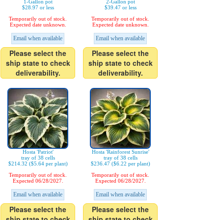
1-Gallon pot
2-Gallon pot
$28.97 or less
$39.47 or less
Temporarily out of stock.
Temporarily out of stock.
Expected date unknown.
Expected date unknown.
Email when available
Email when available
Please select the
Please select the
ship state to check
ship state to check
deliverability.
deliverability.
Hosta 'Patriot'
Hosta 'Rainforest Sunrise'
tray of 38 cells
tray of 38 cells
$214.32 ($5.64 per plant)
$236.47 ($6.22 per plant)
Temporarily out of stock.
Temporarily out of stock.
Expected 06/28/2027.
Expected 06/28/2027.
Email when available
Email when available
Please select the
Please select the
ship state to check
ship state to check