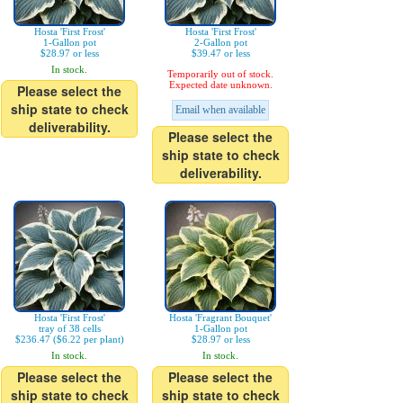
Hosta 'First Frost'
Hosta 'First Frost'
1-Gallon pot
2-Gallon pot
$28.97 or less
$39.47 or less
In stock.
Temporarily out of stock.
Expected date unknown.
Please select the
ship state to check
Email when available
deliverability.
Please select the
ship state to check
deliverability.
Hosta 'First Frost'
Hosta 'Fragrant Bouquet'
tray of 38 cells
1-Gallon pot
$236.47 ($6.22 per plant)
$28.97 or less
In stock.
In stock.
Please select the
Please select the
ship state to check
ship state to check