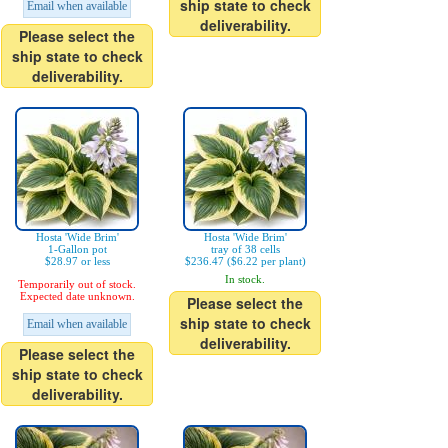
ship state to check
Email when available
deliverability.
Please select the
ship state to check
deliverability.
Hosta 'Wide Brim'
Hosta 'Wide Brim'
1-Gallon pot
tray of 38 cells
$28.97 or less
$236.47 ($6.22 per plant)
In stock.
Temporarily out of stock.
Expected date unknown.
Please select the
ship state to check
Email when available
deliverability.
Please select the
ship state to check
deliverability.