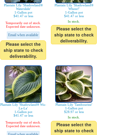
Plantain Lily 'Shadowland®
Plantain Lily 'Shadowland®
Waterslide'
Wheee!'
1-Gallon pot
1-Gallon pot
$41.47 or less
$41.47 or less
In stock.
Temporarily out of stock.
Expected date unknown.
Please select the
ship state to check
Email when available
deliverability.
Please select the
ship state to check
deliverability.
Plantain Lily 'Shadowland® Wu-
Plantain Lily 'Tambourine'
La-La'
1-Gallon pot
1-Gallon pot
$28.97 or less
$41.47 or less
In stock.
Temporarily out of stock.
Please select the
Expected date unknown.
ship state to check
Email when available