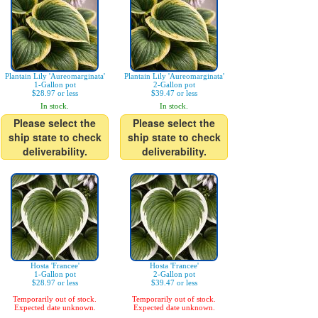
Plantain Lily 'Aureomarginata'
Plantain Lily 'Aureomarginata'
1-Gallon pot
2-Gallon pot
$28.97 or less
$39.47 or less
In stock.
In stock.
Please select the
Please select the
ship state to check
ship state to check
deliverability.
deliverability.
Hosta 'Francee'
Hosta 'Francee'
1-Gallon pot
2-Gallon pot
$28.97 or less
$39.47 or less
Temporarily out of stock.
Temporarily out of stock.
Expected date unknown.
Expected date unknown.