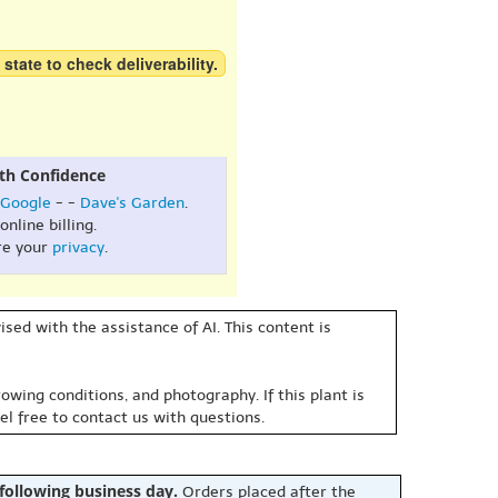
 state to check deliverability.
th Confidence
Google
- -
Dave's Garden
.
online billing.
re your
privacy
.
sed with the assistance of AI. This content is
owing conditions, and photography. If this plant is
eel free to contact us with questions.
 following business day.
Orders placed after the