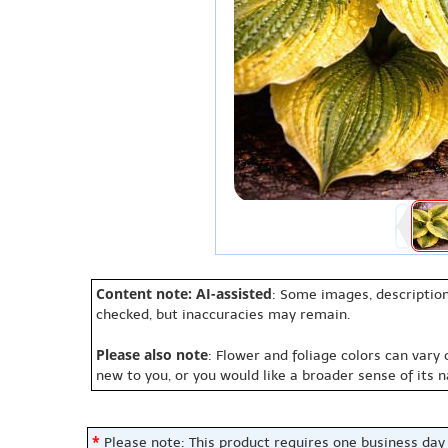
Content note: AI-assisted
: Some images, description
checked, but inaccuracies may remain.
Please also note
: Flower and foliage colors can vary
new to you, or you would like a broader sense of its 
*
Please note: This product requires one business day