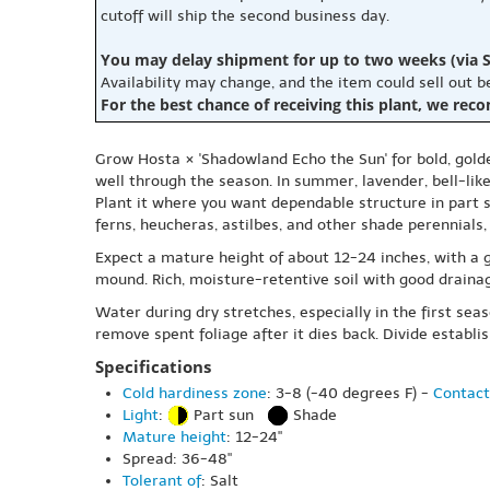
cutoff will ship the second business day.
You may delay shipment for up to two weeks (via S
Availability may change, and the item could sell out 
For the best chance of receiving this plant, we rec
Grow Hosta × 'Shadowland Echo the Sun' for bold, golde
well through the season. In summer, lavender, bell-like 
Plant it where you want dependable structure in part s
ferns, heucheras, astilbes, and other shade perennials,
Expect a mature height of about 12-24 inches, with a 
mound. Rich, moisture-retentive soil with good drainag
Water during dry stretches, especially in the first se
remove spent foliage after it dies back. Divide estab
Specifications
Cold hardiness zone
: 3-8 (-40 degrees F) -
Contact
Light
:
Part sun
Shade
Mature height
: 12-24"
Spread: 36-48"
Tolerant of
: Salt