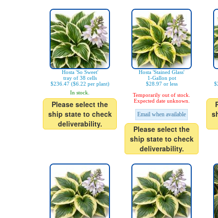
Hosta 'So Sweet'
Hosta 'Stained Glass'
tray of 38 cells
1-Gallon pot
$236.47 ($6.22 per plant)
$28.97 or less
$
In stock.
Temporarily out of stock.
Expected date unknown.
Please select the
ship state to check
s
Email when available
deliverability.
Please select the
ship state to check
deliverability.