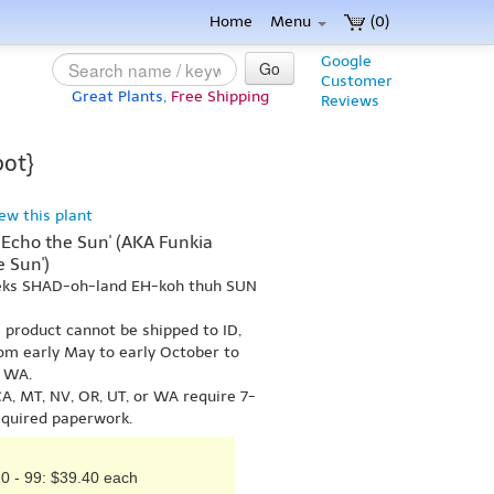
Home
Menu
(0)
Google
Go
Customer
Great Plants,
Free Shipping
Reviews
pot}
iew this plant
Echo the Sun' (AKA Funkia
 Sun')
 eks SHAD-oh-land EH-koh thuh SUN
s product cannot be shipped to ID,
om early May to early October to
r WA.
A, MT, NV, OR, UT, or WA require 7-
equired paperwork.
0 - 99: $39.40 each