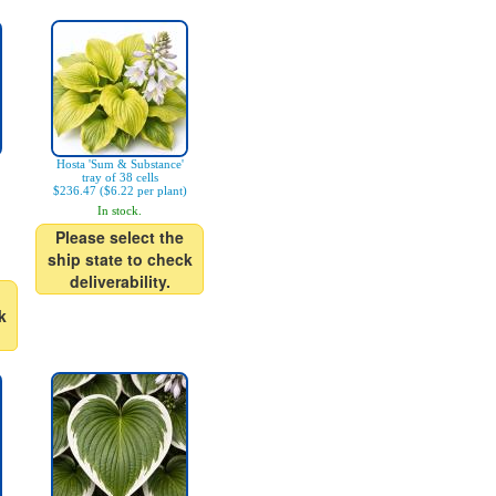
Hosta 'Sum & Substance'
tray of 38 cells
$236.47 ($6.22 per plant)
In stock.
Please select the
ship state to check
deliverability.
k