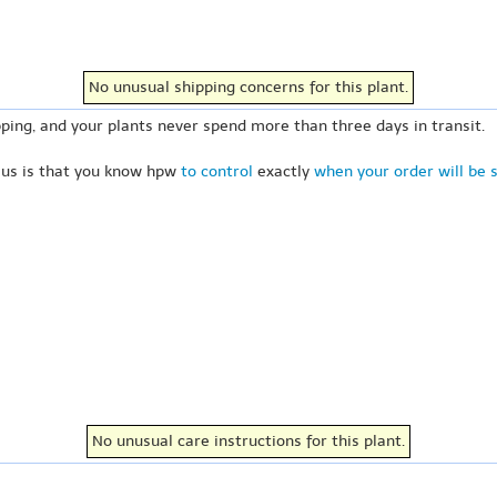
No unusual shipping concerns for this plant.
ping, and your plants never spend more than three days in transit.
 us is that you know hpw
to control
exactly
when your order will be 
No unusual care instructions for this plant.