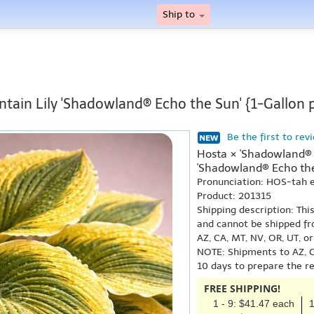
Ship to
ntain Lily 'Shadowland® Echo the Sun' {1-Gallon 
Be the first to rev
Hosta × 'Shadowland® 
'Shadowland® Echo the
Pronunciation: HOS-tah
Product: 201315
Shipping description: Thi
and cannot be shipped fr
AZ, CA, MT, NV, OR, UT, o
NOTE: Shipments to AZ, C
10 days to prepare the r
FREE SHIPPING!
1 - 9: $41.47 each
1