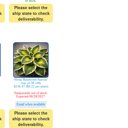
In stock.
Please select the
k
ship state to check
deliverability.
Hosta 'Rainforest Sunrise'
tray of 38 cells
)
$236.47 ($6.22 per plant)
Temporarily out of stock.
Expected 06/28/2027.
Email when available
Please select the
k
ship state to check
deliverability.