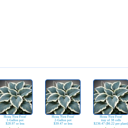
Hosta 'First Frost'
Hosta 'First Frost'
Hosta 'First Frost'
1-Gallon pot
2-Gallon pot
tray of 38 cells
$28.97 or less
$39.47 or less
$236.47 ($6.22 per plant