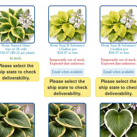
Hosta 'Stained Glass'
Hosta 'Sum & Substance'
Hosta 'Sum & Substance'
tray of 38 cells
1-Gallon pot
2-Gallon pot
236.47 ($6.22 per plant)
$28.97 or less
$39.47 or less
In stock.
Temporarily out of stock.
Temporarily out of stock.
Expected date unknown.
Expected date unknown.
Please select the
hip state to check
Email when available
Email when available
deliverability.
Please select the
Please select the
ship state to check
ship state to chec
deliverability.
deliverability.