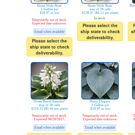
Hosta 'Wide Brim'
Hosta 'Wide Brim'
Pla
1-Gallon pot
tray of 38 cells
$28.97 or less
$236.47 ($6.22 per plant)
In stock.
Temporarily out of stock.
Expected date unknown.
Please select the
ship state to check
s
Email when available
deliverability.
Please select the
ship state to check
deliverability.
Hosta 'Royal Standard'
Hosta 'Elegans'
tray of 38 cells
1-Gallon pot
$214.32 ($5.64 per plant)
$28.97 or less
Temporarily out of stock.
Temporarily out of stock.
T
Expected 06/28/2027.
Expected date unknown.
E
Email when available
Email when available