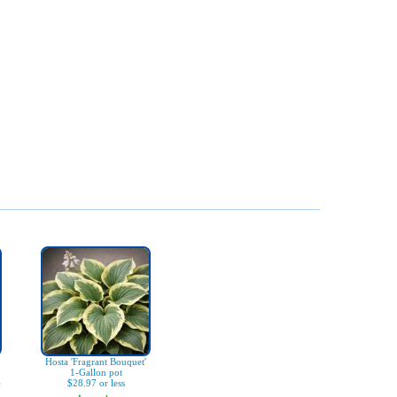
Hosta 'Fragrant Bouquet'
1-Gallon pot
)
$28.97 or less