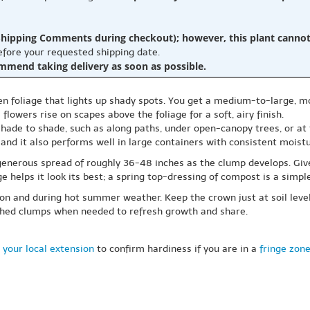
hipping Comments during checkout); however, this plant cannot b
before your requested shipping date.
ommend taking delivery as soon as possible.
n foliage that lights up shady spots. You get a medium-to-large, mo
flowers rise on scapes above the foliage for a soft, airy finish.
hade to shade, such as along paths, under open-canopy trees, or at t
 and it also performs well in large containers with consistent moistu
generous spread of roughly 36-48 inches as the clump develops. Give
e helps it look its best; a spring top-dressing of compost is a simp
ason and during hot summer weather. Keep the crown just at soil leve
lished clumps when needed to refresh growth and share.
 your local extension
to confirm hardiness if you are in a
fringe zon