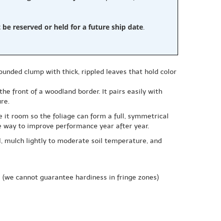
e reserved or held for a future ship date
.
unded clump with thick, rippled leaves that hold color
he front of a woodland border. It pairs easily with
re.
 it room so the foliage can form a full, symmetrical
le way to improve performance year after year.
l, mulch lightly to moderate soil temperature, and
e
(we cannot guarantee hardiness in fringe zones)