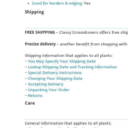
Good for borders & edging
: Yes
Shipping
FREE SHIPPING
- Classy Groundcovers offers free ship
Precise delivery
- another benefit from shopping with
Shipping information that applies to all plants:
-
You May Specify Your Shipping Date
-
Lookup Shipping Date and Tracking Information
-
Special Delivery Instructions
-
Changing Your Shipping Date
-
Accepting Delivery
-
Unpacking Your Order
-
Returns
Care
General information that applies to all plants: