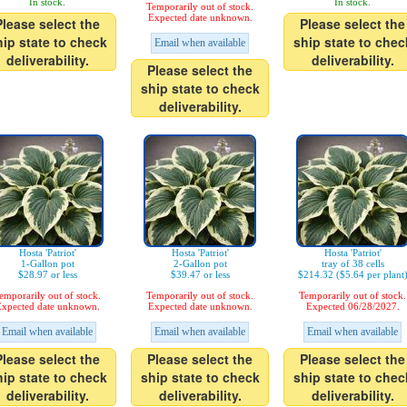
In stock.
In stock.
Temporarily out of stock.
Expected date unknown.
Please select the
Please select the
hip state to check
ship state to chec
Email when available
deliverability.
deliverability.
Please select the
ship state to check
deliverability.
Hosta 'Patriot'
Hosta 'Patriot'
Hosta 'Patriot'
1-Gallon pot
2-Gallon pot
tray of 38 cells
$28.97 or less
$39.47 or less
$214.32 ($5.64 per plant
emporarily out of stock.
Temporarily out of stock.
Temporarily out of stock.
xpected date unknown.
Expected date unknown.
Expected 06/28/2027.
Email when available
Email when available
Email when available
Please select the
Please select the
Please select the
hip state to check
ship state to check
ship state to chec
deliverability.
deliverability.
deliverability.