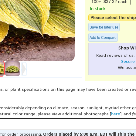
100+: $37.32 each
In stock.
Please select the ship
Save for later use
Add to Compare
Shop Wi
Read reviews of us:
Secure
We assu
s, or plant specifications on this page may have been created or revi
 considerably depending on climate, season, sunlight, myriad other gr
natural color range, please view additional photographs [
here
], and f
Orders placed by 5:00 a.m. EDT will ship the
 for order processing.