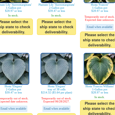
ntain Lily 'Aureomarginata'
Plantain Lily 'Aureomarginata'
Hosta 'Francee'
1-Gallon pot
2-Gallon pot
1-Gallon pot
$28.97 or less
$39.47 or less
$28.97 or less
In stock.
In stock.
Temporarily out of stock.
Expected date unknown.
Please select the
Please select the
hip state to check
ship state to check
Email when available
deliverability.
deliverability.
Please select the
ship state to chec
deliverability.
Hosta 'Elegans'
Hosta 'Elegans'
Hosta 'Frances Williams'
2-Gallon pot
tray of 38 cells
1-Gallon pot
$39.47 or less
$214.32 ($5.64 per plant)
$28.97 or less
In stock.
emporarily out of stock.
Temporarily out of stock.
xpected date unknown.
Expected 06/28/2027.
Please select the
ship state to chec
Email when available
Email when available
deliverability.