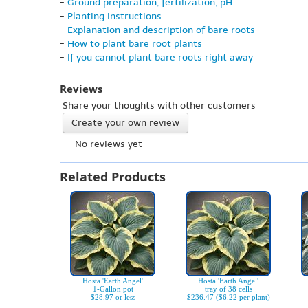
-
Ground preparation, fertilization, pH
-
Planting instructions
-
Explanation and description of bare roots
-
How to plant bare root plants
-
If you cannot plant bare roots right away
Reviews
Share your thoughts with other customers
Create your own review
-- No reviews yet --
Related Products
Hosta 'Earth Angel'
Hosta 'Earth Angel'
1-Gallon pot
tray of 38 cells
$28.97 or less
$236.47 ($6.22 per plant)