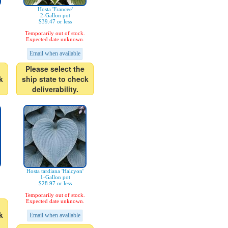
Hosta 'Francee'
2-Gallon pot
$39.47 or less
Temporarily out of stock.
Expected date unknown.
Email when available
Please select the
k
ship state to check
deliverability.
Hosta tardiana 'Halcyon'
1-Gallon pot
$28.97 or less
Temporarily out of stock.
Expected date unknown.
k
Email when available