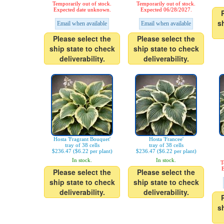
Temporarily out of stock.
Temporarily out of stock.
Expected date unknown.
Expected 06/28/2027.
s
Email when available
Email when available
Please select the
Please select the
ship state to check
ship state to check
deliverability.
deliverability.
Hosta 'Fragrant Bouquet'
Hosta 'Francee'
tray of 38 cells
tray of 38 cells
$236.47 ($6.22 per plant)
$236.47 ($6.22 per plant)
In stock.
In stock.
T
E
Please select the
Please select the
ship state to check
ship state to check
deliverability.
deliverability.
s