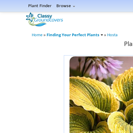
Plant Finder
Browse
Finding Your Perfect Plants
Home
»
»
Hosta
Pla