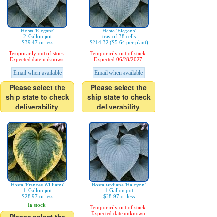
Hosta 'Elegans'
Hosta 'Elegans'
2-Gallon pot
tray of 38 cells
$39.47 or less
$214.32 ($5.64 per plant)
Temporarily out of stock.
Temporarily out of stock.
Expected date unknown.
Expected 06/28/2027.
Email when available
Email when available
Please select the
Please select the
ship state to check
ship state to check
deliverability.
deliverability.
Hosta 'Frances Williams'
Hosta tardiana 'Halcyon'
1-Gallon pot
1-Gallon pot
$28.97 or less
$28.97 or less
In stock.
Temporarily out of stock.
Expected date unknown.
Please select the