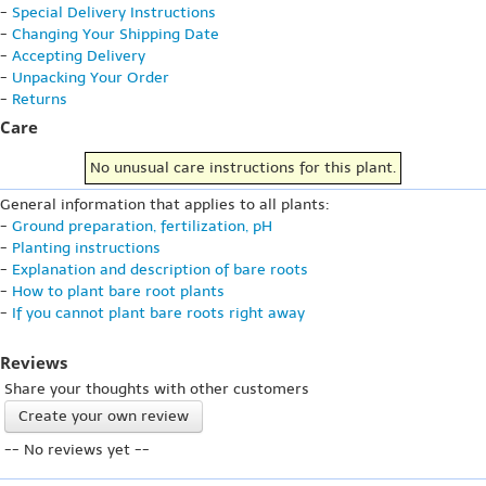
-
Special Delivery Instructions
-
Changing Your Shipping Date
-
Accepting Delivery
-
Unpacking Your Order
-
Returns
Care
No unusual care instructions for this plant.
General information that applies to all plants:
-
Ground preparation, fertilization, pH
-
Planting instructions
-
Explanation and description of bare roots
-
How to plant bare root plants
-
If you cannot plant bare roots right away
Reviews
Share your thoughts with other customers
Create your own review
-- No reviews yet --