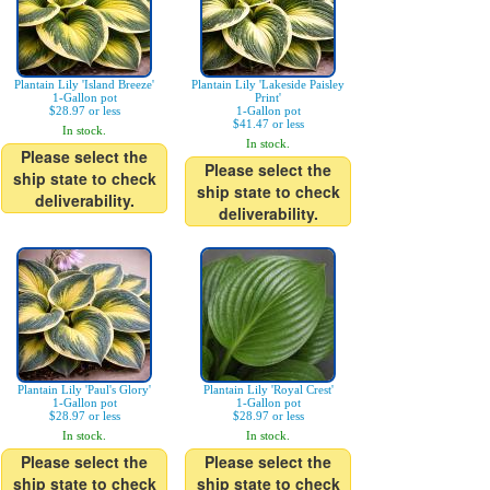
Plantain Lily 'Island Breeze'
Plantain Lily 'Lakeside Paisley
1-Gallon pot
Print'
$28.97 or less
1-Gallon pot
$41.47 or less
In stock.
In stock.
Please select the
Please select the
ship state to check
ship state to check
deliverability.
deliverability.
Plantain Lily 'Paul's Glory'
Plantain Lily 'Royal Crest'
1-Gallon pot
1-Gallon pot
$28.97 or less
$28.97 or less
In stock.
In stock.
Please select the
Please select the
ship state to check
ship state to check