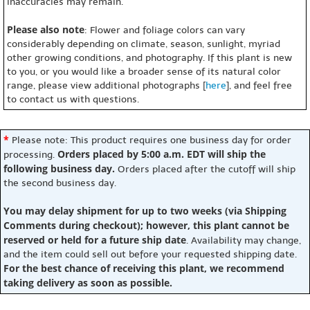
inaccuracies may remain.
Please also note
: Flower and foliage colors can vary
considerably depending on climate, season, sunlight, myriad
other growing conditions, and photography. If this plant is new
to you, or you would like a broader sense of its natural color
range, please view additional photographs [
here
], and feel free
to contact us with questions.
*
Please note: This product requires one business day for order
Orders placed by 5:00 a.m. EDT will ship the
processing.
following business day.
Orders placed after the cutoff will ship
the second business day.
You may delay shipment for up to two weeks (via Shipping
Comments during checkout); however, this plant cannot be
reserved or held for a future ship date
. Availability may change,
and the item could sell out before your requested shipping date.
For the best chance of receiving this plant, we recommend
taking delivery as soon as possible.