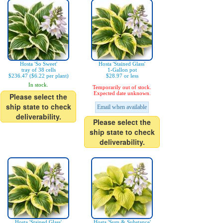
Hosta 'So Sweet'
Hosta 'Stained Glass'
tray of 38 cells
1-Gallon pot
$236.47 ($6.22 per plant)
$28.97 or less
In stock.
Temporarily out of stock.
Expected date unknown.
Please select the
ship state to check
Email when available
deliverability.
Please select the
ship state to check
deliverability.
Hosta 'Stained Glass'
Hosta 'Sum & Substance'