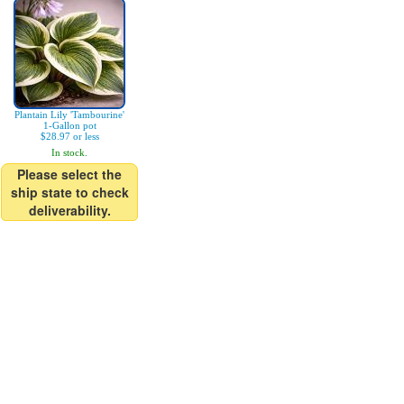
Plantain Lily 'Tambourine'
1-Gallon pot
$28.97 or less
In stock.
Please select the
ship state to check
deliverability.