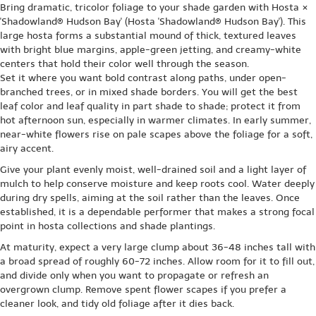
Bring dramatic, tricolor foliage to your shade garden with Hosta ×
'Shadowland® Hudson Bay' (Hosta 'Shadowland® Hudson Bay'). This
large hosta forms a substantial mound of thick, textured leaves
with bright blue margins, apple-green jetting, and creamy-white
centers that hold their color well through the season.
Set it where you want bold contrast along paths, under open-
branched trees, or in mixed shade borders. You will get the best
leaf color and leaf quality in part shade to shade; protect it from
hot afternoon sun, especially in warmer climates. In early summer,
near-white flowers rise on pale scapes above the foliage for a soft,
airy accent.
Give your plant evenly moist, well-drained soil and a light layer of
mulch to help conserve moisture and keep roots cool. Water deeply
during dry spells, aiming at the soil rather than the leaves. Once
established, it is a dependable performer that makes a strong focal
point in hosta collections and shade plantings.
At maturity, expect a very large clump about 36-48 inches tall with
a broad spread of roughly 60-72 inches. Allow room for it to fill out,
and divide only when you want to propagate or refresh an
overgrown clump. Remove spent flower scapes if you prefer a
cleaner look, and tidy old foliage after it dies back.