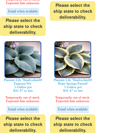
Expected date unknown.
Please select the
ship state to check
Email when available
deliverability.
Please select the
ship state to check
deliverability.
Plantain Lily 'Shadowland®
Plantain Lily 'Shadowland®
Empress Wu'
Hope Springs Eternal'
1-Gallon pot
1-Gallon pot
$41.47 or less
$41.47 or less
Temporarily out of stock.
Temporarily out of stock.
Expected date unknown.
Expected date unknown.
Email when available
Email when available
Please select the
Please select the
ship state to check
ship state to check
deliverability.
deliverability.