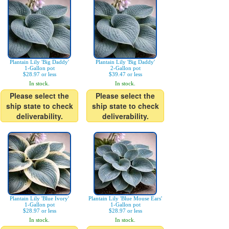
Plantain Lily 'Big Daddy'
Plantain Lily 'Big Daddy'
1-Gallon pot
2-Gallon pot
$28.97 or less
$39.47 or less
In stock.
In stock.
Please select the
Please select the
ship state to check
ship state to check
deliverability.
deliverability.
Plantain Lily 'Blue Ivory'
Plantain Lily 'Blue Mouse Ears'
1-Gallon pot
1-Gallon pot
$28.97 or less
$28.97 or less
In stock.
In stock.