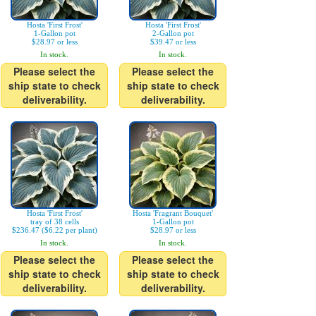
Hosta 'First Frost'
Hosta 'First Frost'
1-Gallon pot
2-Gallon pot
$28.97 or less
$39.47 or less
In stock.
In stock.
Please select the
Please select the
ship state to check
ship state to check
deliverability.
deliverability.
Hosta 'First Frost'
Hosta 'Fragrant Bouquet'
tray of 38 cells
1-Gallon pot
$236.47 ($6.22 per plant)
$28.97 or less
In stock.
In stock.
Please select the
Please select the
ship state to check
ship state to check
deliverability.
deliverability.