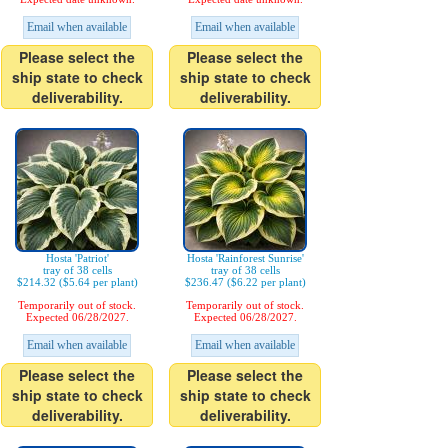
Email when available
Email when available
Please select the
Please select the
ship state to check
ship state to check
deliverability.
deliverability.
Hosta 'Patriot'
Hosta 'Rainforest Sunrise'
tray of 38 cells
tray of 38 cells
$214.32 ($5.64 per plant)
$236.47 ($6.22 per plant)
Temporarily out of stock.
Temporarily out of stock.
Expected 06/28/2027.
Expected 06/28/2027.
Email when available
Email when available
Please select the
Please select the
ship state to check
ship state to check
deliverability.
deliverability.