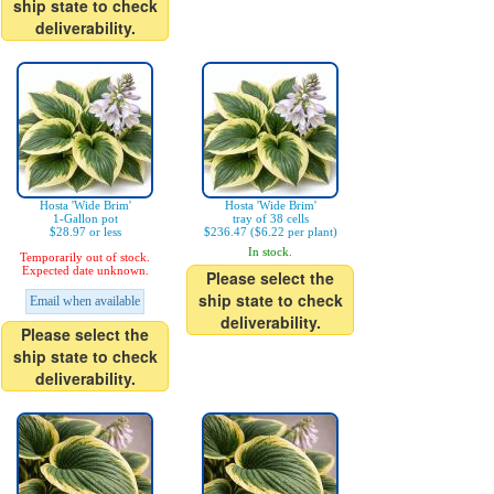
ship state to check
deliverability.
Hosta 'Wide Brim'
Hosta 'Wide Brim'
1-Gallon pot
tray of 38 cells
$28.97 or less
$236.47 ($6.22 per plant)
In stock.
Temporarily out of stock.
Expected date unknown.
Please select the
ship state to check
Email when available
deliverability.
Please select the
ship state to check
deliverability.