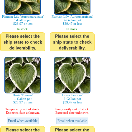
Plantain Lily 'Aureomarginata'
Plantain Lily 'Aureomarginata'
1-Gallon pot
2-Gallon pot
$28.97 or less
$39.47 or less
In stock.
In stock.
Please select the
Please select the
ship state to check
ship state to check
deliverability.
deliverability.
Hosta 'Francee'
Hosta 'Francee'
1-Gallon pot
2-Gallon pot
$28.97 or less
$39.47 or less
Temporarily out of stock.
Temporarily out of stock.
Expected date unknown.
Expected date unknown.
Email when available
Email when available
Please select the
Please select the