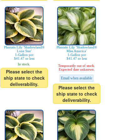
Plantain Lily 'Shadowland®
Plantain Lily 'Shadowland®
Lone Star'
Miss America'
1-Gallon pot
1-Gallon pot
$41.47 or less
$41.47 or less
In stock.
Temporarily out of stock.
Expected date unknown.
Please select the
ship state to check
Email when available
deliverability.
Please select the
ship state to check
deliverability.