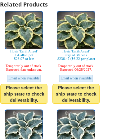
Related Products
Hosta 'Earth Angel'
Hosta 'Earth Angel'
1-Gallon pot
tray of 38 cells
$28.97 or less
$236.47 ($6.22 per plant)
Temporarily out of stock.
Temporarily out of stock.
Expected date unknown.
Expected 06/28/2027.
Email when available
Email when available
Please select the
Please select the
ship state to check
ship state to check
deliverability.
deliverability.