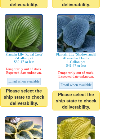
deliverability.
deliverability.
Plantain Lily 'Royal Crest'
Plantain Lily 'Shadowland®
2-Gallon pot
Above the Clouds'
$39.47 or less
1-Gallon pot
$41.47 or less
Temporarily out of stock.
Expected date unknown.
Temporarily out of stock.
Expected date unknown.
Email when available
Email when available
Please select the
Please select the
ship state to check
ship state to check
deliverability.
deliverability.