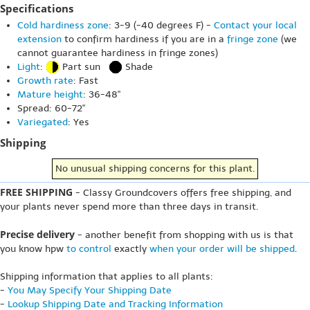
Specifications
Cold hardiness zone
: 3-9 (-40 degrees F) -
Contact your local
extension
to confirm hardiness if you are in a
fringe zone
(we
cannot guarantee hardiness in fringe zones)
Light
:
Part sun
Shade
Growth rate
: Fast
Mature height
: 36-48"
Spread: 60-72"
Variegated
: Yes
Shipping
No unusual shipping concerns for this plant.
FREE SHIPPING
- Classy Groundcovers offers free shipping, and
your plants never spend more than three days in transit.
Precise delivery
- another benefit from shopping with us is that
you know hpw
to control
exactly
when your order will be shipped
.
Shipping information that applies to all plants:
-
You May Specify Your Shipping Date
-
Lookup Shipping Date and Tracking Information