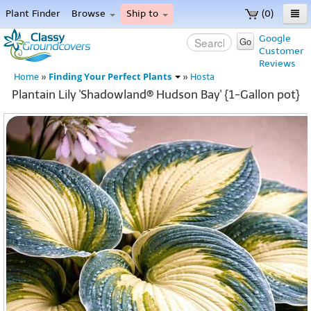
Plant Finder
Browse
Ship to
(0)
Home
Google
Go
Customer
Menu
Reviews
Finding Your Perfect Plants
Home
»
»
Hosta
Plantain Lily 'Shadowland® Hudson Bay' {1-Gallon pot}