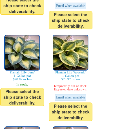
ship state to check
Email when available
deliverability.
Please select the
ship state to check
deliverability.
Plantain Lily 'June'
Plantain Lily 'Avocado'
1-Gallon pot
1-Gallon pot
$28.97 or less
$28.97 or less
In stock.
Temporarily out of stock.
Expected date unknown.
Please select the
ship state to check
Email when available
deliverability.
Please select the
ship state to check
deliverability.