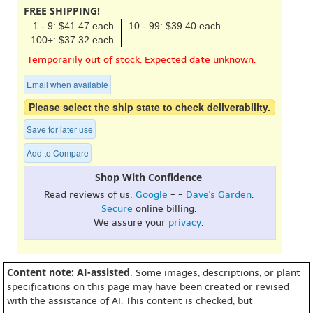
FREE SHIPPING!
1 - 9: $41.47 each
10 - 99: $39.40 each
100+: $37.32 each
Temporarily out of stock. Expected date unknown.
Email when available
Please select the ship state to check deliverability.
Save for later use
Add to Compare
Shop With Confidence
Read reviews of us:
Google
- -
Dave's Garden
.
Secure
online billing.
We assure your
privacy
.
Content note: AI-assisted
: Some images, descriptions, or plant
specifications on this page may have been created or revised
with the assistance of AI. This content is checked, but