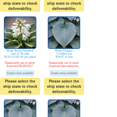
ship state to check
ship state to check
deliverability.
deliverability.
Hosta 'Royal Standard'
Hosta 'Elegans'
tray of 38 cells
1-Gallon pot
$214.32 ($5.64 per plant)
$28.97 or less
Temporarily out of stock.
Temporarily out of stock.
Expected 06/28/2027.
Expected date unknown.
Email when available
Email when available
Please select the
Please select the
ship state to check
ship state to check
deliverability.
deliverability.