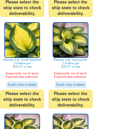
Please select the
Please select the
ship state to check
ship state to check
deliverability.
deliverability.
Plantain Lily 'Gold Standard'
Plantain Lily 'Guacamole'
2-Gallon pot
2-Gallon pot
$39.47 or less
$39.47 or less
Temporarily out of stock.
Temporarily out of stock.
Expected date unknown.
Expected date unknown.
Email when available
Email when available
Please select the
Please select the
ship state to check
ship state to check
deliverability.
deliverability.