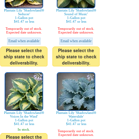
Plantain Lily 'Shadowland®
Plantain Lily 'Shadowland®
Seducer'
Sound of Music'
1-Gallon pot
1-Gallon pot
$41.47 or less
$41.47 or less
Temporarily out of stock.
Temporarily out of stock.
Expected date unknown.
Expected date unknown.
Email when available
Email when available
Please select the
Please select the
ship state to check
ship state to check
deliverability.
deliverability.
Plantain Lily 'Shadowland®
Plantain Lily 'Shadowland®
Voices In the Wind'
Waterslide'
1-Gallon pot
1-Gallon pot
$41.47 or less
$41.47 or less
In stock.
Temporarily out of stock.
Expected date unknown.
Please select the