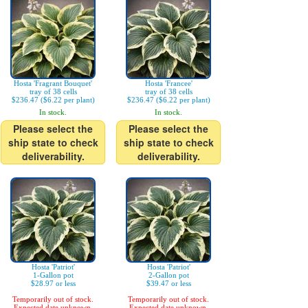
Hosta 'Fragrant Bouquet'
Hosta 'Francee'
tray of 38 cells
tray of 38 cells
$236.47 ($6.22 per plant)
$236.47 ($6.22 per plant)
In stock.
In stock.
Please select the
Please select the
ship state to check
ship state to check
deliverability.
deliverability.
Hosta 'Patriot'
Hosta 'Patriot'
1-Gallon pot
2-Gallon pot
$28.97 or less
$39.47 or less
Temporarily out of stock.
Temporarily out of stock.
Expected date unknown.
Expected date unknown.