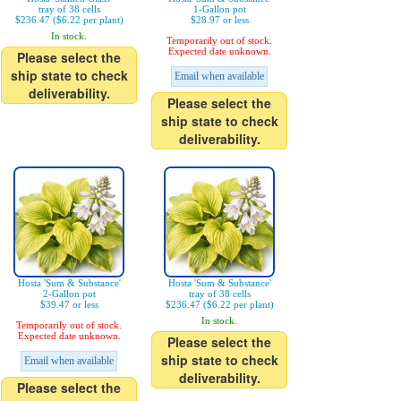
tray of 38 cells
1-Gallon pot
$236.47 ($6.22 per plant)
$28.97 or less
In stock.
Temporarily out of stock.
Expected date unknown.
Please select the
ship state to check
Email when available
deliverability.
Please select the
ship state to check
deliverability.
Hosta 'Sum & Substance'
Hosta 'Sum & Substance'
2-Gallon pot
tray of 38 cells
$39.47 or less
$236.47 ($6.22 per plant)
In stock.
Temporarily out of stock.
Expected date unknown.
Please select the
ship state to check
Email when available
deliverability.
Please select the