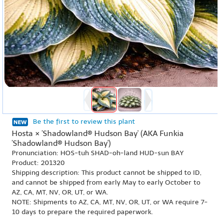
Be the first to review this plant
Hosta × 'Shadowland® Hudson Bay' (AKA Funkia
'Shadowland® Hudson Bay')
Pronunciation: HOS-tuh SHAD-oh-land HUD-sun BAY
Product: 201320
Shipping description: This product cannot be shipped to ID,
and cannot be shipped from early May to early October to
AZ, CA, MT, NV, OR, UT, or WA.
NOTE: Shipments to AZ, CA, MT, NV, OR, UT, or WA require 7-
10 days to prepare the required paperwork.