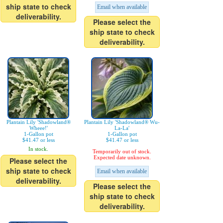
ship state to check
Email when available
deliverability.
Please select the
ship state to check
deliverability.
Plantain Lily 'Shadowland®
Plantain Lily 'Shadowland® Wu-
Wheee!'
La-La'
1-Gallon pot
1-Gallon pot
$41.47 or less
$41.47 or less
In stock.
Temporarily out of stock.
Expected date unknown.
Please select the
ship state to check
Email when available
deliverability.
Please select the
ship state to check
deliverability.