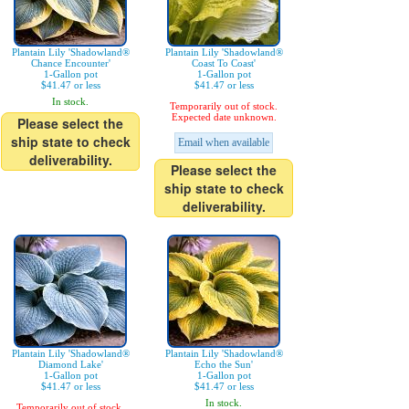
Plantain Lily 'Shadowland®
Plantain Lily 'Shadowland®
Chance Encounter'
Coast To Coast'
1-Gallon pot
1-Gallon pot
$41.47 or less
$41.47 or less
In stock.
Temporarily out of stock.
Expected date unknown.
Please select the
ship state to check
Email when available
deliverability.
Please select the
ship state to check
deliverability.
Plantain Lily 'Shadowland®
Plantain Lily 'Shadowland®
Diamond Lake'
Echo the Sun'
1-Gallon pot
1-Gallon pot
$41.47 or less
$41.47 or less
In stock.
Temporarily out of stock.