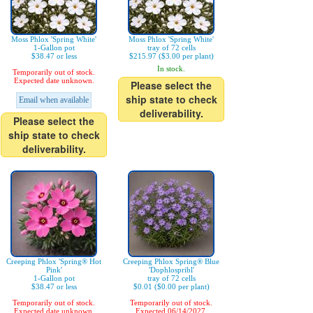
Moss Phlox 'Spring White'
Moss Phlox 'Spring White'
1-Gallon pot
tray of 72 cells
$38.47 or less
$215.97 ($3.00 per plant)
In stock.
Temporarily out of stock.
Expected date unknown.
Please select the
ship state to check
Email when available
deliverability.
Please select the
ship state to check
deliverability.
Creeping Phlox 'Spring® Hot
Creeping Phlox Spring® Blue
Pink'
'Dophlospribl'
1-Gallon pot
tray of 72 cells
$38.47 or less
$0.01 ($0.00 per plant)
Temporarily out of stock.
Temporarily out of stock.
Expected date unknown.
Expected 06/14/2027.