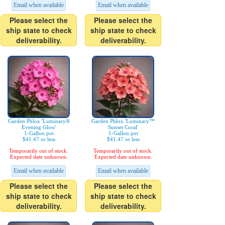
Email when available
Email when available
Please select the
Please select the
ship state to check
ship state to check
deliverability.
deliverability.
Garden Phlox 'Luminary®
Garden Phlox 'Luminary™
Evening Glow'
Sunset Coral'
1-Gallon pot
1-Gallon pot
$41.47 or less
$41.47 or less
Temporarily out of stock.
Temporarily out of stock.
Expected date unknown.
Expected date unknown.
Email when available
Email when available
Please select the
Please select the
ship state to check
ship state to check
deliverability.
deliverability.