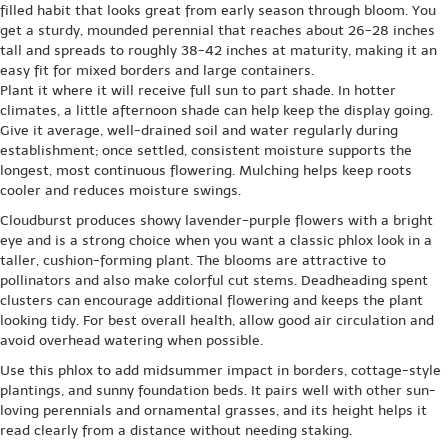
filled habit that looks great from early season through bloom. You
get a sturdy, mounded perennial that reaches about 26-28 inches
tall and spreads to roughly 38-42 inches at maturity, making it an
easy fit for mixed borders and large containers.
Plant it where it will receive full sun to part shade. In hotter
climates, a little afternoon shade can help keep the display going.
Give it average, well-drained soil and water regularly during
establishment; once settled, consistent moisture supports the
longest, most continuous flowering. Mulching helps keep roots
cooler and reduces moisture swings.
Cloudburst produces showy lavender-purple flowers with a bright
eye and is a strong choice when you want a classic phlox look in a
taller, cushion-forming plant. The blooms are attractive to
pollinators and also make colorful cut stems. Deadheading spent
clusters can encourage additional flowering and keeps the plant
looking tidy. For best overall health, allow good air circulation and
avoid overhead watering when possible.
Use this phlox to add midsummer impact in borders, cottage-style
plantings, and sunny foundation beds. It pairs well with other sun-
loving perennials and ornamental grasses, and its height helps it
read clearly from a distance without needing staking.