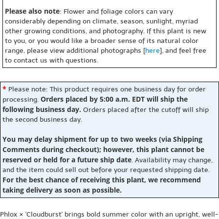
Please also note
: Flower and foliage colors can vary
considerably depending on climate, season, sunlight, myriad
other growing conditions, and photography. If this plant is new
to you, or you would like a broader sense of its natural color
range, please view additional photographs [
here
], and feel free
to contact us with questions.
*
Please note: This product requires one business day for order
Orders placed by 5:00 a.m. EDT will ship the
processing.
following business day.
Orders placed after the cutoff will ship
the second business day.
You may delay shipment for up to two weeks (via Shipping
Comments during checkout); however, this plant cannot be
reserved or held for a future ship date
. Availability may change,
and the item could sell out before your requested shipping date.
For the best chance of receiving this plant, we recommend
taking delivery as soon as possible.
Phlox × 'Cloudburst' brings bold summer color with an upright, well-