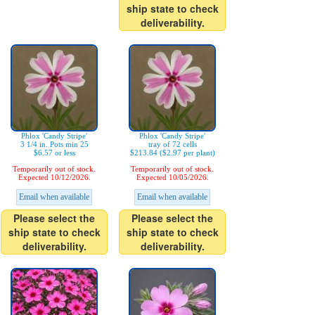
ship state to check
deliverability.
Phlox 'Candy Stripe'
Phlox 'Candy Stripe'
3 1/4 in. Pots min 25
tray of 72 cells
$6.57 or less
$213.84 ($2.97 per plant)
Temporarily out of stock.
Temporarily out of stock.
Expected 10/12/2026.
Expected 10/05/2026.
Email when available
Email when available
Please select the
Please select the
ship state to check
ship state to check
deliverability.
deliverability.