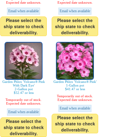
Expected date unknown.
Expected date unknown.
Email when available
Email when available
Please select the
Please select the
ship state to check
ship state to check
deliverability.
deliverability.
Garden Phlox 'Volcano® Pink
Garden Phlox 'Volcano® Pink'
With Dark Eye'
1-Gallon pot
2-Gallon pot
$41.47 or less
$52.47 or less
Temporarily out of stock.
Temporarily out of stock.
Expected date unknown.
Expected date unknown.
Email when available
Email when available
Please select the
Please select the
ship state to check
ship state to check
deliverability.
deliverability.