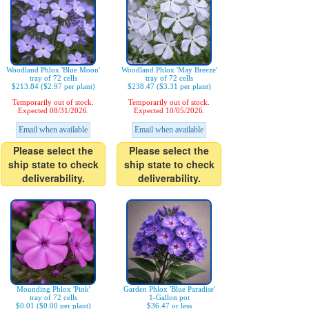
Woodland Phlox 'Blue Moon'
Woodland Phlox 'May Breeze'
tray of 72 cells
tray of 72 cells
$213.84 ($2.97 per plant)
$238.47 ($3.31 per plant)
Temporarily out of stock.
Temporarily out of stock.
Expected 08/31/2026.
Expected 10/05/2026.
Email when available
Email when available
Please select the
Please select the
ship state to check
ship state to check
deliverability.
deliverability.
Mounding Phlox 'Pink'
Garden Phlox 'Blue Paradise'
tray of 72 cells
1-Gallon pot
$0.01 ($0.00 per plant)
$36.47 or less