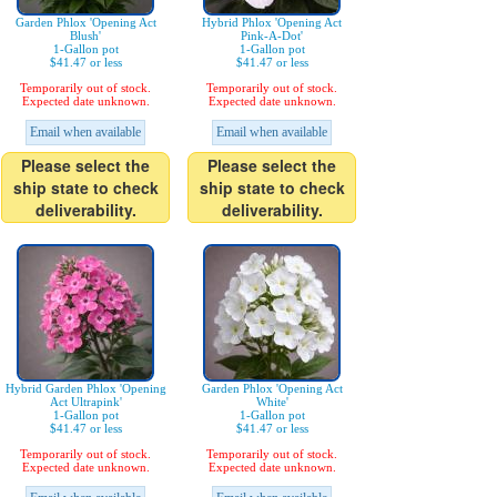
Garden Phlox 'Opening Act
Hybrid Phlox 'Opening Act
Blush'
Pink-A-Dot'
1-Gallon pot
1-Gallon pot
$41.47 or less
$41.47 or less
Temporarily out of stock.
Temporarily out of stock.
Expected date unknown.
Expected date unknown.
Email when available
Email when available
Please select the
Please select the
ship state to check
ship state to check
deliverability.
deliverability.
Hybrid Garden Phlox 'Opening
Garden Phlox 'Opening Act
Act Ultrapink'
White'
1-Gallon pot
1-Gallon pot
$41.47 or less
$41.47 or less
Temporarily out of stock.
Temporarily out of stock.
Expected date unknown.
Expected date unknown.