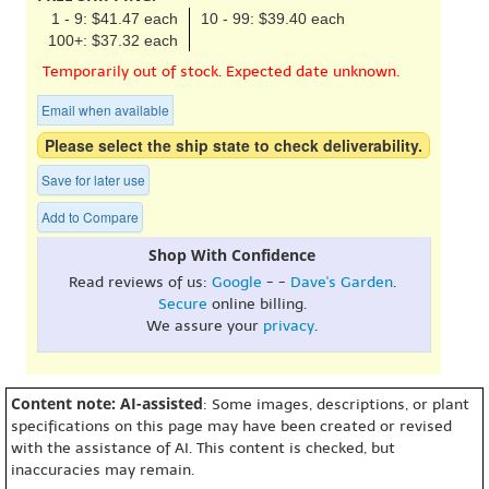
1 - 9: $41.47 each
10 - 99: $39.40 each
100+: $37.32 each
Temporarily out of stock. Expected date unknown.
Email when available
Please select the ship state to check deliverability.
Save for later use
Add to Compare
Shop With Confidence
Read reviews of us:
Google
- -
Dave's Garden
.
Secure
online billing.
We assure your
privacy
.
Content note: AI-assisted
: Some images, descriptions, or plant
specifications on this page may have been created or revised
with the assistance of AI. This content is checked, but
inaccuracies may remain.