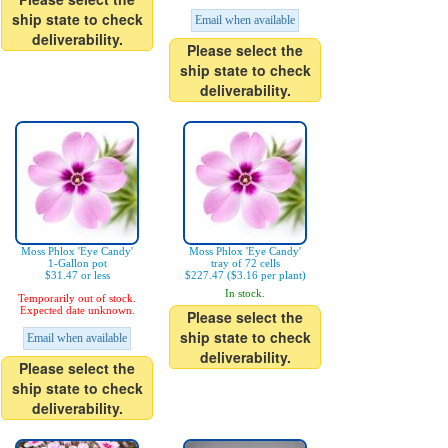
ship state to check
Email when available
deliverability.
Please select the
ship state to check
deliverability.
Moss Phlox 'Eye Candy'
Moss Phlox 'Eye Candy'
1-Gallon pot
tray of 72 cells
$31.47 or less
$227.47 ($3.16 per plant)
In stock.
Temporarily out of stock.
Expected date unknown.
Please select the
ship state to check
Email when available
deliverability.
Please select the
ship state to check
deliverability.