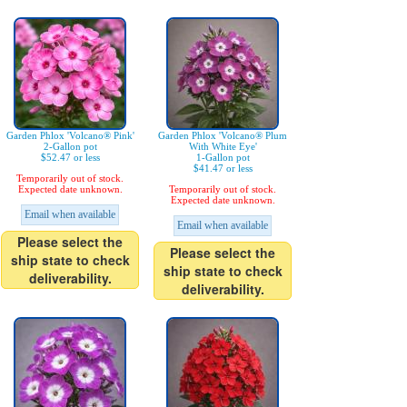
Garden Phlox 'Volcano® Pink'
Garden Phlox 'Volcano® Plum
2-Gallon pot
With White Eye'
$52.47 or less
1-Gallon pot
$41.47 or less
Temporarily out of stock.
Expected date unknown.
Temporarily out of stock.
Expected date unknown.
Email when available
Email when available
Please select the
Please select the
ship state to check
ship state to check
deliverability.
deliverability.