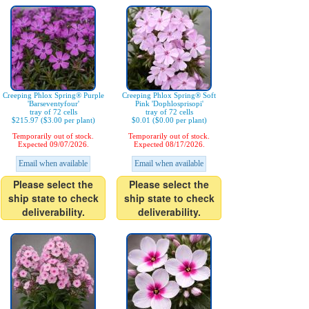
Creeping Phlox Spring® Purple
Creeping Phlox Spring® Soft
'Barseventyfour'
Pink 'Dophlosprisopi'
tray of 72 cells
tray of 72 cells
$215.97 ($3.00 per plant)
$0.01 ($0.00 per plant)
Temporarily out of stock.
Temporarily out of stock.
Expected 09/07/2026.
Expected 08/17/2026.
Email when available
Email when available
Please select the
Please select the
ship state to check
ship state to check
deliverability.
deliverability.