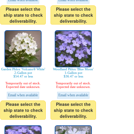
Email when available
Email when available
Please select the
Please select the
ship state to check
ship state to check
deliverability.
deliverability.
Garden Phlox 'Volcano® White'
Woodland Phlox 'Blue Moon'
2-Gallon pot
1-Gallon pot
$54.47 or less
$36.47 or less
Temporarily out of stock.
Temporarily out of stock.
Expected date unknown.
Expected date unknown.
Email when available
Email when available
Please select the
Please select the
ship state to check
ship state to check
deliverability.
deliverability.