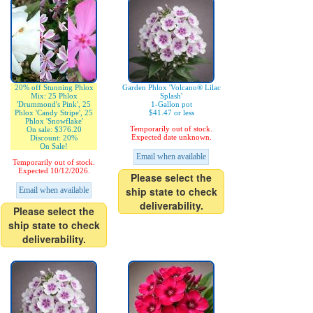
20% off Stunning Phlox
Garden Phlox 'Volcano® Lilac
Mix: 25 Phlox
Splash'
'Drummond's Pink', 25
1-Gallon pot
Phlox 'Candy Stripe', 25
$41.47 or less
Phlox 'Snowflake'
Temporarily out of stock.
On sale: $376.20
Expected date unknown.
Discount: 20%
On Sale!
Email when available
Temporarily out of stock.
Expected 10/12/2026.
Please select the
ship state to check
Email when available
deliverability.
Please select the
ship state to check
deliverability.