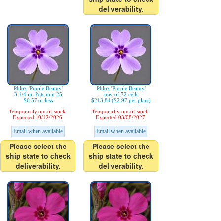
deliverability.
Phlox 'Purple Beauty'
Phlox 'Purple Beauty'
3 1/4 in. Pots min 25
tray of 72 cells
$6.57 or less
$213.84 ($2.97 per plant)
Temporarily out of stock.
Temporarily out of stock.
Expected 10/12/2026.
Expected 03/08/2027.
Email when available
Email when available
Please select the
Please select the
ship state to check
ship state to check
deliverability.
deliverability.