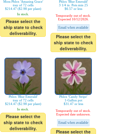
Moss Phlox 'Amazing Grace'
Phlox 'Blue Emerald'
tray of 72 cells
3 1/4 in. Pots min 25
$214.47 ($2.98 per plant)
$6.57 or less
In stock.
Temporarily out of stock.
Expected 10/12/2026.
Please select the
ship state to check
Email when available
deliverability.
Please select the
ship state to check
deliverability.
Phlox 'Blue Emerald'
Phlox 'Candy Stripe'
tray of 72 cells
1-Gallon pot
$214.47 ($2.98 per plant)
$31.47 or less
In stock.
Temporarily out of stock.
Expected date unknown.
Please select the
ship state to check
Email when available
deliverability.
Please select the