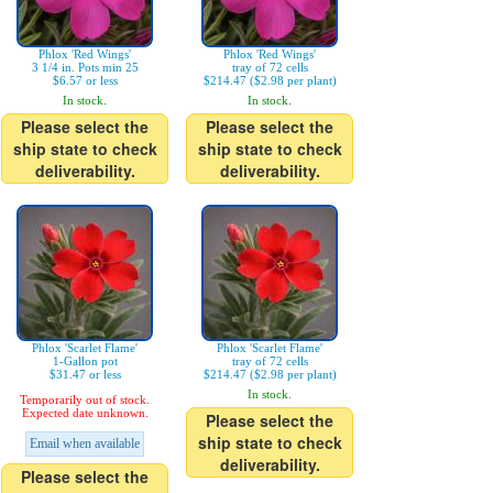
Phlox 'Red Wings'
Phlox 'Red Wings'
3 1/4 in. Pots min 25
tray of 72 cells
$6.57 or less
$214.47 ($2.98 per plant)
In stock.
In stock.
Please select the
Please select the
ship state to check
ship state to check
deliverability.
deliverability.
Phlox 'Scarlet Flame'
Phlox 'Scarlet Flame'
1-Gallon pot
tray of 72 cells
$31.47 or less
$214.47 ($2.98 per plant)
In stock.
Temporarily out of stock.
Expected date unknown.
Please select the
ship state to check
Email when available
deliverability.
Please select the