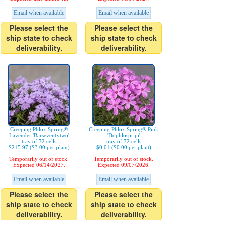
Email when available
Email when available
Please select the
Please select the
ship state to check
ship state to check
deliverability.
deliverability.
Creeping Phlox Spring®
Creeping Phlox Spring® Pink
Lavender 'Barseventytwo'
'Dophlospripi'
tray of 72 cells
tray of 72 cells
$215.97 ($3.00 per plant)
$0.01 ($0.00 per plant)
Temporarily out of stock.
Temporarily out of stock.
Expected 06/14/2027.
Expected 09/07/2026.
Email when available
Email when available
Please select the
Please select the
ship state to check
ship state to check
deliverability.
deliverability.