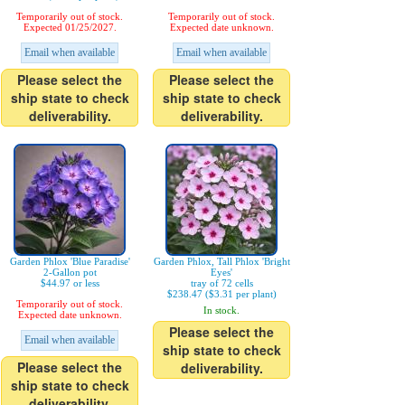
Temporarily out of stock.
Temporarily out of stock.
Expected 01/25/2027.
Expected date unknown.
Email when available
Email when available
Please select the
Please select the
ship state to check
ship state to check
deliverability.
deliverability.
Garden Phlox 'Blue Paradise'
Garden Phlox, Tall Phlox 'Bright
2-Gallon pot
Eyes'
$44.97 or less
tray of 72 cells
$238.47 ($3.31 per plant)
Temporarily out of stock.
In stock.
Expected date unknown.
Please select the
Email when available
ship state to check
Please select the
deliverability.
ship state to check
deliverability.