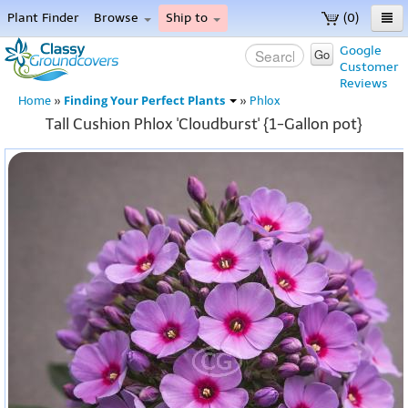
Plant Finder
Browse
Ship to
(0)
Home
Google
Go
Customer
Menu
Reviews
Finding Your Perfect Plants
Home
»
»
Phlox
Tall Cushion Phlox 'Cloudburst' {1-Gallon pot}