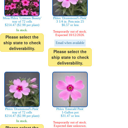
Moss Phlox 'Crimson Beauty'
Phlox 'Drummond's Pink'
tray of 72 cells
3 1/4 in. Pots min 25
$214.47 ($2.98 per plant)
$6.57 or less
In stock.
Temporarily out of stock.
Expected 10/12/2026.
Please select the
ship state to check
Email when available
deliverability.
Please select the
ship state to check
deliverability.
Phlox 'Drummond's Pink'
Phlox 'Emerald Pink'
tray of 72 cells
1-Gallon pot
$214.47 ($2.98 per plant)
$31.47 or less
In stock.
Temporarily out of stock.
Expected date unknown.
Please select the