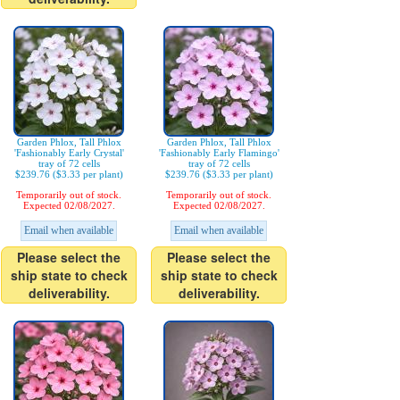
Garden Phlox, Tall Phlox
Garden Phlox, Tall Phlox
'Fashionably Early Crystal'
'Fashionably Early Flamingo'
tray of 72 cells
tray of 72 cells
$239.76 ($3.33 per plant)
$239.76 ($3.33 per plant)
Temporarily out of stock.
Temporarily out of stock.
Expected 02/08/2027.
Expected 02/08/2027.
Email when available
Email when available
Please select the
Please select the
ship state to check
ship state to check
deliverability.
deliverability.