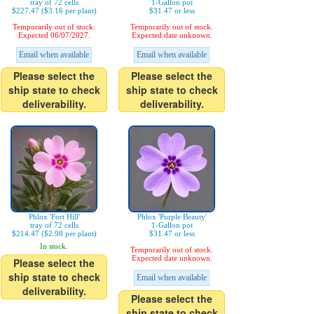
tray of 72 cells
1-Gallon pot
$227.47 ($3.16 per plant)
$31.47 or less
Temporarily out of stock.
Temporarily out of stock.
Expected 06/07/2027.
Expected date unknown.
Email when available
Email when available
Please select the
Please select the
ship state to check
ship state to check
deliverability.
deliverability.
Phlox 'Fort Hill'
Phlox 'Purple Beauty'
tray of 72 cells
1-Gallon pot
$214.47 ($2.98 per plant)
$31.47 or less
In stock.
Temporarily out of stock.
Expected date unknown.
Please select the
ship state to check
Email when available
deliverability.
Please select the
ship state to check