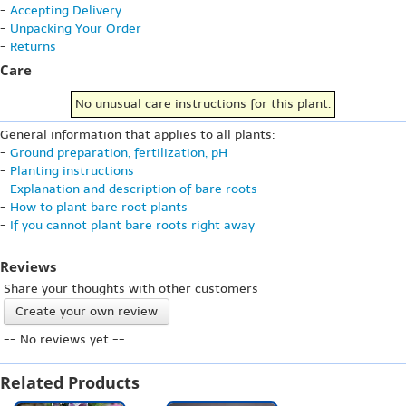
-
Accepting Delivery
-
Unpacking Your Order
-
Returns
Care
No unusual care instructions for this plant.
General information that applies to all plants:
-
Ground preparation, fertilization, pH
-
Planting instructions
-
Explanation and description of bare roots
-
How to plant bare root plants
-
If you cannot plant bare roots right away
Reviews
Share your thoughts with other customers
Create your own review
-- No reviews yet --
Related Products