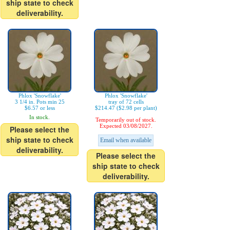
ship state to check
deliverability.
Phlox 'Snowflake'
Phlox 'Snowflake'
3 1/4 in. Pots min 25
tray of 72 cells
$6.57 or less
$214.47 ($2.98 per plant)
In stock.
Temporarily out of stock.
Expected 03/08/2027.
Please select the
ship state to check
Email when available
deliverability.
Please select the
ship state to check
deliverability.