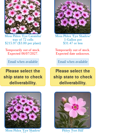
Moss Phlox 'Eye Caramba'
Moss Phlox 'Eye Shadow'
tray of 72 cells
1-Gallon pot
$215.97 ($3.00 per plant)
$31.47 or less
Temporarily out of stock.
Temporarily out of stock.
Expected 06/07/2027.
Expected date unknown.
Email when available
Email when available
Please select the
Please select the
ship state to check
ship state to check
deliverability.
deliverability.
Moss Phlox 'Eye Shadow'
Phlox 'Fort Hill'