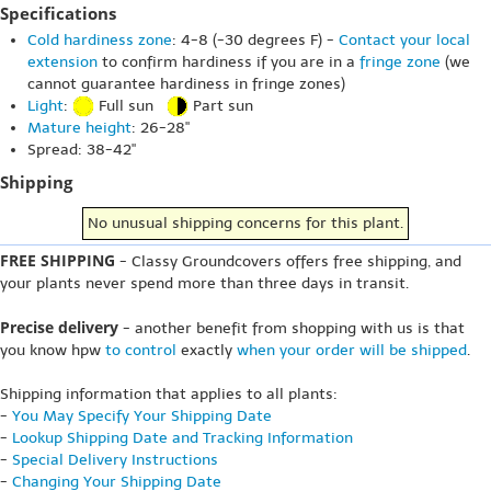
Specifications
Cold hardiness zone
: 4-8 (-30 degrees F) -
Contact your local
extension
to confirm hardiness if you are in a
fringe zone
(we
cannot guarantee hardiness in fringe zones)
Light
:
Full sun
Part sun
Mature height
: 26-28"
Spread: 38-42"
Shipping
No unusual shipping concerns for this plant.
FREE SHIPPING
- Classy Groundcovers offers free shipping, and
your plants never spend more than three days in transit.
Precise delivery
- another benefit from shopping with us is that
you know hpw
to control
exactly
when your order will be shipped
.
Shipping information that applies to all plants:
-
You May Specify Your Shipping Date
-
Lookup Shipping Date and Tracking Information
-
Special Delivery Instructions
-
Changing Your Shipping Date