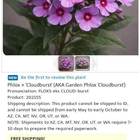
Be the first to review this plant
Phlox × 'Cloudburst' (AKA Garden Phlox 'Cloudburst')
Pronunciation: FLOKS eks CLOUD-burst
Product: 202155
Shipping description: This product cannot be shipped to ID,
and cannot be shipped from early May to early October to
AZ, CA, MT, NV, OR, UT, or WA.
NOTE: Shipments to AZ, CA, MT, NV, OR, UT, or WA require 7-
10 days to prepare the required paperwork.
FREE SHIPPING!