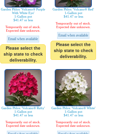
Garden Phlox 'Volcano® Purple
Garden Phlox 'Volcano® Red'
With White Eye'
1-Gallon pot
1-Gallon pot
$41.47 or less
$41.47 or less
Temporarily out of stock.
Temporarily out of stock.
Expected date unknown.
Expected date unknown.
Email when available
Email when available
Please select the
Please select the
ship state to check
ship state to check
deliverability.
deliverability.
Garden Phlox 'Volcano® Ruby'
Garden Phlox 'Volcano® White'
1-Gallon pot
1-Gallon pot
$41.47 or less
$41.47 or less
Temporarily out of stock.
Temporarily out of stock.
Expected date unknown.
Expected date unknown.