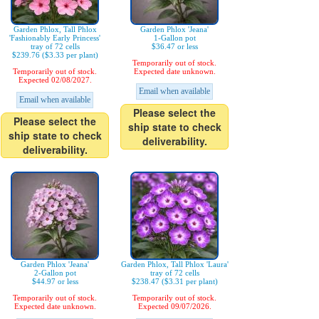
Garden Phlox, Tall Phlox
Garden Phlox 'Jeana'
'Fashionably Early Princess'
1-Gallon pot
tray of 72 cells
$36.47 or less
$239.76 ($3.33 per plant)
Temporarily out of stock.
Temporarily out of stock.
Expected date unknown.
Expected 02/08/2027.
Email when available
Email when available
Please select the
Please select the
ship state to check
ship state to check
deliverability.
deliverability.
Garden Phlox 'Jeana'
Garden Phlox, Tall Phlox 'Laura'
2-Gallon pot
tray of 72 cells
$44.97 or less
$238.47 ($3.31 per plant)
Temporarily out of stock.
Temporarily out of stock.
Expected date unknown.
Expected 09/07/2026.