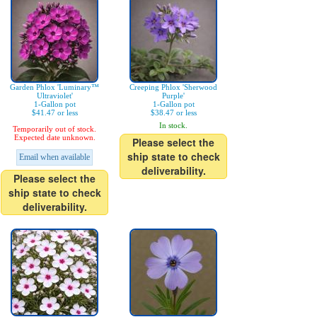
Garden Phlox 'Luminary™
Creeping Phlox 'Sherwood
Ultraviolet'
Purple'
1-Gallon pot
1-Gallon pot
$41.47 or less
$38.47 or less
In stock.
Temporarily out of stock.
Expected date unknown.
Please select the
ship state to check
Email when available
deliverability.
Please select the
ship state to check
deliverability.