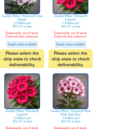
Garden Phlox 'Volcano® Lilac
Garden Phlox 'Volcano®
Splash'
Lipstick'
2-Gallon pot
1-Gallon pot
$52.47 or less
$41.47 or less
Temporarily out of stock.
Temporarily out of stock.
Expected date unknown.
Expected date unknown.
Email when available
Email when available
Please select the
Please select the
ship state to check
ship state to check
deliverability.
deliverability.
Garden Phlox 'Volcano®
Garden Phlox 'Volcano® Pink
Lipstick'
With Dark Eye'
2-Gallon pot
1-Gallon pot
$52.47 or less
$41.47 or less
Temporarily out of stock.
Temporarily out of stock.