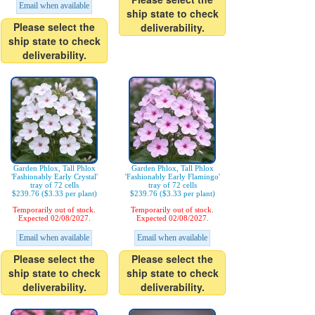
Email when available
ship state to check
Please select the
deliverability.
ship state to check
deliverability.
Garden Phlox, Tall Phlox
Garden Phlox, Tall Phlox
'Fashionably Early Crystal'
'Fashionably Early Flamingo'
tray of 72 cells
tray of 72 cells
$239.76 ($3.33 per plant)
$239.76 ($3.33 per plant)
Temporarily out of stock.
Temporarily out of stock.
Expected 02/08/2027.
Expected 02/08/2027.
Email when available
Email when available
Please select the
Please select the
ship state to check
ship state to check
deliverability.
deliverability.