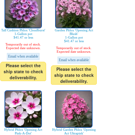
Tall Cushion Phlox 'Cloudburst'
Garden Phlox 'Opening Act
1-Gallon pot
Blush'
$41.47 or less
1-Gallon pot
$41.47 or less
Temporarily out of stock.
Expected date unknown.
Temporarily out of stock.
Expected date unknown.
Email when available
Email when available
Please select the
Please select the
ship state to check
ship state to check
deliverability.
deliverability.
Hybrid Phlox 'Opening Act
Hybrid Garden Phlox 'Opening
Pink-A-Dot'
Act Ultrapink'