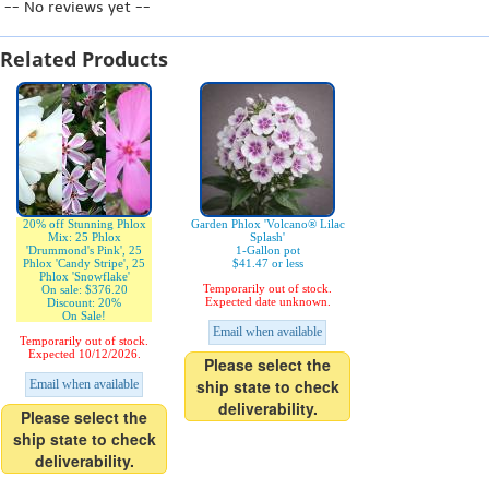
-- No reviews yet --
Related Products
20% off Stunning Phlox
Garden Phlox 'Volcano® Lilac
Mix: 25 Phlox
Splash'
'Drummond's Pink', 25
1-Gallon pot
Phlox 'Candy Stripe', 25
$41.47 or less
Phlox 'Snowflake'
Temporarily out of stock.
On sale: $376.20
Expected date unknown.
Discount: 20%
On Sale!
Email when available
Temporarily out of stock.
Expected 10/12/2026.
Please select the
ship state to check
Email when available
deliverability.
Please select the
ship state to check
deliverability.