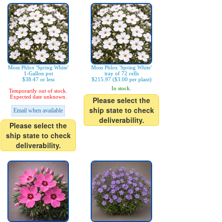
Moss Phlox 'Spring White'
Moss Phlox 'Spring White'
1-Gallon pot
tray of 72 cells
$38.47 or less
$215.97 ($3.00 per plant)
In stock.
Temporarily out of stock.
Expected date unknown.
Please select the
ship state to check
Email when available
deliverability.
Please select the
ship state to check
deliverability.