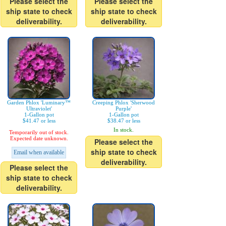
Please select the
Please select the
ship state to check
ship state to check
deliverability.
deliverability.
Garden Phlox 'Luminary™
Creeping Phlox 'Sherwood
Ultraviolet'
Purple'
1-Gallon pot
1-Gallon pot
$41.47 or less
$38.47 or less
In stock.
Temporarily out of stock.
Expected date unknown.
Please select the
ship state to check
Email when available
deliverability.
Please select the
ship state to check
deliverability.