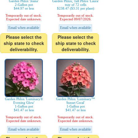
Garden Phlox 'Jeana'
Garden Phlox, Tall Phlox 'Laura'
2-Gallon pot
tray of 72 cells
$44.97 or less
$238.47 ($3.31 per plant)
Temporarily out of stock.
Temporarily out of stock.
Expected date unknown.
Expected 09/07/2026.
Email when available
Email when available
Please select the
Please select the
ship state to check
ship state to check
deliverability.
deliverability.
Garden Phlox 'Luminary®
Garden Phlox 'Luminary™
Evening Glow'
Sunset Coral'
1-Gallon pot
1-Gallon pot
$41.47 or less
$41.47 or less
Temporarily out of stock.
Temporarily out of stock.
Expected date unknown.
Expected date unknown.
Email when available
Email when available