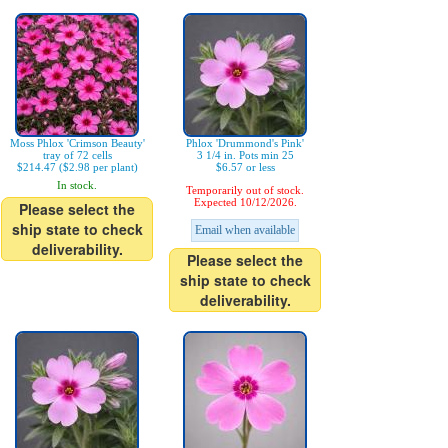
Moss Phlox 'Crimson Beauty'
Phlox 'Drummond's Pink'
tray of 72 cells
3 1/4 in. Pots min 25
$214.47 ($2.98 per plant)
$6.57 or less
In stock.
Temporarily out of stock.
Expected 10/12/2026.
Please select the
ship state to check
Email when available
deliverability.
Please select the
ship state to check
deliverability.