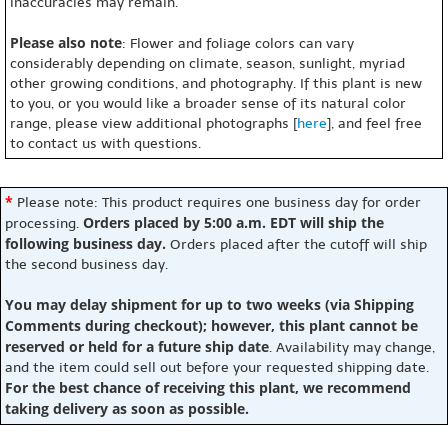
inaccuracies may remain.
Please also note
: Flower and foliage colors can vary
considerably depending on climate, season, sunlight, myriad
other growing conditions, and photography. If this plant is new
to you, or you would like a broader sense of its natural color
range, please view additional photographs [
here
], and feel free
to contact us with questions.
*
Please note: This product requires one business day for order
Orders placed by 5:00 a.m. EDT will ship the
processing.
following business day.
Orders placed after the cutoff will ship
the second business day.
You may delay shipment for up to two weeks (via Shipping
Comments during checkout); however, this plant cannot be
reserved or held for a future ship date
. Availability may change,
and the item could sell out before your requested shipping date.
For the best chance of receiving this plant, we recommend
taking delivery as soon as possible.