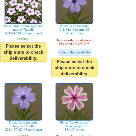
Moss Phlox 'Amazing Grace'
Phlox 'Blue Emerald'
tray of 72 cells
3 1/4 in. Pots min 25
$214.47 ($2.98 per plant)
$6.57 or less
In stock.
Temporarily out of stock.
Expected 10/12/2026.
Please select the
ship state to check
Email when available
deliverability.
Please select the
ship state to check
deliverability.
Phlox 'Blue Emerald'
Phlox 'Candy Stripe'
tray of 72 cells
1-Gallon pot
$214.47 ($2.98 per plant)
$31.47 or less
In stock.