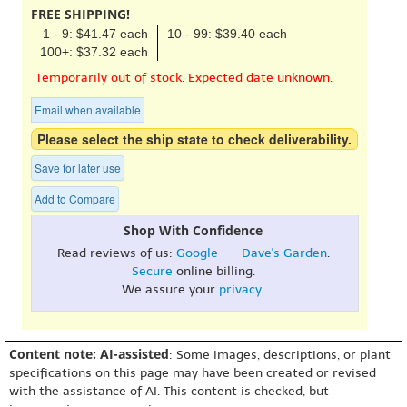
FREE SHIPPING!
1 - 9: $41.47 each
10 - 99: $39.40 each
100+: $37.32 each
Temporarily out of stock. Expected date unknown.
Email when available
Please select the ship state to check deliverability.
Save for later use
Add to Compare
Shop With Confidence
Read reviews of us:
Google
- -
Dave's Garden
.
Secure
online billing.
We assure your
privacy
.
Content note: AI-assisted
: Some images, descriptions, or plant
specifications on this page may have been created or revised
with the assistance of AI. This content is checked, but