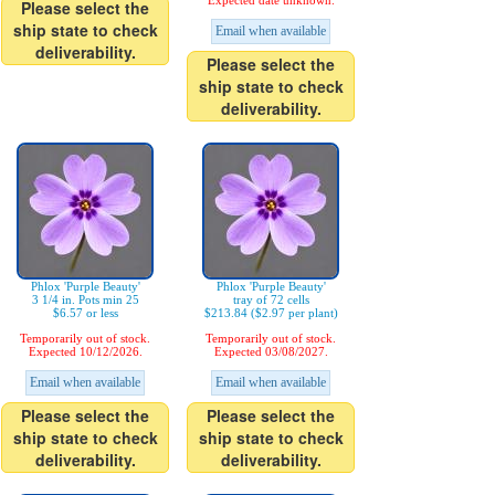
Expected date unknown.
Please select the
ship state to check
Email when available
deliverability.
Please select the
ship state to check
deliverability.
Phlox 'Purple Beauty'
Phlox 'Purple Beauty'
3 1/4 in. Pots min 25
tray of 72 cells
$6.57 or less
$213.84 ($2.97 per plant)
Temporarily out of stock.
Temporarily out of stock.
Expected 10/12/2026.
Expected 03/08/2027.
Email when available
Email when available
Please select the
Please select the
ship state to check
ship state to check
deliverability.
deliverability.