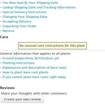
-
You May Specify Your Shipping Date
-
Lookup Shipping Date and Tracking Information
-
Special Delivery Instructions
-
Changing Your Shipping Date
-
Accepting Delivery
-
Unpacking Your Order
-
Returns
Care
No unusual care instructions for this plant.
General information that applies to all plants:
-
Ground preparation, fertilization, pH
-
Planting instructions
-
Explanation and description of bare roots
-
How to plant bare root plants
-
If you cannot plant bare roots right away
Reviews
Share your thoughts with other customers
Create your own review