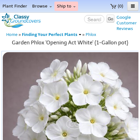
Plant Finder
Browse
Ship to
(0)
Home
Google
Go
Customer
Menu
Reviews
Finding Your Perfect Plants
Home
»
»
Phlox
Garden Phlox 'Opening Act White' {1-Gallon pot}