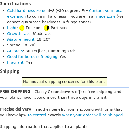
Specifications
Cold hardiness zone
: 4-8 (-30 degrees F) -
Contact your local
extension
to confirm hardiness if you are in a
fringe zone
(we
cannot guarantee hardiness in fringe zones)
Light
:
Full sun
Part sun
Growth rate
: Moderate
Mature height
: 18-20"
Spread: 18-20"
Attracts
: Butterflies, Hummingbirds
Good for borders & edging
: Yes
Fragrant
: Yes
Shipping
No unusual shipping concerns for this plant.
FREE SHIPPING
- Classy Groundcovers offers free shipping, and
your plants never spend more than three days in transit.
Precise delivery
- another benefit from shopping with us is that
you know hpw
to control
exactly
when your order will be shipped
.
Shipping information that applies to all plants: