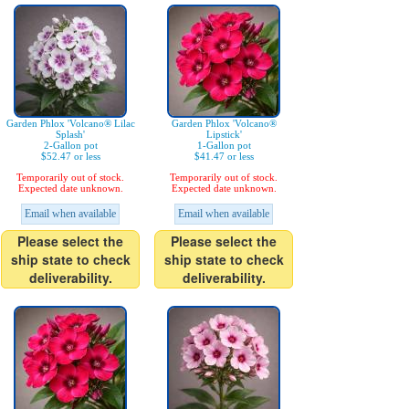
Garden Phlox 'Volcano® Lilac
Garden Phlox 'Volcano®
Splash'
Lipstick'
2-Gallon pot
1-Gallon pot
$52.47 or less
$41.47 or less
Temporarily out of stock.
Temporarily out of stock.
Expected date unknown.
Expected date unknown.
Email when available
Email when available
Please select the
Please select the
ship state to check
ship state to check
deliverability.
deliverability.