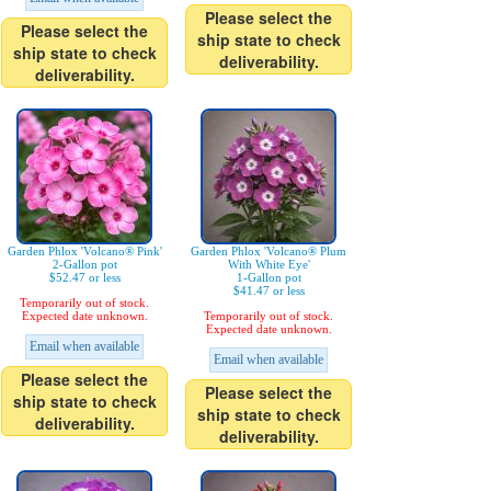
Please select the
Please select the
ship state to check
ship state to check
deliverability.
deliverability.
Garden Phlox 'Volcano® Pink'
Garden Phlox 'Volcano® Plum
2-Gallon pot
With White Eye'
$52.47 or less
1-Gallon pot
$41.47 or less
Temporarily out of stock.
Expected date unknown.
Temporarily out of stock.
Expected date unknown.
Email when available
Email when available
Please select the
Please select the
ship state to check
ship state to check
deliverability.
deliverability.