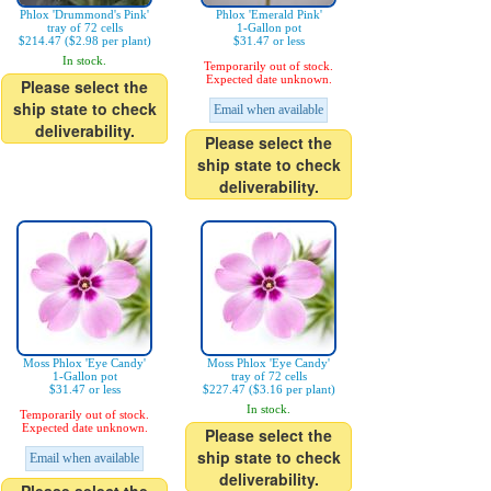
Phlox 'Drummond's Pink'
Phlox 'Emerald Pink'
tray of 72 cells
1-Gallon pot
$214.47 ($2.98 per plant)
$31.47 or less
In stock.
Temporarily out of stock.
Expected date unknown.
Please select the
ship state to check
Email when available
deliverability.
Please select the
ship state to check
deliverability.
Moss Phlox 'Eye Candy'
Moss Phlox 'Eye Candy'
1-Gallon pot
tray of 72 cells
$31.47 or less
$227.47 ($3.16 per plant)
In stock.
Temporarily out of stock.
Expected date unknown.
Please select the
ship state to check
Email when available
deliverability.