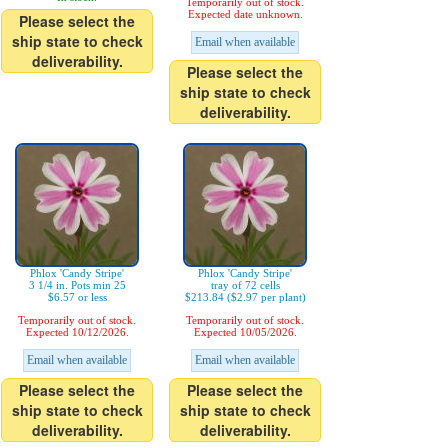
Temporarily out of stock.
Expected date unknown.
Please select the
ship state to check
Email when available
deliverability.
Please select the
ship state to check
deliverability.
Phlox 'Candy Stripe'
Phlox 'Candy Stripe'
3 1/4 in. Pots min 25
tray of 72 cells
$6.57 or less
$213.84 ($2.97 per plant)
Temporarily out of stock.
Temporarily out of stock.
Expected 10/12/2026.
Expected 10/05/2026.
Email when available
Email when available
Please select the
Please select the
ship state to check
ship state to check
deliverability.
deliverability.