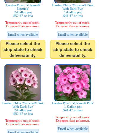
Garden Phlox 'Volcano®
Garden Phlox 'Volcano® Pink
Lipstick'
With Dark Eye'
2-Gallon pot
1-Gallon pot
$52.47 or less
$41.47 or less
Temporarily out of stock.
Temporarily out of stock.
Expected date unknown.
Expected date unknown.
Email when available
Email when available
Please select the
Please select the
ship state to check
ship state to check
deliverability.
deliverability.
Garden Phlox 'Volcano® Pink
Garden Phlox 'Volcano® Pink'
With Dark Eye'
1-Gallon pot
2-Gallon pot
$41.47 or less
$52.47 or less
Temporarily out of stock.
Temporarily out of stock.
Expected date unknown.
Expected date unknown.
Email when available
Email when available