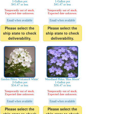
1-Gallon pot
1-Gallon pot
$41.47 or less
$41.47 or less
Temporarily out of stock.
Temporarily out of stock.
Expected date unknown.
Expected date unknown.
Email when available
Email when available
Please select the
Please select the
ship state to check
ship state to check
deliverability.
deliverability.
Garden Phlox 'Volcano® White'
Woodland Phlox 'Blue Moon'
2-Gallon pot
1-Gallon pot
$54.47 or less
$36.47 or less
Temporarily out of stock.
Temporarily out of stock.
Expected date unknown.
Expected date unknown.
Email when available
Email when available
Please select the
Please select the