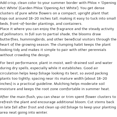
Add crisp, clean color to your summer border with Phlox × 'Opening
Act White' (Garden Phlox 'Opening Act White'). You get dense
clusters of pure white flowers on a compact, upright plant that
tops out around 18-20 inches tall, making it easy to tuck into small
beds, front-of-border plantings, and containers.
Place it where you can enjoy the fragrance and the steady activity
of pollinators. In full sun to partial shade, the blooms draw
butterflies, hummingbirds, and other beneficial visitors through the
heart of the growing season. The clumping habit keeps the plant
looking tidy and makes it simple to pair with other perennials
without crowding the design.
For best performance, plant in moist, well-drained soil and water
during dry spells, especially while it establishes. Good air
circulation helps keep foliage looking its best, so avoid packing
plants too tightly; spacing near its mature width (about 18-20
inches) is a practical guideline. Mulching helps moderate soil
moisture and keeps the root zone comfortable in summer heat.
After the main flush, you can shear or trim spent flower clusters to
refresh the plant and encourage additional bloom. Cut stems back
in late fall after frost and clean up old foliage to keep your planting
area neat going into winter.