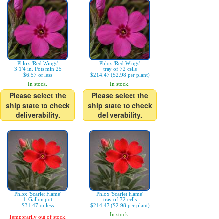
Phlox 'Red Wings'
Phlox 'Red Wings'
3 1/4 in. Pots min 25
tray of 72 cells
$6.57 or less
$214.47 ($2.98 per plant)
In stock.
In stock.
Please select the
Please select the
ship state to check
ship state to check
deliverability.
deliverability.
Phlox 'Scarlet Flame'
Phlox 'Scarlet Flame'
1-Gallon pot
tray of 72 cells
$31.47 or less
$214.47 ($2.98 per plant)
In stock.
Temporarily out of stock.