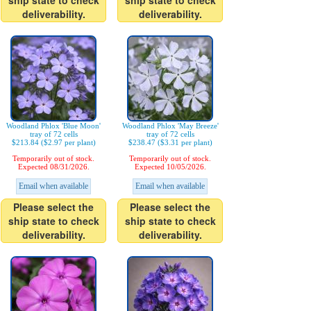
ship state to check
ship state to check
deliverability.
deliverability.
Woodland Phlox 'Blue Moon'
Woodland Phlox 'May Breeze'
tray of 72 cells
tray of 72 cells
$213.84 ($2.97 per plant)
$238.47 ($3.31 per plant)
Temporarily out of stock.
Temporarily out of stock.
Expected 08/31/2026.
Expected 10/05/2026.
Email when available
Email when available
Please select the
Please select the
ship state to check
ship state to check
deliverability.
deliverability.