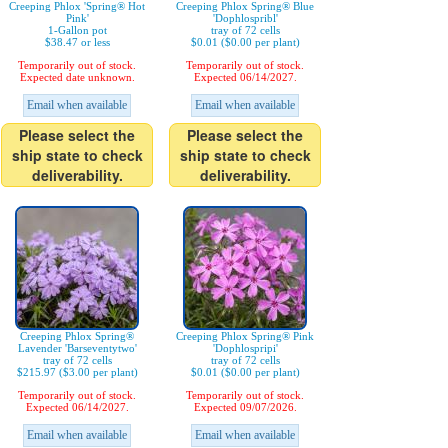
Creeping Phlox 'Spring® Hot
Creeping Phlox Spring® Blue
Pink'
'Dophlospribl'
1-Gallon pot
tray of 72 cells
$38.47 or less
$0.01 ($0.00 per plant)
Temporarily out of stock.
Temporarily out of stock.
Expected date unknown.
Expected 06/14/2027.
Email when available
Email when available
Please select the
Please select the
ship state to check
ship state to check
deliverability.
deliverability.
Creeping Phlox Spring®
Creeping Phlox Spring® Pink
Lavender 'Barseventytwo'
'Dophlospripi'
tray of 72 cells
tray of 72 cells
$215.97 ($3.00 per plant)
$0.01 ($0.00 per plant)
Temporarily out of stock.
Temporarily out of stock.
Expected 06/14/2027.
Expected 09/07/2026.
Email when available
Email when available