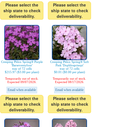
Please select the
Please select the
ship state to check
ship state to check
deliverability.
deliverability.
Creeping Phlox Spring® Purple
Creeping Phlox Spring® Soft
'Barseventyfour'
Pink 'Dophlosprisopi'
tray of 72 cells
tray of 72 cells
$215.97 ($3.00 per plant)
$0.01 ($0.00 per plant)
Temporarily out of stock.
Temporarily out of stock.
Expected 09/07/2026.
Expected 08/17/2026.
Email when available
Email when available
Please select the
Please select the
ship state to check
ship state to check
deliverability.
deliverability.