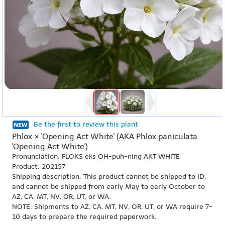
Be the first to review this plant
Phlox × 'Opening Act White' (AKA Phlox paniculata
'Opening Act White')
Pronunciation: FLOKS eks OH-puh-ning AKT WHITE
Product: 202157
Shipping description: This product cannot be shipped to ID,
and cannot be shipped from early May to early October to
AZ, CA, MT, NV, OR, UT, or WA.
NOTE: Shipments to AZ, CA, MT, NV, OR, UT, or WA require 7-
10 days to prepare the required paperwork.