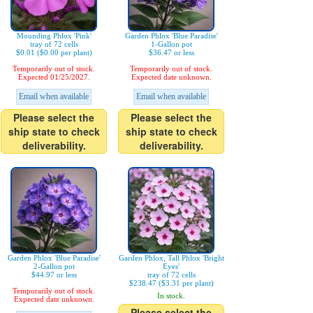
Mounding Phlox 'Pink'
Garden Phlox 'Blue Paradise'
tray of 72 cells
1-Gallon pot
$0.01 ($0.00 per plant)
$36.47 or less
Temporarily out of stock.
Temporarily out of stock.
Expected 01/25/2027.
Expected date unknown.
Email when available
Email when available
Please select the
Please select the
ship state to check
ship state to check
deliverability.
deliverability.
Garden Phlox 'Blue Paradise'
Garden Phlox, Tall Phlox 'Bright
2-Gallon pot
Eyes'
$44.97 or less
tray of 72 cells
$238.47 ($3.31 per plant)
Temporarily out of stock.
In stock.
Expected date unknown.
Please select the