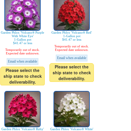
Garden Phlox 'Volcano® Purple
Garden Phlox 'Volcano® Red'
With White Eye'
1-Gallon pot
1-Gallon pot
$41.47 or less
$41.47 or less
Temporarily out of stock.
Temporarily out of stock.
Expected date unknown.
Expected date unknown.
Email when available
Email when available
Please select the
Please select the
ship state to check
ship state to check
deliverability.
deliverability.
Garden Phlox 'Volcano® Ruby'
Garden Phlox 'Volcano® White'