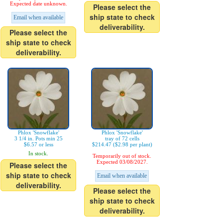
Expected date unknown.
Please select the
ship state to check
Email when available
deliverability.
Please select the
ship state to check
deliverability.
Phlox 'Snowflake'
Phlox 'Snowflake'
3 1/4 in. Pots min 25
tray of 72 cells
$6.57 or less
$214.47 ($2.98 per plant)
In stock.
Temporarily out of stock.
Expected 03/08/2027.
Please select the
ship state to check
Email when available
deliverability.
Please select the
ship state to check
deliverability.