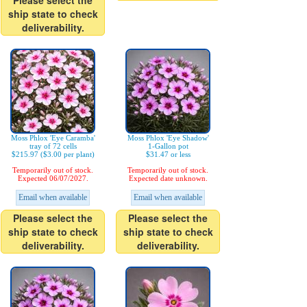
Please select the
ship state to check
deliverability.
Moss Phlox 'Eye Caramba'
Moss Phlox 'Eye Shadow'
tray of 72 cells
1-Gallon pot
$215.97 ($3.00 per plant)
$31.47 or less
Temporarily out of stock.
Temporarily out of stock.
Expected 06/07/2027.
Expected date unknown.
Email when available
Email when available
Please select the
Please select the
ship state to check
ship state to check
deliverability.
deliverability.