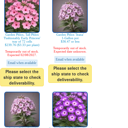
Garden Phlox, Tall Phlox
Garden Phlox 'Jeana'
'Fashionably Early Princess'
1-Gallon pot
tray of 72 cells
$36.47 or less
$239.76 ($3.33 per plant)
Temporarily out of stock.
Temporarily out of stock.
Expected date unknown.
Expected 02/08/2027.
Email when available
Email when available
Please select the
Please select the
ship state to check
ship state to check
deliverability.
deliverability.