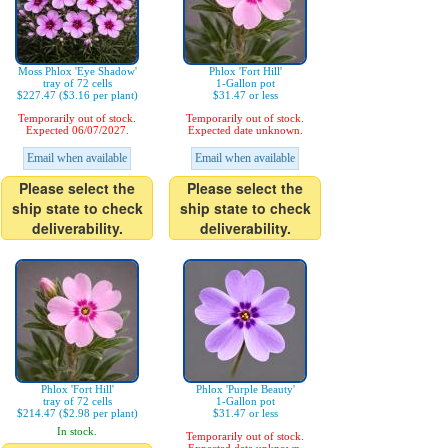
Moss Phlox 'Eye Shadow'
Phlox 'Fort Hill'
tray of 72 cells
1-Gallon pot
$227.47 ($3.16 per plant)
$31.47 or less
Temporarily out of stock.
Temporarily out of stock.
Expected 06/07/2027.
Expected date unknown.
Email when available
Email when available
Please select the
Please select the
ship state to check
ship state to check
deliverability.
deliverability.
Phlox 'Fort Hill'
Phlox 'Purple Beauty'
tray of 72 cells
1-Gallon pot
$214.47 ($2.98 per plant)
$31.47 or less
In stock.
Temporarily out of stock.