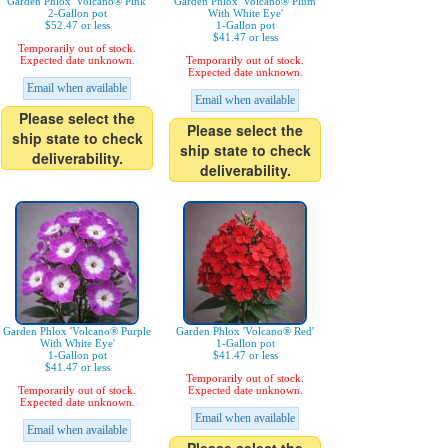
Garden Phlox 'Volcano® Pink'
Garden Phlox 'Volcano® Plum
2-Gallon pot
With White Eye'
$52.47 or less
1-Gallon pot
$41.47 or less
Temporarily out of stock.
Expected date unknown.
Temporarily out of stock.
Expected date unknown.
Email when available
Email when available
Please select the
Please select the
ship state to check
ship state to check
deliverability.
deliverability.
Garden Phlox 'Volcano® Purple
Garden Phlox 'Volcano® Red'
With White Eye'
1-Gallon pot
1-Gallon pot
$41.47 or less
$41.47 or less
Temporarily out of stock.
Temporarily out of stock.
Expected date unknown.
Expected date unknown.
Email when available
Email when available