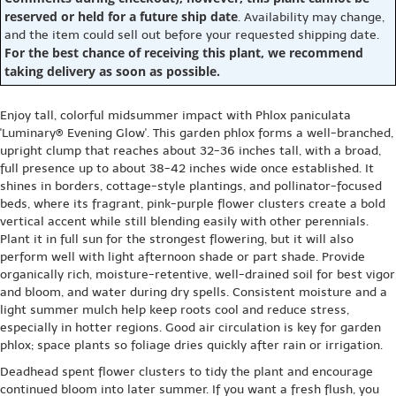
reserved or held for a future ship date
. Availability may change,
and the item could sell out before your requested shipping date.
For the best chance of receiving this plant, we recommend
taking delivery as soon as possible.
Enjoy tall, colorful midsummer impact with Phlox paniculata
'Luminary® Evening Glow'. This garden phlox forms a well-branched,
upright clump that reaches about 32-36 inches tall, with a broad,
full presence up to about 38-42 inches wide once established. It
shines in borders, cottage-style plantings, and pollinator-focused
beds, where its fragrant, pink-purple flower clusters create a bold
vertical accent while still blending easily with other perennials.
Plant it in full sun for the strongest flowering, but it will also
perform well with light afternoon shade or part shade. Provide
organically rich, moisture-retentive, well-drained soil for best vigor
and bloom, and water during dry spells. Consistent moisture and a
light summer mulch help keep roots cool and reduce stress,
especially in hotter regions. Good air circulation is key for garden
phlox; space plants so foliage dries quickly after rain or irrigation.
Deadhead spent flower clusters to tidy the plant and encourage
continued bloom into later summer. If you want a fresh flush, you