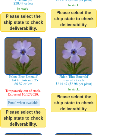
$38.47 or less
In stock.
In stock.
Please select the
Please select the
ship state to check
ship state to check
deliverability.
deliverability.
Phlox 'Blue Emerald'
Phlox 'Blue Emerald'
3 1/4 in. Pots min 25
tray of 72 cells
$6.57 or less
$214.47 ($2.98 per plant)
In stock.
Temporarily out of stock.
Expected 10/12/2026.
Please select the
ship state to check
Email when available
deliverability.
Please select the
ship state to check
deliverability.