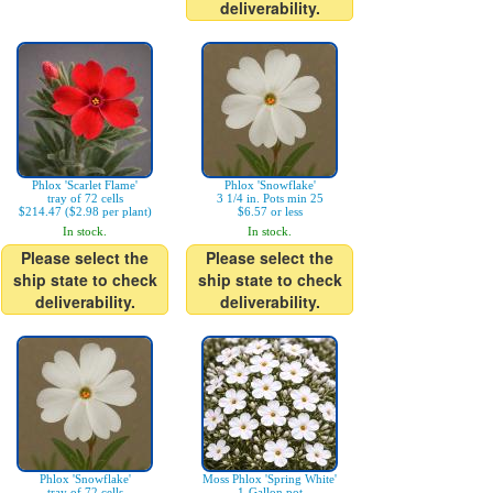
deliverability.
Phlox 'Scarlet Flame'
Phlox 'Snowflake'
tray of 72 cells
3 1/4 in. Pots min 25
$214.47 ($2.98 per plant)
$6.57 or less
In stock.
In stock.
Please select the
Please select the
ship state to check
ship state to check
deliverability.
deliverability.
Phlox 'Snowflake'
Moss Phlox 'Spring White'
tray of 72 cells
1-Gallon pot