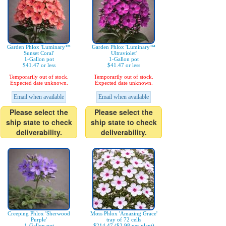
Garden Phlox 'Luminary™
Garden Phlox 'Luminary™
Sunset Coral'
Ultraviolet'
1-Gallon pot
1-Gallon pot
$41.47 or less
$41.47 or less
Temporarily out of stock.
Temporarily out of stock.
Expected date unknown.
Expected date unknown.
Email when available
Email when available
Please select the
Please select the
ship state to check
ship state to check
deliverability.
deliverability.
Creeping Phlox 'Sherwood
Moss Phlox 'Amazing Grace'
Purple'
tray of 72 cells
1-Gallon pot
$214.47 ($2.98 per plant)