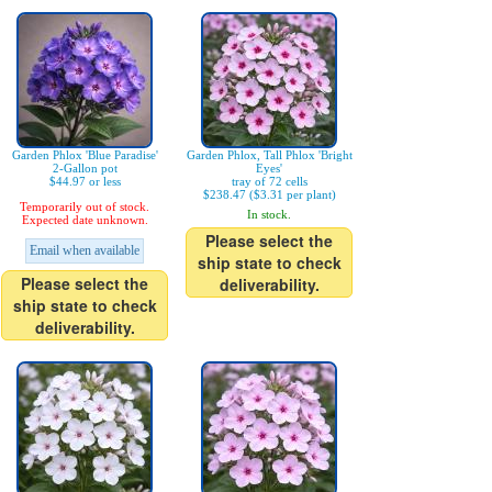
Garden Phlox 'Blue Paradise'
Garden Phlox, Tall Phlox 'Bright
2-Gallon pot
Eyes'
$44.97 or less
tray of 72 cells
$238.47 ($3.31 per plant)
Temporarily out of stock.
In stock.
Expected date unknown.
Please select the
Email when available
ship state to check
Please select the
deliverability.
ship state to check
deliverability.