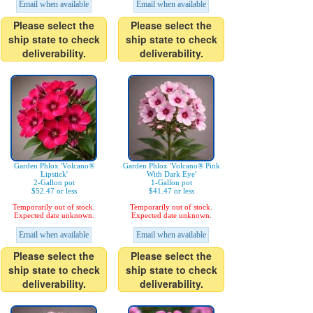
Email when available
Email when available
Please select the
Please select the
ship state to check
ship state to check
deliverability.
deliverability.
Garden Phlox 'Volcano®
Garden Phlox 'Volcano® Pink
Lipstick'
With Dark Eye'
2-Gallon pot
1-Gallon pot
$52.47 or less
$41.47 or less
Temporarily out of stock.
Temporarily out of stock.
Expected date unknown.
Expected date unknown.
Email when available
Email when available
Please select the
Please select the
ship state to check
ship state to check
deliverability.
deliverability.