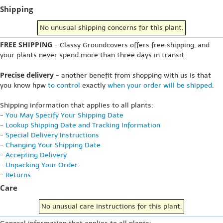
Shipping
No unusual shipping concerns for this plant.
FREE SHIPPING
- Classy Groundcovers offers free shipping, and
your plants never spend more than three days in transit.
Precise delivery
- another benefit from shopping with us is that
you know hpw
to control
exactly
when your order will be shipped
.
Shipping information that applies to all plants:
-
You May Specify Your Shipping Date
-
Lookup Shipping Date and Tracking Information
-
Special Delivery Instructions
-
Changing Your Shipping Date
-
Accepting Delivery
-
Unpacking Your Order
-
Returns
Care
No unusual care instructions for this plant.