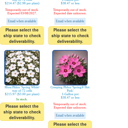
$214.47 ($2.98 per plant)
$38.47 or less
Temporarily out of stock.
Temporarily out of stock.
Expected 03/08/2027.
Expected date unknown.
Email when available
Email when available
Please select the
Please select the
ship state to check
ship state to check
deliverability.
deliverability.
Moss Phlox 'Spring White'
Creeping Phlox 'Spring® Hot
tray of 72 cells
Pink'
$215.97 ($3.00 per plant)
1-Gallon pot
$38.47 or less
In stock.
Temporarily out of stock.
Please select the
Expected date unknown.
ship state to check
Email when available
deliverability.
Please select the