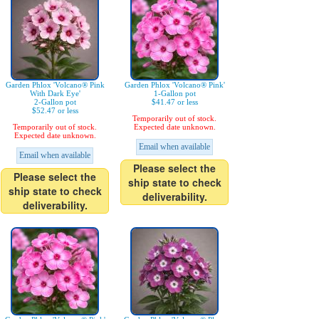
Garden Phlox 'Volcano® Pink
Garden Phlox 'Volcano® Pink'
With Dark Eye'
1-Gallon pot
2-Gallon pot
$41.47 or less
$52.47 or less
Temporarily out of stock.
Temporarily out of stock.
Expected date unknown.
Expected date unknown.
Email when available
Email when available
Please select the
Please select the
ship state to check
ship state to check
deliverability.
deliverability.