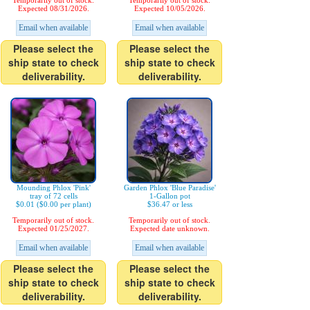
Temporarily out of stock.
Temporarily out of stock.
Expected 08/31/2026.
Expected 10/05/2026.
Email when available
Email when available
Please select the
Please select the
ship state to check
ship state to check
deliverability.
deliverability.
Mounding Phlox 'Pink'
Garden Phlox 'Blue Paradise'
tray of 72 cells
1-Gallon pot
$0.01 ($0.00 per plant)
$36.47 or less
Temporarily out of stock.
Temporarily out of stock.
Expected 01/25/2027.
Expected date unknown.
Email when available
Email when available
Please select the
Please select the
ship state to check
ship state to check
deliverability.
deliverability.