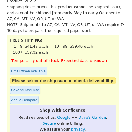
Product: 202171
Shipping description: This product cannot be shipped to ID,
and cannot be shipped from early May to early October to
AZ, CA, MT, NV, OR, UT, or WA.
NOTE: Shipments to AZ, CA, MT, NV, OR, UT, or WA require 7-
10 days to prepare the required paperwork.
FREE SHIPPING!
1 - 9: $41.47 each
10 - 99: $39.40 each
100+: $37.32 each
Temporarily out of stock. Expected date unknown.
Email when available
Please select the ship state to check deliverability.
Save for later use
Add to Compare
Shop With Confidence
Read reviews of us:
Google
- -
Dave's Garden
.
Secure
online billing.
We assure your
privacy
.