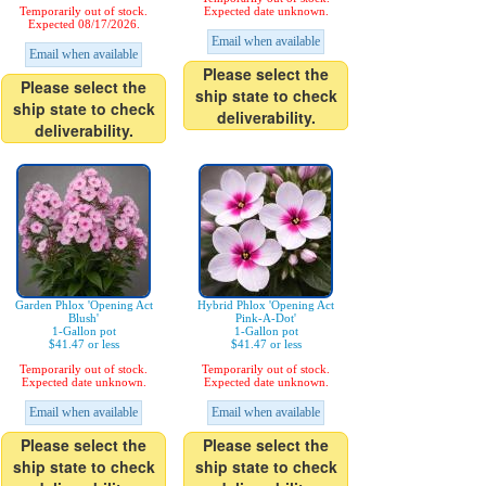
Temporarily out of stock.
Expected date unknown.
Expected 08/17/2026.
Email when available
Email when available
Please select the
Please select the
ship state to check
ship state to check
deliverability.
deliverability.
Garden Phlox 'Opening Act
Hybrid Phlox 'Opening Act
Blush'
Pink-A-Dot'
1-Gallon pot
1-Gallon pot
$41.47 or less
$41.47 or less
Temporarily out of stock.
Temporarily out of stock.
Expected date unknown.
Expected date unknown.
Email when available
Email when available
Please select the
Please select the
ship state to check
ship state to check