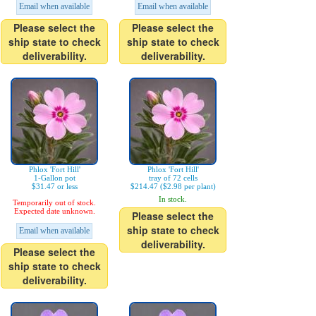
Email when available
Email when available
Please select the
Please select the
ship state to check
ship state to check
deliverability.
deliverability.
Phlox 'Fort Hill'
Phlox 'Fort Hill'
1-Gallon pot
tray of 72 cells
$31.47 or less
$214.47 ($2.98 per plant)
In stock.
Temporarily out of stock.
Expected date unknown.
Please select the
ship state to check
Email when available
deliverability.
Please select the
ship state to check
deliverability.