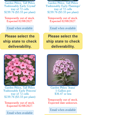
Garden Phlox, Tall Phlox
Garden Phlox, Tall Phlox
'Fashionably Early Crystal'
'Fashionably Early Flamingo'
tray of 72 cells
tray of 72 cells
$239.76 ($3.33 per plant)
$239.76 ($3.33 per plant)
Temporarily out of stock.
Temporarily out of stock.
Expected 02/08/2027.
Expected 02/08/2027.
Email when available
Email when available
Please select the
Please select the
ship state to check
ship state to check
deliverability.
deliverability.
Garden Phlox, Tall Phlox
Garden Phlox 'Jeana'
'Fashionably Early Princess'
1-Gallon pot
tray of 72 cells
$36.47 or less
$239.76 ($3.33 per plant)
Temporarily out of stock.
Temporarily out of stock.
Expected date unknown.
Expected 02/08/2027.
Email when available
Email when available