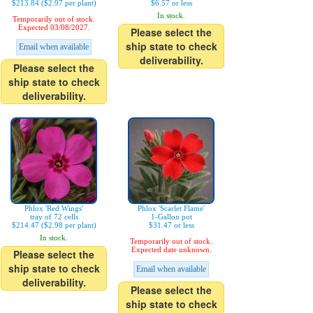
$213.84 ($2.97 per plant)
$6.57 or less
In stock.
Temporarily out of stock.
Expected 03/08/2027.
Please select the
ship state to check
Email when available
deliverability.
Please select the
ship state to check
deliverability.
Phlox 'Red Wings'
Phlox 'Scarlet Flame'
tray of 72 cells
1-Gallon pot
$214.47 ($2.98 per plant)
$31.47 or less
In stock.
Temporarily out of stock.
Expected date unknown.
Please select the
ship state to check
Email when available
deliverability.
Please select the
ship state to check