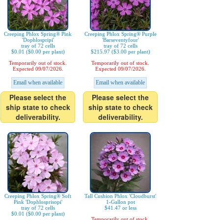
Creeping Phlox Spring® Pink
Creeping Phlox Spring® Purple
'Dophlospripi'
'Barseventyfour'
tray of 72 cells
tray of 72 cells
$0.01 ($0.00 per plant)
$215.97 ($3.00 per plant)
Temporarily out of stock.
Temporarily out of stock.
Expected 09/07/2026.
Expected 09/07/2026.
Email when available
Email when available
Please select the
Please select the
ship state to check
ship state to check
deliverability.
deliverability.
Creeping Phlox Spring® Soft
Tall Cushion Phlox 'Cloudburst'
Pink 'Dophlosprisopi'
1-Gallon pot
tray of 72 cells
$41.47 or less
$0.01 ($0.00 per plant)
Temporarily out of stock.