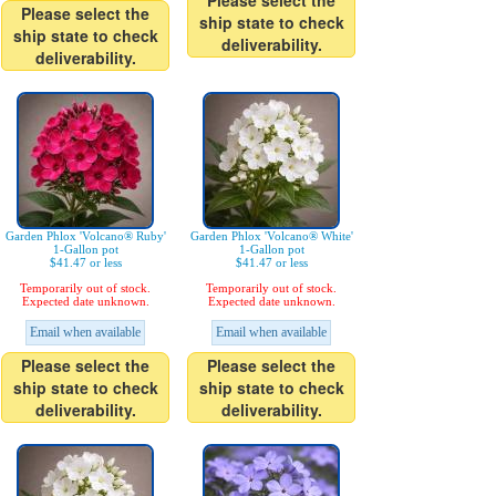
Please select the
Please select the
ship state to check
ship state to check
deliverability.
deliverability.
Garden Phlox 'Volcano® Ruby'
Garden Phlox 'Volcano® White'
1-Gallon pot
1-Gallon pot
$41.47 or less
$41.47 or less
Temporarily out of stock.
Temporarily out of stock.
Expected date unknown.
Expected date unknown.
Email when available
Email when available
Please select the
Please select the
ship state to check
ship state to check
deliverability.
deliverability.