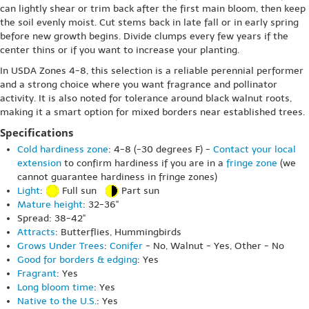
can lightly shear or trim back after the first main bloom, then keep
the soil evenly moist. Cut stems back in late fall or in early spring
before new growth begins. Divide clumps every few years if the
center thins or if you want to increase your planting.
In USDA Zones 4-8, this selection is a reliable perennial performer
and a strong choice where you want fragrance and pollinator
activity. It is also noted for tolerance around black walnut roots,
making it a smart option for mixed borders near established trees.
Specifications
Cold hardiness zone
: 4-8 (-30 degrees F) -
Contact your local
extension
to confirm hardiness if you are in a
fringe zone
(we
cannot guarantee hardiness in fringe zones)
Light
:
Full sun
Part sun
Mature height
: 32-36"
Spread: 38-42"
Attracts
: Butterflies, Hummingbirds
Grows Under Trees
:
Conifer
- No, Walnut - Yes, Other - No
Good for borders & edging
: Yes
Fragrant
: Yes
Long bloom time
: Yes
Native to the U.S.
: Yes