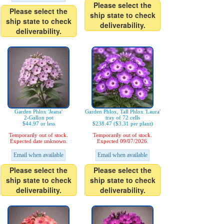
Please select the
Please select the
ship state to check
ship state to check
deliverability.
deliverability.
Garden Phlox 'Jeana'
Garden Phlox, Tall Phlox 'Laura'
2-Gallon pot
tray of 72 cells
$44.97 or less
$238.47 ($3.31 per plant)
Temporarily out of stock.
Temporarily out of stock.
Expected date unknown.
Expected 09/07/2026.
Email when available
Email when available
Please select the
Please select the
ship state to check
ship state to check
deliverability.
deliverability.