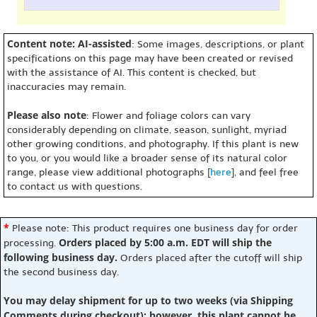
Content note: AI-assisted
: Some images, descriptions, or plant
specifications on this page may have been created or revised
with the assistance of AI. This content is checked, but
inaccuracies may remain.
Please also note
: Flower and foliage colors can vary
considerably depending on climate, season, sunlight, myriad
other growing conditions, and photography. If this plant is new
to you, or you would like a broader sense of its natural color
range, please view additional photographs [
here
], and feel free
to contact us with questions.
*
Please note: This product requires one business day for order
Orders placed by 5:00 a.m. EDT will ship the
processing.
following business day.
Orders placed after the cutoff will ship
the second business day.
You may delay shipment for up to two weeks (via Shipping
Comments during checkout); however, this plant cannot be