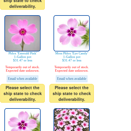
ship state to check
deliverability.
Phlox 'Emerald Pink'
Moss Phlox 'Eye Candy'
1-Gallon pot
1-Gallon pot
$31.47 or less
$31.47 or less
Temporarily out of stock.
Temporarily out of stock.
Expected date unknown.
Expected date unknown.
Email when available
Email when available
Please select the
Please select the
ship state to check
ship state to check
deliverability.
deliverability.