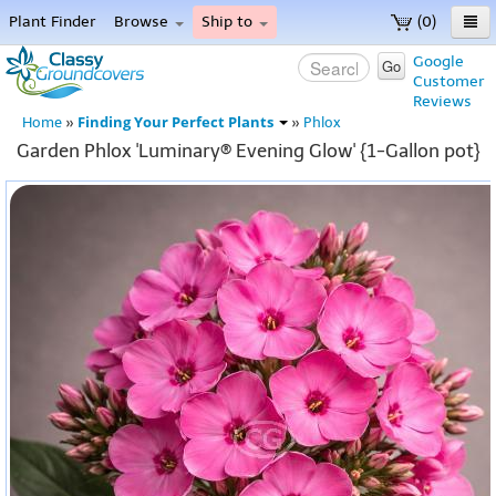
Plant Finder
Browse
Ship to
(0)
Home
Google
Go
Customer
Menu
Reviews
Finding Your Perfect Plants
Home
»
»
Phlox
Garden Phlox 'Luminary® Evening Glow' {1-Gallon pot}