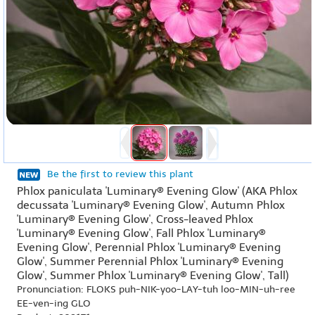
Be the first to review this plant
Phlox paniculata 'Luminary® Evening Glow' (AKA Phlox
decussata 'Luminary® Evening Glow', Autumn Phlox
'Luminary® Evening Glow', Cross-leaved Phlox
'Luminary® Evening Glow', Fall Phlox 'Luminary®
Evening Glow', Perennial Phlox 'Luminary® Evening
Glow', Summer Perennial Phlox 'Luminary® Evening
Glow', Summer Phlox 'Luminary® Evening Glow', Tall)
Pronunciation: FLOKS puh-NIK-yoo-LAY-tuh loo-MIN-uh-ree
EE-ven-ing GLO