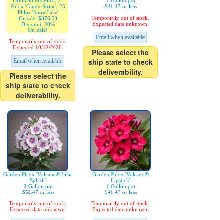
'Drummond's Pink', 25
1-Gallon pot
Phlox 'Candy Stripe', 25
$41.47 or less
Phlox 'Snowflake'
Temporarily out of stock.
On sale: $376.20
Expected date unknown.
Discount: 20%
On Sale!
Email when available
Temporarily out of stock.
Expected 10/12/2026.
Please select the
ship state to check
Email when available
deliverability.
Please select the
ship state to check
deliverability.
Garden Phlox 'Volcano® Lilac
Garden Phlox 'Volcano®
Splash'
Lipstick'
2-Gallon pot
1-Gallon pot
$52.47 or less
$41.47 or less
Temporarily out of stock.
Temporarily out of stock.
Expected date unknown.
Expected date unknown.