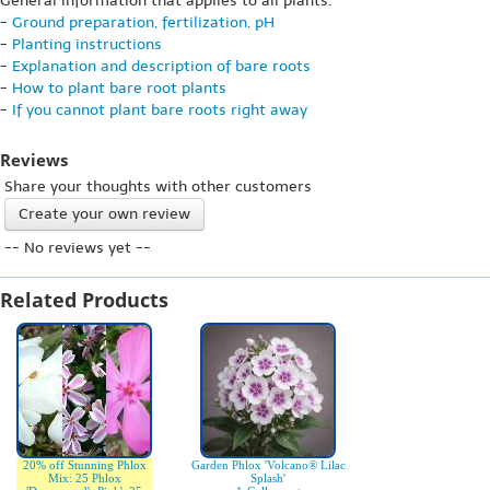
General information that applies to all plants:
-
Ground preparation, fertilization, pH
-
Planting instructions
-
Explanation and description of bare roots
-
How to plant bare root plants
-
If you cannot plant bare roots right away
Reviews
Share your thoughts with other customers
Create your own review
-- No reviews yet --
Related Products
20% off Stunning Phlox
Garden Phlox 'Volcano® Lilac
Mix: 25 Phlox
Splash'