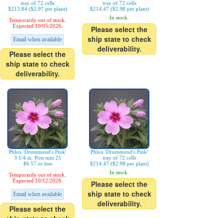
tray of 72 cells
tray of 72 cells
$213.84 ($2.97 per plant)
$214.47 ($2.98 per plant)
In stock.
Temporarily out of stock.
Expected 10/05/2026.
Please select the
ship state to check
Email when available
deliverability.
Please select the
ship state to check
deliverability.
Phlox 'Drummond's Pink'
Phlox 'Drummond's Pink'
3 1/4 in. Pots min 25
tray of 72 cells
$6.57 or less
$214.47 ($2.98 per plant)
In stock.
Temporarily out of stock.
Expected 10/12/2026.
Please select the
ship state to check
Email when available
deliverability.
Please select the