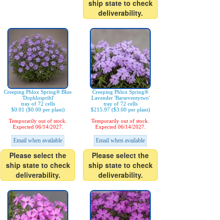
ship state to check
deliverability.
Creeping Phlox Spring® Blue
Creeping Phlox Spring®
'Dophlospribl'
Lavender 'Barseventytwo'
tray of 72 cells
tray of 72 cells
$0.01 ($0.00 per plant)
$215.97 ($3.00 per plant)
Temporarily out of stock.
Temporarily out of stock.
Expected 06/14/2027.
Expected 06/14/2027.
Email when available
Email when available
Please select the
Please select the
ship state to check
ship state to check
deliverability.
deliverability.