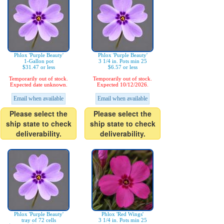
Phlox 'Purple Beauty'
Phlox 'Purple Beauty'
1-Gallon pot
3 1/4 in. Pots min 25
$31.47 or less
$6.57 or less
Temporarily out of stock.
Temporarily out of stock.
Expected date unknown.
Expected 10/12/2026.
Email when available
Email when available
Please select the
Please select the
ship state to check
ship state to check
deliverability.
deliverability.
Phlox 'Purple Beauty'
Phlox 'Red Wings'
tray of 72 cells
3 1/4 in. Pots min 25