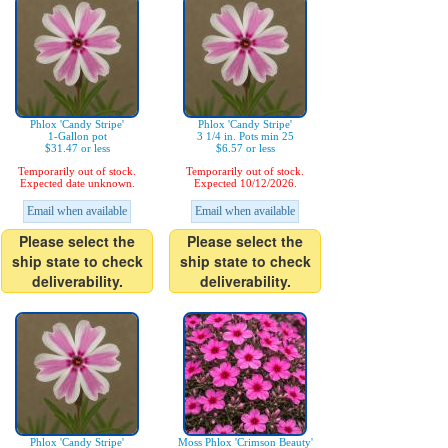
Phlox 'Candy Stripe'
Phlox 'Candy Stripe'
1-Gallon pot
3 1/4 in. Pots min 25
$31.47 or less
$6.57 or less
Temporarily out of stock.
Temporarily out of stock.
Expected date unknown.
Expected 10/12/2026.
Email when available
Email when available
Please select the
Please select the
ship state to check
ship state to check
deliverability.
deliverability.
Phlox 'Candy Stripe'
Moss Phlox 'Crimson Beauty'