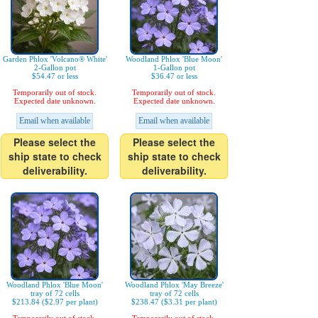
Garden Phlox 'Volcano® White'
Woodland Phlox 'Blue Moon'
2-Gallon pot
1-Gallon pot
$54.47 or less
$36.47 or less
Temporarily out of stock.
Temporarily out of stock.
Expected date unknown.
Expected date unknown.
Email when available
Email when available
Please select the
Please select the
ship state to check
ship state to check
deliverability.
deliverability.
Woodland Phlox 'Blue Moon'
Woodland Phlox 'May Breeze'
tray of 72 cells
tray of 72 cells
$213.84 ($2.97 per plant)
$238.47 ($3.31 per plant)