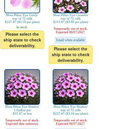
Moss Phlox 'Eye Candy'
Moss Phlox 'Eye Caramba'
tray of 72 cells
tray of 72 cells
$227.47 ($3.16 per plant)
$215.97 ($3.00 per plant)
In stock.
Temporarily out of stock.
Expected 06/07/2027.
Please select the
ship state to check
Email when available
deliverability.
Please select the
ship state to check
deliverability.
Moss Phlox 'Eye Shadow'
Moss Phlox 'Eye Shadow'
1-Gallon pot
tray of 72 cells
$31.47 or less
$227.47 ($3.16 per plant)
Temporarily out of stock.
Temporarily out of stock.
Expected date unknown.
Expected 06/07/2027.