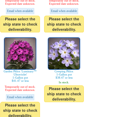
Temporarily out of stock.
Temporarily out of stock.
Expected date unknown.
Expected date unknown.
Email when available
Email when available
Please select the
Please select the
ship state to check
ship state to check
deliverability.
deliverability.
Garden Phlox 'Luminary™
Creeping Phlox
Ultraviolet'
1-Gallon pot
1-Gallon pot
$38.47 or less
$41.47 or less
In stock.
Temporarily out of stock.
Please select the
Expected date unknown.
ship state to check
Email when available
deliverability.
Please select the
ship state to check
deliverability.