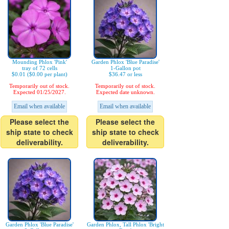
Mounding Phlox 'Pink'
Garden Phlox 'Blue Paradise'
tray of 72 cells
1-Gallon pot
$0.01 ($0.00 per plant)
$36.47 or less
Temporarily out of stock.
Temporarily out of stock.
Expected 01/25/2027.
Expected date unknown.
Email when available
Email when available
Please select the
Please select the
ship state to check
ship state to check
deliverability.
deliverability.
Garden Phlox 'Blue Paradise'
Garden Phlox, Tall Phlox 'Bright