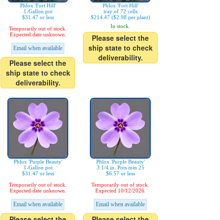
Phlox 'Fort Hill'
Phlox 'Fort Hill'
1-Gallon pot
tray of 72 cells
$31.47 or less
$214.47 ($2.98 per plant)
In stock.
Temporarily out of stock.
Expected date unknown.
Please select the
ship state to check
Email when available
deliverability.
Please select the
ship state to check
deliverability.
Phlox 'Purple Beauty'
Phlox 'Purple Beauty'
1-Gallon pot
3 1/4 in. Pots min 25
$31.47 or less
$6.57 or less
Temporarily out of stock.
Temporarily out of stock.
Expected date unknown.
Expected 10/12/2026.
Email when available
Email when available
Please select the
Please select the