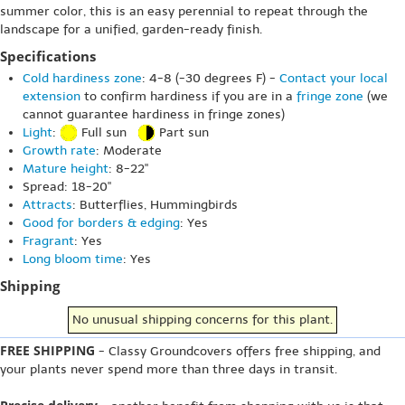
summer color, this is an easy perennial to repeat through the
landscape for a unified, garden-ready finish.
Specifications
Cold hardiness zone
: 4-8 (-30 degrees F) -
Contact your local
extension
to confirm hardiness if you are in a
fringe zone
(we
cannot guarantee hardiness in fringe zones)
Light
:
Full sun
Part sun
Growth rate
: Moderate
Mature height
: 8-22"
Spread: 18-20"
Attracts
: Butterflies, Hummingbirds
Good for borders & edging
: Yes
Fragrant
: Yes
Long bloom time
: Yes
Shipping
No unusual shipping concerns for this plant.
FREE SHIPPING
- Classy Groundcovers offers free shipping, and
your plants never spend more than three days in transit.