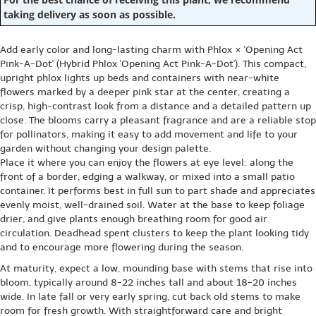
taking delivery as soon as possible.
Add early color and long-lasting charm with Phlox × 'Opening Act
Pink-A-Dot' (Hybrid Phlox 'Opening Act Pink-A-Dot'). This compact,
upright phlox lights up beds and containers with near-white
flowers marked by a deeper pink star at the center, creating a
crisp, high-contrast look from a distance and a detailed pattern up
close. The blooms carry a pleasant fragrance and are a reliable stop
for pollinators, making it easy to add movement and life to your
garden without changing your design palette.
Place it where you can enjoy the flowers at eye level: along the
front of a border, edging a walkway, or mixed into a small patio
container. It performs best in full sun to part shade and appreciates
evenly moist, well-drained soil. Water at the base to keep foliage
drier, and give plants enough breathing room for good air
circulation. Deadhead spent clusters to keep the plant looking tidy
and to encourage more flowering during the season.
At maturity, expect a low, mounding base with stems that rise into
bloom, typically around 8-22 inches tall and about 18-20 inches
wide. In late fall or very early spring, cut back old stems to make
room for fresh growth. With straightforward care and bright