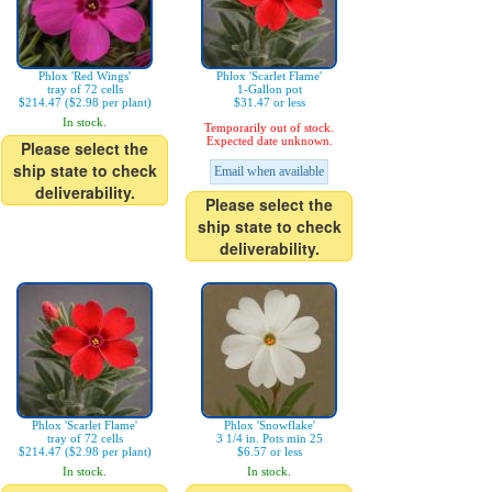
Phlox 'Red Wings'
Phlox 'Scarlet Flame'
tray of 72 cells
1-Gallon pot
$214.47 ($2.98 per plant)
$31.47 or less
In stock.
Temporarily out of stock.
Expected date unknown.
Please select the
ship state to check
Email when available
deliverability.
Please select the
ship state to check
deliverability.
Phlox 'Scarlet Flame'
Phlox 'Snowflake'
tray of 72 cells
3 1/4 in. Pots min 25
$214.47 ($2.98 per plant)
$6.57 or less
In stock.
In stock.