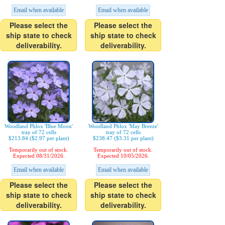
Email when available
Email when available
Please select the
Please select the
ship state to check
ship state to check
deliverability.
deliverability.
Woodland Phlox 'Blue Moon'
Woodland Phlox 'May Breeze'
tray of 72 cells
tray of 72 cells
$213.84 ($2.97 per plant)
$238.47 ($3.31 per plant)
Temporarily out of stock.
Temporarily out of stock.
Expected 08/31/2026.
Expected 10/05/2026.
Email when available
Email when available
Please select the
Please select the
ship state to check
ship state to check
deliverability.
deliverability.