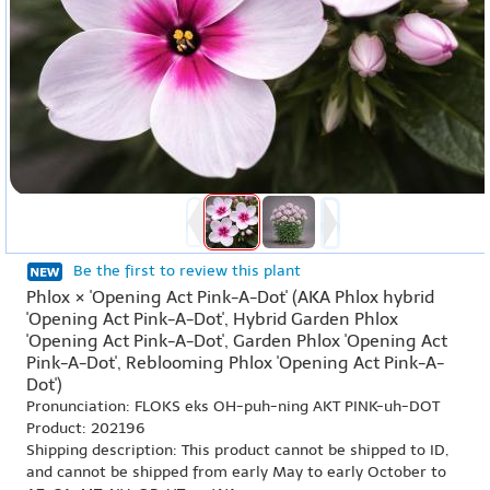
Be the first to review this plant
Phlox × 'Opening Act Pink-A-Dot' (AKA Phlox hybrid
'Opening Act Pink-A-Dot', Hybrid Garden Phlox
'Opening Act Pink-A-Dot', Garden Phlox 'Opening Act
Pink-A-Dot', Reblooming Phlox 'Opening Act Pink-A-
Dot')
Pronunciation: FLOKS eks OH-puh-ning AKT PINK-uh-DOT
Product: 202196
Shipping description: This product cannot be shipped to ID,
and cannot be shipped from early May to early October to