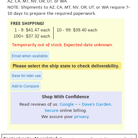
AZ, CA, MT, NV, OR, UT, or WA.
NOTE: Shipments to AZ, CA, MT, NV, OR, UT, or WA require 7-
10 days to prepare the required paperwork.
FREE SHIPPING!
1 - 9: $41.47 each
10 - 99: $39.40 each
100+: $37.32 each
Temporarily out of stock. Expected date unknown.
Email when available
Please select the ship state to check deliverability.
Save for later use
Add to Compare
Shop With Confidence
Read reviews of us:
Google
- -
Dave's Garden
.
Secure
online billing.
We assure your
privacy
.