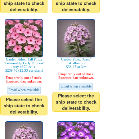
ship state to check
ship state to check
deliverability.
deliverability.
Garden Phlox, Tall Phlox
Garden Phlox 'Jeana'
'Fashionably Early Princess'
1-Gallon pot
tray of 72 cells
$36.47 or less
$239.76 ($3.33 per plant)
Temporarily out of stock.
Temporarily out of stock.
Expected date unknown.
Expected date unknown.
Email when available
Email when available
Please select the
Please select the
ship state to check
ship state to check
deliverability.
deliverability.