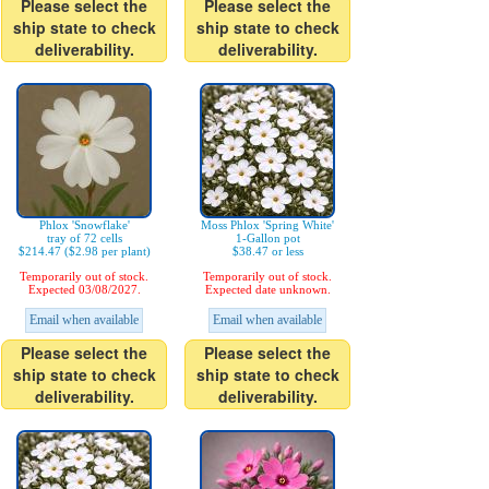
Please select the
Please select the
ship state to check
ship state to check
deliverability.
deliverability.
Phlox 'Snowflake'
Moss Phlox 'Spring White'
tray of 72 cells
1-Gallon pot
$214.47 ($2.98 per plant)
$38.47 or less
Temporarily out of stock.
Temporarily out of stock.
Expected 03/08/2027.
Expected date unknown.
Email when available
Email when available
Please select the
Please select the
ship state to check
ship state to check
deliverability.
deliverability.