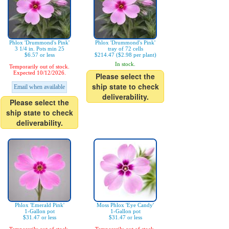
Phlox 'Drummond's Pink'
Phlox 'Drummond's Pink'
3 1/4 in. Pots min 25
tray of 72 cells
$6.57 or less
$214.47 ($2.98 per plant)
In stock.
Temporarily out of stock.
Expected 10/12/2026.
Please select the
ship state to check
Email when available
deliverability.
Please select the
ship state to check
deliverability.
Phlox 'Emerald Pink'
Moss Phlox 'Eye Candy'
1-Gallon pot
1-Gallon pot
$31.47 or less
$31.47 or less