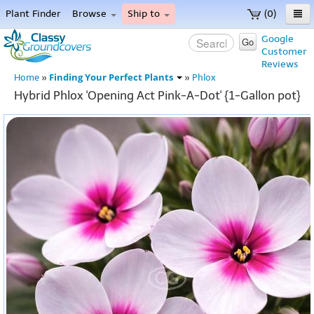
Plant Finder
Browse
Ship to
(0)
Home
Google
Go
Customer
Menu
Reviews
Finding Your Perfect Plants
Home
»
»
Phlox
Hybrid Phlox 'Opening Act Pink-A-Dot' {1-Gallon pot}