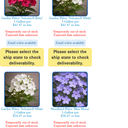
Garden Phlox 'Volcano® Ruby'
Garden Phlox 'Volcano® White'
1-Gallon pot
1-Gallon pot
$41.47 or less
$41.47 or less
Temporarily out of stock.
Temporarily out of stock.
Expected date unknown.
Expected date unknown.
Email when available
Email when available
Please select the
Please select the
ship state to check
ship state to check
deliverability.
deliverability.
Garden Phlox 'Volcano® White'
Woodland Phlox 'Blue Moon'
2-Gallon pot
1-Gallon pot
$54.47 or less
$36.47 or less
Temporarily out of stock.
Temporarily out of stock.
Expected date unknown.
Expected date unknown.