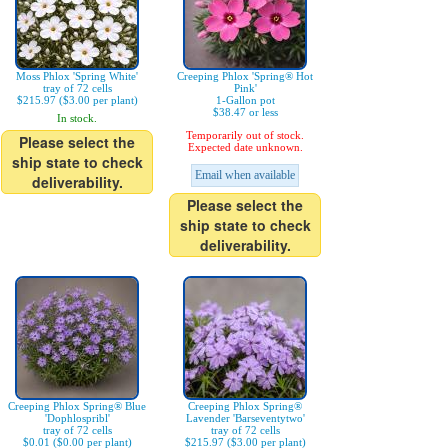
Moss Phlox 'Spring White'
Creeping Phlox 'Spring® Hot
tray of 72 cells
Pink'
$215.97 ($3.00 per plant)
1-Gallon pot
$38.47 or less
In stock.
Temporarily out of stock.
Please select the
Expected date unknown.
ship state to check
Email when available
deliverability.
Please select the
ship state to check
deliverability.
Creeping Phlox Spring® Blue
Creeping Phlox Spring®
'Dophlospribl'
Lavender 'Barseventytwo'
tray of 72 cells
tray of 72 cells
$0.01 ($0.00 per plant)
$215.97 ($3.00 per plant)