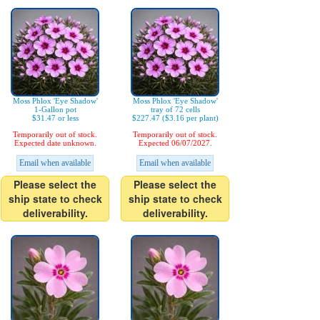
Moss Phlox 'Eye Shadow'
Moss Phlox 'Eye Shadow'
1-Gallon pot
tray of 72 cells
$31.47 or less
$227.47 ($3.16 per plant)
Temporarily out of stock.
Temporarily out of stock.
Expected date unknown.
Expected 06/07/2027.
Email when available
Email when available
Please select the
Please select the
ship state to check
ship state to check
deliverability.
deliverability.