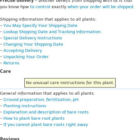
Precise delivery
- another benefit from shopping with us is that
you know hpw
to control
exactly
when your order will be shipped
.
Shipping information that applies to all plants:
-
You May Specify Your Shipping Date
-
Lookup Shipping Date and Tracking Information
-
Special Delivery Instructions
-
Changing Your Shipping Date
-
Accepting Delivery
-
Unpacking Your Order
-
Returns
Care
No unusual care instructions for this plant.
General information that applies to all plants:
-
Ground preparation, fertilization, pH
-
Planting instructions
-
Explanation and description of bare roots
-
How to plant bare root plants
-
If you cannot plant bare roots right away
Reviews