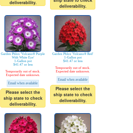
ship state to check
deliverability.
deliverability.
Garden Phlox 'Volcano® Purple
Garden Phlox 'Volcano® Red'
With White Eye'
1-Gallon pot
1-Gallon pot
$41.47 or less
$41.47 or less
Temporarily out of stock.
Temporarily out of stock.
Expected date unknown.
Expected date unknown.
Email when available
Email when available
Please select the
Please select the
ship state to check
ship state to check
deliverability.
deliverability.