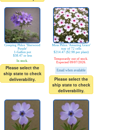
Creeping Phlox 'Sherwood
Moss Phlox 'Amazing Grace'
Purple'
tray of 72 cells
1-Gallon pot
$214.47 ($2.98 per plant)
$38.47 or less
Temporarily out of stock.
In stock.
Expected 09/07/2026.
Please select the
Email when available
ship state to check
Please select the
deliverability.
ship state to check
deliverability.