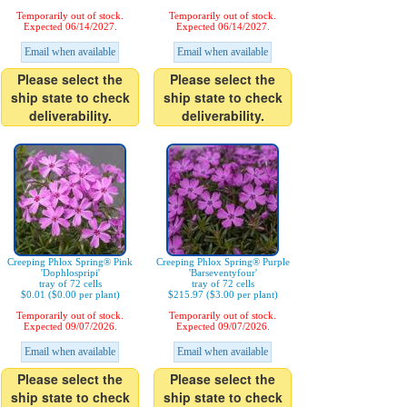
Temporarily out of stock.
Temporarily out of stock.
Expected 06/14/2027.
Expected 06/14/2027.
Email when available
Email when available
Please select the
Please select the
ship state to check
ship state to check
deliverability.
deliverability.
Creeping Phlox Spring® Pink
Creeping Phlox Spring® Purple
'Dophlospripi'
'Barseventyfour'
tray of 72 cells
tray of 72 cells
$0.01 ($0.00 per plant)
$215.97 ($3.00 per plant)
Temporarily out of stock.
Temporarily out of stock.
Expected 09/07/2026.
Expected 09/07/2026.
Email when available
Email when available
Please select the
Please select the
ship state to check
ship state to check