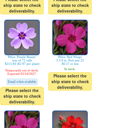
ship state to check
ship state to check
deliverability.
deliverability.
Phlox 'Purple Beauty'
Phlox 'Red Wings'
tray of 72 cells
3 1/4 in. Pots min 25
$213.84 ($2.97 per plant)
$6.57 or less
In stock.
Temporarily out of stock.
Expected 05/24/2027.
Please select the
ship state to check
Email when available
deliverability.
Please select the
ship state to check
deliverability.