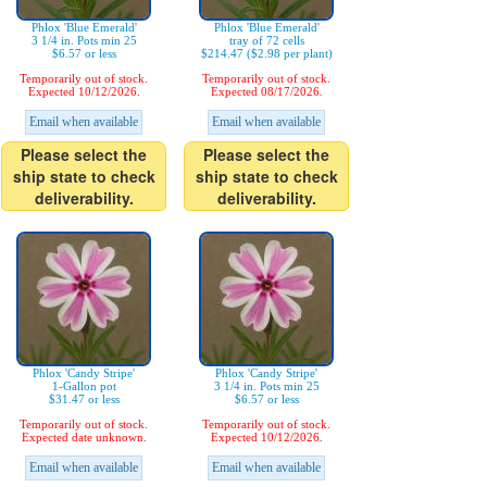
Phlox 'Blue Emerald'
Phlox 'Blue Emerald'
3 1/4 in. Pots min 25
tray of 72 cells
$6.57 or less
$214.47 ($2.98 per plant)
Temporarily out of stock.
Temporarily out of stock.
Expected 10/12/2026.
Expected 08/17/2026.
Email when available
Email when available
Please select the
Please select the
ship state to check
ship state to check
deliverability.
deliverability.
Phlox 'Candy Stripe'
Phlox 'Candy Stripe'
1-Gallon pot
3 1/4 in. Pots min 25
$31.47 or less
$6.57 or less
Temporarily out of stock.
Temporarily out of stock.
Expected date unknown.
Expected 10/12/2026.
Email when available
Email when available