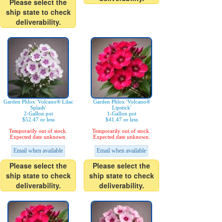
Please select the
ship state to check
deliverability.
Garden Phlox 'Volcano® Lilac
Garden Phlox 'Volcano®
Splash'
Lipstick'
2-Gallon pot
1-Gallon pot
$52.47 or less
$41.47 or less
Temporarily out of stock.
Temporarily out of stock.
Expected date unknown.
Expected date unknown.
Email when available
Email when available
Please select the
Please select the
ship state to check
ship state to check
deliverability.
deliverability.