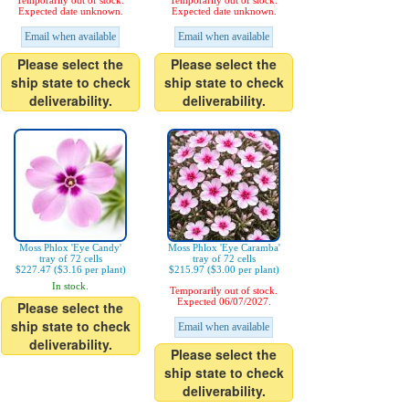
Temporarily out of stock.
Temporarily out of stock.
Expected date unknown.
Expected date unknown.
Email when available
Email when available
Please select the
Please select the
ship state to check
ship state to check
deliverability.
deliverability.
Moss Phlox 'Eye Candy'
Moss Phlox 'Eye Caramba'
tray of 72 cells
tray of 72 cells
$227.47 ($3.16 per plant)
$215.97 ($3.00 per plant)
In stock.
Temporarily out of stock.
Expected 06/07/2027.
Please select the
ship state to check
Email when available
deliverability.
Please select the
ship state to check
deliverability.