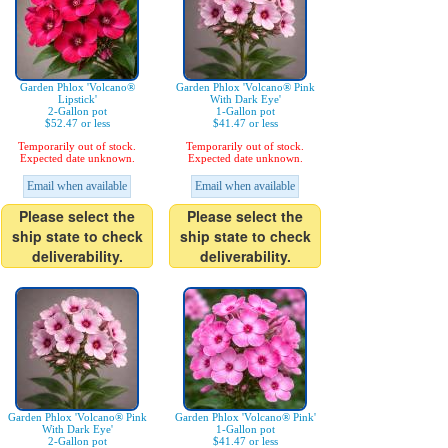
Garden Phlox 'Volcano®
Garden Phlox 'Volcano® Pink
Lipstick'
With Dark Eye'
2-Gallon pot
1-Gallon pot
$52.47 or less
$41.47 or less
Temporarily out of stock.
Temporarily out of stock.
Expected date unknown.
Expected date unknown.
Email when available
Email when available
Please select the
Please select the
ship state to check
ship state to check
deliverability.
deliverability.
Garden Phlox 'Volcano® Pink
Garden Phlox 'Volcano® Pink'
With Dark Eye'
1-Gallon pot
2-Gallon pot
$41.47 or less