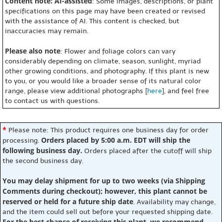
Content note: AI-assisted
: Some images, descriptions, or plant
specifications on this page may have been created or revised
with the assistance of AI. This content is checked, but
inaccuracies may remain.
Please also note
: Flower and foliage colors can vary
considerably depending on climate, season, sunlight, myriad
other growing conditions, and photography. If this plant is new
to you, or you would like a broader sense of its natural color
range, please view additional photographs [
here
], and feel free
to contact us with questions.
*
Please note: This product requires one business day for order
Orders placed by 5:00 a.m. EDT will ship the
processing.
following business day.
Orders placed after the cutoff will ship
the second business day.
You may delay shipment for up to two weeks (via Shipping
Comments during checkout); however, this plant cannot be
reserved or held for a future ship date
. Availability may change,
and the item could sell out before your requested shipping date.
For the best chance of receiving this plant, we recommend