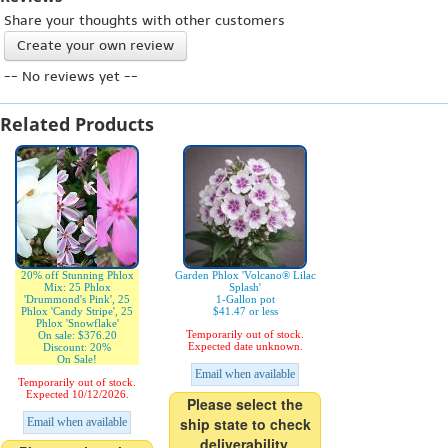
Share your thoughts with other customers
Create your own review
-- No reviews yet --
Related Products
20% off Stunning Phlox
Garden Phlox 'Volcano® Lilac
Mix: 25 Phlox
Splash'
'Drummond's Pink', 25
1-Gallon pot
Phlox 'Candy Stripe', 25
$41.47 or less
Phlox 'Snowflake'
Temporarily out of stock.
On sale: $376.20
Expected date unknown.
Discount: 20%
On Sale!
Email when available
Temporarily out of stock.
Expected 10/12/2026.
Please select the
ship state to check
Email when available
deliverability.