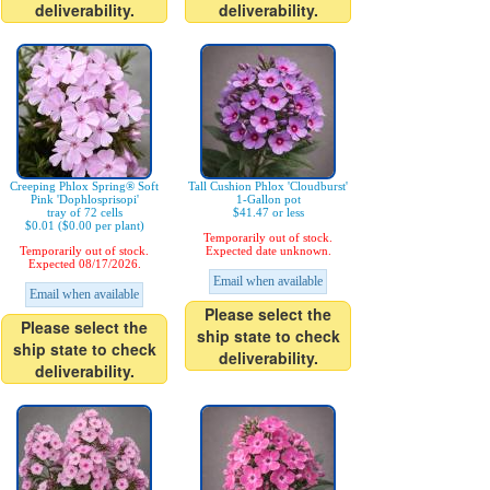
deliverability.
deliverability.
Creeping Phlox Spring® Soft
Tall Cushion Phlox 'Cloudburst'
Pink 'Dophlosprisopi'
1-Gallon pot
tray of 72 cells
$41.47 or less
$0.01 ($0.00 per plant)
Temporarily out of stock.
Temporarily out of stock.
Expected date unknown.
Expected 08/17/2026.
Email when available
Email when available
Please select the
Please select the
ship state to check
ship state to check
deliverability.
deliverability.