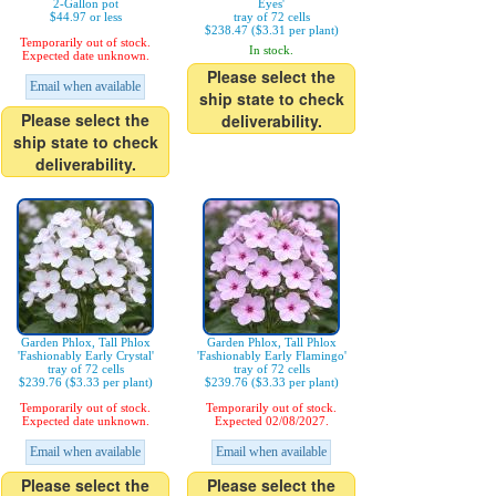
2-Gallon pot
Eyes'
$44.97 or less
tray of 72 cells
$238.47 ($3.31 per plant)
Temporarily out of stock.
In stock.
Expected date unknown.
Please select the
Email when available
ship state to check
Please select the
deliverability.
ship state to check
deliverability.
Garden Phlox, Tall Phlox
Garden Phlox, Tall Phlox
'Fashionably Early Crystal'
'Fashionably Early Flamingo'
tray of 72 cells
tray of 72 cells
$239.76 ($3.33 per plant)
$239.76 ($3.33 per plant)
Temporarily out of stock.
Temporarily out of stock.
Expected date unknown.
Expected 02/08/2027.
Email when available
Email when available
Please select the
Please select the