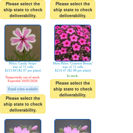
Please select the
Please select the
ship state to check
ship state to check
deliverability.
deliverability.
Phlox 'Candy Stripe'
Moss Phlox 'Crimson Beauty'
tray of 72 cells
tray of 72 cells
$213.84 ($2.97 per plant)
$214.47 ($2.98 per plant)
In stock.
Temporarily out of stock.
Expected 10/05/2026.
Please select the
ship state to check
Email when available
deliverability.
Please select the
ship state to check
deliverability.