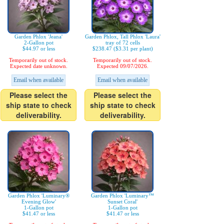
Garden Phlox 'Jeana'
Garden Phlox, Tall Phlox 'Laura'
2-Gallon pot
tray of 72 cells
$44.97 or less
$238.47 ($3.31 per plant)
Temporarily out of stock.
Temporarily out of stock.
Expected date unknown.
Expected 09/07/2026.
Email when available
Email when available
Please select the
Please select the
ship state to check
ship state to check
deliverability.
deliverability.
Garden Phlox 'Luminary®
Garden Phlox 'Luminary™
Evening Glow'
Sunset Coral'
1-Gallon pot
1-Gallon pot
$41.47 or less
$41.47 or less