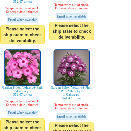
$52.47 or less
Temporarily out of stock.
Temporarily out of stock.
Expected date unknown.
Expected date unknown.
Email when available
Email when available
Please select the
Please select the
ship state to check
ship state to check
deliverability.
deliverability.
Garden Phlox 'Volcano® Pink'
Garden Phlox 'Volcano® Plum
2-Gallon pot
With White Eye'
$52.47 or less
1-Gallon pot
$41.47 or less
Temporarily out of stock.
Expected date unknown.
Temporarily out of stock.
Expected date unknown.
Email when available
Email when available
Please select the
Please select the
ship state to check