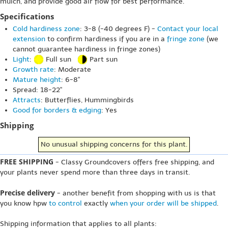
mulch, and provide good air flow for best performance.
Specifications
Cold hardiness zone
: 3-8 (-40 degrees F) -
Contact your local
extension
to confirm hardiness if you are in a
fringe zone
(we
cannot guarantee hardiness in fringe zones)
Light
:
Full sun
Part sun
Growth rate
: Moderate
Mature height
: 6-8"
Spread: 18-22"
Attracts
: Butterflies, Hummingbirds
Good for borders & edging
: Yes
Shipping
No unusual shipping concerns for this plant.
FREE SHIPPING
- Classy Groundcovers offers free shipping, and
your plants never spend more than three days in transit.
Precise delivery
- another benefit from shopping with us is that
you know hpw
to control
exactly
when your order will be shipped
.
Shipping information that applies to all plants: