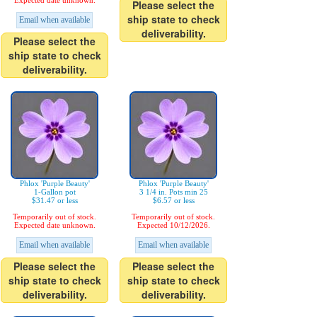
Expected date unknown.
Please select the
ship state to check
Email when available
deliverability.
Please select the
ship state to check
deliverability.
Phlox 'Purple Beauty'
Phlox 'Purple Beauty'
1-Gallon pot
3 1/4 in. Pots min 25
$31.47 or less
$6.57 or less
Temporarily out of stock.
Temporarily out of stock.
Expected date unknown.
Expected 10/12/2026.
Email when available
Email when available
Please select the
Please select the
ship state to check
ship state to check
deliverability.
deliverability.