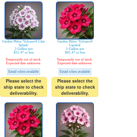
Garden Phlox 'Volcano® Lilac
Garden Phlox 'Volcano®
Splash'
Lipstick'
2-Gallon pot
1-Gallon pot
$52.47 or less
$41.47 or less
Temporarily out of stock.
Temporarily out of stock.
Expected date unknown.
Expected date unknown.
Email when available
Email when available
Please select the
Please select the
ship state to check
ship state to check
deliverability.
deliverability.