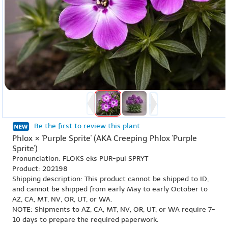
Be the first to review this plant
Phlox × 'Purple Sprite' (AKA Creeping Phlox 'Purple
Sprite')
Pronunciation: FLOKS eks PUR-pul SPRYT
Product: 202198
Shipping description: This product cannot be shipped to ID,
and cannot be shipped from early May to early October to
AZ, CA, MT, NV, OR, UT, or WA.
NOTE: Shipments to AZ, CA, MT, NV, OR, UT, or WA require 7-
10 days to prepare the required paperwork.