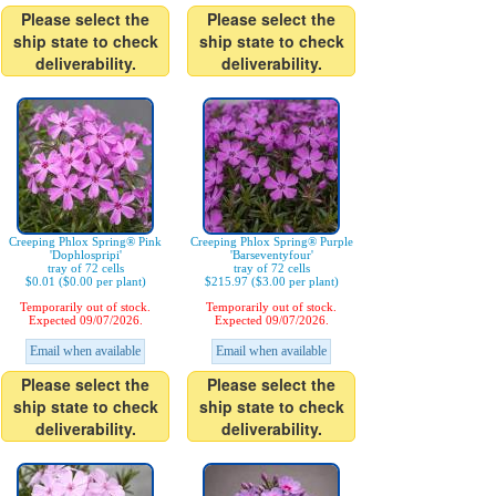
Please select the
Please select the
ship state to check
ship state to check
deliverability.
deliverability.
Creeping Phlox Spring® Pink
Creeping Phlox Spring® Purple
'Dophlospripi'
'Barseventyfour'
tray of 72 cells
tray of 72 cells
$0.01 ($0.00 per plant)
$215.97 ($3.00 per plant)
Temporarily out of stock.
Temporarily out of stock.
Expected 09/07/2026.
Expected 09/07/2026.
Email when available
Email when available
Please select the
Please select the
ship state to check
ship state to check
deliverability.
deliverability.