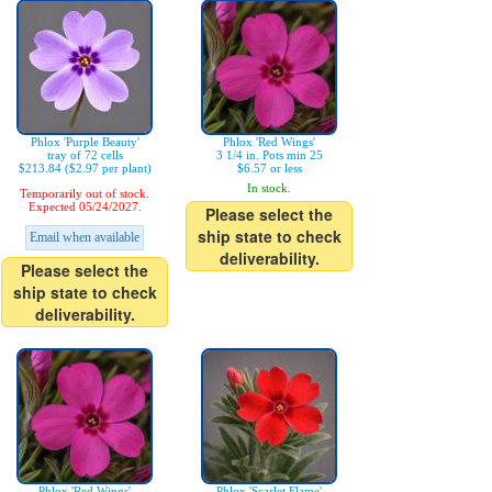
Phlox 'Purple Beauty'
Phlox 'Red Wings'
tray of 72 cells
3 1/4 in. Pots min 25
$213.84 ($2.97 per plant)
$6.57 or less
In stock.
Temporarily out of stock.
Expected 05/24/2027.
Please select the
ship state to check
Email when available
deliverability.
Please select the
ship state to check
deliverability.
Phlox 'Red Wings'
Phlox 'Scarlet Flame'