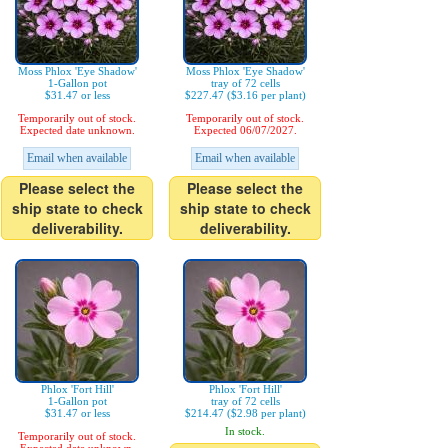
Moss Phlox 'Eye Shadow'
Moss Phlox 'Eye Shadow'
1-Gallon pot
tray of 72 cells
$31.47 or less
$227.47 ($3.16 per plant)
Temporarily out of stock.
Temporarily out of stock.
Expected date unknown.
Expected 06/07/2027.
Email when available
Email when available
Please select the
Please select the
ship state to check
ship state to check
deliverability.
deliverability.
Phlox 'Fort Hill'
Phlox 'Fort Hill'
1-Gallon pot
tray of 72 cells
$31.47 or less
$214.47 ($2.98 per plant)
In stock.
Temporarily out of stock.