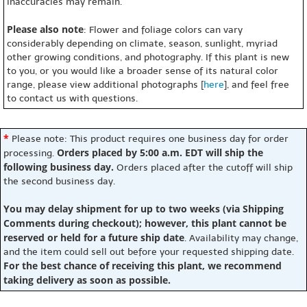
inaccuracies may remain.
Please also note
: Flower and foliage colors can vary
considerably depending on climate, season, sunlight, myriad
other growing conditions, and photography. If this plant is new
to you, or you would like a broader sense of its natural color
range, please view additional photographs [
here
], and feel free
to contact us with questions.
*
Please note: This product requires one business day for order
Orders placed by 5:00 a.m. EDT will ship the
processing.
following business day.
Orders placed after the cutoff will ship
the second business day.
You may delay shipment for up to two weeks (via Shipping
Comments during checkout); however, this plant cannot be
reserved or held for a future ship date
. Availability may change,
and the item could sell out before your requested shipping date.
For the best chance of receiving this plant, we recommend
taking delivery as soon as possible.