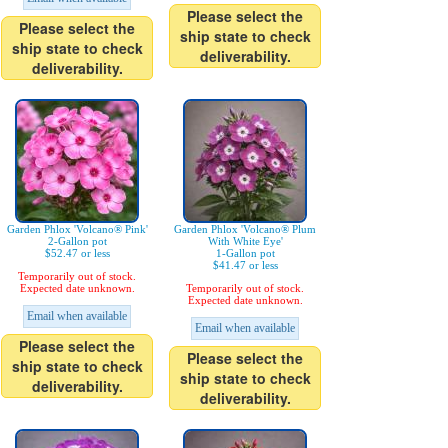
Please select the
Please select the
ship state to check
ship state to check
deliverability.
deliverability.
Garden Phlox 'Volcano® Pink'
Garden Phlox 'Volcano® Plum
2-Gallon pot
With White Eye'
$52.47 or less
1-Gallon pot
$41.47 or less
Temporarily out of stock.
Expected date unknown.
Temporarily out of stock.
Expected date unknown.
Email when available
Email when available
Please select the
Please select the
ship state to check
ship state to check
deliverability.
deliverability.