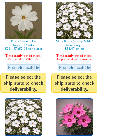
Phlox 'Snowflake'
Moss Phlox 'Spring White'
tray of 72 cells
1-Gallon pot
$214.47 ($2.98 per plant)
$38.47 or less
Temporarily out of stock.
Temporarily out of stock.
Expected 03/08/2027.
Expected date unknown.
Email when available
Email when available
Please select the
Please select the
ship state to check
ship state to check
deliverability.
deliverability.