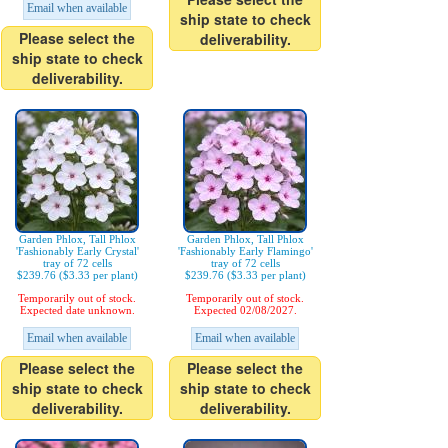
Email when available
ship state to check
Please select the
deliverability.
ship state to check
deliverability.
Garden Phlox, Tall Phlox
Garden Phlox, Tall Phlox
'Fashionably Early Crystal'
'Fashionably Early Flamingo'
tray of 72 cells
tray of 72 cells
$239.76 ($3.33 per plant)
$239.76 ($3.33 per plant)
Temporarily out of stock.
Temporarily out of stock.
Expected date unknown.
Expected 02/08/2027.
Email when available
Email when available
Please select the
Please select the
ship state to check
ship state to check
deliverability.
deliverability.