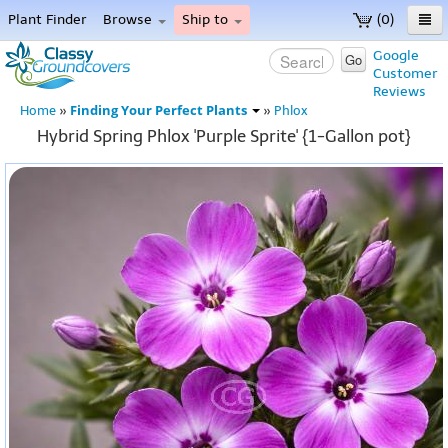
Plant Finder
Browse
Ship to
(0)
Home
Google
Go
Customer
Menu
Reviews
Finding Your Perfect Plants
Home
»
»
Phlox
Hybrid Spring Phlox 'Purple Sprite' {1-Gallon pot}