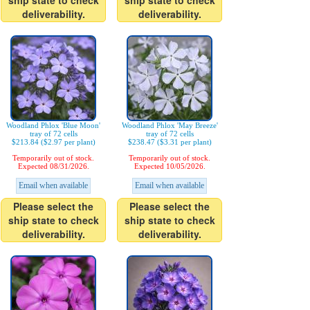
ship state to check
ship state to check
deliverability.
deliverability.
Woodland Phlox 'Blue Moon'
Woodland Phlox 'May Breeze'
tray of 72 cells
tray of 72 cells
$213.84 ($2.97 per plant)
$238.47 ($3.31 per plant)
Temporarily out of stock.
Temporarily out of stock.
Expected 08/31/2026.
Expected 10/05/2026.
Email when available
Email when available
Please select the
Please select the
ship state to check
ship state to check
deliverability.
deliverability.