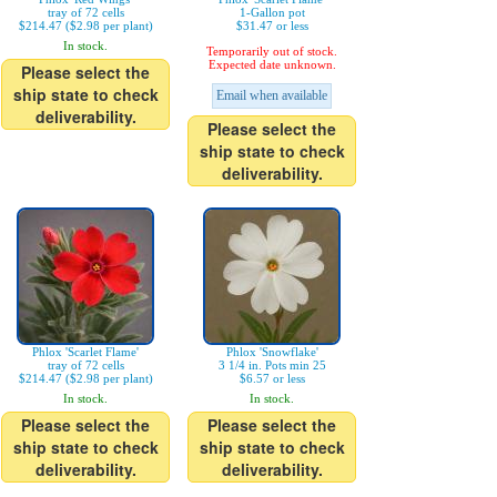
tray of 72 cells
1-Gallon pot
$214.47 ($2.98 per plant)
$31.47 or less
In stock.
Temporarily out of stock.
Expected date unknown.
Please select the
ship state to check
Email when available
deliverability.
Please select the
ship state to check
deliverability.
Phlox 'Scarlet Flame'
Phlox 'Snowflake'
tray of 72 cells
3 1/4 in. Pots min 25
$214.47 ($2.98 per plant)
$6.57 or less
In stock.
In stock.
Please select the
Please select the
ship state to check
ship state to check
deliverability.
deliverability.