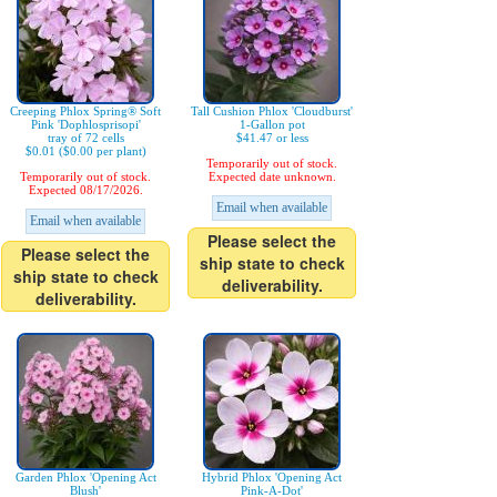
Creeping Phlox Spring® Soft
Tall Cushion Phlox 'Cloudburst'
Pink 'Dophlosprisopi'
1-Gallon pot
tray of 72 cells
$41.47 or less
$0.01 ($0.00 per plant)
Temporarily out of stock.
Temporarily out of stock.
Expected date unknown.
Expected 08/17/2026.
Email when available
Email when available
Please select the
Please select the
ship state to check
ship state to check
deliverability.
deliverability.
Garden Phlox 'Opening Act
Hybrid Phlox 'Opening Act
Blush'
Pink-A-Dot'