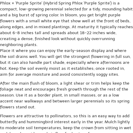
Phlox × 'Purple Sprite' (Hybrid Spring Phlox 'Purple Sprite') is a
compact, low-growing perennial selected for a tidy, mounding habit
and a big burst of spring color. In bloom, you get bright purple
flowers with a small white eye that show well at the front of beds,
along edges, and in mixed plantings. At maturity it typically reaches
about 6-8 inches tall and spreads about 18-22 inches wide,
creating a dense, finished look without quickly overrunning
neighboring plants.
Place it where you can enjoy the early-season display and where
the soil drains well. You will get the strongest flowering in full sun,
but it can also handle part shade, especially where afternoons are
hot. Keep the soil evenly moist as it establishes; once rooted in,
aim for average moisture and avoid consistently soggy sites.
After the main flush of bloom, a light shear or trim helps keep the
foliage neat and encourages fresh growth through the rest of the
season. Use it as a border plant, in small masses, or as a low
accent near walkways and between larger perennials so its spring
flowers stand out.
Flowers are attractive to pollinators, so this is an easy way to add
butterfly and hummingbird interest early in the year. Mulch lightly
to moderate soil temperatures, keep the crown from sitting in wet