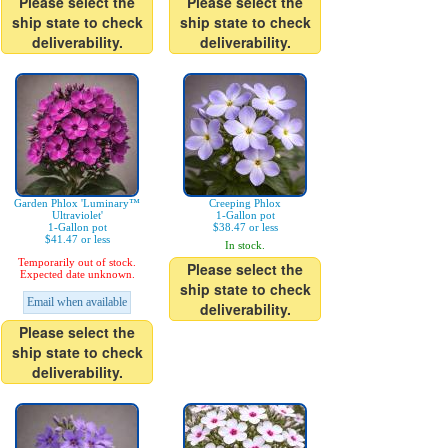
Please select the
Please select the
ship state to check
ship state to check
deliverability.
deliverability.
Garden Phlox 'Luminary™
Creeping Phlox
Ultraviolet'
1-Gallon pot
1-Gallon pot
$38.47 or less
$41.47 or less
In stock.
Temporarily out of stock.
Please select the
Expected date unknown.
ship state to check
Email when available
deliverability.
Please select the
ship state to check
deliverability.