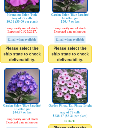
Mounding Phlox 'Pink'
Garden Phlox 'Blue Paradise'
tray of 72 cells
1-Gallon pot
$0.01 ($0.00 per plant)
$36.47 or less
Temporarily out of stock.
Temporarily out of stock.
Expected 01/25/2027.
Expected date unknown.
Email when available
Email when available
Please select the
Please select the
ship state to check
ship state to check
deliverability.
deliverability.
Garden Phlox 'Blue Paradise'
Garden Phlox, Tall Phlox 'Bright
2-Gallon pot
Eyes'
$44.97 or less
tray of 72 cells
$238.47 ($3.31 per plant)
Temporarily out of stock.
In stock.
Expected date unknown.
Please select the