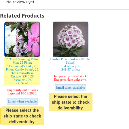
-- No reviews yet --
Related Products
20% off Stunning Phlox
Garden Phlox 'Volcano® Lilac
Mix: 25 Phlox
Splash'
'Drummond's Pink', 25
1-Gallon pot
Phlox 'Candy Stripe', 25
$41.47 or less
Phlox 'Snowflake'
Temporarily out of stock.
On sale: $376.20
Expected date unknown.
Discount: 20%
On Sale!
Email when available
Temporarily out of stock.
Expected 10/12/2026.
Please select the
ship state to check
Email when available
deliverability.
Please select the
ship state to check
deliverability.