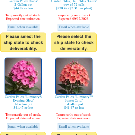
Garden Phlox 'Jeana'
Garden Phlox, Tall Phlox 'Laura'
2-Gallon pot
tray of 72 cells
$44.97 or less
$238.47 ($3.31 per plant)
Temporarily out of stock.
Temporarily out of stock.
Expected date unknown.
Expected 09/07/2026.
Email when available
Email when available
Please select the
Please select the
ship state to check
ship state to check
deliverability.
deliverability.
Garden Phlox 'Luminary®
Garden Phlox 'Luminary™
Evening Glow'
Sunset Coral'
1-Gallon pot
1-Gallon pot
$41.47 or less
$41.47 or less
Temporarily out of stock.
Temporarily out of stock.
Expected date unknown.
Expected date unknown.
Email when available
Email when available