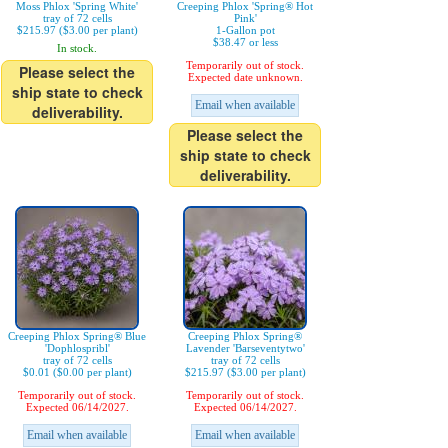
Moss Phlox 'Spring White'
Creeping Phlox 'Spring® Hot
tray of 72 cells
Pink'
$215.97 ($3.00 per plant)
1-Gallon pot
$38.47 or less
In stock.
Temporarily out of stock.
Please select the
Expected date unknown.
ship state to check
Email when available
deliverability.
Please select the
ship state to check
deliverability.
Creeping Phlox Spring® Blue
Creeping Phlox Spring®
'Dophlospribl'
Lavender 'Barseventytwo'
tray of 72 cells
tray of 72 cells
$0.01 ($0.00 per plant)
$215.97 ($3.00 per plant)
Temporarily out of stock.
Temporarily out of stock.
Expected 06/14/2027.
Expected 06/14/2027.
Email when available
Email when available