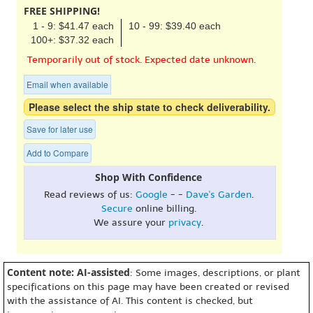
FREE SHIPPING!
1 - 9: $41.47 each
10 - 99: $39.40 each
100+: $37.32 each
Temporarily out of stock. Expected date unknown.
Email when available
Please select the ship state to check deliverability.
Save for later use
Add to Compare
Shop With Confidence
Read reviews of us:
Google
- -
Dave's Garden
.
Secure
online billing.
We assure your
privacy
.
Content note: AI-assisted
: Some images, descriptions, or plant
specifications on this page may have been created or revised
with the assistance of AI. This content is checked, but