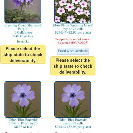
Creeping Phlox 'Sherwood
Moss Phlox 'Amazing Grace'
Purple'
tray of 72 cells
1-Gallon pot
$214.47 ($2.98 per plant)
$38.47 or less
Temporarily out of stock.
In stock.
Expected 09/07/2026.
Please select the
Email when available
ship state to check
Please select the
deliverability.
ship state to check
deliverability.
Phlox 'Blue Emerald'
Phlox 'Blue Emerald'
3 1/4 in. Pots min 25
tray of 72 cells
$6.57 or less
$214.47 ($2.98 per plant)