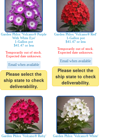
Garden Phlox 'Volcano® Purple
Garden Phlox 'Volcano® Red'
With White Eye'
1-Gallon pot
1-Gallon pot
$41.47 or less
$41.47 or less
Temporarily out of stock.
Temporarily out of stock.
Expected date unknown.
Expected date unknown.
Email when available
Email when available
Please select the
Please select the
ship state to check
ship state to check
deliverability.
deliverability.
Garden Phlox 'Volcano® Ruby'
Garden Phlox 'Volcano® White'