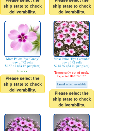
Please select the
Please select the
ship state to check
ship state to check
deliverability.
deliverability.
Moss Phlox 'Eye Candy'
Moss Phlox 'Eye Caramba'
tray of 72 cells
tray of 72 cells
$227.47 ($3.16 per plant)
$215.97 ($3.00 per plant)
In stock.
Temporarily out of stock.
Expected 06/07/2027.
Please select the
ship state to check
Email when available
deliverability.
Please select the
ship state to check
deliverability.