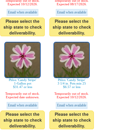
Temporarily out of stock.
Temporarily out of stock.
Expected 10/12/2026.
Expected 08/17/2026.
Email when available
Email when available
Please select the
Please select the
ship state to check
ship state to check
deliverability.
deliverability.
Phlox 'Candy Stripe'
Phlox 'Candy Stripe'
1-Gallon pot
3 1/4 in. Pots min 25
$31.47 or less
$6.57 or less
Temporarily out of stock.
Temporarily out of stock.
Expected date unknown.
Expected 10/12/2026.
Email when available
Email when available
Please select the
Please select the
ship state to check
ship state to check
deliverability.
deliverability.