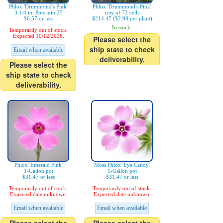
Phlox 'Drummond's Pink'
Phlox 'Drummond's Pink'
3 1/4 in. Pots min 25
tray of 72 cells
$6.57 or less
$214.47 ($2.98 per plant)
In stock.
Temporarily out of stock.
Expected 10/12/2026.
Please select the
ship state to check
Email when available
deliverability.
Please select the
ship state to check
deliverability.
Phlox 'Emerald Pink'
Moss Phlox 'Eye Candy'
1-Gallon pot
1-Gallon pot
$31.47 or less
$31.47 or less
Temporarily out of stock.
Temporarily out of stock.
Expected date unknown.
Expected date unknown.
Email when available
Email when available