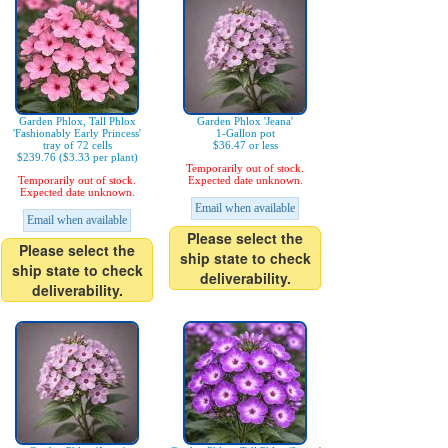
Garden Phlox, Tall Phlox
Garden Phlox 'Jeana'
'Fashionably Early Princess'
1-Gallon pot
tray of 72 cells
$36.47 or less
$239.76 ($3.33 per plant)
Temporarily out of stock.
Temporarily out of stock.
Expected date unknown.
Expected date unknown.
Email when available
Email when available
Please select the
Please select the
ship state to check
ship state to check
deliverability.
deliverability.