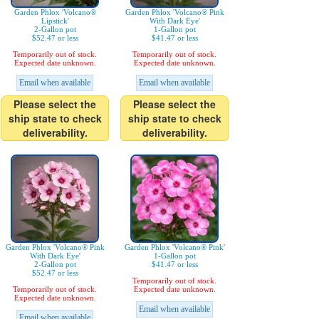
Garden Phlox 'Volcano®
Garden Phlox 'Volcano® Pink
Lipstick'
With Dark Eye'
2-Gallon pot
1-Gallon pot
$52.47 or less
$41.47 or less
Temporarily out of stock.
Temporarily out of stock.
Expected date unknown.
Expected date unknown.
Email when available
Email when available
Please select the
Please select the
ship state to check
ship state to check
deliverability.
deliverability.
Garden Phlox 'Volcano® Pink
Garden Phlox 'Volcano® Pink'
With Dark Eye'
1-Gallon pot
2-Gallon pot
$41.47 or less
$52.47 or less
Temporarily out of stock.
Temporarily out of stock.
Expected date unknown.
Expected date unknown.
Email when available
Email when available