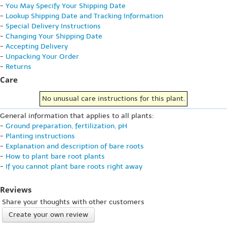
-
You May Specify Your Shipping Date
-
Lookup Shipping Date and Tracking Information
-
Special Delivery Instructions
-
Changing Your Shipping Date
-
Accepting Delivery
-
Unpacking Your Order
-
Returns
Care
No unusual care instructions for this plant.
General information that applies to all plants:
-
Ground preparation, fertilization, pH
-
Planting instructions
-
Explanation and description of bare roots
-
How to plant bare root plants
-
If you cannot plant bare roots right away
Reviews
Share your thoughts with other customers
Create your own review