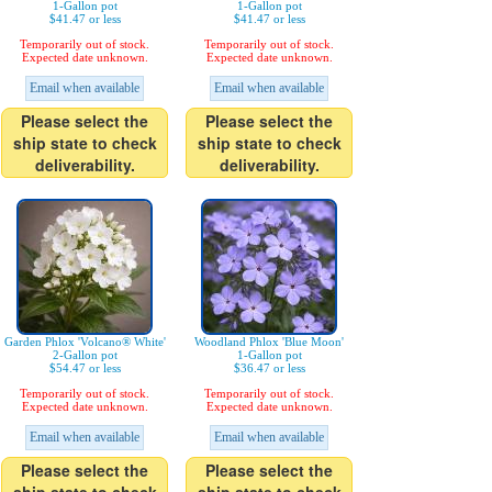
1-Gallon pot
1-Gallon pot
$41.47 or less
$41.47 or less
Temporarily out of stock.
Temporarily out of stock.
Expected date unknown.
Expected date unknown.
Email when available
Email when available
Please select the
Please select the
ship state to check
ship state to check
deliverability.
deliverability.
Garden Phlox 'Volcano® White'
Woodland Phlox 'Blue Moon'
2-Gallon pot
1-Gallon pot
$54.47 or less
$36.47 or less
Temporarily out of stock.
Temporarily out of stock.
Expected date unknown.
Expected date unknown.
Email when available
Email when available
Please select the
Please select the