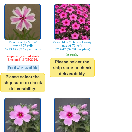
Phlox 'Candy Stripe'
Moss Phlox 'Crimson Beauty'
tray of 72 cells
tray of 72 cells
$213.84 ($2.97 per plant)
$214.47 ($2.98 per plant)
In stock.
Temporarily out of stock.
Expected 10/05/2026.
Please select the
ship state to check
Email when available
deliverability.
Please select the
ship state to check
deliverability.