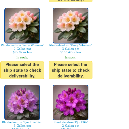
Rhododendron 'Percy Wiseman'
Rhododendron 'Percy Wiseman'
2-Gallon pot
3-Gallon pot
$95.97 or less
$153.47 or less
In stock.
In stock.
Please select the
Please select the
ship state to check
ship state to check
deliverability.
deliverability.
Rhododendron 'Pjm Elite Star'
Rhododendron 'Pjm Elite'
3-Gallon pot
2-Gallon pot