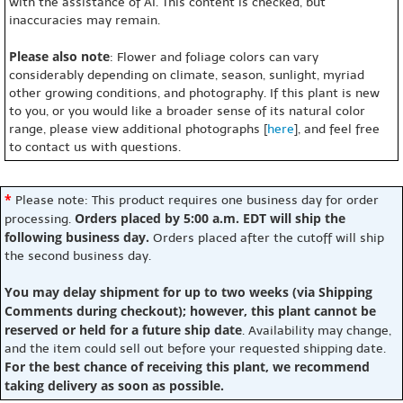
with the assistance of AI. This content is checked, but
inaccuracies may remain.
Please also note
: Flower and foliage colors can vary
considerably depending on climate, season, sunlight, myriad
other growing conditions, and photography. If this plant is new
to you, or you would like a broader sense of its natural color
range, please view additional photographs [
here
], and feel free
to contact us with questions.
*
Please note: This product requires one business day for order
Orders placed by 5:00 a.m. EDT will ship the
processing.
following business day.
Orders placed after the cutoff will ship
the second business day.
You may delay shipment for up to two weeks (via Shipping
Comments during checkout); however, this plant cannot be
reserved or held for a future ship date
. Availability may change,
and the item could sell out before your requested shipping date.
For the best chance of receiving this plant, we recommend
taking delivery as soon as possible.