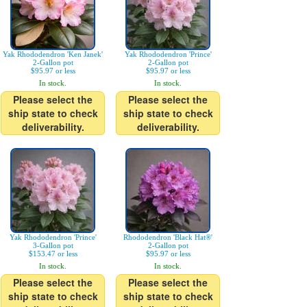
Yak Rhododendron 'Ken Janek'
Yak Rhododendron 'Prince'
2-Gallon pot
2-Gallon pot
$95.97 or less
$95.97 or less
In stock.
In stock.
Please select the
Please select the
ship state to check
ship state to check
deliverability.
deliverability.
Yak Rhododendron 'Prince'
Rhododendron 'Black Hat®'
3-Gallon pot
2-Gallon pot
$153.47 or less
$95.97 or less
In stock.
In stock.
Please select the
Please select the
ship state to check
ship state to check