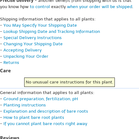
Precise delivery
- another benefit from shopping with us is that
you know hpw
to control
exactly
when your order will be shipped
.
Shipping information that applies to all plants:
-
You May Specify Your Shipping Date
-
Lookup Shipping Date and Tracking Information
-
Special Delivery Instructions
-
Changing Your Shipping Date
-
Accepting Delivery
-
Unpacking Your Order
-
Returns
Care
No unusual care instructions for this plant.
General information that applies to all plants:
-
Ground preparation, fertilization, pH
-
Planting instructions
-
Explanation and description of bare roots
-
How to plant bare root plants
-
If you cannot plant bare roots right away
Reviews