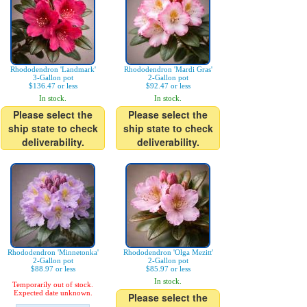
Rhododendron 'Landmark'
Rhododendron 'Mardi Gras'
3-Gallon pot
2-Gallon pot
$136.47 or less
$92.47 or less
In stock.
In stock.
Please select the
Please select the
ship state to check
ship state to check
deliverability.
deliverability.
Rhododendron 'Minnetonka'
Rhododendron 'Olga Mezitt'
2-Gallon pot
2-Gallon pot
$88.97 or less
$85.97 or less
In stock.
Temporarily out of stock.
Expected date unknown.
Please select the