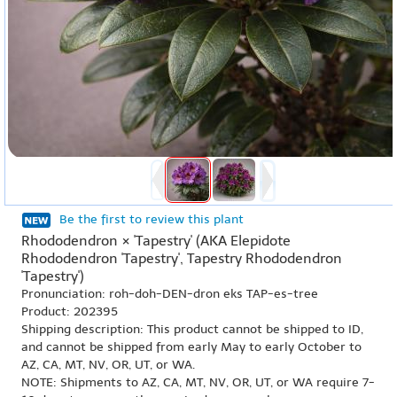
Be the first to review this plant
Rhododendron × 'Tapestry' (AKA Elepidote
Rhododendron 'Tapestry', Tapestry Rhododendron
'Tapestry')
Pronunciation: roh-doh-DEN-dron eks TAP-es-tree
Product: 202395
Shipping description: This product cannot be shipped to ID,
and cannot be shipped from early May to early October to
AZ, CA, MT, NV, OR, UT, or WA.
NOTE: Shipments to AZ, CA, MT, NV, OR, UT, or WA require 7-