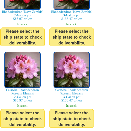
Rhododendron 'Nova Zembla'
Rhododendron 'Nova Zembla'
2-Gallon pot
3-Gallon pot
$85.97 or less
$136.47 or less
In stock.
In stock.
Please select the
Please select the
ship state to check
ship state to check
deliverability.
deliverability.
Catawba Rhododendron
Catawba Rhododendron
'Roseum Elegans'
'Roseum Elegans'
2-Gallon pot
3-Gallon pot
$85.97 or less
$136.47 or less
In stock.
In stock.
Please select the
Please select the
ship state to check
ship state to check
deliverability.
deliverability.