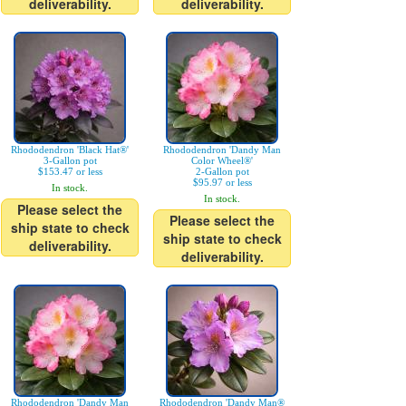
deliverability.
deliverability.
Rhododendron 'Black Hat®'
Rhododendron 'Dandy Man
3-Gallon pot
Color Wheel®'
$153.47 or less
2-Gallon pot
$95.97 or less
In stock.
In stock.
Please select the
Please select the
ship state to check
ship state to check
deliverability.
deliverability.
Rhododendron 'Dandy Man
Rhododendron 'Dandy Man®