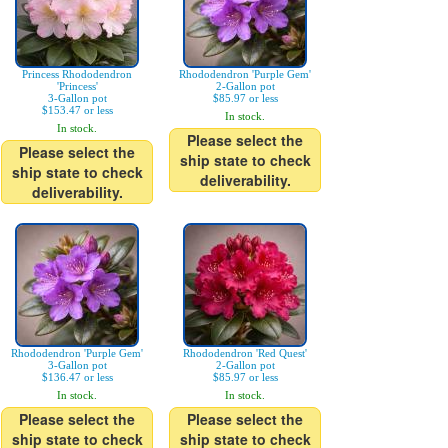
Princess Rhododendron
Rhododendron 'Purple Gem'
'Princess'
2-Gallon pot
3-Gallon pot
$85.97 or less
$153.47 or less
In stock.
In stock.
Please select the
Please select the
ship state to check
ship state to check
deliverability.
deliverability.
Rhododendron 'Purple Gem'
Rhododendron 'Red Quest'
3-Gallon pot
2-Gallon pot
$136.47 or less
$85.97 or less
In stock.
In stock.
Please select the
Please select the
ship state to check
ship state to check