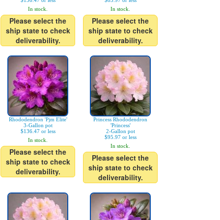
$136.47 or less
$85.97 or less
In stock.
In stock.
Please select the
Please select the
ship state to check
ship state to check
deliverability.
deliverability.
Rhododendron 'Pjm Elite'
Princess Rhododendron
3-Gallon pot
'Princess'
$136.47 or less
2-Gallon pot
$95.97 or less
In stock.
In stock.
Please select the
Please select the
ship state to check
ship state to check
deliverability.
deliverability.