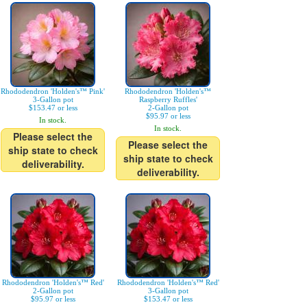
Rhododendron 'Holden's™ Pink'
Rhododendron 'Holden's™
3-Gallon pot
Raspberry Ruffles'
$153.47 or less
2-Gallon pot
$95.97 or less
In stock.
In stock.
Please select the
Please select the
ship state to check
ship state to check
deliverability.
deliverability.
Rhododendron 'Holden's™ Red'
Rhododendron 'Holden's™ Red'
2-Gallon pot
3-Gallon pot
$95.97 or less
$153.47 or less