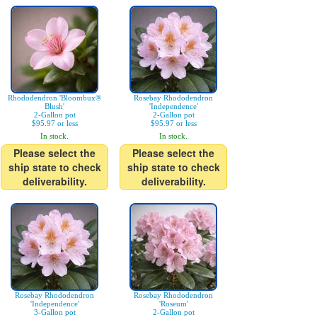
Rhododendron 'Bloombux®
Rosebay Rhododendron
Blush'
'Independence'
2-Gallon pot
2-Gallon pot
$95.97 or less
$95.97 or less
In stock.
In stock.
Please select the
Please select the
ship state to check
ship state to check
deliverability.
deliverability.
Rosebay Rhododendron
Rosebay Rhododendron
'Independence'
'Roseum'
3-Gallon pot
2-Gallon pot