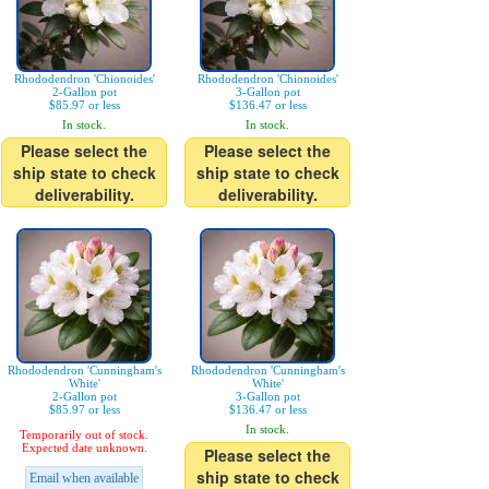
Rhododendron 'Chionoides'
Rhododendron 'Chionoides'
2-Gallon pot
3-Gallon pot
$85.97 or less
$136.47 or less
In stock.
In stock.
Please select the
Please select the
ship state to check
ship state to check
deliverability.
deliverability.
Rhododendron 'Cunningham's
Rhododendron 'Cunningham's
White'
White'
2-Gallon pot
3-Gallon pot
$85.97 or less
$136.47 or less
In stock.
Temporarily out of stock.
Expected date unknown.
Please select the
ship state to check
Email when available