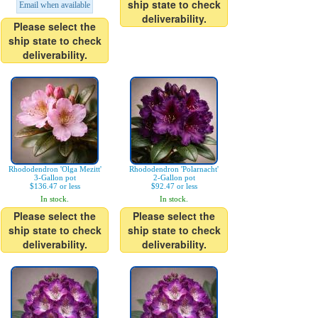
ship state to check
Email when available
deliverability.
Please select the
ship state to check
deliverability.
Rhododendron 'Olga Mezitt'
Rhododendron 'Polarnacht'
3-Gallon pot
2-Gallon pot
$136.47 or less
$92.47 or less
In stock.
In stock.
Please select the
Please select the
ship state to check
ship state to check
deliverability.
deliverability.