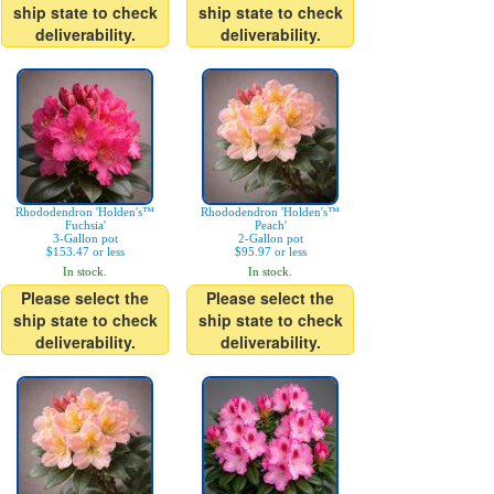
ship state to check
ship state to check
deliverability.
deliverability.
Rhododendron 'Holden's™
Rhododendron 'Holden's™
Fuchsia'
Peach'
3-Gallon pot
2-Gallon pot
$153.47 or less
$95.97 or less
In stock.
In stock.
Please select the
Please select the
ship state to check
ship state to check
deliverability.
deliverability.