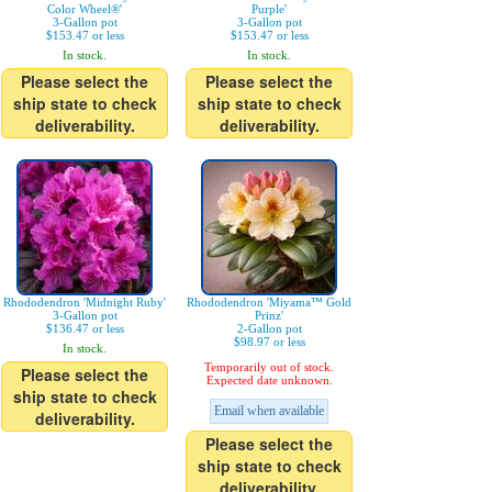
Color Wheel®'
Purple'
3-Gallon pot
3-Gallon pot
$153.47 or less
$153.47 or less
In stock.
In stock.
Please select the
Please select the
ship state to check
ship state to check
deliverability.
deliverability.
Rhododendron 'Midnight Ruby'
Rhododendron 'Miyama™ Gold
3-Gallon pot
Prinz'
$136.47 or less
2-Gallon pot
$98.97 or less
In stock.
Temporarily out of stock.
Please select the
Expected date unknown.
ship state to check
Email when available
deliverability.
Please select the
ship state to check
deliverability.