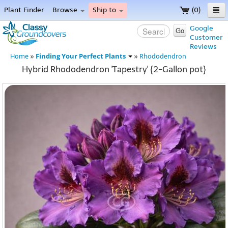
Plant Finder
Browse
Ship to
(0)
Home
Google
Go
Customer
Menu
Reviews
Finding Your Perfect Plants
Home
»
»
Rhododendron
Hybrid Rhododendron 'Tapestry' {2-Gallon pot}