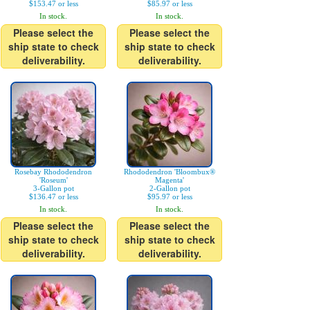
$153.47 or less
$85.97 or less
In stock.
In stock.
Please select the
Please select the
ship state to check
ship state to check
deliverability.
deliverability.
Rosebay Rhododendron
Rhododendron 'Bloombux®
'Roseum'
Magenta'
3-Gallon pot
2-Gallon pot
$136.47 or less
$95.97 or less
In stock.
In stock.
Please select the
Please select the
ship state to check
ship state to check
deliverability.
deliverability.