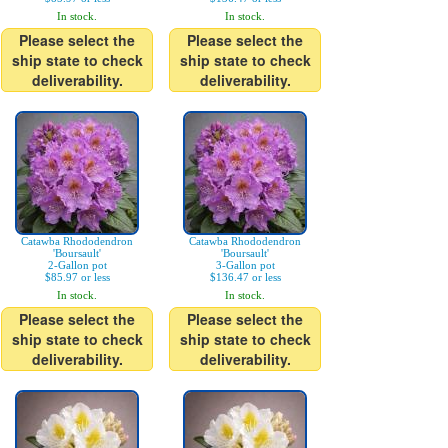
In stock.
In stock.
Please select the
Please select the
ship state to check
ship state to check
deliverability.
deliverability.
Catawba Rhododendron
Catawba Rhododendron
'Boursault'
'Boursault'
2-Gallon pot
3-Gallon pot
$85.97 or less
$136.47 or less
In stock.
In stock.
Please select the
Please select the
ship state to check
ship state to check
deliverability.
deliverability.