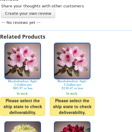
Share your thoughts with other customers
Create your own review
-- No reviews yet --
Related Products
Rhododendron 'Aglo'
Rhododendron 'Aglo'
2-Gallon pot
3-Gallon pot
$85.97 or less
$136.47 or less
In stock.
In stock.
Please select the
Please select the
ship state to check
ship state to check
deliverability.
deliverability.