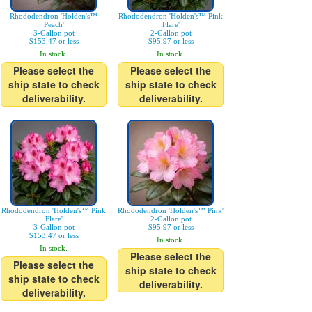
Rhododendron 'Holden's™
Rhododendron 'Holden's™ Pink
Peach'
Flare'
3-Gallon pot
2-Gallon pot
$153.47 or less
$95.97 or less
In stock.
In stock.
Please select the
Please select the
ship state to check
ship state to check
deliverability.
deliverability.
Rhododendron 'Holden's™ Pink
Rhododendron 'Holden's™ Pink'
Flare'
2-Gallon pot
3-Gallon pot
$95.97 or less
$153.47 or less
In stock.
In stock.
Please select the
Please select the
ship state to check
ship state to check
deliverability.
deliverability.