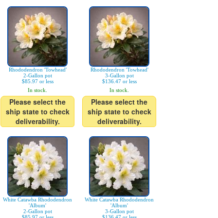
Rhododendron 'Towhead'
Rhododendron 'Towhead'
2-Gallon pot
3-Gallon pot
$85.97 or less
$136.47 or less
In stock.
In stock.
Please select the
Please select the
ship state to check
ship state to check
deliverability.
deliverability.
White Catawba Rhododendron
White Catawba Rhododendron
'Album'
'Album'
2-Gallon pot
3-Gallon pot
$85.97 or less
$136.47 or less