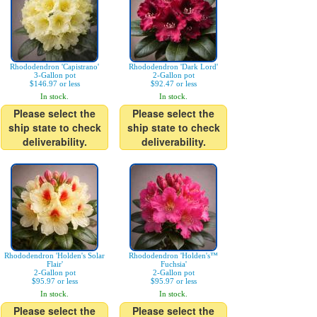
Rhododendron 'Capistrano'
Rhododendron 'Dark Lord'
3-Gallon pot
2-Gallon pot
$146.97 or less
$92.47 or less
In stock.
In stock.
Please select the
Please select the
ship state to check
ship state to check
deliverability.
deliverability.
Rhododendron 'Holden's Solar
Rhododendron 'Holden's™
Flair'
Fuchsia'
2-Gallon pot
2-Gallon pot
$95.97 or less
$95.97 or less
In stock.
In stock.
Please select the
Please select the