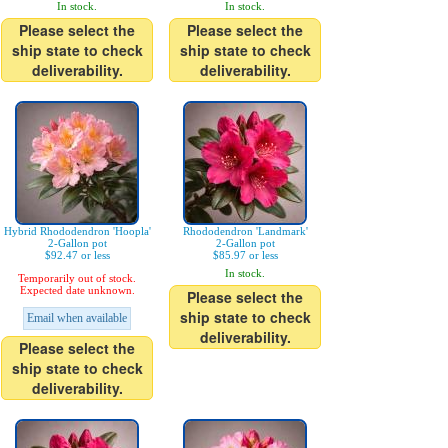
In stock.
In stock.
Please select the
Please select the
ship state to check
ship state to check
deliverability.
deliverability.
Hybrid Rhododendron 'Hoopla'
Rhododendron 'Landmark'
2-Gallon pot
2-Gallon pot
$92.47 or less
$85.97 or less
In stock.
Temporarily out of stock.
Expected date unknown.
Please select the
ship state to check
Email when available
deliverability.
Please select the
ship state to check
deliverability.