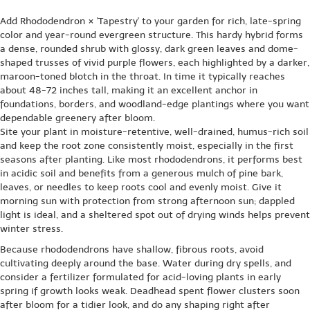
Add Rhododendron × 'Tapestry' to your garden for rich, late-spring
color and year-round evergreen structure. This hardy hybrid forms
a dense, rounded shrub with glossy, dark green leaves and dome-
shaped trusses of vivid purple flowers, each highlighted by a darker,
maroon-toned blotch in the throat. In time it typically reaches
about 48-72 inches tall, making it an excellent anchor in
foundations, borders, and woodland-edge plantings where you want
dependable greenery after bloom.
Site your plant in moisture-retentive, well-drained, humus-rich soil
and keep the root zone consistently moist, especially in the first
seasons after planting. Like most rhododendrons, it performs best
in acidic soil and benefits from a generous mulch of pine bark,
leaves, or needles to keep roots cool and evenly moist. Give it
morning sun with protection from strong afternoon sun; dappled
light is ideal, and a sheltered spot out of drying winds helps prevent
winter stress.
Because rhododendrons have shallow, fibrous roots, avoid
cultivating deeply around the base. Water during dry spells, and
consider a fertilizer formulated for acid-loving plants in early
spring if growth looks weak. Deadhead spent flower clusters soon
after bloom for a tidier look, and do any shaping right after