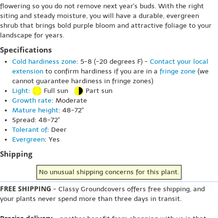
flowering so you do not remove next year's buds. With the right
siting and steady moisture, you will have a durable, evergreen
shrub that brings bold purple bloom and attractive foliage to your
landscape for years.
Specifications
Cold hardiness zone
: 5-8 (-20 degrees F) -
Contact your local
extension
to confirm hardiness if you are in a
fringe zone
(we
cannot guarantee hardiness in fringe zones)
Light
:
Full sun
Part sun
Growth rate
: Moderate
Mature height
: 48-72"
Spread: 48-72"
Tolerant of
: Deer
Evergreen
: Yes
Shipping
No unusual shipping concerns for this plant.
FREE SHIPPING
- Classy Groundcovers offers free shipping, and
your plants never spend more than three days in transit.