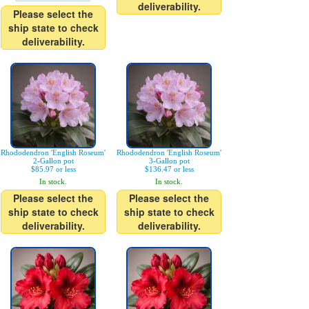
deliverability.
Please select the
ship state to check
deliverability.
Rhododendron 'English Roseum'
Rhododendron 'English Roseum'
2-Gallon pot
3-Gallon pot
$85.97 or less
$136.47 or less
In stock.
In stock.
Please select the
Please select the
ship state to check
ship state to check
deliverability.
deliverability.