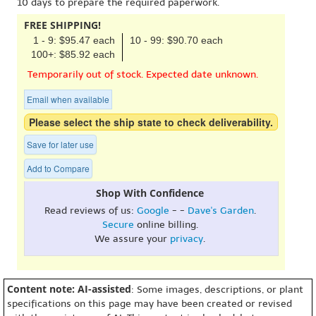
10 days to prepare the required paperwork.
FREE SHIPPING!
1 - 9: $95.47 each
10 - 99: $90.70 each
100+: $85.92 each
Temporarily out of stock. Expected date unknown.
Email when available
Please select the ship state to check deliverability.
Save for later use
Add to Compare
Shop With Confidence
Read reviews of us:
Google
- -
Dave's Garden
.
Secure
online billing.
We assure your
privacy
.
Content note: AI-assisted
: Some images, descriptions, or plant
specifications on this page may have been created or revised