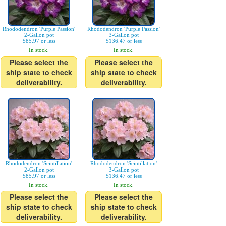
Rhododendron 'Purple Passion'
Rhododendron 'Purple Passion'
2-Gallon pot
3-Gallon pot
$85.97 or less
$136.47 or less
In stock.
In stock.
Please select the
Please select the
ship state to check
ship state to check
deliverability.
deliverability.
Rhododendron 'Scintillation'
Rhododendron 'Scintillation'
2-Gallon pot
3-Gallon pot
$85.97 or less
$136.47 or less
In stock.
In stock.
Please select the
Please select the
ship state to check
ship state to check
deliverability.
deliverability.