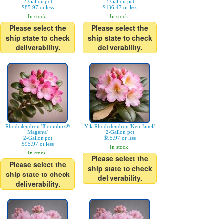
2-Gallon pot
3-Gallon pot
$85.97 or less
$136.47 or less
In stock.
In stock.
Please select the
Please select the
ship state to check
ship state to check
deliverability.
deliverability.
Rhododendron 'Bloombux®
Yak Rhododendron 'Ken Janek'
Magenta'
2-Gallon pot
2-Gallon pot
$95.97 or less
$95.97 or less
In stock.
In stock.
Please select the
Please select the
ship state to check
ship state to check
deliverability.
deliverability.