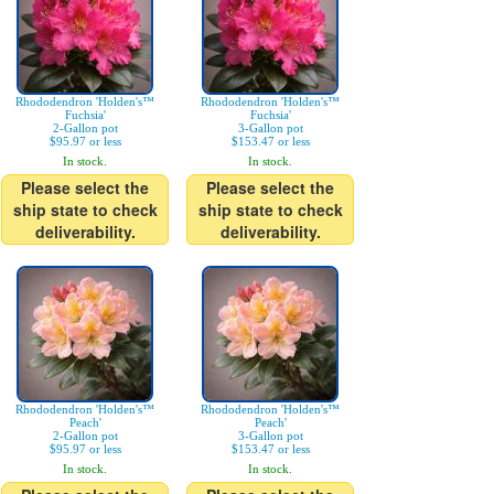
Rhododendron 'Holden's™
Rhododendron 'Holden's™
Fuchsia'
Fuchsia'
2-Gallon pot
3-Gallon pot
$95.97 or less
$153.47 or less
In stock.
In stock.
Please select the
Please select the
ship state to check
ship state to check
deliverability.
deliverability.
Rhododendron 'Holden's™
Rhododendron 'Holden's™
Peach'
Peach'
2-Gallon pot
3-Gallon pot
$95.97 or less
$153.47 or less
In stock.
In stock.