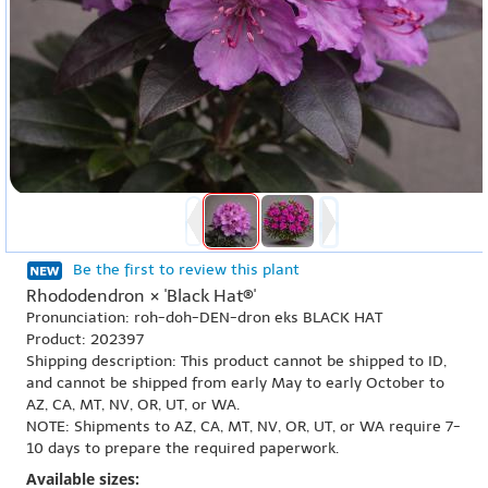
Be the first to review this plant
Rhododendron × 'Black Hat®'
Pronunciation: roh-doh-DEN-dron eks BLACK HAT
Product: 202397
Shipping description: This product cannot be shipped to ID,
and cannot be shipped from early May to early October to
AZ, CA, MT, NV, OR, UT, or WA.
NOTE: Shipments to AZ, CA, MT, NV, OR, UT, or WA require 7-
10 days to prepare the required paperwork.
Available sizes: