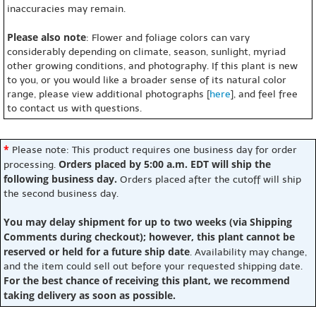
inaccuracies may remain.
Please also note
: Flower and foliage colors can vary
considerably depending on climate, season, sunlight, myriad
other growing conditions, and photography. If this plant is new
to you, or you would like a broader sense of its natural color
range, please view additional photographs [
here
], and feel free
to contact us with questions.
*
Please note: This product requires one business day for order
Orders placed by 5:00 a.m. EDT will ship the
processing.
following business day.
Orders placed after the cutoff will ship
the second business day.
You may delay shipment for up to two weeks (via Shipping
Comments during checkout); however, this plant cannot be
reserved or held for a future ship date
. Availability may change,
and the item could sell out before your requested shipping date.
For the best chance of receiving this plant, we recommend
taking delivery as soon as possible.