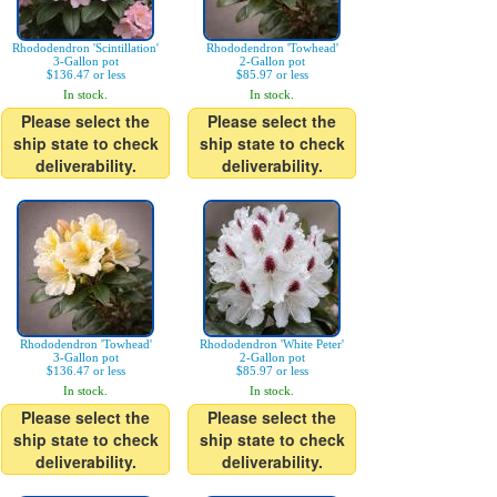
Rhododendron 'Scintillation'
Rhododendron 'Towhead'
3-Gallon pot
2-Gallon pot
$136.47 or less
$85.97 or less
In stock.
In stock.
Please select the
Please select the
ship state to check
ship state to check
deliverability.
deliverability.
Rhododendron 'Towhead'
Rhododendron 'White Peter'
3-Gallon pot
2-Gallon pot
$136.47 or less
$85.97 or less
In stock.
In stock.
Please select the
Please select the
ship state to check
ship state to check
deliverability.
deliverability.