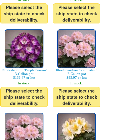
Please select the
Please select the
ship state to check
ship state to check
deliverability.
deliverability.
Rhododendron 'Purple Passion'
Rhododendron 'Scintillation'
3-Gallon pot
2-Gallon pot
$136.47 or less
$85.97 or less
In stock.
In stock.
Please select the
Please select the
ship state to check
ship state to check
deliverability.
deliverability.