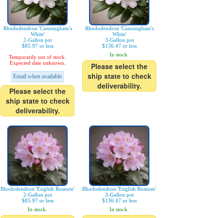
Rhododendron 'Cunningham's
Rhododendron 'Cunningham's
White'
White'
2-Gallon pot
3-Gallon pot
$85.97 or less
$136.47 or less
In stock.
Temporarily out of stock.
Expected date unknown.
Please select the
ship state to check
Email when available
deliverability.
Please select the
ship state to check
deliverability.
Rhododendron 'English Roseum'
Rhododendron 'English Roseum'
2-Gallon pot
3-Gallon pot
$85.97 or less
$136.47 or less
In stock.
In stock.