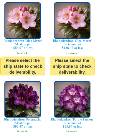
Rhododendron 'Olga Mezitt'
Rhododendron 'Olga Mezitt'
2-Gallon pot
3-Gallon pot
$85.97 or less
$136.47 or less
In stock.
In stock.
Please select the
Please select the
ship state to check
ship state to check
deliverability.
deliverability.
Rhododendron 'Polarnacht'
Rhododendron 'Purple Passion'
2-Gallon pot
2-Gallon pot
$92.47 or less
$85.97 or less
In stock.
In stock.