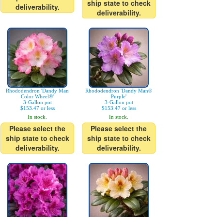
ship state to check
deliverability.
deliverability.
Rhododendron 'Dandy Man
Rhododendron 'Dandy Man®
Color Wheel®'
Purple'
3-Gallon pot
3-Gallon pot
$153.47 or less
$153.47 or less
In stock.
In stock.
Please select the
Please select the
ship state to check
ship state to check
deliverability.
deliverability.