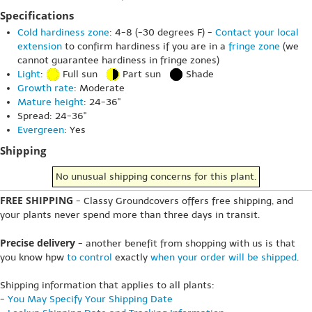
Specifications
Cold hardiness zone
: 4-8 (-30 degrees F) -
Contact your local
extension
to confirm hardiness if you are in a
fringe zone
(we
cannot guarantee hardiness in fringe zones)
Light
:
Full sun
Part sun
Shade
Growth rate
: Moderate
Mature height
: 24-36"
Spread: 24-36"
Evergreen
: Yes
Shipping
No unusual shipping concerns for this plant.
FREE SHIPPING
- Classy Groundcovers offers free shipping, and
your plants never spend more than three days in transit.
Precise delivery
- another benefit from shopping with us is that
you know hpw
to control
exactly
when your order will be shipped
.
Shipping information that applies to all plants:
-
You May Specify Your Shipping Date