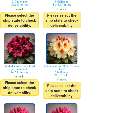
2-Gallon pot
3-Gallon pot
$92.47 or less
$146.97 or less
In stock.
In stock.
Please select the
Please select the
ship state to check
ship state to check
deliverability.
deliverability.
Rhododendron 'Dark Lord'
Rhododendron 'Holden's Solar
2-Gallon pot
Flair'
$92.47 or less
2-Gallon pot
$95.97 or less
In stock.
In stock.
Please select the
Please select the
ship state to check
ship state to check
deliverability.
deliverability.