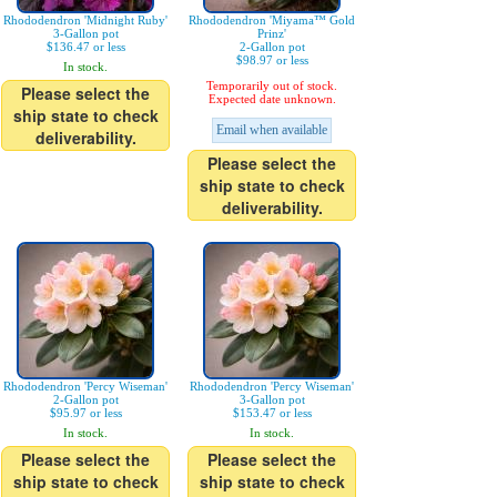
Rhododendron 'Midnight Ruby'
Rhododendron 'Miyama™ Gold
3-Gallon pot
Prinz'
$136.47 or less
2-Gallon pot
$98.97 or less
In stock.
Temporarily out of stock.
Please select the
Expected date unknown.
ship state to check
Email when available
deliverability.
Please select the
ship state to check
deliverability.
Rhododendron 'Percy Wiseman'
Rhododendron 'Percy Wiseman'
2-Gallon pot
3-Gallon pot
$95.97 or less
$153.47 or less
In stock.
In stock.
Please select the
Please select the
ship state to check
ship state to check