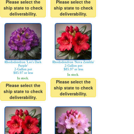
Please select the
Please select the
ship state to check
ship state to check
deliverability.
deliverability.
Rhododendron 'Lee's Dark
Rhododendron 'Nova Zembla'
Purple'
2-Gallon pot
2-Gallon pot
$85.97 or less
$85.97 or less
In stock.
In stock.
Please select the
Please select the
ship state to check
ship state to check
deliverability.
deliverability.