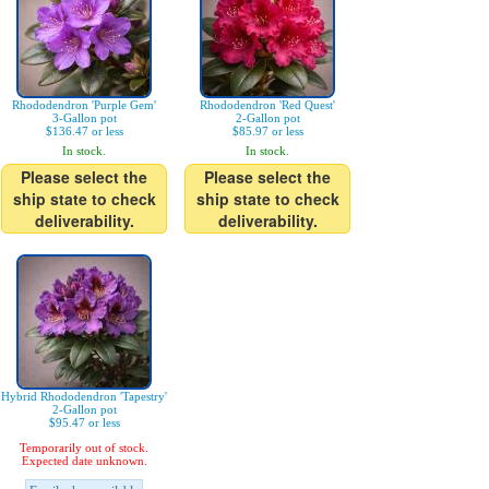
Rhododendron 'Purple Gem'
Rhododendron 'Red Quest'
3-Gallon pot
2-Gallon pot
$136.47 or less
$85.97 or less
In stock.
In stock.
Please select the
Please select the
ship state to check
ship state to check
deliverability.
deliverability.
Hybrid Rhododendron 'Tapestry'
2-Gallon pot
$95.47 or less
Temporarily out of stock.
Expected date unknown.