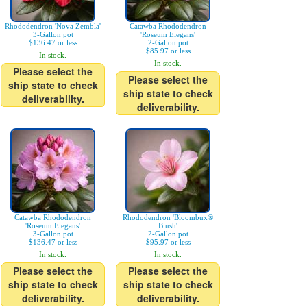
Rhododendron 'Nova Zembla'
Catawba Rhododendron
3-Gallon pot
'Roseum Elegans'
$136.47 or less
2-Gallon pot
$85.97 or less
In stock.
In stock.
Please select the
Please select the
ship state to check
ship state to check
deliverability.
deliverability.
Catawba Rhododendron
Rhododendron 'Bloombux®
'Roseum Elegans'
Blush'
3-Gallon pot
2-Gallon pot
$136.47 or less
$95.97 or less
In stock.
In stock.
Please select the
Please select the
ship state to check
ship state to check
deliverability.
deliverability.