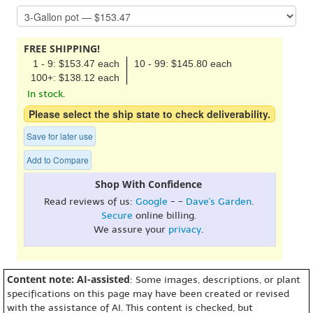
FREE SHIPPING!
1 - 9: $153.47 each
10 - 99: $145.80 each
100+: $138.12 each
In stock.
Please select the ship state to check deliverability.
Save for later use
Add to Compare
Shop With Confidence
Read reviews of us:
Google
- -
Dave's Garden
.
Secure
online billing.
We assure your
privacy
.
Content note: AI-assisted
: Some images, descriptions, or plant
specifications on this page may have been created or revised
with the assistance of AI. This content is checked, but