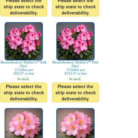
Please select the
Please select the
ship state to check
ship state to check
deliverability.
deliverability.
Rhododendron 'Holden's™ Pink
Rhododendron 'Holden's™ Pink
Flare'
Flare'
2-Gallon pot
3-Gallon pot
$95.97 or less
$153.47 or less
In stock.
In stock.
Please select the
Please select the
ship state to check
ship state to check
deliverability.
deliverability.