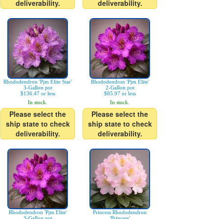
deliverability.
deliverability.
Rhododendron 'Pjm Elite Star'
Rhododendron 'Pjm Elite'
3-Gallon pot
2-Gallon pot
$136.47 or less
$85.97 or less
In stock.
In stock.
Please select the
Please select the
ship state to check
ship state to check
deliverability.
deliverability.
Rhododendron 'Pjm Elite'
Princess Rhododendron
3-Gallon pot
'Princess'