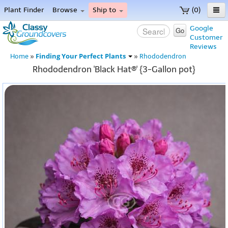
Plant Finder
Browse
Ship to
(0)
Home
Google
Go
Customer
Menu
Reviews
Finding Your Perfect Plants
Home
»
»
Rhododendron
Rhododendron 'Black Hat®' {3-Gallon pot}