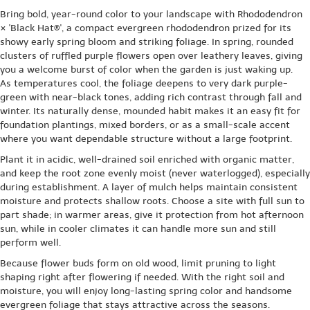
Bring bold, year-round color to your landscape with Rhododendron
× 'Black Hat®', a compact evergreen rhododendron prized for its
showy early spring bloom and striking foliage. In spring, rounded
clusters of ruffled purple flowers open over leathery leaves, giving
you a welcome burst of color when the garden is just waking up.
As temperatures cool, the foliage deepens to very dark purple-
green with near-black tones, adding rich contrast through fall and
winter. Its naturally dense, mounded habit makes it an easy fit for
foundation plantings, mixed borders, or as a small-scale accent
where you want dependable structure without a large footprint.
Plant it in acidic, well-drained soil enriched with organic matter,
and keep the root zone evenly moist (never waterlogged), especially
during establishment. A layer of mulch helps maintain consistent
moisture and protects shallow roots. Choose a site with full sun to
part shade; in warmer areas, give it protection from hot afternoon
sun, while in cooler climates it can handle more sun and still
perform well.
Because flower buds form on old wood, limit pruning to light
shaping right after flowering if needed. With the right soil and
moisture, you will enjoy long-lasting spring color and handsome
evergreen foliage that stays attractive across the seasons.