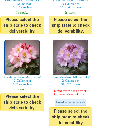
Rhododendron 'Landmark'
Rhododendron 'Landmark'
2-Gallon pot
3-Gallon pot
$85.97 or less
$136.47 or less
In stock.
In stock.
Please select the
Please select the
ship state to check
ship state to check
deliverability.
deliverability.
Rhododendron 'Mardi Gras'
Rhododendron 'Minnetonka'
2-Gallon pot
2-Gallon pot
$92.47 or less
$88.97 or less
In stock.
Temporarily out of stock.
Expected date unknown.
Please select the
ship state to check
Email when available
deliverability.
Please select the
ship state to check
deliverability.