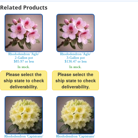
Related Products
Rhododendron 'Aglo'
Rhododendron 'Aglo'
2-Gallon pot
3-Gallon pot
$85.97 or less
$136.47 or less
In stock.
In stock.
Please select the
Please select the
ship state to check
ship state to check
deliverability.
deliverability.
Rhododendron 'Capistrano'
Rhododendron 'Capistrano'