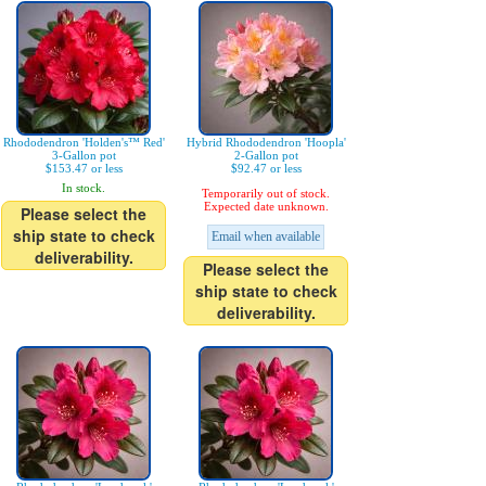
Rhododendron 'Holden's™ Red'
Hybrid Rhododendron 'Hoopla'
3-Gallon pot
2-Gallon pot
$153.47 or less
$92.47 or less
In stock.
Temporarily out of stock.
Expected date unknown.
Please select the
ship state to check
Email when available
deliverability.
Please select the
ship state to check
deliverability.