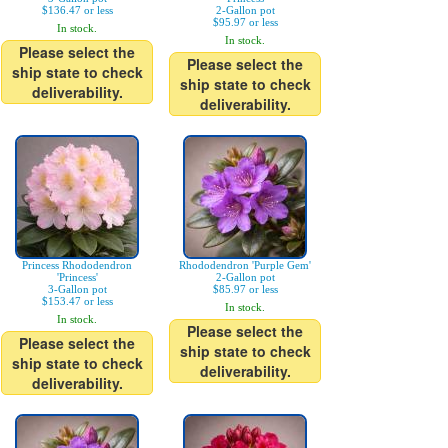
$136.47 or less
2-Gallon pot
$95.97 or less
In stock.
In stock.
Please select the
Please select the
ship state to check
ship state to check
deliverability.
deliverability.
Princess Rhododendron
Rhododendron 'Purple Gem'
'Princess'
2-Gallon pot
3-Gallon pot
$85.97 or less
$153.47 or less
In stock.
In stock.
Please select the
Please select the
ship state to check
ship state to check
deliverability.
deliverability.