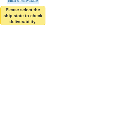
Email when available
Please select the
ship state to check
deliverability.