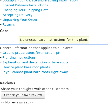
-
Lookup Shipping Date and Tracking Information
-
Special Delivery Instructions
-
Changing Your Shipping Date
-
Accepting Delivery
-
Unpacking Your Order
-
Returns
Care
No unusual care instructions for this plant.
General information that applies to all plants:
-
Ground preparation, fertilization, pH
-
Planting instructions
-
Explanation and description of bare roots
-
How to plant bare root plants
-
If you cannot plant bare roots right away
Reviews
Share your thoughts with other customers
Create your own review
-- No reviews yet --