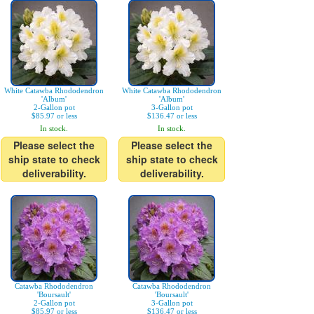
White Catawba Rhododendron
White Catawba Rhododendron
'Album'
'Album'
2-Gallon pot
3-Gallon pot
$85.97 or less
$136.47 or less
In stock.
In stock.
Please select the
Please select the
ship state to check
ship state to check
deliverability.
deliverability.
Catawba Rhododendron
Catawba Rhododendron
'Boursault'
'Boursault'
2-Gallon pot
3-Gallon pot
$85.97 or less
$136.47 or less