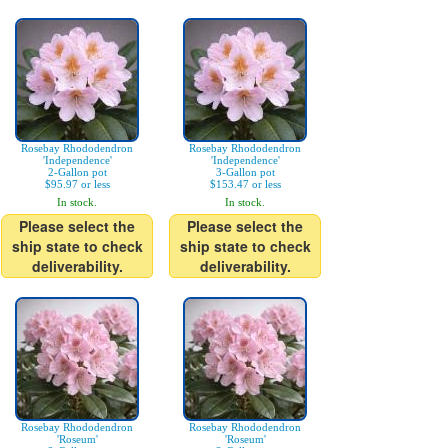
Rosebay Rhododendron
Rosebay Rhododendron
'Independence'
'Independence'
2-Gallon pot
3-Gallon pot
$95.97 or less
$153.47 or less
In stock.
In stock.
Please select the
Please select the
ship state to check
ship state to check
deliverability.
deliverability.
Rosebay Rhododendron
Rosebay Rhododendron
'Roseum'
'Roseum'