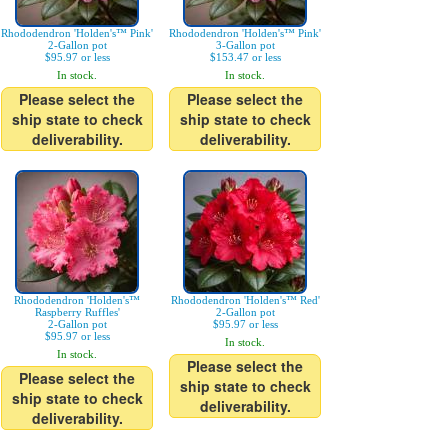
Rhododendron 'Holden's™ Pink'
Rhododendron 'Holden's™ Pink'
2-Gallon pot
3-Gallon pot
$95.97 or less
$153.47 or less
In stock.
In stock.
Please select the
Please select the
ship state to check
ship state to check
deliverability.
deliverability.
Rhododendron 'Holden's™
Rhododendron 'Holden's™ Red'
Raspberry Ruffles'
2-Gallon pot
2-Gallon pot
$95.97 or less
$95.97 or less
In stock.
In stock.
Please select the
Please select the
ship state to check
ship state to check
deliverability.
deliverability.