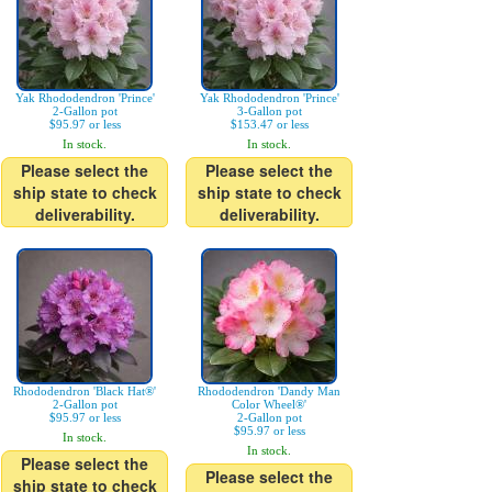
Yak Rhododendron 'Prince'
Yak Rhododendron 'Prince'
2-Gallon pot
3-Gallon pot
$95.97 or less
$153.47 or less
In stock.
In stock.
Please select the
Please select the
ship state to check
ship state to check
deliverability.
deliverability.
Rhododendron 'Black Hat®'
Rhododendron 'Dandy Man
2-Gallon pot
Color Wheel®'
$95.97 or less
2-Gallon pot
$95.97 or less
In stock.
In stock.
Please select the
Please select the
ship state to check