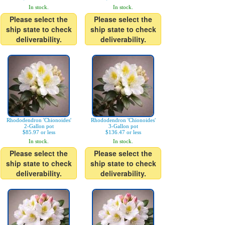
In stock.
In stock.
Please select the
Please select the
ship state to check
ship state to check
deliverability.
deliverability.
Rhododendron 'Chionoides'
Rhododendron 'Chionoides'
2-Gallon pot
3-Gallon pot
$85.97 or less
$136.47 or less
In stock.
In stock.
Please select the
Please select the
ship state to check
ship state to check
deliverability.
deliverability.