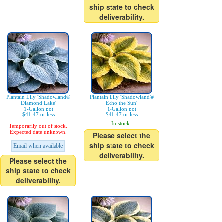
ship state to check
deliverability.
Plantain Lily 'Shadowland®
Plantain Lily 'Shadowland®
Diamond Lake'
Echo the Sun'
1-Gallon pot
1-Gallon pot
$41.47 or less
$41.47 or less
In stock.
Temporarily out of stock.
Expected date unknown.
Please select the
ship state to check
Email when available
deliverability.
Please select the
ship state to check
deliverability.