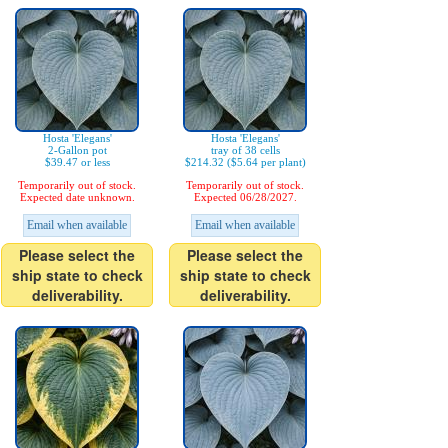
Hosta 'Elegans'
Hosta 'Elegans'
2-Gallon pot
tray of 38 cells
$39.47 or less
$214.32 ($5.64 per plant)
Temporarily out of stock.
Temporarily out of stock.
Expected date unknown.
Expected 06/28/2027.
Email when available
Email when available
Please select the
Please select the
ship state to check
ship state to check
deliverability.
deliverability.