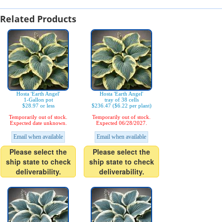
Related Products
Hosta 'Earth Angel'
Hosta 'Earth Angel'
1-Gallon pot
tray of 38 cells
$28.97 or less
$236.47 ($6.22 per plant)
Temporarily out of stock.
Temporarily out of stock.
Expected date unknown.
Expected 06/28/2027.
Email when available
Email when available
Please select the
Please select the
ship state to check
ship state to check
deliverability.
deliverability.