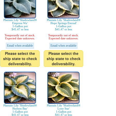
Plantain Lily 'Shadowland®
Plantain Lily 'Shadowland®
Empress Wu'
Hope Springs Eternal'
1-Gallon pot
1-Gallon pot
$41.47 or less
$41.47 or less
Temporarily out of stock.
Temporarily out of stock.
Expected date unknown.
Expected date unknown.
Email when available
Email when available
Please select the
Please select the
ship state to check
ship state to check
deliverability.
deliverability.
Plantain Lily 'Shadowland®
Plantain Lily 'Shadowland®
Hudson Bay'
Lone Star'
1-Gallon pot
1-Gallon pot
$41.47 or less
$41.47 or less