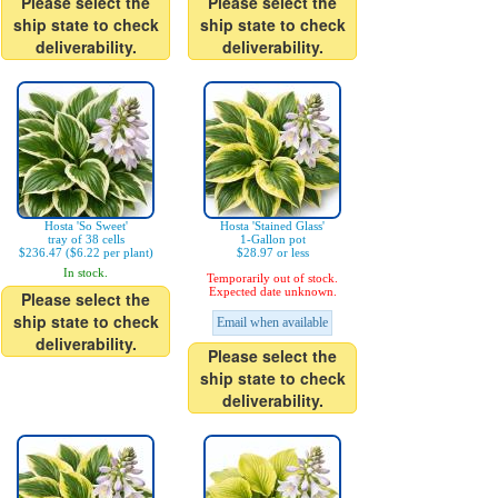
Please select the
Please select the
ship state to check
ship state to check
deliverability.
deliverability.
Hosta 'So Sweet'
Hosta 'Stained Glass'
tray of 38 cells
1-Gallon pot
$236.47 ($6.22 per plant)
$28.97 or less
In stock.
Temporarily out of stock.
Expected date unknown.
Please select the
ship state to check
Email when available
deliverability.
Please select the
ship state to check
deliverability.