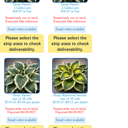
Hosta 'Patriot'
Hosta 'Patriot'
1-Gallon pot
2-Gallon pot
$28.97 or less
$39.47 or less
Temporarily out of stock.
Temporarily out of stock.
Expected date unknown.
Expected date unknown.
Email when available
Email when available
Please select the
Please select the
ship state to check
ship state to check
deliverability.
deliverability.
Hosta 'Patriot'
Hosta 'Rainforest Sunrise'
tray of 38 cells
tray of 38 cells
$214.32 ($5.64 per plant)
$236.47 ($6.22 per plant)
Temporarily out of stock.
Temporarily out of stock.
Expected 06/28/2027.
Expected 06/28/2027.
Email when available
Email when available