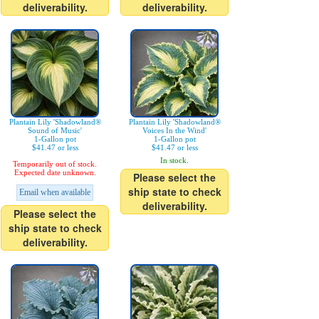
deliverability.
deliverability.
Plantain Lily 'Shadowland®
Plantain Lily 'Shadowland®
Sound of Music'
Voices In the Wind'
1-Gallon pot
1-Gallon pot
$41.47 or less
$41.47 or less
In stock.
Temporarily out of stock.
Expected date unknown.
Please select the
ship state to check
Email when available
deliverability.
Please select the
ship state to check
deliverability.