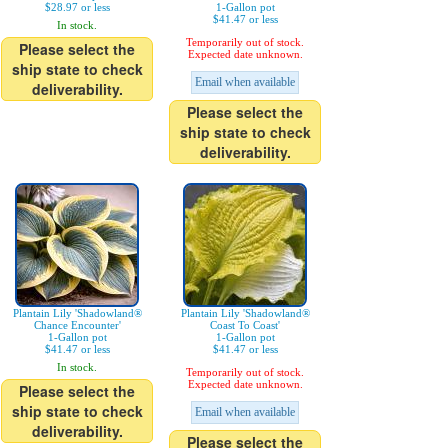
$28.97 or less
1-Gallon pot
$41.47 or less
In stock.
Temporarily out of stock.
Please select the
Expected date unknown.
ship state to check
Email when available
deliverability.
Please select the
ship state to check
deliverability.
Plantain Lily 'Shadowland®
Plantain Lily 'Shadowland®
Chance Encounter'
Coast To Coast'
1-Gallon pot
1-Gallon pot
$41.47 or less
$41.47 or less
In stock.
Temporarily out of stock.
Expected date unknown.
Please select the
ship state to check
Email when available
deliverability.
Please select the