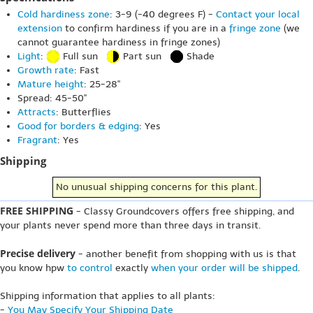
Cold hardiness zone
: 3-9 (-40 degrees F) -
Contact your local
extension
to confirm hardiness if you are in a
fringe zone
(we
cannot guarantee hardiness in fringe zones)
Light
:
Full sun
Part sun
Shade
Growth rate
: Fast
Mature height
: 25-28"
Spread: 45-50"
Attracts
: Butterflies
Good for borders & edging
: Yes
Fragrant
: Yes
Shipping
No unusual shipping concerns for this plant.
FREE SHIPPING
- Classy Groundcovers offers free shipping, and
your plants never spend more than three days in transit.
Precise delivery
- another benefit from shopping with us is that
you know hpw
to control
exactly
when your order will be shipped
.
Shipping information that applies to all plants:
-
You May Specify Your Shipping Date