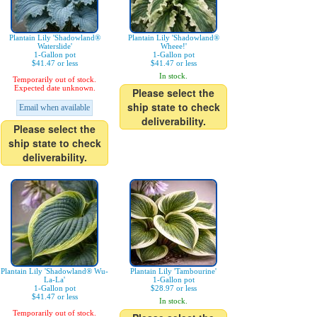
Plantain Lily 'Shadowland®
Plantain Lily 'Shadowland®
Waterslide'
Wheee!'
1-Gallon pot
1-Gallon pot
$41.47 or less
$41.47 or less
In stock.
Temporarily out of stock.
Expected date unknown.
Please select the
ship state to check
Email when available
deliverability.
Please select the
ship state to check
deliverability.
Plantain Lily 'Shadowland® Wu-
Plantain Lily 'Tambourine'
La-La'
1-Gallon pot
1-Gallon pot
$28.97 or less
$41.47 or less
In stock.
Temporarily out of stock.