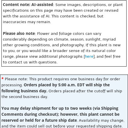
Content note: AI-assisted
: Some images, descriptions, or plant
specifications on this page may have been created or revised
with the assistance of AI. This content is checked, but
inaccuracies may remain.
Please also note
: Flower and foliage colors can vary
considerably depending on climate, season, sunlight, myriad
other growing conditions, and photography. If this plant is new
to you, or you would like a broader sense of its natural color
range, please view additional photographs [
here
], and feel free
to contact us with questions.
*
Please note: This product requires one business day for order
Orders placed by 5:00 a.m. EDT will ship the
processing.
following business day.
Orders placed after the cutoff will ship
the second business day.
You may delay shipment for up to two weeks (via Shipping
Comments during checkout); however, this plant cannot be
reserved or held for a future ship date
. Availability may change,
and the item could sell out before your requested shipping date.