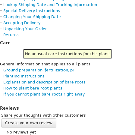
-
Lookup Shipping Date and Tracking Information
-
Special Delivery Instructions
-
Changing Your Shipping Date
-
Accepting Delivery
-
Unpacking Your Order
-
Returns
Care
No unusual care instructions for this plant.
General information that applies to all plants:
-
Ground preparation, fertilization, pH
-
Planting instructions
-
Explanation and description of bare roots
-
How to plant bare root plants
-
If you cannot plant bare roots right away
Reviews
Share your thoughts with other customers
Create your own review
-- No reviews yet --