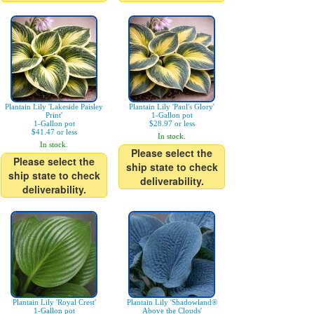
Plantain Lily 'Lakeside Paisley
Plantain Lily 'Paul's Glory'
Print'
1-Gallon pot
1-Gallon pot
$28.97 or less
$41.47 or less
In stock.
In stock.
Please select the
Please select the
ship state to check
ship state to check
deliverability.
deliverability.
Plantain Lily 'Royal Crest'
Plantain Lily 'Shadowland®
1-Gallon pot
Above the Clouds'