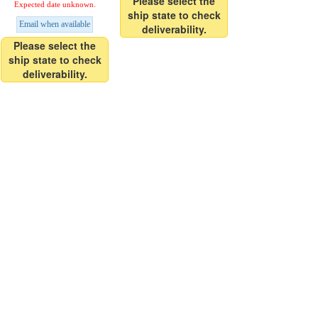
Please select the
Expected date unknown.
ship state to check
Email when available
deliverability.
Please select the
ship state to check
deliverability.