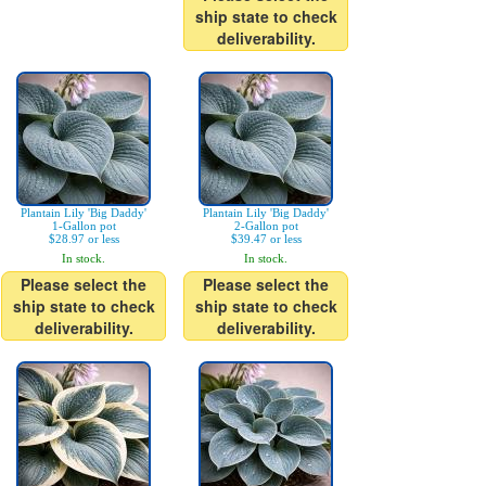
ship state to check
deliverability.
Plantain Lily 'Big Daddy'
Plantain Lily 'Big Daddy'
1-Gallon pot
2-Gallon pot
$28.97 or less
$39.47 or less
In stock.
In stock.
Please select the
Please select the
ship state to check
ship state to check
deliverability.
deliverability.