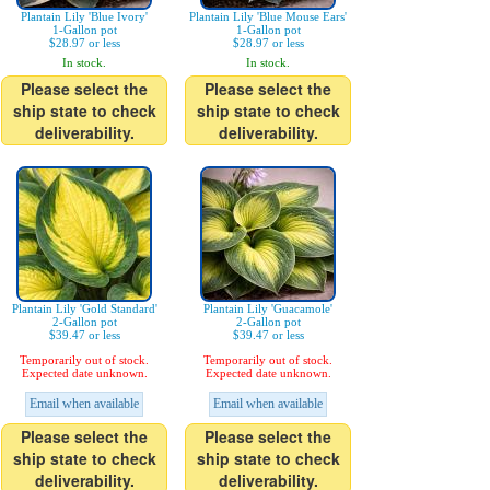
Plantain Lily 'Blue Ivory'
Plantain Lily 'Blue Mouse Ears'
1-Gallon pot
1-Gallon pot
$28.97 or less
$28.97 or less
In stock.
In stock.
Please select the
Please select the
ship state to check
ship state to check
deliverability.
deliverability.
Plantain Lily 'Gold Standard'
Plantain Lily 'Guacamole'
2-Gallon pot
2-Gallon pot
$39.47 or less
$39.47 or less
Temporarily out of stock.
Temporarily out of stock.
Expected date unknown.
Expected date unknown.
Email when available
Email when available
Please select the
Please select the
ship state to check
ship state to check
deliverability.
deliverability.