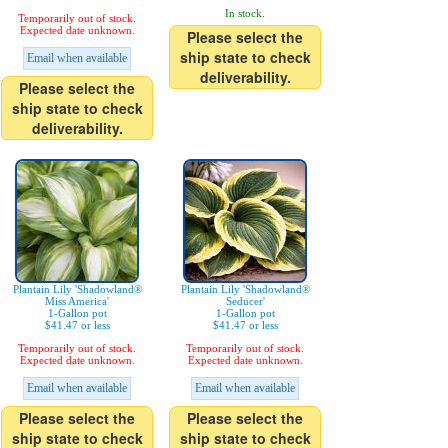
In stock.
Temporarily out of stock.
Expected date unknown.
Please select the
ship state to check
Email when available
deliverability.
Please select the
ship state to check
deliverability.
Plantain Lily 'Shadowland®
Plantain Lily 'Shadowland®
Miss America'
Seducer'
1-Gallon pot
1-Gallon pot
$41.47 or less
$41.47 or less
Temporarily out of stock.
Temporarily out of stock.
Expected date unknown.
Expected date unknown.
Email when available
Email when available
Please select the
Please select the
ship state to check
ship state to check