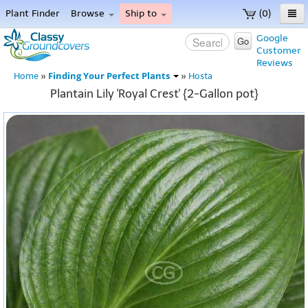
Plant Finder
Browse
Ship to
(0)
Home
Google
Go
Customer
Menu
Reviews
Finding Your Perfect Plants
Home
»
»
Hosta
Plantain Lily 'Royal Crest' {2-Gallon pot}