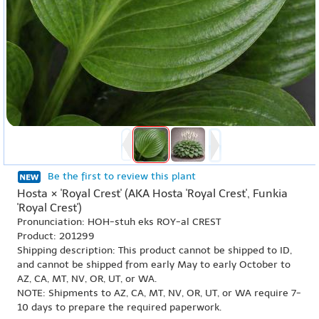
Be the first to review this plant
Hosta × 'Royal Crest' (AKA Hosta 'Royal Crest', Funkia
'Royal Crest')
Pronunciation: HOH-stuh eks ROY-al CREST
Product: 201299
Shipping description: This product cannot be shipped to ID,
and cannot be shipped from early May to early October to
AZ, CA, MT, NV, OR, UT, or WA.
NOTE: Shipments to AZ, CA, MT, NV, OR, UT, or WA require 7-
10 days to prepare the required paperwork.