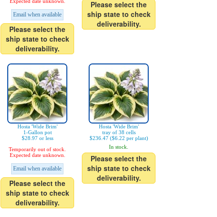
Expected date unknown.
Please select the
ship state to check
Email when available
deliverability.
Please select the
ship state to check
deliverability.
Hosta 'Wide Brim'
Hosta 'Wide Brim'
1-Gallon pot
tray of 38 cells
$28.97 or less
$236.47 ($6.22 per plant)
In stock.
Temporarily out of stock.
Expected date unknown.
Please select the
ship state to check
Email when available
deliverability.
Please select the
ship state to check
deliverability.