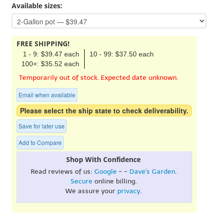
Available sizes:
FREE SHIPPING!
1 - 9: $39.47 each
10 - 99: $37.50 each
100+: $35.52 each
Temporarily out of stock. Expected date unknown.
Email when available
Please select the ship state to check deliverability.
Save for later use
Add to Compare
Shop With Confidence
Read reviews of us:
Google
- -
Dave's Garden
.
Secure
online billing.
We assure your
privacy
.