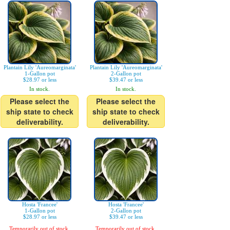
Plantain Lily 'Aureomarginata'
Plantain Lily 'Aureomarginata'
1-Gallon pot
2-Gallon pot
$28.97 or less
$39.47 or less
In stock.
In stock.
Please select the
Please select the
ship state to check
ship state to check
deliverability.
deliverability.
Hosta 'Francee'
Hosta 'Francee'
1-Gallon pot
2-Gallon pot
$28.97 or less
$39.47 or less
Temporarily out of stock.
Temporarily out of stock.