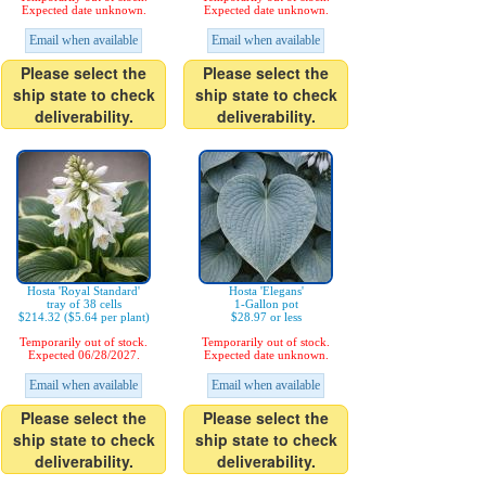
Expected date unknown.
Expected date unknown.
Email when available
Email when available
Please select the
Please select the
ship state to check
ship state to check
deliverability.
deliverability.
Hosta 'Royal Standard'
Hosta 'Elegans'
tray of 38 cells
1-Gallon pot
$214.32 ($5.64 per plant)
$28.97 or less
Temporarily out of stock.
Temporarily out of stock.
Expected 06/28/2027.
Expected date unknown.
Email when available
Email when available
Please select the
Please select the
ship state to check
ship state to check
deliverability.
deliverability.