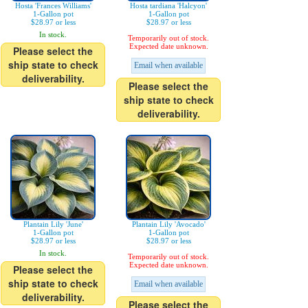
Hosta 'Frances Williams'
Hosta tardiana 'Halcyon'
1-Gallon pot
1-Gallon pot
$28.97 or less
$28.97 or less
In stock.
Temporarily out of stock.
Expected date unknown.
Please select the
ship state to check
Email when available
deliverability.
Please select the
ship state to check
deliverability.
Plantain Lily 'June'
Plantain Lily 'Avocado'
1-Gallon pot
1-Gallon pot
$28.97 or less
$28.97 or less
In stock.
Temporarily out of stock.
Expected date unknown.
Please select the
ship state to check
Email when available
deliverability.
Please select the