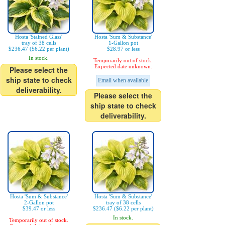
Hosta 'Stained Glass'
Hosta 'Sum & Substance'
tray of 38 cells
1-Gallon pot
$236.47 ($6.22 per plant)
$28.97 or less
In stock.
Temporarily out of stock.
Expected date unknown.
Please select the
ship state to check
Email when available
deliverability.
Please select the
ship state to check
deliverability.
Hosta 'Sum & Substance'
Hosta 'Sum & Substance'
2-Gallon pot
tray of 38 cells
$39.47 or less
$236.47 ($6.22 per plant)
In stock.
Temporarily out of stock.