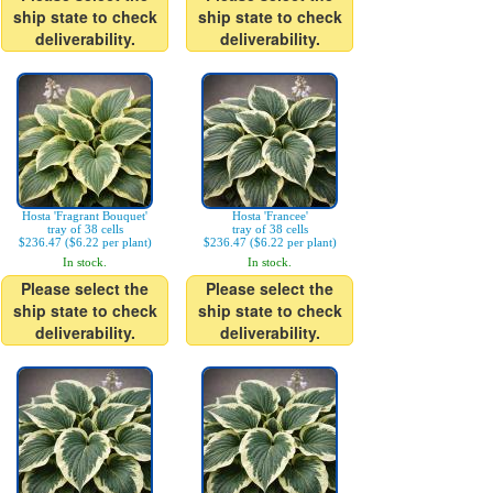
ship state to check
ship state to check
deliverability.
deliverability.
Hosta 'Fragrant Bouquet'
Hosta 'Francee'
tray of 38 cells
tray of 38 cells
$236.47 ($6.22 per plant)
$236.47 ($6.22 per plant)
In stock.
In stock.
Please select the
Please select the
ship state to check
ship state to check
deliverability.
deliverability.