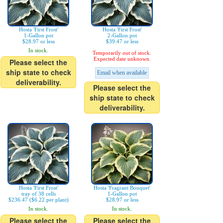
Hosta 'First Frost'
Hosta 'First Frost'
1-Gallon pot
2-Gallon pot
$28.97 or less
$39.47 or less
In stock.
Temporarily out of stock.
Expected date unknown.
Please select the
ship state to check
Email when available
deliverability.
Please select the
ship state to check
deliverability.
Hosta 'First Frost'
Hosta 'Fragrant Bouquet'
tray of 38 cells
1-Gallon pot
$236.47 ($6.22 per plant)
$28.97 or less
In stock.
In stock.
Please select the
Please select the