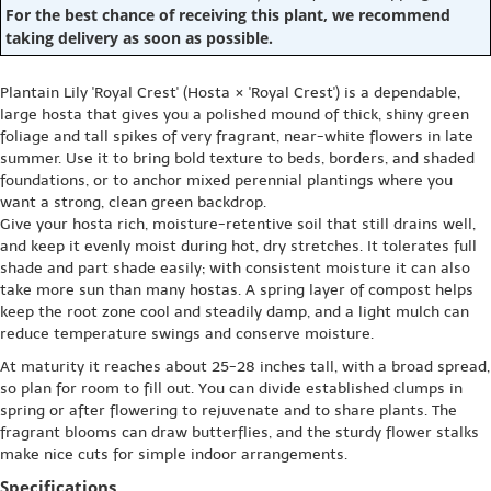
For the best chance of receiving this plant, we recommend
taking delivery as soon as possible.
Plantain Lily 'Royal Crest' (Hosta × 'Royal Crest') is a dependable,
large hosta that gives you a polished mound of thick, shiny green
foliage and tall spikes of very fragrant, near-white flowers in late
summer. Use it to bring bold texture to beds, borders, and shaded
foundations, or to anchor mixed perennial plantings where you
want a strong, clean green backdrop.
Give your hosta rich, moisture-retentive soil that still drains well,
and keep it evenly moist during hot, dry stretches. It tolerates full
shade and part shade easily; with consistent moisture it can also
take more sun than many hostas. A spring layer of compost helps
keep the root zone cool and steadily damp, and a light mulch can
reduce temperature swings and conserve moisture.
At maturity it reaches about 25-28 inches tall, with a broad spread,
so plan for room to fill out. You can divide established clumps in
spring or after flowering to rejuvenate and to share plants. The
fragrant blooms can draw butterflies, and the sturdy flower stalks
make nice cuts for simple indoor arrangements.
Specifications