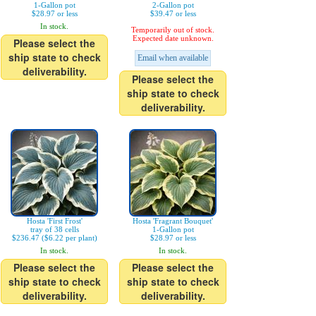
1-Gallon pot
2-Gallon pot
$28.97 or less
$39.47 or less
In stock.
Temporarily out of stock.
Expected date unknown.
Please select the
ship state to check
Email when available
deliverability.
Please select the
ship state to check
deliverability.
Hosta 'First Frost'
Hosta 'Fragrant Bouquet'
tray of 38 cells
1-Gallon pot
$236.47 ($6.22 per plant)
$28.97 or less
In stock.
In stock.
Please select the
Please select the
ship state to check
ship state to check
deliverability.
deliverability.