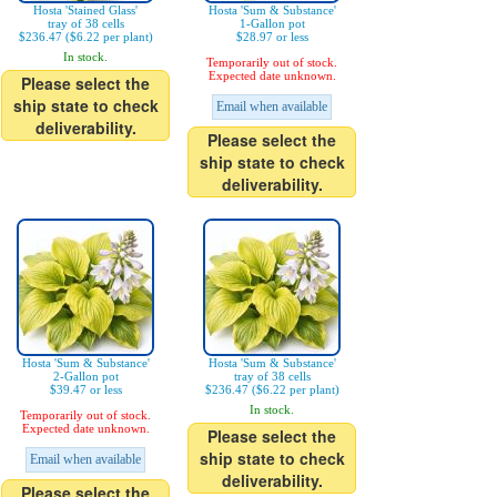
Hosta 'Stained Glass'
Hosta 'Sum & Substance'
tray of 38 cells
1-Gallon pot
$236.47 ($6.22 per plant)
$28.97 or less
In stock.
Temporarily out of stock.
Expected date unknown.
Please select the
ship state to check
Email when available
deliverability.
Please select the
ship state to check
deliverability.
Hosta 'Sum & Substance'
Hosta 'Sum & Substance'
2-Gallon pot
tray of 38 cells
$39.47 or less
$236.47 ($6.22 per plant)
In stock.
Temporarily out of stock.
Expected date unknown.
Please select the
ship state to check
Email when available
deliverability.
Please select the