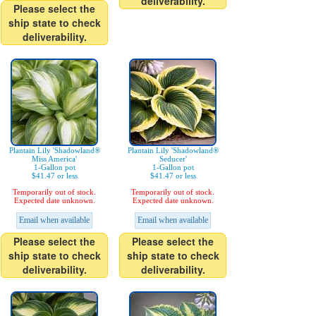
deliverability.
Please select the
ship state to check
deliverability.
Plantain Lily 'Shadowland®
Plantain Lily 'Shadowland®
Miss America'
Seducer'
1-Gallon pot
1-Gallon pot
$41.47 or less
$41.47 or less
Temporarily out of stock.
Temporarily out of stock.
Expected date unknown.
Expected date unknown.
Email when available
Email when available
Please select the
Please select the
ship state to check
ship state to check
deliverability.
deliverability.