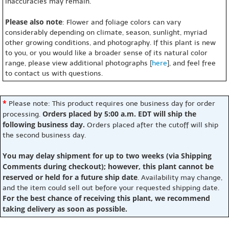
inaccuracies may remain.
Please also note
: Flower and foliage colors can vary
considerably depending on climate, season, sunlight, myriad
other growing conditions, and photography. If this plant is new
to you, or you would like a broader sense of its natural color
range, please view additional photographs [
here
], and feel free
to contact us with questions.
*
Please note: This product requires one business day for order
Orders placed by 5:00 a.m. EDT will ship the
processing.
following business day.
Orders placed after the cutoff will ship
the second business day.
You may delay shipment for up to two weeks (via Shipping
Comments during checkout); however, this plant cannot be
reserved or held for a future ship date
. Availability may change,
and the item could sell out before your requested shipping date.
For the best chance of receiving this plant, we recommend
taking delivery as soon as possible.