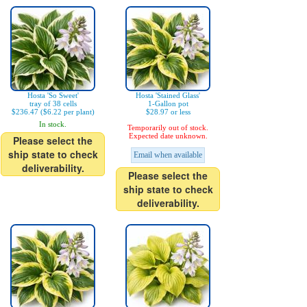
Hosta 'So Sweet'
Hosta 'Stained Glass'
tray of 38 cells
1-Gallon pot
$236.47 ($6.22 per plant)
$28.97 or less
In stock.
Temporarily out of stock.
Expected date unknown.
Please select the
ship state to check
Email when available
deliverability.
Please select the
ship state to check
deliverability.