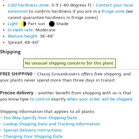
Cold hardiness zone
: 3-9 (-40 degrees F) -
Contact your local
extension
to confirm hardiness if you are in a
fringe zone
(we
cannot guarantee hardiness in fringe zones)
Light
:
Part sun
Shade
Growth rate
: Moderate
Mature height
: 36-48"
Spread: 48-60"
Shipping
No unusual shipping concerns for this plant.
FREE SHIPPING
- Classy Groundcovers offers free shipping, and
your plants never spend more than three days in transit.
Precise delivery
- another benefit from shopping with us is that
you know hpw
to control
exactly
when your order will be shipped
.
Shipping information that applies to all plants:
-
You May Specify Your Shipping Date
-
Lookup Shipping Date and Tracking Information
-
Special Delivery Instructions
-
Changing Your Shipping Date