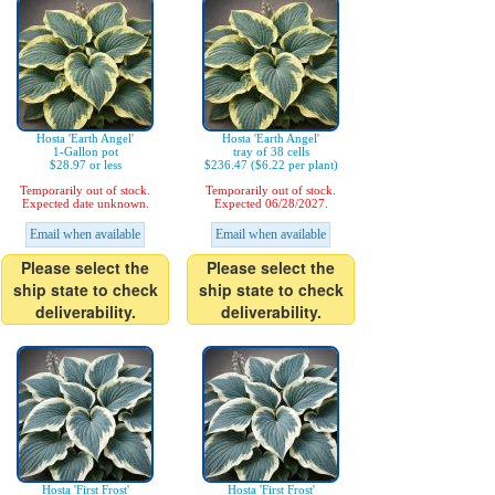
Hosta 'Earth Angel'
Hosta 'Earth Angel'
1-Gallon pot
tray of 38 cells
$28.97 or less
$236.47 ($6.22 per plant)
Temporarily out of stock.
Temporarily out of stock.
Expected date unknown.
Expected 06/28/2027.
Email when available
Email when available
Please select the
Please select the
ship state to check
ship state to check
deliverability.
deliverability.
Hosta 'First Frost'
Hosta 'First Frost'