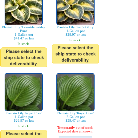
Plantain Lily 'Lakeside Paisley
Plantain Lily 'Paul's Glory'
Print'
1-Gallon pot
1-Gallon pot
$28.97 or less
$41.47 or less
In stock.
In stock.
Please select the
Please select the
ship state to check
ship state to check
deliverability.
deliverability.
Plantain Lily 'Royal Crest'
Plantain Lily 'Royal Crest'
1-Gallon pot
2-Gallon pot
$28.97 or less
$39.47 or less
In stock.
Temporarily out of stock.
Expected date unknown.
Please select the