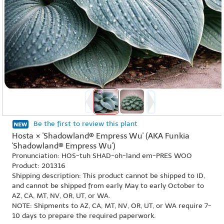
Be the first to review this plant
Hosta × 'Shadowland® Empress Wu' (AKA Funkia
'Shadowland® Empress Wu')
Pronunciation: HOS-tuh SHAD-oh-land em-PRES WOO
Product: 201316
Shipping description: This product cannot be shipped to ID,
and cannot be shipped from early May to early October to
AZ, CA, MT, NV, OR, UT, or WA.
NOTE: Shipments to AZ, CA, MT, NV, OR, UT, or WA require 7-
10 days to prepare the required paperwork.