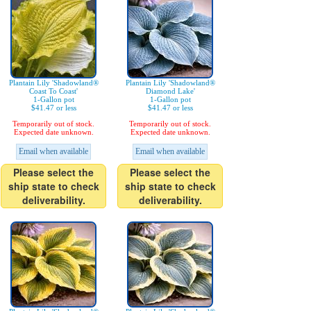
Plantain Lily 'Shadowland®
Plantain Lily 'Shadowland®
Coast To Coast'
Diamond Lake'
1-Gallon pot
1-Gallon pot
$41.47 or less
$41.47 or less
Temporarily out of stock.
Temporarily out of stock.
Expected date unknown.
Expected date unknown.
Email when available
Email when available
Please select the
Please select the
ship state to check
ship state to check
deliverability.
deliverability.