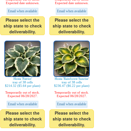
Expected date unknown.
Expected date unknown.
Email when available
Email when available
Please select the
Please select the
ship state to check
ship state to check
deliverability.
deliverability.
Hosta 'Patriot'
Hosta 'Rainforest Sunrise'
tray of 38 cells
tray of 38 cells
$214.32 ($5.64 per plant)
$236.47 ($6.22 per plant)
Temporarily out of stock.
Temporarily out of stock.
Expected 06/28/2027.
Expected 06/28/2027.
Email when available
Email when available
Please select the
Please select the
ship state to check
ship state to check
deliverability.
deliverability.