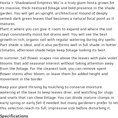
Hosta × 'Shadowland Empress Wu' is a truly giant hosta grown for
its massive, thick-textured foliage and bold presence in the shade
garden. You will get an upright, architectural mound of deeply
veined, dark green leaves that becomes a natural focal point as it
matures.
Plant it where you can give it room to expand and where the soil
stays consistently moist but drains well. You will see the best
growth in rich, organic soil with regular watering during dry spells.
Part shade is ideal, and it also performs well in full shade; in hotter
climates, afternoon shade helps keep foliage looking its best.
In summer, tall flower scapes rise above the leaves with pale violet
blooms that add seasonal interest without taking attention away
from the foliage. For the cleanest look, you can remove spent
flower stems after bloom, or leave them for added height and
movement in the border.
Keep your plant thriving by mulching to conserve moisture,
watering at the base to keep leaves drier, and watching for slugs
and snails that can chew foliage. You can divide mature clumps in
early spring or early fall if needed, but many gardeners prefer to let
this selection reach its full, impressive size before disturbing it.
Specifications