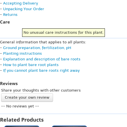
-
Accepting Delivery
-
Unpacking Your Order
-
Returns
Care
No unusual care instructions for this plant.
General information that applies to all plants:
-
Ground preparation, fertilization, pH
-
Planting instructions
-
Explanation and description of bare roots
-
How to plant bare root plants
-
If you cannot plant bare roots right away
Reviews
Share your thoughts with other customers
Create your own review
-- No reviews yet --
Related Products