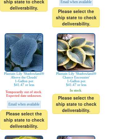
ship state to check
Email when available
deliverability.
Please select the
ship state to check
deliverability.
Plantain Lily 'Shadowland®
Plantain Lily 'Shadowland®
Above the Clouds'
Chance Encounter'
1-Gallon pot
1-Gallon pot
$41.47 or less
$41.47 or less
In stock.
Temporarily out of stock.
Expected date unknown.
Please select the
ship state to check
Email when available
deliverability.
Please select the
ship state to check
deliverability.