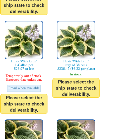
ship state to check
deliverability.
Hosta 'Wide Brim'
Hosta 'Wide Brim'
1-Gallon pot
tray of 38 cells
$28.97 or less
$236.47 ($6.22 per plant)
In stock.
Temporarily out of stock.
Expected date unknown.
Please select the
ship state to check
Email when available
deliverability.
Please select the
ship state to check
deliverability.