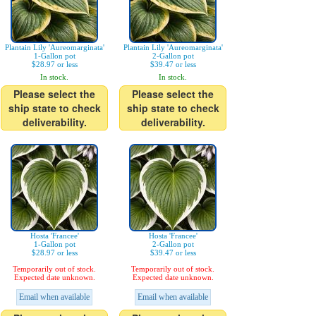
Plantain Lily 'Aureomarginata'
Plantain Lily 'Aureomarginata'
1-Gallon pot
2-Gallon pot
$28.97 or less
$39.47 or less
In stock.
In stock.
Please select the
Please select the
ship state to check
ship state to check
deliverability.
deliverability.
Hosta 'Francee'
Hosta 'Francee'
1-Gallon pot
2-Gallon pot
$28.97 or less
$39.47 or less
Temporarily out of stock.
Temporarily out of stock.
Expected date unknown.
Expected date unknown.
Email when available
Email when available