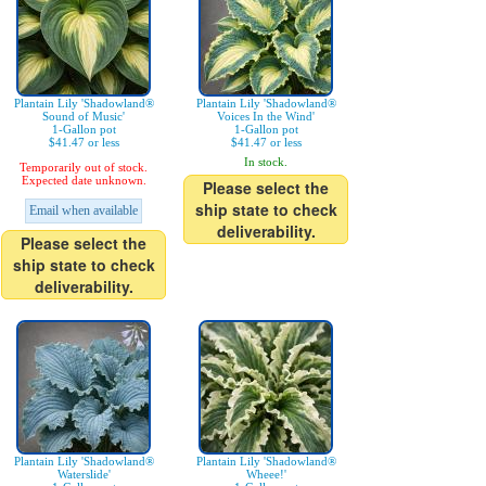
Plantain Lily 'Shadowland®
Plantain Lily 'Shadowland®
Sound of Music'
Voices In the Wind'
1-Gallon pot
1-Gallon pot
$41.47 or less
$41.47 or less
In stock.
Temporarily out of stock.
Expected date unknown.
Please select the
ship state to check
Email when available
deliverability.
Please select the
ship state to check
deliverability.
Plantain Lily 'Shadowland®
Plantain Lily 'Shadowland®
Waterslide'
Wheee!'