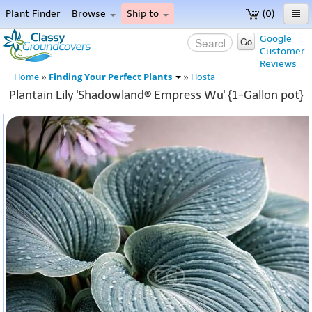
Plant Finder
Browse
Ship to
(0)
Home
Google
Go
Customer
Menu
Reviews
Finding Your Perfect Plants
Home
»
»
Hosta
Plantain Lily 'Shadowland® Empress Wu' {1-Gallon pot}