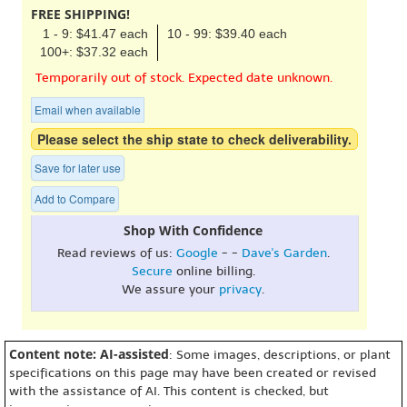
FREE SHIPPING!
1 - 9: $41.47 each
10 - 99: $39.40 each
100+: $37.32 each
Temporarily out of stock. Expected date unknown.
Email when available
Please select the ship state to check deliverability.
Save for later use
Add to Compare
Shop With Confidence
Read reviews of us:
Google
- -
Dave's Garden
.
Secure
online billing.
We assure your
privacy
.
Content note: AI-assisted
: Some images, descriptions, or plant
specifications on this page may have been created or revised
with the assistance of AI. This content is checked, but