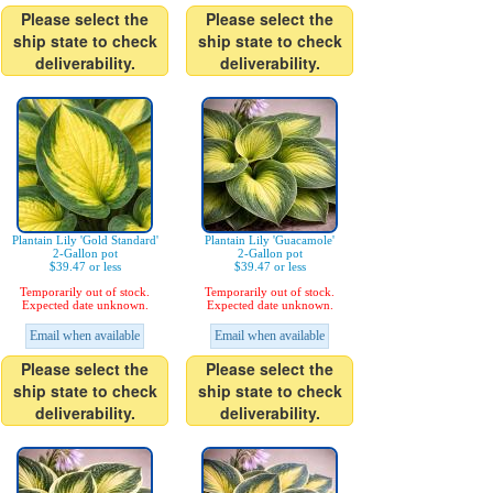
Please select the
Please select the
ship state to check
ship state to check
deliverability.
deliverability.
Plantain Lily 'Gold Standard'
Plantain Lily 'Guacamole'
2-Gallon pot
2-Gallon pot
$39.47 or less
$39.47 or less
Temporarily out of stock.
Temporarily out of stock.
Expected date unknown.
Expected date unknown.
Email when available
Email when available
Please select the
Please select the
ship state to check
ship state to check
deliverability.
deliverability.