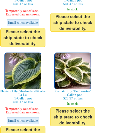
1-Gallon pot
1-Gallon pot
$41.47 or less
$41.47 or less
In stock.
Temporarily out of stock.
Expected date unknown.
Please select the
ship state to check
Email when available
deliverability.
Please select the
ship state to check
deliverability.
Plantain Lily 'Shadowland® Wu-
Plantain Lily 'Tambourine'
La-La'
1-Gallon pot
1-Gallon pot
$28.97 or less
$41.47 or less
In stock.
Temporarily out of stock.
Please select the
Expected date unknown.
ship state to check
Email when available
deliverability.
Please select the