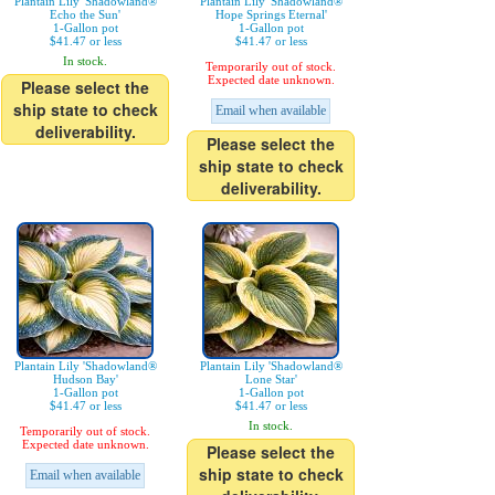
Plantain Lily 'Shadowland®
Plantain Lily 'Shadowland®
Echo the Sun'
Hope Springs Eternal'
1-Gallon pot
1-Gallon pot
$41.47 or less
$41.47 or less
In stock.
Temporarily out of stock.
Expected date unknown.
Please select the
ship state to check
Email when available
deliverability.
Please select the
ship state to check
deliverability.
Plantain Lily 'Shadowland®
Plantain Lily 'Shadowland®
Hudson Bay'
Lone Star'
1-Gallon pot
1-Gallon pot
$41.47 or less
$41.47 or less
In stock.
Temporarily out of stock.
Expected date unknown.
Please select the
ship state to check
Email when available