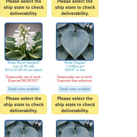
Please select the
Please select the
ship state to check
ship state to check
deliverability.
deliverability.
Hosta 'Royal Standard'
Hosta 'Elegans'
tray of 38 cells
1-Gallon pot
$214.32 ($5.64 per plant)
$28.97 or less
Temporarily out of stock.
Temporarily out of stock.
Expected 06/28/2027.
Expected date unknown.
Email when available
Email when available
Please select the
Please select the
ship state to check
ship state to check
deliverability.
deliverability.