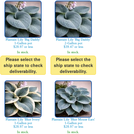
Plantain Lily 'Big Daddy'
Plantain Lily 'Big Daddy'
1-Gallon pot
2-Gallon pot
$28.97 or less
$39.47 or less
In stock.
In stock.
Please select the
Please select the
ship state to check
ship state to check
deliverability.
deliverability.
Plantain Lily 'Blue Ivory'
Plantain Lily 'Blue Mouse Ears'
1-Gallon pot
1-Gallon pot
$28.97 or less
$28.97 or less
In stock.
In stock.