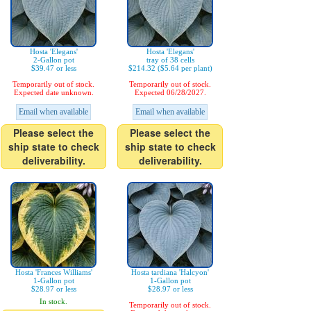
Hosta 'Elegans'
Hosta 'Elegans'
2-Gallon pot
tray of 38 cells
$39.47 or less
$214.32 ($5.64 per plant)
Temporarily out of stock.
Temporarily out of stock.
Expected date unknown.
Expected 06/28/2027.
Email when available
Email when available
Please select the
Please select the
ship state to check
ship state to check
deliverability.
deliverability.
Hosta 'Frances Williams'
Hosta tardiana 'Halcyon'
1-Gallon pot
1-Gallon pot
$28.97 or less
$28.97 or less
In stock.
Temporarily out of stock.