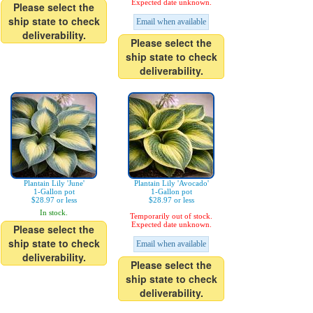
Expected date unknown.
Please select the
ship state to check
Email when available
deliverability.
Please select the
ship state to check
deliverability.
Plantain Lily 'June'
Plantain Lily 'Avocado'
1-Gallon pot
1-Gallon pot
$28.97 or less
$28.97 or less
In stock.
Temporarily out of stock.
Expected date unknown.
Please select the
ship state to check
Email when available
deliverability.
Please select the
ship state to check
deliverability.