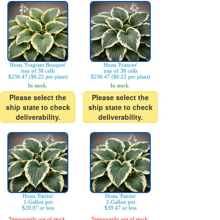
Hosta 'Fragrant Bouquet'
Hosta 'Francee'
tray of 38 cells
tray of 38 cells
$236.47 ($6.22 per plant)
$236.47 ($6.22 per plant)
In stock.
In stock.
Please select the
Please select the
ship state to check
ship state to check
deliverability.
deliverability.
Hosta 'Patriot'
Hosta 'Patriot'
1-Gallon pot
2-Gallon pot
$28.97 or less
$39.47 or less
Temporarily out of stock.
Temporarily out of stock.