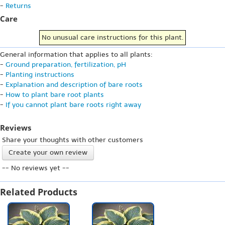
-
Returns
Care
No unusual care instructions for this plant.
General information that applies to all plants:
-
Ground preparation, fertilization, pH
-
Planting instructions
-
Explanation and description of bare roots
-
How to plant bare root plants
-
If you cannot plant bare roots right away
Reviews
Share your thoughts with other customers
Create your own review
-- No reviews yet --
Related Products