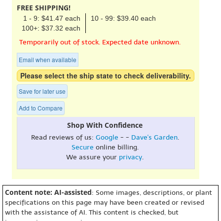
FREE SHIPPING!
1 - 9: $41.47 each
10 - 99: $39.40 each
100+: $37.32 each
Temporarily out of stock. Expected date unknown.
Email when available
Please select the ship state to check deliverability.
Save for later use
Add to Compare
Shop With Confidence
Read reviews of us:
Google
- -
Dave's Garden
.
Secure
online billing.
We assure your
privacy
.
Content note: AI-assisted
: Some images, descriptions, or plant
specifications on this page may have been created or revised
with the assistance of AI. This content is checked, but