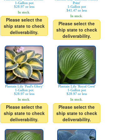
1-Gallon pot
Print'
$28.97 or less
1-Gallon pot
$41.47 or less
In stock.
In stock.
Please select the
Please select the
ship state to check
ship state to check
deliverability.
deliverability.
Plantain Lily 'Paul's Glory'
Plantain Lily 'Royal Crest'
1-Gallon pot
1-Gallon pot
$28.97 or less
$28.97 or less
In stock.
In stock.
Please select the
Please select the
ship state to check
ship state to check
deliverability.
deliverability.