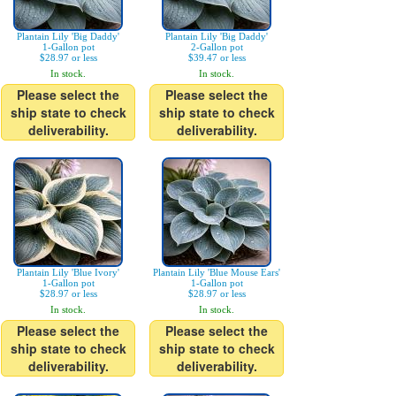
Plantain Lily 'Big Daddy'
Plantain Lily 'Big Daddy'
1-Gallon pot
2-Gallon pot
$28.97 or less
$39.47 or less
In stock.
In stock.
Please select the
Please select the
ship state to check
ship state to check
deliverability.
deliverability.
Plantain Lily 'Blue Ivory'
Plantain Lily 'Blue Mouse Ears'
1-Gallon pot
1-Gallon pot
$28.97 or less
$28.97 or less
In stock.
In stock.
Please select the
Please select the
ship state to check
ship state to check
deliverability.
deliverability.