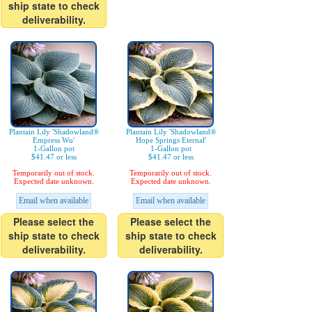
ship state to check
deliverability.
Plantain Lily 'Shadowland®
Plantain Lily 'Shadowland®
Empress Wu'
Hope Springs Eternal'
1-Gallon pot
1-Gallon pot
$41.47 or less
$41.47 or less
Temporarily out of stock.
Temporarily out of stock.
Expected date unknown.
Expected date unknown.
Email when available
Email when available
Please select the
Please select the
ship state to check
ship state to check
deliverability.
deliverability.