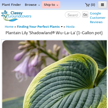
Plant Finder
Browse
Ship to
(0)
Home
Google
Go
Customer
Menu
Reviews
Finding Your Perfect Plants
Home
»
»
Hosta
Plantain Lily 'Shadowland® Wu-La-La' {1-Gallon pot}