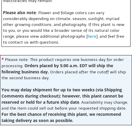
inaccuracies may remain.
Please also note
: Flower and foliage colors can vary
considerably depending on climate, season, sunlight, myriad
other growing conditions, and photography. If this plant is new
to you, or you would like a broader sense of its natural color
range, please view additional photographs [
here
], and feel free
to contact us with questions.
*
Please note: This product requires one business day for order
Orders placed by 5:00 a.m. EDT will ship the
processing.
following business day.
Orders placed after the cutoff will ship
the second business day.
You may delay shipment for up to two weeks (via Shipping
Comments during checkout); however, this plant cannot be
reserved or held for a future ship date
. Availability may change,
and the item could sell out before your requested shipping date.
For the best chance of receiving this plant, we recommend
taking delivery as soon as possible.