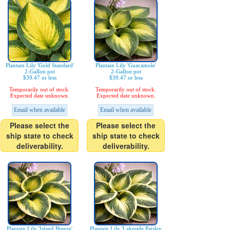
Plantain Lily 'Gold Standard'
Plantain Lily 'Guacamole'
2-Gallon pot
2-Gallon pot
$39.47 or less
$39.47 or less
Temporarily out of stock.
Temporarily out of stock.
Expected date unknown.
Expected date unknown.
Email when available
Email when available
Please select the
Please select the
ship state to check
ship state to check
deliverability.
deliverability.
Plantain Lily 'Island Breeze'
Plantain Lily 'Lakeside Paisley