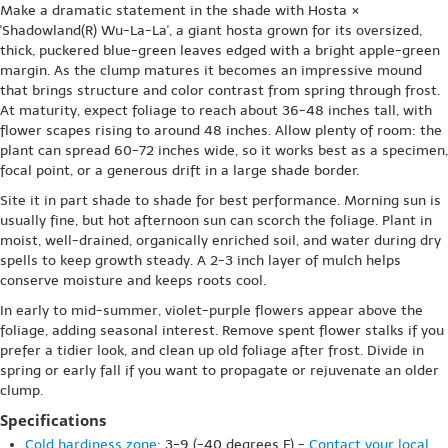
Make a dramatic statement in the shade with Hosta ×
'Shadowland(R) Wu-La-La', a giant hosta grown for its oversized,
thick, puckered blue-green leaves edged with a bright apple-green
margin. As the clump matures it becomes an impressive mound
that brings structure and color contrast from spring through frost.
At maturity, expect foliage to reach about 36-48 inches tall, with
flower scapes rising to around 48 inches. Allow plenty of room: the
plant can spread 60-72 inches wide, so it works best as a specimen,
focal point, or a generous drift in a large shade border.
Site it in part shade to shade for best performance. Morning sun is
usually fine, but hot afternoon sun can scorch the foliage. Plant in
moist, well-drained, organically enriched soil, and water during dry
spells to keep growth steady. A 2-3 inch layer of mulch helps
conserve moisture and keeps roots cool.
In early to mid-summer, violet-purple flowers appear above the
foliage, adding seasonal interest. Remove spent flower stalks if you
prefer a tidier look, and clean up old foliage after frost. Divide in
spring or early fall if you want to propagate or rejuvenate an older
clump.
Specifications
Cold hardiness zone
: 3-9 (-40 degrees F) -
Contact your local