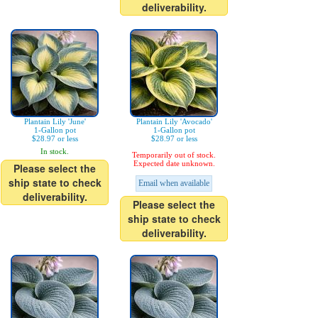
deliverability.
Plantain Lily 'June'
Plantain Lily 'Avocado'
1-Gallon pot
1-Gallon pot
$28.97 or less
$28.97 or less
In stock.
Temporarily out of stock.
Expected date unknown.
Please select the
ship state to check
Email when available
deliverability.
Please select the
ship state to check
deliverability.