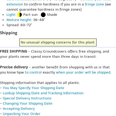
extension
to confirm hardiness if you are in a
fringe zone
(we
cannot guarantee hardiness in fringe zones)
Light
:
Part sun
Shade
Mature height
: 36-48"
Spread: 60-72"
Shipping
No unusual shipping concerns for this plant.
FREE SHIPPING
- Classy Groundcovers offers free shipping, and
your plants never spend more than three days in transit.
Precise delivery
- another benefit from shopping with us is that
you know hpw
to control
exactly
when your order will be shipped
.
Shipping information that applies to all plants:
-
You May Specify Your Shipping Date
-
Lookup Shipping Date and Tracking Information
-
Special Delivery Instructions
-
Changing Your Shipping Date
-
Accepting Delivery
-
Unpacking Your Order