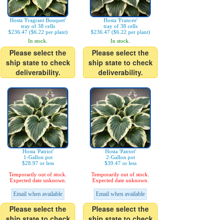
Hosta 'Fragrant Bouquet'
Hosta 'Francee'
tray of 38 cells
tray of 38 cells
$236.47 ($6.22 per plant)
$236.47 ($6.22 per plant)
In stock.
In stock.
Please select the
Please select the
ship state to check
ship state to check
deliverability.
deliverability.
Hosta 'Patriot'
Hosta 'Patriot'
1-Gallon pot
2-Gallon pot
$28.97 or less
$39.47 or less
Temporarily out of stock.
Temporarily out of stock.
Expected date unknown.
Expected date unknown.
Email when available
Email when available
Please select the
Please select the
ship state to check
ship state to check