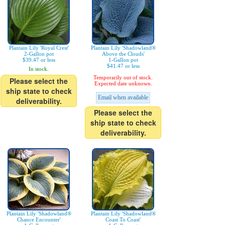
Plantain Lily 'Royal Crest'
Plantain Lily 'Shadowland®
2-Gallon pot
Above the Clouds'
$39.47 or less
1-Gallon pot
$41.47 or less
In stock.
Temporarily out of stock.
Please select the
Expected date unknown.
ship state to check
Email when available
deliverability.
Please select the
ship state to check
deliverability.
Plantain Lily 'Shadowland®
Plantain Lily 'Shadowland®
Chance Encounter'
Coast To Coast'