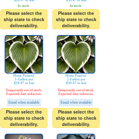
$28.97 or less
$39.47 or less
In stock.
In stock.
Please select the
Please select the
ship state to check
ship state to check
deliverability.
deliverability.
Hosta 'Francee'
Hosta 'Francee'
1-Gallon pot
2-Gallon pot
$28.97 or less
$39.47 or less
Temporarily out of stock.
Temporarily out of stock.
Expected date unknown.
Expected date unknown.
Email when available
Email when available
Please select the
Please select the
ship state to check
ship state to check
deliverability.
deliverability.