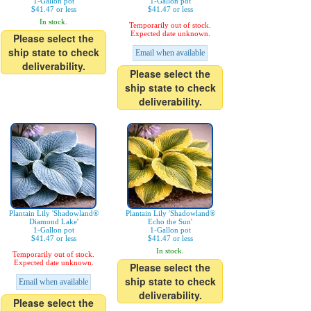
1-Gallon pot
1-Gallon pot
$41.47 or less
$41.47 or less
In stock.
Temporarily out of stock.
Expected date unknown.
Please select the
ship state to check
Email when available
deliverability.
Please select the
ship state to check
deliverability.
Plantain Lily 'Shadowland®
Plantain Lily 'Shadowland®
Diamond Lake'
Echo the Sun'
1-Gallon pot
1-Gallon pot
$41.47 or less
$41.47 or less
In stock.
Temporarily out of stock.
Expected date unknown.
Please select the
ship state to check
Email when available
deliverability.
Please select the