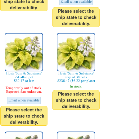
ship state to check
Email when available
deliverability.
Please select the
ship state to check
deliverability.
Hosta 'Sum & Substance'
Hosta 'Sum & Substance'
2-Gallon pot
tray of 38 cells
$39.47 or less
$236.47 ($6.22 per plant)
In stock.
Temporarily out of stock.
Expected date unknown.
Please select the
ship state to check
Email when available
deliverability.
Please select the
ship state to check
deliverability.