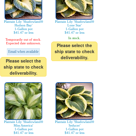
Plantain Lily 'Shadowland®
Plantain Lily 'Shadowland®
Hudson Bay'
Lone Star'
1-Gallon pot
1-Gallon pot
$41.47 or less
$41.47 or less
In stock.
Temporarily out of stock.
Expected date unknown.
Please select the
ship state to check
Email when available
deliverability.
Please select the
ship state to check
deliverability.
Plantain Lily 'Shadowland®
Plantain Lily 'Shadowland®
Miss America'
Seducer'
1-Gallon pot
1-Gallon pot
$41.47 or less
$41.47 or less