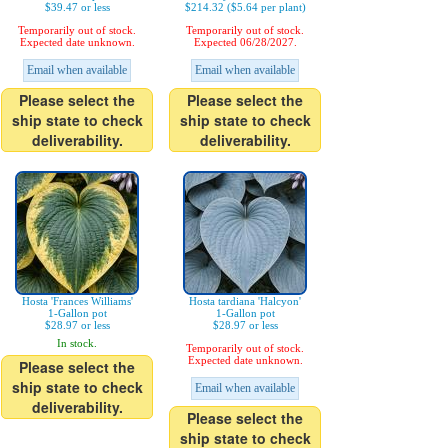
$39.47 or less
$214.32 ($5.64 per plant)
Temporarily out of stock.
Temporarily out of stock.
Expected date unknown.
Expected 06/28/2027.
Email when available
Email when available
Please select the
Please select the
ship state to check
ship state to check
deliverability.
deliverability.
Hosta 'Frances Williams'
Hosta tardiana 'Halcyon'
1-Gallon pot
1-Gallon pot
$28.97 or less
$28.97 or less
In stock.
Temporarily out of stock.
Expected date unknown.
Please select the
ship state to check
Email when available
deliverability.
Please select the
ship state to check