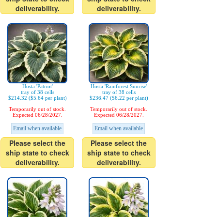
deliverability.
deliverability.
Hosta 'Patriot'
Hosta 'Rainforest Sunrise'
tray of 38 cells
tray of 38 cells
$214.32 ($5.64 per plant)
$236.47 ($6.22 per plant)
Temporarily out of stock.
Temporarily out of stock.
Expected 06/28/2027.
Expected 06/28/2027.
Email when available
Email when available
Please select the
Please select the
ship state to check
ship state to check
deliverability.
deliverability.