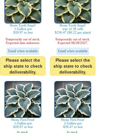
Hosta 'Earth Angel'
Hosta 'Earth Angel'
1-Gallon pot
tray of 38 cells
$28.97 or less
$236.47 ($6.22 per plant)
Temporarily out of stock.
Temporarily out of stock.
Expected date unknown.
Expected 06/28/2027.
Email when available
Email when available
Please select the
Please select the
ship state to check
ship state to check
deliverability.
deliverability.
Hosta 'First Frost'
Hosta 'First Frost'
1-Gallon pot
2-Gallon pot
$28.97 or less
$39.47 or less
In stock.
In stock.