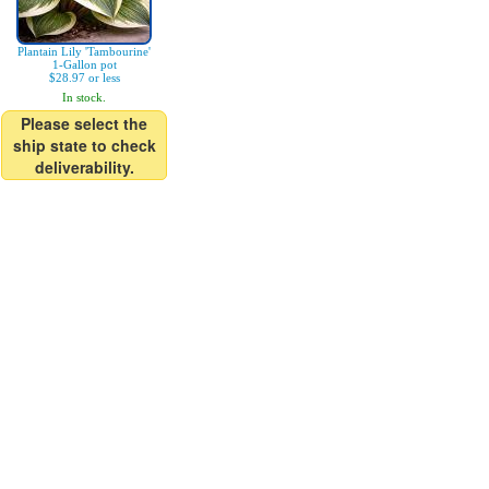
Plantain Lily 'Tambourine'
1-Gallon pot
$28.97 or less
In stock.
Please select the
ship state to check
deliverability.