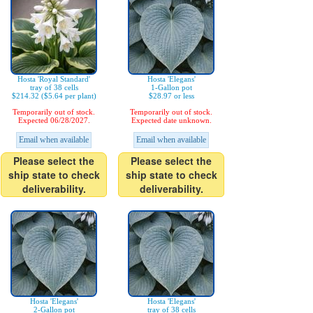
Hosta 'Royal Standard'
Hosta 'Elegans'
tray of 38 cells
1-Gallon pot
$214.32 ($5.64 per plant)
$28.97 or less
Temporarily out of stock.
Temporarily out of stock.
Expected 06/28/2027.
Expected date unknown.
Email when available
Email when available
Please select the
Please select the
ship state to check
ship state to check
deliverability.
deliverability.
Hosta 'Elegans'
Hosta 'Elegans'
2-Gallon pot
tray of 38 cells