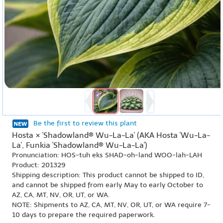
Be the first to review this plant
Hosta × 'Shadowland® Wu-La-La' (AKA Hosta 'Wu-La-
La', Funkia 'Shadowland® Wu-La-La')
Pronunciation: HOS-tuh eks SHAD-oh-land WOO-lah-LAH
Product: 201329
Shipping description: This product cannot be shipped to ID,
and cannot be shipped from early May to early October to
AZ, CA, MT, NV, OR, UT, or WA.
NOTE: Shipments to AZ, CA, MT, NV, OR, UT, or WA require 7-
10 days to prepare the required paperwork.