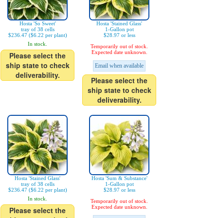
Hosta 'So Sweet'
Hosta 'Stained Glass'
tray of 38 cells
1-Gallon pot
$236.47 ($6.22 per plant)
$28.97 or less
In stock.
Temporarily out of stock.
Expected date unknown.
Please select the
ship state to check
Email when available
deliverability.
Please select the
ship state to check
deliverability.
Hosta 'Stained Glass'
Hosta 'Sum & Substance'
tray of 38 cells
1-Gallon pot
$236.47 ($6.22 per plant)
$28.97 or less
In stock.
Temporarily out of stock.
Expected date unknown.
Please select the