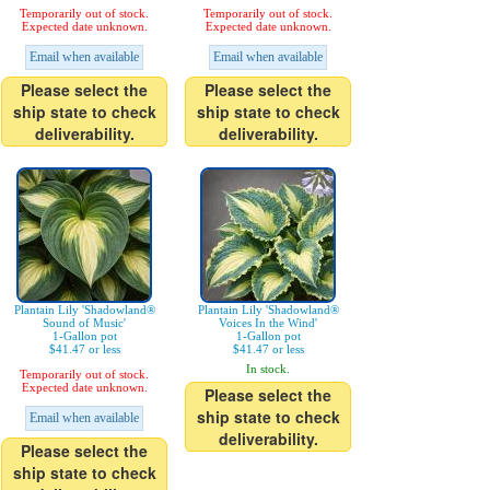
Temporarily out of stock.
Temporarily out of stock.
Expected date unknown.
Expected date unknown.
Email when available
Email when available
Please select the
Please select the
ship state to check
ship state to check
deliverability.
deliverability.
Plantain Lily 'Shadowland®
Plantain Lily 'Shadowland®
Sound of Music'
Voices In the Wind'
1-Gallon pot
1-Gallon pot
$41.47 or less
$41.47 or less
In stock.
Temporarily out of stock.
Expected date unknown.
Please select the
ship state to check
Email when available
deliverability.
Please select the
ship state to check