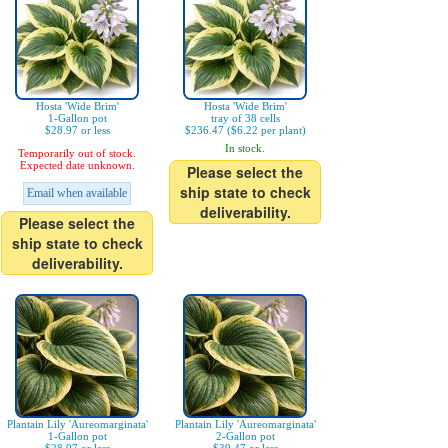
Hosta 'Wide Brim'
Hosta 'Wide Brim'
1-Gallon pot
tray of 38 cells
$28.97 or less
$236.47 ($6.22 per plant)
In stock.
Temporarily out of stock.
Expected date unknown.
Please select the
ship state to check
Email when available
deliverability.
Please select the
ship state to check
deliverability.
Plantain Lily 'Aureomarginata'
Plantain Lily 'Aureomarginata'
1-Gallon pot
2-Gallon pot