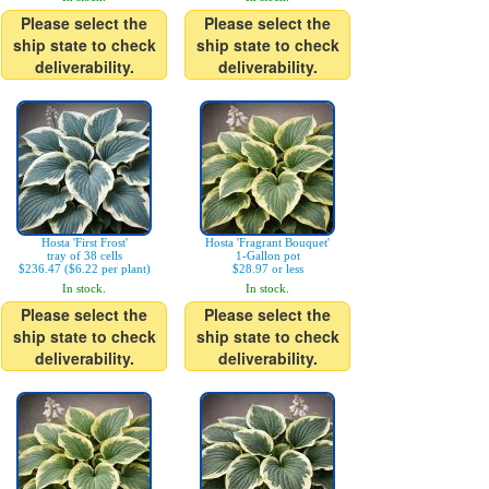
Please select the
Please select the
ship state to check
ship state to check
deliverability.
deliverability.
Hosta 'First Frost'
Hosta 'Fragrant Bouquet'
tray of 38 cells
1-Gallon pot
$236.47 ($6.22 per plant)
$28.97 or less
In stock.
In stock.
Please select the
Please select the
ship state to check
ship state to check
deliverability.
deliverability.