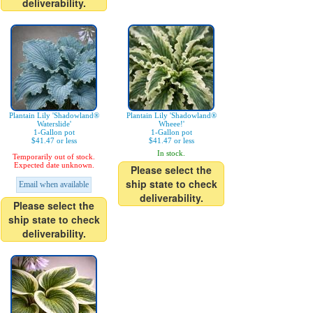
deliverability.
Plantain Lily 'Shadowland®
Plantain Lily 'Shadowland®
Waterslide'
Wheee!'
1-Gallon pot
1-Gallon pot
$41.47 or less
$41.47 or less
In stock.
Temporarily out of stock.
Expected date unknown.
Please select the
ship state to check
Email when available
deliverability.
Please select the
ship state to check
deliverability.