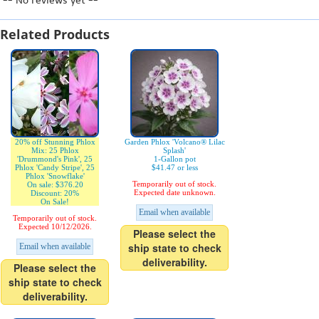
-- No reviews yet --
Related Products
20% off Stunning Phlox
Garden Phlox 'Volcano® Lilac
Mix: 25 Phlox
Splash'
'Drummond's Pink', 25
1-Gallon pot
Phlox 'Candy Stripe', 25
$41.47 or less
Phlox 'Snowflake'
Temporarily out of stock.
On sale: $376.20
Expected date unknown.
Discount: 20%
On Sale!
Email when available
Temporarily out of stock.
Expected 10/12/2026.
Please select the
ship state to check
Email when available
deliverability.
Please select the
ship state to check
deliverability.