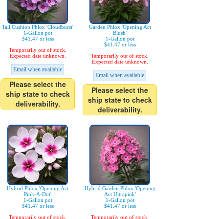
Tall Cushion Phlox 'Cloudburst'
Garden Phlox 'Opening Act
1-Gallon pot
Blush'
$41.47 or less
1-Gallon pot
$41.47 or less
Temporarily out of stock.
Expected date unknown.
Temporarily out of stock.
Expected date unknown.
Email when available
Email when available
Please select the
Please select the
ship state to check
ship state to check
deliverability.
deliverability.
Hybrid Phlox 'Opening Act
Hybrid Garden Phlox 'Opening
Pink-A-Dot'
Act Ultrapink'
1-Gallon pot
1-Gallon pot
$41.47 or less
$41.47 or less
Temporarily out of stock.
Temporarily out of stock.