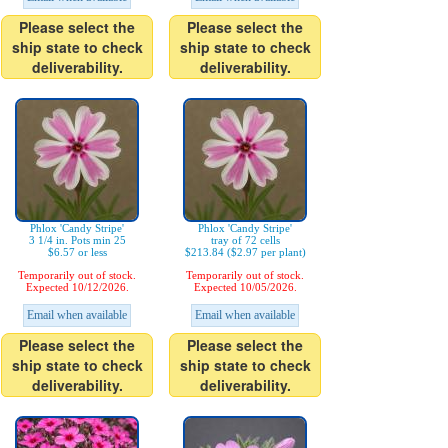
Please select the
Please select the
ship state to check
ship state to check
deliverability.
deliverability.
Phlox 'Candy Stripe'
Phlox 'Candy Stripe'
3 1/4 in. Pots min 25
tray of 72 cells
$6.57 or less
$213.84 ($2.97 per plant)
Temporarily out of stock.
Temporarily out of stock.
Expected 10/12/2026.
Expected 10/05/2026.
Email when available
Email when available
Please select the
Please select the
ship state to check
ship state to check
deliverability.
deliverability.