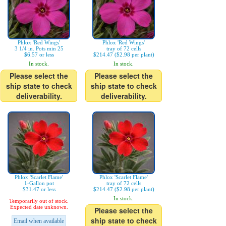
Phlox 'Red Wings'
Phlox 'Red Wings'
3 1/4 in. Pots min 25
tray of 72 cells
$6.57 or less
$214.47 ($2.98 per plant)
In stock.
In stock.
Please select the
Please select the
ship state to check
ship state to check
deliverability.
deliverability.
Phlox 'Scarlet Flame'
Phlox 'Scarlet Flame'
1-Gallon pot
tray of 72 cells
$31.47 or less
$214.47 ($2.98 per plant)
In stock.
Temporarily out of stock.
Expected date unknown.
Please select the
ship state to check
Email when available