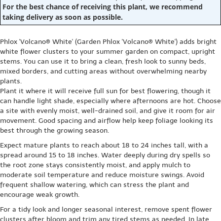
For the best chance of receiving this plant, we recommend
taking delivery as soon as possible.
Phlox 'Volcano® White' (Garden Phlox 'Volcano® White') adds bright
white flower clusters to your summer garden on compact, upright
stems. You can use it to bring a clean, fresh look to sunny beds,
mixed borders, and cutting areas without overwhelming nearby
plants.
Plant it where it will receive full sun for best flowering, though it
can handle light shade, especially where afternoons are hot. Choose
a site with evenly moist, well-drained soil, and give it room for air
movement. Good spacing and airflow help keep foliage looking its
best through the growing season.
Expect mature plants to reach about 18 to 24 inches tall, with a
spread around 15 to 18 inches. Water deeply during dry spells so
the root zone stays consistently moist, and apply mulch to
moderate soil temperature and reduce moisture swings. Avoid
frequent shallow watering, which can stress the plant and
encourage weak growth.
For a tidy look and longer seasonal interest, remove spent flower
clusters after bloom and trim any tired stems as needed. In late