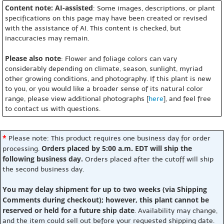
Content note: AI-assisted
: Some images, descriptions, or plant
specifications on this page may have been created or revised
with the assistance of AI. This content is checked, but
inaccuracies may remain.
Please also note
: Flower and foliage colors can vary
considerably depending on climate, season, sunlight, myriad
other growing conditions, and photography. If this plant is new
to you, or you would like a broader sense of its natural color
range, please view additional photographs [
here
], and feel free
to contact us with questions.
*
Please note: This product requires one business day for order
Orders placed by 5:00 a.m. EDT will ship the
processing.
following business day.
Orders placed after the cutoff will ship
the second business day.
You may delay shipment for up to two weeks (via Shipping
Comments during checkout); however, this plant cannot be
reserved or held for a future ship date
. Availability may change,
and the item could sell out before your requested shipping date.