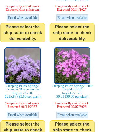
Temporarily out of stock.
Temporarily out of stock.
Expected date unknown.
Expected 06/14/2027.
Email when available
Email when available
Please select the
Please select the
ship state to check
ship state to check
deliverability.
deliverability.
Creeping Phlox Spring®
Creeping Phlox Spring® Pink
Lavender 'Barseventytwo'
'Dophlospripi'
tray of 72 cells
tray of 72 cells
$215.97 ($3.00 per plant)
$0.01 ($0.00 per plant)
Temporarily out of stock.
Temporarily out of stock.
Expected 06/14/2027.
Expected 09/07/2026.
Email when available
Email when available
Please select the
Please select the
ship state to check
ship state to check