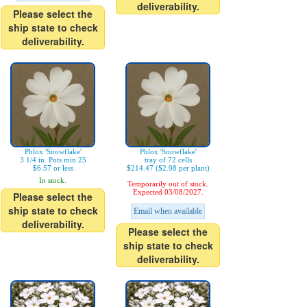
deliverability.
Please select the
ship state to check
deliverability.
Phlox 'Snowflake'
Phlox 'Snowflake'
3 1/4 in. Pots min 25
tray of 72 cells
$6.57 or less
$214.47 ($2.98 per plant)
In stock.
Temporarily out of stock.
Expected 03/08/2027.
Please select the
ship state to check
Email when available
deliverability.
Please select the
ship state to check
deliverability.