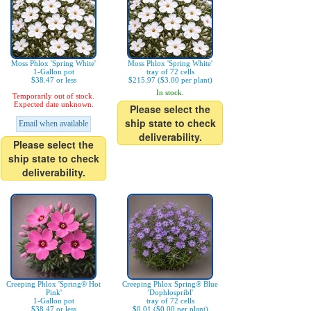
Moss Phlox 'Spring White'
Moss Phlox 'Spring White'
1-Gallon pot
tray of 72 cells
$38.47 or less
$215.97 ($3.00 per plant)
In stock.
Temporarily out of stock.
Expected date unknown.
Please select the
ship state to check
Email when available
deliverability.
Please select the
ship state to check
deliverability.
Creeping Phlox 'Spring® Hot
Creeping Phlox Spring® Blue
Pink'
'Dophlospribl'
1-Gallon pot
tray of 72 cells
$38.47 or less
$0.01 ($0.00 per plant)