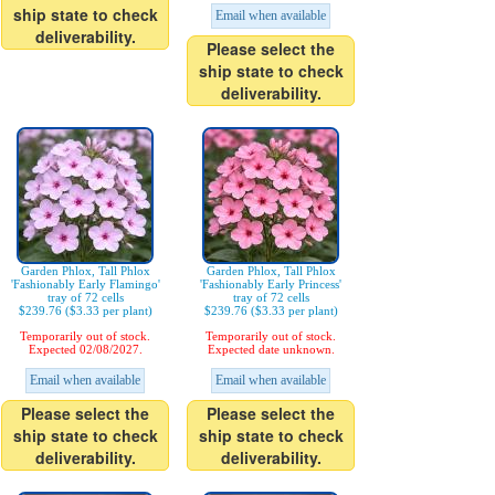
ship state to check
Email when available
deliverability.
Please select the
ship state to check
deliverability.
Garden Phlox, Tall Phlox
Garden Phlox, Tall Phlox
'Fashionably Early Flamingo'
'Fashionably Early Princess'
tray of 72 cells
tray of 72 cells
$239.76 ($3.33 per plant)
$239.76 ($3.33 per plant)
Temporarily out of stock.
Temporarily out of stock.
Expected 02/08/2027.
Expected date unknown.
Email when available
Email when available
Please select the
Please select the
ship state to check
ship state to check
deliverability.
deliverability.