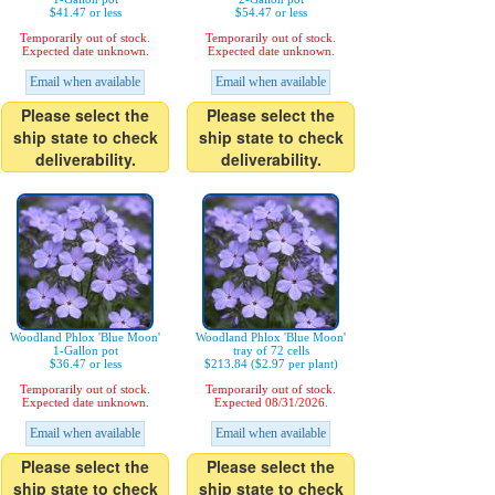
$41.47 or less
$54.47 or less
Temporarily out of stock.
Temporarily out of stock.
Expected date unknown.
Expected date unknown.
Email when available
Email when available
Please select the
Please select the
ship state to check
ship state to check
deliverability.
deliverability.
Woodland Phlox 'Blue Moon'
Woodland Phlox 'Blue Moon'
1-Gallon pot
tray of 72 cells
$36.47 or less
$213.84 ($2.97 per plant)
Temporarily out of stock.
Temporarily out of stock.
Expected date unknown.
Expected 08/31/2026.
Email when available
Email when available
Please select the
Please select the
ship state to check
ship state to check