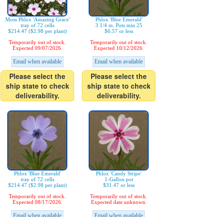
Moss Phlox 'Amazing Grace'
Phlox 'Blue Emerald'
tray of 72 cells
3 1/4 in. Pots min 25
$214.47 ($2.98 per plant)
$6.57 or less
Temporarily out of stock.
Temporarily out of stock.
Expected 09/07/2026.
Expected 10/12/2026.
Email when available
Email when available
Please select the
Please select the
ship state to check
ship state to check
deliverability.
deliverability.
Phlox 'Blue Emerald'
Phlox 'Candy Stripe'
tray of 72 cells
1-Gallon pot
$214.47 ($2.98 per plant)
$31.47 or less
Temporarily out of stock.
Temporarily out of stock.
Expected 08/17/2026.
Expected date unknown.
Email when available
Email when available