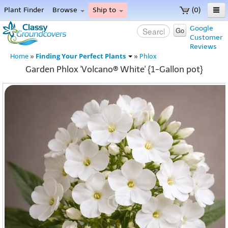
Plant Finder
Browse
Ship to
(0)
Home
Google
Go
Customer
Menu
Reviews
Finding Your Perfect Plants
Home
»
»
Phlox
Garden Phlox 'Volcano® White' {1-Gallon pot}