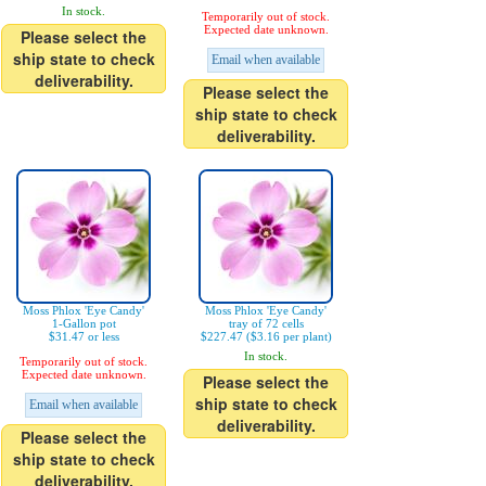
In stock.
Temporarily out of stock.
Expected date unknown.
Please select the
ship state to check
Email when available
deliverability.
Please select the
ship state to check
deliverability.
Moss Phlox 'Eye Candy'
Moss Phlox 'Eye Candy'
1-Gallon pot
tray of 72 cells
$31.47 or less
$227.47 ($3.16 per plant)
In stock.
Temporarily out of stock.
Expected date unknown.
Please select the
ship state to check
Email when available
deliverability.
Please select the
ship state to check
deliverability.