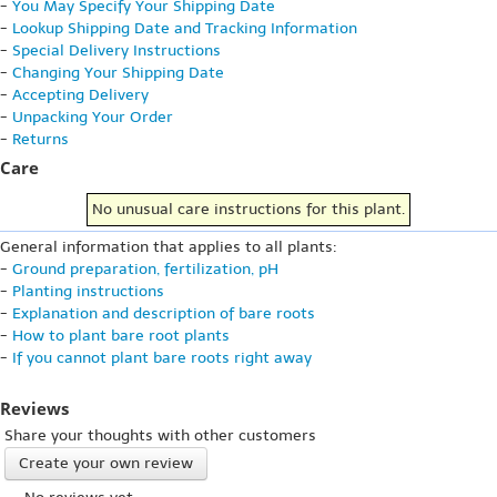
-
You May Specify Your Shipping Date
-
Lookup Shipping Date and Tracking Information
-
Special Delivery Instructions
-
Changing Your Shipping Date
-
Accepting Delivery
-
Unpacking Your Order
-
Returns
Care
No unusual care instructions for this plant.
General information that applies to all plants:
-
Ground preparation, fertilization, pH
-
Planting instructions
-
Explanation and description of bare roots
-
How to plant bare root plants
-
If you cannot plant bare roots right away
Reviews
Share your thoughts with other customers
Create your own review