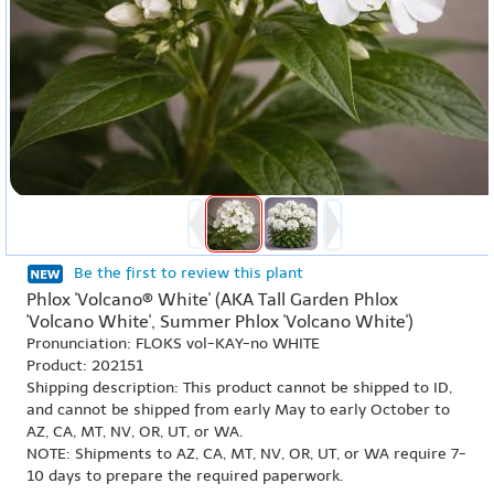
Be the first to review this plant
Phlox 'Volcano® White' (AKA Tall Garden Phlox
'Volcano White', Summer Phlox 'Volcano White')
Pronunciation: FLOKS vol-KAY-no WHITE
Product: 202151
Shipping description: This product cannot be shipped to ID,
and cannot be shipped from early May to early October to
AZ, CA, MT, NV, OR, UT, or WA.
NOTE: Shipments to AZ, CA, MT, NV, OR, UT, or WA require 7-
10 days to prepare the required paperwork.