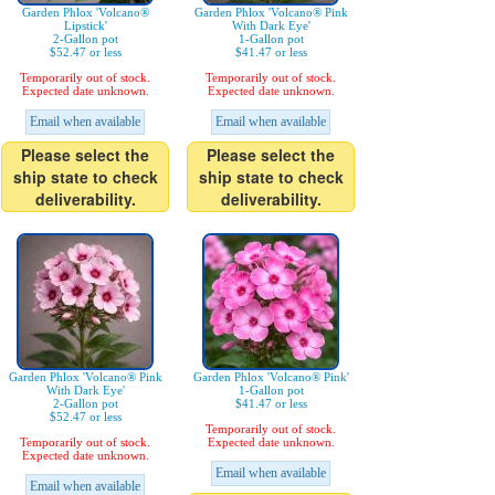
Garden Phlox 'Volcano®
Garden Phlox 'Volcano® Pink
Lipstick'
With Dark Eye'
2-Gallon pot
1-Gallon pot
$52.47 or less
$41.47 or less
Temporarily out of stock.
Temporarily out of stock.
Expected date unknown.
Expected date unknown.
Email when available
Email when available
Please select the
Please select the
ship state to check
ship state to check
deliverability.
deliverability.
Garden Phlox 'Volcano® Pink
Garden Phlox 'Volcano® Pink'
With Dark Eye'
1-Gallon pot
2-Gallon pot
$41.47 or less
$52.47 or less
Temporarily out of stock.
Temporarily out of stock.
Expected date unknown.
Expected date unknown.
Email when available
Email when available