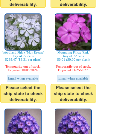
deliverability.
deliverability.
Woodland Phlox 'May Breeze'
Mounding Phlox 'Pink'
tray of 72 cells
tray of 72 cells
$238.47 ($3.31 per plant)
$0.01 ($0.00 per plant)
Temporarily out of stock.
Temporarily out of stock.
Expected 10/05/2026.
Expected 01/25/2027.
Email when available
Email when available
Please select the
Please select the
ship state to check
ship state to check
deliverability.
deliverability.