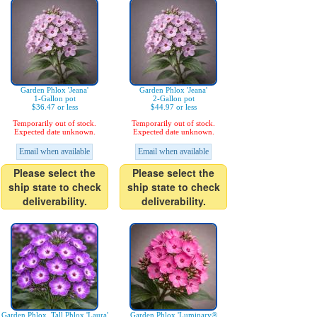
Garden Phlox 'Jeana'
Garden Phlox 'Jeana'
1-Gallon pot
2-Gallon pot
$36.47 or less
$44.97 or less
Temporarily out of stock.
Temporarily out of stock.
Expected date unknown.
Expected date unknown.
Email when available
Email when available
Please select the
Please select the
ship state to check
ship state to check
deliverability.
deliverability.
Garden Phlox, Tall Phlox 'Laura'
Garden Phlox 'Luminary®