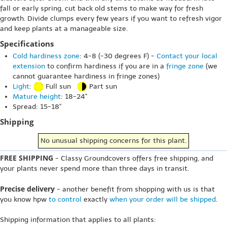
fall or early spring, cut back old stems to make way for fresh
growth. Divide clumps every few years if you want to refresh vigor
and keep plants at a manageable size.
Specifications
Cold hardiness zone
: 4-8 (-30 degrees F) -
Contact your local
extension
to confirm hardiness if you are in a
fringe zone
(we
cannot guarantee hardiness in fringe zones)
Light
:
Full sun
Part sun
Mature height
: 18-24"
Spread: 15-18"
Shipping
No unusual shipping concerns for this plant.
FREE SHIPPING
- Classy Groundcovers offers free shipping, and
your plants never spend more than three days in transit.
Precise delivery
- another benefit from shopping with us is that
you know hpw
to control
exactly
when your order will be shipped
.
Shipping information that applies to all plants: