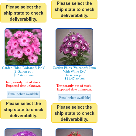
Please select the
Please select the
ship state to check
ship state to check
deliverability.
deliverability.
Garden Phlox 'Volcano® Pink'
Garden Phlox 'Volcano® Plum
2-Gallon pot
With White Eye'
$52.47 or less
1-Gallon pot
$41.47 or less
Temporarily out of stock.
Expected date unknown.
Temporarily out of stock.
Expected date unknown.
Email when available
Email when available
Please select the
Please select the
ship state to check
ship state to check
deliverability.
deliverability.