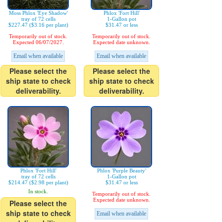
Moss Phlox 'Eye Shadow'
Phlox 'Fort Hill'
tray of 72 cells
1-Gallon pot
$227.47 ($3.16 per plant)
$31.47 or less
Temporarily out of stock.
Temporarily out of stock.
Expected 06/07/2027.
Expected date unknown.
Email when available
Email when available
Please select the
Please select the
ship state to check
ship state to check
deliverability.
deliverability.
Phlox 'Fort Hill'
Phlox 'Purple Beauty'
tray of 72 cells
1-Gallon pot
$214.47 ($2.98 per plant)
$31.47 or less
In stock.
Temporarily out of stock.
Expected date unknown.
Please select the
ship state to check
Email when available