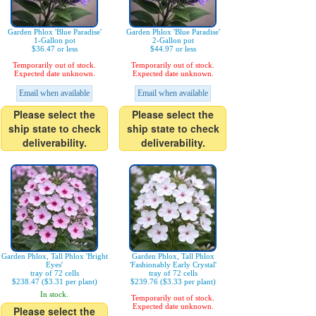
Garden Phlox 'Blue Paradise'
Garden Phlox 'Blue Paradise'
1-Gallon pot
2-Gallon pot
$36.47 or less
$44.97 or less
Temporarily out of stock.
Temporarily out of stock.
Expected date unknown.
Expected date unknown.
Email when available
Email when available
Please select the
Please select the
ship state to check
ship state to check
deliverability.
deliverability.
Garden Phlox, Tall Phlox 'Bright
Garden Phlox, Tall Phlox
Eyes'
'Fashionably Early Crystal'
tray of 72 cells
tray of 72 cells
$238.47 ($3.31 per plant)
$239.76 ($3.33 per plant)
In stock.
Temporarily out of stock.
Expected date unknown.
Please select the