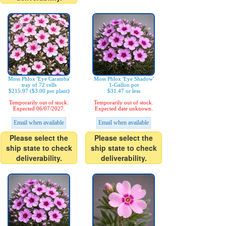
Moss Phlox 'Eye Caramba'
Moss Phlox 'Eye Shadow'
tray of 72 cells
1-Gallon pot
$215.97 ($3.00 per plant)
$31.47 or less
Temporarily out of stock.
Temporarily out of stock.
Expected 06/07/2027.
Expected date unknown.
Email when available
Email when available
Please select the
Please select the
ship state to check
ship state to check
deliverability.
deliverability.