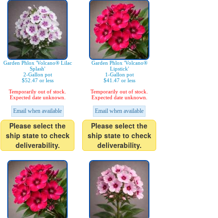
Garden Phlox 'Volcano® Lilac
Garden Phlox 'Volcano®
Splash'
Lipstick'
2-Gallon pot
1-Gallon pot
$52.47 or less
$41.47 or less
Temporarily out of stock.
Temporarily out of stock.
Expected date unknown.
Expected date unknown.
Email when available
Email when available
Please select the
Please select the
ship state to check
ship state to check
deliverability.
deliverability.