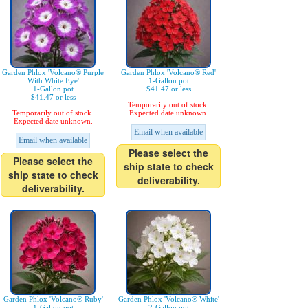
Garden Phlox 'Volcano® Purple
Garden Phlox 'Volcano® Red'
With White Eye'
1-Gallon pot
1-Gallon pot
$41.47 or less
$41.47 or less
Temporarily out of stock.
Temporarily out of stock.
Expected date unknown.
Expected date unknown.
Email when available
Email when available
Please select the
Please select the
ship state to check
ship state to check
deliverability.
deliverability.
Garden Phlox 'Volcano® Ruby'
Garden Phlox 'Volcano® White'
1-Gallon pot
2-Gallon pot