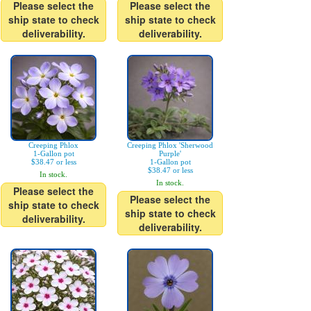
Please select the
Please select the
ship state to check
ship state to check
deliverability.
deliverability.
Creeping Phlox
Creeping Phlox 'Sherwood
1-Gallon pot
Purple'
$38.47 or less
1-Gallon pot
$38.47 or less
In stock.
In stock.
Please select the
Please select the
ship state to check
ship state to check
deliverability.
deliverability.