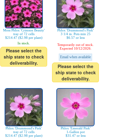
Moss Phlox 'Crimson Beauty'
Phlox 'Drummond's Pink'
tray of 72 cells
3 1/4 in. Pots min 25
$214.47 ($2.98 per plant)
$6.57 or less
In stock.
Temporarily out of stock.
Expected 10/12/2026.
Please select the
ship state to check
Email when available
deliverability.
Please select the
ship state to check
deliverability.
Phlox 'Drummond's Pink'
Phlox 'Emerald Pink'
tray of 72 cells
1-Gallon pot
$214.47 ($2.98 per plant)
$31.47 or less