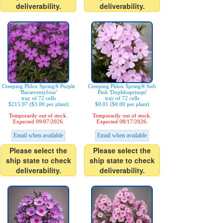
deliverability.
deliverability.
Creeping Phlox Spring® Purple
Creeping Phlox Spring® Soft
'Barseventyfour'
Pink 'Dophlosprisopi'
tray of 72 cells
tray of 72 cells
$215.97 ($3.00 per plant)
$0.01 ($0.00 per plant)
Temporarily out of stock.
Temporarily out of stock.
Expected 09/07/2026.
Expected 08/17/2026.
Email when available
Email when available
Please select the
Please select the
ship state to check
ship state to check
deliverability.
deliverability.