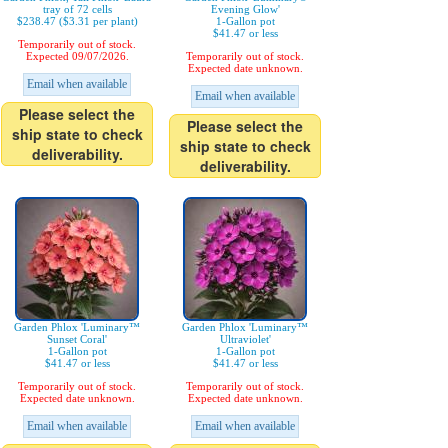
tray of 72 cells
Evening Glow'
$238.47 ($3.31 per plant)
1-Gallon pot
$41.47 or less
Temporarily out of stock.
Expected 09/07/2026.
Temporarily out of stock.
Expected date unknown.
Email when available
Email when available
Please select the
Please select the
ship state to check
ship state to check
deliverability.
deliverability.
Garden Phlox 'Luminary™
Garden Phlox 'Luminary™
Sunset Coral'
Ultraviolet'
1-Gallon pot
1-Gallon pot
$41.47 or less
$41.47 or less
Temporarily out of stock.
Temporarily out of stock.
Expected date unknown.
Expected date unknown.
Email when available
Email when available