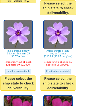
deliverability.
Please select the
ship state to check
deliverability.
Phlox 'Purple Beauty'
Phlox 'Purple Beauty'
3 1/4 in. Pots min 25
tray of 72 cells
$6.57 or less
$213.84 ($2.97 per plant)
Temporarily out of stock.
Temporarily out of stock.
Expected 10/12/2026.
Expected 05/24/2027.
Email when available
Email when available
Please select the
Please select the
ship state to check
ship state to check
deliverability.
deliverability.