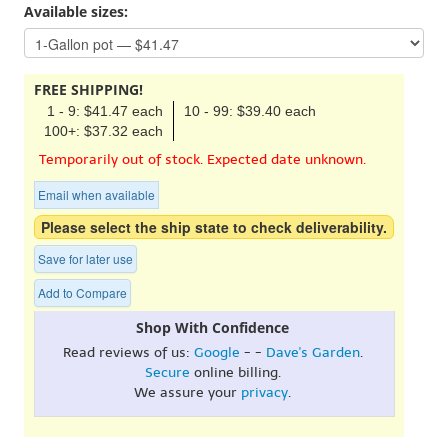
Available sizes:
FREE SHIPPING!
1 - 9: $41.47 each
10 - 99: $39.40 each
100+: $37.32 each
Temporarily out of stock. Expected date unknown.
Email when available
Please select the ship state to check deliverability.
Save for later use
Add to Compare
Shop With Confidence
Read reviews of us:
Google
- -
Dave's Garden
.
Secure
online billing.
We assure your
privacy
.