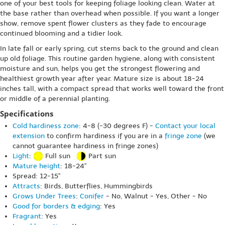
one of your best tools for keeping foliage looking clean. Water at
the base rather than overhead when possible. If you want a longer
show, remove spent flower clusters as they fade to encourage
continued blooming and a tidier look.
In late fall or early spring, cut stems back to the ground and clean
up old foliage. This routine garden hygiene, along with consistent
moisture and sun, helps you get the strongest flowering and
healthiest growth year after year. Mature size is about 18-24
inches tall, with a compact spread that works well toward the front
or middle of a perennial planting.
Specifications
Cold hardiness zone
: 4-8 (-30 degrees F) -
Contact your local
extension
to confirm hardiness if you are in a
fringe zone
(we
cannot guarantee hardiness in fringe zones)
Light
:
Full sun
Part sun
Mature height
: 18-24"
Spread: 12-15"
Attracts
: Birds, Butterflies, Hummingbirds
Grows Under Trees
:
Conifer
- No, Walnut - Yes, Other - No
Good for borders & edging
: Yes
Fragrant
: Yes