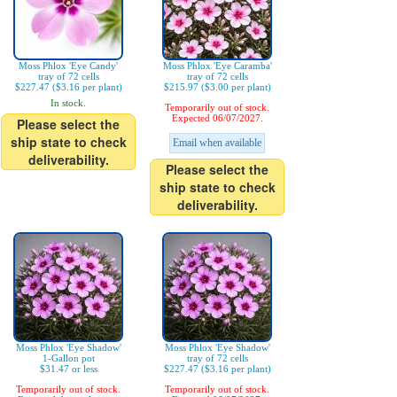
Moss Phlox 'Eye Candy'
Moss Phlox 'Eye Caramba'
tray of 72 cells
tray of 72 cells
$227.47 ($3.16 per plant)
$215.97 ($3.00 per plant)
In stock.
Temporarily out of stock.
Expected 06/07/2027.
Please select the
ship state to check
Email when available
deliverability.
Please select the
ship state to check
deliverability.
Moss Phlox 'Eye Shadow'
Moss Phlox 'Eye Shadow'
1-Gallon pot
tray of 72 cells
$31.47 or less
$227.47 ($3.16 per plant)
Temporarily out of stock.
Temporarily out of stock.