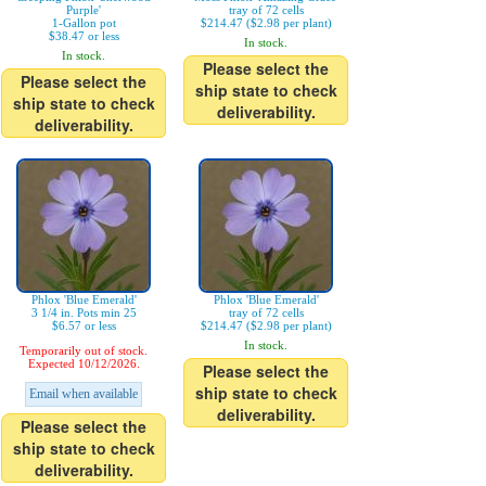
Purple'
tray of 72 cells
1-Gallon pot
$214.47 ($2.98 per plant)
$38.47 or less
In stock.
In stock.
Please select the
Please select the
ship state to check
ship state to check
deliverability.
deliverability.
Phlox 'Blue Emerald'
Phlox 'Blue Emerald'
3 1/4 in. Pots min 25
tray of 72 cells
$6.57 or less
$214.47 ($2.98 per plant)
In stock.
Temporarily out of stock.
Expected 10/12/2026.
Please select the
ship state to check
Email when available
deliverability.
Please select the
ship state to check
deliverability.