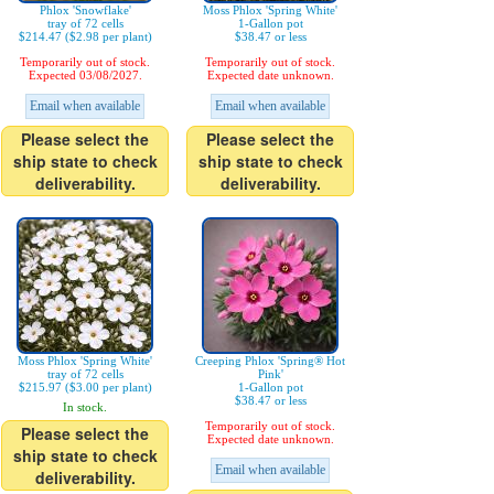
Phlox 'Snowflake'
Moss Phlox 'Spring White'
tray of 72 cells
1-Gallon pot
$214.47 ($2.98 per plant)
$38.47 or less
Temporarily out of stock.
Temporarily out of stock.
Expected 03/08/2027.
Expected date unknown.
Email when available
Email when available
Please select the
Please select the
ship state to check
ship state to check
deliverability.
deliverability.
Moss Phlox 'Spring White'
Creeping Phlox 'Spring® Hot
tray of 72 cells
Pink'
$215.97 ($3.00 per plant)
1-Gallon pot
$38.47 or less
In stock.
Temporarily out of stock.
Please select the
Expected date unknown.
ship state to check
Email when available
deliverability.