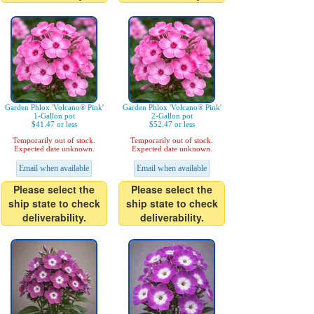
Garden Phlox 'Volcano® Pink'
Garden Phlox 'Volcano® Pink'
1-Gallon pot
2-Gallon pot
$41.47 or less
$52.47 or less
Temporarily out of stock.
Temporarily out of stock.
Expected date unknown.
Expected date unknown.
Email when available
Email when available
Please select the
Please select the
ship state to check
ship state to check
deliverability.
deliverability.