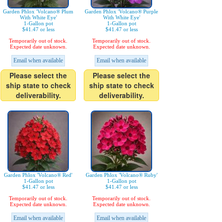
Garden Phlox 'Volcano® Plum
Garden Phlox 'Volcano® Purple
With White Eye'
With White Eye'
1-Gallon pot
1-Gallon pot
$41.47 or less
$41.47 or less
Temporarily out of stock.
Temporarily out of stock.
Expected date unknown.
Expected date unknown.
Email when available
Email when available
Please select the
Please select the
ship state to check
ship state to check
deliverability.
deliverability.
Garden Phlox 'Volcano® Red'
Garden Phlox 'Volcano® Ruby'
1-Gallon pot
1-Gallon pot
$41.47 or less
$41.47 or less
Temporarily out of stock.
Temporarily out of stock.
Expected date unknown.
Expected date unknown.
Email when available
Email when available