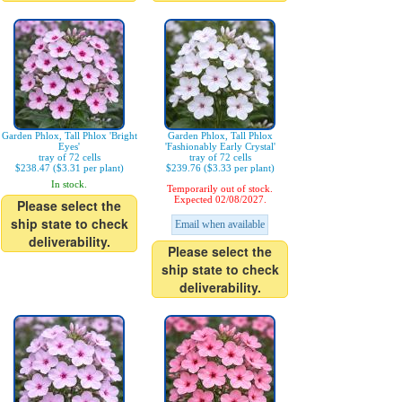
Garden Phlox, Tall Phlox 'Bright
Garden Phlox, Tall Phlox
Eyes'
'Fashionably Early Crystal'
tray of 72 cells
tray of 72 cells
$238.47 ($3.31 per plant)
$239.76 ($3.33 per plant)
In stock.
Temporarily out of stock.
Expected 02/08/2027.
Please select the
ship state to check
Email when available
deliverability.
Please select the
ship state to check
deliverability.