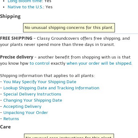
Long bloom time
: Yes
Native to the U.S.
: Yes
Shipping
No unusual shipping concerns for this plant.
FREE SHIPPING
- Classy Groundcovers offers free shipping, and
your plants never spend more than three days in transit.
Precise delivery
- another benefit from shopping with us is that
you know hpw
to control
exactly
when your order will be shipped
.
Shipping information that applies to all plants:
-
You May Specify Your Shipping Date
-
Lookup Shipping Date and Tracking Information
-
Special Delivery Instructions
-
Changing Your Shipping Date
-
Accepting Delivery
-
Unpacking Your Order
-
Returns
Care