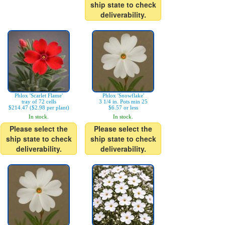
ship state to check
deliverability.
Phlox 'Scarlet Flame'
Phlox 'Snowflake'
tray of 72 cells
3 1/4 in. Pots min 25
$214.47 ($2.98 per plant)
$6.57 or less
In stock.
In stock.
Please select the
Please select the
ship state to check
ship state to check
deliverability.
deliverability.