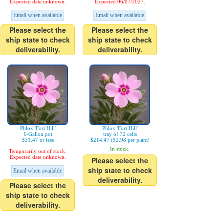
Expected date unknown.
Expected 06/07/2027.
Email when available
Email when available
Please select the
Please select the
ship state to check
ship state to check
deliverability.
deliverability.
Phlox 'Fort Hill'
Phlox 'Fort Hill'
1-Gallon pot
tray of 72 cells
$31.47 or less
$214.47 ($2.98 per plant)
In stock.
Temporarily out of stock.
Expected date unknown.
Please select the
ship state to check
Email when available
deliverability.
Please select the
ship state to check
deliverability.