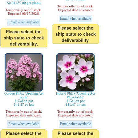
$0.01 ($0.00 per plant)
Temporarily out of stock.
Temporarily out of stock.
Expected date unknown.
Expected 08/17/2026.
Email when available
Email when available
Please select the
Please select the
ship state to check
ship state to check
deliverability.
deliverability.
Garden Phlox 'Opening Act
Hybrid Phlox 'Opening Act
Blush'
Pink-A-Dot'
1-Gallon pot
1-Gallon pot
$41.47 or less
$41.47 or less
Temporarily out of stock.
Temporarily out of stock.
Expected date unknown.
Expected date unknown.
Email when available
Email when available
Please select the
Please select the