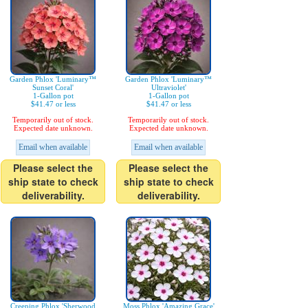
Garden Phlox 'Luminary™
Garden Phlox 'Luminary™
Sunset Coral'
Ultraviolet'
1-Gallon pot
1-Gallon pot
$41.47 or less
$41.47 or less
Temporarily out of stock.
Temporarily out of stock.
Expected date unknown.
Expected date unknown.
Email when available
Email when available
Please select the
Please select the
ship state to check
ship state to check
deliverability.
deliverability.
Creeping Phlox 'Sherwood
Moss Phlox 'Amazing Grace'