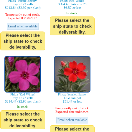
Phlox 'Purple Beauty'
Phlox 'Red Wings'
tray of 72 cells
3 1/4 in. Pots min 25
$213.84 ($2.97 per plant)
$6.57 or less
In stock.
Temporarily out of stock.
Expected 03/08/2027.
Please select the
ship state to check
Email when available
deliverability.
Please select the
ship state to check
deliverability.
Phlox 'Red Wings'
Phlox 'Scarlet Flame'
tray of 72 cells
1-Gallon pot
$214.47 ($2.98 per plant)
$31.47 or less
In stock.
Temporarily out of stock.
Expected date unknown.
Please select the
ship state to check
Email when available
deliverability.
Please select the