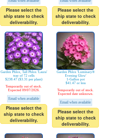
Email when available
Email when available
Please select the
Please select the
ship state to check
ship state to check
deliverability.
deliverability.
Garden Phlox, Tall Phlox 'Laura'
Garden Phlox 'Luminary®
tray of 72 cells
Evening Glow'
$238.47 ($3.31 per plant)
1-Gallon pot
$41.47 or less
Temporarily out of stock.
Expected 09/07/2026.
Temporarily out of stock.
Expected date unknown.
Email when available
Email when available
Please select the
Please select the
ship state to check
ship state to check
deliverability.
deliverability.