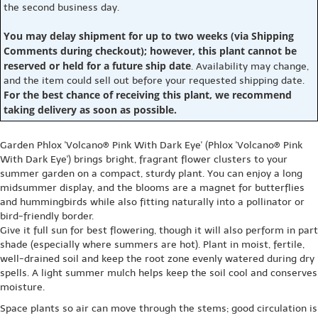
the second business day.
You may delay shipment for up to two weeks (via Shipping
Comments during checkout); however, this plant cannot be
reserved or held for a future ship date
. Availability may change,
and the item could sell out before your requested shipping date.
For the best chance of receiving this plant, we recommend
taking delivery as soon as possible.
Garden Phlox 'Volcano® Pink With Dark Eye' (Phlox 'Volcano® Pink
With Dark Eye') brings bright, fragrant flower clusters to your
summer garden on a compact, sturdy plant. You can enjoy a long
midsummer display, and the blooms are a magnet for butterflies
and hummingbirds while also fitting naturally into a pollinator or
bird-friendly border.
Give it full sun for best flowering, though it will also perform in part
shade (especially where summers are hot). Plant in moist, fertile,
well-drained soil and keep the root zone evenly watered during dry
spells. A light summer mulch helps keep the soil cool and conserves
moisture.
Space plants so air can move through the stems; good circulation is