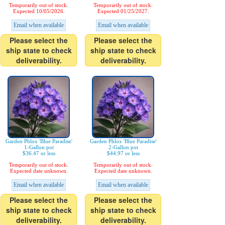
Temporarily out of stock.
Temporarily out of stock.
Expected 10/05/2026.
Expected 01/25/2027.
Email when available
Email when available
Please select the
Please select the
ship state to check
ship state to check
deliverability.
deliverability.
Garden Phlox 'Blue Paradise'
Garden Phlox 'Blue Paradise'
1-Gallon pot
2-Gallon pot
$36.47 or less
$44.97 or less
Temporarily out of stock.
Temporarily out of stock.
Expected date unknown.
Expected date unknown.
Email when available
Email when available
Please select the
Please select the
ship state to check
ship state to check
deliverability.
deliverability.