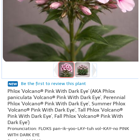
Be the first to review this plant
Phlox 'Volcano® Pink With Dark Eye' (AKA Phlox
paniculata 'Volcano® Pink With Dark Eye', Perennial
Phlox 'Volcano® Pink With Dark Eye', Summer Phlox
'Volcano® Pink With Dark Eye', Tall Phlox 'Volcano®
Pink With Dark Eye', Fall Phlox 'Volcano® Pink With
Dark Eye')
Pronunciation: FLOKS pan-ik-yoo-LAY-tuh vol-KAY-no PINK
WITH DARK EYE