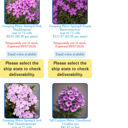
Creeping Phlox Spring® Pink
Creeping Phlox Spring® Purple
'Dophlospripi'
'Barseventyfour'
tray of 72 cells
tray of 72 cells
$0.01 ($0.00 per plant)
$215.97 ($3.00 per plant)
Temporarily out of stock.
Temporarily out of stock.
Expected 09/07/2026.
Expected 09/07/2026.
Email when available
Email when available
Please select the
Please select the
ship state to check
ship state to check
deliverability.
deliverability.
Creeping Phlox Spring® Soft
Tall Cushion Phlox 'Cloudburst'
Pink 'Dophlosprisopi'
1-Gallon pot
tray of 72 cells
$41.47 or less