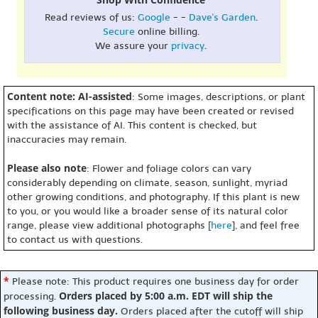
Read reviews of us:
Google
- -
Dave's Garden
.
Secure
online billing.
We assure your
privacy
.
Content note: AI-assisted
: Some images, descriptions, or plant
specifications on this page may have been created or revised
with the assistance of AI. This content is checked, but
inaccuracies may remain.
Please also note
: Flower and foliage colors can vary
considerably depending on climate, season, sunlight, myriad
other growing conditions, and photography. If this plant is new
to you, or you would like a broader sense of its natural color
range, please view additional photographs [
here
], and feel free
to contact us with questions.
*
Please note: This product requires one business day for order
Orders placed by 5:00 a.m. EDT will ship the
processing.
following business day.
Orders placed after the cutoff will ship