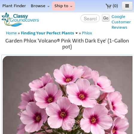
Plant Finder
Browse
Ship to
(0)
Home
Google
Go
Customer
Menu
Reviews
Finding Your Perfect Plants
Home
»
»
Phlox
Garden Phlox 'Volcano® Pink With Dark Eye' {1-Gallon
pot}