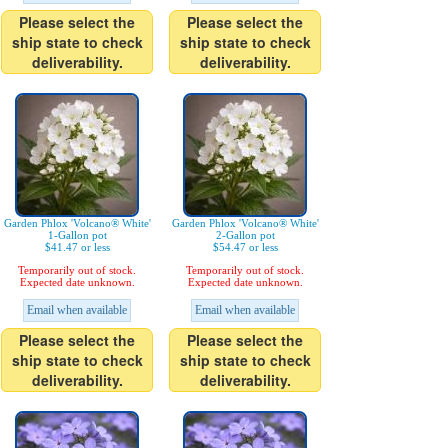
Please select the
Please select the
ship state to check
ship state to check
deliverability.
deliverability.
Garden Phlox 'Volcano® White'
Garden Phlox 'Volcano® White'
1-Gallon pot
2-Gallon pot
$41.47 or less
$54.47 or less
Temporarily out of stock.
Temporarily out of stock.
Expected date unknown.
Expected date unknown.
Email when available
Email when available
Please select the
Please select the
ship state to check
ship state to check
deliverability.
deliverability.