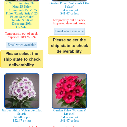
20% off Stunning Phlox
Garden Phlox 'Volcano® Lilac
Mix: 25 Phlox
Splash'
'Drummond's Pink', 25
1-Gallon pot
Phlox 'Candy Stripe', 25
$41.47 or less
Phlox 'Snowflake'
Temporarily out of stock.
On sale: $376.20
Expected date unknown.
Discount: 20%
On Sale!
Email when available
Temporarily out of stock.
Expected 10/12/2026.
Please select the
ship state to check
Email when available
deliverability.
Please select the
ship state to check
deliverability.
Garden Phlox 'Volcano® Lilac
Garden Phlox 'Volcano®
Splash'
Lipstick'
2-Gallon pot
1-Gallon pot
$52.47 or less
$41.47 or less