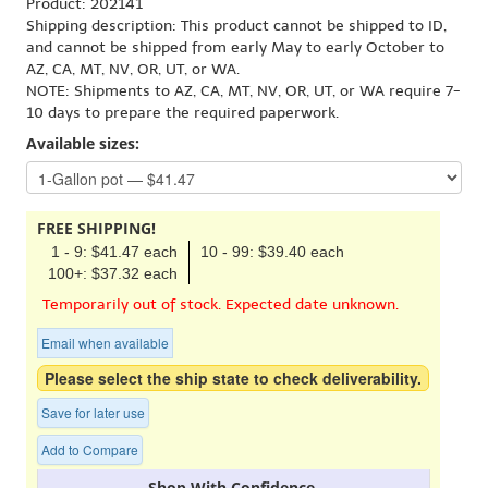
Product: 202141
Shipping description: This product cannot be shipped to ID,
and cannot be shipped from early May to early October to
AZ, CA, MT, NV, OR, UT, or WA.
NOTE: Shipments to AZ, CA, MT, NV, OR, UT, or WA require 7-
10 days to prepare the required paperwork.
Available sizes:
FREE SHIPPING!
1 - 9: $41.47 each
10 - 99: $39.40 each
100+: $37.32 each
Temporarily out of stock. Expected date unknown.
Email when available
Please select the ship state to check deliverability.
Save for later use
Add to Compare
Shop With Confidence