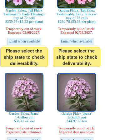
Garden Phlox, Tall Phlox
Garden Phlox, Tall Phlox
'Fashionably Early Flamingo'
'Fashionably Early Princess'
tray of 72 cells
tray of 72 cells
$239.76 ($3.33 per plant)
$239.76 ($3.33 per plant)
Temporarily out of stock.
Temporarily out of stock.
Expected 02/08/2027.
Expected 02/08/2027.
Email when available
Email when available
Please select the
Please select the
ship state to check
ship state to check
deliverability.
deliverability.
Garden Phlox 'Jeana'
Garden Phlox 'Jeana'
1-Gallon pot
2-Gallon pot
$36.47 or less
$44.97 or less
Temporarily out of stock.
Temporarily out of stock.
Expected date unknown.
Expected date unknown.