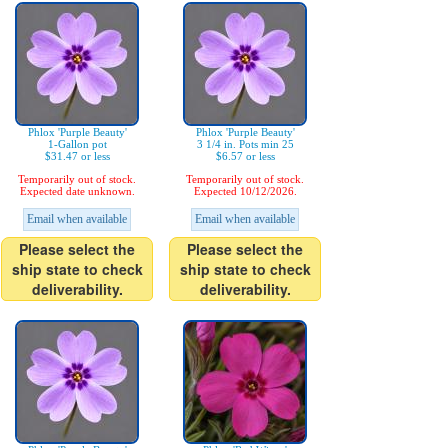
Phlox 'Purple Beauty'
Phlox 'Purple Beauty'
1-Gallon pot
3 1/4 in. Pots min 25
$31.47 or less
$6.57 or less
Temporarily out of stock.
Temporarily out of stock.
Expected date unknown.
Expected 10/12/2026.
Email when available
Email when available
Please select the
Please select the
ship state to check
ship state to check
deliverability.
deliverability.