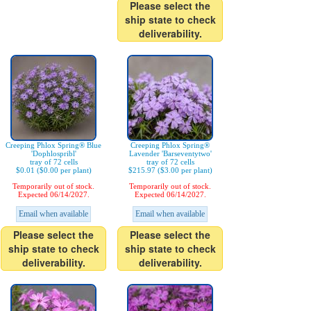
Please select the
ship state to check
deliverability.
Creeping Phlox Spring® Blue
Creeping Phlox Spring®
'Dophlospribl'
Lavender 'Barseventytwo'
tray of 72 cells
tray of 72 cells
$0.01 ($0.00 per plant)
$215.97 ($3.00 per plant)
Temporarily out of stock.
Temporarily out of stock.
Expected 06/14/2027.
Expected 06/14/2027.
Email when available
Email when available
Please select the
Please select the
ship state to check
ship state to check
deliverability.
deliverability.