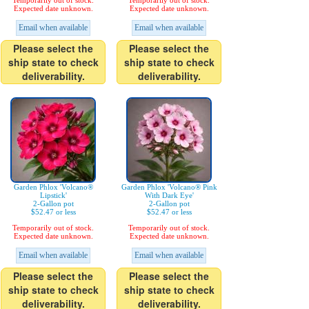
Temporarily out of stock.
Temporarily out of stock.
Expected date unknown.
Expected date unknown.
Email when available
Email when available
Please select the
Please select the
ship state to check
ship state to check
deliverability.
deliverability.
Garden Phlox 'Volcano®
Garden Phlox 'Volcano® Pink
Lipstick'
With Dark Eye'
2-Gallon pot
2-Gallon pot
$52.47 or less
$52.47 or less
Temporarily out of stock.
Temporarily out of stock.
Expected date unknown.
Expected date unknown.
Email when available
Email when available
Please select the
Please select the
ship state to check
ship state to check
deliverability.
deliverability.