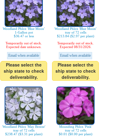
Woodland Phlox 'Blue Moon'
Woodland Phlox 'Blue Moon'
1-Gallon pot
tray of 72 cells
$36.47 or less
$213.84 ($2.97 per plant)
Temporarily out of stock.
Temporarily out of stock.
Expected date unknown.
Expected 08/31/2026.
Email when available
Email when available
Please select the
Please select the
ship state to check
ship state to check
deliverability.
deliverability.
Woodland Phlox 'May Breeze'
Mounding Phlox 'Pink'
tray of 72 cells
tray of 72 cells
$238.47 ($3.31 per plant)
$0.01 ($0.00 per plant)