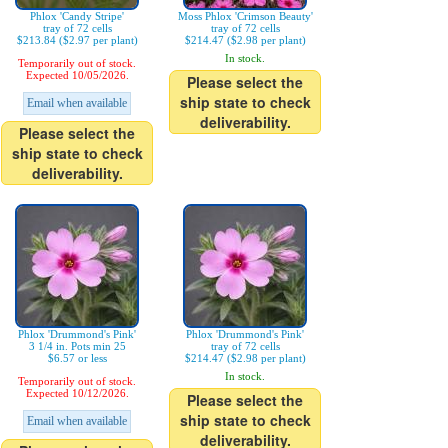
Phlox 'Candy Stripe'
Moss Phlox 'Crimson Beauty'
tray of 72 cells
tray of 72 cells
$213.84 ($2.97 per plant)
$214.47 ($2.98 per plant)
In stock.
Temporarily out of stock.
Expected 10/05/2026.
Please select the
ship state to check
Email when available
deliverability.
Please select the
ship state to check
deliverability.
Phlox 'Drummond's Pink'
Phlox 'Drummond's Pink'
3 1/4 in. Pots min 25
tray of 72 cells
$6.57 or less
$214.47 ($2.98 per plant)
In stock.
Temporarily out of stock.
Expected 10/12/2026.
Please select the
ship state to check
Email when available
deliverability.