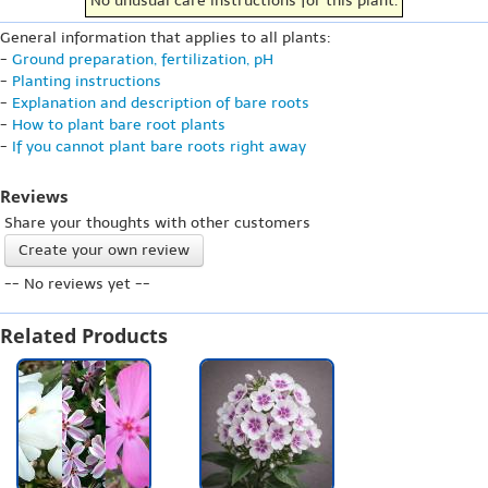
No unusual care instructions for this plant.
General information that applies to all plants:
-
Ground preparation, fertilization, pH
-
Planting instructions
-
Explanation and description of bare roots
-
How to plant bare root plants
-
If you cannot plant bare roots right away
Reviews
Share your thoughts with other customers
Create your own review
-- No reviews yet --
Related Products