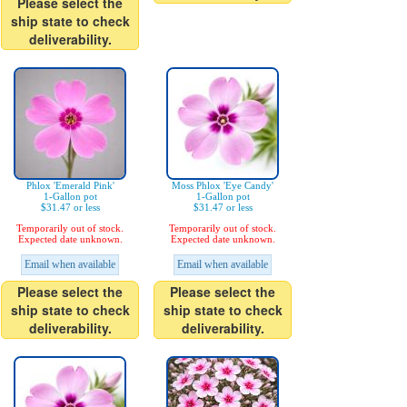
Please select the
ship state to check
deliverability.
Phlox 'Emerald Pink'
Moss Phlox 'Eye Candy'
1-Gallon pot
1-Gallon pot
$31.47 or less
$31.47 or less
Temporarily out of stock.
Temporarily out of stock.
Expected date unknown.
Expected date unknown.
Email when available
Email when available
Please select the
Please select the
ship state to check
ship state to check
deliverability.
deliverability.