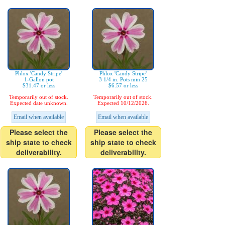
Phlox 'Candy Stripe'
Phlox 'Candy Stripe'
1-Gallon pot
3 1/4 in. Pots min 25
$31.47 or less
$6.57 or less
Temporarily out of stock.
Temporarily out of stock.
Expected date unknown.
Expected 10/12/2026.
Email when available
Email when available
Please select the
Please select the
ship state to check
ship state to check
deliverability.
deliverability.