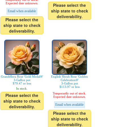
Expected date unknown.
Please select the
ship state to check
Email when available
deliverability.
Please select the
ship state to check
deliverability.
Grandiflora Rose 'Gold Medal®'
English Shrub Rose 'Golden
3-Gallon pot
Celebration®'
$79.47 or less
3-Gallon pot
$113.97 or less
In stock.
Temporarily out of stock.
Please select the
Expected date unknown.
ship state to check
Email when available
deliverability.
Please select the
ship state to check
deliverability.