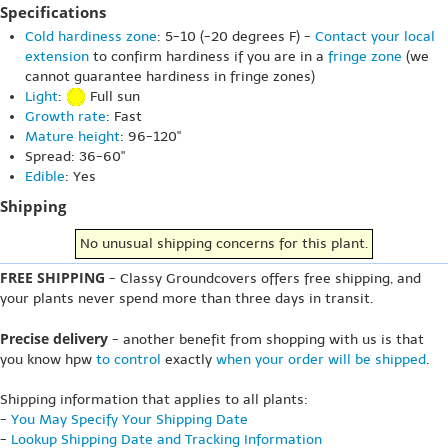
Specifications
Cold hardiness zone
: 5-10 (-20 degrees F) -
Contact your local
extension
to confirm hardiness if you are in a
fringe zone
(we
cannot guarantee hardiness in fringe zones)
Light
:
Full sun
Growth rate
: Fast
Mature height
: 96-120"
Spread: 36-60"
Edible
: Yes
Shipping
No unusual shipping concerns for this plant.
FREE SHIPPING
- Classy Groundcovers offers free shipping, and
your plants never spend more than three days in transit.
Precise delivery
- another benefit from shopping with us is that
you know hpw
to control
exactly
when your order will be shipped
.
Shipping information that applies to all plants:
-
You May Specify Your Shipping Date
-
Lookup Shipping Date and Tracking Information