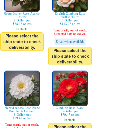
Groundcover Rose 'Apricot
English Climbing Rose
Drift®'
'Bathsheba™'
2-Gallon pot
3-Gallon pot
$78.97 or less
$113.97 or less
In stock.
Temporarily out of stock.
Expected date unknown.
Please select the
ship state to check
Email when available
deliverability.
Please select the
ship state to check
deliverability.
Hybrid rugosa Rose 'Blanc
Climbing Rose 'Blaze'
Double De Coubert'
3-Gallon pot
3-Gallon pot
$79.47 or less
$79.47 or less
In stock.
Temporarily out of stock.
Please select the