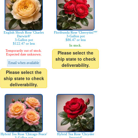
English Shrub Rose 'Charles
Floribunda Rose 'Cherrytini™'
Darwin®'
3-Gallon pot
3-Gallon pot
$86.47 or less
$122.47 or less
In stock.
Temporarily out of stock.
Please select the
Expected date unknown.
ship state to check
Email when available
deliverability.
Please select the
ship state to check
deliverability.
Hybrid Tea Rose 'Chicago Peace'
Hybrid Tea Rose 'Chrysler
3-Gallon pot
Imperial'