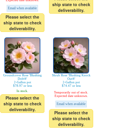
Expected date unknown.
ship state to check
Email when available
deliverability.
Please select the
ship state to check
deliverability.
Groundcover Rose 'Blushing
Shrub Rose 'Blushing Knock
Drift®'
Out®'
2-Gallon pot
2-Gallon pot
$78.97 or less
$74.47 or less
In stock.
Temporarily out of stock.
Expected date unknown.
Please select the
ship state to check
Email when available
deliverability.
Please select the
ship state to check
deliverability.