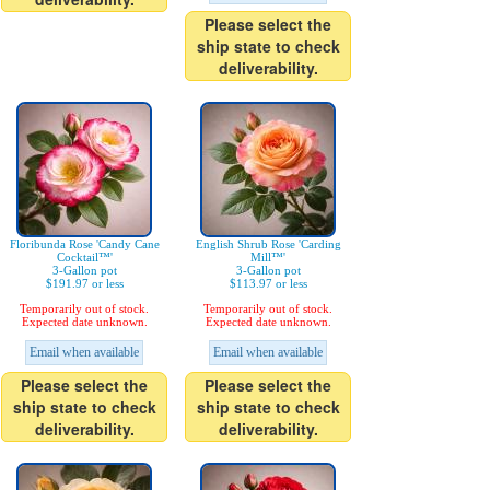
Please select the
ship state to check
deliverability.
Floribunda Rose 'Candy Cane
English Shrub Rose 'Carding
Cocktail™'
Mill™'
3-Gallon pot
3-Gallon pot
$191.97 or less
$113.97 or less
Temporarily out of stock.
Temporarily out of stock.
Expected date unknown.
Expected date unknown.
Email when available
Email when available
Please select the
Please select the
ship state to check
ship state to check
deliverability.
deliverability.