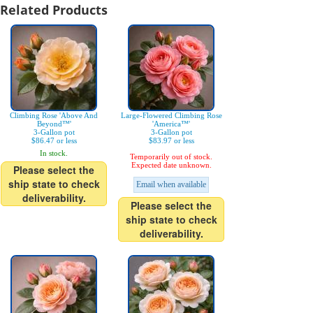
Related Products
Climbing Rose 'Above And
Large-Flowered Climbing Rose
Beyond™'
'America™'
3-Gallon pot
3-Gallon pot
$86.47 or less
$83.97 or less
In stock.
Temporarily out of stock.
Expected date unknown.
Please select the
ship state to check
Email when available
deliverability.
Please select the
ship state to check
deliverability.