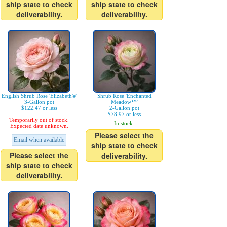
ship state to check
ship state to check
deliverability.
deliverability.
English Shrub Rose 'Elizabeth®'
Shrub Rose 'Enchanted
3-Gallon pot
Meadow™'
$122.47 or less
2-Gallon pot
$78.97 or less
Temporarily out of stock.
In stock.
Expected date unknown.
Please select the
Email when available
ship state to check
Please select the
deliverability.
ship state to check
deliverability.