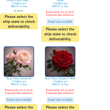
Love® Livin' Easy™'
White'
3-Gallon pot
3-Gallon pot
$86.47 or less
$90.97 or less
In stock.
Temporarily out of stock.
Expected date unknown.
Please select the
ship state to check
Email when available
deliverability.
Please select the
ship state to check
deliverability.
Rose 'Eden Climber®'
Rose 'Eden Climber™ Red'
3-Gallon pot
3-Gallon pot
$90.97 or less
$90.97 or less
Temporarily out of stock.
Temporarily out of stock.
Expected date unknown.
Expected date unknown.
Email when available
Email when available
Please select the
Please select the