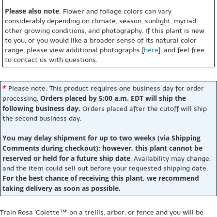
Please also note
: Flower and foliage colors can vary
considerably depending on climate, season, sunlight, myriad
other growing conditions, and photography. If this plant is new
to you, or you would like a broader sense of its natural color
range, please view additional photographs [
here
], and feel free
to contact us with questions.
*
Please note: This product requires one business day for order
Orders placed by 5:00 a.m. EDT will ship the
processing.
following business day.
Orders placed after the cutoff will ship
the second business day.
You may delay shipment for up to two weeks (via Shipping
Comments during checkout); however, this plant cannot be
reserved or held for a future ship date
. Availability may change,
and the item could sell out before your requested shipping date.
For the best chance of receiving this plant, we recommend
taking delivery as soon as possible.
Train Rosa 'Colette™' on a trellis, arbor, or fence and you will be