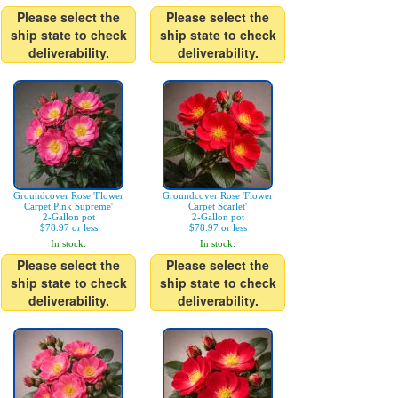
Please select the
Please select the
ship state to check
ship state to check
deliverability.
deliverability.
Groundcover Rose 'Flower
Groundcover Rose 'Flower
Carpet Pink Supreme'
Carpet Scarlet'
2-Gallon pot
2-Gallon pot
$78.97 or less
$78.97 or less
In stock.
In stock.
Please select the
Please select the
ship state to check
ship state to check
deliverability.
deliverability.