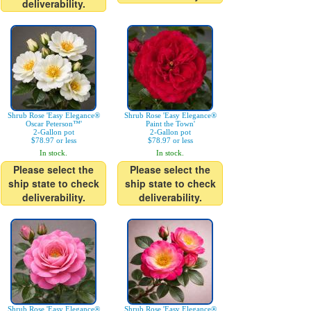
deliverability.
Shrub Rose 'Easy Elegance®
Shrub Rose 'Easy Elegance®
Oscar Peterson™'
Paint the Town'
2-Gallon pot
2-Gallon pot
$78.97 or less
$78.97 or less
In stock.
In stock.
Please select the
Please select the
ship state to check
ship state to check
deliverability.
deliverability.
Shrub Rose 'Easy Elegance®
Shrub Rose 'Easy Elegance®