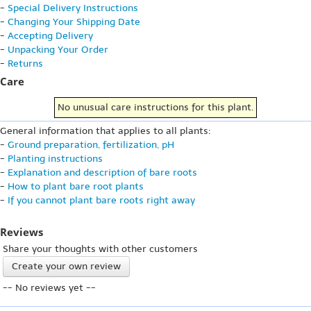
-
Special Delivery Instructions
-
Changing Your Shipping Date
-
Accepting Delivery
-
Unpacking Your Order
-
Returns
Care
No unusual care instructions for this plant.
General information that applies to all plants:
-
Ground preparation, fertilization, pH
-
Planting instructions
-
Explanation and description of bare roots
-
How to plant bare root plants
-
If you cannot plant bare roots right away
Reviews
Share your thoughts with other customers
Create your own review
-- No reviews yet --