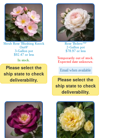
Shrub Rose 'Blushing Knock
Rose 'Bolero™'
Out®'
2-Gallon pot
3-Gallon pot
$78.97 or less
$92.47 or less
Temporarily out of stock.
In stock.
Expected date unknown.
Please select the
Email when available
ship state to check
Please select the
deliverability.
ship state to check
deliverability.