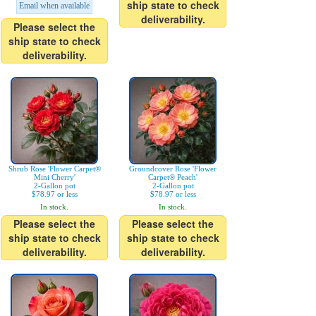
ship state to check
Email when available
deliverability.
Please select the
ship state to check
deliverability.
Shrub Rose 'Flower Carpet®
Groundcover Rose 'Flower
Mini Cherry'
Carpet® Peach'
2-Gallon pot
2-Gallon pot
$78.97 or less
$78.97 or less
In stock.
In stock.
Please select the
Please select the
ship state to check
ship state to check
deliverability.
deliverability.