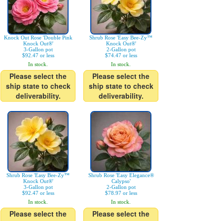
Knock Out Rose 'Double Pink
Shrub Rose 'Easy Bee-Zy™
Knock Out®'
Knock Out®'
3-Gallon pot
2-Gallon pot
$92.47 or less
$74.47 or less
In stock.
In stock.
Please select the
Please select the
ship state to check
ship state to check
deliverability.
deliverability.
Shrub Rose 'Easy Bee-Zy™
Shrub Rose 'Easy Elegance®
Knock Out®'
Calypso'
3-Gallon pot
2-Gallon pot
$92.47 or less
$78.97 or less
In stock.
In stock.
Please select the
Please select the