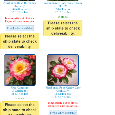
Floribunda Rose 'Burgundy
Groundcover Rose 'Buttercream
Iceberg'
Drift®'
3-Gallon pot
2-Gallon pot
$90.97 or less
$78.97 or less
In stock.
Temporarily out of stock.
Expected date unknown.
Please select the
ship state to check
Email when available
deliverability.
Please select the
ship state to check
deliverability.
Rose 'Campfire'
Floribunda Rose 'Candy Cane
3-Gallon pot
Cocktail™'
$86.47 or less
2-Gallon pot
$78.97 or less
In stock.
Temporarily out of stock.
Please select the
Expected date unknown.
ship state to check
Email when available
deliverability.