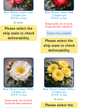
Rose 'Flower Carpet- Pink'
Rose 'Flower Carpet- Red'
2-Gallon pot
2-Gallon pot
$78.97 or less
$78.97 or less
In stock.
Temporarily out of stock.
Expected date unknown.
Please select the
ship state to check
Email when available
deliverability.
Please select the
ship state to check
deliverability.
Rose 'Flower Carpet- White'
Rose 'Flower Carpet- Yellow'
2-Gallon pot
2-Gallon pot
$78.97 or less
$78.97 or less
In stock.
Temporarily out of stock.
Expected date unknown.
Please select the