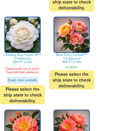
ship state to check
deliverability.
Climbing Rose 'Cloud 10™'
Rose 'Color Cocktail™'
3-Gallon pot
3-Gallon pot
$90.97 or less
$86.47 or less
In stock.
Temporarily out of stock.
Expected date unknown.
Please select the
ship state to check
Email when available
deliverability.
Please select the
ship state to check
deliverability.