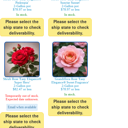
Pinktopia'
Sunrise Sunset'
2-Gallon pot
2-Gallon pot
$78.97 or less
$78.97 or less
In stock.
In stock.
Please select the
Please select the
ship state to check
ship state to check
deliverability.
deliverability.
Shrub Rose 'Easy Elegance®
Grandiflora Rose 'Easy
Super Hero'
Elegance® Sweet Fragrance'
2-Gallon pot
2-Gallon pot
$82.47 or less
$78.97 or less
In stock.
Temporarily out of stock.
Expected date unknown.
Please select the
ship state to check
Email when available
deliverability.
Please select the
ship state to check
deliverability.