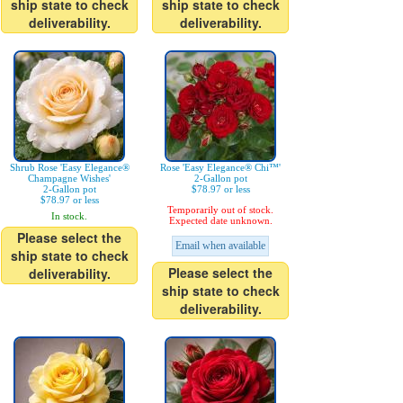
ship state to check
ship state to check
deliverability.
deliverability.
Shrub Rose 'Easy Elegance®
Rose 'Easy Elegance® Chi™'
Champagne Wishes'
2-Gallon pot
2-Gallon pot
$78.97 or less
$78.97 or less
Temporarily out of stock.
In stock.
Expected date unknown.
Please select the
Email when available
ship state to check
Please select the
deliverability.
ship state to check
deliverability.