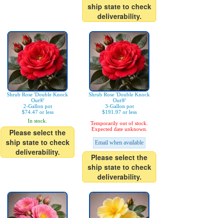
ship state to check
deliverability.
Shrub Rose 'Double Knock
Shrub Rose 'Double Knock
Out®'
Out®'
2-Gallon pot
3-Gallon pot
$74.47 or less
$191.97 or less
In stock.
Temporarily out of stock.
Expected date unknown.
Please select the
ship state to check
Email when available
deliverability.
Please select the
ship state to check
deliverability.