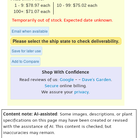
1 - 9: $78.97 each
10 - 99: $75.02 each
100+: $71.07 each
Temporarily out of stock. Expected date unknown.
Email when available
Please select the ship state to check deliverability.
Save for later use
Add to Compare
Shop With Confidence
Read reviews of us:
Google
- -
Dave's Garden
.
Secure
online billing.
We assure your
privacy
.
Content note: AI-assisted
: Some images, descriptions, or plant
specifications on this page may have been created or revised
with the assistance of AI. This content is checked, but
inaccuracies may remain.