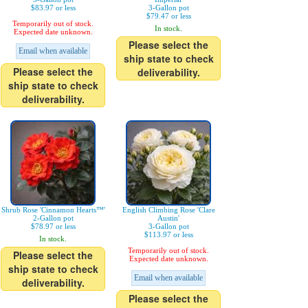
$83.97 or less
3-Gallon pot
$79.47 or less
Temporarily out of stock.
In stock.
Expected date unknown.
Please select the
Email when available
ship state to check
Please select the
deliverability.
ship state to check
deliverability.
Shrub Rose 'Cinnamon Hearts™'
English Climbing Rose 'Clare
2-Gallon pot
Austin'
$78.97 or less
3-Gallon pot
$113.97 or less
In stock.
Temporarily out of stock.
Please select the
Expected date unknown.
ship state to check
Email when available
deliverability.
Please select the