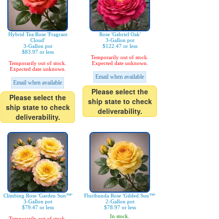
Hybrid Tea Rose 'Fragrant
Rose 'Gabriel Oak'
Cloud'
3-Gallon pot
3-Gallon pot
$122.47 or less
$83.97 or less
Temporarily out of stock.
Temporarily out of stock.
Expected date unknown.
Expected date unknown.
Email when available
Email when available
Please select the
Please select the
ship state to check
ship state to check
deliverability.
deliverability.
Climbing Rose 'Garden Sun™'
Floribunda Rose 'Gilded Sun™'
3-Gallon pot
2-Gallon pot
$79.47 or less
$78.97 or less
In stock.
Temporarily out of stock.