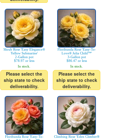
Shrub Rose 'Easy Elegance®
Floribunda Rose 'Easy-To-
Yellow Submarine'
Love® Julia Child™'
2-Gallon pot
3-Gallon pot
$78.97 or less
$86.47 or less
In stock.
In stock.
Please select the
Please select the
ship state to check
ship state to check
deliverability.
deliverability.
Floribunda Rose 'Easy-To-
Climbing Rose 'Eden Climber®