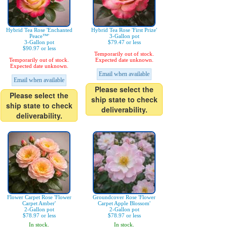
Hybrid Tea Rose 'Enchanted
Hybrid Tea Rose 'First Prize'
Peace™'
3-Gallon pot
3-Gallon pot
$79.47 or less
$90.97 or less
Temporarily out of stock.
Temporarily out of stock.
Expected date unknown.
Expected date unknown.
Email when available
Email when available
Please select the
Please select the
ship state to check
ship state to check
deliverability.
deliverability.
Flower Carpet Rose 'Flower
Groundcover Rose 'Flower
Carpet Amber'
Carpet Apple Blossom'
2-Gallon pot
2-Gallon pot
$78.97 or less
$78.97 or less
In stock.
In stock.