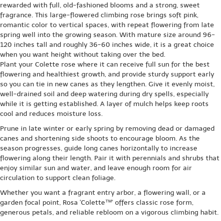
rewarded with full, old-fashioned blooms and a strong, sweet
fragrance. This large-flowered climbing rose brings soft pink,
romantic color to vertical spaces, with repeat flowering from late
spring well into the growing season. With mature size around 96-
120 inches tall and roughly 36-60 inches wide, it is a great choice
when you want height without taking over the bed.
Plant your Colette rose where it can receive full sun for the best
flowering and healthiest growth, and provide sturdy support early
so you can tie in new canes as they lengthen. Give it evenly moist,
well-drained soil and deep watering during dry spells, especially
while it is getting established. A layer of mulch helps keep roots
cool and reduces moisture loss.
Prune in late winter or early spring by removing dead or damaged
canes and shortening side shoots to encourage bloom. As the
season progresses, guide long canes horizontally to increase
flowering along their length. Pair it with perennials and shrubs that
enjoy similar sun and water, and leave enough room for air
circulation to support clean foliage.
Whether you want a fragrant entry arbor, a flowering wall, or a
garden focal point, Rosa 'Colette™' offers classic rose form,
generous petals, and reliable rebloom on a vigorous climbing habit.