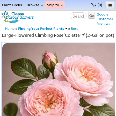
Plant Finder
Browse
Ship to
(0)
Home
Google
Go
Customer
Menu
Reviews
Finding Your Perfect Plants
Home
»
»
Rose
Large-Flowered Climbing Rose 'Colette™' {2-Gallon pot}