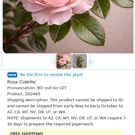
Be the first to review this plant
Rosa 'Colette'
Pronunciation: RO-zuh ko-LET
Product: 202465
Shipping description: This product cannot be shipped to ID,
and cannot be shipped from early May to early October to
AZ, CA, MT, NV, OR, UT, or WA.
NOTE: Shipments to AZ, CA, MT, NV, OR, UT, or WA require 7-
10 days to prepare the required paperwork.
FREE SHIPPING!