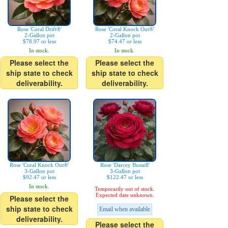
Rose 'Coral Drift®'
Rose 'Coral Knock Out®'
2-Gallon pot
2-Gallon pot
$78.97 or less
$74.47 or less
In stock.
In stock.
Please select the
Please select the
ship state to check
ship state to check
deliverability.
deliverability.
Rose 'Coral Knock Out®'
Rose 'Darcey Bussell'
3-Gallon pot
3-Gallon pot
$92.47 or less
$122.47 or less
In stock.
Temporarily out of stock.
Expected date unknown.
Please select the
ship state to check
Email when available
deliverability.
Please select the