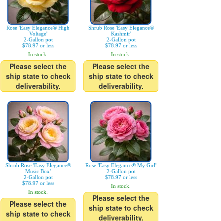
Rose 'Easy Elegance® High
Shrub Rose 'Easy Elegance®
Voltage'
Kashmir'
2-Gallon pot
2-Gallon pot
$78.97 or less
$78.97 or less
In stock.
In stock.
Please select the
Please select the
ship state to check
ship state to check
deliverability.
deliverability.
Shrub Rose 'Easy Elegance®
Rose 'Easy Elegance® My Girl'
Music Box'
2-Gallon pot
2-Gallon pot
$78.97 or less
$78.97 or less
In stock.
In stock.
Please select the
Please select the
ship state to check
ship state to check
deliverability.