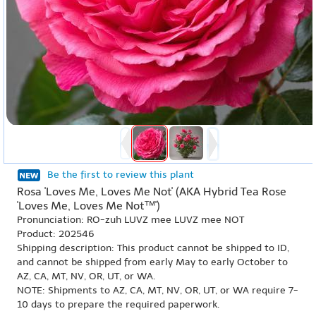
Be the first to review this plant
Rosa 'Loves Me, Loves Me Not' (AKA Hybrid Tea Rose
'Loves Me, Loves Me Not™')
Pronunciation: RO-zuh LUVZ mee LUVZ mee NOT
Product: 202546
Shipping description: This product cannot be shipped to ID,
and cannot be shipped from early May to early October to
AZ, CA, MT, NV, OR, UT, or WA.
NOTE: Shipments to AZ, CA, MT, NV, OR, UT, or WA require 7-
10 days to prepare the required paperwork.