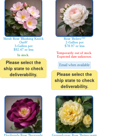
Shrub Rose 'Blushing Knock
Rose 'Bolero™'
Out®'
2-Gallon pot
3-Gallon pot
$78.97 or less
$92.47 or less
Temporarily out of stock.
In stock.
Expected date unknown.
Please select the
Email when available
ship state to check
Please select the
deliverability.
ship state to check
deliverability.
Floribunda Rose 'Burgundy
Groundcover Rose 'Buttercream