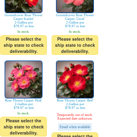
Groundcover Rose 'Flower
Groundcover Rose 'Flower
Carpet Scarlet'
Carpet- Coral'
2-Gallon pot
2-Gallon pot
$78.97 or less
$78.97 or less
In stock.
In stock.
Please select the
Please select the
ship state to check
ship state to check
deliverability.
deliverability.
Rose 'Flower Carpet- Pink'
Rose 'Flower Carpet- Red'
2-Gallon pot
2-Gallon pot
$78.97 or less
$78.97 or less
In stock.
Temporarily out of stock.
Expected date unknown.
Please select the
ship state to check
Email when available
deliverability.
Please select the