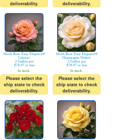
deliverability.
deliverability.
Shrub Rose 'Easy Elegance®
Shrub Rose 'Easy Elegance®
Calypso'
Champagne Wishes'
2-Gallon pot
2-Gallon pot
$78.97 or less
$78.97 or less
In stock.
In stock.
Please select the
Please select the
ship state to check
ship state to check
deliverability.
deliverability.