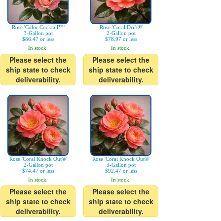
Rose 'Color Cocktail™'
Rose 'Coral Drift®'
3-Gallon pot
2-Gallon pot
$86.47 or less
$78.97 or less
In stock.
In stock.
Please select the
Please select the
ship state to check
ship state to check
deliverability.
deliverability.
Rose 'Coral Knock Out®'
Rose 'Coral Knock Out®'
2-Gallon pot
3-Gallon pot
$74.47 or less
$92.47 or less
In stock.
In stock.
Please select the
Please select the
ship state to check
ship state to check
deliverability.
deliverability.