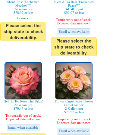
Shrub Rose 'Enchanted
Hybrid Tea Rose 'Enchanted
Meadow™'
Peace™'
2-Gallon pot
3-Gallon pot
$78.97 or less
$90.97 or less
In stock.
Temporarily out of stock.
Expected date unknown.
Please select the
ship state to check
Email when available
deliverability.
Please select the
ship state to check
deliverability.
Hybrid Tea Rose 'First Prize'
Flower Carpet Rose 'Flower
3-Gallon pot
Carpet Amber'
$79.47 or less
2-Gallon pot
$78.97 or less
Temporarily out of stock.
Expected date unknown.
Temporarily out of stock.
Expected date unknown.
Email when available
Email when available