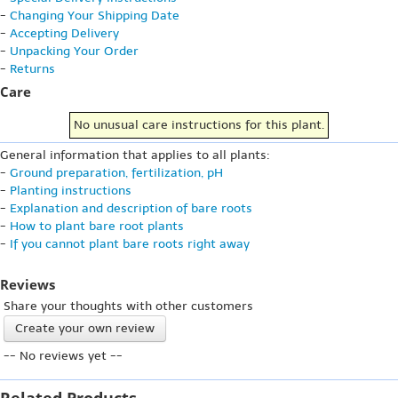
-
Changing Your Shipping Date
-
Accepting Delivery
-
Unpacking Your Order
-
Returns
Care
No unusual care instructions for this plant.
General information that applies to all plants:
-
Ground preparation, fertilization, pH
-
Planting instructions
-
Explanation and description of bare roots
-
How to plant bare root plants
-
If you cannot plant bare roots right away
Reviews
Share your thoughts with other customers
Create your own review
-- No reviews yet --