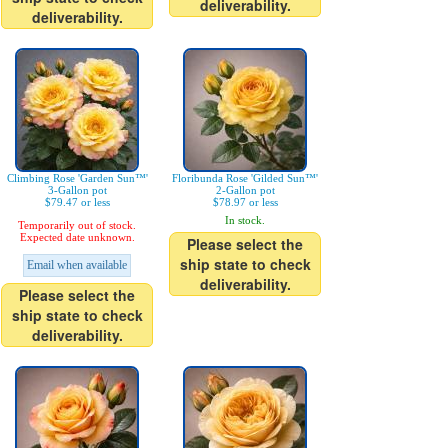
deliverability.
deliverability.
Climbing Rose 'Garden Sun™'
Floribunda Rose 'Gilded Sun™'
3-Gallon pot
2-Gallon pot
$79.47 or less
$78.97 or less
In stock.
Temporarily out of stock.
Expected date unknown.
Please select the
ship state to check
Email when available
deliverability.
Please select the
ship state to check
deliverability.