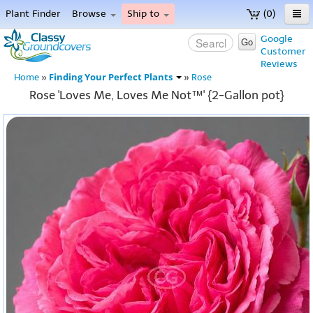
Plant Finder
Browse
Ship to
(0)
Home
Google
Go
Customer
Menu
Reviews
Finding Your Perfect Plants
Home
»
»
Rose
Rose 'Loves Me, Loves Me Not™' {2-Gallon pot}