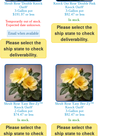
Shrub Rose 'Double Knock
Knock Out Rose 'Double Pink
Out®'
Knock Out®'
3-Gallon pot
3-Gallon pot
$191.97 or less
$92.47 or less
In stock.
Temporarily out of stock.
Expected date unknown.
Please select the
ship state to check
Email when available
deliverability.
Please select the
ship state to check
deliverability.
Shrub Rose 'Easy Bee-Zy™
Shrub Rose 'Easy Bee-Zy™
Knock Out®'
Knock Out®'
2-Gallon pot
3-Gallon pot
$74.47 or less
$92.47 or less
In stock.
In stock.
Please select the
Please select the
ship state to check
ship state to check