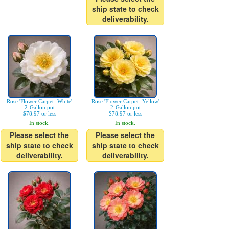
ship state to check
deliverability.
Rose 'Flower Carpet- White'
Rose 'Flower Carpet- Yellow'
2-Gallon pot
2-Gallon pot
$78.97 or less
$78.97 or less
In stock.
In stock.
Please select the
Please select the
ship state to check
ship state to check
deliverability.
deliverability.