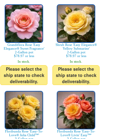
Grandiflora Rose 'Easy
Shrub Rose 'Easy Elegance®
Elegance® Sweet Fragrance'
Yellow Submarine'
2-Gallon pot
2-Gallon pot
$78.97 or less
$78.97 or less
In stock.
In stock.
Please select the
Please select the
ship state to check
ship state to check
deliverability.
deliverability.
Floribunda Rose 'Easy-To-
Floribunda Rose 'Easy-To-
Love® Julia Child™'
Love® Livin' Easy™'
3-Gallon pot
3-Gallon pot