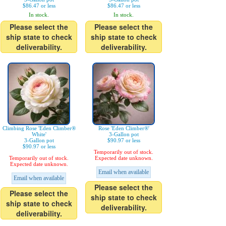
$86.47 or less
$86.47 or less
In stock.
In stock.
Please select the
Please select the
ship state to check
ship state to check
deliverability.
deliverability.
Climbing Rose 'Eden Climber®
Rose 'Eden Climber®'
White'
3-Gallon pot
3-Gallon pot
$90.97 or less
$90.97 or less
Temporarily out of stock.
Temporarily out of stock.
Expected date unknown.
Expected date unknown.
Email when available
Email when available
Please select the
Please select the
ship state to check
ship state to check
deliverability.
deliverability.