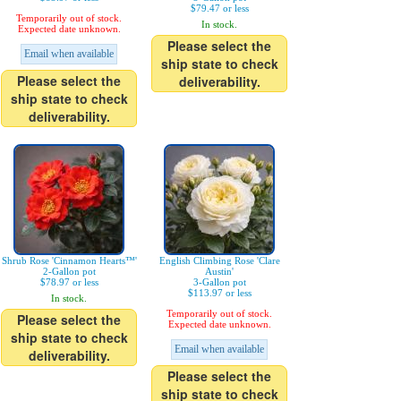
$79.47 or less
Temporarily out of stock.
In stock.
Expected date unknown.
Please select the
Email when available
ship state to check
Please select the
deliverability.
ship state to check
deliverability.
Shrub Rose 'Cinnamon Hearts™'
English Climbing Rose 'Clare
2-Gallon pot
Austin'
$78.97 or less
3-Gallon pot
$113.97 or less
In stock.
Temporarily out of stock.
Please select the
Expected date unknown.
ship state to check
Email when available
deliverability.
Please select the
ship state to check