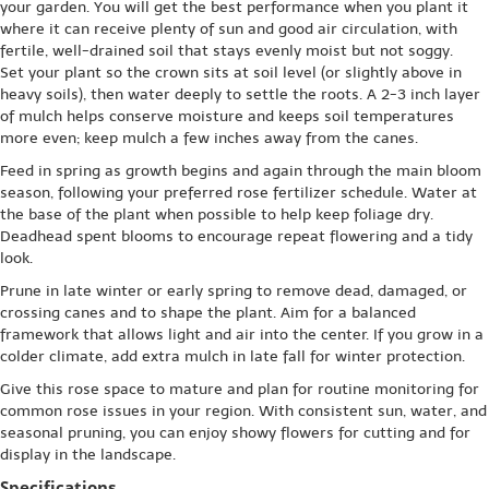
your garden. You will get the best performance when you plant it
where it can receive plenty of sun and good air circulation, with
fertile, well-drained soil that stays evenly moist but not soggy.
Set your plant so the crown sits at soil level (or slightly above in
heavy soils), then water deeply to settle the roots. A 2-3 inch layer
of mulch helps conserve moisture and keeps soil temperatures
more even; keep mulch a few inches away from the canes.
Feed in spring as growth begins and again through the main bloom
season, following your preferred rose fertilizer schedule. Water at
the base of the plant when possible to help keep foliage dry.
Deadhead spent blooms to encourage repeat flowering and a tidy
look.
Prune in late winter or early spring to remove dead, damaged, or
crossing canes and to shape the plant. Aim for a balanced
framework that allows light and air into the center. If you grow in a
colder climate, add extra mulch in late fall for winter protection.
Give this rose space to mature and plan for routine monitoring for
common rose issues in your region. With consistent sun, water, and
seasonal pruning, you can enjoy showy flowers for cutting and for
display in the landscape.
Specifications