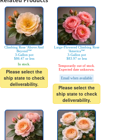
Related Products
Climbing Rose 'Above And
Large-Flowered Climbing Rose
Beyond™'
'America™'
3-Gallon pot
3-Gallon pot
$86.47 or less
$83.97 or less
In stock.
Temporarily out of stock.
Expected date unknown.
Please select the
ship state to check
Email when available
deliverability.
Please select the
ship state to check
deliverability.