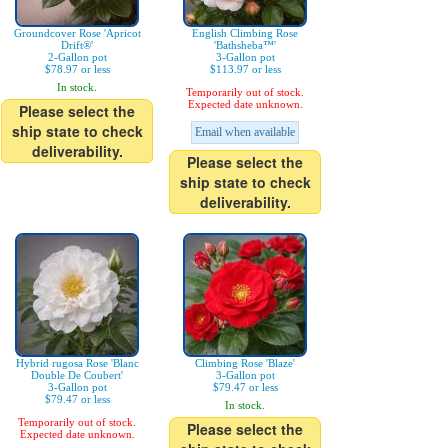
Groundcover Rose 'Apricot
English Climbing Rose
Drift®'
'Bathsheba™'
2-Gallon pot
3-Gallon pot
$78.97 or less
$113.97 or less
In stock.
Temporarily out of stock.
Expected date unknown.
Please select the
ship state to check
Email when available
deliverability.
Please select the
ship state to check
deliverability.
Hybrid rugosa Rose 'Blanc
Climbing Rose 'Blaze'
Double De Coubert'
3-Gallon pot
3-Gallon pot
$79.47 or less
$79.47 or less
In stock.
Temporarily out of stock.
Please select the
Expected date unknown.