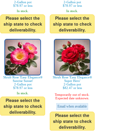
2-Gallon pot
2-Gallon pot
$78.97 or less
$78.97 or less
In stock.
In stock.
Please select the
Please select the
ship state to check
ship state to check
deliverability.
deliverability.
Shrub Rose 'Easy Elegance®
Shrub Rose 'Easy Elegance®
Sunrise Sunset'
Super Hero'
2-Gallon pot
2-Gallon pot
$78.97 or less
$82.47 or less
In stock.
Temporarily out of stock.
Expected date unknown.
Please select the
ship state to check
Email when available
deliverability.
Please select the
ship state to check
deliverability.