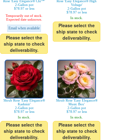
Rose 'Easy Elegance® Chi™'
Rose 'Easy Elegance® High
2-Gallon pot
Voltage'
$78.97 or less
2-Gallon pot
$78.97 or less
Temporarily out of stock.
In stock.
Expected date unknown.
Please select the
Email when available
ship state to check
Please select the
deliverability.
ship state to check
deliverability.
Shrub Rose 'Easy Elegance®
Shrub Rose 'Easy Elegance®
Kashmir'
Music Box'
2-Gallon pot
2-Gallon pot
$78.97 or less
$78.97 or less
In stock.
In stock.
Please select the
Please select the
ship state to check
ship state to check
deliverability.
deliverability.