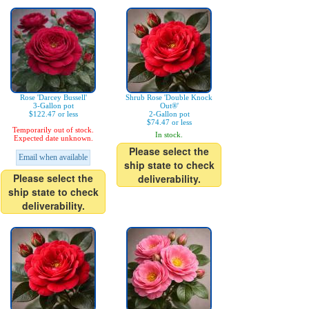
Rose 'Darcey Bussell'
Shrub Rose 'Double Knock
3-Gallon pot
Out®'
$122.47 or less
2-Gallon pot
$74.47 or less
Temporarily out of stock.
In stock.
Expected date unknown.
Please select the
Email when available
ship state to check
Please select the
deliverability.
ship state to check
deliverability.