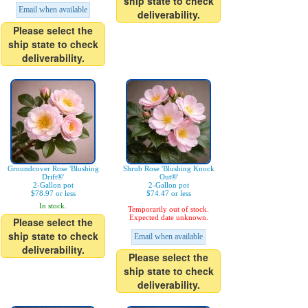
ship state to check
Email when available
deliverability.
Please select the
ship state to check
deliverability.
Groundcover Rose 'Blushing
Shrub Rose 'Blushing Knock
Drift®'
Out®'
2-Gallon pot
2-Gallon pot
$78.97 or less
$74.47 or less
In stock.
Temporarily out of stock.
Expected date unknown.
Please select the
ship state to check
Email when available
deliverability.
Please select the
ship state to check
deliverability.