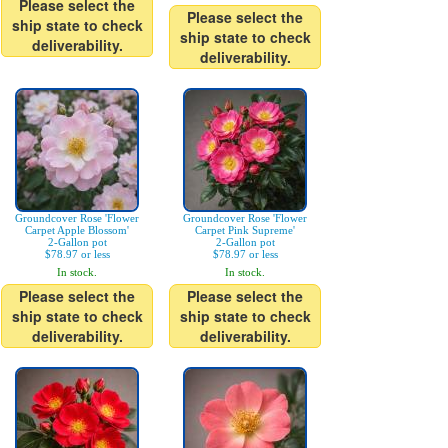
Please select the
Please select the
ship state to check
ship state to check
deliverability.
deliverability.
Groundcover Rose 'Flower
Groundcover Rose 'Flower
Carpet Apple Blossom'
Carpet Pink Supreme'
2-Gallon pot
2-Gallon pot
$78.97 or less
$78.97 or less
In stock.
In stock.
Please select the
Please select the
ship state to check
ship state to check
deliverability.
deliverability.