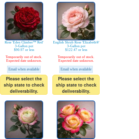
Rose 'Eden Climber™ Red'
English Shrub Rose 'Elizabeth®'
3-Gallon pot
3-Gallon pot
$90.97 or less
$122.47 or less
Temporarily out of stock.
Temporarily out of stock.
Expected date unknown.
Expected date unknown.
Email when available
Email when available
Please select the
Please select the
ship state to check
ship state to check
deliverability.
deliverability.