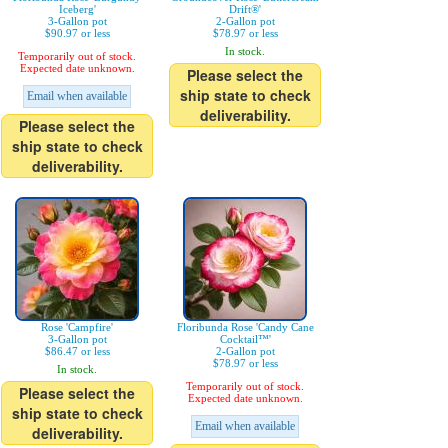
Iceberg'
Drift®'
3-Gallon pot
2-Gallon pot
$90.97 or less
$78.97 or less
In stock.
Temporarily out of stock.
Expected date unknown.
Please select the
ship state to check
Email when available
deliverability.
Please select the
ship state to check
deliverability.
Rose 'Campfire'
Floribunda Rose 'Candy Cane
3-Gallon pot
Cocktail™'
$86.47 or less
2-Gallon pot
$78.97 or less
In stock.
Temporarily out of stock.
Please select the
Expected date unknown.
ship state to check
Email when available
deliverability.