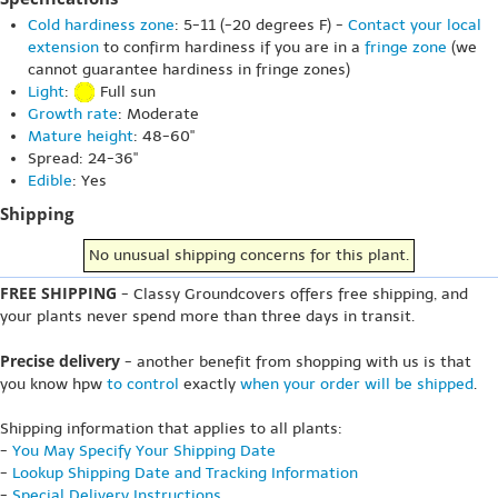
Cold hardiness zone
: 5-11 (-20 degrees F) -
Contact your local
extension
to confirm hardiness if you are in a
fringe zone
(we
cannot guarantee hardiness in fringe zones)
Light
:
Full sun
Growth rate
: Moderate
Mature height
: 48-60"
Spread: 24-36"
Edible
: Yes
Shipping
No unusual shipping concerns for this plant.
FREE SHIPPING
- Classy Groundcovers offers free shipping, and
your plants never spend more than three days in transit.
Precise delivery
- another benefit from shopping with us is that
you know hpw
to control
exactly
when your order will be shipped
.
Shipping information that applies to all plants:
-
You May Specify Your Shipping Date
-
Lookup Shipping Date and Tracking Information
-
Special Delivery Instructions