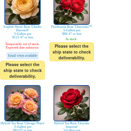
English Shrub Rose 'Charles
Floribunda Rose 'Cherrytini™'
Darwin®'
3-Gallon pot
3-Gallon pot
$86.47 or less
$122.47 or less
In stock.
Temporarily out of stock.
Please select the
Expected date unknown.
ship state to check
Email when available
deliverability.
Please select the
ship state to check
deliverability.
Hybrid Tea Rose 'Chicago Peace'
Hybrid Tea Rose 'Chrysler
3-Gallon pot
Imperial'
$83.97 or less
3-Gallon pot