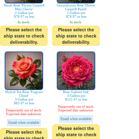
Shrub Rose 'Flower Carpet®
Groundcover Rose 'Flower
Mini Cherry'
Carpet® Peach'
2-Gallon pot
2-Gallon pot
$78.97 or less
$78.97 or less
In stock.
In stock.
Please select the
Please select the
ship state to check
ship state to check
deliverability.
deliverability.
Hybrid Tea Rose 'Fragrant
Rose 'Gabriel Oak'
Cloud'
3-Gallon pot
3-Gallon pot
$122.47 or less
$83.97 or less
Temporarily out of stock.
Temporarily out of stock.
Expected date unknown.
Expected date unknown.
Email when available
Email when available
Please select the
Please select the
ship state to check
ship state to check