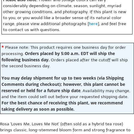
considerably depending on climate, season, sunlight, myriad
other growing conditions, and photography. If this plant is new
to you, or you would like a broader sense of its natural color
range, please view additional photographs [
here
], and feel free
to contact us with questions.
*
Please note: This product requires one business day for order
Orders placed by 5:00 a.m. EDT will ship the
processing.
following business day.
Orders placed after the cutoff will ship
the second business day.
You may delay shipment for up to two weeks (via Shipping
Comments during checkout); however, this plant cannot be
reserved or held for a future ship date
. Availability may change,
and the item could sell out before your requested shipping date.
For the best chance of receiving this plant, we recommend
taking delivery as soon as possible.
Rosa 'Loves Me, Loves Me Not' (often sold as a hybrid tea rose)
brings classic, long-stemmed bloom form and strong fragrance to