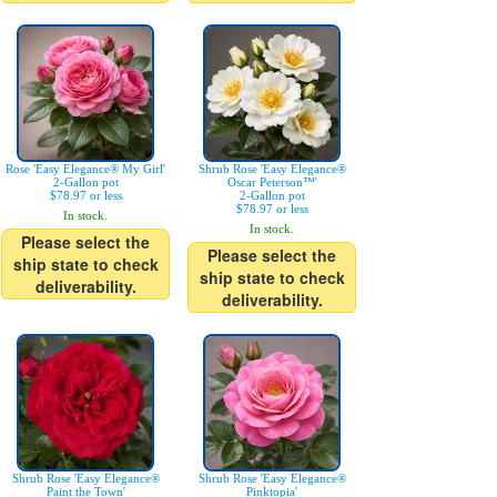
Rose 'Easy Elegance® My Girl'
Shrub Rose 'Easy Elegance®
2-Gallon pot
Oscar Peterson™'
$78.97 or less
2-Gallon pot
$78.97 or less
In stock.
In stock.
Please select the
Please select the
ship state to check
ship state to check
deliverability.
deliverability.
Shrub Rose 'Easy Elegance®
Shrub Rose 'Easy Elegance®
Paint the Town'
Pinktopia'