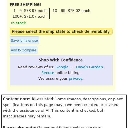
FREE SHIPPING!
1 - 9: $78.97 each
10 - 99: $75.02 each
100+: $71.07 each
In stock.
Please select the ship state to check deliverability.
Save for later use
Add to Compare
Shop With Confidence
Read reviews of us:
Google
- -
Dave's Garden
.
Secure
online billing.
We assure your
privacy
.
Content note: AI-assisted
: Some images, descriptions, or plant
specifications on this page may have been created or revised
with the assistance of AI. This content is checked, but
inaccuracies may remain.
Please also note
: Flower and foliage colors can vary