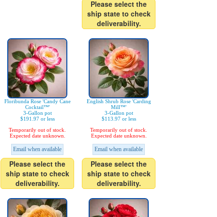
Please select the
ship state to check
deliverability.
Floribunda Rose 'Candy Cane
English Shrub Rose 'Carding
Cocktail™'
Mill™'
3-Gallon pot
3-Gallon pot
$191.97 or less
$113.97 or less
Temporarily out of stock.
Temporarily out of stock.
Expected date unknown.
Expected date unknown.
Email when available
Email when available
Please select the
Please select the
ship state to check
ship state to check
deliverability.
deliverability.