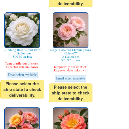
deliverability.
Climbing Rose 'Cloud 10™'
Large-Flowered Climbing Rose
3-Gallon pot
'Colette™'
$90.97 or less
2-Gallon pot
$78.97 or less
Temporarily out of stock.
Expected date unknown.
Temporarily out of stock.
Expected date unknown.
Email when available
Email when available
Please select the
Please select the
ship state to check
ship state to check
deliverability.
deliverability.