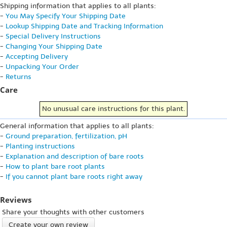
Shipping information that applies to all plants:
-
You May Specify Your Shipping Date
-
Lookup Shipping Date and Tracking Information
-
Special Delivery Instructions
-
Changing Your Shipping Date
-
Accepting Delivery
-
Unpacking Your Order
-
Returns
Care
No unusual care instructions for this plant.
General information that applies to all plants:
-
Ground preparation, fertilization, pH
-
Planting instructions
-
Explanation and description of bare roots
-
How to plant bare root plants
-
If you cannot plant bare roots right away
Reviews
Share your thoughts with other customers
Create your own review