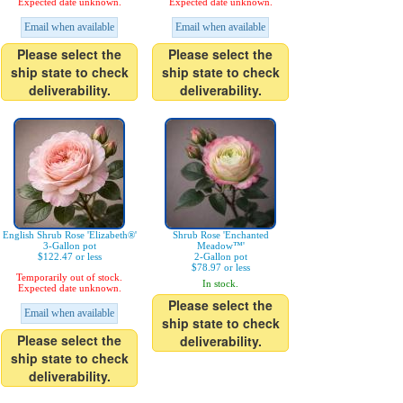
Expected date unknown.
Expected date unknown.
Email when available
Email when available
Please select the
Please select the
ship state to check
ship state to check
deliverability.
deliverability.
English Shrub Rose 'Elizabeth®'
Shrub Rose 'Enchanted
3-Gallon pot
Meadow™'
$122.47 or less
2-Gallon pot
$78.97 or less
Temporarily out of stock.
In stock.
Expected date unknown.
Please select the
Email when available
ship state to check
Please select the
deliverability.
ship state to check
deliverability.