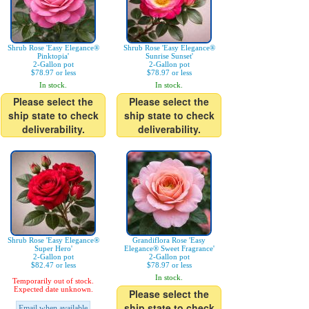
Shrub Rose 'Easy Elegance®
Shrub Rose 'Easy Elegance®
Pinktopia'
Sunrise Sunset'
2-Gallon pot
2-Gallon pot
$78.97 or less
$78.97 or less
In stock.
In stock.
Please select the
Please select the
ship state to check
ship state to check
deliverability.
deliverability.
Shrub Rose 'Easy Elegance®
Grandiflora Rose 'Easy
Super Hero'
Elegance® Sweet Fragrance'
2-Gallon pot
2-Gallon pot
$82.47 or less
$78.97 or less
In stock.
Temporarily out of stock.
Expected date unknown.
Please select the
ship state to check
Email when available