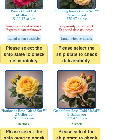
Rose 'Gabriel Oak'
Climbing Rose 'Garden Sun™'
3-Gallon pot
3-Gallon pot
$122.47 or less
$79.47 or less
Temporarily out of stock.
Temporarily out of stock.
Expected date unknown.
Expected date unknown.
Email when available
Email when available
Please select the
Please select the
ship state to check
ship state to check
deliverability.
deliverability.
Floribunda Rose 'Gilded Sun™'
Grandiflora Rose 'Gold Medal®'
2-Gallon pot
3-Gallon pot
$78.97 or less
$79.47 or less
In stock.
In stock.
Please select the
Please select the
ship state to check
ship state to check