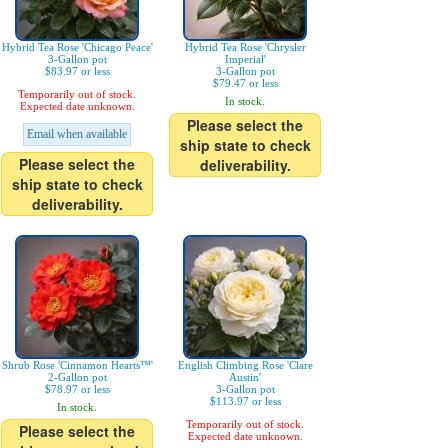
Hybrid Tea Rose 'Chicago Peace'
Hybrid Tea Rose 'Chrysler
3-Gallon pot
Imperial'
$83.97 or less
3-Gallon pot
$79.47 or less
Temporarily out of stock.
In stock.
Expected date unknown.
Please select the
Email when available
ship state to check
Please select the
deliverability.
ship state to check
deliverability.
Shrub Rose 'Cinnamon Hearts™'
English Climbing Rose 'Clare
2-Gallon pot
Austin'
$78.97 or less
3-Gallon pot
$113.97 or less
In stock.
Temporarily out of stock.
Please select the
Expected date unknown.