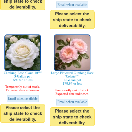
ship state to check
Email when available
deliverability.
Please select the
ship state to check
deliverability.
Climbing Rose 'Cloud 10™'
Large-Flowered Climbing Rose
3-Gallon pot
'Colette™'
$90.97 or less
2-Gallon pot
$78.97 or less
Temporarily out of stock.
Expected date unknown.
Temporarily out of stock.
Expected date unknown.
Email when available
Email when available
Please select the
Please select the
ship state to check
ship state to check
deliverability.
deliverability.