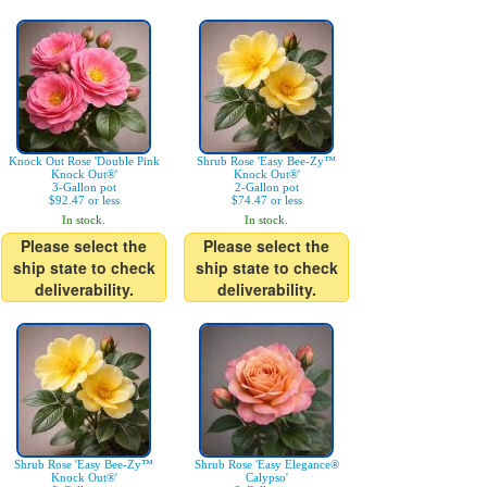
Knock Out Rose 'Double Pink
Shrub Rose 'Easy Bee-Zy™
Knock Out®'
Knock Out®'
3-Gallon pot
2-Gallon pot
$92.47 or less
$74.47 or less
In stock.
In stock.
Please select the
Please select the
ship state to check
ship state to check
deliverability.
deliverability.
Shrub Rose 'Easy Bee-Zy™
Shrub Rose 'Easy Elegance®
Knock Out®'
Calypso'