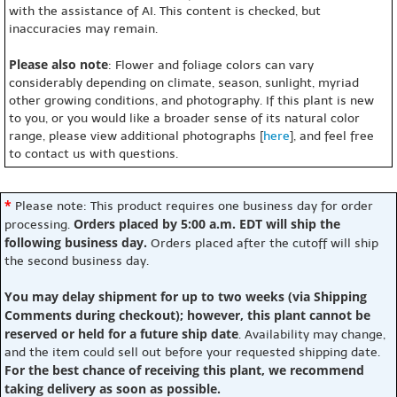
with the assistance of AI. This content is checked, but
inaccuracies may remain.
Please also note
: Flower and foliage colors can vary
considerably depending on climate, season, sunlight, myriad
other growing conditions, and photography. If this plant is new
to you, or you would like a broader sense of its natural color
range, please view additional photographs [
here
], and feel free
to contact us with questions.
*
Please note: This product requires one business day for order
Orders placed by 5:00 a.m. EDT will ship the
processing.
following business day.
Orders placed after the cutoff will ship
the second business day.
You may delay shipment for up to two weeks (via Shipping
Comments during checkout); however, this plant cannot be
reserved or held for a future ship date
. Availability may change,
and the item could sell out before your requested shipping date.
For the best chance of receiving this plant, we recommend
taking delivery as soon as possible.