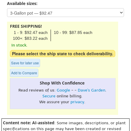
Available sizes:
FREE SHIPPING!
1 - 9: $92.47 each
10 - 99: $87.85 each
100+: $83.22 each
In stock.
Please select the ship state to check deliverability.
Save for later use
Add to Compare
Shop With Confidence
Read reviews of us:
Google
- -
Dave's Garden
.
Secure
online billing.
We assure your
privacy
.
Content note: AI-assisted
: Some images, descriptions, or plant
specifications on this page may have been created or revised