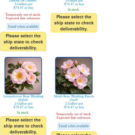
Double De Coubert'
3-Gallon pot
3-Gallon pot
$79.47 or less
$79.47 or less
In stock.
Temporarily out of stock.
Please select the
Expected date unknown.
ship state to check
Email when available
deliverability.
Please select the
ship state to check
deliverability.
Groundcover Rose 'Blushing
Shrub Rose 'Blushing Knock
Drift®'
Out®'
2-Gallon pot
2-Gallon pot
$78.97 or less
$74.47 or less
In stock.
Temporarily out of stock.
Expected date unknown.
Please select the
ship state to check
Email when available
deliverability.