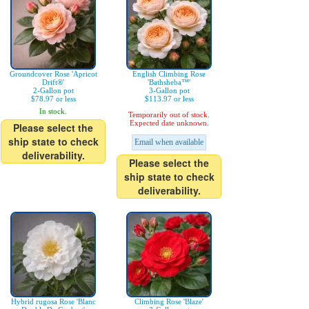
Groundcover Rose 'Apricot
English Climbing Rose
Drift®'
'Bathsheba™'
2-Gallon pot
3-Gallon pot
$78.97 or less
$113.97 or less
In stock.
Temporarily out of stock.
Expected date unknown.
Please select the
ship state to check
Email when available
deliverability.
Please select the
ship state to check
deliverability.
Hybrid rugosa Rose 'Blanc
Climbing Rose 'Blaze'