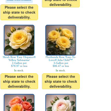
deliverability.
Please select the
ship state to check
deliverability.
Shrub Rose 'Easy Elegance®
Floribunda Rose 'Easy-To-
Yellow Submarine'
Love® Julia Child™'
2-Gallon pot
3-Gallon pot
$78.97 or less
$86.47 or less
In stock.
In stock.
Please select the
Please select the
ship state to check
ship state to check
deliverability.
deliverability.