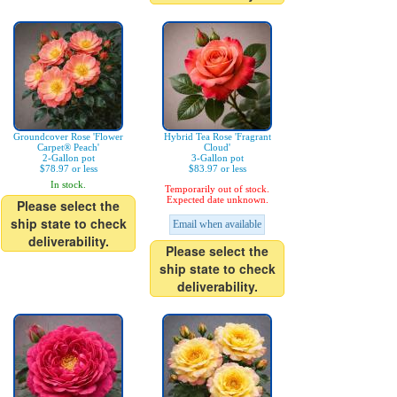
Groundcover Rose 'Flower
Hybrid Tea Rose 'Fragrant
Carpet® Peach'
Cloud'
2-Gallon pot
3-Gallon pot
$78.97 or less
$83.97 or less
In stock.
Temporarily out of stock.
Expected date unknown.
Please select the
ship state to check
Email when available
deliverability.
Please select the
ship state to check
deliverability.