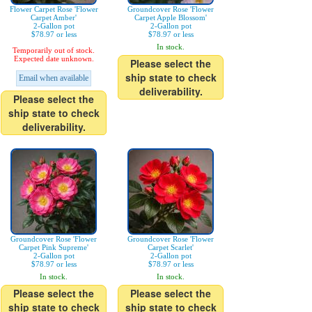
Flower Carpet Rose 'Flower
Groundcover Rose 'Flower
Carpet Amber'
Carpet Apple Blossom'
2-Gallon pot
2-Gallon pot
$78.97 or less
$78.97 or less
In stock.
Temporarily out of stock.
Expected date unknown.
Please select the
ship state to check
Email when available
deliverability.
Please select the
ship state to check
deliverability.
Groundcover Rose 'Flower
Groundcover Rose 'Flower
Carpet Pink Supreme'
Carpet Scarlet'
2-Gallon pot
2-Gallon pot
$78.97 or less
$78.97 or less
In stock.
In stock.
Please select the
Please select the
ship state to check
ship state to check