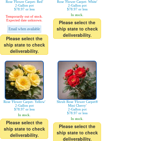
Rose 'Flower Carpet- Red'
Rose 'Flower Carpet- White'
2-Gallon pot
2-Gallon pot
$78.97 or less
$78.97 or less
In stock.
Temporarily out of stock.
Expected date unknown.
Please select the
ship state to check
Email when available
deliverability.
Please select the
ship state to check
deliverability.
Rose 'Flower Carpet- Yellow'
Shrub Rose 'Flower Carpet®
2-Gallon pot
Mini Cherry'
$78.97 or less
2-Gallon pot
$78.97 or less
In stock.
In stock.
Please select the
Please select the
ship state to check
ship state to check
deliverability.
deliverability.