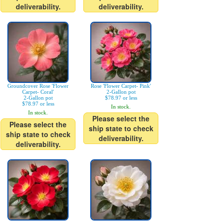
deliverability.
deliverability.
Groundcover Rose 'Flower
Rose 'Flower Carpet- Pink'
Carpet- Coral'
2-Gallon pot
2-Gallon pot
$78.97 or less
$78.97 or less
In stock.
In stock.
Please select the
Please select the
ship state to check
ship state to check
deliverability.
deliverability.