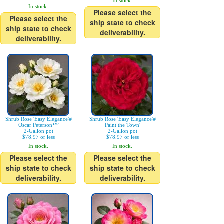
In stock.
In stock.
Please select the
Please select the
ship state to check
ship state to check
deliverability.
deliverability.
Shrub Rose 'Easy Elegance®
Shrub Rose 'Easy Elegance®
Oscar Peterson™'
Paint the Town'
2-Gallon pot
2-Gallon pot
$78.97 or less
$78.97 or less
In stock.
In stock.
Please select the
Please select the
ship state to check
ship state to check
deliverability.
deliverability.