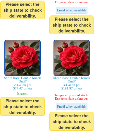
Expected date unknown.
Please select the
ship state to check
Email when available
deliverability.
Please select the
ship state to check
deliverability.
Shrub Rose 'Double Knock
Shrub Rose 'Double Knock
Out®'
Out®'
2-Gallon pot
3-Gallon pot
$74.47 or less
$191.97 or less
In stock.
Temporarily out of stock.
Expected date unknown.
Please select the
ship state to check
Email when available
deliverability.
Please select the
ship state to check
deliverability.