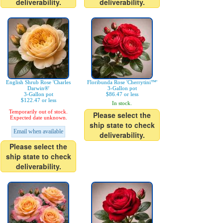
deliverability.
deliverability.
English Shrub Rose 'Charles
Floribunda Rose 'Cherrytini™'
Darwin®'
3-Gallon pot
3-Gallon pot
$86.47 or less
$122.47 or less
In stock.
Temporarily out of stock.
Please select the
Expected date unknown.
ship state to check
Email when available
deliverability.
Please select the
ship state to check
deliverability.