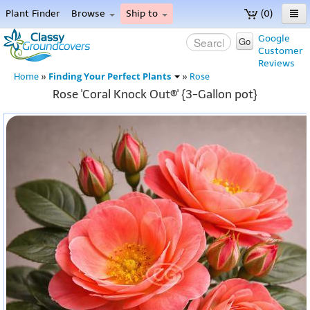
Plant Finder
Browse
Ship to
(0)
Home
Google
Go
Customer
Menu
Reviews
Finding Your Perfect Plants
Home
»
»
Rose
Rose 'Coral Knock Out®' {3-Gallon pot}