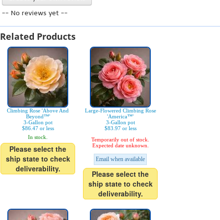
-- No reviews yet --
Related Products
Climbing Rose 'Above And
Large-Flowered Climbing Rose
Beyond™'
'America™'
3-Gallon pot
3-Gallon pot
$86.47 or less
$83.97 or less
In stock.
Temporarily out of stock.
Expected date unknown.
Please select the
ship state to check
Email when available
deliverability.
Please select the
ship state to check
deliverability.