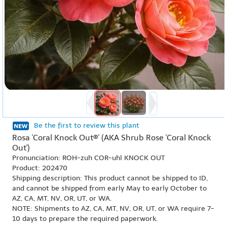
Be the first to review this plant
Rosa 'Coral Knock Out®' (AKA Shrub Rose 'Coral Knock
Out')
Pronunciation: ROH-zuh COR-uhl KNOCK OUT
Product: 202470
Shipping description: This product cannot be shipped to ID,
and cannot be shipped from early May to early October to
AZ, CA, MT, NV, OR, UT, or WA.
NOTE: Shipments to AZ, CA, MT, NV, OR, UT, or WA require 7-
10 days to prepare the required paperwork.