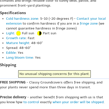
climates and brings reliable color to sunny beds, patios, and
prominent front-yard plantings.
Specifications
Cold hardiness zone
: 5-10 (-20 degrees F) -
Contact your local
extension
to confirm hardiness if you are in a
fringe zone
(we
cannot guarantee hardiness in fringe zones)
Light
:
Full sun
Part sun
Growth rate
: Fast
Mature height
: 48-60"
Spread: 48-60"
Edible
: Yes
Long bloom time
: Yes
Shipping
No unusual shipping concerns for this plant.
FREE SHIPPING
- Classy Groundcovers offers free shipping, and
your plants never spend more than three days in transit.
Precise delivery
- another benefit from shopping with us is that
you know hpw
to control
exactly
when your order will be shipped
.