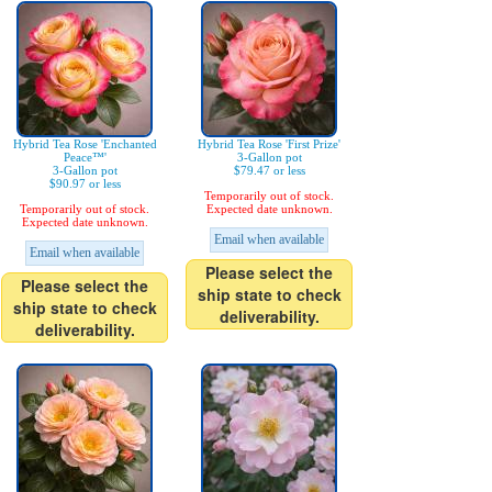
Hybrid Tea Rose 'Enchanted
Hybrid Tea Rose 'First Prize'
Peace™'
3-Gallon pot
3-Gallon pot
$79.47 or less
$90.97 or less
Temporarily out of stock.
Temporarily out of stock.
Expected date unknown.
Expected date unknown.
Email when available
Email when available
Please select the
Please select the
ship state to check
ship state to check
deliverability.
deliverability.