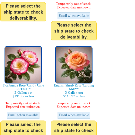
Temporarily out of stock.
Please select the
Expected date unknown.
ship state to check
Email when available
deliverability.
Please select the
ship state to check
deliverability.
Floribunda Rose 'Candy Cane
English Shrub Rose 'Carding
Cocktail™'
Mill™'
3-Gallon pot
3-Gallon pot
$191.97 or less
$113.97 or less
Temporarily out of stock.
Temporarily out of stock.
Expected date unknown.
Expected date unknown.
Email when available
Email when available
Please select the
Please select the
ship state to check
ship state to check