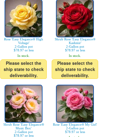
Rose 'Easy Elegance® High
Shrub Rose 'Easy Elegance®
Voltage'
Kashmir'
2-Gallon pot
2-Gallon pot
$78.97 or less
$78.97 or less
In stock.
In stock.
Please select the
Please select the
ship state to check
ship state to check
deliverability.
deliverability.
Shrub Rose 'Easy Elegance®
Rose 'Easy Elegance® My Girl'
Music Box'
2-Gallon pot
2-Gallon pot
$78.97 or less
$78.97 or less