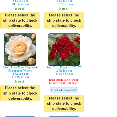
3-Gallon pot
2-Gallon pot
$92.47 or less
$78.97 or less
In stock.
In stock.
Please select the
Please select the
ship state to check
ship state to check
deliverability.
deliverability.
Shrub Rose 'Easy Elegance®
Rose 'Easy Elegance® Chi™'
Champagne Wishes'
2-Gallon pot
2-Gallon pot
$78.97 or less
$78.97 or less
Temporarily out of stock.
In stock.
Expected date unknown.
Please select the
Email when available
ship state to check
Please select the
deliverability.
ship state to check
deliverability.