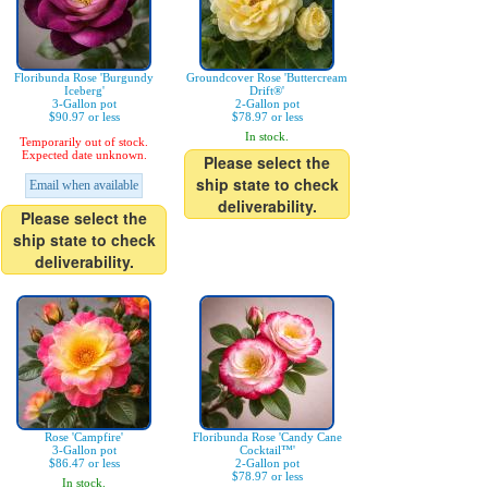
Floribunda Rose 'Burgundy
Groundcover Rose 'Buttercream
Iceberg'
Drift®'
3-Gallon pot
2-Gallon pot
$90.97 or less
$78.97 or less
In stock.
Temporarily out of stock.
Expected date unknown.
Please select the
ship state to check
Email when available
deliverability.
Please select the
ship state to check
deliverability.
Rose 'Campfire'
Floribunda Rose 'Candy Cane
3-Gallon pot
Cocktail™'
$86.47 or less
2-Gallon pot
$78.97 or less
In stock.