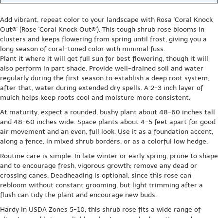
Add vibrant, repeat color to your landscape with Rosa 'Coral Knock
Out®' (Rose 'Coral Knock Out®'). This tough shrub rose blooms in
clusters and keeps flowering from spring until frost, giving you a
long season of coral-toned color with minimal fuss.
Plant it where it will get full sun for best flowering, though it will
also perform in part shade. Provide well-drained soil and water
regularly during the first season to establish a deep root system;
after that, water during extended dry spells. A 2-3 inch layer of
mulch helps keep roots cool and moisture more consistent.
At maturity, expect a rounded, bushy plant about 48-60 inches tall
and 48-60 inches wide. Space plants about 4-5 feet apart for good
air movement and an even, full look. Use it as a foundation accent,
along a fence, in mixed shrub borders, or as a colorful low hedge.
Routine care is simple. In late winter or early spring, prune to shape
and to encourage fresh, vigorous growth; remove any dead or
crossing canes. Deadheading is optional, since this rose can
rebloom without constant grooming, but light trimming after a
flush can tidy the plant and encourage new buds.
Hardy in USDA Zones 5-10, this shrub rose fits a wide range of