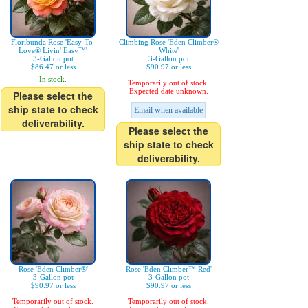
Floribunda Rose 'Easy-To-
Climbing Rose 'Eden Climber®
Love® Livin' Easy™'
White'
3-Gallon pot
3-Gallon pot
$86.47 or less
$90.97 or less
In stock.
Temporarily out of stock.
Expected date unknown.
Please select the
ship state to check
Email when available
deliverability.
Please select the
ship state to check
deliverability.
Rose 'Eden Climber®'
Rose 'Eden Climber™ Red'
3-Gallon pot
3-Gallon pot
$90.97 or less
$90.97 or less
Temporarily out of stock.
Temporarily out of stock.