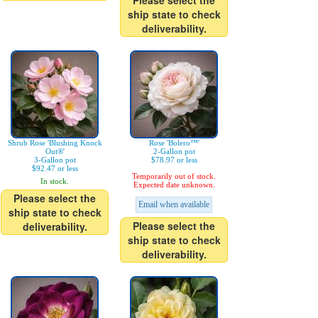
Please select the
ship state to check
deliverability.
Shrub Rose 'Blushing Knock
Rose 'Bolero™'
Out®'
2-Gallon pot
3-Gallon pot
$78.97 or less
$92.47 or less
Temporarily out of stock.
In stock.
Expected date unknown.
Please select the
Email when available
ship state to check
Please select the
deliverability.
ship state to check
deliverability.