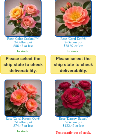
Rose 'Color Cocktail™'
Rose 'Coral Drift®'
3-Gallon pot
2-Gallon pot
$86.47 or less
$78.97 or less
In stock.
In stock.
Please select the
Please select the
ship state to check
ship state to check
deliverability.
deliverability.
Rose 'Coral Knock Out®'
Rose 'Darcey Bussell'
2-Gallon pot
3-Gallon pot
$74.47 or less
$122.47 or less
In stock.
Temporarily out of stock.