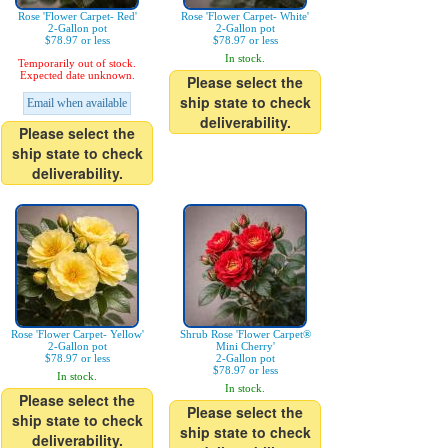
Rose 'Flower Carpet- Red'
Rose 'Flower Carpet- White'
2-Gallon pot
2-Gallon pot
$78.97 or less
$78.97 or less
In stock.
Temporarily out of stock.
Expected date unknown.
Please select the
ship state to check
Email when available
deliverability.
Please select the
ship state to check
deliverability.
Rose 'Flower Carpet- Yellow'
Shrub Rose 'Flower Carpet®
2-Gallon pot
Mini Cherry'
$78.97 or less
2-Gallon pot
$78.97 or less
In stock.
In stock.
Please select the
Please select the
ship state to check
ship state to check
deliverability.