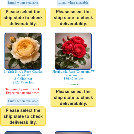
Email when available
Email when available
Please select the
Please select the
ship state to check
ship state to check
deliverability.
deliverability.
English Shrub Rose 'Charles
Floribunda Rose 'Cherrytini™'
Darwin®'
3-Gallon pot
3-Gallon pot
$86.47 or less
$122.47 or less
In stock.
Temporarily out of stock.
Please select the
Expected date unknown.
ship state to check
Email when available
deliverability.
Please select the
ship state to check
deliverability.