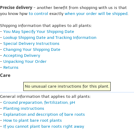
Precise delivery
- another benefit from shopping with us is that
you know hpw
to control
exactly
when your order will be shipped
.
Shipping information that applies to all plants:
-
You May Specify Your Shipping Date
-
Lookup Shipping Date and Tracking Information
-
Special Delivery Instructions
-
Changing Your Shipping Date
-
Accepting Delivery
-
Unpacking Your Order
-
Returns
Care
No unusual care instructions for this plant.
General information that applies to all plants:
-
Ground preparation, fertilization, pH
-
Planting instructions
-
Explanation and description of bare roots
-
How to plant bare root plants
-
If you cannot plant bare roots right away