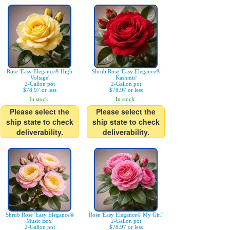
Rose 'Easy Elegance® High
Shrub Rose 'Easy Elegance®
Voltage'
Kashmir'
2-Gallon pot
2-Gallon pot
$78.97 or less
$78.97 or less
In stock.
In stock.
Please select the
Please select the
ship state to check
ship state to check
deliverability.
deliverability.
Shrub Rose 'Easy Elegance®
Rose 'Easy Elegance® My Girl'
Music Box'
2-Gallon pot
2-Gallon pot
$78.97 or less