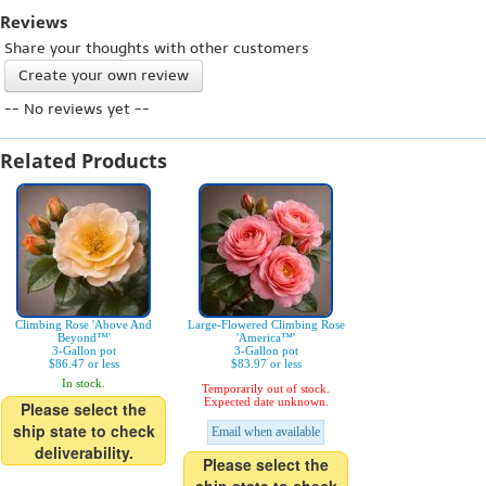
Reviews
Share your thoughts with other customers
Create your own review
-- No reviews yet --
Related Products
Climbing Rose 'Above And
Large-Flowered Climbing Rose
Beyond™'
'America™'
3-Gallon pot
3-Gallon pot
$86.47 or less
$83.97 or less
In stock.
Temporarily out of stock.
Expected date unknown.
Please select the
ship state to check
Email when available
deliverability.
Please select the