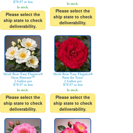
$78.97 or less
In stock.
In stock.
Please select the
Please select the
ship state to check
ship state to check
deliverability.
deliverability.
Shrub Rose 'Easy Elegance®
Shrub Rose 'Easy Elegance®
Oscar Peterson™'
Paint the Town'
2-Gallon pot
2-Gallon pot
$78.97 or less
$78.97 or less
In stock.
In stock.
Please select the
Please select the
ship state to check
ship state to check
deliverability.
deliverability.