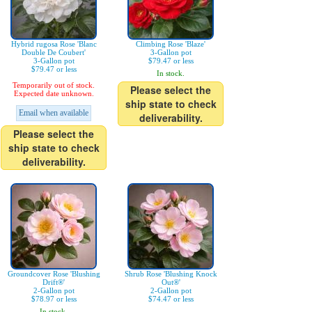
Hybrid rugosa Rose 'Blanc
Climbing Rose 'Blaze'
Double De Coubert'
3-Gallon pot
3-Gallon pot
$79.47 or less
$79.47 or less
In stock.
Temporarily out of stock.
Please select the
Expected date unknown.
ship state to check
Email when available
deliverability.
Please select the
ship state to check
deliverability.
Groundcover Rose 'Blushing
Shrub Rose 'Blushing Knock
Drift®'
Out®'
2-Gallon pot
2-Gallon pot
$78.97 or less
$74.47 or less
In stock.