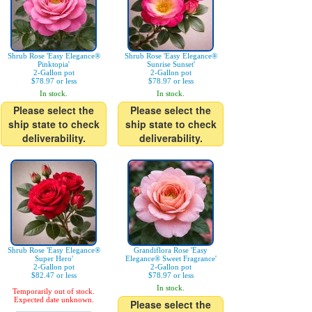
Shrub Rose 'Easy Elegance®
Shrub Rose 'Easy Elegance®
Pinktopia'
Sunrise Sunset'
2-Gallon pot
2-Gallon pot
$78.97 or less
$78.97 or less
In stock.
In stock.
Please select the
Please select the
ship state to check
ship state to check
deliverability.
deliverability.
Shrub Rose 'Easy Elegance®
Grandiflora Rose 'Easy
Super Hero'
Elegance® Sweet Fragrance'
2-Gallon pot
2-Gallon pot
$82.47 or less
$78.97 or less
In stock.
Temporarily out of stock.
Expected date unknown.
Please select the