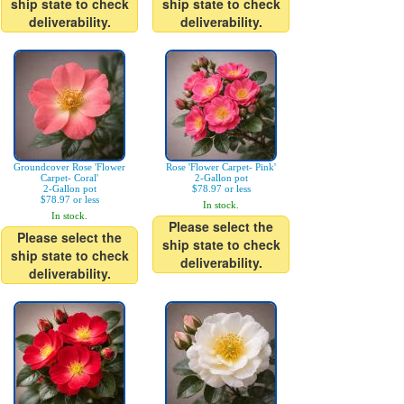
ship state to check
ship state to check
deliverability.
deliverability.
Groundcover Rose 'Flower
Rose 'Flower Carpet- Pink'
Carpet- Coral'
2-Gallon pot
2-Gallon pot
$78.97 or less
$78.97 or less
In stock.
In stock.
Please select the
Please select the
ship state to check
ship state to check
deliverability.
deliverability.