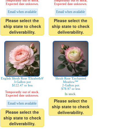
Temporarily out of stock.
Temporarily out of stock.
Expected date unknown.
Expected date unknown.
Email when available
Email when available
Please select the
Please select the
ship state to check
ship state to check
deliverability.
deliverability.
English Shrub Rose 'Elizabeth®'
Shrub Rose 'Enchanted
3-Gallon pot
Meadow™'
$122.47 or less
2-Gallon pot
$78.97 or less
Temporarily out of stock.
In stock.
Expected date unknown.
Please select the
Email when available
ship state to check
Please select the
deliverability.
ship state to check
deliverability.