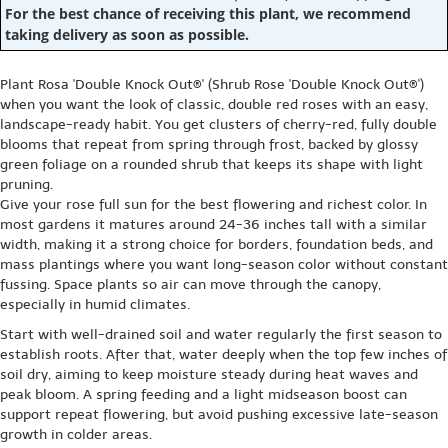
For the best chance of receiving this plant, we recommend
taking delivery as soon as possible.
Plant Rosa 'Double Knock Out®' (Shrub Rose 'Double Knock Out®')
when you want the look of classic, double red roses with an easy,
landscape-ready habit. You get clusters of cherry-red, fully double
blooms that repeat from spring through frost, backed by glossy
green foliage on a rounded shrub that keeps its shape with light
pruning.
Give your rose full sun for the best flowering and richest color. In
most gardens it matures around 24-36 inches tall with a similar
width, making it a strong choice for borders, foundation beds, and
mass plantings where you want long-season color without constant
fussing. Space plants so air can move through the canopy,
especially in humid climates.
Start with well-drained soil and water regularly the first season to
establish roots. After that, water deeply when the top few inches of
soil dry, aiming to keep moisture steady during heat waves and
peak bloom. A spring feeding and a light midseason boost can
support repeat flowering, but avoid pushing excessive late-season
growth in colder areas.