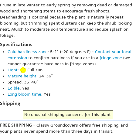
Prune in late winter to early spring by removing dead or damaged
wood and shortening stems to encourage fresh shoots.
Deadheading is optional because the plant is naturally repeat
blooming, but trimming spent clusters can keep the shrub looking
neat. Mulch to moderate soil temperature and reduce splash on
foliage.
Specifications
Cold hardiness zone
: 5-11 (-20 degrees F) -
Contact your local
extension
to confirm hardiness if you are in a
fringe zone
(we
cannot guarantee hardiness in fringe zones)
Light
:
Full sun
Mature height
: 24-36"
Spread: 36-48"
Edible
: Yes
Long bloom time
: Yes
Shipping
No unusual shipping concerns for this plant.
FREE SHIPPING
- Classy Groundcovers offers free shipping, and
your plants never spend more than three days in transit.