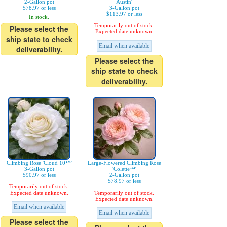
2-Gallon pot
Austin'
$78.97 or less
3-Gallon pot
$113.97 or less
In stock.
Temporarily out of stock.
Please select the
Expected date unknown.
ship state to check
Email when available
deliverability.
Please select the
ship state to check
deliverability.
Climbing Rose 'Cloud 10™'
Large-Flowered Climbing Rose
3-Gallon pot
'Colette™'
$90.97 or less
2-Gallon pot
$78.97 or less
Temporarily out of stock.
Expected date unknown.
Temporarily out of stock.
Expected date unknown.
Email when available
Email when available
Please select the