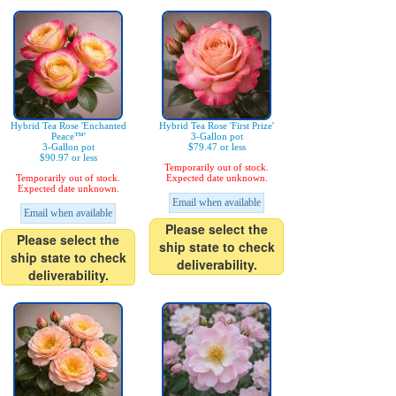
Hybrid Tea Rose 'Enchanted
Hybrid Tea Rose 'First Prize'
Peace™'
3-Gallon pot
3-Gallon pot
$79.47 or less
$90.97 or less
Temporarily out of stock.
Temporarily out of stock.
Expected date unknown.
Expected date unknown.
Email when available
Email when available
Please select the
Please select the
ship state to check
ship state to check
deliverability.
deliverability.