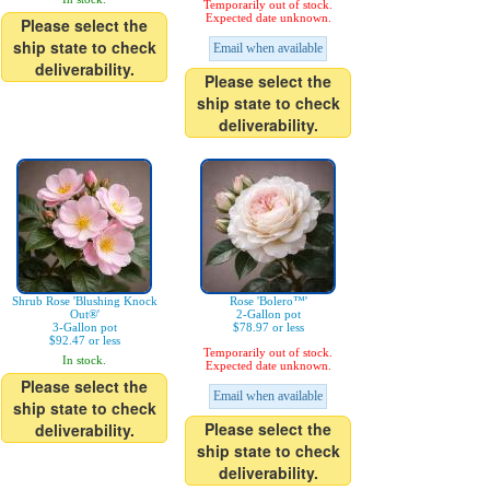
Temporarily out of stock.
Expected date unknown.
Please select the
ship state to check
Email when available
deliverability.
Please select the
ship state to check
deliverability.
Shrub Rose 'Blushing Knock
Rose 'Bolero™'
Out®'
2-Gallon pot
3-Gallon pot
$78.97 or less
$92.47 or less
Temporarily out of stock.
In stock.
Expected date unknown.
Please select the
Email when available
ship state to check
Please select the
deliverability.
ship state to check
deliverability.