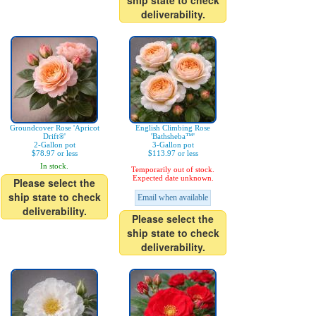
ship state to check
deliverability.
Groundcover Rose 'Apricot
English Climbing Rose
Drift®'
'Bathsheba™'
2-Gallon pot
3-Gallon pot
$78.97 or less
$113.97 or less
In stock.
Temporarily out of stock.
Expected date unknown.
Please select the
ship state to check
Email when available
deliverability.
Please select the
ship state to check
deliverability.