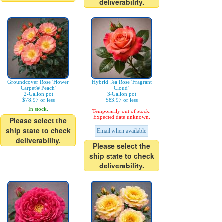
deliverability.
Groundcover Rose 'Flower
Hybrid Tea Rose 'Fragrant
Carpet® Peach'
Cloud'
2-Gallon pot
3-Gallon pot
$78.97 or less
$83.97 or less
In stock.
Temporarily out of stock.
Expected date unknown.
Please select the
ship state to check
Email when available
deliverability.
Please select the
ship state to check
deliverability.