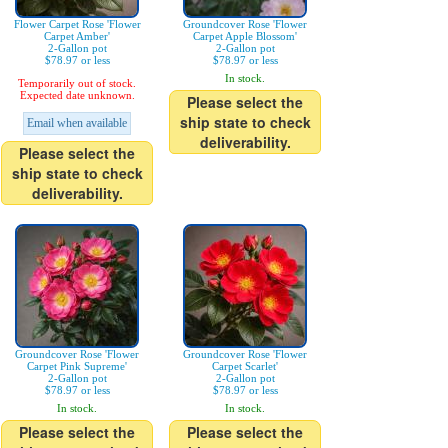
Flower Carpet Rose 'Flower
Groundcover Rose 'Flower
Carpet Amber'
Carpet Apple Blossom'
2-Gallon pot
2-Gallon pot
$78.97 or less
$78.97 or less
In stock.
Temporarily out of stock.
Expected date unknown.
Please select the
ship state to check
Email when available
deliverability.
Please select the
ship state to check
deliverability.
Groundcover Rose 'Flower
Groundcover Rose 'Flower
Carpet Pink Supreme'
Carpet Scarlet'
2-Gallon pot
2-Gallon pot
$78.97 or less
$78.97 or less
In stock.
In stock.
Please select the
Please select the