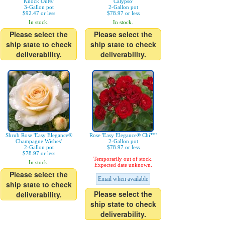
Knock Out®'
Calypso'
3-Gallon pot
2-Gallon pot
$92.47 or less
$78.97 or less
In stock.
In stock.
Please select the
Please select the
ship state to check
ship state to check
deliverability.
deliverability.
Shrub Rose 'Easy Elegance®
Rose 'Easy Elegance® Chi™'
Champagne Wishes'
2-Gallon pot
2-Gallon pot
$78.97 or less
$78.97 or less
Temporarily out of stock.
In stock.
Expected date unknown.
Please select the
Email when available
ship state to check
Please select the
deliverability.
ship state to check
deliverability.