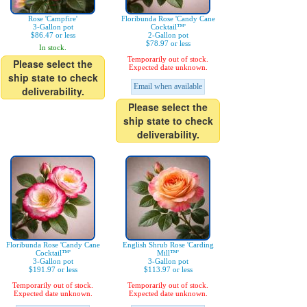
Rose 'Campfire'
Floribunda Rose 'Candy Cane
3-Gallon pot
Cocktail™'
$86.47 or less
2-Gallon pot
$78.97 or less
In stock.
Temporarily out of stock.
Please select the
Expected date unknown.
ship state to check
Email when available
deliverability.
Please select the
ship state to check
deliverability.
Floribunda Rose 'Candy Cane
English Shrub Rose 'Carding
Cocktail™'
Mill™'
3-Gallon pot
3-Gallon pot
$191.97 or less
$113.97 or less
Temporarily out of stock.
Temporarily out of stock.
Expected date unknown.
Expected date unknown.