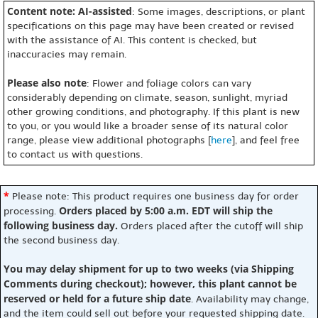
Content note: AI-assisted
: Some images, descriptions, or plant
specifications on this page may have been created or revised
with the assistance of AI. This content is checked, but
inaccuracies may remain.
Please also note
: Flower and foliage colors can vary
considerably depending on climate, season, sunlight, myriad
other growing conditions, and photography. If this plant is new
to you, or you would like a broader sense of its natural color
range, please view additional photographs [
here
], and feel free
to contact us with questions.
*
Please note: This product requires one business day for order
Orders placed by 5:00 a.m. EDT will ship the
processing.
following business day.
Orders placed after the cutoff will ship
the second business day.
You may delay shipment for up to two weeks (via Shipping
Comments during checkout); however, this plant cannot be
reserved or held for a future ship date
. Availability may change,
and the item could sell out before your requested shipping date.