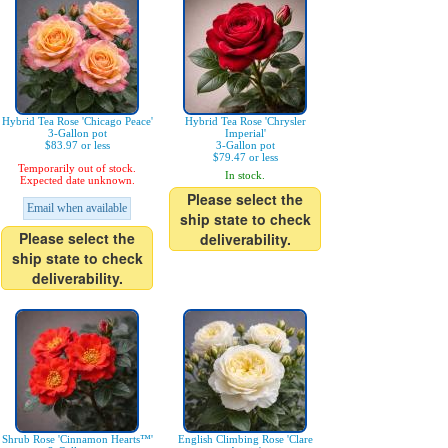
Hybrid Tea Rose 'Chicago Peace'
Hybrid Tea Rose 'Chrysler
3-Gallon pot
Imperial'
$83.97 or less
3-Gallon pot
$79.47 or less
Temporarily out of stock.
In stock.
Expected date unknown.
Please select the
Email when available
ship state to check
Please select the
deliverability.
ship state to check
deliverability.
Shrub Rose 'Cinnamon Hearts™'
English Climbing Rose 'Clare