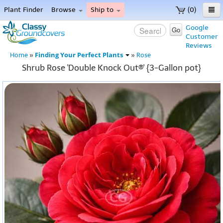
Plant Finder
Browse
Ship to
(0)
Home
Google
Go
Customer
Menu
Reviews
Finding Your Perfect Plants
Home
»
»
Rose
Shrub Rose 'Double Knock Out®' {3-Gallon pot}