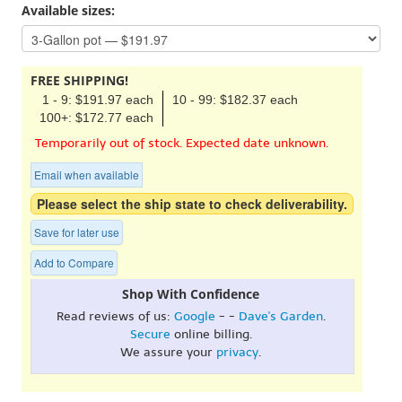
Available sizes:
FREE SHIPPING!
1 - 9: $191.97 each
10 - 99: $182.37 each
100+: $172.77 each
Temporarily out of stock. Expected date unknown.
Email when available
Please select the ship state to check deliverability.
Save for later use
Add to Compare
Shop With Confidence
Read reviews of us:
Google
- -
Dave's Garden
.
Secure
online billing.
We assure your
privacy
.