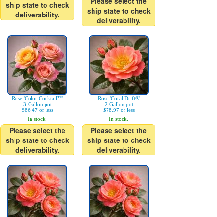
Please select the
ship state to check
ship state to check
deliverability.
deliverability.
Rose 'Color Cocktail™'
Rose 'Coral Drift®'
3-Gallon pot
2-Gallon pot
$86.47 or less
$78.97 or less
In stock.
In stock.
Please select the
Please select the
ship state to check
ship state to check
deliverability.
deliverability.