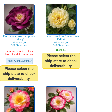
Floribunda Rose 'Burgundy
Groundcover Rose 'Buttercream
Iceberg'
Drift®'
3-Gallon pot
2-Gallon pot
$90.97 or less
$78.97 or less
In stock.
Temporarily out of stock.
Expected date unknown.
Please select the
ship state to check
Email when available
deliverability.
Please select the
ship state to check
deliverability.