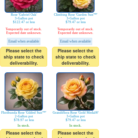
Rose 'Gabriel Oak'
Climbing Rose 'Garden Sun™'
3-Gallon pot
3-Gallon pot
$122.47 or less
$79.47 or less
Temporarily out of stock.
Temporarily out of stock.
Expected date unknown.
Expected date unknown.
Email when available
Email when available
Please select the
Please select the
ship state to check
ship state to check
deliverability.
deliverability.
Floribunda Rose 'Gilded Sun™'
Grandiflora Rose 'Gold Medal®'
2-Gallon pot
3-Gallon pot
$78.97 or less
$79.47 or less
In stock.
In stock.
Please select the
Please select the