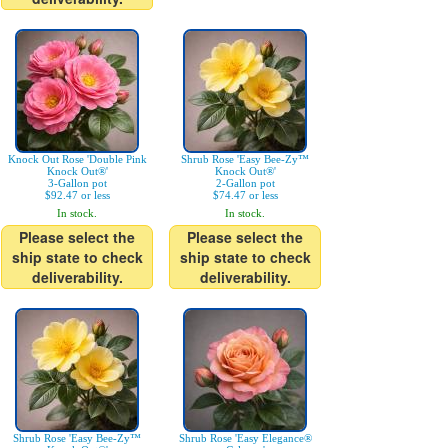
Knock Out Rose 'Double Pink
Shrub Rose 'Easy Bee-Zy™
Knock Out®'
Knock Out®'
3-Gallon pot
2-Gallon pot
$92.47 or less
$74.47 or less
In stock.
In stock.
Please select the
Please select the
ship state to check
ship state to check
deliverability.
deliverability.
Shrub Rose 'Easy Bee-Zy™
Shrub Rose 'Easy Elegance®