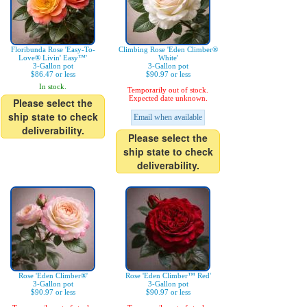
Floribunda Rose 'Easy-To-
Climbing Rose 'Eden Climber®
Love® Livin' Easy™'
White'
3-Gallon pot
3-Gallon pot
$86.47 or less
$90.97 or less
In stock.
Temporarily out of stock.
Expected date unknown.
Please select the
ship state to check
Email when available
deliverability.
Please select the
ship state to check
deliverability.
Rose 'Eden Climber®'
Rose 'Eden Climber™ Red'
3-Gallon pot
3-Gallon pot
$90.97 or less
$90.97 or less