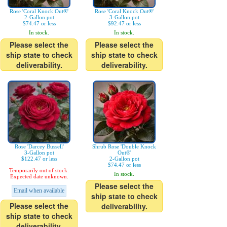
Rose 'Coral Knock Out®'
Rose 'Coral Knock Out®'
2-Gallon pot
3-Gallon pot
$74.47 or less
$92.47 or less
In stock.
In stock.
Please select the
Please select the
ship state to check
ship state to check
deliverability.
deliverability.
Rose 'Darcey Bussell'
Shrub Rose 'Double Knock
3-Gallon pot
Out®'
$122.47 or less
2-Gallon pot
$74.47 or less
Temporarily out of stock.
In stock.
Expected date unknown.
Please select the
Email when available
ship state to check
Please select the
deliverability.
ship state to check
deliverability.