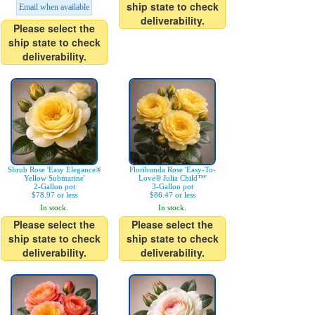
ship state to check
Email when available
deliverability.
Please select the
ship state to check
deliverability.
Shrub Rose 'Easy Elegance®
Floribunda Rose 'Easy-To-
Yellow Submarine'
Love® Julia Child™'
2-Gallon pot
3-Gallon pot
$78.97 or less
$86.47 or less
In stock.
In stock.
Please select the
Please select the
ship state to check
ship state to check
deliverability.
deliverability.