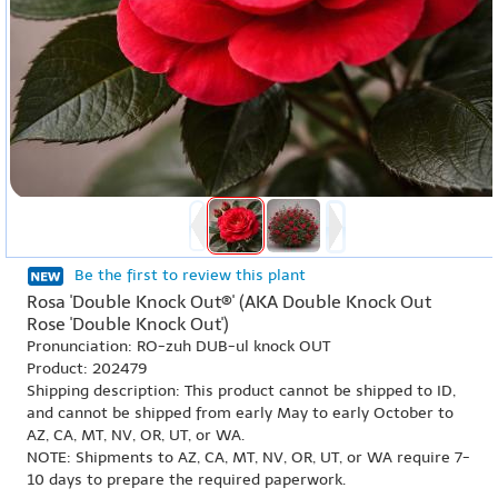
Be the first to review this plant
Rosa 'Double Knock Out®' (AKA Double Knock Out
Rose 'Double Knock Out')
Pronunciation: RO-zuh DUB-ul knock OUT
Product: 202479
Shipping description: This product cannot be shipped to ID,
and cannot be shipped from early May to early October to
AZ, CA, MT, NV, OR, UT, or WA.
NOTE: Shipments to AZ, CA, MT, NV, OR, UT, or WA require 7-
10 days to prepare the required paperwork.