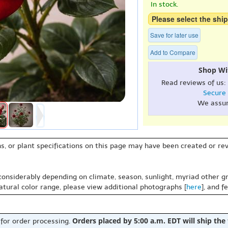
In stock.
Please select the ship
Save for later use
Add to Compare
Shop Wi
Read reviews of us:
Secure
We assu
s, or plant specifications on this page may have been created or revi
 considerably depending on climate, season, sunlight, myriad other gr
natural color range, please view additional photographs [
here
], and f
Orders placed by 5:00 a.m. EDT will ship the
 for order processing.