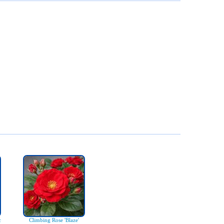
c
Climbing Rose 'Blaze'