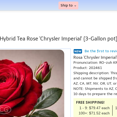
Ship to
Hybrid Tea Rose 'Chrysler Imperial' {3-Gallon pot
Be the first to rev
Rosa 'Chrysler Imperial'
Pronunciation: RO-zuh K
Product: 202461
Shipping description: Thi
and cannot be shipped fr
AZ, CA, MT, NV, OR, UT, o
NOTE: Shipments to AZ, C
10 days to prepare the r
FREE SHIPPING!
1 - 9: $79.47 each
1
100+: $71.52 each