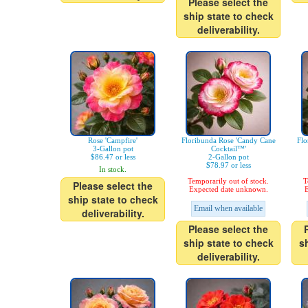
Please select the
ship state to check
deliverability.
Rose 'Campfire'
Floribunda Rose 'Candy Cane
Flo
3-Gallon pot
Cocktail™'
$86.47 or less
2-Gallon pot
$78.97 or less
In stock.
Temporarily out of stock.
T
Please select the
Expected date unknown.
E
ship state to check
Email when available
deliverability.
Please select the
ship state to check
s
deliverability.