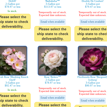
Drift®'
'Bathsheba™'
Double De Coubert'
2-Gallon pot
3-Gallon pot
3-Gallon pot
$78.97 or less
$113.97 or less
$79.47 or less
In stock.
Temporarily out of stock.
Temporarily out of stock.
Expected date unknown.
Expected date unknown.
Please select the
hip state to check
Email when available
Email when available
deliverability.
Please select the
Please select the
ship state to check
ship state to chec
deliverability.
deliverability.
rub Rose 'Blushing Knock
Rose 'Bolero™'
Floribunda Rose 'Burgund
Out®'
2-Gallon pot
Iceberg'
3-Gallon pot
$78.97 or less
3-Gallon pot
$92.47 or less
$90.97 or less
Temporarily out of stock.
In stock.
Expected date unknown.
Temporarily out of stock.
Expected date unknown.
Please select the
Email when available
hip state to check
Email when available
Please select the
deliverability.