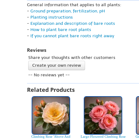
General information that applies to all plants:
-
Ground preparation, fertilization, pH
-
Planting instructions
-
Explanation and description of bare roots
-
How to plant bare root plants
-
If you cannot plant bare roots right away
Reviews
Share your thoughts with other customers
Create your own review
-- No reviews yet --
Related Products
Climbing Rose 'Above And
Large-Flowered Climbing Rose
Gr