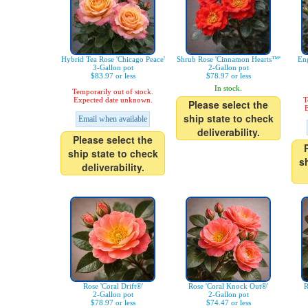
Hybrid Tea Rose 'Chicago Peace'
Shrub Rose 'Cinnamon Hearts™'
Eng
3-Gallon pot
2-Gallon pot
$83.97 or less
$78.97 or less
In stock.
Temporarily out of stock.
Expected date unknown.
T
Please select the
E
ship state to check
Email when available
deliverability.
Please select the
ship state to check
s
deliverability.
Rose 'Coral Drift®'
Rose 'Coral Knock Out®'
R
2-Gallon pot
2-Gallon pot
$78.97 or less
$74.47 or less