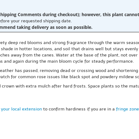
hipping Comments during checkout); however, this plant cannot b
before your requested shipping date.
ommend taking delivery as soon as possible.
velvety deep red blooms and strong fragrance through the warm season.
n shade in hotter locations, and soil that drains well but stays evenly
nches away from the canes. Water at the base of the plant, not over
ins and again during the main bloom cycle for steady performance.
t weather has passed, removing dead or crossing wood and shortenin
tch for common rose issues like black spot and powdery mildew so 
 and crown with extra mulch after hard frosts. Space plants so the 
 your local extension
to confirm hardiness if you are in a
fringe zone