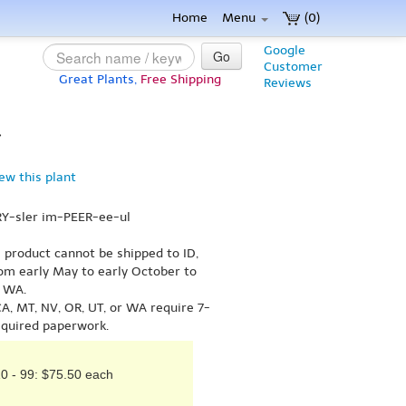
Home
Menu
(0)
Google
Go
Customer
Great Plants,
Free Shipping
Reviews
}
iew this plant
RY-sler im-PEER-ee-ul
s product cannot be shipped to ID,
om early May to early October to
r WA.
A, MT, NV, OR, UT, or WA require 7-
equired paperwork.
0 - 99: $75.50 each