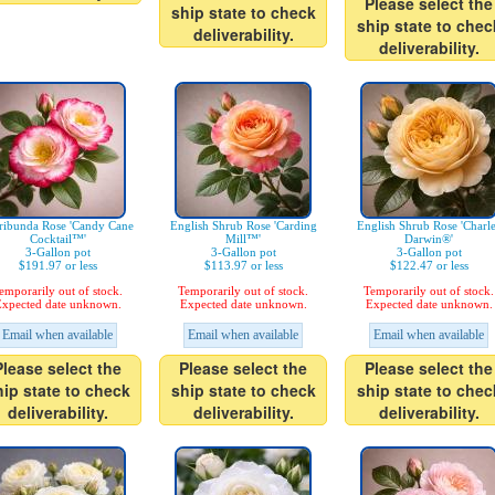
Please select the
ship state to check
ship state to chec
deliverability.
deliverability.
ribunda Rose 'Candy Cane
English Shrub Rose 'Carding
English Shrub Rose 'Charl
Cocktail™'
Mill™'
Darwin®'
3-Gallon pot
3-Gallon pot
3-Gallon pot
$191.97 or less
$113.97 or less
$122.47 or less
emporarily out of stock.
Temporarily out of stock.
Temporarily out of stock.
xpected date unknown.
Expected date unknown.
Expected date unknown.
Email when available
Email when available
Email when available
Please select the
Please select the
Please select the
hip state to check
ship state to check
ship state to chec
deliverability.
deliverability.
deliverability.