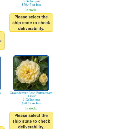
3-Gallon pot
$79.47 or less
In stock.
Please select the
ship state to check
deliverability.
k
y
Groundcover Rose 'Buttercream
Drift®'
2-Gallon pot
$78.97 or less
In stock.
Please select the
ship state to check
deliverability.