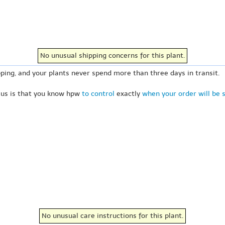
No unusual shipping concerns for this plant.
ping, and your plants never spend more than three days in transit.
 us is that you know hpw
to control
exactly
when your order will be 
No unusual care instructions for this plant.