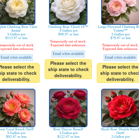
lish Climbing Rose 'Clare
Climbing Rose 'Cloud 10™'
Large-Flowered Climbing R
Austin'
3-Gallon pot
'Colette™'
3-Gallon pot
$90.97 or less
2-Gallon pot
$113.97 or less
$78.97 or less
Temporarily out of stock.
emporarily out of stock.
Expected date unknown.
Temporarily out of stock.
xpected date unknown.
Expected date unknown.
Email when available
Email when available
Email when available
Please select the
Please select the
Please select the
ship state to check
hip state to check
ship state to chec
deliverability.
deliverability.
deliverability.
ose 'Coral Knock Out®'
Rose 'Darcey Bussell'
Shrub Rose 'Double Knoc
3-Gallon pot
3-Gallon pot
Out®'
$92.47 or less
$122.47 or less
2-Gallon pot