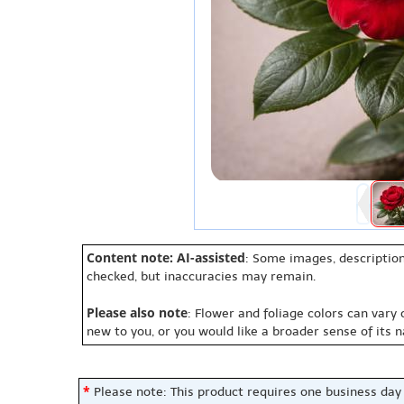
Content note: AI-assisted
: Some images, description
checked, but inaccuracies may remain.
Please also note
: Flower and foliage colors can vary
new to you, or you would like a broader sense of its 
*
Please note: This product requires one business day