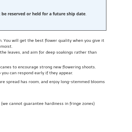
e reserved or held for a future ship date
.
 You will get the best flower quality when you give it
 moist.
 the leaves, and aim for deep soakings rather than
g canes to encourage strong new flowering shoots.
you can respond early if they appear.
mature spread has room, and enjoy long-stemmed blooms
(we cannot guarantee hardiness in fringe zones)