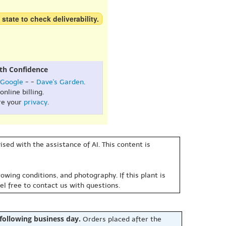
 state to check deliverability.
th Confidence
Google
- -
Dave's Garden
.
online billing.
re your
privacy
.
sed with the assistance of AI. This content is
owing conditions, and photography. If this plant is
eel free to contact us with questions.
 following business day.
Orders placed after the