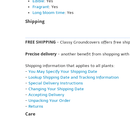
Edible
: Yes
Fragrant
: Yes
Long bloom time
: Yes
Shipping
FREE SHIPPING
- Classy Groundcovers offers free ship
Precise delivery
- another benefit from shopping with
Shipping information that applies to all plants:
-
You May Specify Your Shipping Date
-
Lookup Shipping Date and Tracking Information
-
Special Delivery Instructions
-
Changing Your Shipping Date
-
Accepting Delivery
-
Unpacking Your Order
-
Returns
Care