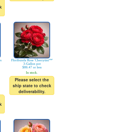
k
es
Floribunda Rose 'Cherrytini™'
3-Gallon pot
$86.47 or less
In stock.
Please select the
ship state to check
deliverability.
k