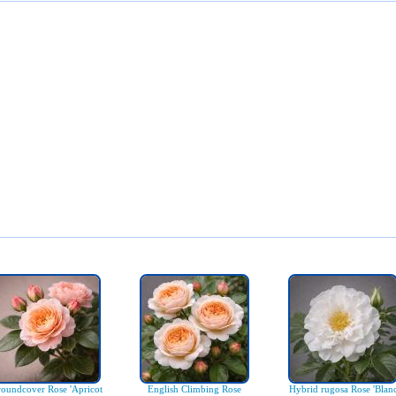
oundcover Rose 'Apricot
English Climbing Rose
Hybrid rugosa Rose 'Blan