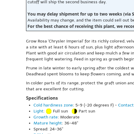
cutoff will ship the second business day.
You may delay shipment for up to two weeks (via S
Availability may change, and the item could sell out 
For the best chance of receiving this plant, we rec
Grow Rosa 'Chrysler Imperial' for its richly colored, 
a site with at least 6 hours of sun, plus light afternoo
Plant with good air circulation and keep mulch a few i
frequent light watering. Feed in spring as growth beg
Prune in late winter to early spring after the coldes
Deadhead spent blooms to keep flowers coming, and wa
In colder parts of its range, protect the graft union
that are excellent for cutting.
Specifications
Cold hardiness zone
: 5-9 (-20 degrees F) -
Contact
Light
:
Full sun
Part sun
Growth rate
: Moderate
Mature height
: 36-48"
Spread: 24-36"