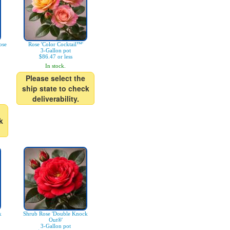
ose
Rose 'Color Cocktail™'
3-Gallon pot
$86.47 or less
In stock.
Please select the
ship state to check
deliverability.
k
k
Shrub Rose 'Double Knock
Out®'
3-Gallon pot