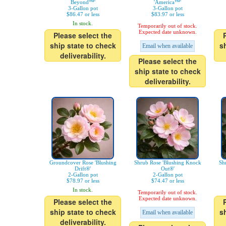
Beyond™'
'America™'
3-Gallon pot
3-Gallon pot
$86.47 or less
$83.97 or less
In stock.
Temporarily out of stock.
Expected date unknown.
Please select the
ship state to check
s
Email when available
deliverability.
Please select the
ship state to check
deliverability.
Groundcover Rose 'Blushing
Shrub Rose 'Blushing Knock
Sh
Drift®'
Out®'
2-Gallon pot
2-Gallon pot
$78.97 or less
$74.47 or less
In stock.
Temporarily out of stock.
Expected date unknown.
Please select the
ship state to check
s
Email when available
deliverability.