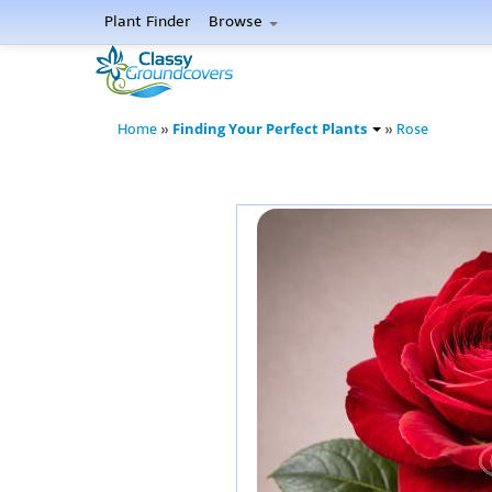
Plant Finder
Browse
Finding Your Perfect Plants
Home
»
»
Rose