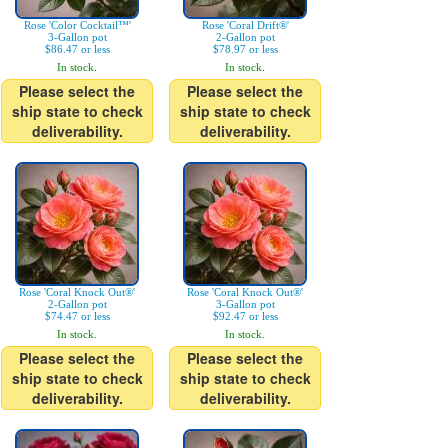
Rose 'Color Cocktail™'
Rose 'Coral Drift®'
3-Gallon pot
2-Gallon pot
$86.47 or less
$78.97 or less
In stock.
In stock.
Please select the
Please select the
ship state to check
ship state to check
deliverability.
deliverability.
Rose 'Coral Knock Out®'
Rose 'Coral Knock Out®'
2-Gallon pot
3-Gallon pot
$74.47 or less
$92.47 or less
In stock.
In stock.
Please select the
Please select the
ship state to check
ship state to check
deliverability.
deliverability.