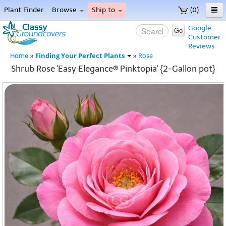
Plant Finder
Browse
Ship to
(0)
Home
Google
Go
Customer
Menu
Reviews
Finding Your Perfect Plants
Home
»
»
Rose
Shrub Rose 'Easy Elegance® Pinktopia' {2-Gallon pot}