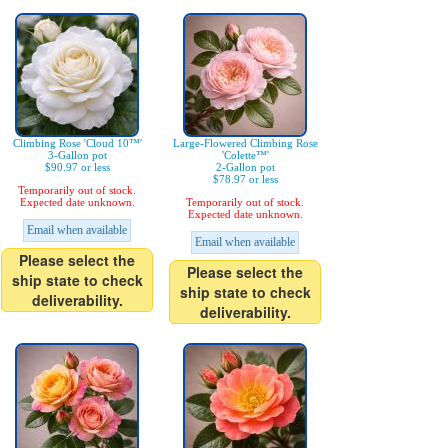
Climbing Rose 'Cloud 10™'
Large-Flowered Climbing Rose
3-Gallon pot
'Colette™'
$90.97 or less
2-Gallon pot
$78.97 or less
Temporarily out of stock.
Expected date unknown.
Temporarily out of stock.
Expected date unknown.
Email when available
Email when available
Please select the
Please select the
ship state to check
ship state to check
deliverability.
deliverability.