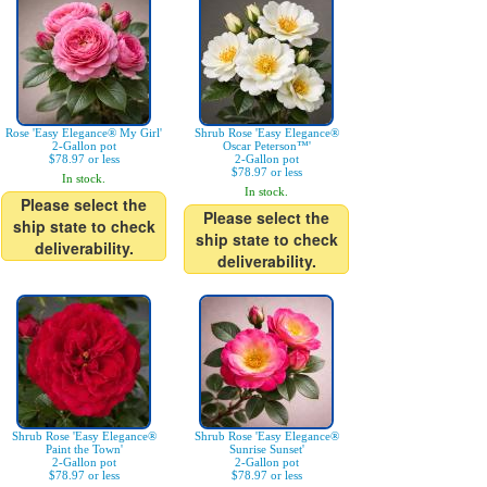
Rose 'Easy Elegance® My Girl'
Shrub Rose 'Easy Elegance®
2-Gallon pot
Oscar Peterson™'
$78.97 or less
2-Gallon pot
$78.97 or less
In stock.
In stock.
Please select the
Please select the
ship state to check
ship state to check
deliverability.
deliverability.
Shrub Rose 'Easy Elegance®
Shrub Rose 'Easy Elegance®
Paint the Town'
Sunrise Sunset'
2-Gallon pot
2-Gallon pot
$78.97 or less
$78.97 or less