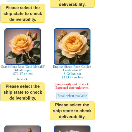
deliverability.
Please select the
ship state to check
deliverability.
Grandiflora Rose 'Gold Medal®'
English Shrub Rose 'Golden
3-Gallon pot
Celebration®'
$79.47 or less
3-Gallon pot
$113.97 or less
In stock.
Temporarily out of stock.
Please select the
Expected date unknown.
ship state to check
Email when available
deliverability.
Please select the
ship state to check
deliverability.