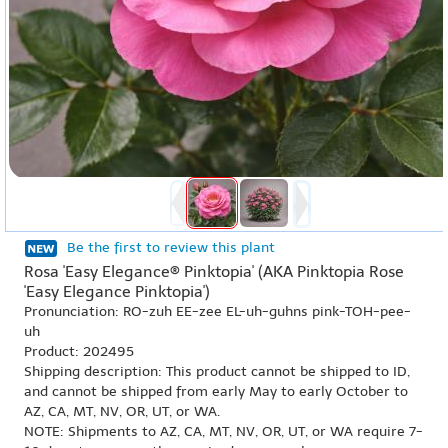
Be the first to review this plant
Rosa 'Easy Elegance® Pinktopia' (AKA Pinktopia Rose
'Easy Elegance Pinktopia')
Pronunciation: RO-zuh EE-zee EL-uh-guhns pink-TOH-pee-
uh
Product: 202495
Shipping description: This product cannot be shipped to ID,
and cannot be shipped from early May to early October to
AZ, CA, MT, NV, OR, UT, or WA.
NOTE: Shipments to AZ, CA, MT, NV, OR, UT, or WA require 7-