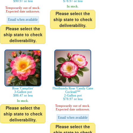
$90.97 or less
$78.97 or less
In stock.
Temporarily out of stock.
Expected date unknown.
Please select the
ship state to check
Email when available
deliverability.
Please select the
ship state to check
deliverability.
Rose 'Campfire'
Floribunda Rose 'Candy Cane
3-Gallon pot
Cocktail™'
$86.47 or less
2-Gallon pot
$78.97 or less
In stock.
Temporarily out of stock.
Please select the
Expected date unknown.
ship state to check
Email when available
deliverability.
Please select the
ship state to check