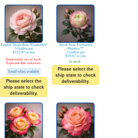
English Shrub Rose 'Elizabeth®'
Shrub Rose 'Enchanted
3-Gallon pot
Meadow™'
$122.47 or less
2-Gallon pot
$78.97 or less
Temporarily out of stock.
In stock.
Expected date unknown.
Please select the
Email when available
ship state to check
Please select the
deliverability.
ship state to check
deliverability.