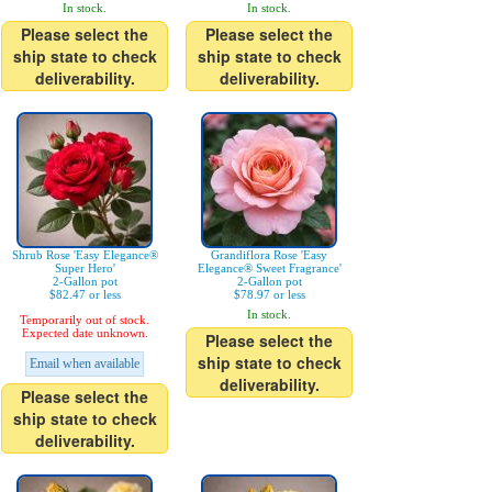
In stock.
In stock.
Please select the
Please select the
ship state to check
ship state to check
deliverability.
deliverability.
Shrub Rose 'Easy Elegance®
Grandiflora Rose 'Easy
Super Hero'
Elegance® Sweet Fragrance'
2-Gallon pot
2-Gallon pot
$82.47 or less
$78.97 or less
In stock.
Temporarily out of stock.
Expected date unknown.
Please select the
ship state to check
Email when available
deliverability.
Please select the
ship state to check
deliverability.