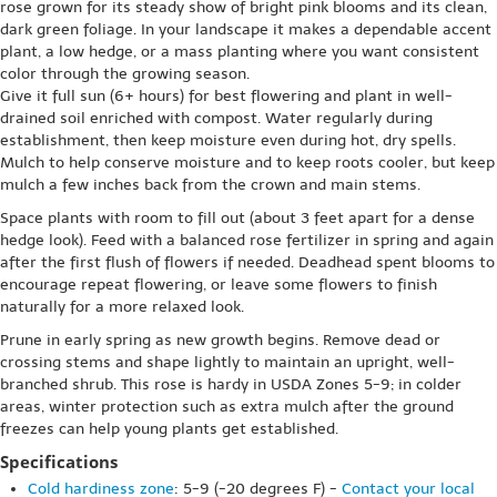
rose grown for its steady show of bright pink blooms and its clean,
dark green foliage. In your landscape it makes a dependable accent
plant, a low hedge, or a mass planting where you want consistent
color through the growing season.
Give it full sun (6+ hours) for best flowering and plant in well-
drained soil enriched with compost. Water regularly during
establishment, then keep moisture even during hot, dry spells.
Mulch to help conserve moisture and to keep roots cooler, but keep
mulch a few inches back from the crown and main stems.
Space plants with room to fill out (about 3 feet apart for a dense
hedge look). Feed with a balanced rose fertilizer in spring and again
after the first flush of flowers if needed. Deadhead spent blooms to
encourage repeat flowering, or leave some flowers to finish
naturally for a more relaxed look.
Prune in early spring as new growth begins. Remove dead or
crossing stems and shape lightly to maintain an upright, well-
branched shrub. This rose is hardy in USDA Zones 5-9; in colder
areas, winter protection such as extra mulch after the ground
freezes can help young plants get established.
Specifications
Cold hardiness zone
: 5-9 (-20 degrees F) -
Contact your local