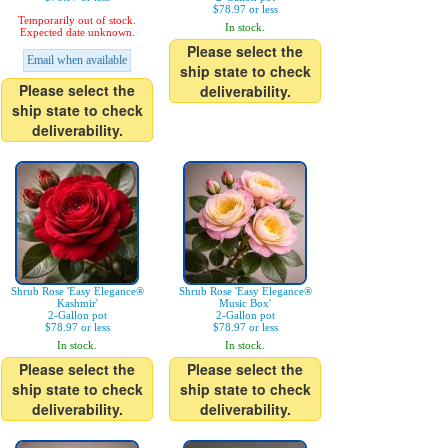
$78.97 or less
Temporarily out of stock.
In stock.
Expected date unknown.
Please select the
Email when available
ship state to check
Please select the
deliverability.
ship state to check
deliverability.
Shrub Rose 'Easy Elegance®
Shrub Rose 'Easy Elegance®
Kashmir'
Music Box'
2-Gallon pot
2-Gallon pot
$78.97 or less
$78.97 or less
In stock.
In stock.
Please select the
Please select the
ship state to check
ship state to check
deliverability.
deliverability.