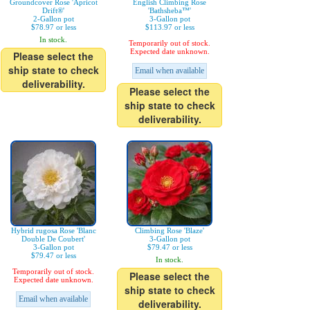
Groundcover Rose 'Apricot
English Climbing Rose
Drift®'
'Bathsheba™'
2-Gallon pot
3-Gallon pot
$78.97 or less
$113.97 or less
In stock.
Temporarily out of stock.
Expected date unknown.
Please select the
ship state to check
Email when available
deliverability.
Please select the
ship state to check
deliverability.
Hybrid rugosa Rose 'Blanc
Climbing Rose 'Blaze'
Double De Coubert'
3-Gallon pot
3-Gallon pot
$79.47 or less
$79.47 or less
In stock.
Temporarily out of stock.
Please select the
Expected date unknown.
ship state to check
Email when available
deliverability.