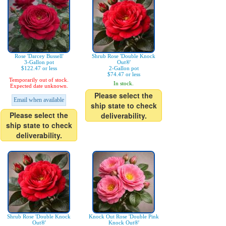
Rose 'Darcey Bussell'
Shrub Rose 'Double Knock
3-Gallon pot
Out®'
$122.47 or less
2-Gallon pot
$74.47 or less
Temporarily out of stock.
In stock.
Expected date unknown.
Please select the
Email when available
ship state to check
Please select the
deliverability.
ship state to check
deliverability.
Shrub Rose 'Double Knock
Knock Out Rose 'Double Pink
Out®'
Knock Out®'