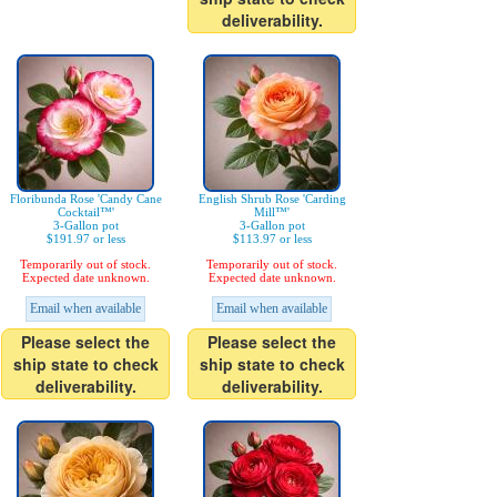
deliverability.
Floribunda Rose 'Candy Cane
English Shrub Rose 'Carding
Cocktail™'
Mill™'
3-Gallon pot
3-Gallon pot
$191.97 or less
$113.97 or less
Temporarily out of stock.
Temporarily out of stock.
Expected date unknown.
Expected date unknown.
Email when available
Email when available
Please select the
Please select the
ship state to check
ship state to check
deliverability.
deliverability.