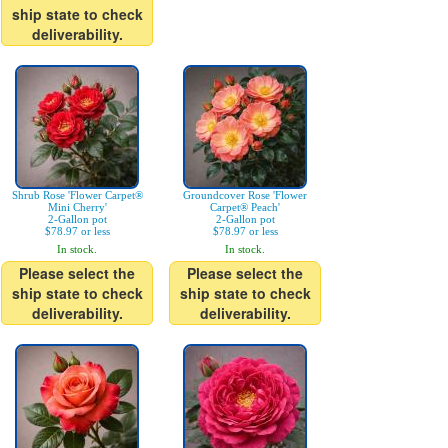
ship state to check
deliverability.
Shrub Rose 'Flower Carpet®
Groundcover Rose 'Flower
Mini Cherry'
Carpet® Peach'
2-Gallon pot
2-Gallon pot
$78.97 or less
$78.97 or less
In stock.
In stock.
Please select the
Please select the
ship state to check
ship state to check
deliverability.
deliverability.