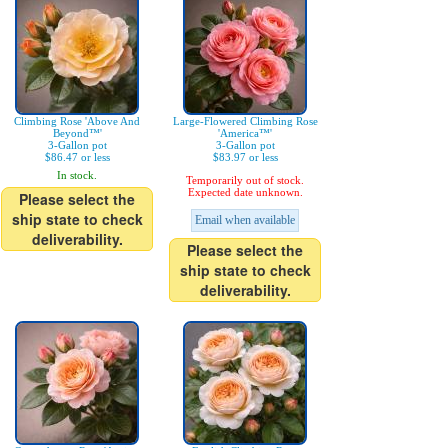
Climbing Rose 'Above And
Large-Flowered Climbing Rose
Beyond™'
'America™'
3-Gallon pot
3-Gallon pot
$86.47 or less
$83.97 or less
In stock.
Temporarily out of stock.
Expected date unknown.
Please select the
ship state to check
Email when available
deliverability.
Please select the
ship state to check
deliverability.