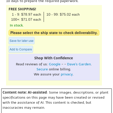
10 days to prepare the required paperwork.
FREE SHIPPING!
1 - 9: $78.97 each
10 - 99: $75.02 each
100+: $71.07 each
In stock.
Please select the ship state to check deliverability.
Save for later use
Add to Compare
Shop With Confidence
Read reviews of us:
Google
- -
Dave's Garden
.
Secure
online billing.
We assure your
privacy
.
Content note: AI-assisted
: Some images, descriptions, or plant
specifications on this page may have been created or revised
with the assistance of AI. This content is checked, but
inaccuracies may remain.