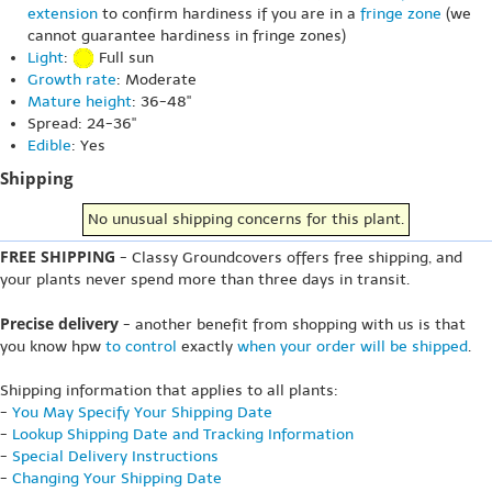
extension
to confirm hardiness if you are in a
fringe zone
(we
cannot guarantee hardiness in fringe zones)
Light
:
Full sun
Growth rate
: Moderate
Mature height
: 36-48"
Spread: 24-36"
Edible
: Yes
Shipping
No unusual shipping concerns for this plant.
FREE SHIPPING
- Classy Groundcovers offers free shipping, and
your plants never spend more than three days in transit.
Precise delivery
- another benefit from shopping with us is that
you know hpw
to control
exactly
when your order will be shipped
.
Shipping information that applies to all plants:
-
You May Specify Your Shipping Date
-
Lookup Shipping Date and Tracking Information
-
Special Delivery Instructions
-
Changing Your Shipping Date