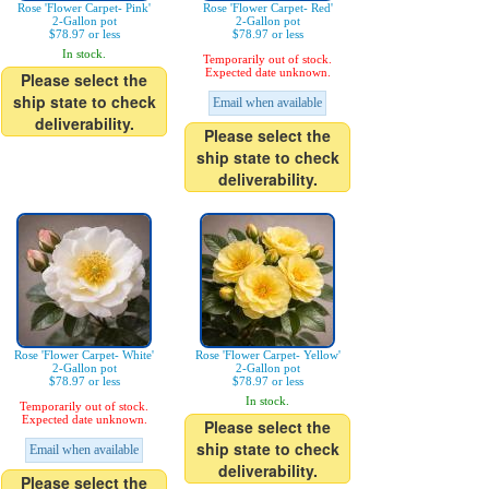
Rose 'Flower Carpet- Pink'
Rose 'Flower Carpet- Red'
2-Gallon pot
2-Gallon pot
$78.97 or less
$78.97 or less
In stock.
Temporarily out of stock.
Expected date unknown.
Please select the
ship state to check
Email when available
deliverability.
Please select the
ship state to check
deliverability.
Rose 'Flower Carpet- White'
Rose 'Flower Carpet- Yellow'
2-Gallon pot
2-Gallon pot
$78.97 or less
$78.97 or less
In stock.
Temporarily out of stock.
Expected date unknown.
Please select the
ship state to check
Email when available
deliverability.
Please select the