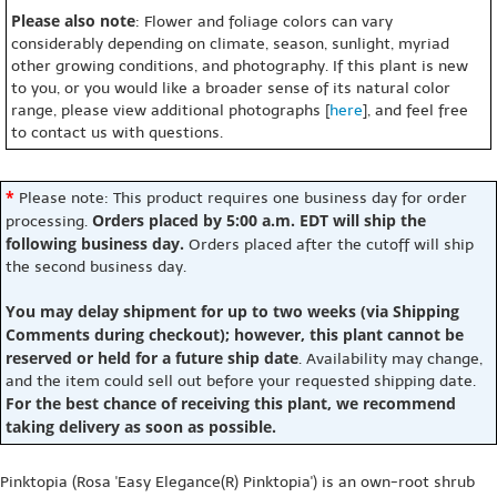
Please also note
: Flower and foliage colors can vary
considerably depending on climate, season, sunlight, myriad
other growing conditions, and photography. If this plant is new
to you, or you would like a broader sense of its natural color
range, please view additional photographs [
here
], and feel free
to contact us with questions.
*
Please note: This product requires one business day for order
Orders placed by 5:00 a.m. EDT will ship the
processing.
following business day.
Orders placed after the cutoff will ship
the second business day.
You may delay shipment for up to two weeks (via Shipping
Comments during checkout); however, this plant cannot be
reserved or held for a future ship date
. Availability may change,
and the item could sell out before your requested shipping date.
For the best chance of receiving this plant, we recommend
taking delivery as soon as possible.
Pinktopia (Rosa 'Easy Elegance(R) Pinktopia') is an own-root shrub