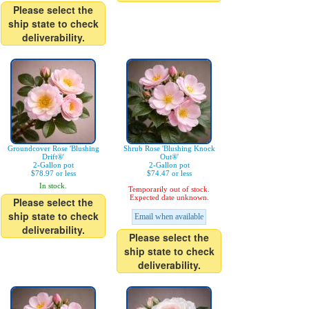
Please select the
ship state to check
deliverability.
Groundcover Rose 'Blushing
Shrub Rose 'Blushing Knock
Drift®'
Out®'
2-Gallon pot
2-Gallon pot
$78.97 or less
$74.47 or less
In stock.
Temporarily out of stock.
Expected date unknown.
Please select the
ship state to check
Email when available
deliverability.
Please select the
ship state to check
deliverability.