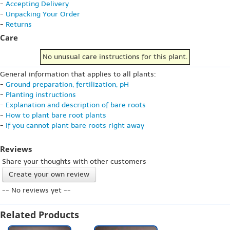
-
Accepting Delivery
-
Unpacking Your Order
-
Returns
Care
No unusual care instructions for this plant.
General information that applies to all plants:
-
Ground preparation, fertilization, pH
-
Planting instructions
-
Explanation and description of bare roots
-
How to plant bare root plants
-
If you cannot plant bare roots right away
Reviews
Share your thoughts with other customers
Create your own review
-- No reviews yet --
Related Products