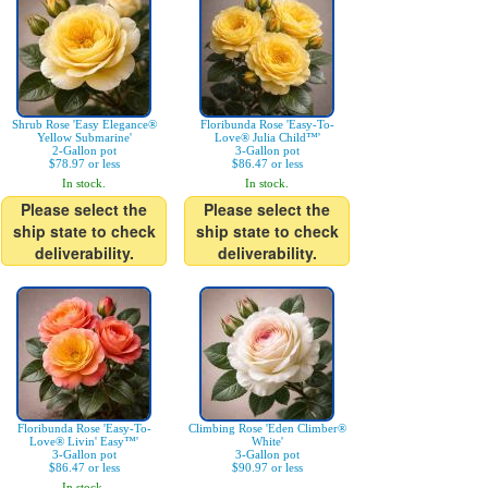
Shrub Rose 'Easy Elegance®
Floribunda Rose 'Easy-To-
Yellow Submarine'
Love® Julia Child™'
2-Gallon pot
3-Gallon pot
$78.97 or less
$86.47 or less
In stock.
In stock.
Please select the
Please select the
ship state to check
ship state to check
deliverability.
deliverability.
Floribunda Rose 'Easy-To-
Climbing Rose 'Eden Climber®
Love® Livin' Easy™'
White'
3-Gallon pot
3-Gallon pot
$86.47 or less
$90.97 or less
In stock.