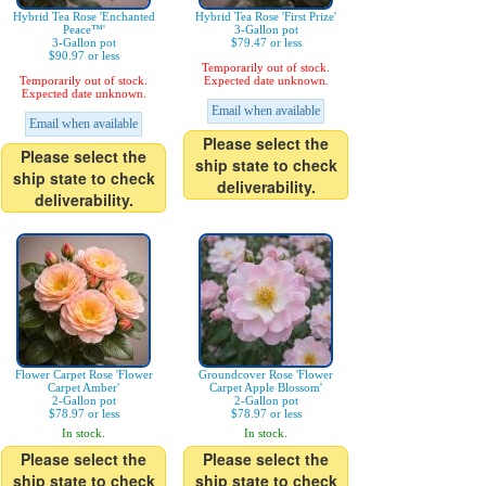
Hybrid Tea Rose 'Enchanted
Hybrid Tea Rose 'First Prize'
Peace™'
3-Gallon pot
3-Gallon pot
$79.47 or less
$90.97 or less
Temporarily out of stock.
Temporarily out of stock.
Expected date unknown.
Expected date unknown.
Email when available
Email when available
Please select the
Please select the
ship state to check
ship state to check
deliverability.
deliverability.
Flower Carpet Rose 'Flower
Groundcover Rose 'Flower
Carpet Amber'
Carpet Apple Blossom'
2-Gallon pot
2-Gallon pot
$78.97 or less
$78.97 or less
In stock.
In stock.
Please select the
Please select the
ship state to check
ship state to check