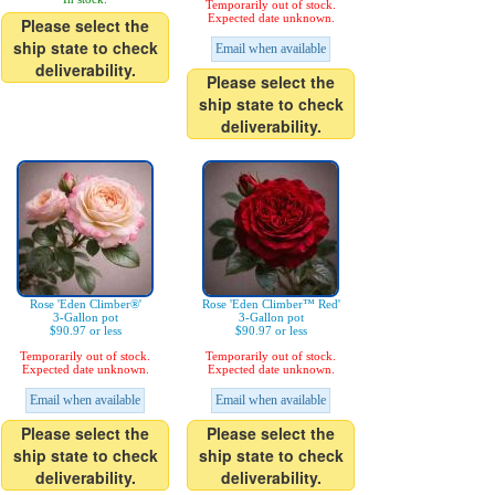
Temporarily out of stock.
Expected date unknown.
Please select the
ship state to check
Email when available
deliverability.
Please select the
ship state to check
deliverability.
Rose 'Eden Climber®'
Rose 'Eden Climber™ Red'
3-Gallon pot
3-Gallon pot
$90.97 or less
$90.97 or less
Temporarily out of stock.
Temporarily out of stock.
Expected date unknown.
Expected date unknown.
Email when available
Email when available
Please select the
Please select the
ship state to check
ship state to check
deliverability.
deliverability.