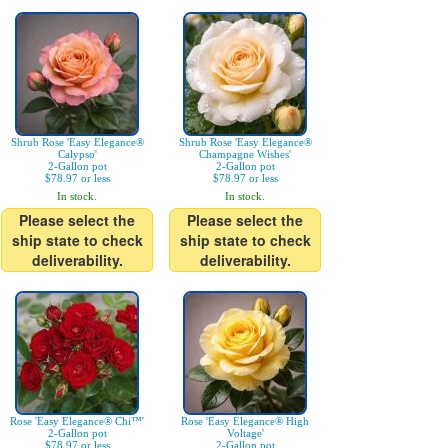
Shrub Rose 'Easy Elegance®
Shrub Rose 'Easy Elegance®
Calypso'
Champagne Wishes'
2-Gallon pot
2-Gallon pot
$78.97 or less
$78.97 or less
In stock.
In stock.
Please select the
Please select the
ship state to check
ship state to check
deliverability.
deliverability.
Rose 'Easy Elegance® Chi™'
Rose 'Easy Elegance® High
2-Gallon pot
Voltage'
$78.97 or less
2-Gallon pot