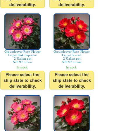
deliverability.
deliverability.
Groundcover Rose 'Flower
Groundcover Rose 'Flower
Carpet Pink Supreme'
Carpet Scarlet'
2-Gallon pot
2-Gallon pot
$78.97 or less
$78.97 or less
In stock.
In stock.
Please select the
Please select the
ship state to check
ship state to check
deliverability.
deliverability.