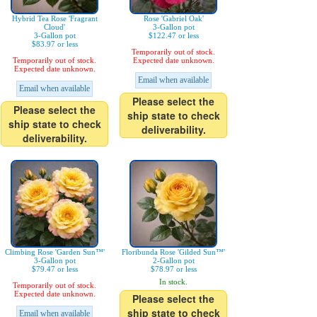
Hybrid Tea Rose 'Fragrant
Rose 'Gabriel Oak'
Cloud'
3-Gallon pot
3-Gallon pot
$122.47 or less
$83.97 or less
Temporarily out of stock.
Temporarily out of stock.
Expected date unknown.
Expected date unknown.
Email when available
Email when available
Please select the
Please select the
ship state to check
ship state to check
deliverability.
deliverability.
Climbing Rose 'Garden Sun™'
Floribunda Rose 'Gilded Sun™'
3-Gallon pot
2-Gallon pot
$79.47 or less
$78.97 or less
In stock.
Temporarily out of stock.
Expected date unknown.
Please select the
ship state to check
Email when available