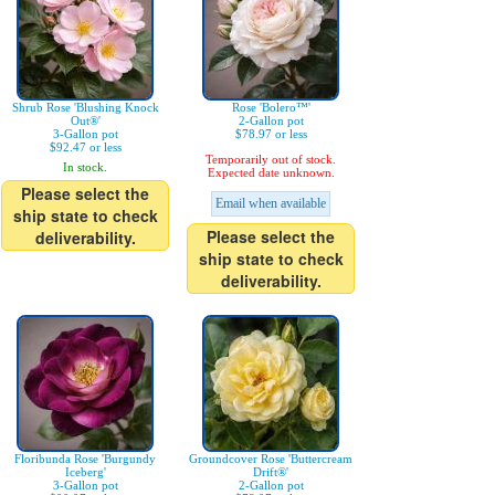
Shrub Rose 'Blushing Knock
Rose 'Bolero™'
Out®'
2-Gallon pot
3-Gallon pot
$78.97 or less
$92.47 or less
Temporarily out of stock.
In stock.
Expected date unknown.
Please select the
Email when available
ship state to check
Please select the
deliverability.
ship state to check
deliverability.
Floribunda Rose 'Burgundy
Groundcover Rose 'Buttercream
Iceberg'
Drift®'
3-Gallon pot
2-Gallon pot