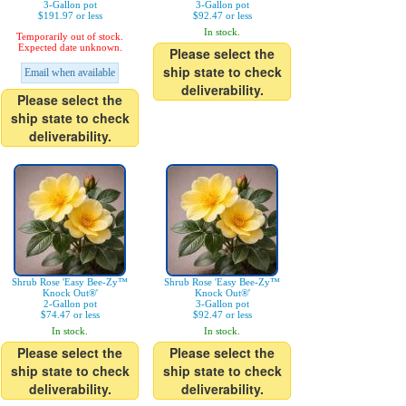
3-Gallon pot
3-Gallon pot
$191.97 or less
$92.47 or less
In stock.
Temporarily out of stock.
Expected date unknown.
Please select the
ship state to check
Email when available
deliverability.
Please select the
ship state to check
deliverability.
Shrub Rose 'Easy Bee-Zy™
Shrub Rose 'Easy Bee-Zy™
Knock Out®'
Knock Out®'
2-Gallon pot
3-Gallon pot
$74.47 or less
$92.47 or less
In stock.
In stock.
Please select the
Please select the
ship state to check
ship state to check
deliverability.
deliverability.