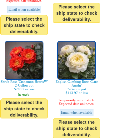
Expected date unknown.
Please select the
Email when available
ship state to check
Please select the
deliverability.
ship state to check
deliverability.
Shrub Rose 'Cinnamon Hearts™'
English Climbing Rose 'Clare
2-Gallon pot
Austin'
$78.97 or less
3-Gallon pot
$113.97 or less
In stock.
Temporarily out of stock.
Please select the
Expected date unknown.
ship state to check
Email when available
deliverability.
Please select the
ship state to check
deliverability.