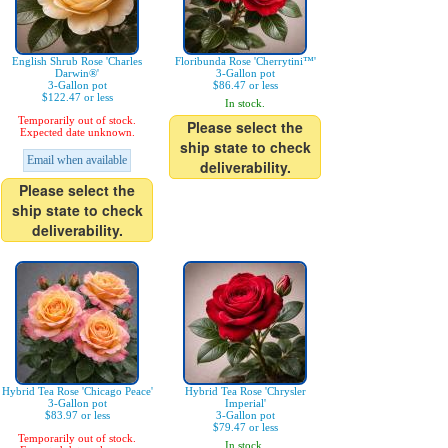
English Shrub Rose 'Charles
Floribunda Rose 'Cherrytini™'
Darwin®'
3-Gallon pot
3-Gallon pot
$86.47 or less
$122.47 or less
In stock.
Temporarily out of stock.
Please select the
Expected date unknown.
ship state to check
Email when available
deliverability.
Please select the
ship state to check
deliverability.
Hybrid Tea Rose 'Chicago Peace'
Hybrid Tea Rose 'Chrysler
3-Gallon pot
Imperial'
$83.97 or less
3-Gallon pot
$79.47 or less
Temporarily out of stock.
In stock.