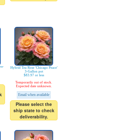
i™'
Hybrid Tea Rose 'Chicago Peace'
3-Gallon pot
$83.97 or less
Temporarily out of stock.
Expected date unknown.
k
Email when available
Please select the
ship state to check
deliverability.