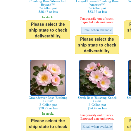
Climbing Rose 'Above And
Large-Flowered Climbing Rose
Gr
Beyond™'
'America™'
3-Gallon pot
3-Gallon pot
$86.47 or less
$83.97 or less
In stock.
Temporarily out of stock.
Expected date unknown.
Please select the
ship state to check
s
Email when available
deliverability.
Please select the
ship state to check
deliverability.
Groundcover Rose 'Blushing
Shrub Rose 'Blushing Knock
Sh
Drift®'
Out®'
2-Gallon pot
2-Gallon pot
$78.97 or less
$74.47 or less
In stock.
Temporarily out of stock.
Expected date unknown.
Please select the
ship state to check
s
Email when available