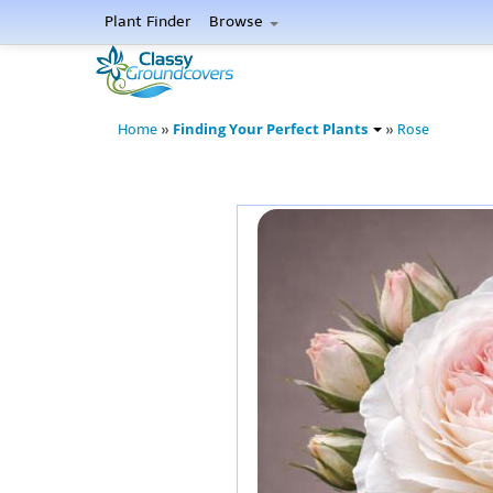
Plant Finder
Browse
Finding Your Perfect Plants
Home
»
»
Rose