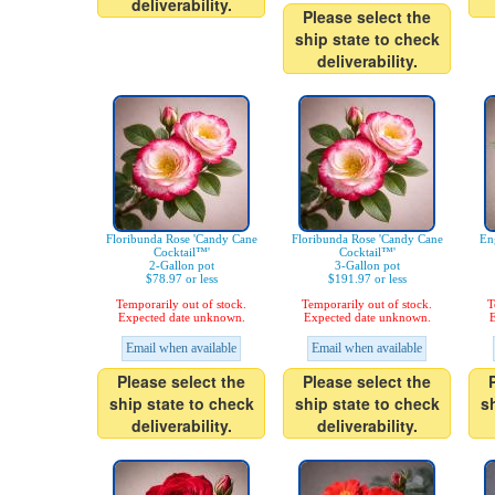
deliverability.
Please select the
ship state to check
deliverability.
Floribunda Rose 'Candy Cane
Floribunda Rose 'Candy Cane
En
Cocktail™'
Cocktail™'
2-Gallon pot
3-Gallon pot
$78.97 or less
$191.97 or less
Temporarily out of stock.
Temporarily out of stock.
T
Expected date unknown.
Expected date unknown.
E
Email when available
Email when available
Please select the
Please select the
ship state to check
ship state to check
s
deliverability.
deliverability.