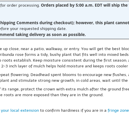
Orders placed by 5:00 a.m. EDT will ship the
 for order processing.
hipping Comments during checkout); however, this plant cannot b
before your requested shipping date.
ommend taking delivery as soon as possible.
up close, near a patio, walkway, or entry. You will get the best bloo
ibunda rose forms a tidy, bushy plant that fits well into mixed beds,
lp roots establish. Keep moisture consistent during the first season; 
A 2-3 inch layer of mulch helps hold moisture and keeps roots coole
repeat flowering. Deadhead spent blooms to encourage new flushes, 
 plant and stimulate strong new growth; in cold areas, wait until th
of its range, protect the crown with extra mulch after the ground fre
ce roots are more exposed than they are in the ground.
 your local extension
to confirm hardiness if you are in a
fringe zone