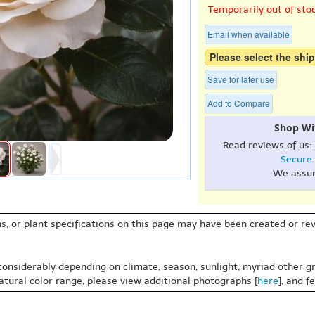
Temporarily out of sto
Email when available
Please select the ship
Save for later use
Add to Compare
Shop Wi
Read reviews of us:
Secure
We assu
s, or plant specifications on this page may have been created or revi
 considerably depending on climate, season, sunlight, myriad other gr
natural color range, please view additional photographs [
here
], and f