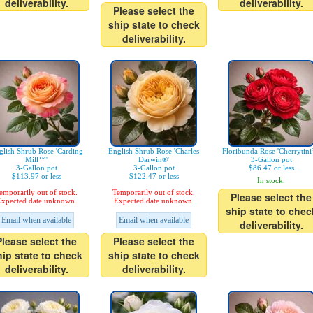
deliverability.
deliverability.
Please select the
ship state to check
deliverability.
glish Shrub Rose 'Carding
English Shrub Rose 'Charles
Floribunda Rose 'Cherrytin
Mill™'
Darwin®'
3-Gallon pot
3-Gallon pot
3-Gallon pot
$86.47 or less
$113.97 or less
$122.47 or less
In stock.
emporarily out of stock.
Temporarily out of stock.
Please select the
xpected date unknown.
Expected date unknown.
ship state to chec
Email when available
Email when available
deliverability.
Please select the
Please select the
hip state to check
ship state to check
deliverability.
deliverability.