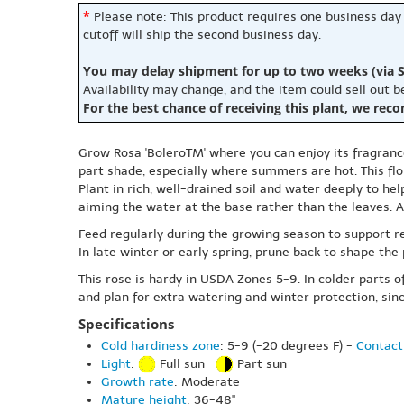
*
Please note: This product requires one business day
cutoff will ship the second business day.
You may delay shipment for up to two weeks (via S
Availability may change, and the item could sell out 
For the best chance of receiving this plant, we rec
Grow Rosa 'BoleroTM' where you can enjoy its fragrance 
part shade, especially where summers are hot. This flor
Plant in rich, well-drained soil and water deeply to he
aiming the water at the base rather than the leaves. 
Feed regularly during the growing season to support 
In late winter or early spring, prune back to shape the
This rose is hardy in USDA Zones 5-9. In colder parts 
and plan for extra watering and winter protection, sin
Specifications
Cold hardiness zone
: 5-9 (-20 degrees F) -
Contact
Light
:
Full sun
Part sun
Growth rate
: Moderate
Mature height
: 36-48"