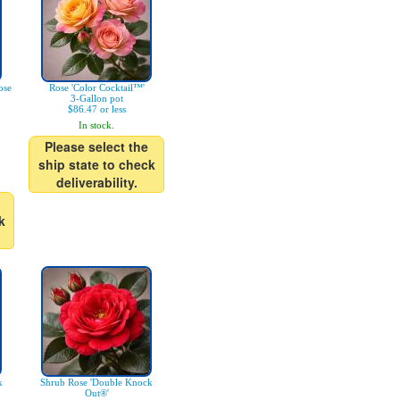
ose
Rose 'Color Cocktail™'
3-Gallon pot
$86.47 or less
In stock.
Please select the
ship state to check
deliverability.
k
k
Shrub Rose 'Double Knock
Out®'