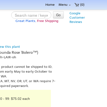
Home
Menu
(0)
Google
Go
Customer
Great Plants,
Free Shipping
Reviews
iew this plant
ribunda Rose 'Bolero™')
oh-LAIR-oh
s product cannot be shipped to ID,
om early May to early October to
r WA.
A, MT, NV, OR, UT, or WA require 7-
equired paperwork.
0 - 99: $75.02 each