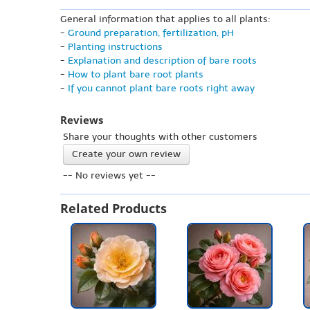
General information that applies to all plants:
-
Ground preparation, fertilization, pH
-
Planting instructions
-
Explanation and description of bare roots
-
How to plant bare root plants
-
If you cannot plant bare roots right away
Reviews
Share your thoughts with other customers
Create your own review
-- No reviews yet --
Related Products