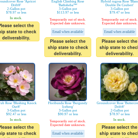
oundcover Rose 'Apricot
English Climbing Rose
Hybrid rugosa Rose 'Blan
Drift®'
'Bathsheba™'
Double De Coubert'
2-Gallon pot
3-Gallon pot
3-Gallon pot
$78.97 or less
$113.97 or less
$79.47 or less
In stock.
Temporarily out of stock.
Temporarily out of stock.
Expected date unknown.
Expected date unknown.
Please select the
hip state to check
Email when available
Email when available
deliverability.
Please select the
Please select the
ship state to check
ship state to chec
deliverability.
deliverability.
rub Rose 'Blushing Knock
Floribunda Rose 'Burgundy
Groundcover Rose 'Buttercr
Out®'
Iceberg'
Drift®'
3-Gallon pot
3-Gallon pot
2-Gallon pot
$92.47 or less
$90.97 or less
$78.97 or less
In stock.
In stock.
Temporarily out of stock.
Expected date unknown.
Please select the
Please select the
hip state to check
ship state to chec
Email when available