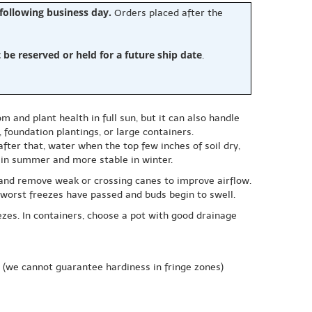
 following business day.
Orders placed after the
e reserved or held for a future ship date
.
m and plant health in full sun, but it can also handle
 foundation plantings, or large containers.
after that, water when the top few inches of soil dry,
r in summer and more stable in winter.
and remove weak or crossing canes to improve airflow.
e worst freezes have passed and buds begin to swell.
ezes. In containers, choose a pot with good drainage
(we cannot guarantee hardiness in fringe zones)