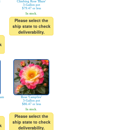
c
Climbing Rose 'Blaze'
3-Gallon pot
$79.47 or less
In stock.
Please select the
ship state to check
deliverability.
k
eam
Rose 'Campfire'
3-Gallon pot
$86.47 or less
In stock.
Please select the
ship state to check
k
deliverability.