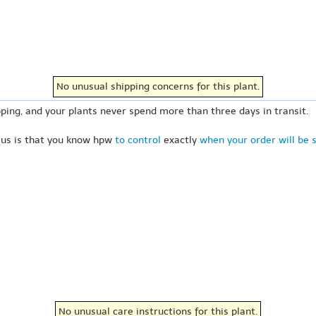
No unusual shipping concerns for this plant.
ping, and your plants never spend more than three days in transit.
 us is that you know hpw
to control
exactly
when your order will be 
No unusual care instructions for this plant.