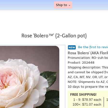
Ship to
Rose 'Bolero™' {2-Gallon pot}
Be the first to rev
Rosa 'Bolero' (AKA Flo
Pronunciation: RO-zuh b
Product: 202448
Shipping description: Thi
and cannot be shipped fr
AZ, CA, MT, NV, OR, UT, o
NOTE: Shipments to AZ, C
10 days to prepare the r
FREE SHIPPING!
1 - 9: $78.97 each
1
100+: $71.07 each