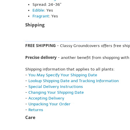
Spread: 24-36"
Edible
: Yes
Fragrant
: Yes
Shipping
FREE SHIPPING
- Classy Groundcovers offers free ship
Precise delivery
- another benefit from shopping with
Shipping information that applies to all plants:
-
You May Specify Your Shipping Date
-
Lookup Shipping Date and Tracking Information
-
Special Delivery Instructions
-
Changing Your Shipping Date
-
Accepting Delivery
-
Unpacking Your Order
-
Returns
Care