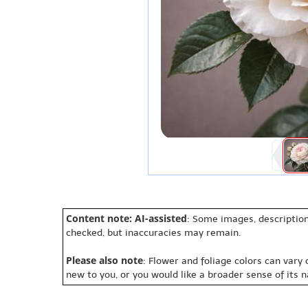
Content note: AI-assisted
: Some images, description
checked, but inaccuracies may remain.
Please also note
: Flower and foliage colors can vary
new to you, or you would like a broader sense of its 