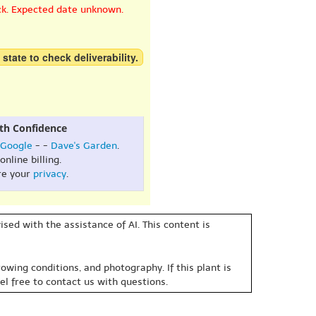
ck. Expected date unknown.
 state to check deliverability.
th Confidence
Google
- -
Dave's Garden
.
online billing.
re your
privacy
.
sed with the assistance of AI. This content is
owing conditions, and photography. If this plant is
eel free to contact us with questions.