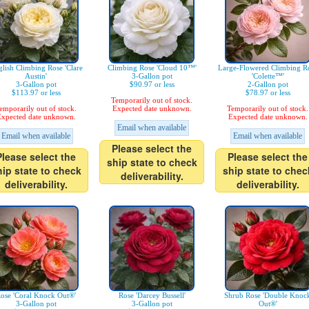
lish Climbing Rose 'Clare
Climbing Rose 'Cloud 10™'
Large-Flowered Climbing R
Austin'
3-Gallon pot
'Colette™'
3-Gallon pot
$90.97 or less
2-Gallon pot
$113.97 or less
$78.97 or less
Temporarily out of stock.
emporarily out of stock.
Expected date unknown.
Temporarily out of stock.
xpected date unknown.
Expected date unknown.
Email when available
Email when available
Email when available
Please select the
Please select the
Please select the
ship state to check
hip state to check
ship state to chec
deliverability.
deliverability.
deliverability.
ose 'Coral Knock Out®'
Rose 'Darcey Bussell'
Shrub Rose 'Double Knoc
3-Gallon pot
3-Gallon pot
Out®'