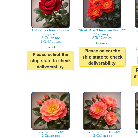
Hybrid Tea Rose 'Chrysler
Shrub Rose 'Cinnamon Hearts™'
Eng
Imperial'
2-Gallon pot
3-Gallon pot
$78.97 or less
$79.47 or less
In stock.
In stock.
T
Please select the
E
Please select the
ship state to check
ship state to check
deliverability.
deliverability.
s
Rose 'Coral Drift®'
Rose 'Coral Knock Out®'
R
2-Gallon pot
2-Gallon pot