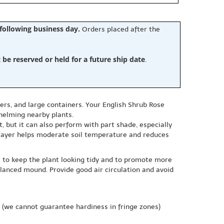
 following business day.
Orders placed after the
e reserved or held for a future ship date
.
ers, and large containers. Your English Shrub Rose
helming nearby plants.
, but it can also perform with part shade, especially
 layer helps moderate soil temperature and reduces
s to keep the plant looking tidy and to promote more
alanced mound. Provide good air circulation and avoid
(we cannot guarantee hardiness in fringe zones)