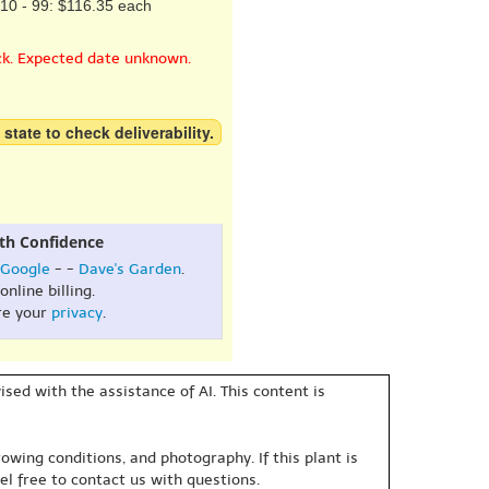
10 - 99: $116.35 each
ck. Expected date unknown.
 state to check deliverability.
th Confidence
Google
- -
Dave's Garden
.
online billing.
re your
privacy
.
sed with the assistance of AI. This content is
owing conditions, and photography. If this plant is
eel free to contact us with questions.