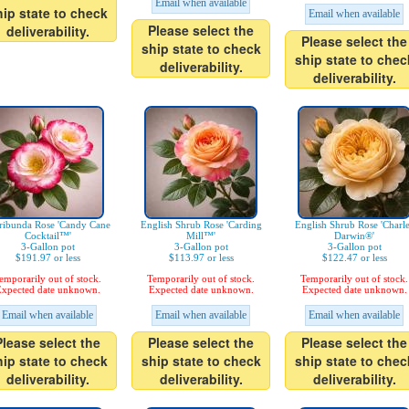
Email when available
hip state to check
Email when available
Please select the
deliverability.
Please select the
ship state to check
ship state to chec
deliverability.
deliverability.
ribunda Rose 'Candy Cane
English Shrub Rose 'Carding
English Shrub Rose 'Charl
Cocktail™'
Mill™'
Darwin®'
3-Gallon pot
3-Gallon pot
3-Gallon pot
$191.97 or less
$113.97 or less
$122.47 or less
emporarily out of stock.
Temporarily out of stock.
Temporarily out of stock.
xpected date unknown.
Expected date unknown.
Expected date unknown.
Email when available
Email when available
Email when available
Please select the
Please select the
Please select the
hip state to check
ship state to check
ship state to chec
deliverability.
deliverability.
deliverability.