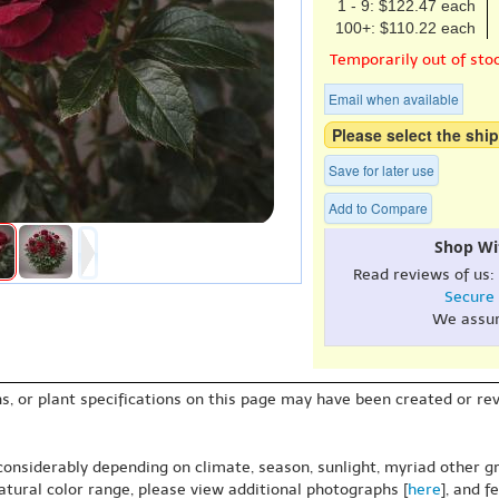
1 - 9: $122.47 each
100+: $110.22 each
Temporarily out of sto
Email when available
Please select the ship
Save for later use
Add to Compare
Shop Wi
Read reviews of us:
Secure
We assu
s, or plant specifications on this page may have been created or revi
 considerably depending on climate, season, sunlight, myriad other gr
natural color range, please view additional photographs [
here
], and f