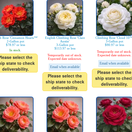
b Rose 'Cinnamon Hearts™'
English Climbing Rose 'Clare
Climbing Rose 'Cloud 10™
2-Gallon pot
Austin'
3-Gallon pot
$78.97 or less
3-Gallon pot
$90.97 or less
$113.97 or less
In stock.
Temporarily out of stock.
Temporarily out of stock.
Expected date unknown.
Please select the
Expected date unknown.
hip state to check
Email when available
Email when available
deliverability.
Please select the
Please select the
ship state to chec
ship state to check
deliverability.
deliverability.