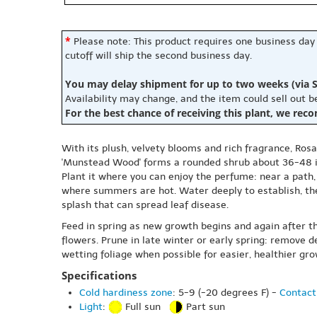
*
Please note: This product requires one business day
cutoff will ship the second business day.
You may delay shipment for up to two weeks (via S
Availability may change, and the item could sell out 
For the best chance of receiving this plant, we rec
With its plush, velvety blooms and rich fragrance, Ros
'Munstead Wood' forms a rounded shrub about 36-48 inc
Plant it where you can enjoy the perfume: near a path, 
where summers are hot. Water deeply to establish, th
splash that can spread leaf disease.
Feed in spring as new growth begins and again after t
flowers. Prune in late winter or early spring: remove 
wetting foliage when possible for easier, healthier gro
Specifications
Cold hardiness zone
: 5-9 (-20 degrees F) -
Contact
Light
:
Full sun
Part sun