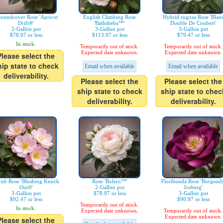
oundcover Rose 'Apricot
English Climbing Rose
Hybrid rugosa Rose 'Blan
Drift®'
'Bathsheba™'
Double De Coubert'
2-Gallon pot
3-Gallon pot
3-Gallon pot
$78.97 or less
$113.97 or less
$79.47 or less
In stock.
Temporarily out of stock.
Temporarily out of stock.
Expected date unknown.
Expected date unknown.
Please select the
hip state to check
Email when available
Email when available
deliverability.
Please select the
Please select the
ship state to check
ship state to chec
deliverability.
deliverability.
rub Rose 'Blushing Knock
Rose 'Bolero™'
Floribunda Rose 'Burgund
Out®'
2-Gallon pot
Iceberg'
3-Gallon pot
$78.97 or less
3-Gallon pot
$92.47 or less
$90.97 or less
Temporarily out of stock.
In stock.
Expected date unknown.
Temporarily out of stock.
Expected date unknown.
Please select the