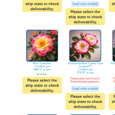
ship state to check
s
Email when available
deliverability.
Please select the
ship state to check
deliverability.
Rose 'Campfire'
Floribunda Rose 'Candy Cane
Flo
3-Gallon pot
Cocktail™'
$86.47 or less
2-Gallon pot
$78.97 or less
In stock.
Temporarily out of stock.
T
Please select the
Expected date unknown.
E
ship state to check
Email when available
deliverability.
Please select the
ship state to check
s
deliverability.