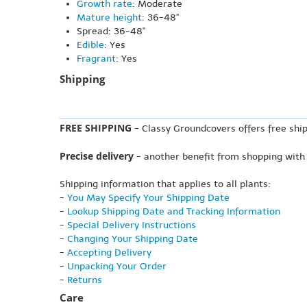
Growth rate
: Moderate
Mature height
: 36-48"
Spread: 36-48"
Edible
: Yes
Fragrant
: Yes
Shipping
FREE SHIPPING
- Classy Groundcovers offers free ship
Precise delivery
- another benefit from shopping with
Shipping information that applies to all plants:
-
You May Specify Your Shipping Date
-
Lookup Shipping Date and Tracking Information
-
Special Delivery Instructions
-
Changing Your Shipping Date
-
Accepting Delivery
-
Unpacking Your Order
-
Returns
Care