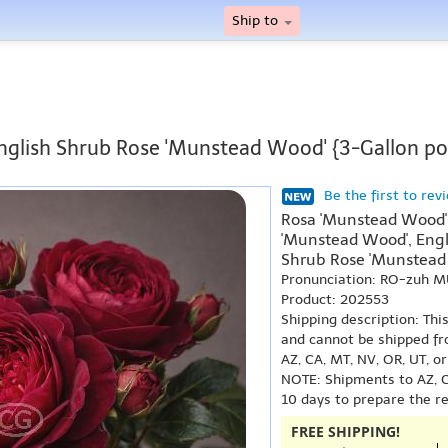
Ship to
nglish Shrub Rose 'Munstead Wood' {3-Gallon po
Be the first to rev
Rosa 'Munstead Wood'
'Munstead Wood', Engl
Shrub Rose 'Munstead
Pronunciation: RO-zuh
Product: 202553
Shipping description: Thi
and cannot be shipped fr
AZ, CA, MT, NV, OR, UT, o
NOTE: Shipments to AZ, C
10 days to prepare the r
FREE SHIPPING!