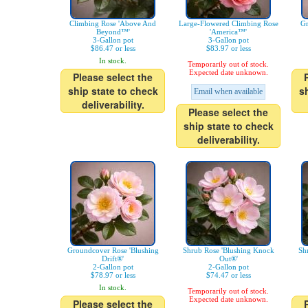
Climbing Rose 'Above And
Large-Flowered Climbing Rose
Gr
Beyond™'
'America™'
3-Gallon pot
3-Gallon pot
$86.47 or less
$83.97 or less
In stock.
Temporarily out of stock.
Expected date unknown.
Please select the
ship state to check
s
Email when available
deliverability.
Please select the
ship state to check
deliverability.
Groundcover Rose 'Blushing
Shrub Rose 'Blushing Knock
Sh
Drift®'
Out®'
2-Gallon pot
2-Gallon pot
$78.97 or less
$74.47 or less
In stock.
Temporarily out of stock.
Expected date unknown.
Please select the