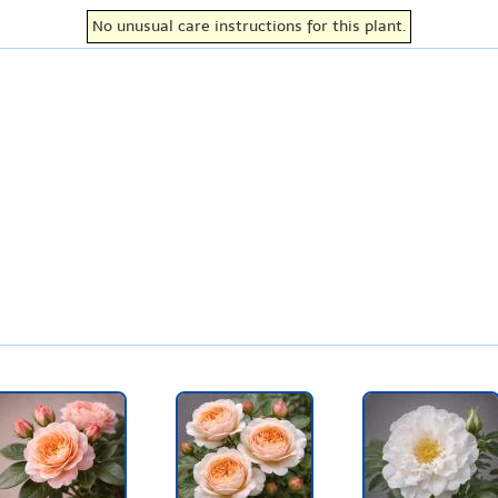
No unusual care instructions for this plant.