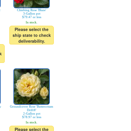
c
Climbing Rose 'Blaze'
3-Gallon pot
$79.47 or less
In stock.
Please select the
ship state to check
deliverability.
k
y
Groundcover Rose 'Buttercream
Drift®'
2-Gallon pot
$78.97 or less
In stock.
Please select the