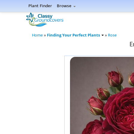
Plant Finder
Browse
Finding Your Perfect Plants
Home
»
»
Rose
E