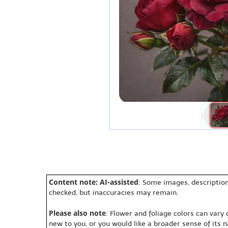
Content note: AI-assisted
: Some images, description
checked, but inaccuracies may remain.
Please also note
: Flower and foliage colors can vary
new to you, or you would like a broader sense of its 