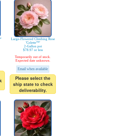
'
Large-Flowered Climbing Rose
'Colette™'
2-Gallon pot
$78.97 or less
Temporarily out of stock.
Expected date unknown.
Email when available
Please select the
k
ship state to check
deliverability.