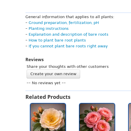
General information that applies to all plants:
-
Ground preparation, fertilization, pH
-
Planting instructions
-
Explanation and description of bare roots
-
How to plant bare root plants
-
If you cannot plant bare roots right away
Reviews
Share your thoughts with other customers
Create your own review
-- No reviews yet --
Related Products