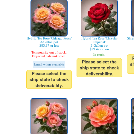
Hybrid Tea Rose 'Chicago Peace'
Hybrid Tea Rose 'Chrysler
Shru
3-Gallon pot
Imperial'
$83.97 or less
3-Gallon pot
$79.47 or less
Temporarily out of stock.
In stock.
Expected date unknown.
Please select the
s
Email when available
ship state to check
Please select the
deliverability.
ship state to check
deliverability.