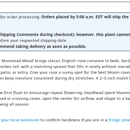
Orders placed by 5:00 a.m. EDT will ship the
 for order processing.
hipping Comments during checkout); however, this plant cannot b
before your requested shipping date.
ommend taking delivery as soon as possible.
a 'Munstead Wood' brings classic English-rose romance to beds, bord
hes tall, with a matching spread that fills in nicely without overw
patio, or entry. Give your rose a sunny spot for the best bloom count
en keep moisture consistent during dry stretches. A 2-3 inch mulch
he first flush to encourage repeat flowering. Deadhead spent bloom
dead or crossing canes, open the center for airflow, and shape to a b
wing all season.
 your local extension
to confirm hardiness if you are in a
fringe zone