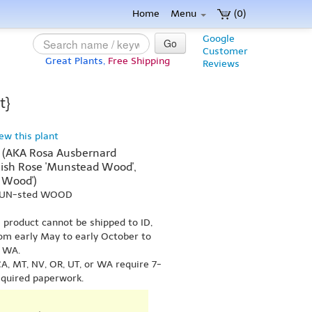
Home
Menu
(0)
Google
Go
Customer
Great Plants,
Free Shipping
Reviews
t}
iew this plant
 (AKA Rosa Ausbernard
ish Rose 'Munstead Wood',
 Wood')
 MUN-sted WOOD
s product cannot be shipped to ID,
om early May to early October to
r WA.
A, MT, NV, OR, UT, or WA require 7-
equired paperwork.