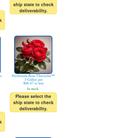
ship state to check
deliverability.
k
es
Floribunda Rose 'Cherrytini™'
3-Gallon pot
$86.47 or less
In stock.
Please select the
ship state to check
deliverability.
k