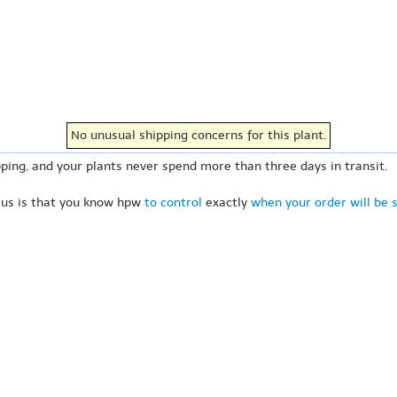
No unusual shipping concerns for this plant.
ping, and your plants never spend more than three days in transit.
 us is that you know hpw
to control
exactly
when your order will be 