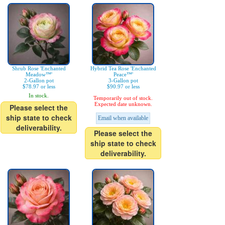
Shrub Rose 'Enchanted
Hybrid Tea Rose 'Enchanted
Meadow™'
Peace™'
2-Gallon pot
3-Gallon pot
$78.97 or less
$90.97 or less
In stock.
Temporarily out of stock.
Expected date unknown.
Please select the
ship state to check
Email when available
deliverability.
Please select the
ship state to check
deliverability.