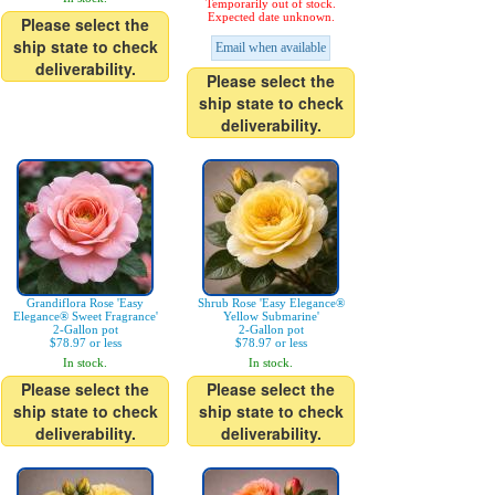
Temporarily out of stock.
Expected date unknown.
Please select the
ship state to check
Email when available
deliverability.
Please select the
ship state to check
deliverability.
Grandiflora Rose 'Easy
Shrub Rose 'Easy Elegance®
Elegance® Sweet Fragrance'
Yellow Submarine'
2-Gallon pot
2-Gallon pot
$78.97 or less
$78.97 or less
In stock.
In stock.
Please select the
Please select the
ship state to check
ship state to check
deliverability.
deliverability.