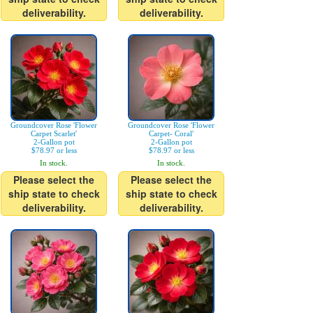
deliverability.
deliverability.
Groundcover Rose 'Flower
Groundcover Rose 'Flower
Carpet Scarlet'
Carpet- Coral'
2-Gallon pot
2-Gallon pot
$78.97 or less
$78.97 or less
In stock.
In stock.
Please select the
Please select the
ship state to check
ship state to check
deliverability.
deliverability.