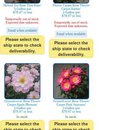
Hybrid Tea Rose 'First Prize'
Flower Carpet Rose 'Flower
3-Gallon pot
Carpet Amber'
$79.47 or less
2-Gallon pot
$78.97 or less
Temporarily out of stock.
Expected date unknown.
Temporarily out of stock.
Expected date unknown.
Email when available
Email when available
Please select the
Please select the
ship state to check
ship state to check
deliverability.
deliverability.
Groundcover Rose 'Flower
Groundcover Rose 'Flower
Carpet Apple Blossom'
Carpet Pink Supreme'
2-Gallon pot
2-Gallon pot
$78.97 or less
$78.97 or less
In stock.
In stock.
Please select the
Please select the
ship state to check
ship state to check