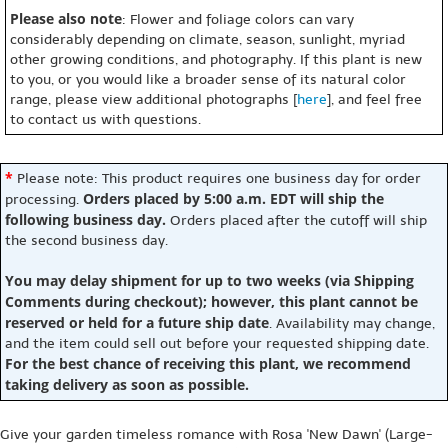
Please also note
: Flower and foliage colors can vary
considerably depending on climate, season, sunlight, myriad
other growing conditions, and photography. If this plant is new
to you, or you would like a broader sense of its natural color
range, please view additional photographs [
here
], and feel free
to contact us with questions.
*
Please note: This product requires one business day for order
Orders placed by 5:00 a.m. EDT will ship the
processing.
following business day.
Orders placed after the cutoff will ship
the second business day.
You may delay shipment for up to two weeks (via Shipping
Comments during checkout); however, this plant cannot be
reserved or held for a future ship date
. Availability may change,
and the item could sell out before your requested shipping date.
For the best chance of receiving this plant, we recommend
taking delivery as soon as possible.
Give your garden timeless romance with Rosa 'New Dawn' (Large-