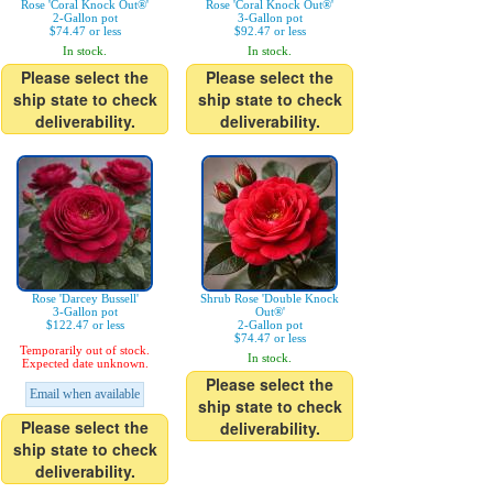
Rose 'Coral Knock Out®'
Rose 'Coral Knock Out®'
2-Gallon pot
3-Gallon pot
$74.47 or less
$92.47 or less
In stock.
In stock.
Please select the
Please select the
ship state to check
ship state to check
deliverability.
deliverability.
Rose 'Darcey Bussell'
Shrub Rose 'Double Knock
3-Gallon pot
Out®'
$122.47 or less
2-Gallon pot
$74.47 or less
Temporarily out of stock.
In stock.
Expected date unknown.
Please select the
Email when available
ship state to check
Please select the
deliverability.
ship state to check
deliverability.