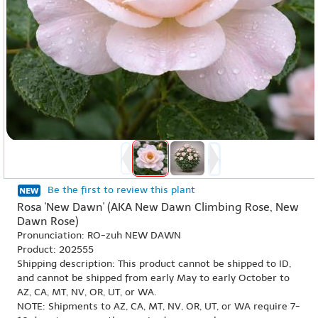
Be the first to review this plant
Rosa 'New Dawn' (AKA New Dawn Climbing Rose, New
Dawn Rose)
Pronunciation: RO-zuh NEW DAWN
Product: 202555
Shipping description: This product cannot be shipped to ID,
and cannot be shipped from early May to early October to
AZ, CA, MT, NV, OR, UT, or WA.
NOTE: Shipments to AZ, CA, MT, NV, OR, UT, or WA require 7-