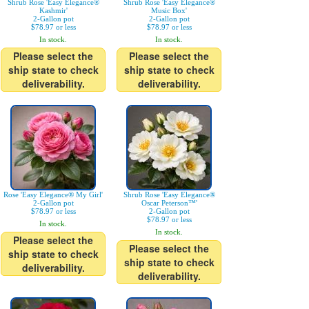
Shrub Rose 'Easy Elegance®
Shrub Rose 'Easy Elegance®
Kashmir'
Music Box'
2-Gallon pot
2-Gallon pot
$78.97 or less
$78.97 or less
In stock.
In stock.
Please select the
Please select the
ship state to check
ship state to check
deliverability.
deliverability.
Rose 'Easy Elegance® My Girl'
Shrub Rose 'Easy Elegance®
2-Gallon pot
Oscar Peterson™'
$78.97 or less
2-Gallon pot
$78.97 or less
In stock.
In stock.
Please select the
Please select the
ship state to check
ship state to check
deliverability.
deliverability.