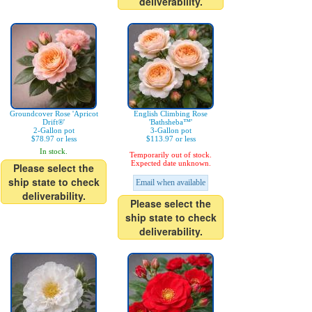
deliverability.
Groundcover Rose 'Apricot
English Climbing Rose
Drift®'
'Bathsheba™'
2-Gallon pot
3-Gallon pot
$78.97 or less
$113.97 or less
In stock.
Temporarily out of stock.
Expected date unknown.
Please select the
ship state to check
Email when available
deliverability.
Please select the
ship state to check
deliverability.