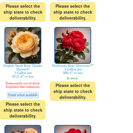
Please select the
Please select the
ship state to check
ship state to check
deliverability.
deliverability.
English Shrub Rose 'Charles
Floribunda Rose 'Cherrytini™'
Darwin®'
3-Gallon pot
3-Gallon pot
$86.47 or less
$122.47 or less
In stock.
Temporarily out of stock.
Please select the
Expected date unknown.
ship state to check
Email when available
deliverability.
Please select the
ship state to check
deliverability.