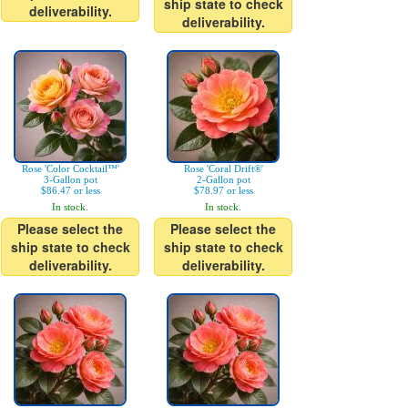
ship state to check
deliverability.
deliverability.
Rose 'Color Cocktail™'
Rose 'Coral Drift®'
3-Gallon pot
2-Gallon pot
$86.47 or less
$78.97 or less
In stock.
In stock.
Please select the
Please select the
ship state to check
ship state to check
deliverability.
deliverability.