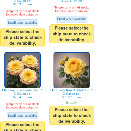
3-Gallon pot
$122.47 or less
$83.97 or less
Temporarily out of stock.
Temporarily out of stock.
Expected date unknown.
Expected date unknown.
Email when available
Email when available
Please select the
Please select the
ship state to check
ship state to check
deliverability.
deliverability.
Climbing Rose 'Garden Sun™'
Floribunda Rose 'Gilded Sun™'
3-Gallon pot
2-Gallon pot
$79.47 or less
$78.97 or less
In stock.
Temporarily out of stock.
Expected date unknown.
Please select the
ship state to check
Email when available
deliverability.
Please select the
ship state to check