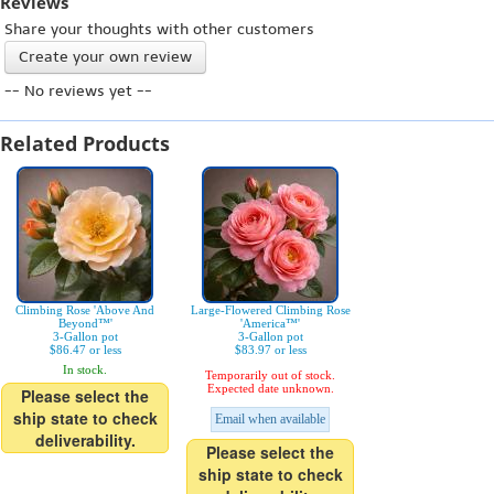
Reviews
Share your thoughts with other customers
Create your own review
-- No reviews yet --
Related Products
Climbing Rose 'Above And
Large-Flowered Climbing Rose
Beyond™'
'America™'
3-Gallon pot
3-Gallon pot
$86.47 or less
$83.97 or less
In stock.
Temporarily out of stock.
Expected date unknown.
Please select the
ship state to check
Email when available
deliverability.
Please select the
ship state to check