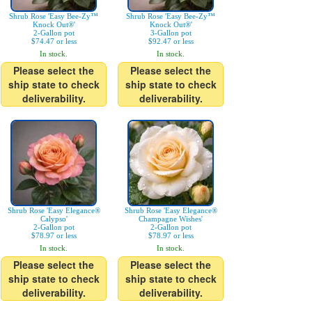
Shrub Rose 'Easy Bee-Zy™
Shrub Rose 'Easy Bee-Zy™
Knock Out®'
Knock Out®'
2-Gallon pot
3-Gallon pot
$74.47 or less
$92.47 or less
In stock.
In stock.
Please select the
Please select the
ship state to check
ship state to check
deliverability.
deliverability.
Shrub Rose 'Easy Elegance®
Shrub Rose 'Easy Elegance®
Calypso'
Champagne Wishes'
2-Gallon pot
2-Gallon pot
$78.97 or less
$78.97 or less
In stock.
In stock.
Please select the
Please select the
ship state to check
ship state to check
deliverability.
deliverability.