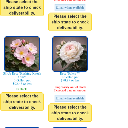
Please select the
ship state to check
Email when available
deliverability.
Please select the
ship state to check
deliverability.
Shrub Rose 'Blushing Knock
Rose 'Bolero™'
Out®'
2-Gallon pot
3-Gallon pot
$78.97 or less
$92.47 or less
Temporarily out of stock.
In stock.
Expected date unknown.
Please select the
Email when available
ship state to check
Please select the
deliverability.
ship state to check
deliverability.