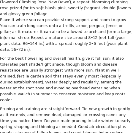
Flowered Climbing Rose 'New Dawn'), a repeat-blooming climbing
rose prized for its soft blush-pink, sweetly fragrant, double flowers
and glossy green foliage.
Place it where you can provide strong support and room to grow.
You can train long canes onto a trellis, arbor, pergola, fence, or
pillar; as it matures it can also be allowed to arch and form a large,
informal shrub. Expect a mature size around 8-12 feet tall (your
plant data: 96-144 in.) with a spread roughly 3-6 feet (your plant
data: 36-72 in.).
For the best flowering and overall health, give it full sun; it also
tolerates part shade/light shade, though bloom and disease
resistance are usually strongest with more sun. Plant in well-
drained, fertile garden soil that stays evenly moist (especially
during establishment). Water deeply and regularly, aiming the
water at the root zone and avoiding overhead watering when
possible. Mulch in summer to conserve moisture and keep roots
cooler.
Pruning and training are straightforward. Tie new growth in gently
as it extends, and remove dead, damaged, or crossing canes any
time you notice them. Do your main pruning in late winter to early
spring, shaping and thinning as needed. Good air circulation plus
regular cleanup of fallen leaves and spent blooms helps reduce