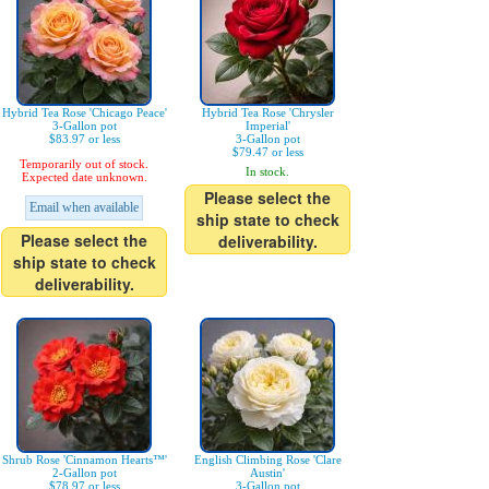
Hybrid Tea Rose 'Chicago Peace'
Hybrid Tea Rose 'Chrysler
3-Gallon pot
Imperial'
$83.97 or less
3-Gallon pot
$79.47 or less
Temporarily out of stock.
In stock.
Expected date unknown.
Please select the
Email when available
ship state to check
Please select the
deliverability.
ship state to check
deliverability.
Shrub Rose 'Cinnamon Hearts™'
English Climbing Rose 'Clare
2-Gallon pot
Austin'
$78.97 or less
3-Gallon pot