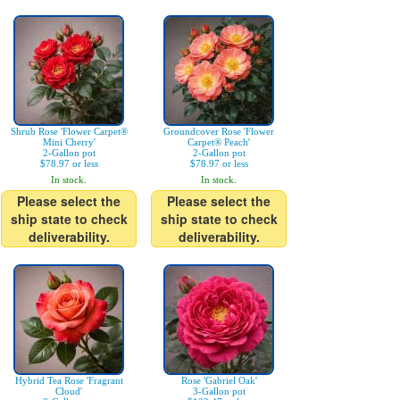
Shrub Rose 'Flower Carpet®
Groundcover Rose 'Flower
Mini Cherry'
Carpet® Peach'
2-Gallon pot
2-Gallon pot
$78.97 or less
$78.97 or less
In stock.
In stock.
Please select the
Please select the
ship state to check
ship state to check
deliverability.
deliverability.
Hybrid Tea Rose 'Fragrant
Rose 'Gabriel Oak'
Cloud'
3-Gallon pot