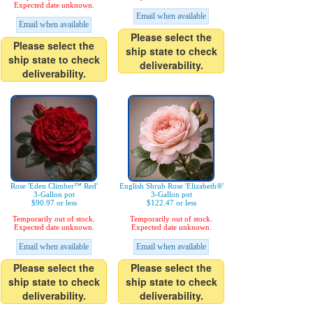
Expected date unknown.
Email when available
Email when available
Please select the
Please select the
ship state to check
ship state to check
deliverability.
deliverability.
Rose 'Eden Climber™ Red'
English Shrub Rose 'Elizabeth®'
3-Gallon pot
3-Gallon pot
$90.97 or less
$122.47 or less
Temporarily out of stock.
Temporarily out of stock.
Expected date unknown.
Expected date unknown.
Email when available
Email when available
Please select the
Please select the
ship state to check
ship state to check
deliverability.
deliverability.