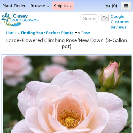
Plant Finder
Browse
Ship to
(0)
Home
Google
Go
Customer
Menu
Reviews
Finding Your Perfect Plants
Home
»
»
Rose
Large-Flowered Climbing Rose 'New Dawn' {3-Gallon
pot}