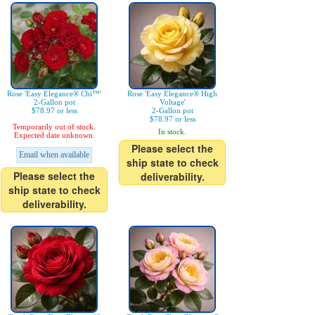
Rose 'Easy Elegance® Chi™'
Rose 'Easy Elegance® High
2-Gallon pot
Voltage'
$78.97 or less
2-Gallon pot
$78.97 or less
Temporarily out of stock.
In stock.
Expected date unknown.
Please select the
Email when available
ship state to check
Please select the
deliverability.
ship state to check
deliverability.