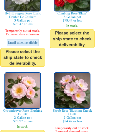
Hybrid rugosa Rose 'Blanc
Climbing Rose 'Blaze'
Double De Coubert'
3-Gallon pot
3-Gallon pot
$79.47 or less
$79.47 or less
In stock.
Temporarily out of stock.
Please select the
Expected date unknown.
ship state to check
Email when available
deliverability.
Please select the
ship state to check
deliverability.
Groundcover Rose 'Blushing
Shrub Rose 'Blushing Knock
Drift®'
Out®'
2-Gallon pot
2-Gallon pot
$78.97 or less
$74.47 or less
In stock.
Temporarily out of stock.
Expected date unknown.