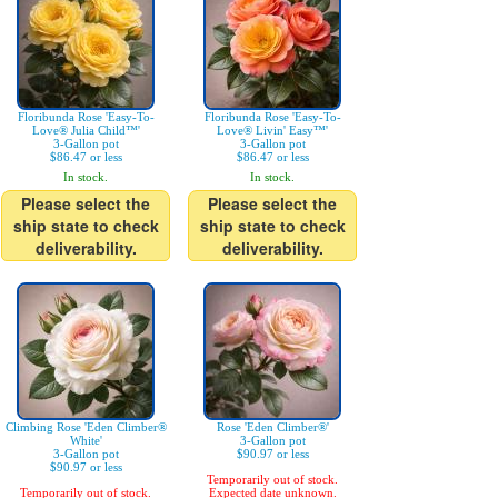
Floribunda Rose 'Easy-To-
Floribunda Rose 'Easy-To-
Love® Julia Child™'
Love® Livin' Easy™'
3-Gallon pot
3-Gallon pot
$86.47 or less
$86.47 or less
In stock.
In stock.
Please select the
Please select the
ship state to check
ship state to check
deliverability.
deliverability.
Climbing Rose 'Eden Climber®
Rose 'Eden Climber®'
White'
3-Gallon pot
3-Gallon pot
$90.97 or less
$90.97 or less
Temporarily out of stock.
Temporarily out of stock.
Expected date unknown.