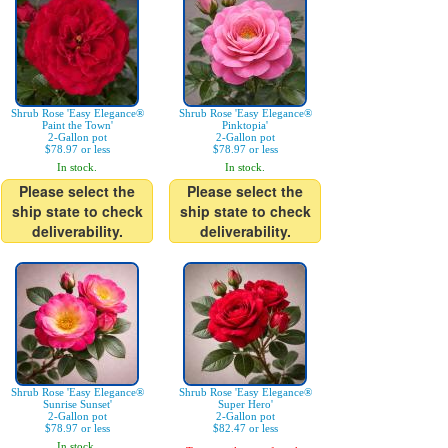
Shrub Rose 'Easy Elegance®
Shrub Rose 'Easy Elegance®
Paint the Town'
Pinktopia'
2-Gallon pot
2-Gallon pot
$78.97 or less
$78.97 or less
In stock.
In stock.
Please select the
Please select the
ship state to check
ship state to check
deliverability.
deliverability.
Shrub Rose 'Easy Elegance®
Shrub Rose 'Easy Elegance®
Sunrise Sunset'
Super Hero'
2-Gallon pot
2-Gallon pot
$78.97 or less
$82.47 or less
In stock.