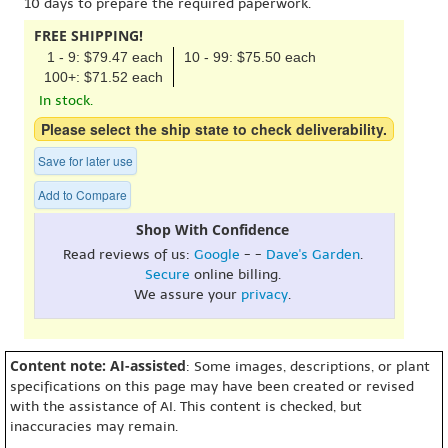
10 days to prepare the required paperwork.
FREE SHIPPING!
1 - 9: $79.47 each
10 - 99: $75.50 each
100+: $71.52 each
In stock.
Please select the ship state to check deliverability.
Save for later use
Add to Compare
Shop With Confidence
Read reviews of us:
Google
- -
Dave's Garden
.
Secure
online billing.
We assure your
privacy
.
Content note: AI-assisted
: Some images, descriptions, or plant
specifications on this page may have been created or revised
with the assistance of AI. This content is checked, but
inaccuracies may remain.