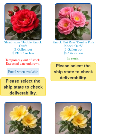
Shrub Rose 'Double Knock
Knock Out Rose 'Double Pink
Out®'
Knock Out®'
3-Gallon pot
3-Gallon pot
$191.97 or less
$92.47 or less
In stock.
Temporarily out of stock.
Expected date unknown.
Please select the
ship state to check
Email when available
deliverability.
Please select the
ship state to check
deliverability.