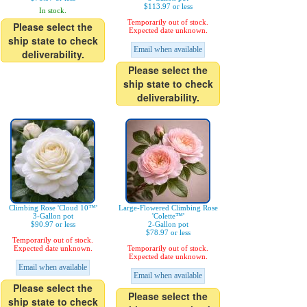
$113.97 or less
In stock.
Temporarily out of stock.
Please select the
Expected date unknown.
ship state to check
Email when available
deliverability.
Please select the
ship state to check
deliverability.
Climbing Rose 'Cloud 10™'
Large-Flowered Climbing Rose
3-Gallon pot
'Colette™'
$90.97 or less
2-Gallon pot
$78.97 or less
Temporarily out of stock.
Expected date unknown.
Temporarily out of stock.
Expected date unknown.
Email when available
Email when available
Please select the
Please select the
ship state to check