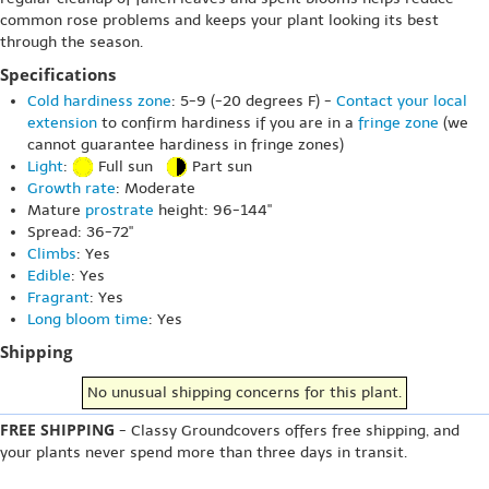
common rose problems and keeps your plant looking its best
through the season.
Specifications
Cold hardiness zone
: 5-9 (-20 degrees F) -
Contact your local
extension
to confirm hardiness if you are in a
fringe zone
(we
cannot guarantee hardiness in fringe zones)
Light
:
Full sun
Part sun
Growth rate
: Moderate
Mature
prostrate
height: 96-144"
Spread: 36-72"
Climbs
: Yes
Edible
: Yes
Fragrant
: Yes
Long bloom time
: Yes
Shipping
No unusual shipping concerns for this plant.
FREE SHIPPING
- Classy Groundcovers offers free shipping, and
your plants never spend more than three days in transit.