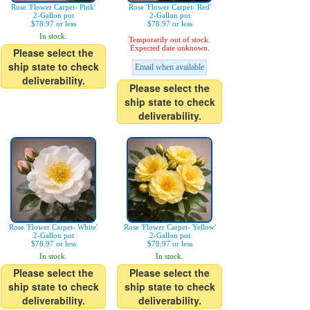
Rose 'Flower Carpet- Pink'
Rose 'Flower Carpet- Red'
2-Gallon pot
2-Gallon pot
$78.97 or less
$78.97 or less
In stock.
Temporarily out of stock.
Expected date unknown.
Please select the
ship state to check
Email when available
deliverability.
Please select the
ship state to check
deliverability.
Rose 'Flower Carpet- White'
Rose 'Flower Carpet- Yellow'
2-Gallon pot
2-Gallon pot
$78.97 or less
$78.97 or less
In stock.
In stock.
Please select the
Please select the
ship state to check
ship state to check
deliverability.
deliverability.