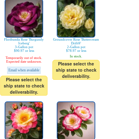
Floribunda Rose 'Burgundy
Groundcover Rose 'Buttercream
Iceberg'
Drift®'
3-Gallon pot
2-Gallon pot
$90.97 or less
$78.97 or less
In stock.
Temporarily out of stock.
Expected date unknown.
Please select the
ship state to check
Email when available
deliverability.
Please select the
ship state to check
deliverability.