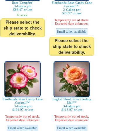
Rose 'Campfire'
Floribunda Rose 'Candy Cane
3-Gallon pot
Cocktail™'
$86.47 or less
2-Gallon pot
$78.97 or less
In stock.
Temporarily out of stock.
Please select the
Expected date unknown.
ship state to check
Email when available
deliverability.
Please select the
ship state to check
deliverability.
Floribunda Rose 'Candy Cane
English Shrub Rose 'Carding
Cocktail™'
Mill™'
3-Gallon pot
3-Gallon pot
$191.97 or less
$113.97 or less
Temporarily out of stock.
Temporarily out of stock.
Expected date unknown.
Expected date unknown.
Email when available
Email when available