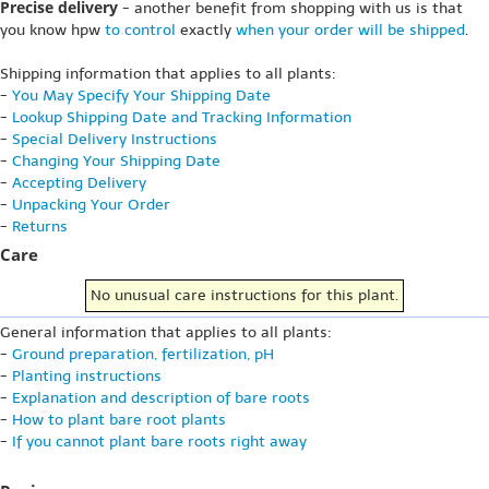
Precise delivery
- another benefit from shopping with us is that
you know hpw
to control
exactly
when your order will be shipped
.
Shipping information that applies to all plants:
-
You May Specify Your Shipping Date
-
Lookup Shipping Date and Tracking Information
-
Special Delivery Instructions
-
Changing Your Shipping Date
-
Accepting Delivery
-
Unpacking Your Order
-
Returns
Care
No unusual care instructions for this plant.
General information that applies to all plants:
-
Ground preparation, fertilization, pH
-
Planting instructions
-
Explanation and description of bare roots
-
How to plant bare root plants
-
If you cannot plant bare roots right away