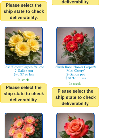
deliverability.
Please select the
ship state to check
deliverability.
Rose 'Flower Carpet- Yellow'
Shrub Rose 'Flower Carpet®
2-Gallon pot
Mini Cherry'
$78.97 or less
2-Gallon pot
$78.97 or less
In stock.
In stock.
Please select the
Please select the
ship state to check
ship state to check
deliverability.
deliverability.