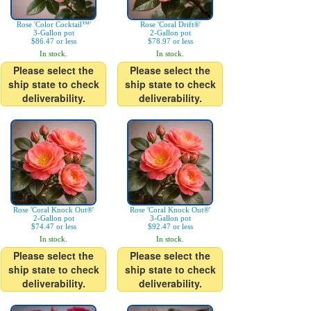
Rose 'Color Cocktail™'
Rose 'Coral Drift®'
3-Gallon pot
2-Gallon pot
$86.47 or less
$78.97 or less
In stock.
In stock.
Please select the
Please select the
ship state to check
ship state to check
deliverability.
deliverability.
Rose 'Coral Knock Out®'
Rose 'Coral Knock Out®'
2-Gallon pot
3-Gallon pot
$74.47 or less
$92.47 or less
In stock.
In stock.
Please select the
Please select the
ship state to check
ship state to check
deliverability.
deliverability.