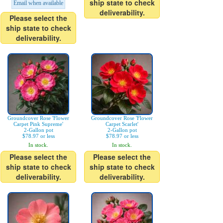
ship state to check
Email when available
deliverability.
Please select the
ship state to check
deliverability.
Groundcover Rose 'Flower
Groundcover Rose 'Flower
Carpet Pink Supreme'
Carpet Scarlet'
2-Gallon pot
2-Gallon pot
$78.97 or less
$78.97 or less
In stock.
In stock.
Please select the
Please select the
ship state to check
ship state to check
deliverability.
deliverability.