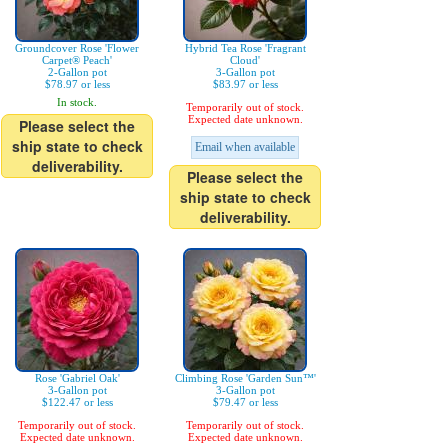
Groundcover Rose 'Flower
Hybrid Tea Rose 'Fragrant
Carpet® Peach'
Cloud'
2-Gallon pot
3-Gallon pot
$78.97 or less
$83.97 or less
In stock.
Temporarily out of stock.
Expected date unknown.
Please select the
ship state to check
Email when available
deliverability.
Please select the
ship state to check
deliverability.
Rose 'Gabriel Oak'
Climbing Rose 'Garden Sun™'
3-Gallon pot
3-Gallon pot
$122.47 or less
$79.47 or less
Temporarily out of stock.
Temporarily out of stock.
Expected date unknown.
Expected date unknown.