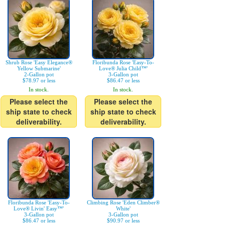
Shrub Rose 'Easy Elegance®
Floribunda Rose 'Easy-To-
Yellow Submarine'
Love® Julia Child™'
2-Gallon pot
3-Gallon pot
$78.97 or less
$86.47 or less
In stock.
In stock.
Please select the
Please select the
ship state to check
ship state to check
deliverability.
deliverability.
Floribunda Rose 'Easy-To-
Climbing Rose 'Eden Climber®
Love® Livin' Easy™'
White'
3-Gallon pot
3-Gallon pot
$86.47 or less
$90.97 or less