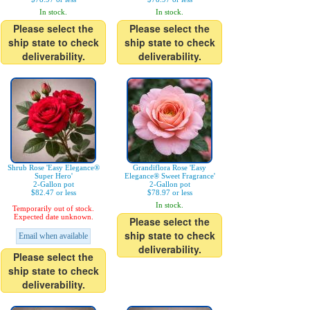
In stock.
In stock.
Please select the
Please select the
ship state to check
ship state to check
deliverability.
deliverability.
Shrub Rose 'Easy Elegance®
Grandiflora Rose 'Easy
Super Hero'
Elegance® Sweet Fragrance'
2-Gallon pot
2-Gallon pot
$82.47 or less
$78.97 or less
In stock.
Temporarily out of stock.
Expected date unknown.
Please select the
ship state to check
Email when available
deliverability.
Please select the
ship state to check
deliverability.