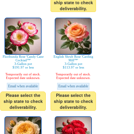
ship state to check
deliverability.
Floribunda Rose 'Candy Cane
English Shrub Rose 'Carding
Cocktail™'
Mill™'
3-Gallon pot
3-Gallon pot
$191.97 or less
$113.97 or less
Temporarily out of stock.
Temporarily out of stock.
Expected date unknown.
Expected date unknown.
Email when available
Email when available
Please select the
Please select the
ship state to check
ship state to check
deliverability.
deliverability.