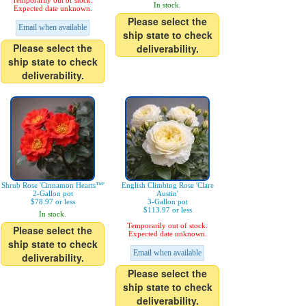
Temporarily out of stock.
In stock.
Expected date unknown.
Please select the
Email when available
ship state to check
Please select the
deliverability.
ship state to check
deliverability.
Shrub Rose 'Cinnamon Hearts™'
English Climbing Rose 'Clare
2-Gallon pot
Austin'
$78.97 or less
3-Gallon pot
$113.97 or less
In stock.
Temporarily out of stock.
Please select the
Expected date unknown.
ship state to check
Email when available
deliverability.
Please select the
ship state to check
deliverability.