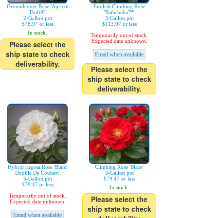
Groundcover Rose 'Apricot
English Climbing Rose
Drift®'
'Bathsheba™'
2-Gallon pot
3-Gallon pot
$78.97 or less
$113.97 or less
In stock.
Temporarily out of stock.
Expected date unknown.
Please select the
ship state to check
Email when available
deliverability.
Please select the
ship state to check
deliverability.
Hybrid rugosa Rose 'Blanc
Climbing Rose 'Blaze'
Double De Coubert'
3-Gallon pot
3-Gallon pot
$79.47 or less
$79.47 or less
In stock.
Temporarily out of stock.
Please select the
Expected date unknown.
ship state to check
Email when available