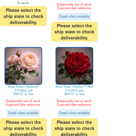
In stock.
Temporarily out of stock.
Expected date unknown.
Please select the
ship state to check
Email when available
deliverability.
Please select the
ship state to check
deliverability.
Rose 'Eden Climber®'
Rose 'Eden Climber™ Red'
3-Gallon pot
3-Gallon pot
$90.97 or less
$90.97 or less
Temporarily out of stock.
Temporarily out of stock.
Expected date unknown.
Expected date unknown.
Email when available
Email when available
Please select the
Please select the
ship state to check
ship state to check
deliverability.
deliverability.