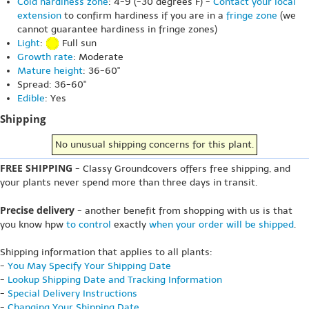
Cold hardiness zone
: 4-9 (-30 degrees F) -
Contact your local
extension
to confirm hardiness if you are in a
fringe zone
(we
cannot guarantee hardiness in fringe zones)
Light
:
Full sun
Growth rate
: Moderate
Mature height
: 36-60"
Spread: 36-60"
Edible
: Yes
Shipping
No unusual shipping concerns for this plant.
FREE SHIPPING
- Classy Groundcovers offers free shipping, and
your plants never spend more than three days in transit.
Precise delivery
- another benefit from shopping with us is that
you know hpw
to control
exactly
when your order will be shipped
.
Shipping information that applies to all plants:
-
You May Specify Your Shipping Date
-
Lookup Shipping Date and Tracking Information
-
Special Delivery Instructions
-
Changing Your Shipping Date