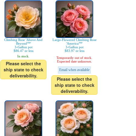
Climbing Rose 'Above And
Large-Flowered Climbing Rose
Beyond™'
'America™'
3-Gallon pot
3-Gallon pot
$86.47 or less
$83.97 or less
In stock.
Temporarily out of stock.
Expected date unknown.
Please select the
ship state to check
Email when available
deliverability.
Please select the
ship state to check
deliverability.