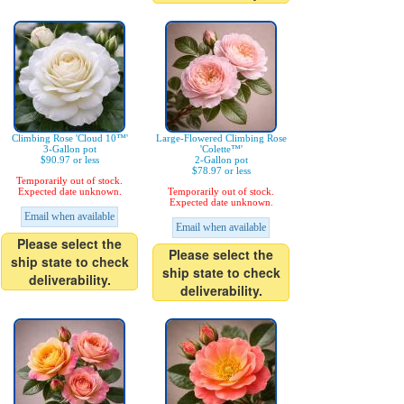
Climbing Rose 'Cloud 10™'
Large-Flowered Climbing Rose
3-Gallon pot
'Colette™'
$90.97 or less
2-Gallon pot
$78.97 or less
Temporarily out of stock.
Expected date unknown.
Temporarily out of stock.
Expected date unknown.
Email when available
Email when available
Please select the
Please select the
ship state to check
ship state to check
deliverability.
deliverability.