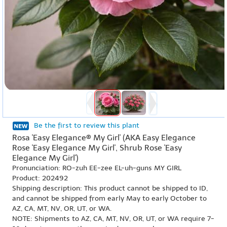
Be the first to review this plant
Rosa 'Easy Elegance® My Girl' (AKA Easy Elegance
Rose 'Easy Elegance My Girl', Shrub Rose 'Easy
Elegance My Girl')
Pronunciation: RO-zuh EE-zee EL-uh-guns MY GIRL
Product: 202492
Shipping description: This product cannot be shipped to ID,
and cannot be shipped from early May to early October to
AZ, CA, MT, NV, OR, UT, or WA.
NOTE: Shipments to AZ, CA, MT, NV, OR, UT, or WA require 7-