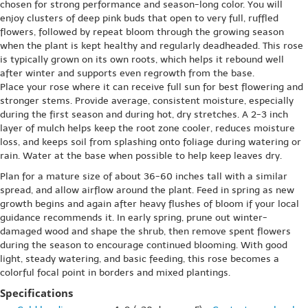
chosen for strong performance and season-long color. You will
enjoy clusters of deep pink buds that open to very full, ruffled
flowers, followed by repeat bloom through the growing season
when the plant is kept healthy and regularly deadheaded. This rose
is typically grown on its own roots, which helps it rebound well
after winter and supports even regrowth from the base.
Place your rose where it can receive full sun for best flowering and
stronger stems. Provide average, consistent moisture, especially
during the first season and during hot, dry stretches. A 2-3 inch
layer of mulch helps keep the root zone cooler, reduces moisture
loss, and keeps soil from splashing onto foliage during watering or
rain. Water at the base when possible to help keep leaves dry.
Plan for a mature size of about 36-60 inches tall with a similar
spread, and allow airflow around the plant. Feed in spring as new
growth begins and again after heavy flushes of bloom if your local
guidance recommends it. In early spring, prune out winter-
damaged wood and shape the shrub, then remove spent flowers
during the season to encourage continued blooming. With good
light, steady watering, and basic feeding, this rose becomes a
colorful focal point in borders and mixed plantings.
Specifications