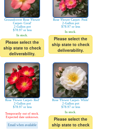
Groundcover Rose 'Flower
Rose 'Flower Carpet- Pink'
Carpet- Coral'
2-Gallon pot
2-Gallon pot
$78.97 or less
$78.97 or less
In stock.
In stock.
Please select the
Please select the
ship state to check
ship state to check
deliverability.
deliverability.
Rose 'Flower Carpet- Red'
Rose 'Flower Carpet- White'
2-Gallon pot
2-Gallon pot
$78.97 or less
$78.97 or less
In stock.
Temporarily out of stock.
Expected date unknown.
Please select the
ship state to check
Email when available