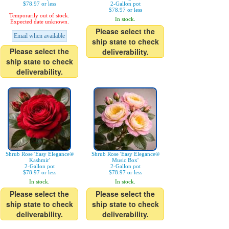
$78.97 or less
2-Gallon pot
$78.97 or less
Temporarily out of stock.
In stock.
Expected date unknown.
Please select the
Email when available
ship state to check
Please select the
deliverability.
ship state to check
deliverability.
Shrub Rose 'Easy Elegance®
Shrub Rose 'Easy Elegance®
Kashmir'
Music Box'
2-Gallon pot
2-Gallon pot
$78.97 or less
$78.97 or less
In stock.
In stock.
Please select the
Please select the
ship state to check
ship state to check
deliverability.
deliverability.