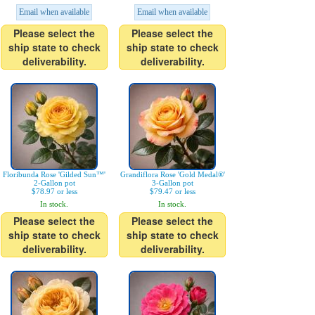
Email when available
Email when available
Please select the
Please select the
ship state to check
ship state to check
deliverability.
deliverability.
Floribunda Rose 'Gilded Sun™'
Grandiflora Rose 'Gold Medal®'
2-Gallon pot
3-Gallon pot
$78.97 or less
$79.47 or less
In stock.
In stock.
Please select the
Please select the
ship state to check
ship state to check
deliverability.
deliverability.