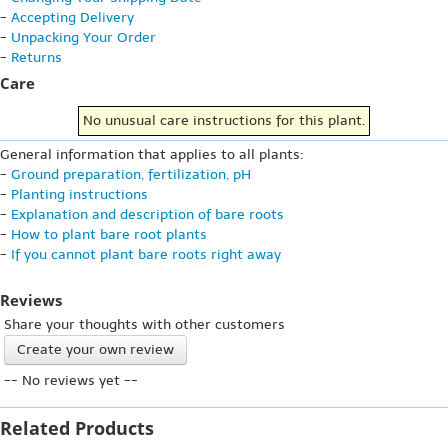
-
Accepting Delivery
-
Unpacking Your Order
-
Returns
Care
No unusual care instructions for this plant.
General information that applies to all plants:
-
Ground preparation, fertilization, pH
-
Planting instructions
-
Explanation and description of bare roots
-
How to plant bare root plants
-
If you cannot plant bare roots right away
Reviews
Share your thoughts with other customers
Create your own review
-- No reviews yet --
Related Products