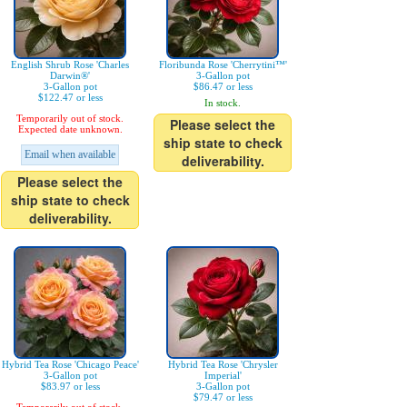
English Shrub Rose 'Charles
Floribunda Rose 'Cherrytini™'
Darwin®'
3-Gallon pot
3-Gallon pot
$86.47 or less
$122.47 or less
In stock.
Temporarily out of stock.
Please select the
Expected date unknown.
ship state to check
Email when available
deliverability.
Please select the
ship state to check
deliverability.
Hybrid Tea Rose 'Chicago Peace'
Hybrid Tea Rose 'Chrysler
3-Gallon pot
Imperial'
$83.97 or less
3-Gallon pot
$79.47 or less