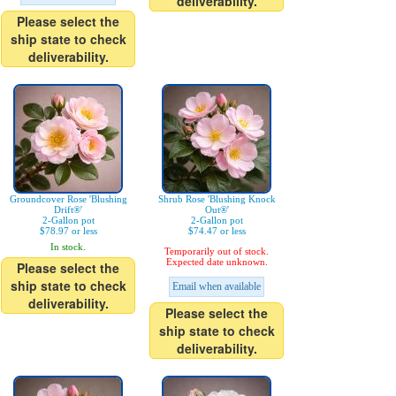
deliverability.
Please select the
ship state to check
deliverability.
Groundcover Rose 'Blushing
Shrub Rose 'Blushing Knock
Drift®'
Out®'
2-Gallon pot
2-Gallon pot
$78.97 or less
$74.47 or less
In stock.
Temporarily out of stock.
Expected date unknown.
Please select the
ship state to check
Email when available
deliverability.
Please select the
ship state to check
deliverability.