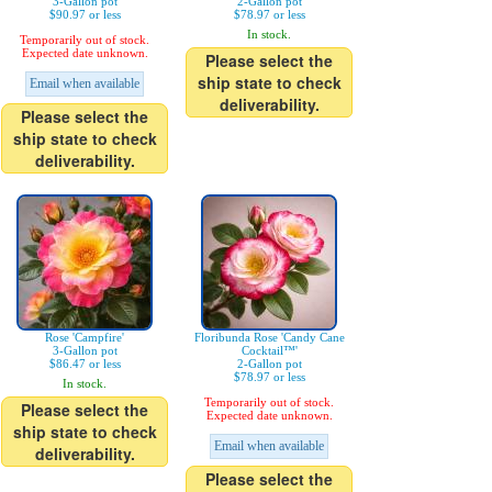
3-Gallon pot
2-Gallon pot
$90.97 or less
$78.97 or less
In stock.
Temporarily out of stock.
Expected date unknown.
Please select the
ship state to check
Email when available
deliverability.
Please select the
ship state to check
deliverability.
Rose 'Campfire'
Floribunda Rose 'Candy Cane
3-Gallon pot
Cocktail™'
$86.47 or less
2-Gallon pot
$78.97 or less
In stock.
Temporarily out of stock.
Please select the
Expected date unknown.
ship state to check
Email when available
deliverability.
Please select the