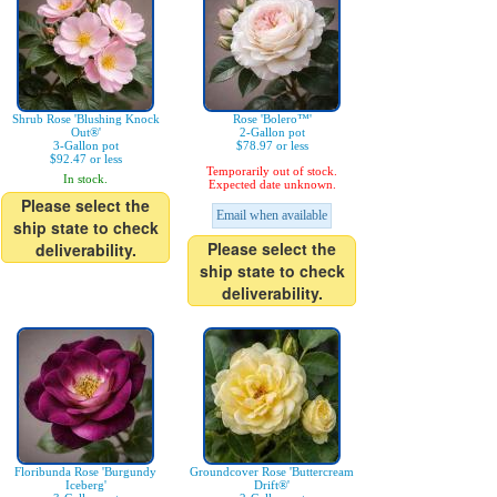
Shrub Rose 'Blushing Knock
Rose 'Bolero™'
Out®'
2-Gallon pot
3-Gallon pot
$78.97 or less
$92.47 or less
Temporarily out of stock.
In stock.
Expected date unknown.
Please select the
Email when available
ship state to check
Please select the
deliverability.
ship state to check
deliverability.
Floribunda Rose 'Burgundy
Groundcover Rose 'Buttercream
Iceberg'
Drift®'