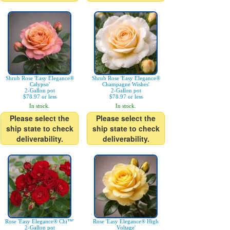
Shrub Rose 'Easy Elegance®
Shrub Rose 'Easy Elegance®
Calypso'
Champagne Wishes'
2-Gallon pot
2-Gallon pot
$78.97 or less
$78.97 or less
In stock.
In stock.
Please select the
Please select the
ship state to check
ship state to check
deliverability.
deliverability.
Rose 'Easy Elegance® Chi™'
Rose 'Easy Elegance® High
2-Gallon pot
Voltage'