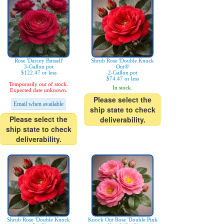
Rose 'Darcey Bussell'
Shrub Rose 'Double Knock
3-Gallon pot
Out®'
$122.47 or less
2-Gallon pot
$74.47 or less
Temporarily out of stock.
In stock.
Expected date unknown.
Please select the
Email when available
ship state to check
Please select the
deliverability.
ship state to check
deliverability.
Shrub Rose 'Double Knock
Knock Out Rose 'Double Pink