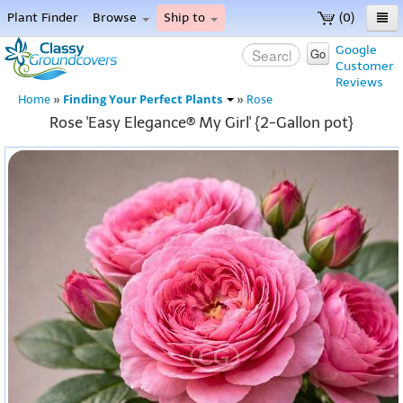
Plant Finder
Browse
Ship to
(0)
Home
Google
Go
Customer
Menu
Reviews
Finding Your Perfect Plants
Home
»
»
Rose
Rose 'Easy Elegance® My Girl' {2-Gallon pot}