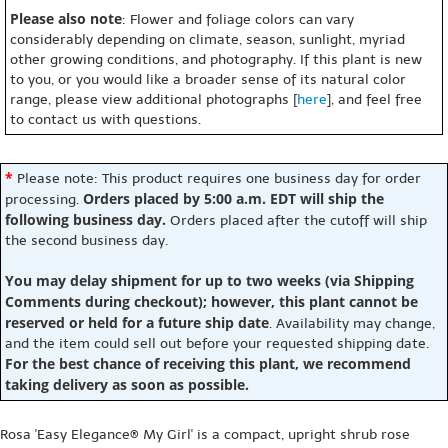
Please also note
: Flower and foliage colors can vary
considerably depending on climate, season, sunlight, myriad
other growing conditions, and photography. If this plant is new
to you, or you would like a broader sense of its natural color
range, please view additional photographs [
here
], and feel free
to contact us with questions.
*
Please note: This product requires one business day for order
Orders placed by 5:00 a.m. EDT will ship the
processing.
following business day.
Orders placed after the cutoff will ship
the second business day.
You may delay shipment for up to two weeks (via Shipping
Comments during checkout); however, this plant cannot be
reserved or held for a future ship date
. Availability may change,
and the item could sell out before your requested shipping date.
For the best chance of receiving this plant, we recommend
taking delivery as soon as possible.
Rosa 'Easy Elegance® My Girl' is a compact, upright shrub rose