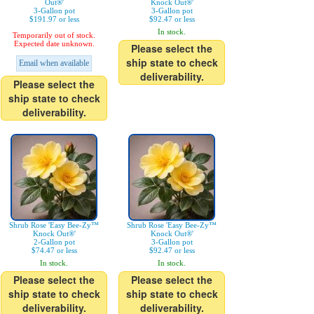
Out®'
Knock Out®'
3-Gallon pot
3-Gallon pot
$191.97 or less
$92.47 or less
In stock.
Temporarily out of stock.
Expected date unknown.
Please select the
ship state to check
Email when available
deliverability.
Please select the
ship state to check
deliverability.
Shrub Rose 'Easy Bee-Zy™
Shrub Rose 'Easy Bee-Zy™
Knock Out®'
Knock Out®'
2-Gallon pot
3-Gallon pot
$74.47 or less
$92.47 or less
In stock.
In stock.
Please select the
Please select the
ship state to check
ship state to check
deliverability.
deliverability.