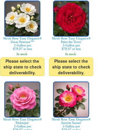
Shrub Rose 'Easy Elegance®
Shrub Rose 'Easy Elegance®
Oscar Peterson™'
Paint the Town'
2-Gallon pot
2-Gallon pot
$78.97 or less
$78.97 or less
In stock.
In stock.
Please select the
Please select the
ship state to check
ship state to check
deliverability.
deliverability.
Shrub Rose 'Easy Elegance®
Shrub Rose 'Easy Elegance®
Pinktopia'
Sunrise Sunset'
2-Gallon pot
2-Gallon pot
$78.97 or less
$78.97 or less