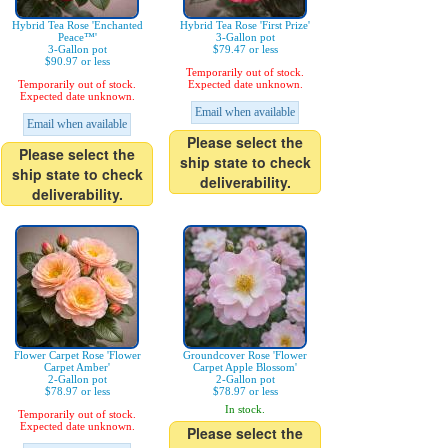
Hybrid Tea Rose 'Enchanted
Hybrid Tea Rose 'First Prize'
Peace™'
3-Gallon pot
3-Gallon pot
$79.47 or less
$90.97 or less
Temporarily out of stock.
Temporarily out of stock.
Expected date unknown.
Expected date unknown.
Email when available
Email when available
Please select the
Please select the
ship state to check
ship state to check
deliverability.
deliverability.
Flower Carpet Rose 'Flower
Groundcover Rose 'Flower
Carpet Amber'
Carpet Apple Blossom'
2-Gallon pot
2-Gallon pot
$78.97 or less
$78.97 or less
In stock.
Temporarily out of stock.
Expected date unknown.
Please select the