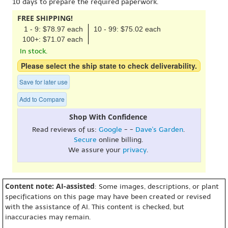
10 days to prepare the required paperwork.
FREE SHIPPING!
1 - 9: $78.97 each
10 - 99: $75.02 each
100+: $71.07 each
In stock.
Please select the ship state to check deliverability.
Save for later use
Add to Compare
Shop With Confidence
Read reviews of us:
Google
- -
Dave's Garden
.
Secure
online billing.
We assure your
privacy
.
Content note: AI-assisted
: Some images, descriptions, or plant
specifications on this page may have been created or revised
with the assistance of AI. This content is checked, but
inaccuracies may remain.