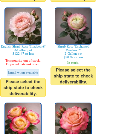
English Shrub Rose 'Elizabeth®'
Shrub Rose 'Enchanted
3-Gallon pot
Meadow™'
$122.47 or less
2-Gallon pot
$78.97 or less
Temporarily out of stock.
In stock.
Expected date unknown.
Please select the
Email when available
ship state to check
Please select the
deliverability.
ship state to check
deliverability.