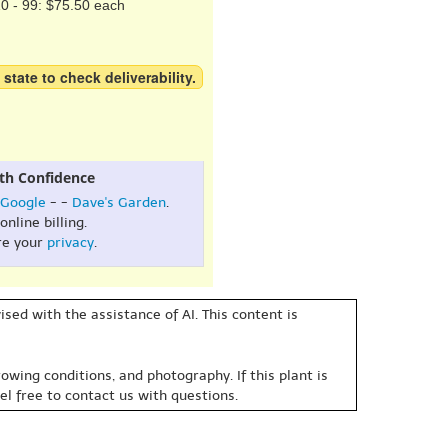
0 - 99: $75.50 each
 state to check deliverability.
th Confidence
Google
- -
Dave's Garden
.
online billing.
re your
privacy
.
sed with the assistance of AI. This content is
owing conditions, and photography. If this plant is
eel free to contact us with questions.