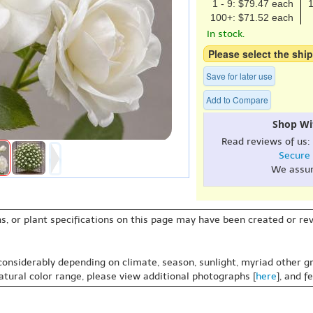
1 - 9: $79.47 each
1
100+: $71.52 each
In stock.
Please select the ship
Save for later use
Add to Compare
Shop Wi
Read reviews of us:
Secure
We assu
s, or plant specifications on this page may have been created or revi
 considerably depending on climate, season, sunlight, myriad other gr
natural color range, please view additional photographs [
here
], and f