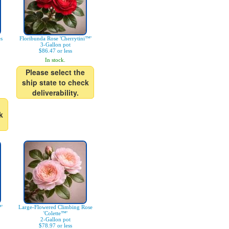
es
Floribunda Rose 'Cherrytini™'
3-Gallon pot
$86.47 or less
In stock.
Please select the
ship state to check
deliverability.
k
'
Large-Flowered Climbing Rose
'Colette™'
2-Gallon pot
$78.97 or less