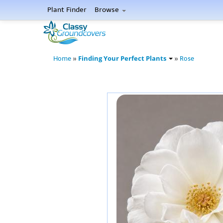
Plant Finder
Browse
Finding Your Perfect Plants
Home
»
»
Rose