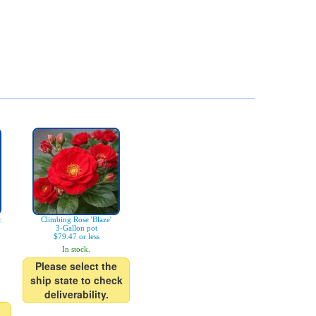
c
Climbing Rose 'Blaze'
3-Gallon pot
$79.47 or less
In stock.
Please select the
ship state to check
deliverability.