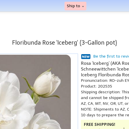
Ship to
Floribunda Rose 'Iceberg' {3-Gallon pot}
Be the first to rev
Rosa 'Iceberg' (AKA Ros
Schneewittchen 'Iceber
Iceberg Floribunda Ros
Pronunciation: RO-zuh E
Product: 202535
Shipping description: Thi
and cannot be shipped fr
AZ, CA, MT, NV, OR, UT, o
NOTE: Shipments to AZ, C
10 days to prepare the r
FREE SHIPPING!