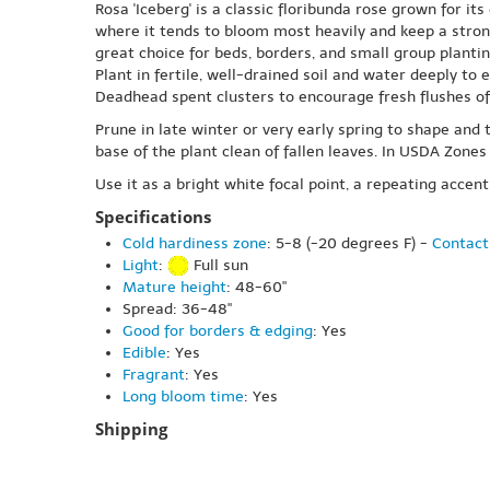
Rosa 'Iceberg' is a classic floribunda rose grown for it
where it tends to bloom most heavily and keep a stron
great choice for beds, borders, and small group plantin
Plant in fertile, well-drained soil and water deeply to
Deadhead spent clusters to encourage fresh flushes of f
Prune in late winter or very early spring to shape an
base of the plant clean of fallen leaves. In USDA Zone
Use it as a bright white focal point, a repeating accen
Specifications
Cold hardiness zone
: 5-8 (-20 degrees F) -
Contact
Light
:
Full sun
Mature height
: 48-60"
Spread: 36-48"
Good for borders & edging
: Yes
Edible
: Yes
Fragrant
: Yes
Long bloom time
: Yes
Shipping