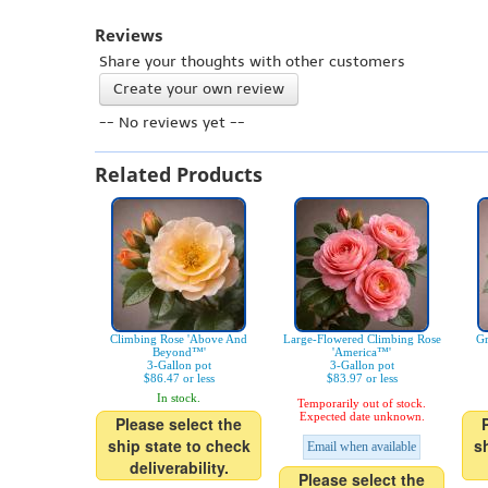
Reviews
Share your thoughts with other customers
Create your own review
-- No reviews yet --
Related Products
Climbing Rose 'Above And
Large-Flowered Climbing Rose
Gr
Beyond™'
'America™'
3-Gallon pot
3-Gallon pot
$86.47 or less
$83.97 or less
In stock.
Temporarily out of stock.
Expected date unknown.
Please select the
ship state to check
s
Email when available
deliverability.
Please select the