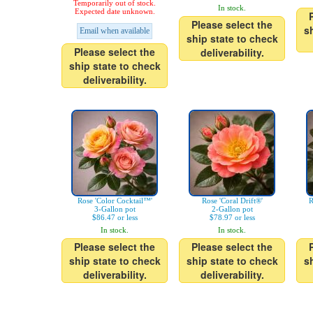
Temporarily out of stock.
In stock.
Expected date unknown.
Please select the
s
Email when available
ship state to check
Please select the
deliverability.
ship state to check
deliverability.
Rose 'Color Cocktail™'
Rose 'Coral Drift®'
R
3-Gallon pot
2-Gallon pot
$86.47 or less
$78.97 or less
In stock.
In stock.
Please select the
Please select the
ship state to check
ship state to check
s
deliverability.
deliverability.