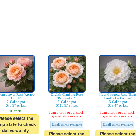
oundcover Rose 'Apricot
English Climbing Rose
Hybrid rugosa Rose 'Blan
Drift®'
'Bathsheba™'
Double De Coubert'
2-Gallon pot
3-Gallon pot
3-Gallon pot
$78.97 or less
$113.97 or less
$79.47 or less
In stock.
Temporarily out of stock.
Temporarily out of stock.
Expected date unknown.
Expected date unknown.
Please select the
hip state to check
Email when available
Email when available
deliverability.
Please select the
Please select the