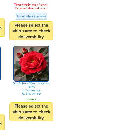
Temporarily out of stock.
Expected date unknown.
Email when available
Please select the
k
ship state to check
deliverability.
Shrub Rose 'Double Knock
Out®'
2-Gallon pot
$74.47 or less
In stock.
Please select the
ship state to check
deliverability.
k