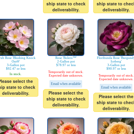
ship state to check
ship state to chec
deliverability.
deliverability.
rub Rose 'Blushing Knock
Rose 'Bolero™'
Floribunda Rose 'Burgund
Out®'
2-Gallon pot
Iceberg'
3-Gallon pot
$78.97 or less
3-Gallon pot
$92.47 or less
$90.97 or less
Temporarily out of stock.
In stock.
Expected date unknown.
Temporarily out of stock.
Expected date unknown.
Please select the
Email when available
hip state to check
Email when available
Please select the
deliverability.
Please select the
ship state to check
ship state to chec
deliverability.
deliverability.