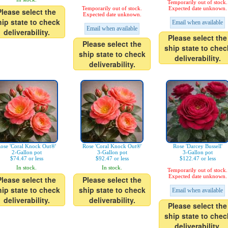
Temporarily out of stock.
Temporarily out of stock.
Expected date unknown.
Please select the
Expected date unknown.
hip state to check
Email when available
Email when available
deliverability.
Please select the
Please select the
ship state to chec
ship state to check
deliverability.
deliverability.
ose 'Coral Knock Out®'
Rose 'Coral Knock Out®'
Rose 'Darcey Bussell'
2-Gallon pot
3-Gallon pot
3-Gallon pot
$74.47 or less
$92.47 or less
$122.47 or less
In stock.
In stock.
Temporarily out of stock.
Expected date unknown.
Please select the
Please select the
hip state to check
ship state to check
Email when available
deliverability.
deliverability.
Please select the
ship state to chec
deliverability.