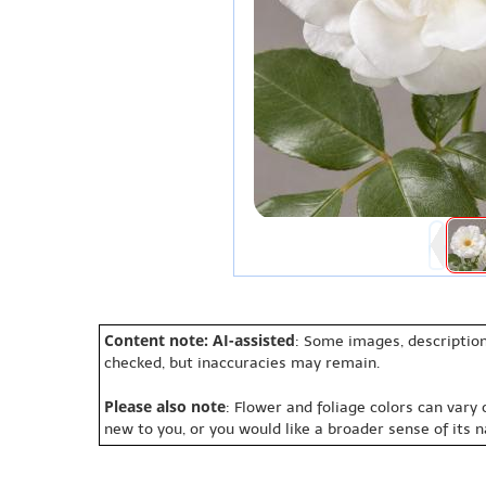
Content note: AI-assisted
: Some images, description
checked, but inaccuracies may remain.
Please also note
: Flower and foliage colors can vary
new to you, or you would like a broader sense of its 