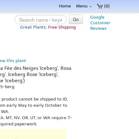
Home
Menu
(0)
Google
Go
Customer
Great Plants,
Free Shipping
Reviews
iew this plant
a Fée des Neiges 'Iceberg', Rosa
g', Iceberg Rose 'Iceberg',
e 'Iceberg')
YS-berg
s product cannot be shipped to ID,
om early May to early October to
r WA.
A, MT, NV, OR, UT, or WA require 7-
equired paperwork.