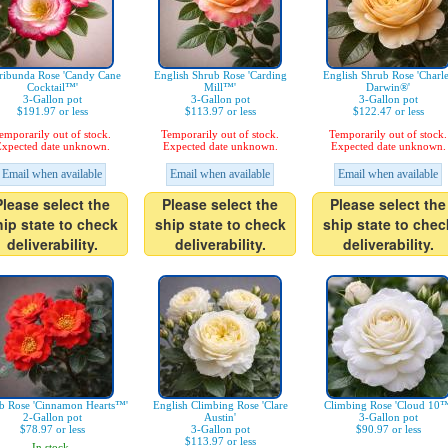
ribunda Rose 'Candy Cane
English Shrub Rose 'Carding
English Shrub Rose 'Charl
Cocktail™'
Mill™'
Darwin®'
3-Gallon pot
3-Gallon pot
3-Gallon pot
$191.97 or less
$113.97 or less
$122.47 or less
emporarily out of stock.
Temporarily out of stock.
Temporarily out of stock.
xpected date unknown.
Expected date unknown.
Expected date unknown.
Email when available
Email when available
Email when available
Please select the
Please select the
Please select the
hip state to check
ship state to check
ship state to chec
deliverability.
deliverability.
deliverability.
b Rose 'Cinnamon Hearts™'
English Climbing Rose 'Clare
Climbing Rose 'Cloud 10™
2-Gallon pot
Austin'
3-Gallon pot
$78.97 or less
3-Gallon pot
$90.97 or less
$113.97 or less
In stock.