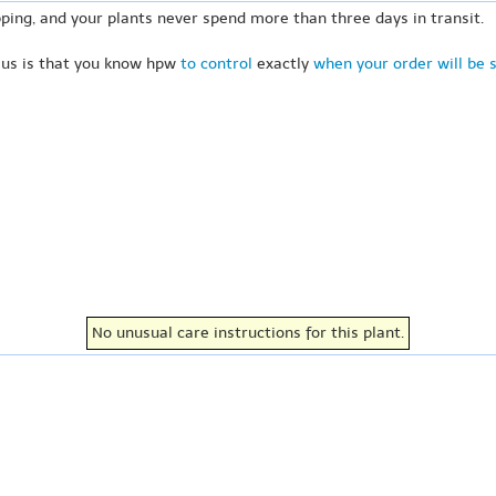
ping, and your plants never spend more than three days in transit.
 us is that you know hpw
to control
exactly
when your order will be 
No unusual care instructions for this plant.