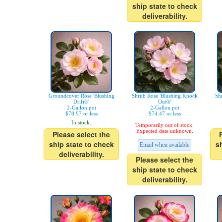
ship state to check
deliverability.
Groundcover Rose 'Blushing
Shrub Rose 'Blushing Knock
Sh
Drift®'
Out®'
2-Gallon pot
2-Gallon pot
$78.97 or less
$74.47 or less
In stock.
Temporarily out of stock.
Expected date unknown.
Please select the
ship state to check
s
Email when available
deliverability.
Please select the
ship state to check
deliverability.