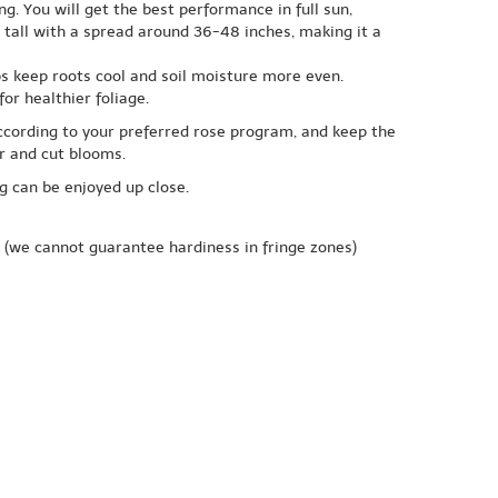
ng. You will get the best performance in full sun,
tall with a spread around 36-48 inches, making it a
lps keep roots cool and soil moisture more even.
or healthier foliage.
ccording to your preferred rose program, and keep the
or and cut blooms.
ng can be enjoyed up close.
(we cannot guarantee hardiness in fringe zones)