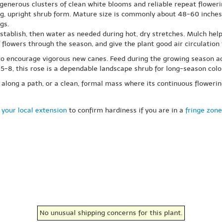
s generous clusters of clean white blooms and reliable repeat floweri
g, upright shrub form. Mature size is commonly about 48-60 inches 
gs.
 establish, then water as needed during hot, dry stretches. Mulch he
lowers through the season, and give the plant good air circulation f
d to encourage vigorous new canes. Feed during the growing season a
s 5-8, this rose is a dependable landscape shrub for long-season col
t along a path, or a clean, formal mass where its continuous floweri
 your local extension
to confirm hardiness if you are in a
fringe zone
No unusual shipping concerns for this plant.