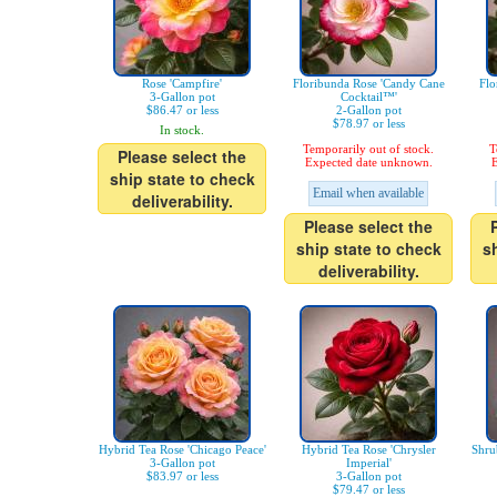
Rose 'Campfire'
Floribunda Rose 'Candy Cane
Flo
3-Gallon pot
Cocktail™'
$86.47 or less
2-Gallon pot
$78.97 or less
In stock.
Temporarily out of stock.
T
Please select the
Expected date unknown.
E
ship state to check
Email when available
deliverability.
Please select the
ship state to check
s
deliverability.
Hybrid Tea Rose 'Chicago Peace'
Hybrid Tea Rose 'Chrysler
Shru
3-Gallon pot
Imperial'
$83.97 or less
3-Gallon pot
$79.47 or less