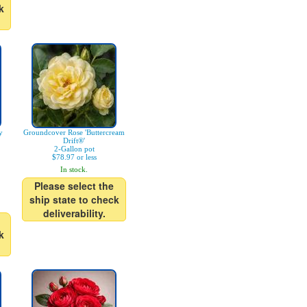
k
y
Groundcover Rose 'Buttercream
Drift®'
2-Gallon pot
$78.97 or less
In stock.
Please select the
ship state to check
deliverability.
k