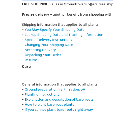
FREE SHIPPING
- Classy Groundcovers offers free ship
Precise delivery
- another benefit from shopping with
Shipping information that applies to all plants:
-
You May Specify Your Shipping Date
-
Lookup Shipping Date and Tracking Information
-
Special Delivery Instructions
-
Changing Your Shipping Date
-
Accepting Delivery
-
Unpacking Your Order
-
Returns
Care
General information that applies to all plants:
-
Ground preparation, fertilization, pH
-
Planting instructions
-
Explanation and description of bare roots
-
How to plant bare root plants
-
If you cannot plant bare roots right away