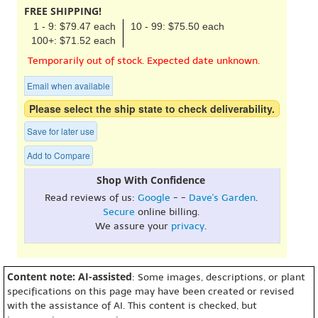
FREE SHIPPING!
1 - 9: $79.47 each
10 - 99: $75.50 each
100+: $71.52 each
Temporarily out of stock. Expected date unknown.
Email when available
Please select the ship state to check deliverability.
Save for later use
Add to Compare
Shop With Confidence
Read reviews of us:
Google
- -
Dave's Garden
.
Secure
online billing.
We assure your
privacy
.
Content note: AI-assisted
: Some images, descriptions, or plant
specifications on this page may have been created or revised
with the assistance of AI. This content is checked, but