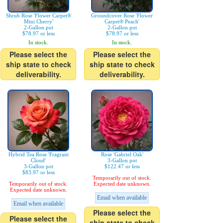
Shrub Rose 'Flower Carpet®
Groundcover Rose 'Flower
Mini Cherry'
Carpet® Peach'
2-Gallon pot
2-Gallon pot
$78.97 or less
$78.97 or less
In stock.
In stock.
Please select the
Please select the
ship state to check
ship state to check
deliverability.
deliverability.
Hybrid Tea Rose 'Fragrant
Rose 'Gabriel Oak'
Cloud'
3-Gallon pot
3-Gallon pot
$122.47 or less
$83.97 or less
Temporarily out of stock.
Temporarily out of stock.
Expected date unknown.
Expected date unknown.
Email when available
Email when available
Please select the
Please select the
ship state to check