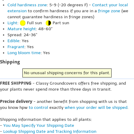
Cold hardiness zone
: 5-9 (-20 degrees F) -
Contact your local
extension
to confirm hardiness if you are in a
fringe zone
(we
cannot guarantee hardiness in fringe zones)
Light
:
Full sun
Part sun
Mature height
: 48-60"
Spread: 24-36"
Edible
: Yes
Fragrant
: Yes
Long bloom time
: Yes
Shipping
No unusual shipping concerns for this plant.
FREE SHIPPING
- Classy Groundcovers offers free shipping, and
your plants never spend more than three days in transit.
Precise delivery
- another benefit from shopping with us is that
you know hpw
to control
exactly
when your order will be shipped
.
Shipping information that applies to all plants:
-
You May Specify Your Shipping Date
-
Lookup Shipping Date and Tracking Information