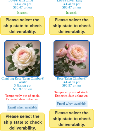
Love® Julia Child™'
Love® Livin' Easy™'
3-Gallon pot
3-Gallon pot
$86.47 or less
$86.47 or less
In stock.
In stock.
Please select the
Please select the
ship state to check
ship state to check
deliverability.
deliverability.
Climbing Rose 'Eden Climber®
Rose 'Eden Climber®'
White'
3-Gallon pot
3-Gallon pot
$90.97 or less
$90.97 or less
Temporarily out of stock.
Temporarily out of stock.
Expected date unknown.
Expected date unknown.
Email when available
Email when available
Please select the
Please select the
ship state to check
ship state to check
deliverability.
deliverability.