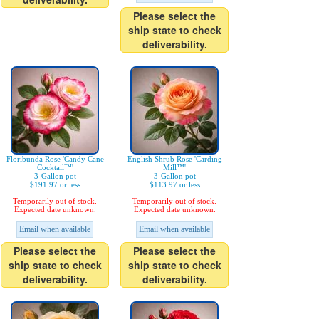
Please select the
ship state to check
deliverability.
Floribunda Rose 'Candy Cane
English Shrub Rose 'Carding
Cocktail™'
Mill™'
3-Gallon pot
3-Gallon pot
$191.97 or less
$113.97 or less
Temporarily out of stock.
Temporarily out of stock.
Expected date unknown.
Expected date unknown.
Email when available
Email when available
Please select the
Please select the
ship state to check
ship state to check
deliverability.
deliverability.