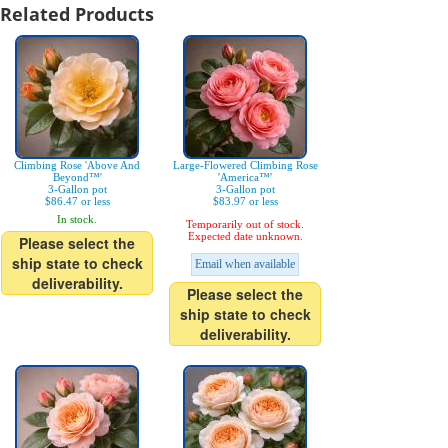
Related Products
Climbing Rose 'Above And
Large-Flowered Climbing Rose
Beyond™'
'America™'
3-Gallon pot
3-Gallon pot
$86.47 or less
$83.97 or less
In stock.
Temporarily out of stock.
Expected date unknown.
Please select the
ship state to check
Email when available
deliverability.
Please select the
ship state to check
deliverability.