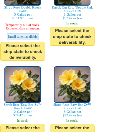
Shrub Rose 'Double Knock
Knock Out Rose 'Double Pink
Out®'
Knock Out®'
3-Gallon pot
3-Gallon pot
$191.97 or less
$92.47 or less
In stock.
Temporarily out of stock.
Expected date unknown.
Please select the
ship state to check
Email when available
deliverability.
Please select the
ship state to check
deliverability.
Shrub Rose 'Easy Bee-Zy™
Shrub Rose 'Easy Bee-Zy™
Knock Out®'
Knock Out®'
2-Gallon pot
3-Gallon pot
$74.47 or less
$92.47 or less
In stock.
In stock.
Please select the
Please select the