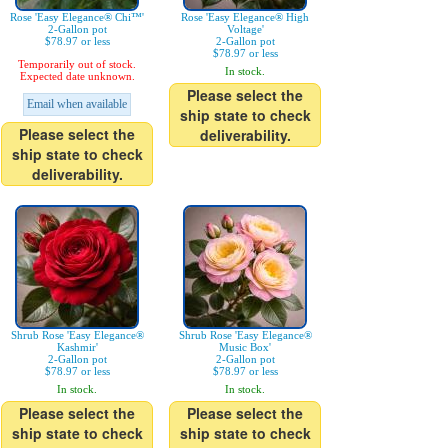
Rose 'Easy Elegance® Chi™'
Rose 'Easy Elegance® High
2-Gallon pot
Voltage'
$78.97 or less
2-Gallon pot
$78.97 or less
Temporarily out of stock.
In stock.
Expected date unknown.
Please select the
Email when available
ship state to check
Please select the
deliverability.
ship state to check
deliverability.
Shrub Rose 'Easy Elegance®
Shrub Rose 'Easy Elegance®
Kashmir'
Music Box'
2-Gallon pot
2-Gallon pot
$78.97 or less
$78.97 or less
In stock.
In stock.
Please select the
Please select the
ship state to check
ship state to check