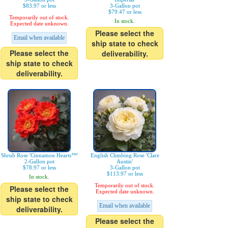
$83.97 or less
3-Gallon pot
$79.47 or less
Temporarily out of stock.
In stock.
Expected date unknown.
Please select the
Email when available
ship state to check
Please select the
deliverability.
ship state to check
deliverability.
Shrub Rose 'Cinnamon Hearts™'
English Climbing Rose 'Clare
2-Gallon pot
Austin'
$78.97 or less
3-Gallon pot
$113.97 or less
In stock.
Temporarily out of stock.
Please select the
Expected date unknown.
ship state to check
Email when available
deliverability.
Please select the