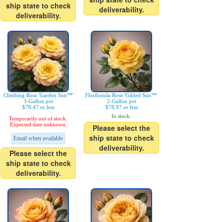
ship state to check
deliverability.
deliverability.
Climbing Rose 'Garden Sun™'
Floribunda Rose 'Gilded Sun™'
3-Gallon pot
2-Gallon pot
$79.47 or less
$78.97 or less
In stock.
Temporarily out of stock.
Expected date unknown.
Please select the
ship state to check
Email when available
deliverability.
Please select the
ship state to check
deliverability.