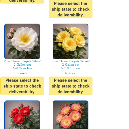
deliverability.
Please select the
ship state to check
deliverability.
Rose 'Flower Carpet- White'
Rose 'Flower Carpet- Yellow'
2-Gallon pot
2-Gallon pot
$78.97 or less
$78.97 or less
In stock.
In stock.
Please select the
Please select the
ship state to check
ship state to check
deliverability.
deliverability.