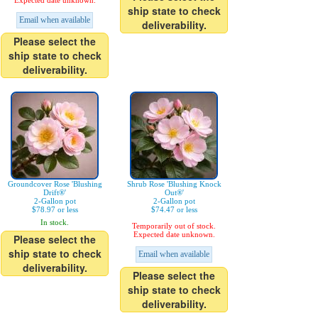
Expected date unknown.
ship state to check
Email when available
deliverability.
Please select the
ship state to check
deliverability.
Groundcover Rose 'Blushing
Shrub Rose 'Blushing Knock
Drift®'
Out®'
2-Gallon pot
2-Gallon pot
$78.97 or less
$74.47 or less
In stock.
Temporarily out of stock.
Expected date unknown.
Please select the
ship state to check
Email when available
deliverability.
Please select the
ship state to check
deliverability.