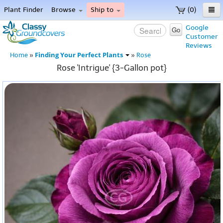
Plant Finder
Browse
Ship to
(0)
Home
Google
Go
Customer
Menu
Reviews
Finding Your Perfect Plants
Home
»
»
Rose
Rose 'Intrigue' {3-Gallon pot}