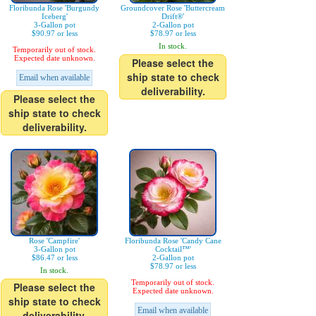
Floribunda Rose 'Burgundy
Groundcover Rose 'Buttercream
Iceberg'
Drift®'
3-Gallon pot
2-Gallon pot
$90.97 or less
$78.97 or less
In stock.
Temporarily out of stock.
Expected date unknown.
Please select the
ship state to check
Email when available
deliverability.
Please select the
ship state to check
deliverability.
Rose 'Campfire'
Floribunda Rose 'Candy Cane
3-Gallon pot
Cocktail™'
$86.47 or less
2-Gallon pot
$78.97 or less
In stock.
Temporarily out of stock.
Please select the
Expected date unknown.
ship state to check
Email when available
deliverability.