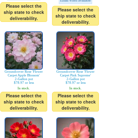
Email when available
Please select the
Please select the
ship state to check
ship state to check
deliverability.
deliverability.
Groundcover Rose 'Flower
Groundcover Rose 'Flower
Carpet Apple Blossom'
Carpet Pink Supreme'
2-Gallon pot
2-Gallon pot
$78.97 or less
$78.97 or less
In stock.
In stock.
Please select the
Please select the
ship state to check
ship state to check
deliverability.
deliverability.