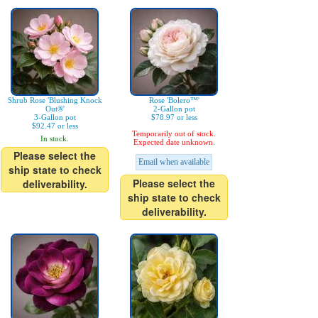
Shrub Rose 'Blushing Knock
Rose 'Bolero™'
Out®'
2-Gallon pot
3-Gallon pot
$78.97 or less
$92.47 or less
Temporarily out of stock.
In stock.
Expected date unknown.
Please select the
Email when available
ship state to check
Please select the
deliverability.
ship state to check
deliverability.