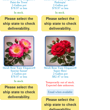
Paint the Town'
Pinktopia'
2-Gallon pot
2-Gallon pot
$78.97 or less
$78.97 or less
In stock.
In stock.
Please select the
Please select the
ship state to check
ship state to check
deliverability.
deliverability.
Shrub Rose 'Easy Elegance®
Shrub Rose 'Easy Elegance®
Sunrise Sunset'
Super Hero'
2-Gallon pot
2-Gallon pot
$78.97 or less
$82.47 or less
In stock.
Temporarily out of stock.
Expected date unknown.
Please select the
ship state to check
Email when available
deliverability.
Please select the
ship state to check
deliverability.