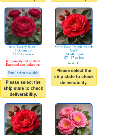
Rose 'Darcey Bussell'
Shrub Rose 'Double Knock
3-Gallon pot
Out®'
$122.47 or less
2-Gallon pot
$74.47 or less
Temporarily out of stock.
In stock.
Expected date unknown.
Please select the
Email when available
ship state to check
Please select the
deliverability.
ship state to check
deliverability.