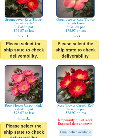
Groundcover Rose 'Flower
Groundcover Rose 'Flower
Carpet Scarlet'
Carpet- Coral'
2-Gallon pot
2-Gallon pot
$78.97 or less
$78.97 or less
In stock.
In stock.
Please select the
Please select the
ship state to check
ship state to check
deliverability.
deliverability.
Rose 'Flower Carpet- Pink'
Rose 'Flower Carpet- Red'
2-Gallon pot
2-Gallon pot
$78.97 or less
$78.97 or less
In stock.
Temporarily out of stock.
Expected date unknown.
Please select the
ship state to check
Email when available