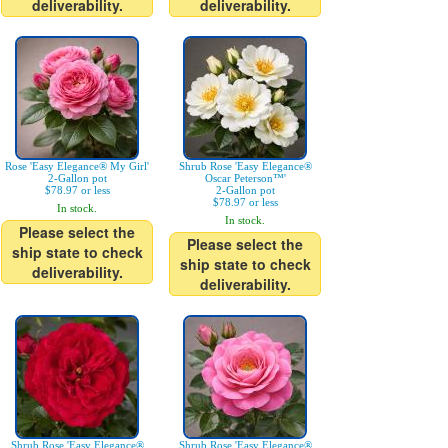
deliverability.
deliverability.
Rose 'Easy Elegance® My Girl'
Shrub Rose 'Easy Elegance®
2-Gallon pot
Oscar Peterson™'
$78.97 or less
2-Gallon pot
$78.97 or less
In stock.
In stock.
Please select the
Please select the
ship state to check
ship state to check
deliverability.
deliverability.
Shrub Rose 'Easy Elegance®
Shrub Rose 'Easy Elegance®