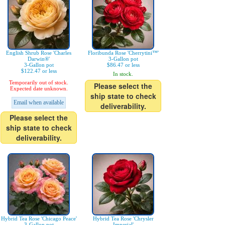
English Shrub Rose 'Charles
Floribunda Rose 'Cherrytini™'
Darwin®'
3-Gallon pot
3-Gallon pot
$86.47 or less
$122.47 or less
In stock.
Temporarily out of stock.
Please select the
Expected date unknown.
ship state to check
Email when available
deliverability.
Please select the
ship state to check
deliverability.
Hybrid Tea Rose 'Chicago Peace'
Hybrid Tea Rose 'Chrysler
3-Gallon pot
Imperial'