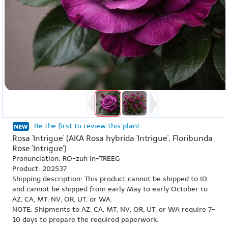
Be the first to review this plant
Rosa 'Intrigue' (AKA Rosa hybrida 'Intrigue', Floribunda
Rose 'Intrigue')
Pronunciation: RO-zuh in-TREEG
Product: 202537
Shipping description: This product cannot be shipped to ID,
and cannot be shipped from early May to early October to
AZ, CA, MT, NV, OR, UT, or WA.
NOTE: Shipments to AZ, CA, MT, NV, OR, UT, or WA require 7-
10 days to prepare the required paperwork.