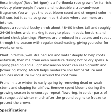
Rosa 'Intrigue' (Rose 'Intrigue') is a floribunda rose grown for its rich,
velvety plum-purple flowers and noticeable citrus-and-rose
fragrance. You will get the best bloom count and strongest color in
full sun, but it can also grow in part shade where summers are
intense.
Expect a rounded, bushy shrub about 48-60 inches tall and roughly
24-36 inches wide, making it easy to place in beds, borders, and
mixed shrub plantings. Flowers are produced in clusters and repeat
through the season with regular deadheading, giving you color for
weeks on end.
Plant in fertile, well-drained soil and water deeply to help roots
establish, then maintain even moisture during hot or dry spells. A
spring feeding and a light midseason boost can keep growth and
flowering strong. Mulch helps moderate soil temperature and
reduces moisture swings around the root zone.
Prune in late winter to early spring by removing dead or weak
stems and shaping for airflow. Remove spent blooms during the
growing season to encourage repeat flowering. In colder parts of
its range, add winter mulch after the ground begins to freeze to
protect the crown.
Specifications