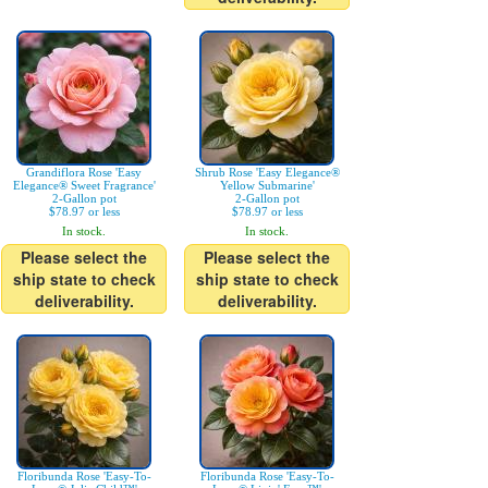
Grandiflora Rose 'Easy
Shrub Rose 'Easy Elegance®
Elegance® Sweet Fragrance'
Yellow Submarine'
2-Gallon pot
2-Gallon pot
$78.97 or less
$78.97 or less
In stock.
In stock.
Please select the
Please select the
ship state to check
ship state to check
deliverability.
deliverability.
Floribunda Rose 'Easy-To-
Floribunda Rose 'Easy-To-