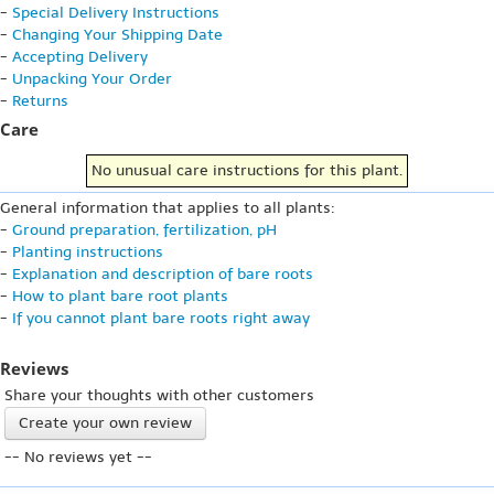
-
Special Delivery Instructions
-
Changing Your Shipping Date
-
Accepting Delivery
-
Unpacking Your Order
-
Returns
Care
No unusual care instructions for this plant.
General information that applies to all plants:
-
Ground preparation, fertilization, pH
-
Planting instructions
-
Explanation and description of bare roots
-
How to plant bare root plants
-
If you cannot plant bare roots right away
Reviews
Share your thoughts with other customers
Create your own review
-- No reviews yet --