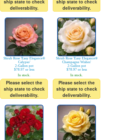
ship state to check
ship state to check
deliverability.
deliverability.
Shrub Rose 'Easy Elegance®
Shrub Rose 'Easy Elegance®
Calypso'
Champagne Wishes'
2-Gallon pot
2-Gallon pot
$78.97 or less
$78.97 or less
In stock.
In stock.
Please select the
Please select the
ship state to check
ship state to check
deliverability.
deliverability.