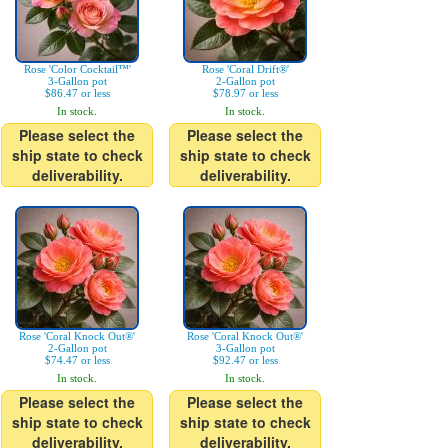
Rose 'Color Cocktail™'
Rose 'Coral Drift®'
3-Gallon pot
2-Gallon pot
$86.47 or less
$78.97 or less
In stock.
In stock.
Please select the
Please select the
ship state to check
ship state to check
deliverability.
deliverability.
Rose 'Coral Knock Out®'
Rose 'Coral Knock Out®'
2-Gallon pot
3-Gallon pot
$74.47 or less
$92.47 or less
In stock.
In stock.
Please select the
Please select the
ship state to check
ship state to check
deliverability.
deliverability.