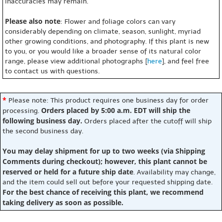
inaccuracies may remain.
Please also note
: Flower and foliage colors can vary
considerably depending on climate, season, sunlight, myriad
other growing conditions, and photography. If this plant is new
to you, or you would like a broader sense of its natural color
range, please view additional photographs [
here
], and feel free
to contact us with questions.
*
Please note: This product requires one business day for order
Orders placed by 5:00 a.m. EDT will ship the
processing.
following business day.
Orders placed after the cutoff will ship
the second business day.
You may delay shipment for up to two weeks (via Shipping
Comments during checkout); however, this plant cannot be
reserved or held for a future ship date
. Availability may change,
and the item could sell out before your requested shipping date.
For the best chance of receiving this plant, we recommend
taking delivery as soon as possible.