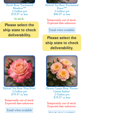
Shrub Rose 'Enchanted
Hybrid Tea Rose 'Enchanted
Meadow™'
Peace™'
2-Gallon pot
3-Gallon pot
$78.97 or less
$90.97 or less
In stock.
Temporarily out of stock.
Expected date unknown.
Please select the
ship state to check
Email when available
deliverability.
Please select the
ship state to check
deliverability.
Hybrid Tea Rose 'First Prize'
Flower Carpet Rose 'Flower
3-Gallon pot
Carpet Amber'
$79.47 or less
2-Gallon pot
$78.97 or less
Temporarily out of stock.
Expected date unknown.
Temporarily out of stock.
Expected date unknown.
Email when available