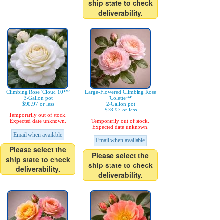
ship state to check
deliverability.
Climbing Rose 'Cloud 10™'
Large-Flowered Climbing Rose
3-Gallon pot
'Colette™'
$90.97 or less
2-Gallon pot
$78.97 or less
Temporarily out of stock.
Expected date unknown.
Temporarily out of stock.
Expected date unknown.
Email when available
Email when available
Please select the
Please select the
ship state to check
ship state to check
deliverability.
deliverability.