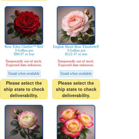
Rose 'Eden Climber™ Red'
English Shrub Rose 'Elizabeth®'
3-Gallon pot
3-Gallon pot
$90.97 or less
$122.47 or less
Temporarily out of stock.
Temporarily out of stock.
Expected date unknown.
Expected date unknown.
Email when available
Email when available
Please select the
Please select the
ship state to check
ship state to check
deliverability.
deliverability.