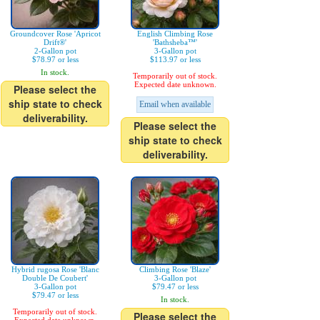
Groundcover Rose 'Apricot
English Climbing Rose
Drift®'
'Bathsheba™'
2-Gallon pot
3-Gallon pot
$78.97 or less
$113.97 or less
In stock.
Temporarily out of stock.
Expected date unknown.
Please select the
ship state to check
Email when available
deliverability.
Please select the
ship state to check
deliverability.
Hybrid rugosa Rose 'Blanc
Climbing Rose 'Blaze'
Double De Coubert'
3-Gallon pot
3-Gallon pot
$79.47 or less
$79.47 or less
In stock.
Temporarily out of stock.
Please select the