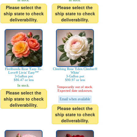
In stock.
In stock.
Please select the
Please select the
ship state to check
ship state to check
deliverability.
deliverability.
Floribunda Rose 'Easy-To-
Climbing Rose 'Eden Climber®
Love® Livin' Easy™'
White'
3-Gallon pot
3-Gallon pot
$86.47 or less
$90.97 or less
In stock.
Temporarily out of stock.
Expected date unknown.
Please select the
ship state to check
Email when available
deliverability.
Please select the
ship state to check
deliverability.