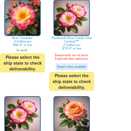
Rose 'Campfire'
Floribunda Rose 'Candy Cane
3-Gallon pot
Cocktail™'
$86.47 or less
2-Gallon pot
$78.97 or less
In stock.
Temporarily out of stock.
Please select the
Expected date unknown.
ship state to check
Email when available
deliverability.
Please select the
ship state to check
deliverability.