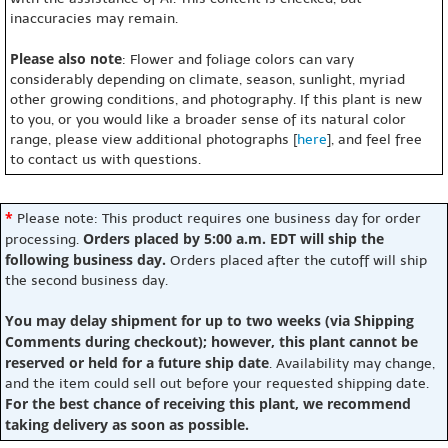
inaccuracies may remain.
Please also note
: Flower and foliage colors can vary
considerably depending on climate, season, sunlight, myriad
other growing conditions, and photography. If this plant is new
to you, or you would like a broader sense of its natural color
range, please view additional photographs [
here
], and feel free
to contact us with questions.
*
Please note: This product requires one business day for order
Orders placed by 5:00 a.m. EDT will ship the
processing.
following business day.
Orders placed after the cutoff will ship
the second business day.
You may delay shipment for up to two weeks (via Shipping
Comments during checkout); however, this plant cannot be
reserved or held for a future ship date
. Availability may change,
and the item could sell out before your requested shipping date.
For the best chance of receiving this plant, we recommend
taking delivery as soon as possible.