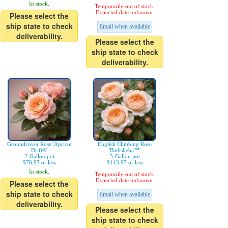
In stock.
Temporarily out of stock.
Expected date unknown.
Please select the
ship state to check
Email when available
deliverability.
Please select the
ship state to check
deliverability.
Groundcover Rose 'Apricot
English Climbing Rose
Drift®'
'Bathsheba™'
2-Gallon pot
3-Gallon pot
$78.97 or less
$113.97 or less
In stock.
Temporarily out of stock.
Expected date unknown.
Please select the
ship state to check
Email when available
deliverability.
Please select the
ship state to check