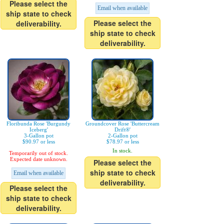
Please select the
Email when available
ship state to check
Please select the
deliverability.
ship state to check
deliverability.
Floribunda Rose 'Burgundy
Groundcover Rose 'Buttercream
Iceberg'
Drift®'
3-Gallon pot
2-Gallon pot
$90.97 or less
$78.97 or less
In stock.
Temporarily out of stock.
Expected date unknown.
Please select the
ship state to check
Email when available
deliverability.
Please select the
ship state to check
deliverability.