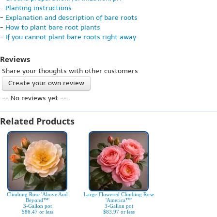
-
Planting instructions
-
Explanation and description of bare roots
-
How to plant bare root plants
-
If you cannot plant bare roots right away
Reviews
Share your thoughts with other customers
Create your own review
-- No reviews yet --
Related Products
Climbing Rose 'Above And
Large-Flowered Climbing Rose
Beyond™'
'America™'
3-Gallon pot
3-Gallon pot
$86.47 or less
$83.97 or less