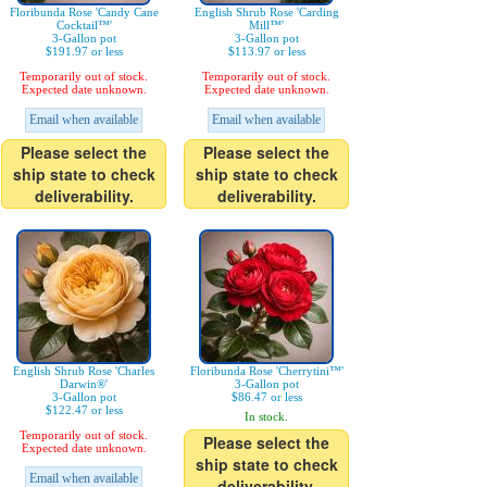
Floribunda Rose 'Candy Cane
English Shrub Rose 'Carding
Cocktail™'
Mill™'
3-Gallon pot
3-Gallon pot
$191.97 or less
$113.97 or less
Temporarily out of stock.
Temporarily out of stock.
Expected date unknown.
Expected date unknown.
Email when available
Email when available
Please select the
Please select the
ship state to check
ship state to check
deliverability.
deliverability.
English Shrub Rose 'Charles
Floribunda Rose 'Cherrytini™'
Darwin®'
3-Gallon pot
3-Gallon pot
$86.47 or less
$122.47 or less
In stock.
Temporarily out of stock.
Please select the
Expected date unknown.
ship state to check
Email when available
deliverability.