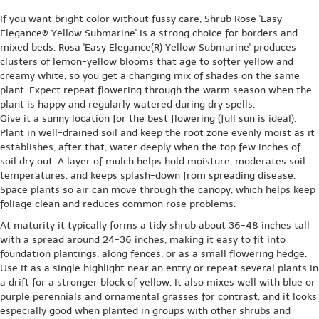
If you want bright color without fussy care, Shrub Rose 'Easy
Elegance® Yellow Submarine' is a strong choice for borders and
mixed beds. Rosa 'Easy Elegance(R) Yellow Submarine' produces
clusters of lemon-yellow blooms that age to softer yellow and
creamy white, so you get a changing mix of shades on the same
plant. Expect repeat flowering through the warm season when the
plant is happy and regularly watered during dry spells.
Give it a sunny location for the best flowering (full sun is ideal).
Plant in well-drained soil and keep the root zone evenly moist as it
establishes; after that, water deeply when the top few inches of
soil dry out. A layer of mulch helps hold moisture, moderates soil
temperatures, and keeps splash-down from spreading disease.
Space plants so air can move through the canopy, which helps keep
foliage clean and reduces common rose problems.
At maturity it typically forms a tidy shrub about 36-48 inches tall
with a spread around 24-36 inches, making it easy to fit into
foundation plantings, along fences, or as a small flowering hedge.
Use it as a single highlight near an entry or repeat several plants in
a drift for a stronger block of yellow. It also mixes well with blue or
purple perennials and ornamental grasses for contrast, and it looks
especially good when planted in groups with other shrubs and