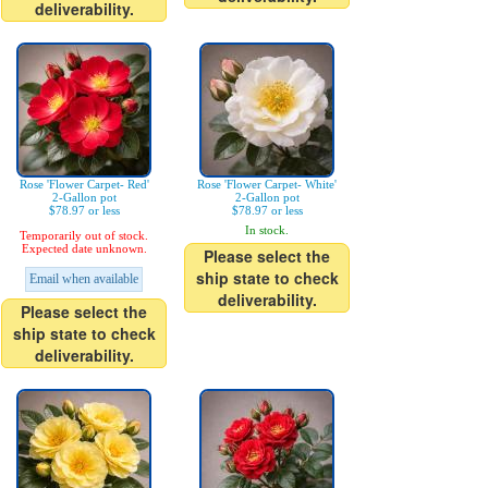
deliverability.
Rose 'Flower Carpet- Red'
Rose 'Flower Carpet- White'
2-Gallon pot
2-Gallon pot
$78.97 or less
$78.97 or less
In stock.
Temporarily out of stock.
Expected date unknown.
Please select the
ship state to check
Email when available
deliverability.
Please select the
ship state to check
deliverability.