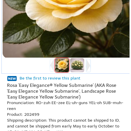
Be the first to review this plant
Rosa 'Easy Elegance® Yellow Submarine' (AKA Rose
'Easy Elegance Yellow Submarine', Landscape Rose
'Easy Elegance Yellow Submarine')
Pronunciation: RO-zuh EE-zee EL-uh-guns YEL-oh SUB-muh-
reen
Product: 202499
Shipping description: This product cannot be shipped to ID,
and cannot be shipped from early May to early October to