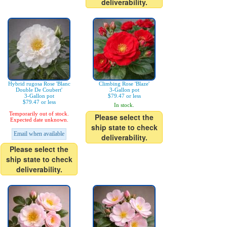
deliverability.
Hybrid rugosa Rose 'Blanc
Climbing Rose 'Blaze'
Double De Coubert'
3-Gallon pot
3-Gallon pot
$79.47 or less
$79.47 or less
In stock.
Temporarily out of stock.
Please select the
Expected date unknown.
ship state to check
Email when available
deliverability.
Please select the
ship state to check
deliverability.