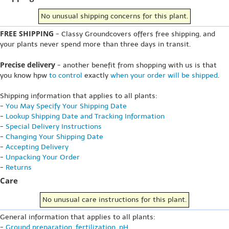
No unusual shipping concerns for this plant.
FREE SHIPPING
- Classy Groundcovers offers free shipping, and
your plants never spend more than three days in transit.
Precise delivery
- another benefit from shopping with us is that
you know hpw
to control
exactly
when your order will be shipped
.
Shipping information that applies to all plants:
-
You May Specify Your Shipping Date
-
Lookup Shipping Date and Tracking Information
-
Special Delivery Instructions
-
Changing Your Shipping Date
-
Accepting Delivery
-
Unpacking Your Order
-
Returns
Care
No unusual care instructions for this plant.
General information that applies to all plants:
-
Ground preparation, fertilization, pH