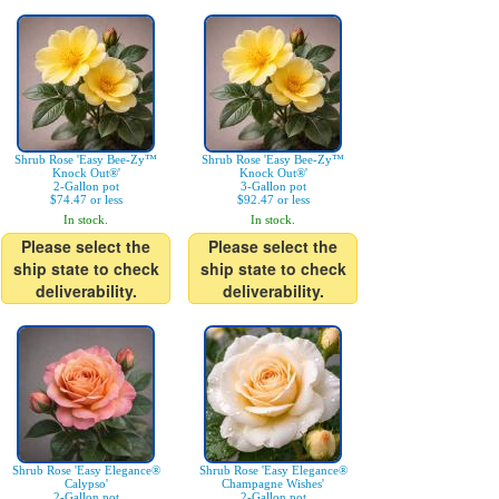
Shrub Rose 'Easy Bee-Zy™
Shrub Rose 'Easy Bee-Zy™
Knock Out®'
Knock Out®'
2-Gallon pot
3-Gallon pot
$74.47 or less
$92.47 or less
In stock.
In stock.
Please select the
Please select the
ship state to check
ship state to check
deliverability.
deliverability.
Shrub Rose 'Easy Elegance®
Shrub Rose 'Easy Elegance®
Calypso'
Champagne Wishes'
2-Gallon pot
2-Gallon pot