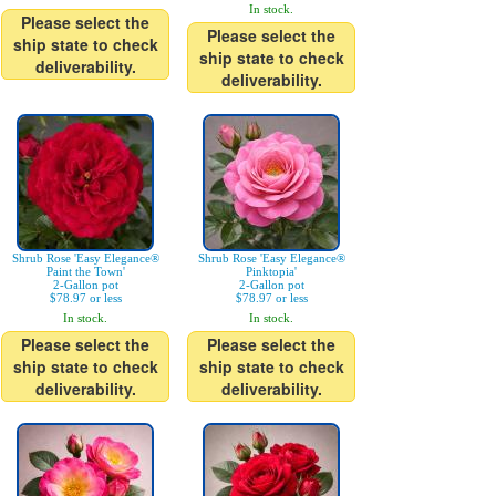
In stock.
Please select the
Please select the
ship state to check
ship state to check
deliverability.
deliverability.
Shrub Rose 'Easy Elegance®
Shrub Rose 'Easy Elegance®
Paint the Town'
Pinktopia'
2-Gallon pot
2-Gallon pot
$78.97 or less
$78.97 or less
In stock.
In stock.
Please select the
Please select the
ship state to check
ship state to check
deliverability.
deliverability.