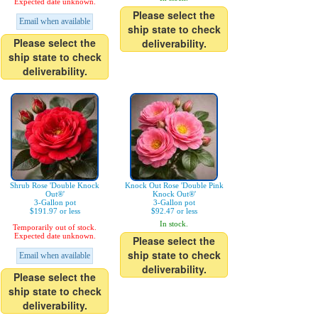
Expected date unknown.
Please select the
Email when available
ship state to check
Please select the
deliverability.
ship state to check
deliverability.
Shrub Rose 'Double Knock
Knock Out Rose 'Double Pink
Out®'
Knock Out®'
3-Gallon pot
3-Gallon pot
$191.97 or less
$92.47 or less
In stock.
Temporarily out of stock.
Expected date unknown.
Please select the
ship state to check
Email when available
deliverability.
Please select the
ship state to check
deliverability.