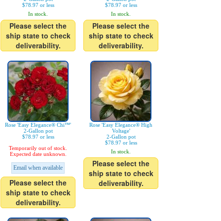
$78.97 or less
$78.97 or less
In stock.
In stock.
Please select the
Please select the
ship state to check
ship state to check
deliverability.
deliverability.
Rose 'Easy Elegance® Chi™'
Rose 'Easy Elegance® High
2-Gallon pot
Voltage'
$78.97 or less
2-Gallon pot
$78.97 or less
Temporarily out of stock.
In stock.
Expected date unknown.
Please select the
Email when available
ship state to check
Please select the
deliverability.
ship state to check
deliverability.