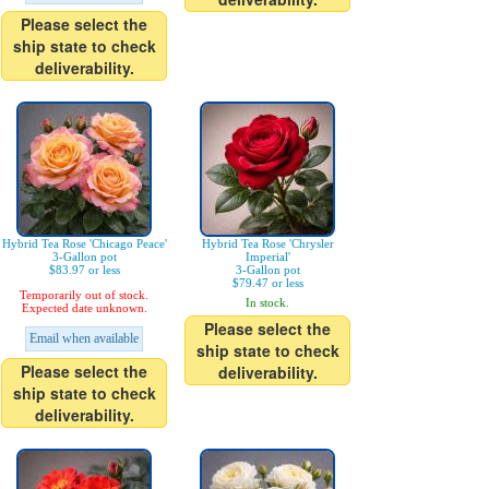
Please select the
ship state to check
deliverability.
Hybrid Tea Rose 'Chicago Peace'
Hybrid Tea Rose 'Chrysler
3-Gallon pot
Imperial'
$83.97 or less
3-Gallon pot
$79.47 or less
Temporarily out of stock.
In stock.
Expected date unknown.
Please select the
Email when available
ship state to check
Please select the
deliverability.
ship state to check
deliverability.