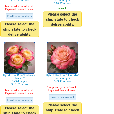
$122.47 or less
2-Gallon pot
$78.97 or less
Temporarily out of stock.
In stock.
Expected date unknown.
Please select the
Email when available
ship state to check
Please select the
deliverability.
ship state to check
deliverability.
Hybrid Tea Rose 'Enchanted
Hybrid Tea Rose 'First Prize'
Peace™'
3-Gallon pot
3-Gallon pot
$79.47 or less
$90.97 or less
Temporarily out of stock.
Temporarily out of stock.
Expected date unknown.
Expected date unknown.
Email when available
Email when available
Please select the
Please select the
ship state to check
ship state to check