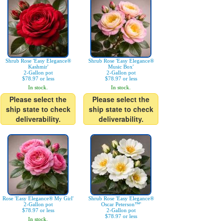
Shrub Rose 'Easy Elegance®
Shrub Rose 'Easy Elegance®
Kashmir'
Music Box'
2-Gallon pot
2-Gallon pot
$78.97 or less
$78.97 or less
In stock.
In stock.
Please select the
Please select the
ship state to check
ship state to check
deliverability.
deliverability.
Rose 'Easy Elegance® My Girl'
Shrub Rose 'Easy Elegance®
2-Gallon pot
Oscar Peterson™'
$78.97 or less
2-Gallon pot
$78.97 or less
In stock.