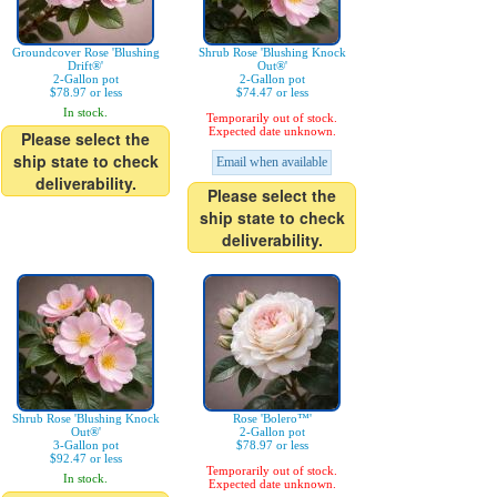
Groundcover Rose 'Blushing
Shrub Rose 'Blushing Knock
Drift®'
Out®'
2-Gallon pot
2-Gallon pot
$78.97 or less
$74.47 or less
In stock.
Temporarily out of stock.
Expected date unknown.
Please select the
ship state to check
Email when available
deliverability.
Please select the
ship state to check
deliverability.
Shrub Rose 'Blushing Knock
Rose 'Bolero™'
Out®'
2-Gallon pot
3-Gallon pot
$78.97 or less
$92.47 or less
Temporarily out of stock.
In stock.
Expected date unknown.