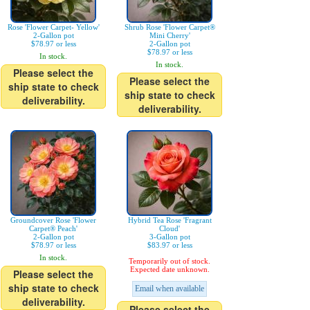
Rose 'Flower Carpet- Yellow'
Shrub Rose 'Flower Carpet®
2-Gallon pot
Mini Cherry'
$78.97 or less
2-Gallon pot
$78.97 or less
In stock.
In stock.
Please select the
Please select the
ship state to check
ship state to check
deliverability.
deliverability.
Groundcover Rose 'Flower
Hybrid Tea Rose 'Fragrant
Carpet® Peach'
Cloud'
2-Gallon pot
3-Gallon pot
$78.97 or less
$83.97 or less
In stock.
Temporarily out of stock.
Expected date unknown.
Please select the
ship state to check
Email when available
deliverability.
Please select the