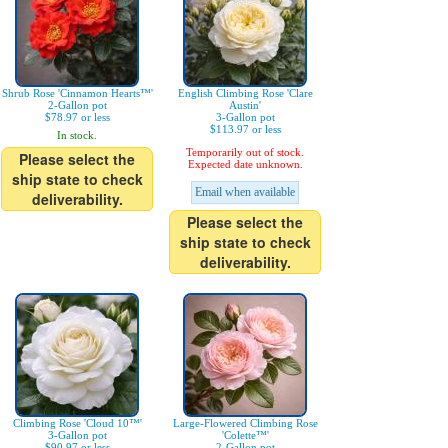
Shrub Rose 'Cinnamon Hearts™'
English Climbing Rose 'Clare
2-Gallon pot
Austin'
$78.97 or less
3-Gallon pot
$113.97 or less
In stock.
Temporarily out of stock.
Please select the
Expected date unknown.
ship state to check
Email when available
deliverability.
Please select the
ship state to check
deliverability.
Climbing Rose 'Cloud 10™'
Large-Flowered Climbing Rose
3-Gallon pot
'Colette™'
$90.97 or less
2-Gallon pot