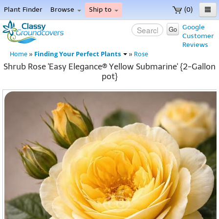
Plant Finder
Browse
Ship to
(0)
Home
Google
Go
Customer
Menu
Reviews
Finding Your Perfect Plants
Home
»
»
Rose
Shrub Rose 'Easy Elegance® Yellow Submarine' {2-Gallon
pot}