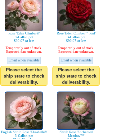
Rose 'Eden Climber®'
Rose 'Eden Climber™ Red'
3-Gallon pot
3-Gallon pot
$90.97 or less
$90.97 or less
Temporarily out of stock.
Temporarily out of stock.
Expected date unknown.
Expected date unknown.
Email when available
Email when available
Please select the
Please select the
ship state to check
ship state to check
deliverability.
deliverability.
English Shrub Rose 'Elizabeth®'
Shrub Rose 'Enchanted
3-Gallon pot
Meadow™'