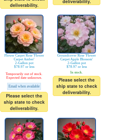
deliverability.
deliverability.
Flower Carpet Rose 'Flower
Groundcover Rose 'Flower
Carpet Amber'
Carpet Apple Blossom'
2-Gallon pot
2-Gallon pot
$78.97 or less
$78.97 or less
In stock.
Temporarily out of stock.
Expected date unknown.
Please select the
ship state to check
Email when available
deliverability.
Please select the
ship state to check
deliverability.