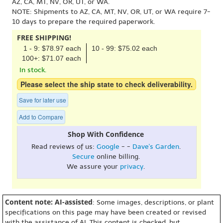
AZ, CA, MT, NV, OR, UT, or WA.
NOTE: Shipments to AZ, CA, MT, NV, OR, UT, or WA require 7-
10 days to prepare the required paperwork.
FREE SHIPPING!
1 - 9: $78.97 each
10 - 99: $75.02 each
100+: $71.07 each
In stock.
Please select the ship state to check deliverability.
Save for later use
Add to Compare
Shop With Confidence
Read reviews of us:
Google
- -
Dave's Garden
.
Secure
online billing.
We assure your
privacy
.
Content note: AI-assisted
: Some images, descriptions, or plant
specifications on this page may have been created or revised
with the assistance of AI. This content is checked, but