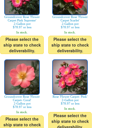
Groundcover Rose 'Flower
Groundcover Rose 'Flower
Carpet Pink Supreme'
Carpet Scarlet'
2-Gallon pot
2-Gallon pot
$78.97 or less
$78.97 or less
In stock.
In stock.
Please select the
Please select the
ship state to check
ship state to check
deliverability.
deliverability.
Groundcover Rose 'Flower
Rose 'Flower Carpet- Pink'
Carpet- Coral'
2-Gallon pot
2-Gallon pot
$78.97 or less
$78.97 or less
In stock.
In stock.
Please select the
Please select the
ship state to check
ship state to check
deliverability.