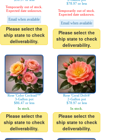
$78.97 or less
Temporarily out of stock.
Expected date unknown.
Temporarily out of stock.
Expected date unknown.
Email when available
Email when available
Please select the
Please select the
ship state to check
ship state to check
deliverability.
deliverability.
Rose 'Color Cocktail™'
Rose 'Coral Drift®'
3-Gallon pot
2-Gallon pot
$86.47 or less
$78.97 or less
In stock.
In stock.
Please select the
Please select the
ship state to check
ship state to check
deliverability.
deliverability.