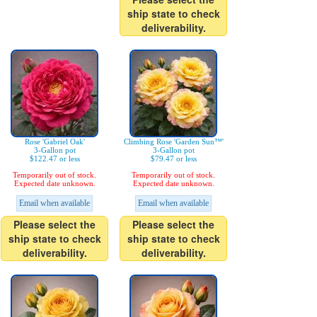
ship state to check
deliverability.
Rose 'Gabriel Oak'
Climbing Rose 'Garden Sun™'
3-Gallon pot
3-Gallon pot
$122.47 or less
$79.47 or less
Temporarily out of stock.
Temporarily out of stock.
Expected date unknown.
Expected date unknown.
Email when available
Email when available
Please select the
Please select the
ship state to check
ship state to check
deliverability.
deliverability.