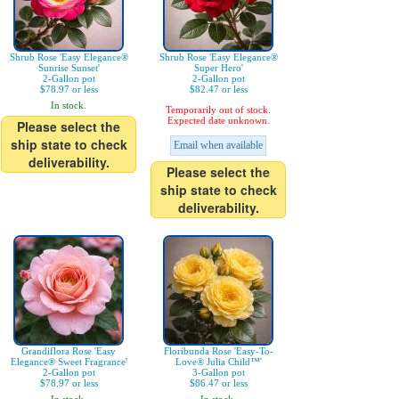
Shrub Rose 'Easy Elegance®
Shrub Rose 'Easy Elegance®
Sunrise Sunset'
Super Hero'
2-Gallon pot
2-Gallon pot
$78.97 or less
$82.47 or less
In stock.
Temporarily out of stock.
Expected date unknown.
Please select the
ship state to check
Email when available
deliverability.
Please select the
ship state to check
deliverability.
Grandiflora Rose 'Easy
Floribunda Rose 'Easy-To-
Elegance® Sweet Fragrance'
Love® Julia Child™'
2-Gallon pot
3-Gallon pot
$78.97 or less
$86.47 or less