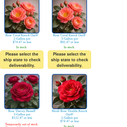
Rose 'Coral Knock Out®'
Rose 'Coral Knock Out®'
2-Gallon pot
3-Gallon pot
$74.47 or less
$92.47 or less
In stock.
In stock.
Please select the
Please select the
ship state to check
ship state to check
deliverability.
deliverability.
Rose 'Darcey Bussell'
Shrub Rose 'Double Knock
3-Gallon pot
Out®'
$122.47 or less
2-Gallon pot
$74.47 or less
Temporarily out of stock.
In stock.