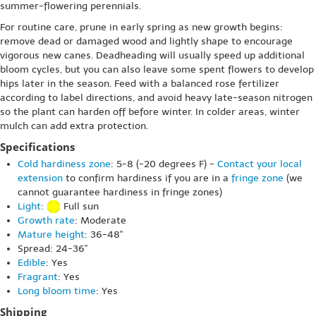
summer-flowering perennials.
For routine care, prune in early spring as new growth begins:
remove dead or damaged wood and lightly shape to encourage
vigorous new canes. Deadheading will usually speed up additional
bloom cycles, but you can also leave some spent flowers to develop
hips later in the season. Feed with a balanced rose fertilizer
according to label directions, and avoid heavy late-season nitrogen
so the plant can harden off before winter. In colder areas, winter
mulch can add extra protection.
Specifications
Cold hardiness zone
: 5-8 (-20 degrees F) -
Contact your local
extension
to confirm hardiness if you are in a
fringe zone
(we
cannot guarantee hardiness in fringe zones)
Light
:
Full sun
Growth rate
: Moderate
Mature height
: 36-48"
Spread: 24-36"
Edible
: Yes
Fragrant
: Yes
Long bloom time
: Yes
Shipping