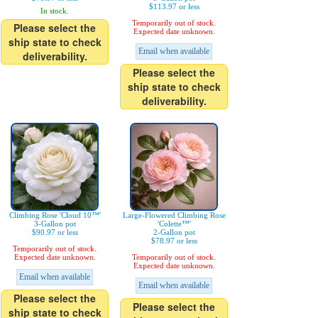
$113.97 or less
In stock.
Temporarily out of stock.
Please select the
Expected date unknown.
ship state to check
Email when available
deliverability.
Please select the
ship state to check
deliverability.
Climbing Rose 'Cloud 10™'
Large-Flowered Climbing Rose
3-Gallon pot
'Colette™'
$90.97 or less
2-Gallon pot
$78.97 or less
Temporarily out of stock.
Expected date unknown.
Temporarily out of stock.
Expected date unknown.
Email when available
Email when available
Please select the
Please select the
ship state to check