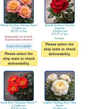
Hybrid Tea Rose 'Chicago Peace'
Hybrid Tea Rose 'Chrysler
3-Gallon pot
Imperial'
$83.97 or less
3-Gallon pot
$79.47 or less
Temporarily out of stock.
In stock.
Expected date unknown.
Please select the
Email when available
ship state to check
Please select the
deliverability.
ship state to check
deliverability.
Shrub Rose 'Cinnamon Hearts™'
English Climbing Rose 'Clare
2-Gallon pot
Austin'
$78.97 or less
3-Gallon pot