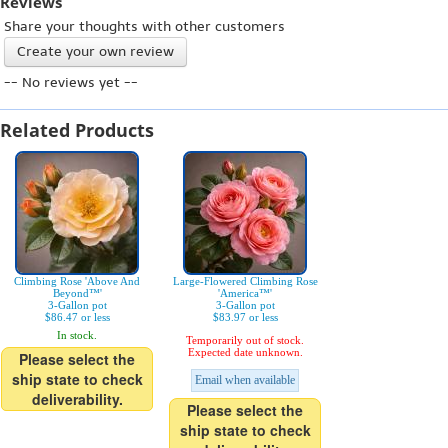
Reviews
Share your thoughts with other customers
Create your own review
-- No reviews yet --
Related Products
Climbing Rose 'Above And
Large-Flowered Climbing Rose
Beyond™'
'America™'
3-Gallon pot
3-Gallon pot
$86.47 or less
$83.97 or less
In stock.
Temporarily out of stock.
Expected date unknown.
Please select the
ship state to check
Email when available
deliverability.
Please select the
ship state to check