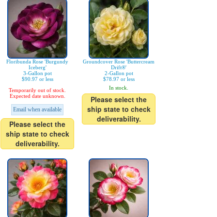
Floribunda Rose 'Burgundy
Groundcover Rose 'Buttercream
Iceberg'
Drift®'
3-Gallon pot
2-Gallon pot
$90.97 or less
$78.97 or less
In stock.
Temporarily out of stock.
Expected date unknown.
Please select the
ship state to check
Email when available
deliverability.
Please select the
ship state to check
deliverability.