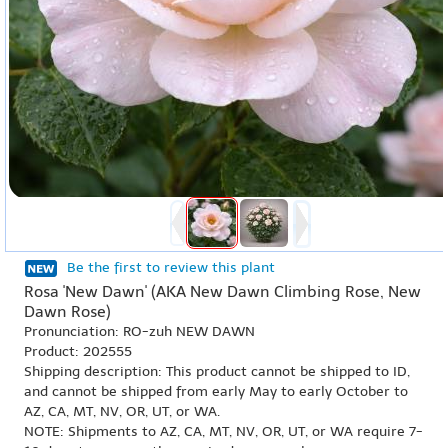
Be the first to review this plant
Rosa 'New Dawn' (AKA New Dawn Climbing Rose, New
Dawn Rose)
Pronunciation: RO-zuh NEW DAWN
Product: 202555
Shipping description: This product cannot be shipped to ID,
and cannot be shipped from early May to early October to
AZ, CA, MT, NV, OR, UT, or WA.
NOTE: Shipments to AZ, CA, MT, NV, OR, UT, or WA require 7-