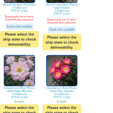
Hybrid Tea Rose 'First Prize'
Flower Carpet Rose 'Flower
3-Gallon pot
Carpet Amber'
$79.47 or less
2-Gallon pot
$78.97 or less
Temporarily out of stock.
Expected date unknown.
Temporarily out of stock.
Expected date unknown.
Email when available
Email when available
Please select the
Please select the
ship state to check
ship state to check
deliverability.
deliverability.
Groundcover Rose 'Flower
Groundcover Rose 'Flower
Carpet Apple Blossom'
Carpet Pink Supreme'
2-Gallon pot
2-Gallon pot
$78.97 or less
$78.97 or less
In stock.
In stock.
Please select the
Please select the
ship state to check
ship state to check