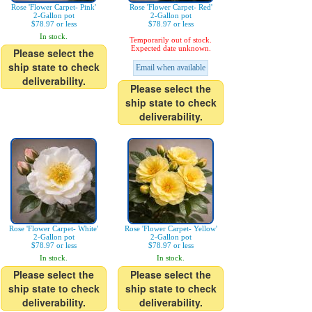
Rose 'Flower Carpet- Pink'
Rose 'Flower Carpet- Red'
2-Gallon pot
2-Gallon pot
$78.97 or less
$78.97 or less
In stock.
Temporarily out of stock.
Expected date unknown.
Please select the
ship state to check
Email when available
deliverability.
Please select the
ship state to check
deliverability.
Rose 'Flower Carpet- White'
Rose 'Flower Carpet- Yellow'
2-Gallon pot
2-Gallon pot
$78.97 or less
$78.97 or less
In stock.
In stock.
Please select the
Please select the
ship state to check
ship state to check
deliverability.
deliverability.