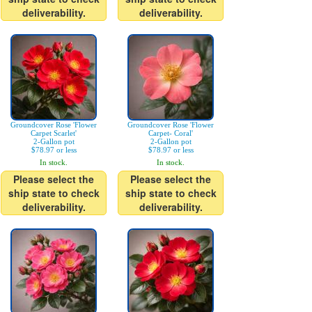
deliverability.
deliverability.
Groundcover Rose 'Flower
Groundcover Rose 'Flower
Carpet Scarlet'
Carpet- Coral'
2-Gallon pot
2-Gallon pot
$78.97 or less
$78.97 or less
In stock.
In stock.
Please select the
Please select the
ship state to check
ship state to check
deliverability.
deliverability.