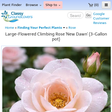
Plant Finder
Browse
Ship to
(0)
Home
Google
Go
Customer
Menu
Reviews
Finding Your Perfect Plants
Home
»
»
Rose
Large-Flowered Climbing Rose 'New Dawn' {3-Gallon
pot}