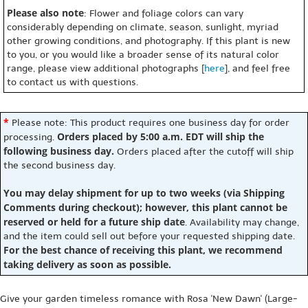
Please also note
: Flower and foliage colors can vary
considerably depending on climate, season, sunlight, myriad
other growing conditions, and photography. If this plant is new
to you, or you would like a broader sense of its natural color
range, please view additional photographs [
here
], and feel free
to contact us with questions.
*
Please note: This product requires one business day for order
Orders placed by 5:00 a.m. EDT will ship the
processing.
following business day.
Orders placed after the cutoff will ship
the second business day.
You may delay shipment for up to two weeks (via Shipping
Comments during checkout); however, this plant cannot be
reserved or held for a future ship date
. Availability may change,
and the item could sell out before your requested shipping date.
For the best chance of receiving this plant, we recommend
taking delivery as soon as possible.
Give your garden timeless romance with Rosa 'New Dawn' (Large-