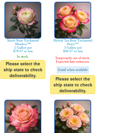
Shrub Rose 'Enchanted
Hybrid Tea Rose 'Enchanted
Meadow™'
Peace™'
2-Gallon pot
3-Gallon pot
$78.97 or less
$90.97 or less
In stock.
Temporarily out of stock.
Expected date unknown.
Please select the
ship state to check
Email when available
deliverability.
Please select the
ship state to check
deliverability.