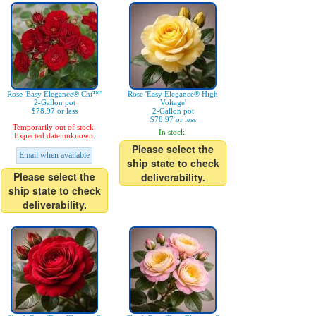
Rose 'Easy Elegance® Chi™'
Rose 'Easy Elegance® High
2-Gallon pot
Voltage'
$78.97 or less
2-Gallon pot
$78.97 or less
Temporarily out of stock.
In stock.
Expected date unknown.
Please select the
Email when available
ship state to check
Please select the
deliverability.
ship state to check
deliverability.