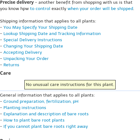
Precise delivery
- another benefit from shopping with us is that
you know hpw
to control
exactly
when your order will be shipped
.
Shipping information that applies to all plants:
-
You May Specify Your Shipping Date
-
Lookup Shipping Date and Tracking Information
-
Special Delivery Instructions
-
Changing Your Shipping Date
-
Accepting Delivery
-
Unpacking Your Order
-
Returns
Care
No unusual care instructions for this plant.
General information that applies to all plants:
-
Ground preparation, fertilization, pH
-
Planting instructions
-
Explanation and description of bare roots
-
How to plant bare root plants
-
If you cannot plant bare roots right away