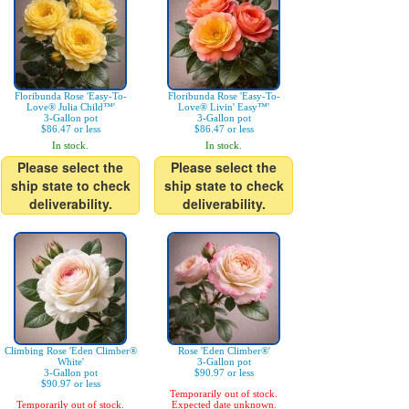
Floribunda Rose 'Easy-To-
Floribunda Rose 'Easy-To-
Love® Julia Child™'
Love® Livin' Easy™'
3-Gallon pot
3-Gallon pot
$86.47 or less
$86.47 or less
In stock.
In stock.
Please select the
Please select the
ship state to check
ship state to check
deliverability.
deliverability.
Climbing Rose 'Eden Climber®
Rose 'Eden Climber®'
White'
3-Gallon pot
3-Gallon pot
$90.97 or less
$90.97 or less
Temporarily out of stock.
Temporarily out of stock.
Expected date unknown.