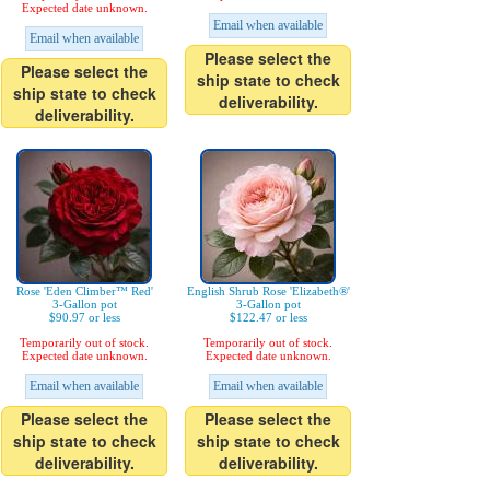
Expected date unknown.
Email when available
Email when available
Please select the
Please select the
ship state to check
ship state to check
deliverability.
deliverability.
Rose 'Eden Climber™ Red'
English Shrub Rose 'Elizabeth®'
3-Gallon pot
3-Gallon pot
$90.97 or less
$122.47 or less
Temporarily out of stock.
Temporarily out of stock.
Expected date unknown.
Expected date unknown.
Email when available
Email when available
Please select the
Please select the
ship state to check
ship state to check
deliverability.
deliverability.