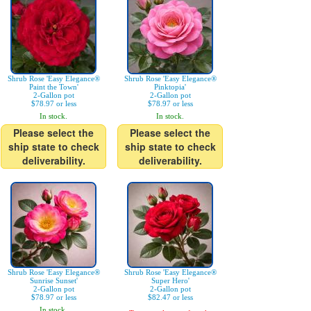
Shrub Rose 'Easy Elegance®
Shrub Rose 'Easy Elegance®
Paint the Town'
Pinktopia'
2-Gallon pot
2-Gallon pot
$78.97 or less
$78.97 or less
In stock.
In stock.
Please select the
Please select the
ship state to check
ship state to check
deliverability.
deliverability.
Shrub Rose 'Easy Elegance®
Shrub Rose 'Easy Elegance®
Sunrise Sunset'
Super Hero'
2-Gallon pot
2-Gallon pot
$78.97 or less
$82.47 or less
In stock.