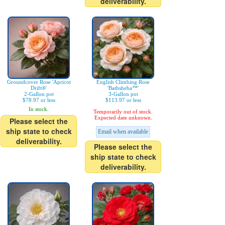
deliverability.
Groundcover Rose 'Apricot
English Climbing Rose
Drift®'
'Bathsheba™'
2-Gallon pot
3-Gallon pot
$78.97 or less
$113.97 or less
In stock.
Temporarily out of stock.
Expected date unknown.
Please select the
ship state to check
Email when available
deliverability.
Please select the
ship state to check
deliverability.