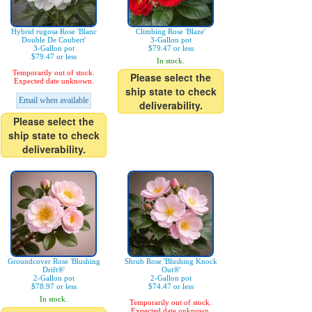
Hybrid rugosa Rose 'Blanc
Climbing Rose 'Blaze'
Double De Coubert'
3-Gallon pot
3-Gallon pot
$79.47 or less
$79.47 or less
In stock.
Temporarily out of stock.
Please select the
Expected date unknown.
ship state to check
Email when available
deliverability.
Please select the
ship state to check
deliverability.
Groundcover Rose 'Blushing
Shrub Rose 'Blushing Knock
Drift®'
Out®'
2-Gallon pot
2-Gallon pot
$78.97 or less
$74.47 or less
In stock.
Temporarily out of stock.
Expected date unknown.