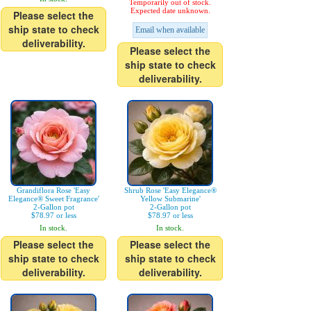
Temporarily out of stock.
Expected date unknown.
Please select the
ship state to check
Email when available
deliverability.
Please select the
ship state to check
deliverability.
Grandiflora Rose 'Easy
Shrub Rose 'Easy Elegance®
Elegance® Sweet Fragrance'
Yellow Submarine'
2-Gallon pot
2-Gallon pot
$78.97 or less
$78.97 or less
In stock.
In stock.
Please select the
Please select the
ship state to check
ship state to check
deliverability.
deliverability.