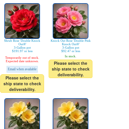
Shrub Rose 'Double Knock
Knock Out Rose 'Double Pink
Out®'
Knock Out®'
3-Gallon pot
3-Gallon pot
$191.97 or less
$92.47 or less
In stock.
Temporarily out of stock.
Expected date unknown.
Please select the
ship state to check
Email when available
deliverability.
Please select the
ship state to check
deliverability.