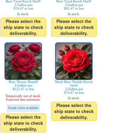
Rose 'Coral Knock Out®'
Rose 'Coral Knock Out®'
2-Gallon pot
3-Gallon pot
$74.47 or less
$92.47 or less
In stock.
In stock.
Please select the
Please select the
ship state to check
ship state to check
deliverability.
deliverability.
Rose 'Darcey Bussell'
Shrub Rose 'Double Knock
3-Gallon pot
Out®'
$122.47 or less
2-Gallon pot
$74.47 or less
Temporarily out of stock.
In stock.
Expected date unknown.
Please select the
Email when available
ship state to check
Please select the
deliverability.
ship state to check
deliverability.