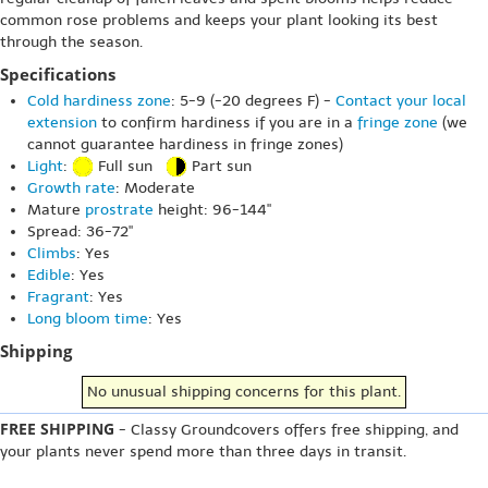
common rose problems and keeps your plant looking its best
through the season.
Specifications
Cold hardiness zone
: 5-9 (-20 degrees F) -
Contact your local
extension
to confirm hardiness if you are in a
fringe zone
(we
cannot guarantee hardiness in fringe zones)
Light
:
Full sun
Part sun
Growth rate
: Moderate
Mature
prostrate
height: 96-144"
Spread: 36-72"
Climbs
: Yes
Edible
: Yes
Fragrant
: Yes
Long bloom time
: Yes
Shipping
No unusual shipping concerns for this plant.
FREE SHIPPING
- Classy Groundcovers offers free shipping, and
your plants never spend more than three days in transit.