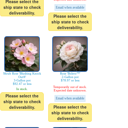
Please select the
ship state to check
Email when available
deliverability.
Please select the
ship state to check
deliverability.
Shrub Rose 'Blushing Knock
Rose 'Bolero™'
Out®'
2-Gallon pot
3-Gallon pot
$78.97 or less
$92.47 or less
Temporarily out of stock.
In stock.
Expected date unknown.
Please select the
Email when available
ship state to check
Please select the
deliverability.
ship state to check
deliverability.