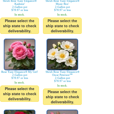
Shrub Rose 'Easy Elegance®
Shrub Rose 'Easy Elegance®
Kashmir'
Music Box'
2-Gallon pot
2-Gallon pot
$78.97 or less
$78.97 or less
In stock.
In stock.
Please select the
Please select the
ship state to check
ship state to check
deliverability.
deliverability.
Rose 'Easy Elegance® My Girl'
Shrub Rose 'Easy Elegance®
2-Gallon pot
Oscar Peterson™'
$78.97 or less
2-Gallon pot
$78.97 or less
In stock.
In stock.
Please select the
Please select the
ship state to check
ship state to check
deliverability.
deliverability.