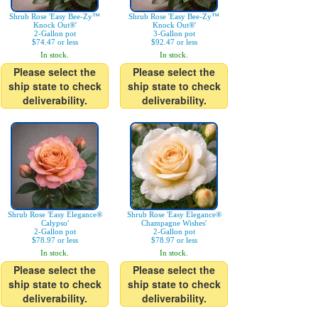
Shrub Rose 'Easy Bee-Zy™
Shrub Rose 'Easy Bee-Zy™
Knock Out®'
Knock Out®'
2-Gallon pot
3-Gallon pot
$74.47 or less
$92.47 or less
In stock.
In stock.
Please select the
Please select the
ship state to check
ship state to check
deliverability.
deliverability.
Shrub Rose 'Easy Elegance®
Shrub Rose 'Easy Elegance®
Calypso'
Champagne Wishes'
2-Gallon pot
2-Gallon pot
$78.97 or less
$78.97 or less
In stock.
In stock.
Please select the
Please select the
ship state to check
ship state to check
deliverability.
deliverability.