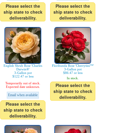
Please select the
Please select the
ship state to check
ship state to check
deliverability.
deliverability.
English Shrub Rose 'Charles
Floribunda Rose 'Cherrytini™'
Darwin®'
3-Gallon pot
3-Gallon pot
$86.47 or less
$122.47 or less
In stock.
Temporarily out of stock.
Please select the
Expected date unknown.
ship state to check
Email when available
deliverability.
Please select the
ship state to check
deliverability.