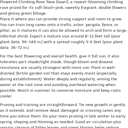
Flowered Climbing Rose 'New Dawn'), a repeat-blooming climbing
rose prized for its soft blush-pink, sweetly fragrant, double flowers
and glossy green foliage.
Place it where you can provide strong support and room to grow.
You can train long canes onto a trellis, arbor, pergola, fence, or
pillar; as it matures it can also be allowed to arch and form a large,
informal shrub. Expect a mature size around 8-12 feet tall (your
plant data: 96-144 in.) with a spread roughly 3-6 feet (your plant
data: 36-72 in.).
For the best flowering and overall health, give it full sun; it also
tolerates part shade/light shade, though bloom and disease
resistance are usually strongest with more sun. Plant in well-
drained, fertile garden soil that stays evenly moist (especially
during establishment). Water deeply and regularly, aiming the
water at the root zone and avoiding overhead watering when
possible. Mulch in summer to conserve moisture and keep roots
cooler.
Pruning and training are straightforward. Tie new growth in gently
as it extends, and remove dead, damaged, or crossing canes any
time you notice them. Do your main pruning in late winter to early
spring, shaping and thinning as needed. Good air circulation plus
regular cleanup of fallen leaves and spent blooms helps reduce