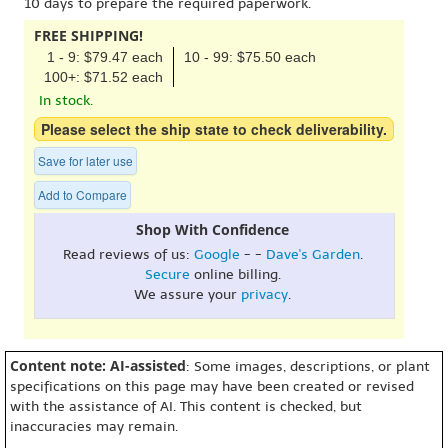
10 days to prepare the required paperwork.
FREE SHIPPING!
1 - 9: $79.47 each
10 - 99: $75.50 each
100+: $71.52 each
In stock.
Please select the ship state to check deliverability.
Save for later use
Add to Compare
Shop With Confidence
Read reviews of us:
Google
- -
Dave's Garden
.
Secure
online billing.
We assure your
privacy
.
Content note: AI-assisted
: Some images, descriptions, or plant
specifications on this page may have been created or revised
with the assistance of AI. This content is checked, but
inaccuracies may remain.