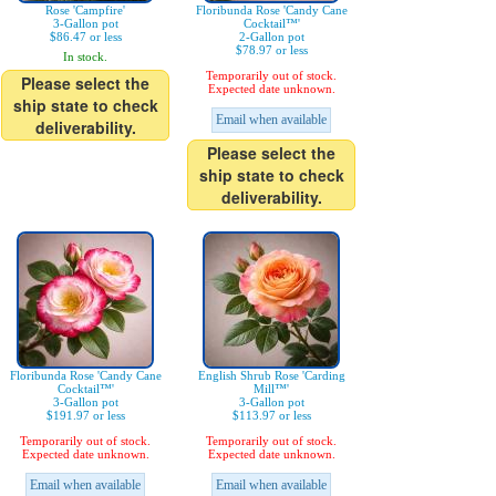
Rose 'Campfire'
Floribunda Rose 'Candy Cane
3-Gallon pot
Cocktail™'
$86.47 or less
2-Gallon pot
$78.97 or less
In stock.
Temporarily out of stock.
Please select the
Expected date unknown.
ship state to check
Email when available
deliverability.
Please select the
ship state to check
deliverability.
Floribunda Rose 'Candy Cane
English Shrub Rose 'Carding
Cocktail™'
Mill™'
3-Gallon pot
3-Gallon pot
$191.97 or less
$113.97 or less
Temporarily out of stock.
Temporarily out of stock.
Expected date unknown.
Expected date unknown.
Email when available
Email when available