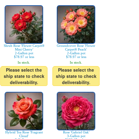
Shrub Rose 'Flower Carpet®
Groundcover Rose 'Flower
Mini Cherry'
Carpet® Peach'
2-Gallon pot
2-Gallon pot
$78.97 or less
$78.97 or less
In stock.
In stock.
Please select the
Please select the
ship state to check
ship state to check
deliverability.
deliverability.
Hybrid Tea Rose 'Fragrant
Rose 'Gabriel Oak'
Cloud'
3-Gallon pot