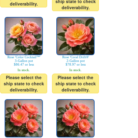
ship state to check
deliverability.
deliverability.
Rose 'Color Cocktail™'
Rose 'Coral Drift®'
3-Gallon pot
2-Gallon pot
$86.47 or less
$78.97 or less
In stock.
In stock.
Please select the
Please select the
ship state to check
ship state to check
deliverability.
deliverability.