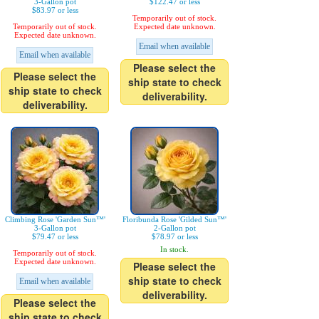
3-Gallon pot
$122.47 or less
$83.97 or less
Temporarily out of stock.
Temporarily out of stock.
Expected date unknown.
Expected date unknown.
Email when available
Email when available
Please select the
Please select the
ship state to check
ship state to check
deliverability.
deliverability.
Climbing Rose 'Garden Sun™'
Floribunda Rose 'Gilded Sun™'
3-Gallon pot
2-Gallon pot
$79.47 or less
$78.97 or less
In stock.
Temporarily out of stock.
Expected date unknown.
Please select the
ship state to check
Email when available
deliverability.
Please select the
ship state to check