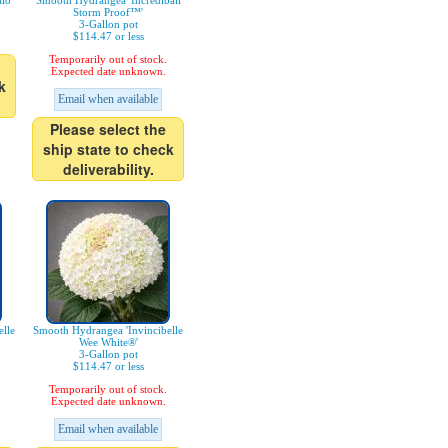
lo'
Smooth Hydrangea 'Incrediball
Storm Proof™'
3-Gallon pot
$114.47 or less
Temporarily out of stock.
Expected date unknown.
k
Email when available
Please select the
ship state to check
deliverability.
lle
Smooth Hydrangea 'Invincibelle
Wee White®'
3-Gallon pot
$114.47 or less
Temporarily out of stock.
Expected date unknown.
Email when available