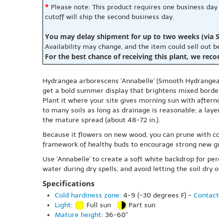
*
Please note: This product requires one business day
cutoff will ship the second business day.
You may delay shipment for up to two weeks (via S
Availability may change, and the item could sell out 
For the best chance of receiving this plant, we rec
Hydrangea arborescens 'Annabelle' (Smooth Hydrangea 'A
get a bold summer display that brightens mixed border
Plant it where your site gives morning sun with aftern
to many soils as long as drainage is reasonable; a lay
the mature spread (about 48-72 in.).
Because it flowers on new wood, you can prune with con
framework of healthy buds to encourage strong new gr
Use 'Annabelle' to create a soft white backdrop for pe
water during dry spells, and avoid letting the soil dry 
Specifications
Cold hardiness zone
: 4-9 (-30 degrees F) -
Contact
Light
:
Full sun
Part sun
Mature height
: 36-60"