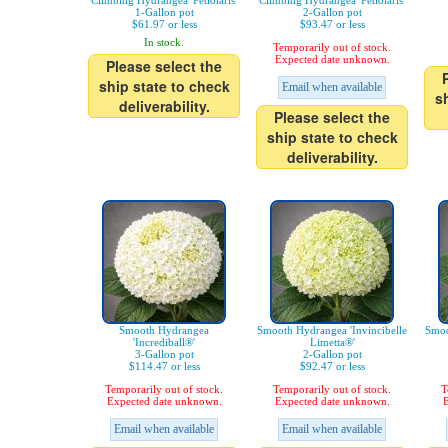
Climbing Hydrangea 'Petiolaris'
Climbing Hydrangea 'Petiolaris'
1-Gallon pot
2-Gallon pot
$61.97 or less
$93.47 or less
In stock.
Temporarily out of stock.
Expected date unknown.
Please select the
ship state to check
Email when available
s
deliverability.
Please select the
ship state to check
deliverability.
Smooth Hydrangea
Smooth Hydrangea 'Invincibelle
Smoo
'Incrediball®'
Limetta®'
3-Gallon pot
2-Gallon pot
$114.47 or less
$92.47 or less
Temporarily out of stock.
Temporarily out of stock.
T
Expected date unknown.
Expected date unknown.
E
Email when available
Email when available