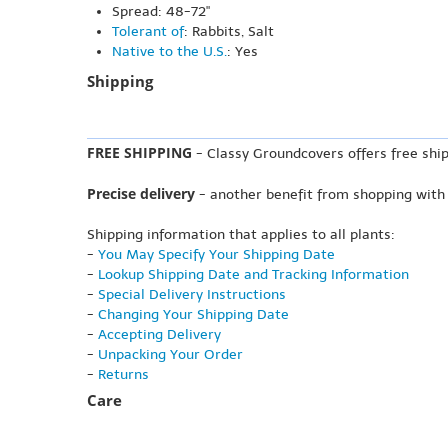
Spread: 48-72"
Tolerant of
: Rabbits, Salt
Native to the U.S.
: Yes
Shipping
FREE SHIPPING
- Classy Groundcovers offers free ship
Precise delivery
- another benefit from shopping with
Shipping information that applies to all plants:
-
You May Specify Your Shipping Date
-
Lookup Shipping Date and Tracking Information
-
Special Delivery Instructions
-
Changing Your Shipping Date
-
Accepting Delivery
-
Unpacking Your Order
-
Returns
Care