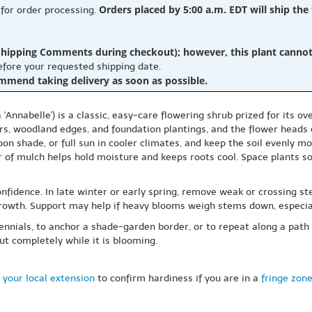
Orders placed by 5:00 a.m. EDT will ship the
 for order processing.
hipping Comments during checkout); however, this plant cannot b
before your requested shipping date.
ommend taking delivery as soon as possible.
nnabelle') is a classic, easy-care flowering shrub prized for its o
s, woodland edges, and foundation plantings, and the flower heads c
oon shade, or full sun in cooler climates, and keep the soil evenly 
er of mulch helps hold moisture and keeps roots cool. Space plants 
fidence. In late winter or early spring, remove weak or crossing ste
owth. Support may help if heavy blooms weigh stems down, especiall
rennials, to anchor a shade-garden border, or to repeat along a path
out completely while it is blooming.
 your local extension
to confirm hardiness if you are in a
fringe zon