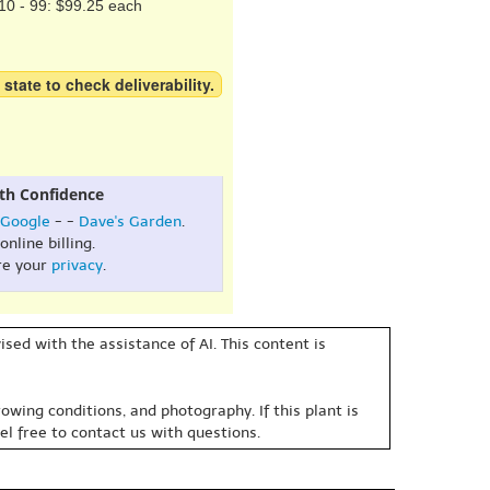
10 - 99: $99.25 each
 state to check deliverability.
th Confidence
Google
- -
Dave's Garden
.
online billing.
re your
privacy
.
sed with the assistance of AI. This content is
owing conditions, and photography. If this plant is
eel free to contact us with questions.