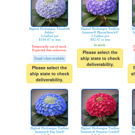
Bigleaf Hydrangea 'Elizabeth
Bigleaf Hydrangea 'Endless
Bi
Ashley'
Summer® BloomStruck®'
S
3-Gallon pot
2-Gallon pot
$104.47 or less
$92.47 or less
In stock.
Temporarily out of stock.
T
Expected date unknown.
E
Please select the
ship state to check
Email when available
deliverability.
Please select the
ship state to check
s
deliverability.
Bigleaf Hydrangea 'Endless
Bigleaf Hydrangea 'Endless
Bi
Summer® Pop Star®'
Summer® Summer Crush®'
Su