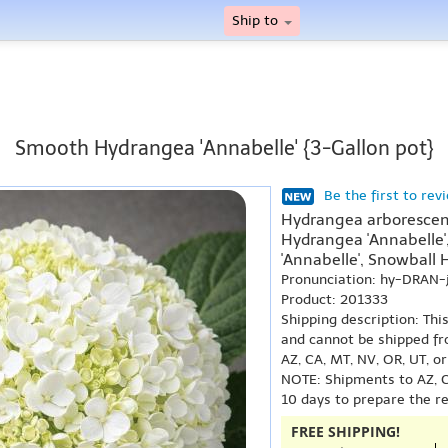
Ship to
Smooth Hydrangea 'Annabelle' {3-Gallon pot}
Be the first to rev
Hydrangea arborescens
Hydrangea 'Annabelle
'Annabelle', Snowball 
Pronunciation: hy-DRAN-
Product: 201333
Shipping description: Thi
and cannot be shipped fr
AZ, CA, MT, NV, OR, UT, o
NOTE: Shipments to AZ, C
10 days to prepare the r
FREE SHIPPING!