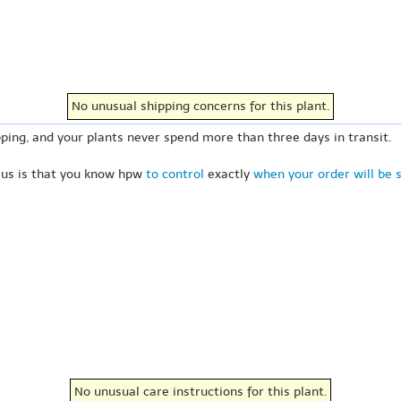
No unusual shipping concerns for this plant.
ping, and your plants never spend more than three days in transit.
 us is that you know hpw
to control
exactly
when your order will be 
No unusual care instructions for this plant.