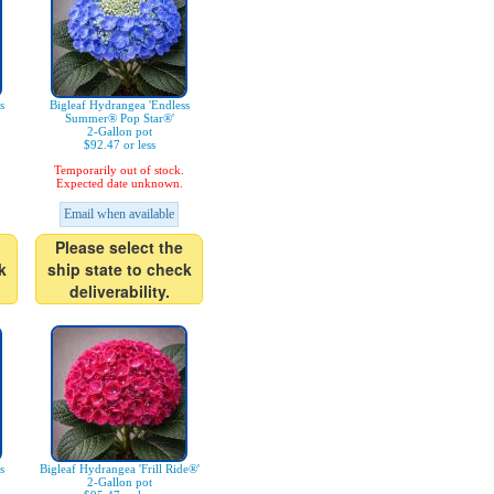
s
Bigleaf Hydrangea 'Endless
Summer® Pop Star®'
2-Gallon pot
$92.47 or less
Temporarily out of stock.
Expected date unknown.
Email when available
Please select the
k
ship state to check
deliverability.
s
Bigleaf Hydrangea 'Frill Ride®'
2-Gallon pot