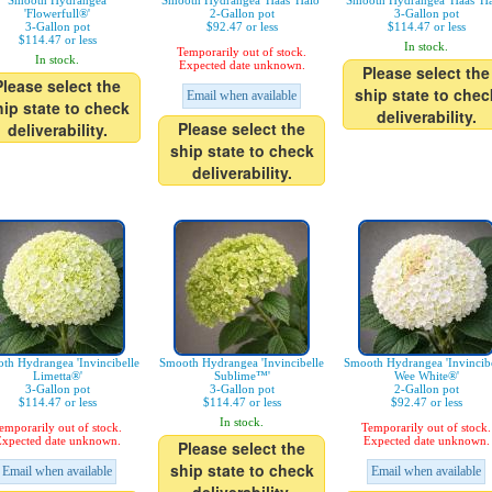
Smooth Hydrangea
Smooth Hydrangea 'Haas' Halo'
Smooth Hydrangea 'Haas' Ha
'Flowerfull®'
2-Gallon pot
3-Gallon pot
3-Gallon pot
$92.47 or less
$114.47 or less
$114.47 or less
In stock.
Temporarily out of stock.
In stock.
Expected date unknown.
Please select the
Please select the
ship state to chec
Email when available
hip state to check
deliverability.
Please select the
deliverability.
ship state to check
deliverability.
th Hydrangea 'Invincibelle
Smooth Hydrangea 'Invincibelle
Smooth Hydrangea 'Invincibe
Limetta®'
Sublime™'
Wee White®'
3-Gallon pot
3-Gallon pot
2-Gallon pot
$114.47 or less
$114.47 or less
$92.47 or less
In stock.
emporarily out of stock.
Temporarily out of stock.
xpected date unknown.
Expected date unknown.
Please select the
ship state to check
Email when available
Email when available