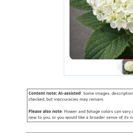
Content note: AI-assisted
: Some images, description
checked, but inaccuracies may remain.
Please also note
: Flower and foliage colors can vary
new to you, or you would like a broader sense of its 