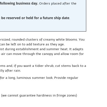
 following business day.
Orders placed after the
e reserved or held for a future ship date
.
versized, rounded clusters of creamy white blooms. You
an be left on to add texture as they age.
moist during establishment and summer heat. It adapts
so air can move through the canopy and allow room for
ms and, if you want a tidier shrub, cut stems back to a
y after rain.
 for a long, luminous summer look. Provide regular
e
(we cannot guarantee hardiness in fringe zones)