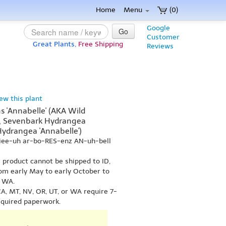
Home
Menu
(0)
Google
Go
Customer
Great Plants,
Free Shipping
Reviews
iew this plant
 'Annabelle' (AKA Wild
', Sevenbark Hydrangea
Hydrangea 'Annabelle')
jee-uh ar-bo-RES-enz AN-uh-bell
s product cannot be shipped to ID,
om early May to early October to
r WA.
A, MT, NV, OR, UT, or WA require 7-
equired paperwork.