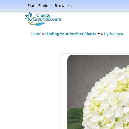
Plant Finder
Browse
Finding Your Perfect Plants
Home
»
»
Hydrangea