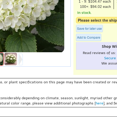
1 - 9: $104.47 each
100+: $94.02 each
In stock.
Please select the ship
Save for later use
Add to Compare
Shop Wi
Read reviews of us:
Secure
We assu
s, or plant specifications on this page may have been created or revi
 considerably depending on climate, season, sunlight, myriad other gr
natural color range, please view additional photographs [
here
], and f