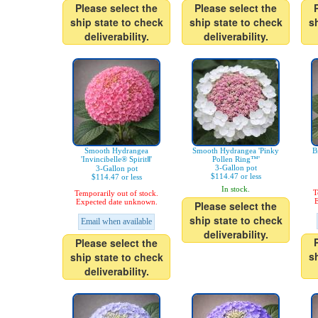
Please select the
Please select the
ship state to check
ship state to check
s
deliverability.
deliverability.
Smooth Hydrangea
Smooth Hydrangea 'Pinky
B
'Invincibelle® SpiritⅡ'
Pollen Ring™'
3-Gallon pot
3-Gallon pot
$114.47 or less
$114.47 or less
In stock.
T
Temporarily out of stock.
E
Expected date unknown.
Please select the
ship state to check
Email when available
deliverability.
Please select the
s
ship state to check
deliverability.