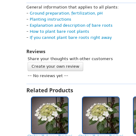
General information that applies to all plants:
-
Ground preparation, fertilization, pH
-
Planting instructions
-
Explanation and description of bare roots
-
How to plant bare root plants
-
If you cannot plant bare roots right away
Reviews
Share your thoughts with other customers
Create your own review
-- No reviews yet --
Related Products