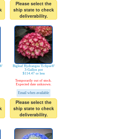
Please select the
k
ship state to check
deliverability.
®'
Bigleaf Hydrangea 'Eclipse®'
3-Gallon pot
$114.47 or less
Temporarily out of stock.
Expected date unknown.
Email when available
Please select the
k
ship state to check
deliverability.