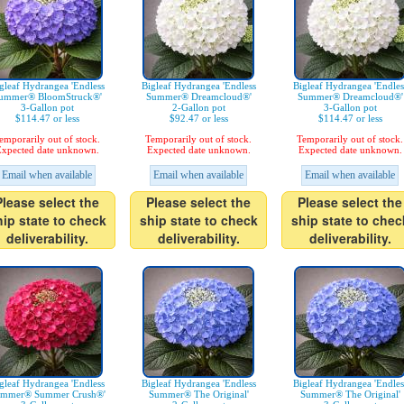
gleaf Hydrangea 'Endless
Bigleaf Hydrangea 'Endless
Bigleaf Hydrangea 'Endles
ummer® BloomStruck®'
Summer® Dreamcloud®'
Summer® Dreamcloud®'
3-Gallon pot
2-Gallon pot
3-Gallon pot
$114.47 or less
$92.47 or less
$114.47 or less
emporarily out of stock.
Temporarily out of stock.
Temporarily out of stock.
xpected date unknown.
Expected date unknown.
Expected date unknown.
Email when available
Email when available
Email when available
Please select the
Please select the
Please select the
hip state to check
ship state to check
ship state to chec
deliverability.
deliverability.
deliverability.
gleaf Hydrangea 'Endless
Bigleaf Hydrangea 'Endless
Bigleaf Hydrangea 'Endles
mmer® Summer Crush®'
Summer® The Original'
Summer® The Original'