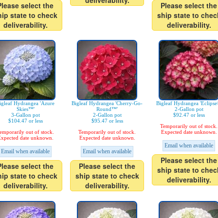
deliverability.
Please select the
Please select the
hip state to check
ship state to chec
deliverability.
deliverability.
igleaf Hydrangea 'Azure
Bigleaf Hydrangea 'Cherry-Go-
Bigleaf Hydrangea 'Eclipse
Skies™'
Round™'
2-Gallon pot
3-Gallon pot
2-Gallon pot
$92.47 or less
$104.47 or less
$95.47 or less
Temporarily out of stock.
emporarily out of stock.
Temporarily out of stock.
Expected date unknown.
xpected date unknown.
Expected date unknown.
Email when available
Email when available
Email when available
Please select the
Please select the
Please select the
ship state to chec
hip state to check
ship state to check
deliverability.
deliverability.
deliverability.