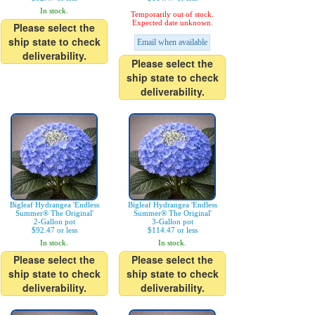
In stock.
Temporarily out of stock.
Expected date unknown.
Please select the
ship state to check
Email when available
deliverability.
Please select the
ship state to check
deliverability.
Bigleaf Hydrangea 'Endless
Bigleaf Hydrangea 'Endless
Summer® The Original'
Summer® The Original'
2-Gallon pot
3-Gallon pot
$92.47 or less
$114.47 or less
In stock.
In stock.
Please select the
Please select the
ship state to check
ship state to check
deliverability.
deliverability.