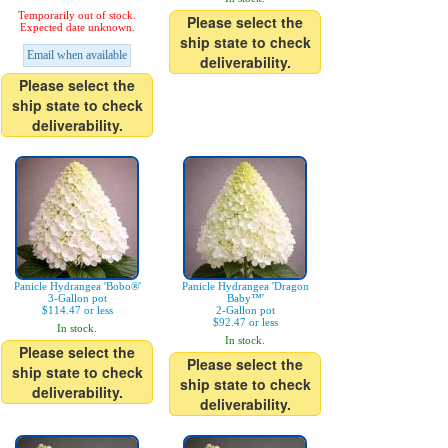
Temporarily out of stock.
Please select the
Expected date unknown.
ship state to check
Email when available
deliverability.
Please select the
ship state to check
deliverability.
Panicle Hydrangea 'Bobo®'
Panicle Hydrangea 'Dragon
3-Gallon pot
Baby™'
$114.47 or less
2-Gallon pot
$92.47 or less
In stock.
In stock.
Please select the
Please select the
ship state to check
ship state to check
deliverability.
deliverability.