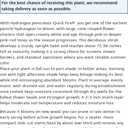
For the best chance of receiving this plant, we recommend
taking delivery as soon as possible.
With Hydrangea paniculata 'Quick Fire®', you get one of the earliest
panicle hydrangeas to bloom, with large, cone-shaped flower
clusters that open creamy white and age through pink to deeper
pink-red tones as the season progresses. This deciduous shrub
develops a sturdy, upright habit and reaches about 72-96 inches
tall at maturity, making it a strong choice for screens, mixed
borders, and standout specimens where you want reliable summer
color.
Place your plant in full sun to part shade. In hotter areas, morning
sun with light afternoon shade helps keep foliage looking its best,
while still encouraging abundant blooms. Plant in average, evenly
moist, well-drained soil, and water regularly during establishment;
once rooted, keep moisture consistent through dry spells for the
fullest flower heads and strongest growth. A 2-3 inch mulch layer
helps moderate soil temperature and reduces moisture loss.
Because it blooms on new wood, you can prune in late winter to
early spring before active growth begins. For a neater, more
compact look, cut stems back by about one-third and remove any