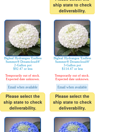
ship state to check
deliverability.
Bigleaf Hydrangea 'Endless
Bigleaf Hydrangea 'Endless
Summer® Dreamcloud®'
Summer® Dreamcloud®'
2-Gallon pot
3-Gallon pot
$92.47 or less
$114.47 or less
Temporarily out of stock.
Temporarily out of stock.
Expected date unknown.
Expected date unknown.
Email when available
Email when available
Please select the
Please select the
ship state to check
ship state to check
deliverability.
deliverability.