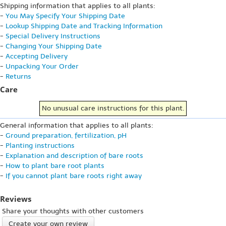
Shipping information that applies to all plants:
-
You May Specify Your Shipping Date
-
Lookup Shipping Date and Tracking Information
-
Special Delivery Instructions
-
Changing Your Shipping Date
-
Accepting Delivery
-
Unpacking Your Order
-
Returns
Care
No unusual care instructions for this plant.
General information that applies to all plants:
-
Ground preparation, fertilization, pH
-
Planting instructions
-
Explanation and description of bare roots
-
How to plant bare root plants
-
If you cannot plant bare roots right away
Reviews
Share your thoughts with other customers
Create your own review