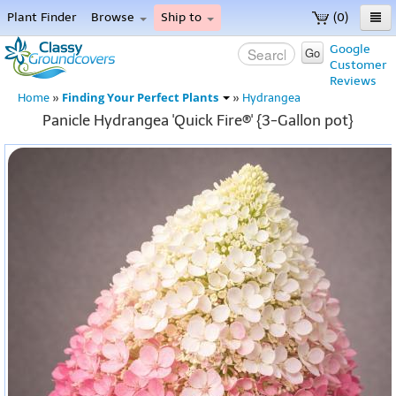
Plant Finder
Browse
Ship to
(0)
Home
Google
Go
Customer
Menu
Reviews
Finding Your Perfect Plants
Home
»
»
Hydrangea
Panicle Hydrangea 'Quick Fire®' {3-Gallon pot}