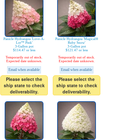
Panicle Hydrangea 'Love-A-
Panicle Hydrangea 'Magical®
Lot™ Pink'
Ruby Snow'
3-Gallon pot
3-Gallon pot
$114.47 or less
$121.47 or less
Temporarily out of stock.
Temporarily out of stock.
Expected date unknown.
Expected date unknown.
Email when available
Email when available
Please select the
Please select the
ship state to check
ship state to check
deliverability.
deliverability.