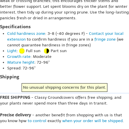
weak or crossing branches; this encourages thicker stems and
better flower support. Let spent blooms dry on the plant for winter
interest, then tidy up during your spring prune. Use the long-lasting
panicles fresh or dried in arrangements.
Specifications
Cold hardiness zone
: 3-8 (-40 degrees F) -
Contact your local
extension
to confirm hardiness if you are in a
fringe zone
(we
cannot guarantee hardiness in fringe zones)
Light
:
Full sun
Part sun
Growth rate
: Moderate
Mature height
: 72-96"
Spread: 72-96"
Shipping
No unusual shipping concerns for this plant.
FREE SHIPPING
- Classy Groundcovers offers free shipping, and
your plants never spend more than three days in transit.
Precise delivery
- another benefit from shopping with us is that
you know hpw
to control
exactly
when your order will be shipped
.