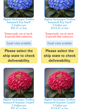
Bigleaf Hydrangea 'Endless
Bigleaf Hydrangea 'Endless
Summer® Pop Star®'
Summer® Pop Star®'
2-Gallon pot
3-Gallon pot
$92.47 or less
$114.47 or less
Temporarily out of stock.
Temporarily out of stock.
Expected date unknown.
Expected date unknown.
Email when available
Email when available
Please select the
Please select the
ship state to check
ship state to check
deliverability.
deliverability.
Bigleaf Hydrangea 'Endless
Bigleaf Hydrangea 'Endless
Summer® Summer Crush®'
Summer® Summer Crush®'
2-Gallon pot
3-Gallon pot
$92.47 or less
$114.47 or less