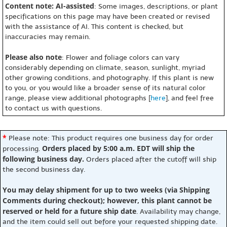
Content note: AI-assisted
: Some images, descriptions, or plant
specifications on this page may have been created or revised
with the assistance of AI. This content is checked, but
inaccuracies may remain.
Please also note
: Flower and foliage colors can vary
considerably depending on climate, season, sunlight, myriad
other growing conditions, and photography. If this plant is new
to you, or you would like a broader sense of its natural color
range, please view additional photographs [
here
], and feel free
to contact us with questions.
*
Please note: This product requires one business day for order
Orders placed by 5:00 a.m. EDT will ship the
processing.
following business day.
Orders placed after the cutoff will ship
the second business day.
You may delay shipment for up to two weeks (via Shipping
Comments during checkout); however, this plant cannot be
reserved or held for a future ship date
. Availability may change,
and the item could sell out before your requested shipping date.