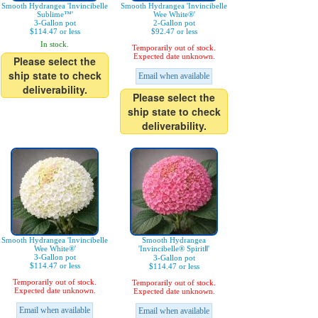
Smooth Hydrangea 'Invincibelle
Smooth Hydrangea 'Invincibelle
Sublime™'
Wee White®'
3-Gallon pot
2-Gallon pot
$114.47 or less
$92.47 or less
In stock.
Temporarily out of stock.
Expected date unknown.
Please select the
ship state to check
Email when available
deliverability.
Please select the
ship state to check
deliverability.
Smooth Hydrangea 'Invincibelle
Smooth Hydrangea
Wee White®'
'Invincibelle® SpiritⅡ'
3-Gallon pot
3-Gallon pot
$114.47 or less
$114.47 or less
Temporarily out of stock.
Temporarily out of stock.
Expected date unknown.
Expected date unknown.
Email when available
Email when available