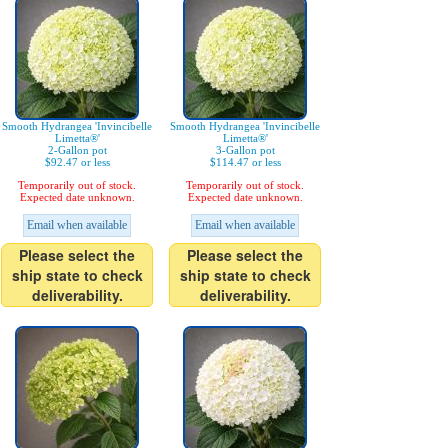
Smooth Hydrangea 'Invincibelle
Smooth Hydrangea 'Invincibelle
Limetta®'
Limetta®'
2-Gallon pot
3-Gallon pot
$92.47 or less
$114.47 or less
Temporarily out of stock.
Temporarily out of stock.
Expected date unknown.
Expected date unknown.
Email when available
Email when available
Please select the
Please select the
ship state to check
ship state to check
deliverability.
deliverability.