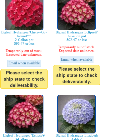
Bigleaf Hydrangea 'Cherry-Go-
Bigleaf Hydrangea 'Eclipse®'
Round™'
2-Gallon pot
2-Gallon pot
$92.47 or less
$95.47 or less
Temporarily out of stock.
Temporarily out of stock.
Expected date unknown.
Expected date unknown.
Email when available
Email when available
Please select the
Please select the
ship state to check
ship state to check
deliverability.
deliverability.
Bigleaf Hydrangea 'Eclipse®'
Bigleaf Hydrangea 'Elizabeth
3-Gallon pot
Ashley'