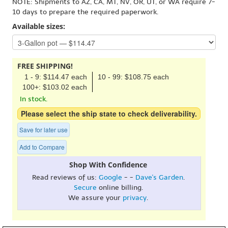
NOTE: Shipments to AZ, CA, MT, NV, OR, UT, or WA require 7-
10 days to prepare the required paperwork.
Available sizes:
FREE SHIPPING!
1 - 9: $114.47 each
10 - 99: $108.75 each
100+: $103.02 each
In stock.
Please select the ship state to check deliverability.
Save for later use
Add to Compare
Shop With Confidence
Read reviews of us:
Google
- -
Dave's Garden
.
Secure
online billing.
We assure your
privacy
.