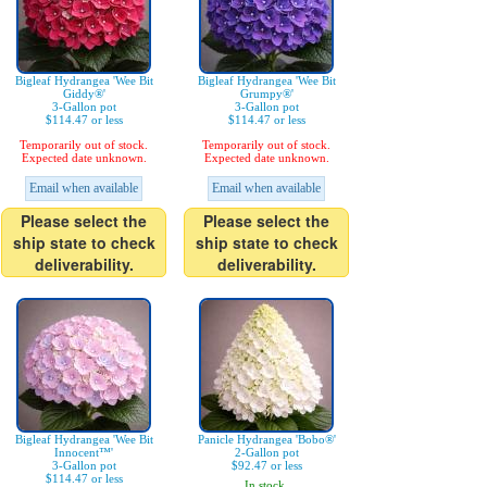
Bigleaf Hydrangea 'Wee Bit
Bigleaf Hydrangea 'Wee Bit
Giddy®'
Grumpy®'
3-Gallon pot
3-Gallon pot
$114.47 or less
$114.47 or less
Temporarily out of stock.
Temporarily out of stock.
Expected date unknown.
Expected date unknown.
Email when available
Email when available
Please select the
Please select the
ship state to check
ship state to check
deliverability.
deliverability.
Bigleaf Hydrangea 'Wee Bit
Panicle Hydrangea 'Bobo®'
Innocent™'
2-Gallon pot
3-Gallon pot
$92.47 or less
$114.47 or less
In stock.