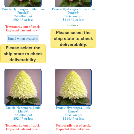
Panicle Hydrangea 'Little Lime
Panicle Hydrangea 'Little Lime
Punch®'
Punch®'
2-Gallon pot
3-Gallon pot
$92.47 or less
$114.47 or less
In stock.
Temporarily out of stock.
Expected date unknown.
Please select the
ship state to check
Email when available
deliverability.
Please select the
ship state to check
deliverability.
Panicle Hydrangea 'Little
Panicle Hydrangea 'Little
Lime®'
Lime®'
2-Gallon pot
3-Gallon pot
$92.47 or less
$114.47 or less
Temporarily out of stock.
Temporarily out of stock.
Expected date unknown.
Expected date unknown.