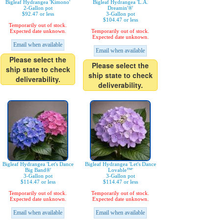
Bigleaf Hydrangea 'Kimono'
Bigleaf Hydrangea 'L.A.
2-Gallon pot
Dreamin'®'
$92.47 or less
3-Gallon pot
$104.47 or less
Temporarily out of stock.
Expected date unknown.
Temporarily out of stock.
Expected date unknown.
Email when available
Email when available
Please select the
Please select the
ship state to check
ship state to check
deliverability.
deliverability.
Bigleaf Hydrangea 'Let's Dance
Bigleaf Hydrangea 'Let's Dance
Big Band®'
Lovable™'
3-Gallon pot
3-Gallon pot
$114.47 or less
$114.47 or less
Temporarily out of stock.
Temporarily out of stock.
Expected date unknown.
Expected date unknown.
Email when available
Email when available