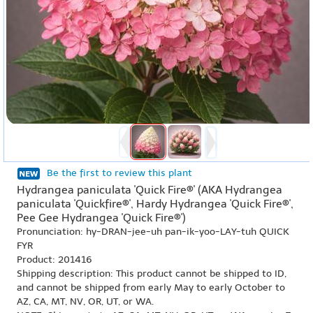
Be the first to review this plant
Hydrangea paniculata 'Quick Fire®' (AKA Hydrangea
paniculata 'Quickfire®', Hardy Hydrangea 'Quick Fire®',
Pee Gee Hydrangea 'Quick Fire®')
Pronunciation: hy-DRAN-jee-uh pan-ik-yoo-LAY-tuh QUICK
FYR
Product: 201416
Shipping description: This product cannot be shipped to ID,
and cannot be shipped from early May to early October to
AZ, CA, MT, NV, OR, UT, or WA.