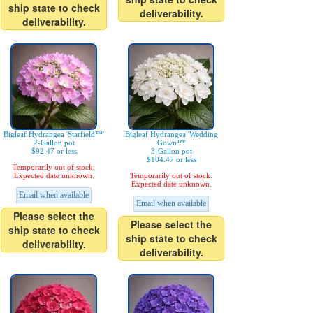
ship state to check
deliverability.
deliverability.
Bigleaf Hydrangea 'Starfield™'
Bigleaf Hydrangea 'Wedding
2-Gallon pot
Gown™'
$92.47 or less
3-Gallon pot
$104.47 or less
Temporarily out of stock.
Expected date unknown.
Temporarily out of stock.
Expected date unknown.
Email when available
Email when available
Please select the
Please select the
ship state to check
ship state to check
deliverability.
deliverability.