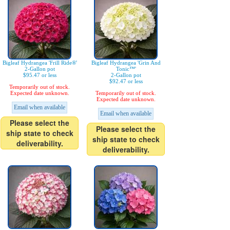
Bigleaf Hydrangea 'Frill Ride®'
Bigleaf Hydrangea 'Grin And
2-Gallon pot
Tonic™'
$95.47 or less
2-Gallon pot
$92.47 or less
Temporarily out of stock.
Expected date unknown.
Temporarily out of stock.
Expected date unknown.
Email when available
Email when available
Please select the
Please select the
ship state to check
ship state to check
deliverability.
deliverability.