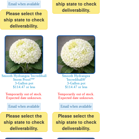
ship state to check
Email when available
deliverability.
Please select the
ship state to check
deliverability.
Smooth Hydrangea 'Incrediball
Smooth Hydrangea
Storm Proof™'
'Incrediball®'
3-Gallon pot
3-Gallon pot
$114.47 or less
$114.47 or less
Temporarily out of stock.
Temporarily out of stock.
Expected date unknown.
Expected date unknown.
Email when available
Email when available
Please select the
Please select the
ship state to check
ship state to check
deliverability.
deliverability.