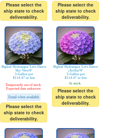
Please select the
Please select the
ship state to check
ship state to check
deliverability.
deliverability.
Bigleaf Hydrangea 'Let's Dance
Bigleaf Hydrangea 'Let's Dance
Sky View®'
¡Arriba!®'
3-Gallon pot
3-Gallon pot
$114.47 or less
$114.47 or less
In stock.
Temporarily out of stock.
Expected date unknown.
Please select the
ship state to check
Email when available
deliverability.
Please select the
ship state to check
deliverability.