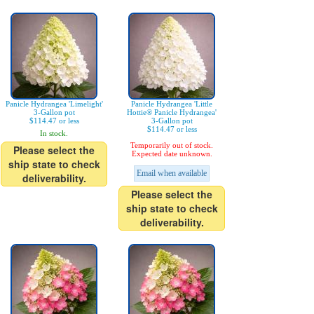
Panicle Hydrangea 'Limelight'
Panicle Hydrangea 'Little
3-Gallon pot
Hottie® Panicle Hydrangea'
$114.47 or less
3-Gallon pot
$114.47 or less
In stock.
Temporarily out of stock.
Please select the
Expected date unknown.
ship state to check
Email when available
deliverability.
Please select the
ship state to check
deliverability.