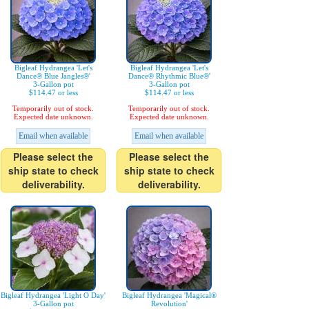
Bigleaf Hydrangea 'Let's
Bigleaf Hydrangea 'Let's
Dance® Blue Jangles®'
Dance® Rhythmic Blue®'
3-Gallon pot
3-Gallon pot
$114.47 or less
$114.47 or less
Temporarily out of stock.
Temporarily out of stock.
Expected date unknown.
Expected date unknown.
Email when available
Email when available
Please select the
Please select the
ship state to check
ship state to check
deliverability.
deliverability.
Bigleaf Hydrangea 'Light O Day'
Bigleaf Hydrangea 'Magical®
3-Gallon pot
Revolution'