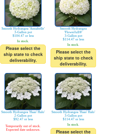
Smooth Hydrangea 'Annabelle'
Smooth Hydrangea
3-Gallon pot
'Flowerfull®'
$104.47 or less
3-Gallon pot
$114.47 or less
In stock.
In stock.
Please select the
Please select the
ship state to check
ship state to check
deliverability.
deliverability.
Smooth Hydrangea 'Haas' Halo'
Smooth Hydrangea 'Haas' Halo'
2-Gallon pot
3-Gallon pot
$92.47 or less
$114.47 or less
In stock.
Temporarily out of stock.
Expected date unknown.
Please select the