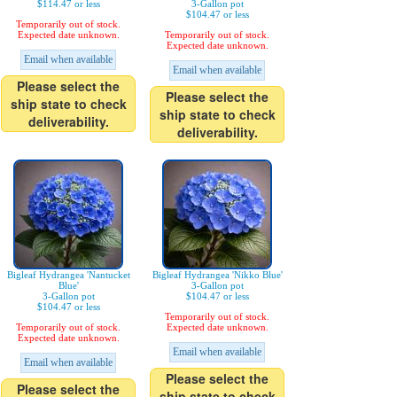
$114.47 or less
3-Gallon pot
$104.47 or less
Temporarily out of stock.
Expected date unknown.
Temporarily out of stock.
Expected date unknown.
Email when available
Email when available
Please select the
Please select the
ship state to check
ship state to check
deliverability.
deliverability.
Bigleaf Hydrangea 'Nantucket
Bigleaf Hydrangea 'Nikko Blue'
Blue'
3-Gallon pot
3-Gallon pot
$104.47 or less
$104.47 or less
Temporarily out of stock.
Temporarily out of stock.
Expected date unknown.
Expected date unknown.
Email when available
Email when available
Please select the
Please select the
ship state to check