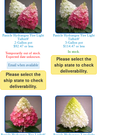
Panicle Hydrangea 'Fire Light
Panicle Hydrangea 'Fire Light
Tidbit®'
Tidbit®'
2-Gallon pot
3-Gallon pot
$92.47 or less
$114.47 or less
In stock.
Temporarily out of stock.
Expected date unknown.
Please select the
ship state to check
Email when available
deliverability.
Please select the
ship state to check
deliverability.
Panicle Hydrangea 'Fire Light®'
Panicle Hydrangea 'Limelight