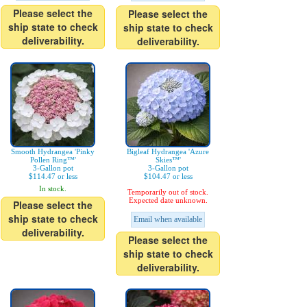
Please select the
Please select the
ship state to check
ship state to check
deliverability.
deliverability.
Smooth Hydrangea 'Pinky
Bigleaf Hydrangea 'Azure
Pollen Ring™'
Skies™'
3-Gallon pot
3-Gallon pot
$114.47 or less
$104.47 or less
In stock.
Temporarily out of stock.
Expected date unknown.
Please select the
ship state to check
Email when available
deliverability.
Please select the
ship state to check
deliverability.