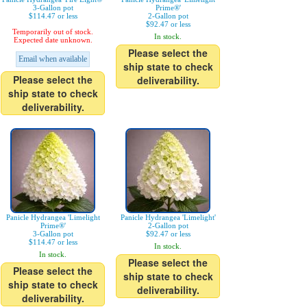
3-Gallon pot
Prime®'
$114.47 or less
2-Gallon pot
$92.47 or less
Temporarily out of stock.
In stock.
Expected date unknown.
Please select the
Email when available
ship state to check
Please select the
deliverability.
ship state to check
deliverability.
Panicle Hydrangea 'Limelight
Panicle Hydrangea 'Limelight'
Prime®'
2-Gallon pot
3-Gallon pot
$92.47 or less
$114.47 or less
In stock.
In stock.
Please select the
Please select the
ship state to check
ship state to check
deliverability.
deliverability.