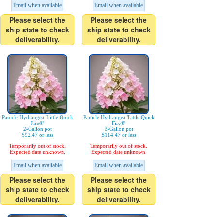
Email when available
Email when available
Please select the
Please select the
ship state to check
ship state to check
deliverability.
deliverability.
Panicle Hydrangea 'Little Quick
Panicle Hydrangea 'Little Quick
Fire®'
Fire®'
2-Gallon pot
3-Gallon pot
$92.47 or less
$114.47 or less
Temporarily out of stock.
Temporarily out of stock.
Expected date unknown.
Expected date unknown.
Email when available
Email when available
Please select the
Please select the
ship state to check
ship state to check
deliverability.
deliverability.