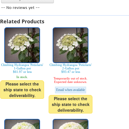
-- No reviews yet --
Related Products
Climbing Hydrangea 'Petiolaris'
Climbing Hydrangea 'Petiolaris'
1-Gallon pot
2-Gallon pot
$61.97 or less
$93.47 or less
In stock.
Temporarily out of stock.
Expected date unknown.
Please select the
ship state to check
Email when available
deliverability.
Please select the
ship state to check
deliverability.