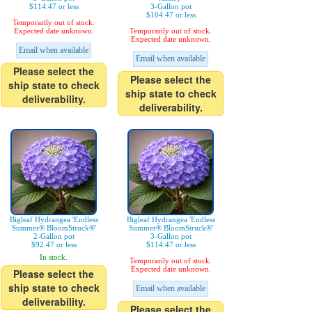
$114.47 or less
3-Gallon pot
$104.47 or less
Temporarily out of stock.
Expected date unknown.
Temporarily out of stock.
Expected date unknown.
Email when available
Email when available
Please select the
Please select the
ship state to check
ship state to check
deliverability.
deliverability.
Bigleaf Hydrangea 'Endless
Bigleaf Hydrangea 'Endless
Summer® BloomStruck®'
Summer® BloomStruck®'
2-Gallon pot
3-Gallon pot
$92.47 or less
$114.47 or less
In stock.
Temporarily out of stock.
Expected date unknown.
Please select the
ship state to check
Email when available
deliverability.
Please select the