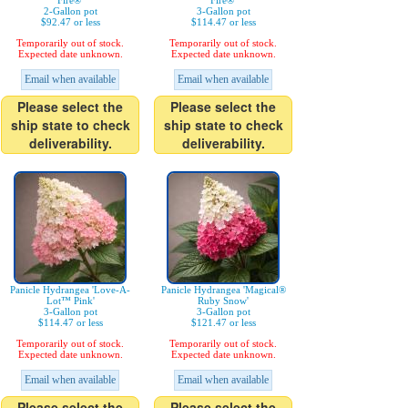
Fire®'
Fire®'
2-Gallon pot
3-Gallon pot
$92.47 or less
$114.47 or less
Temporarily out of stock.
Temporarily out of stock.
Expected date unknown.
Expected date unknown.
Email when available
Email when available
Please select the
Please select the
ship state to check
ship state to check
deliverability.
deliverability.
Panicle Hydrangea 'Love-A-
Panicle Hydrangea 'Magical®
Lot™ Pink'
Ruby Snow'
3-Gallon pot
3-Gallon pot
$114.47 or less
$121.47 or less
Temporarily out of stock.
Temporarily out of stock.
Expected date unknown.
Expected date unknown.
Email when available
Email when available
Please select the
Please select the