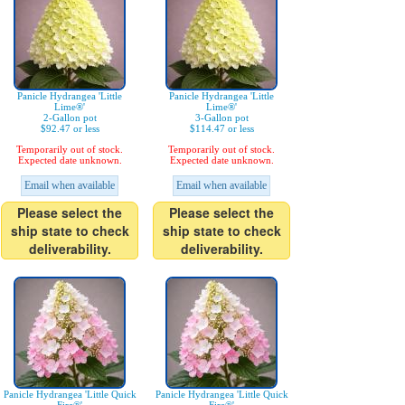
Panicle Hydrangea 'Little
Panicle Hydrangea 'Little
Lime®'
Lime®'
2-Gallon pot
3-Gallon pot
$92.47 or less
$114.47 or less
Temporarily out of stock.
Temporarily out of stock.
Expected date unknown.
Expected date unknown.
Email when available
Email when available
Please select the
Please select the
ship state to check
ship state to check
deliverability.
deliverability.
Panicle Hydrangea 'Little Quick
Panicle Hydrangea 'Little Quick