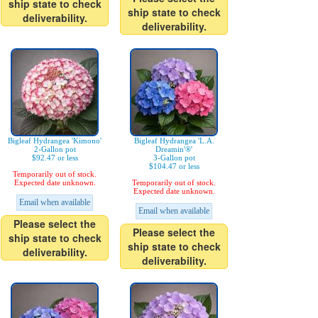
ship state to check
ship state to check
deliverability.
deliverability.
Bigleaf Hydrangea 'Kimono'
Bigleaf Hydrangea 'L.A.
2-Gallon pot
Dreamin'®'
$92.47 or less
3-Gallon pot
$104.47 or less
Temporarily out of stock.
Expected date unknown.
Temporarily out of stock.
Expected date unknown.
Email when available
Email when available
Please select the
Please select the
ship state to check
ship state to check
deliverability.
deliverability.