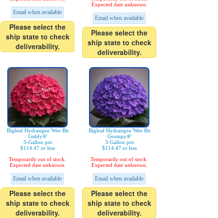
Expected date unknown.
Email when available
Email when available
Please select the
Please select the
ship state to check
ship state to check
deliverability.
deliverability.
Bigleaf Hydrangea 'Wee Bit
Bigleaf Hydrangea 'Wee Bit
Giddy®'
Grumpy®'
3-Gallon pot
3-Gallon pot
$114.47 or less
$114.47 or less
Temporarily out of stock.
Temporarily out of stock.
Expected date unknown.
Expected date unknown.
Email when available
Email when available
Please select the
Please select the
ship state to check
ship state to check
deliverability.
deliverability.