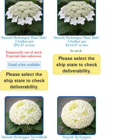
Smooth Hydrangea 'Haas' Halo'
Smooth Hydrangea 'Haas' Halo'
2-Gallon pot
3-Gallon pot
$92.47 or less
$114.47 or less
In stock.
Temporarily out of stock.
Expected date unknown.
Please select the
ship state to check
Email when available
deliverability.
Please select the
ship state to check
deliverability.
Smooth Hydrangea 'Incrediball
Smooth Hydrangea