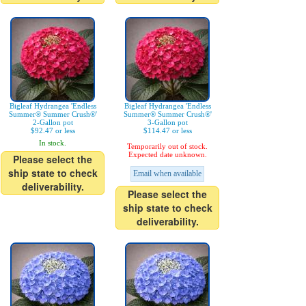
Bigleaf Hydrangea 'Endless
Bigleaf Hydrangea 'Endless
Summer® Summer Crush®'
Summer® Summer Crush®'
2-Gallon pot
3-Gallon pot
$92.47 or less
$114.47 or less
In stock.
Temporarily out of stock.
Expected date unknown.
Please select the
ship state to check
Email when available
deliverability.
Please select the
ship state to check
deliverability.