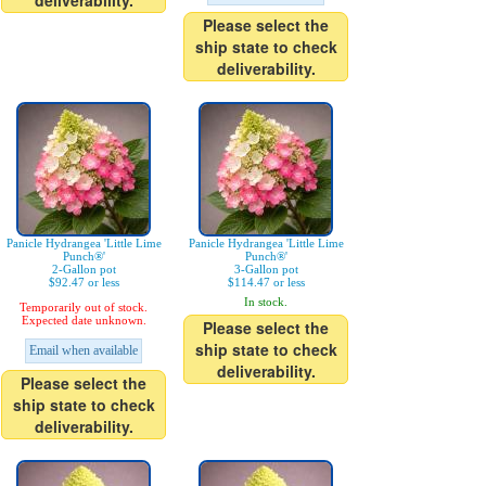
deliverability.
Please select the
ship state to check
deliverability.
Panicle Hydrangea 'Little Lime
Panicle Hydrangea 'Little Lime
Punch®'
Punch®'
2-Gallon pot
3-Gallon pot
$92.47 or less
$114.47 or less
In stock.
Temporarily out of stock.
Expected date unknown.
Please select the
ship state to check
Email when available
deliverability.
Please select the
ship state to check
deliverability.