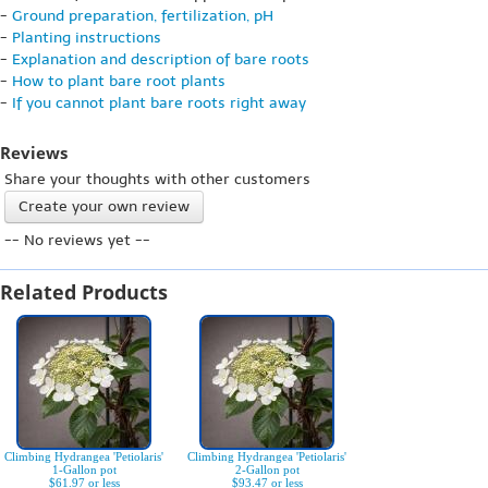
-
Ground preparation, fertilization, pH
-
Planting instructions
-
Explanation and description of bare roots
-
How to plant bare root plants
-
If you cannot plant bare roots right away
Reviews
Share your thoughts with other customers
Create your own review
-- No reviews yet --
Related Products
Climbing Hydrangea 'Petiolaris'
Climbing Hydrangea 'Petiolaris'
1-Gallon pot
2-Gallon pot
$61.97 or less
$93.47 or less