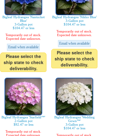
Bigleaf Hydrangea 'Nantucket
Bigleaf Hydrangea 'Nikko Blue'
Blue'
3-Gallon pot
3-Gallon pot
$104.47 or less
$104.47 or less
Temporarily out of stock.
Temporarily out of stock.
Expected date unknown.
Expected date unknown.
Email when available
Email when available
Please select the
Please select the
ship state to check
ship state to check
deliverability.
deliverability.
Bigleaf Hydrangea 'Starfield™'
Bigleaf Hydrangea 'Wedding
2-Gallon pot
Gown™'
$92.47 or less
3-Gallon pot
$104.47 or less
Temporarily out of stock.
Expected date unknown.
Temporarily out of stock.