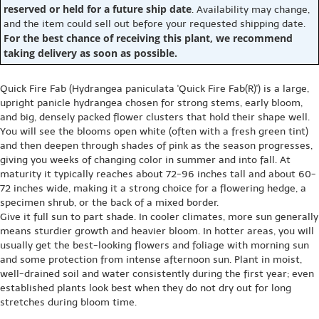
reserved or held for a future ship date
. Availability may change,
and the item could sell out before your requested shipping date.
For the best chance of receiving this plant, we recommend
taking delivery as soon as possible.
Quick Fire Fab (Hydrangea paniculata 'Quick Fire Fab(R)') is a large,
upright panicle hydrangea chosen for strong stems, early bloom,
and big, densely packed flower clusters that hold their shape well.
You will see the blooms open white (often with a fresh green tint)
and then deepen through shades of pink as the season progresses,
giving you weeks of changing color in summer and into fall. At
maturity it typically reaches about 72-96 inches tall and about 60-
72 inches wide, making it a strong choice for a flowering hedge, a
specimen shrub, or the back of a mixed border.
Give it full sun to part shade. In cooler climates, more sun generally
means sturdier growth and heavier bloom. In hotter areas, you will
usually get the best-looking flowers and foliage with morning sun
and some protection from intense afternoon sun. Plant in moist,
well-drained soil and water consistently during the first year; even
established plants look best when they do not dry out for long
stretches during bloom time.