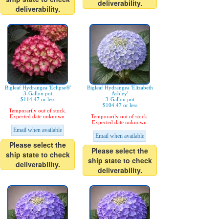
deliverability.
deliverability.
Bigleaf Hydrangea 'Eclipse®'
Bigleaf Hydrangea 'Elizabeth
3-Gallon pot
Ashley'
$114.47 or less
3-Gallon pot
$104.47 or less
Temporarily out of stock.
Expected date unknown.
Temporarily out of stock.
Expected date unknown.
Email when available
Email when available
Please select the
Please select the
ship state to check
ship state to check
deliverability.
deliverability.