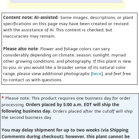
Content note: AI-assisted
: Some images, descriptions, or plant
specifications on this page may have been created or revised
with the assistance of AI. This content is checked, but
inaccuracies may remain.
Please also note
: Flower and foliage colors can vary
considerably depending on climate, season, sunlight, myriad
other growing conditions, and photography. If this plant is new
to you, or you would like a broader sense of its natural color
range, please view additional photographs [
here
], and feel free
to contact us with questions.
*
Please note: This product requires one business day for order
Orders placed by 5:00 a.m. EDT will ship the
processing.
following business day.
Orders placed after the cutoff will ship
the second business day.
You may delay shipment for up to two weeks (via Shipping
Comments during checkout); however, this plant cannot be