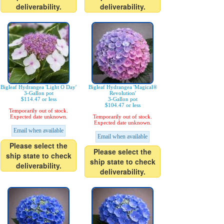
deliverability.
deliverability.
Bigleaf Hydrangea 'Light O Day'
Bigleaf Hydrangea 'Magical®
3-Gallon pot
Revolution'
$114.47 or less
3-Gallon pot
$104.47 or less
Temporarily out of stock.
Expected date unknown.
Temporarily out of stock.
Expected date unknown.
Email when available
Email when available
Please select the
Please select the
ship state to check
ship state to check
deliverability.
deliverability.