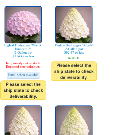
Bigleaf Hydrangea 'Wee Bit
Panicle Hydrangea 'Bobo®'
Innocent™'
2-Gallon pot
3-Gallon pot
$92.47 or less
$114.47 or less
In stock.
Temporarily out of stock.
Please select the
Expected date unknown.
ship state to check
Email when available
deliverability.
Please select the
ship state to check
deliverability.