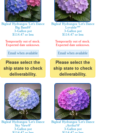
Bigleaf Hydrangea 'Let's Dance
Bigleaf Hydrangea 'Let's Dance
Big Band®'
Lovable™'
3-Gallon pot
3-Gallon pot
$114.47 or less
$114.47 or less
Temporarily out of stock.
Temporarily out of stock.
Expected date unknown.
Expected date unknown.
Email when available
Email when available
Please select the
Please select the
ship state to check
ship state to check
deliverability.
deliverability.
Bigleaf Hydrangea 'Let's Dance
Bigleaf Hydrangea 'Let's Dance
Sky View®'
¡Arriba!®'
3-Gallon pot
3-Gallon pot
$114.47 or less
$114.47 or less