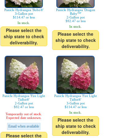
Panicle Hydrangea 'Bobo®'
Panicle Hydrangea 'Dragon
3-Gallon pot
Baby™'
$114.47 or less
2-Gallon pot
$92.47 or less
In stock.
In stock.
Please select the
Please select the
ship state to check
ship state to check
deliverability.
deliverability.
Panicle Hydrangea 'Fire Light
Panicle Hydrangea 'Fire Light
Tidbit®'
Tidbit®'
2-Gallon pot
3-Gallon pot
$92.47 or less
$114.47 or less
In stock.
Temporarily out of stock.
Expected date unknown.
Please select the
ship state to check
Email when available
deliverability.
Please select the