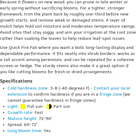
Because it flowers on new wood, you can prune in late winter or
early spring without sacrificing blooms. For a tighter, stronger
framework, trim the plant back by roughly one-third before new
growth starts, and remove weak or damaged stems. A layer of
mulch helps hold soil moisture and moderates temperature swings.
Avoid sites that stay soggy, and aim your irrigation at the root zone
rather than soaking the leaves to help reduce leaf-spot issues.
Use Quick Fire Fab where you want a bold, long-lasting display and
dependable performance: it fits neatly into shrub borders, works as
a tall accent among perennials, and can be repeated for a cohesive
screen or hedge. The sturdy stems also make it a great option if
you like cutting blooms for fresh or dried arrangements.
Specifications
Cold hardiness zone
: 3-8 (-40 degrees F) -
Contact your local
extension
to confirm hardiness if you are in a
fringe zone
(we
cannot guarantee hardiness in fringe zones)
Light
:
Full sun
Part sun
Growth rate
: Fast
Mature height
: 72-96"
Spread: 60-72"
Long bloom time
: Yes