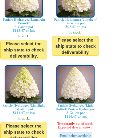
Panicle Hydrangea 'Limelight
Panicle Hydrangea 'Limelight'
Prime®'
2-Gallon pot
3-Gallon pot
$92.47 or less
$114.47 or less
In stock.
In stock.
Please select the
Please select the
ship state to check
ship state to check
deliverability.
deliverability.
Panicle Hydrangea 'Limelight'
Panicle Hydrangea 'Little
3-Gallon pot
Hottie® Panicle Hydrangea'
$114.47 or less
3-Gallon pot
$114.47 or less
In stock.
Temporarily out of stock.
Please select the
Expected date unknown.
ship state to check
Email when available