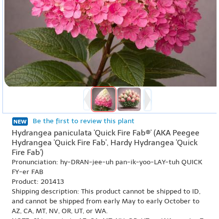
Be the first to review this plant
Hydrangea paniculata 'Quick Fire Fab®' (AKA Peegee
Hydrangea 'Quick Fire Fab', Hardy Hydrangea 'Quick
Fire Fab')
Pronunciation: hy-DRAN-jee-uh pan-ik-yoo-LAY-tuh QUICK
FY-er FAB
Product: 201413
Shipping description: This product cannot be shipped to ID,
and cannot be shipped from early May to early October to
AZ, CA, MT, NV, OR, UT, or WA.