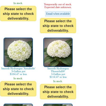
In stock.
Temporarily out of stock.
Expected date unknown.
Please select the
ship state to check
Email when available
deliverability.
Please select the
ship state to check
deliverability.
Smooth Hydrangea 'Annabelle'
Smooth Hydrangea
3-Gallon pot
'Flowerfull®'
$104.47 or less
3-Gallon pot
$114.47 or less
In stock.
In stock.
Please select the
Please select the
ship state to check
ship state to check
deliverability.
deliverability.