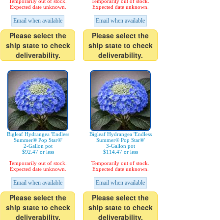
Temporarily out of stock.
Temporarily out of stock.
Expected date unknown.
Expected date unknown.
Email when available
Email when available
Please select the
Please select the
ship state to check
ship state to check
deliverability.
deliverability.
Bigleaf Hydrangea 'Endless
Bigleaf Hydrangea 'Endless
Summer® Pop Star®'
Summer® Pop Star®'
2-Gallon pot
3-Gallon pot
$92.47 or less
$114.47 or less
Temporarily out of stock.
Temporarily out of stock.
Expected date unknown.
Expected date unknown.
Email when available
Email when available
Please select the
Please select the
ship state to check
ship state to check
deliverability.
deliverability.