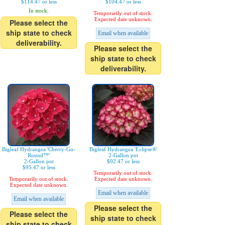
$114.47 or less
$104.47 or less
In stock.
Temporarily out of stock.
Expected date unknown.
Please select the
ship state to check
Email when available
deliverability.
Please select the
ship state to check
deliverability.
Bigleaf Hydrangea 'Cherry-Go-
Bigleaf Hydrangea 'Eclipse®'
Round™'
2-Gallon pot
2-Gallon pot
$92.47 or less
$95.47 or less
Temporarily out of stock.
Temporarily out of stock.
Expected date unknown.
Expected date unknown.
Email when available
Email when available
Please select the
Please select the
ship state to check
ship state to check