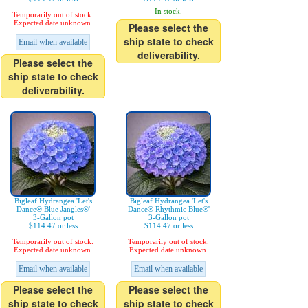
In stock.
Temporarily out of stock.
Expected date unknown.
Please select the
ship state to check
Email when available
deliverability.
Please select the
ship state to check
deliverability.
Bigleaf Hydrangea 'Let's
Bigleaf Hydrangea 'Let's
Dance® Blue Jangles®'
Dance® Rhythmic Blue®'
3-Gallon pot
3-Gallon pot
$114.47 or less
$114.47 or less
Temporarily out of stock.
Temporarily out of stock.
Expected date unknown.
Expected date unknown.
Email when available
Email when available
Please select the
Please select the
ship state to check
ship state to check