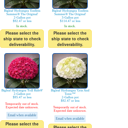
Bigleaf Hydrangea 'Endless
Bigleaf Hydrangea 'Endless
Summer® The Original'
Summer® The Original'
2-Gallon pot
3-Gallon pot
$92.47 or less
$114.47 or less
In stock.
In stock.
Please select the
Please select the
ship state to check
ship state to check
deliverability.
deliverability.
Bigleaf Hydrangea 'Frill Ride®'
Bigleaf Hydrangea 'Grin And
2-Gallon pot
Tonic™'
$95.47 or less
2-Gallon pot
$92.47 or less
Temporarily out of stock.
Expected date unknown.
Temporarily out of stock.
Expected date unknown.
Email when available
Email when available
Please select the
Please select the