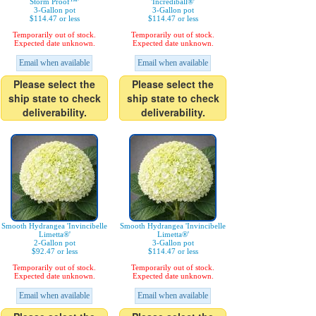
Storm Proof™'
'Incrediball®'
3-Gallon pot
3-Gallon pot
$114.47 or less
$114.47 or less
Temporarily out of stock.
Temporarily out of stock.
Expected date unknown.
Expected date unknown.
Email when available
Email when available
Please select the
Please select the
ship state to check
ship state to check
deliverability.
deliverability.
Smooth Hydrangea 'Invincibelle
Smooth Hydrangea 'Invincibelle
Limetta®'
Limetta®'
2-Gallon pot
3-Gallon pot
$92.47 or less
$114.47 or less
Temporarily out of stock.
Temporarily out of stock.
Expected date unknown.
Expected date unknown.
Email when available
Email when available