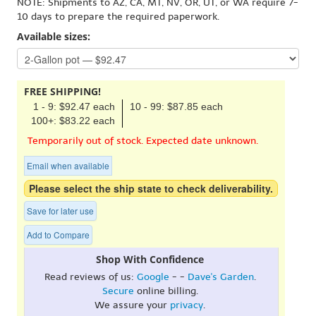
NOTE: Shipments to AZ, CA, MT, NV, OR, UT, or WA require 7-
10 days to prepare the required paperwork.
Available sizes:
FREE SHIPPING!
1 - 9: $92.47 each
10 - 99: $87.85 each
100+: $83.22 each
Temporarily out of stock. Expected date unknown.
Email when available
Please select the ship state to check deliverability.
Save for later use
Add to Compare
Shop With Confidence
Read reviews of us:
Google
- -
Dave's Garden
.
Secure
online billing.
We assure your
privacy
.