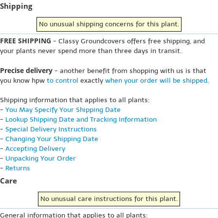
Shipping
No unusual shipping concerns for this plant.
FREE SHIPPING
- Classy Groundcovers offers free shipping, and
your plants never spend more than three days in transit.
Precise delivery
- another benefit from shopping with us is that
you know hpw
to control
exactly
when your order will be shipped
.
Shipping information that applies to all plants:
-
You May Specify Your Shipping Date
-
Lookup Shipping Date and Tracking Information
-
Special Delivery Instructions
-
Changing Your Shipping Date
-
Accepting Delivery
-
Unpacking Your Order
-
Returns
Care
No unusual care instructions for this plant.
General information that applies to all plants: