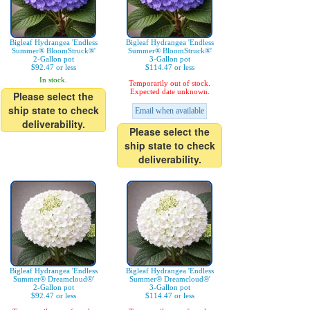
Bigleaf Hydrangea 'Endless
Bigleaf Hydrangea 'Endless
Summer® BloomStruck®'
Summer® BloomStruck®'
2-Gallon pot
3-Gallon pot
$92.47 or less
$114.47 or less
In stock.
Temporarily out of stock.
Expected date unknown.
Please select the
ship state to check
Email when available
deliverability.
Please select the
ship state to check
deliverability.
Bigleaf Hydrangea 'Endless
Bigleaf Hydrangea 'Endless
Summer® Dreamcloud®'
Summer® Dreamcloud®'
2-Gallon pot
3-Gallon pot
$92.47 or less
$114.47 or less