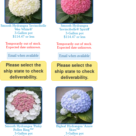
Smooth Hydrangea 'Invincibelle
Smooth Hydrangea
Wee White®'
'Invincibelle® SpiritⅡ'
3-Gallon pot
3-Gallon pot
$114.47 or less
$114.47 or less
Temporarily out of stock.
Temporarily out of stock.
Expected date unknown.
Expected date unknown.
Email when available
Email when available
Please select the
Please select the
ship state to check
ship state to check
deliverability.
deliverability.
Smooth Hydrangea 'Pinky
Bigleaf Hydrangea 'Azure
Pollen Ring™'
Skies™'
3-Gallon pot
3-Gallon pot