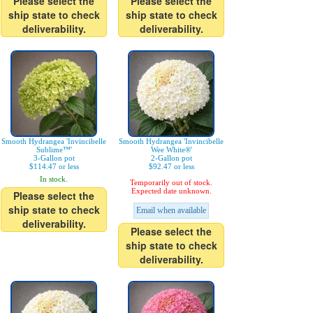
Please select the
Please select the
ship state to check
ship state to check
deliverability.
deliverability.
Smooth Hydrangea 'Invincibelle
Smooth Hydrangea 'Invincibelle
Sublime™'
Wee White®'
3-Gallon pot
2-Gallon pot
$114.47 or less
$92.47 or less
In stock.
Temporarily out of stock.
Expected date unknown.
Please select the
ship state to check
Email when available
deliverability.
Please select the
ship state to check
deliverability.