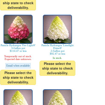
ship state to check
deliverability.
Panicle Hydrangea 'Fire Light®'
Panicle Hydrangea 'Limelight
3-Gallon pot
Prime®'
$114.47 or less
2-Gallon pot
$92.47 or less
Temporarily out of stock.
In stock.
Expected date unknown.
Please select the
Email when available
ship state to check
Please select the
deliverability.
ship state to check
deliverability.