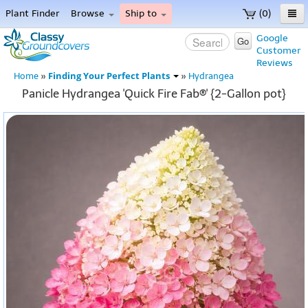
Plant Finder
Browse
Ship to
(0)
Home
Google
Go
Customer
Menu
Reviews
Finding Your Perfect Plants
Home
»
»
Hydrangea
Panicle Hydrangea 'Quick Fire Fab®' {2-Gallon pot}