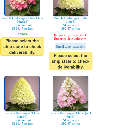
Panicle Hydrangea 'Little Lime
Panicle Hydrangea 'Little
Punch®'
Lime®'
3-Gallon pot
2-Gallon pot
$114.47 or less
$92.47 or less
In stock.
Temporarily out of stock.
Expected date unknown.
Please select the
ship state to check
Email when available
deliverability.
Please select the
ship state to check
deliverability.
Panicle Hydrangea 'Little
Panicle Hydrangea 'Little Quick
Lime®'
Fire®'
3-Gallon pot
2-Gallon pot
$114.47 or less
$92.47 or less