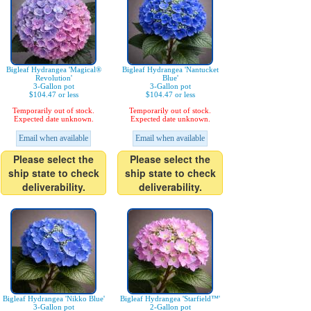
Bigleaf Hydrangea 'Magical®
Bigleaf Hydrangea 'Nantucket
Revolution'
Blue'
3-Gallon pot
3-Gallon pot
$104.47 or less
$104.47 or less
Temporarily out of stock.
Temporarily out of stock.
Expected date unknown.
Expected date unknown.
Email when available
Email when available
Please select the
Please select the
ship state to check
ship state to check
deliverability.
deliverability.
Bigleaf Hydrangea 'Nikko Blue'
Bigleaf Hydrangea 'Starfield™'
3-Gallon pot
2-Gallon pot