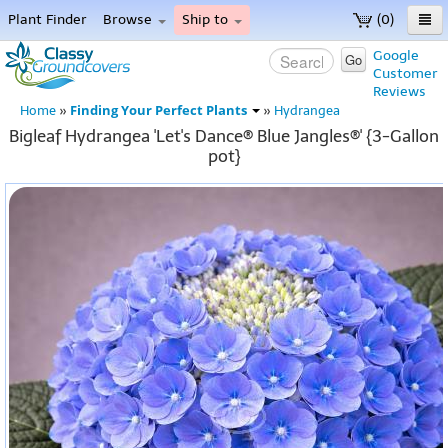
Plant Finder
Browse
Ship to
(0)
Home
Google
Go
Customer
Menu
Reviews
Finding Your Perfect Plants
Home
»
»
Hydrangea
Bigleaf Hydrangea 'Let's Dance® Blue Jangles®' {3-Gallon
pot}