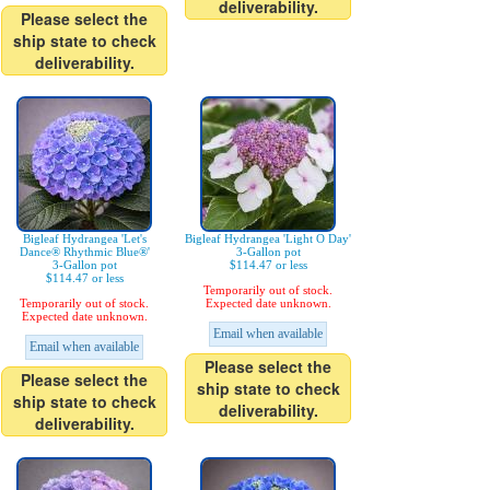
deliverability.
Please select the
ship state to check
deliverability.
Bigleaf Hydrangea 'Let's
Bigleaf Hydrangea 'Light O Day'
Dance® Rhythmic Blue®'
3-Gallon pot
3-Gallon pot
$114.47 or less
$114.47 or less
Temporarily out of stock.
Temporarily out of stock.
Expected date unknown.
Expected date unknown.
Email when available
Email when available
Please select the
Please select the
ship state to check
ship state to check
deliverability.
deliverability.