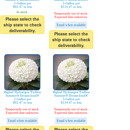
2-Gallon pot
3-Gallon pot
$92.47 or less
$114.47 or less
In stock.
Temporarily out of stock.
Expected date unknown.
Please select the
ship state to check
Email when available
deliverability.
Please select the
ship state to check
deliverability.
Bigleaf Hydrangea 'Endless
Bigleaf Hydrangea 'Endless
Summer® Dreamcloud®'
Summer® Dreamcloud®'
2-Gallon pot
3-Gallon pot
$92.47 or less
$114.47 or less
Temporarily out of stock.
Temporarily out of stock.
Expected date unknown.
Expected date unknown.
Email when available
Email when available
Please select the
Please select the