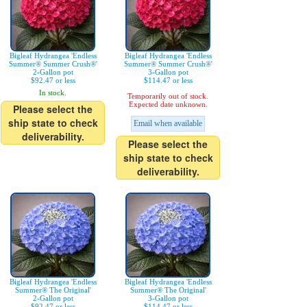
Bigleaf Hydrangea 'Endless
Bigleaf Hydrangea 'Endless
Summer® Summer Crush®'
Summer® Summer Crush®'
2-Gallon pot
3-Gallon pot
$92.47 or less
$114.47 or less
In stock.
Temporarily out of stock.
Expected date unknown.
Please select the
ship state to check
Email when available
deliverability.
Please select the
ship state to check
deliverability.
Bigleaf Hydrangea 'Endless
Bigleaf Hydrangea 'Endless
Summer® The Original'
Summer® The Original'
2-Gallon pot
3-Gallon pot
$92.47 or less
$114.47 or less