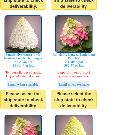
ship state to check
ship state to check
deliverability.
deliverability.
Panicle Hydrangea 'Little
Panicle Hydrangea 'Little Lime
Hottie® Panicle Hydrangea'
Punch®'
3-Gallon pot
2-Gallon pot
$114.47 or less
$92.47 or less
Temporarily out of stock.
Temporarily out of stock.
Expected date unknown.
Expected date unknown.
Email when available
Email when available
Please select the
Please select the
ship state to check
ship state to check
deliverability.
deliverability.