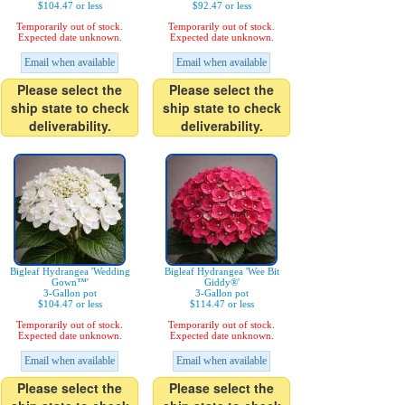
$104.47 or less
$92.47 or less
Temporarily out of stock.
Temporarily out of stock.
Expected date unknown.
Expected date unknown.
Email when available
Email when available
Please select the
Please select the
ship state to check
ship state to check
deliverability.
deliverability.
Bigleaf Hydrangea 'Wedding
Bigleaf Hydrangea 'Wee Bit
Gown™'
Giddy®'
3-Gallon pot
3-Gallon pot
$104.47 or less
$114.47 or less
Temporarily out of stock.
Temporarily out of stock.
Expected date unknown.
Expected date unknown.
Email when available
Email when available
Please select the
Please select the