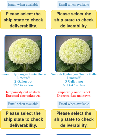
Email when available
Email when available
Please select the
Please select the
ship state to check
ship state to check
deliverability.
deliverability.
Smooth Hydrangea 'Invincibelle
Smooth Hydrangea 'Invincibelle
Limetta®'
Limetta®'
2-Gallon pot
3-Gallon pot
$92.47 or less
$114.47 or less
Temporarily out of stock.
Temporarily out of stock.
Expected date unknown.
Expected date unknown.
Email when available
Email when available
Please select the
Please select the
ship state to check
ship state to check
deliverability.
deliverability.