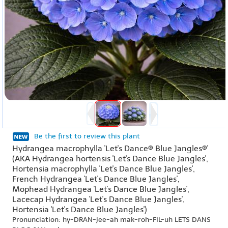
Be the first to review this plant
Hydrangea macrophylla 'Let's Dance® Blue Jangles®'
(AKA Hydrangea hortensis 'Let's Dance Blue Jangles',
Hortensia macrophylla 'Let's Dance Blue Jangles',
French Hydrangea 'Let's Dance Blue Jangles',
Mophead Hydrangea 'Let's Dance Blue Jangles',
Lacecap Hydrangea 'Let's Dance Blue Jangles',
Hortensia 'Let's Dance Blue Jangles')
Pronunciation: hy-DRAN-jee-ah mak-roh-FIL-uh LETS DANS