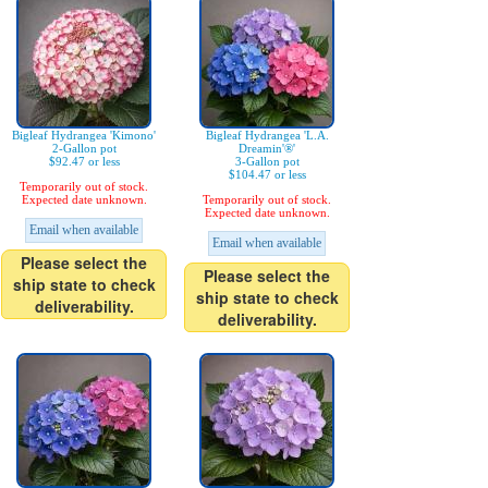
Bigleaf Hydrangea 'Kimono'
Bigleaf Hydrangea 'L.A.
2-Gallon pot
Dreamin'®'
$92.47 or less
3-Gallon pot
$104.47 or less
Temporarily out of stock.
Expected date unknown.
Temporarily out of stock.
Expected date unknown.
Email when available
Email when available
Please select the
Please select the
ship state to check
ship state to check
deliverability.
deliverability.