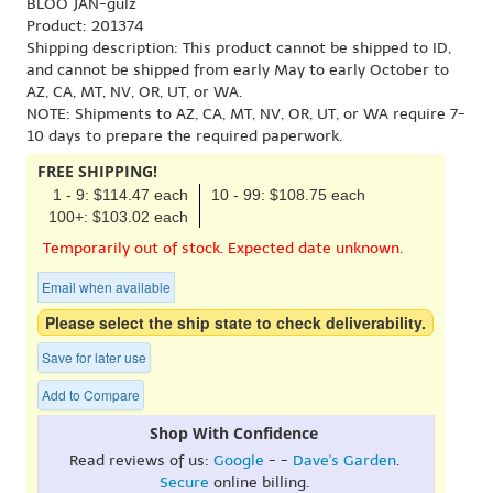
BLOO JAN-gulz
Product: 201374
Shipping description: This product cannot be shipped to ID,
and cannot be shipped from early May to early October to
AZ, CA, MT, NV, OR, UT, or WA.
NOTE: Shipments to AZ, CA, MT, NV, OR, UT, or WA require 7-
10 days to prepare the required paperwork.
FREE SHIPPING!
1 - 9: $114.47 each
10 - 99: $108.75 each
100+: $103.02 each
Temporarily out of stock. Expected date unknown.
Email when available
Please select the ship state to check deliverability.
Save for later use
Add to Compare
Shop With Confidence
Read reviews of us:
Google
- -
Dave's Garden
.
Secure
online billing.