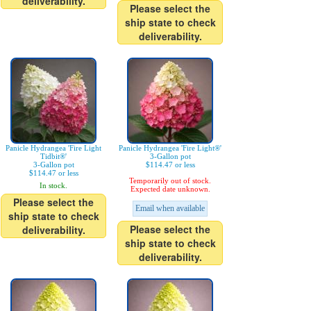
deliverability.
Please select the
ship state to check
deliverability.
Panicle Hydrangea 'Fire Light
Panicle Hydrangea 'Fire Light®'
Tidbit®'
3-Gallon pot
3-Gallon pot
$114.47 or less
$114.47 or less
Temporarily out of stock.
In stock.
Expected date unknown.
Please select the
Email when available
ship state to check
Please select the
deliverability.
ship state to check
deliverability.