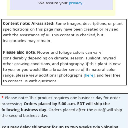
We assure your
privacy
.
Content note: AI-assisted
: Some images, descriptions, or plant
specifications on this page may have been created or revised
with the assistance of AI. This content is checked, but
inaccuracies may remain.
Please also note
: Flower and foliage colors can vary
considerably depending on climate, season, sunlight, myriad
other growing conditions, and photography. If this plant is new
to you, or you would like a broader sense of its natural color
range, please view additional photographs [
here
], and feel free
to contact us with questions.
*
Please note: This product requires one business day for order
Orders placed by 5:00 a.m. EDT will ship the
processing.
following business day.
Orders placed after the cutoff will ship
the second business day.
You may delay shipment for up to two weeks (via Shipping