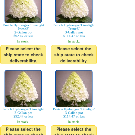
Panicle Hydrangea 'Limelight
Panicle Hydrangea 'Limelight
Prime®'
Prime®'
2-Gallon pot
3-Gallon pot
$92.47 or less
$114.47 or less
In stock.
In stock.
Please select the
Please select the
ship state to check
ship state to check
deliverability.
deliverability.
Panicle Hydrangea 'Limelight'
Panicle Hydrangea 'Limelight'
2-Gallon pot
3-Gallon pot
$92.47 or less
$114.47 or less
In stock.
In stock.
Please select the
Please select the