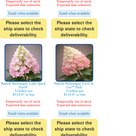
Temporarily out of stock.
Temporarily out of stock.
Expected date unknown.
Expected date unknown.
Email when available
Email when available
Please select the
Please select the
ship state to check
ship state to check
deliverability.
deliverability.
Panicle Hydrangea 'Little Quick
Panicle Hydrangea 'Love-A-
Fire®'
Lot™ Pink'
3-Gallon pot
3-Gallon pot
$114.47 or less
$114.47 or less
Temporarily out of stock.
Temporarily out of stock.
Expected date unknown.
Expected date unknown.
Email when available
Email when available
Please select the
Please select the
ship state to check
ship state to check
deliverability.
deliverability.