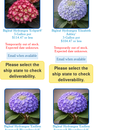
Bigleaf Hydrangea 'Eclipse®'
Bigleaf Hydrangea 'Elizabeth
3-Gallon pot
Ashley'
$114.47 or less
3-Gallon pot
$104.47 or less
Temporarily out of stock.
Expected date unknown.
Temporarily out of stock.
Expected date unknown.
Email when available
Email when available
Please select the
Please select the
ship state to check
ship state to check
deliverability.
deliverability.
Bigleaf Hydrangea 'Endless
Bigleaf Hydrangea 'Endless
Summer® BloomStruck®'
Summer® BloomStruck®'