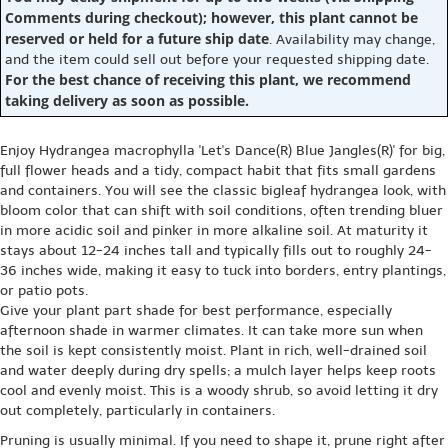
Comments during checkout); however, this plant cannot be
reserved or held for a future ship date
. Availability may change,
and the item could sell out before your requested shipping date.
For the best chance of receiving this plant, we recommend
taking delivery as soon as possible.
Enjoy Hydrangea macrophylla 'Let's Dance(R) Blue Jangles(R)' for big,
full flower heads and a tidy, compact habit that fits small gardens
and containers. You will see the classic bigleaf hydrangea look, with
bloom color that can shift with soil conditions, often trending bluer
in more acidic soil and pinker in more alkaline soil. At maturity it
stays about 12-24 inches tall and typically fills out to roughly 24-
36 inches wide, making it easy to tuck into borders, entry plantings,
or patio pots.
Give your plant part shade for best performance, especially
afternoon shade in warmer climates. It can take more sun when
the soil is kept consistently moist. Plant in rich, well-drained soil
and water deeply during dry spells; a mulch layer helps keep roots
cool and evenly moist. This is a woody shrub, so avoid letting it dry
out completely, particularly in containers.
Pruning is usually minimal. If you need to shape it, prune right after