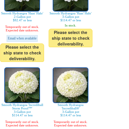
Smooth Hydrangea 'Haas' Halo'
Smooth Hydrangea 'Haas' Halo'
2-Gallon pot
3-Gallon pot
$92.47 or less
$114.47 or less
In stock.
Temporarily out of stock.
Expected date unknown.
Please select the
ship state to check
Email when available
deliverability.
Please select the
ship state to check
deliverability.
Smooth Hydrangea 'Incrediball
Smooth Hydrangea
Storm Proof™'
'Incrediball®'
3-Gallon pot
3-Gallon pot
$114.47 or less
$114.47 or less
Temporarily out of stock.
Temporarily out of stock.
Expected date unknown.
Expected date unknown.