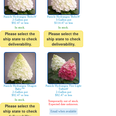
Panicle Hydrangea 'Bobo®'
Panicle Hydrangea 'Bobo®'
2-Gallon pot
3-Gallon pot
$92.47 or less
$114.47 or less
In stock.
In stock.
Please select the
Please select the
ship state to check
ship state to check
deliverability.
deliverability.
Panicle Hydrangea 'Dragon
Panicle Hydrangea 'Fire Light
Baby™'
Tidbit®'
2-Gallon pot
2-Gallon pot
$92.47 or less
$92.47 or less
In stock.
Temporarily out of stock.
Expected date unknown.
Please select the
ship state to check
Email when available