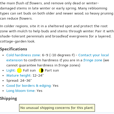
the main flush of flowers, and remove only dead or winter-
damaged stems in late winter or early spring. Many reblooming
types can set buds on both older and newer wood, so heavy pruning
can reduce flowers.
In colder regions, site it in a sheltered spot and protect the root
zone with mulch to help buds and stems through winter. Pair it with
shade-tolerant perennials and broadleaf evergreens for a layered,
cottage-garden look.
Specifications
Cold hardiness zone
: 6-9 (-10 degrees F) -
Contact your local
extension
to confirm hardiness if you are in a
fringe zone
(we
cannot guarantee hardiness in fringe zones)
Light
:
Full sun
Part sun
Mature height
: 12-24"
Spread: 24-36"
Good for borders & edging
: Yes
Long bloom time
: Yes
Shipping
No unusual shipping concerns for this plant.