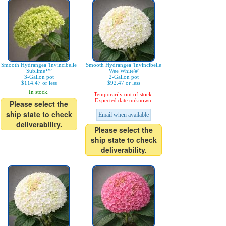
Smooth Hydrangea 'Invincibelle
Smooth Hydrangea 'Invincibelle
Sublime™'
Wee White®'
3-Gallon pot
2-Gallon pot
$114.47 or less
$92.47 or less
In stock.
Temporarily out of stock.
Expected date unknown.
Please select the
ship state to check
Email when available
deliverability.
Please select the
ship state to check
deliverability.