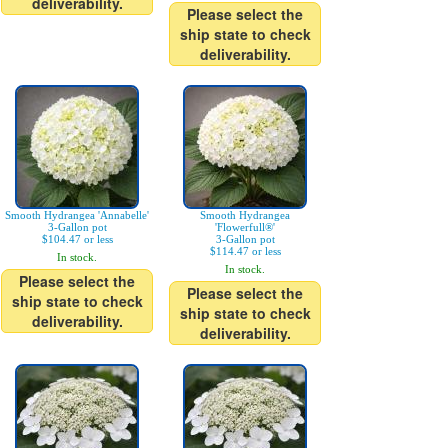
deliverability.
Please select the
ship state to check
deliverability.
Smooth Hydrangea 'Annabelle'
Smooth Hydrangea
3-Gallon pot
'Flowerfull®'
$104.47 or less
3-Gallon pot
$114.47 or less
In stock.
In stock.
Please select the
Please select the
ship state to check
ship state to check
deliverability.
deliverability.