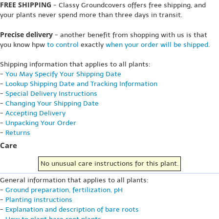
FREE SHIPPING
- Classy Groundcovers offers free shipping, and
your plants never spend more than three days in transit.
Precise delivery
- another benefit from shopping with us is that
you know hpw
to control
exactly
when your order will be shipped
.
Shipping information that applies to all plants:
-
You May Specify Your Shipping Date
-
Lookup Shipping Date and Tracking Information
-
Special Delivery Instructions
-
Changing Your Shipping Date
-
Accepting Delivery
-
Unpacking Your Order
-
Returns
Care
No unusual care instructions for this plant.
General information that applies to all plants:
-
Ground preparation, fertilization, pH
-
Planting instructions
-
Explanation and description of bare roots