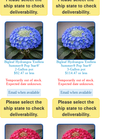
ship state to check
ship state to check
deliverability.
deliverability.
Bigleaf Hydrangea 'Endless
Bigleaf Hydrangea 'Endless
Summer® Pop Star®'
Summer® Pop Star®'
2-Gallon pot
3-Gallon pot
$92.47 or less
$114.47 or less
Temporarily out of stock.
Temporarily out of stock.
Expected date unknown.
Expected date unknown.
Email when available
Email when available
Please select the
Please select the
ship state to check
ship state to check
deliverability.
deliverability.