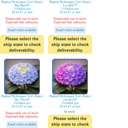
Bigleaf Hydrangea 'Let's Dance
Bigleaf Hydrangea 'Let's Dance
Big Band®'
Lovable™'
3-Gallon pot
3-Gallon pot
$114.47 or less
$114.47 or less
Temporarily out of stock.
Temporarily out of stock.
Expected date unknown.
Expected date unknown.
Email when available
Email when available
Please select the
Please select the
ship state to check
ship state to check
deliverability.
deliverability.
Bigleaf Hydrangea 'Let's Dance
Bigleaf Hydrangea 'Let's Dance
Sky View®'
¡Arriba!®'
3-Gallon pot
3-Gallon pot
$114.47 or less
$114.47 or less
In stock.
Temporarily out of stock.
Expected date unknown.
Please select the
ship state to check
Email when available