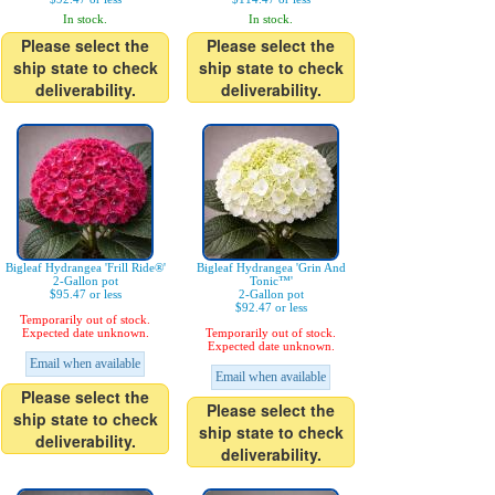
In stock.
In stock.
Please select the
Please select the
ship state to check
ship state to check
deliverability.
deliverability.
Bigleaf Hydrangea 'Frill Ride®'
Bigleaf Hydrangea 'Grin And
2-Gallon pot
Tonic™'
$95.47 or less
2-Gallon pot
$92.47 or less
Temporarily out of stock.
Expected date unknown.
Temporarily out of stock.
Expected date unknown.
Email when available
Email when available
Please select the
Please select the
ship state to check
ship state to check
deliverability.
deliverability.