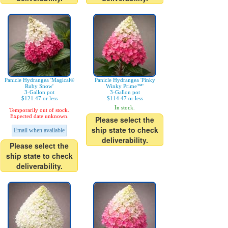
Panicle Hydrangea 'Magical®
Panicle Hydrangea 'Pinky
Ruby Snow'
Winky Prime™'
3-Gallon pot
3-Gallon pot
$121.47 or less
$114.47 or less
In stock.
Temporarily out of stock.
Expected date unknown.
Please select the
ship state to check
Email when available
deliverability.
Please select the
ship state to check
deliverability.