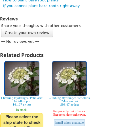
-
How to plant bare root plants
-
If you cannot plant bare roots right away
Reviews
Share your thoughts with other customers
Create your own review
-- No reviews yet --
Related Products
Climbing Hydrangea 'Petiolaris'
Climbing Hydrangea 'Petiolaris'
1-Gallon pot
2-Gallon pot
$61.97 or less
$93.47 or less
In stock.
Temporarily out of stock.
Expected date unknown.
Please select the
ship state to check
Email when available