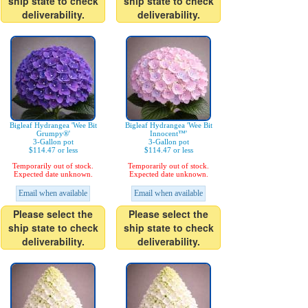
ship state to check
ship state to check
deliverability.
deliverability.
Bigleaf Hydrangea 'Wee Bit
Bigleaf Hydrangea 'Wee Bit
Grumpy®'
Innocent™'
3-Gallon pot
3-Gallon pot
$114.47 or less
$114.47 or less
Temporarily out of stock.
Temporarily out of stock.
Expected date unknown.
Expected date unknown.
Email when available
Email when available
Please select the
Please select the
ship state to check
ship state to check
deliverability.
deliverability.