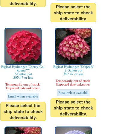
deliverability.
Please select the
ship state to check
deliverability.
Bigleaf Hydrangea 'Cherry-Go-
Bigleaf Hydrangea 'Eclipse®'
Round™'
2-Gallon pot
2-Gallon pot
$92.47 or less
$95.47 or less
Temporarily out of stock.
Temporarily out of stock.
Expected date unknown.
Expected date unknown.
Email when available
Email when available
Please select the
Please select the
ship state to check
ship state to check
deliverability.
deliverability.