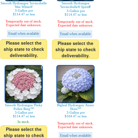
Smooth Hydrangea 'Invincibelle
Smooth Hydrangea
Wee White®'
'Invincibelle® SpiritⅡ'
3-Gallon pot
3-Gallon pot
$114.47 or less
$114.47 or less
Temporarily out of stock.
Temporarily out of stock.
Expected date unknown.
Expected date unknown.
Email when available
Email when available
Please select the
Please select the
ship state to check
ship state to check
deliverability.
deliverability.
Smooth Hydrangea 'Pinky
Bigleaf Hydrangea 'Azure
Pollen Ring™'
Skies™'
3-Gallon pot
3-Gallon pot
$114.47 or less
$104.47 or less
In stock.
Temporarily out of stock.
Expected date unknown.
Please select the
ship state to check
Email when available