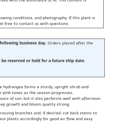
sed with the assistance of AI. This content is
owing conditions, and photography. If this plant is
eel free to contact us with questions.
 following business day.
Orders placed after the
e reserved or held for a future ship date
.
le hydrangea forms a sturdy, upright shrub and
h-pink tones as the season progresses.
hours of sun, but it also performs well with afternoon
keep growth and bloom quality strong.
rossing branches and, if desired, cut back stems to
ce plants accordingly for good air flow and easy