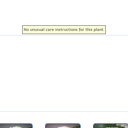
No unusual care instructions for this plant.