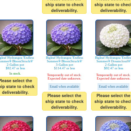
ship state to check
ship state to chec
deliverability.
deliverability.
gleaf Hydrangea 'Endless
Bigleaf Hydrangea 'Endless
Bigleaf Hydrangea 'Endles
ummer® BloomStruck®'
Summer® BloomStruck®'
Summer® Dreamcloud®'
2-Gallon pot
3-Gallon pot
2-Gallon pot
$92.47 or less
$114.47 or less
$92.47 or less
In stock.
Temporarily out of stock.
Temporarily out of stock.
Expected date unknown.
Expected date unknown.
Please select the
hip state to check
Email when available
Email when available
deliverability.
Please select the
Please select the
ship state to check
ship state to chec
deliverability.
deliverability.