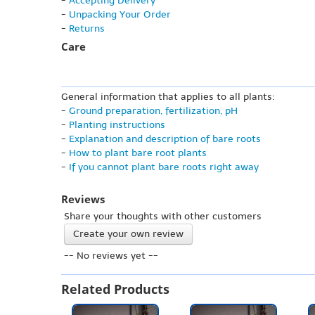
-
Accepting Delivery
-
Unpacking Your Order
-
Returns
Care
General information that applies to all plants:
-
Ground preparation, fertilization, pH
-
Planting instructions
-
Explanation and description of bare roots
-
How to plant bare root plants
-
If you cannot plant bare roots right away
Reviews
Share your thoughts with other customers
Create your own review
-- No reviews yet --
Related Products