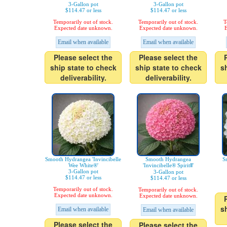
3-Gallon pot
3-Gallon pot
$114.47 or less
$114.47 or less
Temporarily out of stock.
Temporarily out of stock.
T
Expected date unknown.
Expected date unknown.
E
Email when available
Email when available
Please select the
Please select the
ship state to check
ship state to check
s
deliverability.
deliverability.
Smooth Hydrangea 'Invincibelle
Smooth Hydrangea
S
Wee White®'
'Invincibelle® SpiritⅡ'
3-Gallon pot
3-Gallon pot
$114.47 or less
$114.47 or less
Temporarily out of stock.
Temporarily out of stock.
Expected date unknown.
Expected date unknown.
s
Email when available
Email when available
Please select the
Please select the