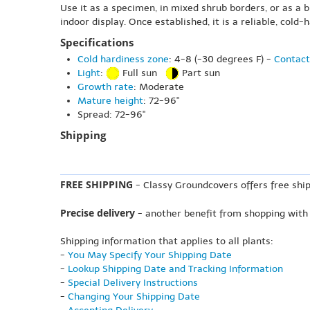
Use it as a specimen, in mixed shrub borders, or as a 
indoor display. Once established, it is a reliable, col
Specifications
Cold hardiness zone
: 4-8 (-30 degrees F) -
Contact
Light
:
Full sun
Part sun
Growth rate
: Moderate
Mature height
: 72-96"
Spread: 72-96"
Shipping
FREE SHIPPING
- Classy Groundcovers offers free ship
Precise delivery
- another benefit from shopping with
Shipping information that applies to all plants:
-
You May Specify Your Shipping Date
-
Lookup Shipping Date and Tracking Information
-
Special Delivery Instructions
-
Changing Your Shipping Date