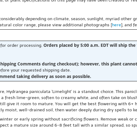
s, or plant specifications on this page may have been created or revi
 considerably depending on climate, season, sunlight, myriad other gr
natural color range, please view additional photographs [
here
], and f
Orders placed by 5:00 a.m. EDT will ship the
 for order processing.
hipping Comments during checkout); however, this plant cannot b
before your requested shipping date.
ommend taking delivery as soon as possible.
, Hydrangea paniculata 'Limelight' is a standout choice. This panic
 a fresh lime-green, soften to creamy white, and often take on blus
ill give it room to mature. You will get the best flowering with 6+ 
tly moist, well-drained soil, then water deeply during dry spells to 
inter or early spring without sacrificing flowers. Remove weak or c
ct a mature size around 6-8 feet tall with a similar spread, so spa