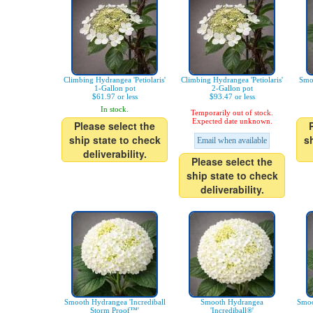
Climbing Hydrangea 'Petiolaris'
Climbing Hydrangea 'Petiolaris'
Smo
1-Gallon pot
2-Gallon pot
$61.97 or less
$93.47 or less
In stock.
Temporarily out of stock.
Expected date unknown.
Please select the
ship state to check
s
Email when available
deliverability.
Please select the
ship state to check
deliverability.
Smooth Hydrangea 'Incrediball
Smooth Hydrangea
Smoo
Storm Proof™'
'Incrediball®'