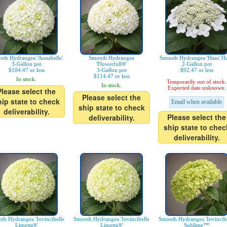
oth Hydrangea 'Annabelle'
Smooth Hydrangea
Smooth Hydrangea 'Haas' Ha
3-Gallon pot
'Flowerfull®'
2-Gallon pot
$104.47 or less
3-Gallon pot
$92.47 or less
$114.47 or less
In stock.
Temporarily out of stock.
In stock.
Expected date unknown.
Please select the
Please select the
hip state to check
Email when available
ship state to check
deliverability.
Please select the
deliverability.
ship state to chec
deliverability.
th Hydrangea 'Invincibelle
Smooth Hydrangea 'Invincibelle
Smooth Hydrangea 'Invincibe
Limetta®'
Limetta®'
Sublime™'