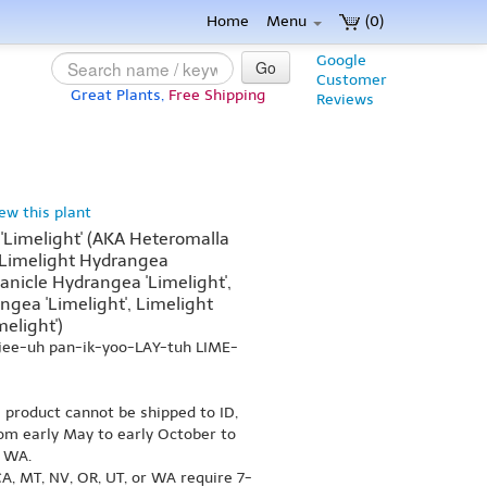
Home
Menu
(0)
Google
Go
Customer
Great Plants,
Free Shipping
Reviews
iew this plant
'Limelight' (AKA Heteromalla
, Limelight Hydrangea
Panicle Hydrangea 'Limelight',
gea 'Limelight', Limelight
elight')
jee-uh pan-ik-yoo-LAY-tuh LIME-
s product cannot be shipped to ID,
om early May to early October to
r WA.
A, MT, NV, OR, UT, or WA require 7-