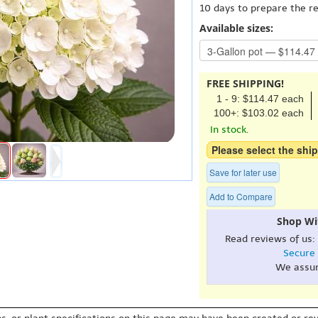
10 days to prepare the r
Available sizes:
FREE SHIPPING!
1 - 9: $114.47 each
100+: $103.02 each
In stock.
Please select the ship
Save for later use
Add to Compare
Shop Wi
Read reviews of us:
Secure
We assu