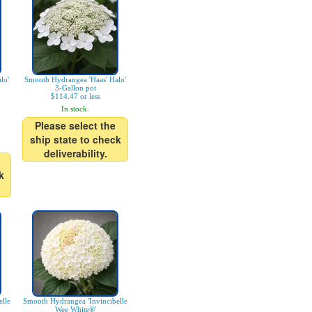
lo'
Smooth Hydrangea 'Haas' Halo'
3-Gallon pot
$114.47 or less
In stock.
Please select the
ship state to check
deliverability.
k
lle
Smooth Hydrangea 'Invincibelle
Wee White®'