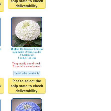
ship state to check
k
deliverability.
s
Bigleaf Hydrangea 'Endless
Summer® Dreamcloud®'
3-Gallon pot
$114.47 or less
Temporarily out of stock.
Expected date unknown.
Email when available
Please select the
k
ship state to check
deliverability.