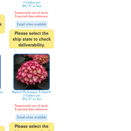
2-Gallon pot
$92.47 or less
Temporarily out of stock.
Expected date unknown.
k
Email when available
Please select the
ship state to check
deliverability.
Go-
Bigleaf Hydrangea 'Eclipse®'
2-Gallon pot
$92.47 or less
Temporarily out of stock.
Expected date unknown.
Email when available
Please select the