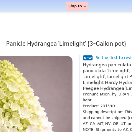
Ship to
Panicle Hydrangea 'Limelight' {3-Gallon pot}
Be the first to rev
Hydrangea paniculata 
paniculata 'Limelight'
'Limelight', Limelight 
Limelight Hardy Hydran
Peegee Hydrangea 'Lim
Pronunciation: hy-DRAN-
light
Product: 201390
Shipping description: Thi
and cannot be shipped fr
AZ, CA, MT, NV, OR, UT, o
NOTE: Shipments to AZ, C