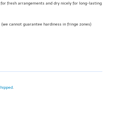
 for fresh arrangements and dry nicely for long-lasting
e
(we cannot guarantee hardiness in fringe zones)
shipped
.