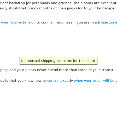
bright backdrop for perennials and grasses. The blooms are excellent
d-hardy shrub that brings months of changing color to your landscape.
 your local extension
to confirm hardiness if you are in a
fringe zon
No unusual shipping concerns for this plant.
ping, and your plants never spend more than three days in transit.
 us is that you know hpw
to control
exactly
when your order will be 