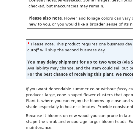
: Some images, description
checked, but inaccuracies may remain.
Please also note
: Flower and foliage colors can vary
new to you, or you would like a broader sense of its 
*
Please note: This product requires one business day
cutoff will ship the second business day.
You may delay shipment for up to two weeks (via S
Availability may change, and the item could sell out 
For the best chance of receiving this plant, we rec
If you want dependable summer color without fussy care
produces large, cone-shaped flower clusters that open
Plant it where you can enjoy the blooms up close and st
shade, especially in hotter climates. Provide consisten
Because it blooms on new wood, you can prune in late w
shape the shrub and encourage larger bloom heads. Expe
maintenance.