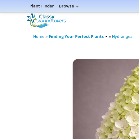
Plant Finder
Browse
Finding Your Perfect Plants
Home
»
»
Hydrangea