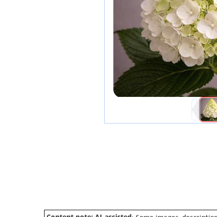
Content note: AI-assisted