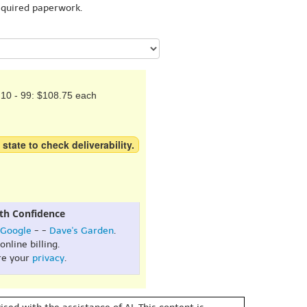
equired paperwork.
10 - 99: $108.75 each
 state to check deliverability.
th Confidence
Google
- -
Dave's Garden
.
online billing.
re your
privacy
.