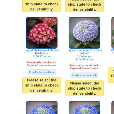
ship state to check
ship state to check
deliverability.
deliverability.
Bigleaf Hydrangea 'Eclipse®'
Bigleaf Hydrangea 'Elizabeth
Bi
3-Gallon pot
Ashley'
S
$114.47 or less
3-Gallon pot
$104.47 or less
Temporarily out of stock.
Expected date unknown.
Temporarily out of stock.
Expected date unknown.
Email when available
s
Email when available
Please select the
Please select the
ship state to check
ship state to check
deliverability.
deliverability.