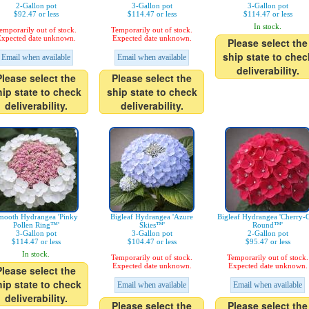
2-Gallon pot
3-Gallon pot
3-Gallon pot
$92.47 or less
$114.47 or less
$114.47 or less
In stock.
emporarily out of stock.
Temporarily out of stock.
xpected date unknown.
Expected date unknown.
Please select the
ship state to chec
Email when available
Email when available
deliverability.
Please select the
Please select the
hip state to check
ship state to check
deliverability.
deliverability.
mooth Hydrangea 'Pinky
Bigleaf Hydrangea 'Azure
Bigleaf Hydrangea 'Cherry-
Pollen Ring™'
Skies™'
Round™'
3-Gallon pot
3-Gallon pot
2-Gallon pot
$114.47 or less
$104.47 or less
$95.47 or less
In stock.
Temporarily out of stock.
Temporarily out of stock.
Expected date unknown.
Expected date unknown.
Please select the
hip state to check
Email when available
Email when available
deliverability.
Please select the
Please select the