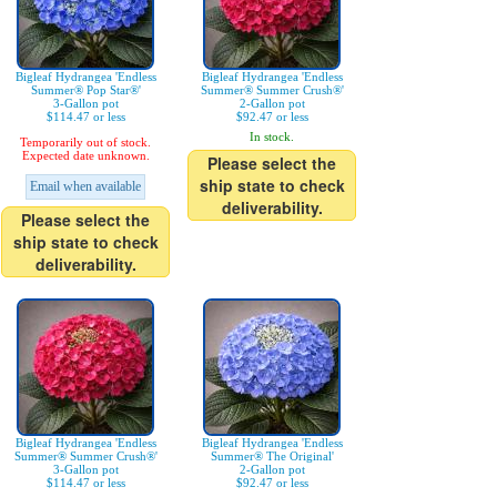
Bigleaf Hydrangea 'Endless
Bigleaf Hydrangea 'Endless
Summer® Pop Star®'
Summer® Summer Crush®'
3-Gallon pot
2-Gallon pot
$114.47 or less
$92.47 or less
In stock.
Temporarily out of stock.
Expected date unknown.
Please select the
ship state to check
Email when available
deliverability.
Please select the
ship state to check
deliverability.
Bigleaf Hydrangea 'Endless
Bigleaf Hydrangea 'Endless
Summer® Summer Crush®'
Summer® The Original'
3-Gallon pot
2-Gallon pot
$114.47 or less
$92.47 or less