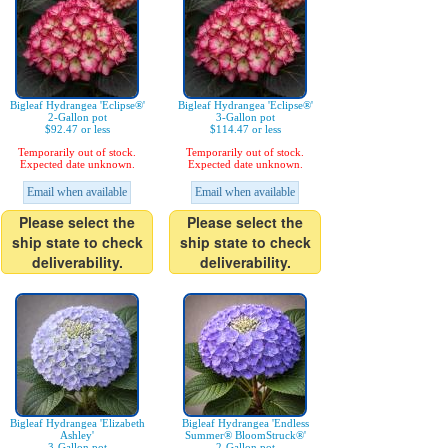
Bigleaf Hydrangea 'Eclipse®'
Bigleaf Hydrangea 'Eclipse®'
2-Gallon pot
3-Gallon pot
$92.47 or less
$114.47 or less
Temporarily out of stock.
Temporarily out of stock.
Expected date unknown.
Expected date unknown.
Email when available
Email when available
Please select the
Please select the
ship state to check
ship state to check
deliverability.
deliverability.
Bigleaf Hydrangea 'Elizabeth
Bigleaf Hydrangea 'Endless
Ashley'
Summer® BloomStruck®'
3-Gallon pot
2-Gallon pot