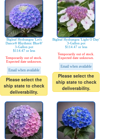
Bigleaf Hydrangea 'Let's
Bigleaf Hydrangea 'Light O Day'
Dance® Rhythmic Blue®'
3-Gallon pot
3-Gallon pot
$114.47 or less
$114.47 or less
Temporarily out of stock.
Temporarily out of stock.
Expected date unknown.
Expected date unknown.
Email when available
Email when available
Please select the
Please select the
ship state to check
ship state to check
deliverability.
deliverability.