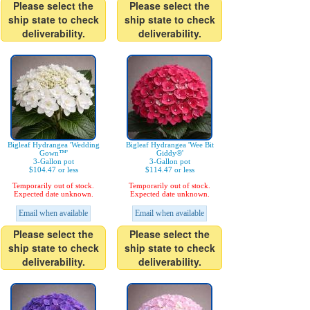
Please select the
Please select the
ship state to check
ship state to check
deliverability.
deliverability.
Bigleaf Hydrangea 'Wedding
Bigleaf Hydrangea 'Wee Bit
Gown™'
Giddy®'
3-Gallon pot
3-Gallon pot
$104.47 or less
$114.47 or less
Temporarily out of stock.
Temporarily out of stock.
Expected date unknown.
Expected date unknown.
Email when available
Email when available
Please select the
Please select the
ship state to check
ship state to check
deliverability.
deliverability.