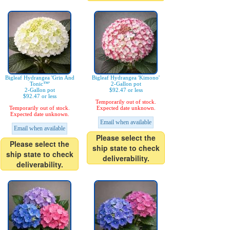
Bigleaf Hydrangea 'Grin And
Bigleaf Hydrangea 'Kimono'
Tonic™'
2-Gallon pot
2-Gallon pot
$92.47 or less
$92.47 or less
Temporarily out of stock.
Temporarily out of stock.
Expected date unknown.
Expected date unknown.
Email when available
Email when available
Please select the
Please select the
ship state to check
ship state to check
deliverability.
deliverability.