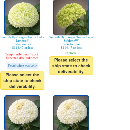
Smooth Hydrangea 'Invincibelle
Smooth Hydrangea 'Invincibelle
Limetta®'
Sublime™'
3-Gallon pot
3-Gallon pot
$114.47 or less
$114.47 or less
In stock.
Temporarily out of stock.
Expected date unknown.
Please select the
ship state to check
Email when available
deliverability.
Please select the
ship state to check
deliverability.