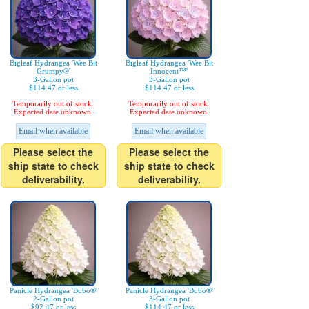
Bigleaf Hydrangea 'Wee Bit
Bigleaf Hydrangea 'Wee Bit
Grumpy®'
Innocent™'
3-Gallon pot
3-Gallon pot
$114.47 or less
$114.47 or less
Temporarily out of stock.
Temporarily out of stock.
Expected date unknown.
Expected date unknown.
Email when available
Email when available
Please select the
Please select the
ship state to check
ship state to check
deliverability.
deliverability.
Panicle Hydrangea 'Bobo®'
Panicle Hydrangea 'Bobo®'
2-Gallon pot
3-Gallon pot
$92.47 or less
$114.47 or less