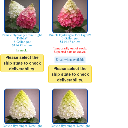
Panicle Hydrangea 'Fire Light
Panicle Hydrangea 'Fire Light®'
Tidbit®'
3-Gallon pot
3-Gallon pot
$114.47 or less
$114.47 or less
Temporarily out of stock.
In stock.
Expected date unknown.
Please select the
Email when available
ship state to check
Please select the
deliverability.
ship state to check
deliverability.
Panicle Hydrangea 'Limelight
Panicle Hydrangea 'Limelight