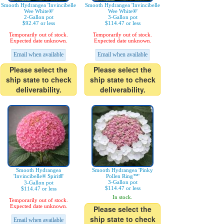
Smooth Hydrangea 'Invincibelle
Smooth Hydrangea 'Invincibelle
Wee White®'
Wee White®'
2-Gallon pot
3-Gallon pot
$92.47 or less
$114.47 or less
Temporarily out of stock.
Temporarily out of stock.
Expected date unknown.
Expected date unknown.
Email when available
Email when available
Please select the
Please select the
ship state to check
ship state to check
deliverability.
deliverability.
Smooth Hydrangea
Smooth Hydrangea 'Pinky
'Invincibelle® SpiritⅡ'
Pollen Ring™'
3-Gallon pot
3-Gallon pot
$114.47 or less
$114.47 or less
In stock.
Temporarily out of stock.
Expected date unknown.
Please select the
ship state to check
Email when available