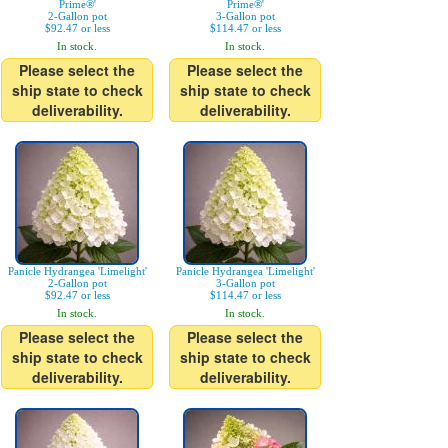
Prime®'
Prime®'
2-Gallon pot
3-Gallon pot
$92.47 or less
$114.47 or less
In stock.
In stock.
Please select the
Please select the
ship state to check
ship state to check
deliverability.
deliverability.
Panicle Hydrangea 'Limelight'
Panicle Hydrangea 'Limelight'
2-Gallon pot
3-Gallon pot
$92.47 or less
$114.47 or less
In stock.
In stock.
Please select the
Please select the
ship state to check
ship state to check
deliverability.
deliverability.