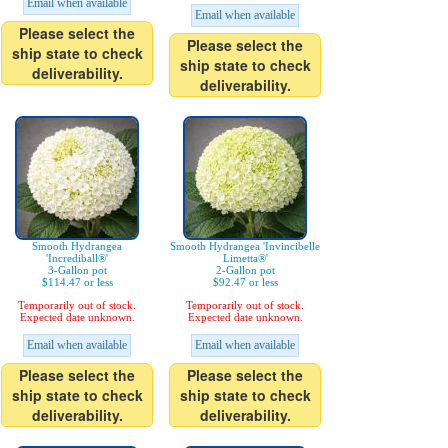
Email when available
Email when available
Please select the
Please select the
ship state to check
ship state to check
deliverability.
deliverability.
Smooth Hydrangea
Smooth Hydrangea 'Invincibelle
'Incrediball®'
Limetta®'
3-Gallon pot
2-Gallon pot
$114.47 or less
$92.47 or less
Temporarily out of stock.
Temporarily out of stock.
Expected date unknown.
Expected date unknown.
Email when available
Email when available
Please select the
Please select the
ship state to check
ship state to check
deliverability.
deliverability.