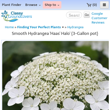
Plant Finder
Browse
Ship to
(0)
Home
Google
Go
Customer
Menu
Reviews
Finding Your Perfect Plants
Home
»
»
Hydrangea
Smooth Hydrangea 'Haas' Halo' {3-Gallon pot}