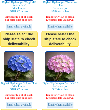
Bigleaf Hydrangea 'Magical®
Bigleaf Hydrangea 'Nantucket
Revolution'
Blue'
3-Gallon pot
3-Gallon pot
$104.47 or less
$104.47 or less
Temporarily out of stock.
Temporarily out of stock.
Expected date unknown.
Expected date unknown.
Email when available
Email when available
Please select the
Please select the
ship state to check
ship state to check
deliverability.
deliverability.
Bigleaf Hydrangea 'Nikko Blue'
Bigleaf Hydrangea 'Starfield™'
3-Gallon pot
2-Gallon pot
$104.47 or less
$92.47 or less
Temporarily out of stock.
Temporarily out of stock.
Expected date unknown.
Expected date unknown.
Email when available
Email when available