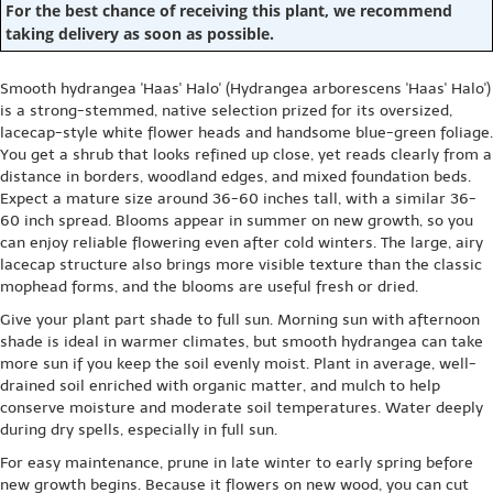
For the best chance of receiving this plant, we recommend
taking delivery as soon as possible.
Smooth hydrangea 'Haas' Halo' (Hydrangea arborescens 'Haas' Halo')
is a strong-stemmed, native selection prized for its oversized,
lacecap-style white flower heads and handsome blue-green foliage.
You get a shrub that looks refined up close, yet reads clearly from a
distance in borders, woodland edges, and mixed foundation beds.
Expect a mature size around 36-60 inches tall, with a similar 36-
60 inch spread. Blooms appear in summer on new growth, so you
can enjoy reliable flowering even after cold winters. The large, airy
lacecap structure also brings more visible texture than the classic
mophead forms, and the blooms are useful fresh or dried.
Give your plant part shade to full sun. Morning sun with afternoon
shade is ideal in warmer climates, but smooth hydrangea can take
more sun if you keep the soil evenly moist. Plant in average, well-
drained soil enriched with organic matter, and mulch to help
conserve moisture and moderate soil temperatures. Water deeply
during dry spells, especially in full sun.
For easy maintenance, prune in late winter to early spring before
new growth begins. Because it flowers on new wood, you can cut