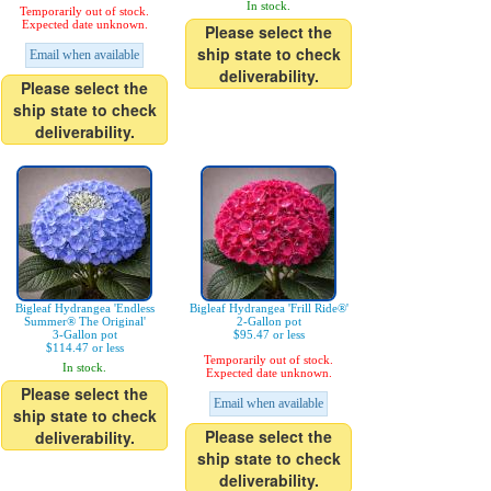
In stock.
Temporarily out of stock.
Expected date unknown.
Please select the
ship state to check
Email when available
deliverability.
Please select the
ship state to check
deliverability.
Bigleaf Hydrangea 'Endless
Bigleaf Hydrangea 'Frill Ride®'
Summer® The Original'
2-Gallon pot
3-Gallon pot
$95.47 or less
$114.47 or less
Temporarily out of stock.
In stock.
Expected date unknown.
Please select the
Email when available
ship state to check
Please select the
deliverability.
ship state to check
deliverability.