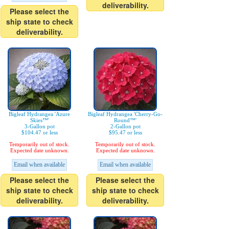
deliverability.
Please select the
ship state to check
deliverability.
Bigleaf Hydrangea 'Azure
Bigleaf Hydrangea 'Cherry-Go-
Skies™'
Round™'
3-Gallon pot
2-Gallon pot
$104.47 or less
$95.47 or less
Temporarily out of stock.
Temporarily out of stock.
Expected date unknown.
Expected date unknown.
Email when available
Email when available
Please select the
Please select the
ship state to check
ship state to check
deliverability.
deliverability.