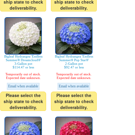
ship state to check
ship state to check
deliverability.
deliverability.
Bigleaf Hydrangea 'Endless
Bigleaf Hydrangea 'Endless
Summer® Dreamcloud®'
Summer® Pop Star®'
3-Gallon pot
2-Gallon pot
$114.47 or less
$92.47 or less
Temporarily out of stock.
Temporarily out of stock.
Expected date unknown.
Expected date unknown.
Email when available
Email when available
Please select the
Please select the
ship state to check
ship state to check
deliverability.
deliverability.