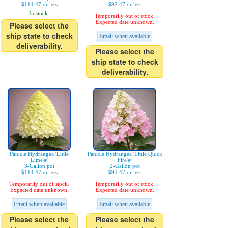
$114.47 or less
$92.47 or less
In stock.
Temporarily out of stock.
Expected date unknown.
Please select the
ship state to check
Email when available
deliverability.
Please select the
ship state to check
deliverability.
Panicle Hydrangea 'Little
Panicle Hydrangea 'Little Quick
Lime®'
Fire®'
3-Gallon pot
2-Gallon pot
$114.47 or less
$92.47 or less
Temporarily out of stock.
Temporarily out of stock.
Expected date unknown.
Expected date unknown.
Email when available
Email when available
Please select the
Please select the