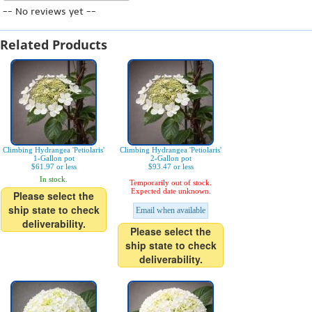
-- No reviews yet --
Related Products
Climbing Hydrangea 'Petiolaris'
Climbing Hydrangea 'Petiolaris'
1-Gallon pot
2-Gallon pot
$61.97 or less
$93.47 or less
In stock.
Temporarily out of stock.
Expected date unknown.
Please select the
ship state to check
Email when available
deliverability.
Please select the
ship state to check
deliverability.