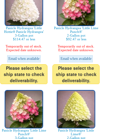
Panicle Hydrangea 'Little
Panicle Hydrangea 'Little Lime
Hottie® Panicle Hydrangea'
Punch®'
3-Gallon pot
2-Gallon pot
$114.47 or less
$92.47 or less
Temporarily out of stock.
Temporarily out of stock.
Expected date unknown.
Expected date unknown.
Email when available
Email when available
Please select the
Please select the
ship state to check
ship state to check
deliverability.
deliverability.
Panicle Hydrangea 'Little Lime
Panicle Hydrangea 'Little
Punch®'
Lime®'
3-Gallon pot
2-Gallon pot