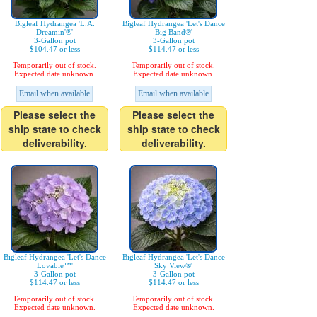
Bigleaf Hydrangea 'L.A.
Bigleaf Hydrangea 'Let's Dance
Dreamin'®'
Big Band®'
3-Gallon pot
3-Gallon pot
$104.47 or less
$114.47 or less
Temporarily out of stock.
Temporarily out of stock.
Expected date unknown.
Expected date unknown.
Email when available
Email when available
Please select the
Please select the
ship state to check
ship state to check
deliverability.
deliverability.
Bigleaf Hydrangea 'Let's Dance
Bigleaf Hydrangea 'Let's Dance
Lovable™'
Sky View®'
3-Gallon pot
3-Gallon pot
$114.47 or less
$114.47 or less
Temporarily out of stock.
Temporarily out of stock.
Expected date unknown.
Expected date unknown.