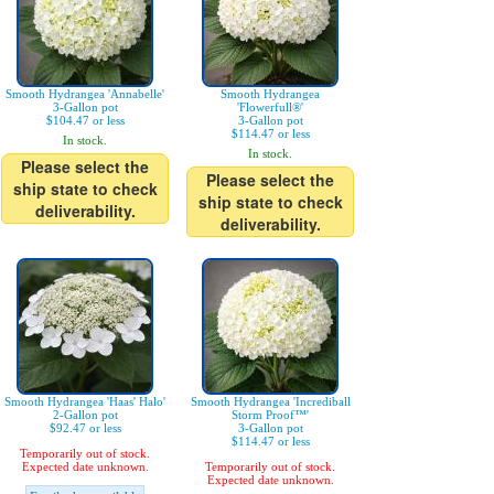
Smooth Hydrangea 'Annabelle'
Smooth Hydrangea
3-Gallon pot
'Flowerfull®'
$104.47 or less
3-Gallon pot
$114.47 or less
In stock.
In stock.
Please select the
Please select the
ship state to check
ship state to check
deliverability.
deliverability.
Smooth Hydrangea 'Haas' Halo'
Smooth Hydrangea 'Incrediball
2-Gallon pot
Storm Proof™'
$92.47 or less
3-Gallon pot
$114.47 or less
Temporarily out of stock.
Expected date unknown.
Temporarily out of stock.
Expected date unknown.