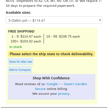
NOTE: Shipments to AZ, CA, MT, NV, OR, UT, or WA require 7-
10 days to prepare the required paperwork.
Available sizes:
FREE SHIPPING!
1 - 9: $114.47 each
10 - 99: $108.75 each
100+: $103.02 each
In stock.
Please select the ship state to check deliverability.
Save for later use
Add to Compare
Shop With Confidence
Read reviews of us:
Google
- -
Dave's Garden
.
Secure
online billing.
We assure your
privacy
.