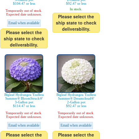
$104.47 or less
$92.47 or less
In stock.
Temporarily out of stock.
Expected date unknown.
Please select the
ship state to check
Email when available
deliverability.
Please select the
ship state to check
deliverability.
Bigleaf Hydrangea 'Endless
Bigleaf Hydrangea 'Endless
Summer® BloomStruck®'
Summer® Dreamcloud®'
3-Gallon pot
2-Gallon pot
$114.47 or less
$92.47 or less
Temporarily out of stock.
Temporarily out of stock.
Expected date unknown.
Expected date unknown.
Email when available
Email when available
Please select the
Please select the