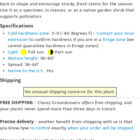
back to shape and encourage sturdy, fresh stems for the season.
Use it as a specimen, in masses, or as a native garden shrub that
supports pollinators.
Specifications
Cold hardiness zone
: 3-9 (-40 degrees F) -
Contact your local
extension
to confirm hardiness if you are in a
fringe zone
(we
cannot guarantee hardiness in fringe zones)
Light
:
Full sun
Part sun
Mature height
: 36-60"
Spread: 36-60"
Native to the U.S.
: Yes
Shipping
No unusual shipping concerns for this plant.
FREE SHIPPING
- Classy Groundcovers offers free shipping, and
your plants never spend more than three days in transit.
Precise delivery
- another benefit from shopping with us is that
you know hpw
to control
exactly
when your order will be shipped
.