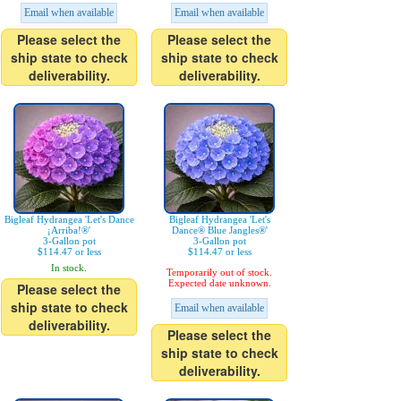
Email when available
Email when available
Please select the
Please select the
ship state to check
ship state to check
deliverability.
deliverability.
Bigleaf Hydrangea 'Let's Dance
Bigleaf Hydrangea 'Let's
¡Arriba!®'
Dance® Blue Jangles®'
3-Gallon pot
3-Gallon pot
$114.47 or less
$114.47 or less
In stock.
Temporarily out of stock.
Expected date unknown.
Please select the
ship state to check
Email when available
deliverability.
Please select the
ship state to check
deliverability.