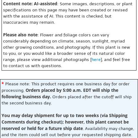
Content note: AI-assisted
: Some images, descriptions, or plant
specifications on this page may have been created or revised
with the assistance of AI. This content is checked, but
inaccuracies may remain.
Please also note
: Flower and foliage colors can vary
considerably depending on climate, season, sunlight, myriad
other growing conditions, and photography. If this plant is new
to you, or you would like a broader sense of its natural color
range, please view additional photographs [
here
], and feel free
to contact us with questions.
*
Please note: This product requires one business day for order
Orders placed by 5:00 a.m. EDT will ship the
processing.
following business day.
Orders placed after the cutoff will ship
the second business day.
You may delay shipment for up to two weeks (via Shipping
Comments during checkout); however, this plant cannot be
reserved or held for a future ship date
. Availability may change,
and the item could sell out before your requested shipping date.