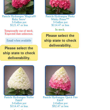
Panicle Hydrangea 'Magical®
Panicle Hydrangea 'Pinky
Ruby Snow'
Winky Prime™'
3-Gallon pot
3-Gallon pot
$121.47 or less
$114.47 or less
In stock.
Temporarily out of stock.
Expected date unknown.
Please select the
ship state to check
Email when available
deliverability.
Please select the
ship state to check
deliverability.
Panicle Hydrangea 'Puffer
Panicle Hydrangea 'Quick Fire
Fish®'
Fab®'
3-Gallon pot
2-Gallon pot
$114.47 or less
$92.47 or less