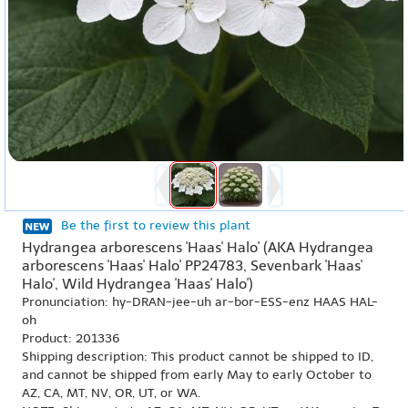
Be the first to review this plant
Hydrangea arborescens 'Haas' Halo' (AKA Hydrangea
arborescens 'Haas' Halo' PP24783, Sevenbark 'Haas'
Halo', Wild Hydrangea 'Haas' Halo')
Pronunciation: hy-DRAN-jee-uh ar-bor-ESS-enz HAAS HAL-
oh
Product: 201336
Shipping description: This product cannot be shipped to ID,
and cannot be shipped from early May to early October to
AZ, CA, MT, NV, OR, UT, or WA.