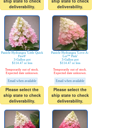
ship state to check
ship state to check
deliverability.
deliverability.
Panicle Hydrangea 'Little Quick
Panicle Hydrangea 'Love-A-
Fire®'
Lot™ Pink'
3-Gallon pot
3-Gallon pot
$114.47 or less
$114.47 or less
Temporarily out of stock.
Temporarily out of stock.
Expected date unknown.
Expected date unknown.
Email when available
Email when available
Please select the
Please select the
ship state to check
ship state to check
deliverability.
deliverability.