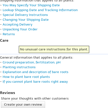
Shipping information that applies to all plants:
-
You May Specify Your Shipping Date
-
Lookup Shipping Date and Tracking Information
-
Special Delivery Instructions
-
Changing Your Shipping Date
-
Accepting Delivery
-
Unpacking Your Order
-
Returns
Care
No unusual care instructions for this plant.
General information that applies to all plants:
-
Ground preparation, fertilization, pH
-
Planting instructions
-
Explanation and description of bare roots
-
How to plant bare root plants
-
If you cannot plant bare roots right away
Reviews
Share your thoughts with other customers
Create your own review