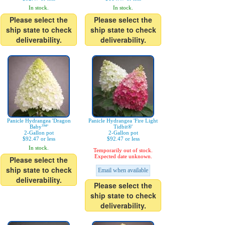
In stock.
In stock.
Please select the
Please select the
ship state to check
ship state to check
deliverability.
deliverability.
Panicle Hydrangea 'Dragon
Panicle Hydrangea 'Fire Light
Baby™'
Tidbit®'
2-Gallon pot
2-Gallon pot
$92.47 or less
$92.47 or less
In stock.
Temporarily out of stock.
Expected date unknown.
Please select the
ship state to check
Email when available
deliverability.
Please select the
ship state to check
deliverability.