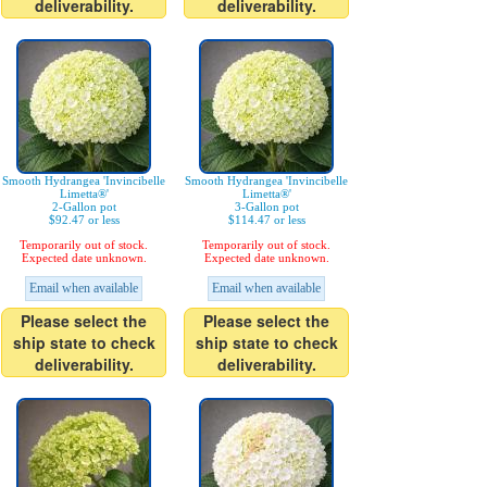
deliverability.
deliverability.
Smooth Hydrangea 'Invincibelle
Smooth Hydrangea 'Invincibelle
Limetta®'
Limetta®'
2-Gallon pot
3-Gallon pot
$92.47 or less
$114.47 or less
Temporarily out of stock.
Temporarily out of stock.
Expected date unknown.
Expected date unknown.
Email when available
Email when available
Please select the
Please select the
ship state to check
ship state to check
deliverability.
deliverability.