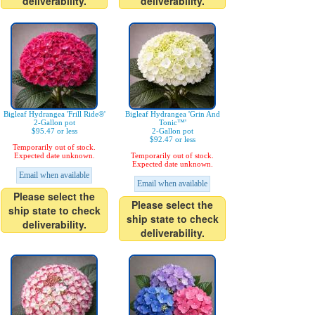
deliverability.
deliverability.
Bigleaf Hydrangea 'Frill Ride®'
Bigleaf Hydrangea 'Grin And
2-Gallon pot
Tonic™'
$95.47 or less
2-Gallon pot
$92.47 or less
Temporarily out of stock.
Expected date unknown.
Temporarily out of stock.
Expected date unknown.
Email when available
Email when available
Please select the
Please select the
ship state to check
ship state to check
deliverability.
deliverability.