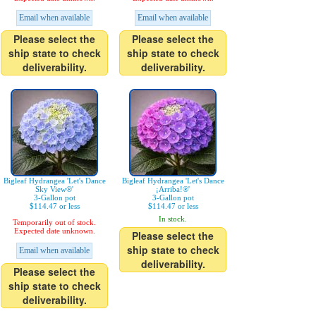
Email when available
Email when available
Please select the
Please select the
ship state to check
ship state to check
deliverability.
deliverability.
Bigleaf Hydrangea 'Let's Dance
Bigleaf Hydrangea 'Let's Dance
Sky View®'
¡Arriba!®'
3-Gallon pot
3-Gallon pot
$114.47 or less
$114.47 or less
In stock.
Temporarily out of stock.
Expected date unknown.
Please select the
ship state to check
Email when available
deliverability.
Please select the
ship state to check
deliverability.