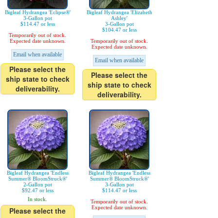
Bigleaf Hydrangea 'Eclipse®'
Bigleaf Hydrangea 'Elizabeth
3-Gallon pot
Ashley'
$114.47 or less
3-Gallon pot
$104.47 or less
Temporarily out of stock.
Expected date unknown.
Temporarily out of stock.
Expected date unknown.
Email when available
Email when available
Please select the
Please select the
ship state to check
ship state to check
deliverability.
deliverability.
Bigleaf Hydrangea 'Endless
Bigleaf Hydrangea 'Endless
Summer® BloomStruck®'
Summer® BloomStruck®'
2-Gallon pot
3-Gallon pot
$92.47 or less
$114.47 or less
In stock.
Temporarily out of stock.
Expected date unknown.
Please select the