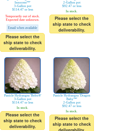
Innocent™'
2-Gallon pot
3-Gallon pot
$92.47 or less
$114.47 or less
In stock.
Temporarily out of stock.
Please select the
Expected date unknown.
ship state to check
Email when available
deliverability.
Please select the
ship state to check
deliverability.
Panicle Hydrangea 'Bobo®'
Panicle Hydrangea 'Dragon
3-Gallon pot
Baby™'
$114.47 or less
2-Gallon pot
$92.47 or less
In stock.
In stock.
Please select the
Please select the
ship state to check
ship state to check
deliverability.
deliverability.