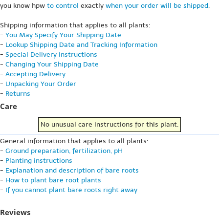
you know hpw
to control
exactly
when your order will be shipped
.
Shipping information that applies to all plants:
-
You May Specify Your Shipping Date
-
Lookup Shipping Date and Tracking Information
-
Special Delivery Instructions
-
Changing Your Shipping Date
-
Accepting Delivery
-
Unpacking Your Order
-
Returns
Care
No unusual care instructions for this plant.
General information that applies to all plants:
-
Ground preparation, fertilization, pH
-
Planting instructions
-
Explanation and description of bare roots
-
How to plant bare root plants
-
If you cannot plant bare roots right away
Reviews