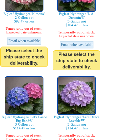
Bigleaf Hydrangea 'Kimono'
Bigleaf Hydrangea 'L.A.
2-Gallon pot
Dreamin'®'
$92.47 or less
3-Gallon pot
$104.47 or less
Temporarily out of stock.
Expected date unknown.
Temporarily out of stock.
Expected date unknown.
Email when available
Email when available
Please select the
Please select the
ship state to check
ship state to check
deliverability.
deliverability.
Bigleaf Hydrangea 'Let's Dance
Bigleaf Hydrangea 'Let's Dance
Big Band®'
Lovable™'
3-Gallon pot
3-Gallon pot
$114.47 or less
$114.47 or less
Temporarily out of stock.
Temporarily out of stock.
Expected date unknown.
Expected date unknown.