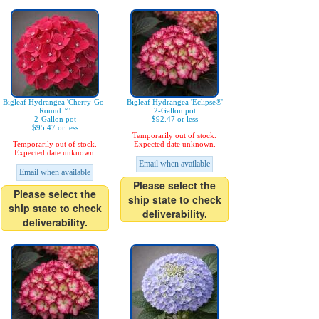
Bigleaf Hydrangea 'Cherry-Go-
Bigleaf Hydrangea 'Eclipse®'
Round™'
2-Gallon pot
2-Gallon pot
$92.47 or less
$95.47 or less
Temporarily out of stock.
Temporarily out of stock.
Expected date unknown.
Expected date unknown.
Email when available
Email when available
Please select the
Please select the
ship state to check
ship state to check
deliverability.
deliverability.