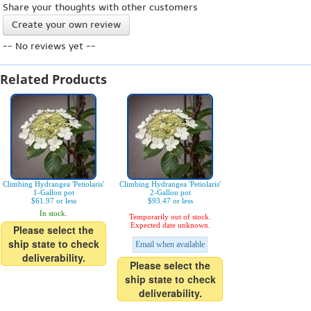
Share your thoughts with other customers
Create your own review
-- No reviews yet --
Related Products
Climbing Hydrangea 'Petiolaris'
Climbing Hydrangea 'Petiolaris'
1-Gallon pot
2-Gallon pot
$61.97 or less
$93.47 or less
In stock.
Temporarily out of stock.
Expected date unknown.
Please select the
ship state to check
Email when available
deliverability.
Please select the
ship state to check
deliverability.