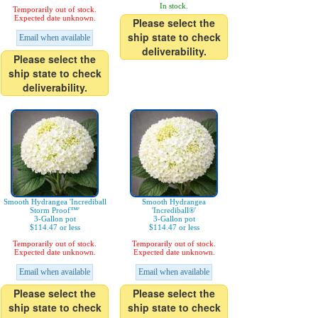
In stock.
Temporarily out of stock.
Expected date unknown.
Please select the
ship state to check
Email when available
deliverability.
Please select the
ship state to check
deliverability.
Smooth Hydrangea 'Incrediball
Smooth Hydrangea
Storm Proof™'
'Incrediball®'
3-Gallon pot
3-Gallon pot
$114.47 or less
$114.47 or less
Temporarily out of stock.
Temporarily out of stock.
Expected date unknown.
Expected date unknown.
Email when available
Email when available
Please select the
Please select the
ship state to check
ship state to check