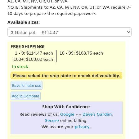
AZ, CA, MT, NV, OR, UT, or WA.
NOTE: Shipments to AZ, CA, MT, NV, OR, UT, or WA require 7-
10 days to prepare the required paperwork.
Available sizes:
FREE SHIPPING!
1 - 9: $114.47 each
10 - 99: $108.75 each
100+: $103.02 each
In stock.
Please select the ship state to check deliverability.
Save for later use
Add to Compare
Shop With Confidence
Read reviews of us:
Google
- -
Dave's Garden
.
Secure
online billing.
We assure your
privacy
.