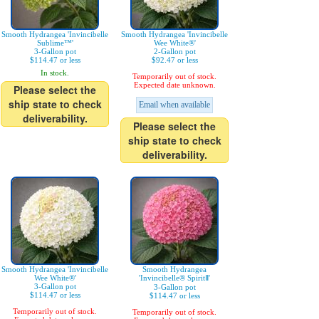
Smooth Hydrangea 'Invincibelle
Smooth Hydrangea 'Invincibelle
Sublime™'
Wee White®'
3-Gallon pot
2-Gallon pot
$114.47 or less
$92.47 or less
In stock.
Temporarily out of stock.
Expected date unknown.
Please select the
ship state to check
Email when available
deliverability.
Please select the
ship state to check
deliverability.
Smooth Hydrangea 'Invincibelle
Smooth Hydrangea
Wee White®'
'Invincibelle® SpiritⅡ'
3-Gallon pot
3-Gallon pot
$114.47 or less
$114.47 or less
Temporarily out of stock.
Temporarily out of stock.