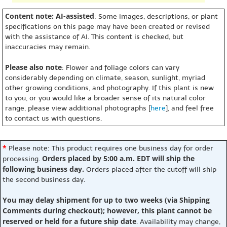
Content note: AI-assisted
: Some images, descriptions, or plant
specifications on this page may have been created or revised
with the assistance of AI. This content is checked, but
inaccuracies may remain.
Please also note
: Flower and foliage colors can vary
considerably depending on climate, season, sunlight, myriad
other growing conditions, and photography. If this plant is new
to you, or you would like a broader sense of its natural color
range, please view additional photographs [
here
], and feel free
to contact us with questions.
*
Please note: This product requires one business day for order
Orders placed by 5:00 a.m. EDT will ship the
processing.
following business day.
Orders placed after the cutoff will ship
the second business day.
You may delay shipment for up to two weeks (via Shipping
Comments during checkout); however, this plant cannot be
reserved or held for a future ship date
. Availability may change,