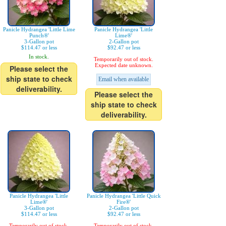
Panicle Hydrangea 'Little Lime
Panicle Hydrangea 'Little
Punch®'
Lime®'
3-Gallon pot
2-Gallon pot
$114.47 or less
$92.47 or less
In stock.
Temporarily out of stock.
Expected date unknown.
Please select the
ship state to check
Email when available
deliverability.
Please select the
ship state to check
deliverability.
Panicle Hydrangea 'Little
Panicle Hydrangea 'Little Quick
Lime®'
Fire®'
3-Gallon pot
2-Gallon pot
$114.47 or less
$92.47 or less
Temporarily out of stock.
Temporarily out of stock.