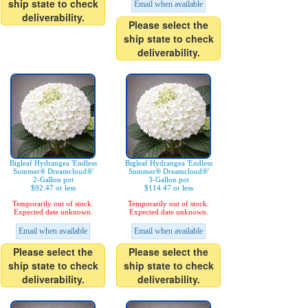
ship state to check
Email when available
deliverability.
Please select the
ship state to check
deliverability.
Bigleaf Hydrangea 'Endless
Bigleaf Hydrangea 'Endless
Summer® Dreamcloud®'
Summer® Dreamcloud®'
2-Gallon pot
3-Gallon pot
$92.47 or less
$114.47 or less
Temporarily out of stock.
Temporarily out of stock.
Expected date unknown.
Expected date unknown.
Email when available
Email when available
Please select the
Please select the
ship state to check
ship state to check
deliverability.
deliverability.