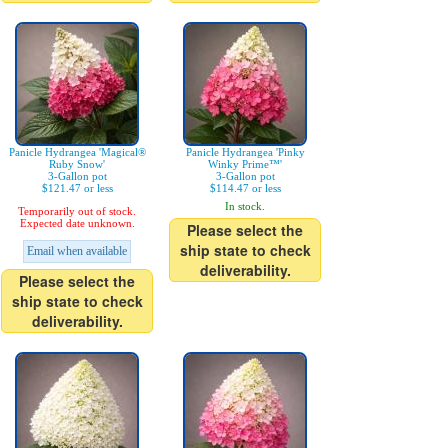
Panicle Hydrangea 'Magical®
Panicle Hydrangea 'Pinky
Ruby Snow'
Winky Prime™'
3-Gallon pot
3-Gallon pot
$121.47 or less
$114.47 or less
In stock.
Temporarily out of stock.
Expected date unknown.
Please select the
ship state to check
Email when available
deliverability.
Please select the
ship state to check
deliverability.