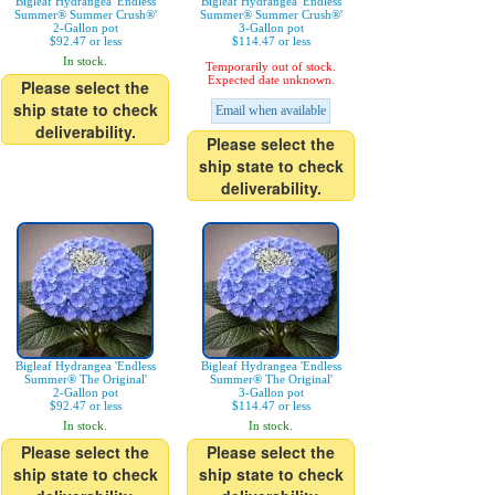
Bigleaf Hydrangea 'Endless
Bigleaf Hydrangea 'Endless
Summer® Summer Crush®'
Summer® Summer Crush®'
2-Gallon pot
3-Gallon pot
$92.47 or less
$114.47 or less
In stock.
Temporarily out of stock.
Expected date unknown.
Please select the
ship state to check
Email when available
deliverability.
Please select the
ship state to check
deliverability.
Bigleaf Hydrangea 'Endless
Bigleaf Hydrangea 'Endless
Summer® The Original'
Summer® The Original'
2-Gallon pot
3-Gallon pot
$92.47 or less
$114.47 or less
In stock.
In stock.
Please select the
Please select the
ship state to check
ship state to check