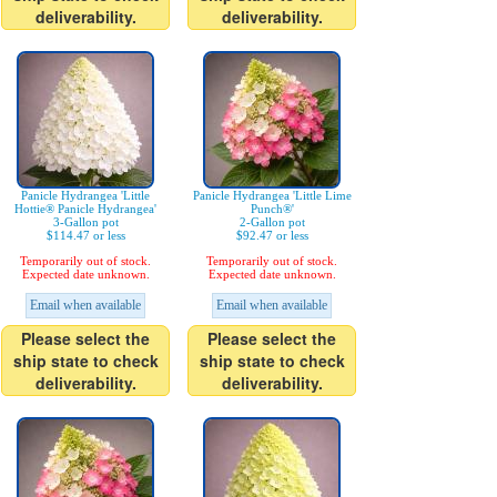
deliverability.
deliverability.
Panicle Hydrangea 'Little
Panicle Hydrangea 'Little Lime
Hottie® Panicle Hydrangea'
Punch®'
3-Gallon pot
2-Gallon pot
$114.47 or less
$92.47 or less
Temporarily out of stock.
Temporarily out of stock.
Expected date unknown.
Expected date unknown.
Email when available
Email when available
Please select the
Please select the
ship state to check
ship state to check
deliverability.
deliverability.