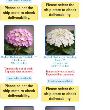
Email when available
Please select the
Please select the
ship state to check
ship state to check
deliverability.
deliverability.
Bigleaf Hydrangea 'Starfield™'
Bigleaf Hydrangea 'Wedding
2-Gallon pot
Gown™'
$92.47 or less
3-Gallon pot
$104.47 or less
Temporarily out of stock.
Expected date unknown.
Temporarily out of stock.
Expected date unknown.
Email when available
Email when available
Please select the
Please select the
ship state to check
ship state to check
deliverability.
deliverability.