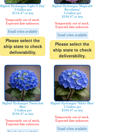
Bigleaf Hydrangea 'Light O Day'
Bigleaf Hydrangea 'Magical®
3-Gallon pot
Revolution'
$114.47 or less
3-Gallon pot
$104.47 or less
Temporarily out of stock.
Expected date unknown.
Temporarily out of stock.
Expected date unknown.
Email when available
Email when available
Please select the
Please select the
ship state to check
ship state to check
deliverability.
deliverability.
Bigleaf Hydrangea 'Nantucket
Bigleaf Hydrangea 'Nikko Blue'
Blue'
3-Gallon pot
3-Gallon pot
$104.47 or less
$104.47 or less
Temporarily out of stock.
Temporarily out of stock.
Expected date unknown.
Expected date unknown.
Email when available