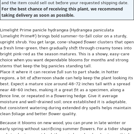
and the item could sell out before your requested shipping date.
For the best chance of receiving this plant, we recommend
taking delivery as soon as possible.
Limelight Prime panicle hydrangea (Hydrangea paniculata
'Limelight Prime®') brings bold summer-to-fall color on a sturdy,
upright shrub. You get large, cone-shaped flower clusters that open
a fresh lime-green, then gradually shift through creamy tones into
bright pink-red as the season matures. This is a showy, easy-care
choice when you want dependable blooms for months and strong
stems that keep the big panicles standing tall.
Place it where it can receive full sun to part shade; in hotter
regions, a bit of afternoon shade can help keep the plant looking its
best. Expect a mature size around 48-72 inches tall with a spread
near 48-60 inches, making it a great fit as a specimen, along a
fence line, or repeated in a flowering hedge. Give it average
moisture and well-drained soil; once established it is adaptable,
but consistent watering during extended dry spells helps maintain
clean foliage and better flower quality.
Because it blooms on new wood, you can prune in late winter or
early spring without sacrificing summer flowers. For a tidier shape