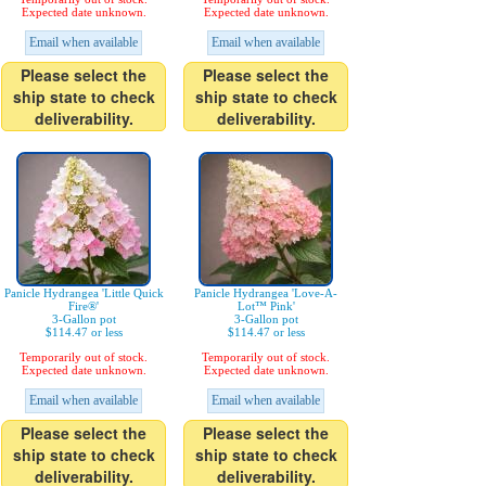
Expected date unknown.
Expected date unknown.
Email when available
Email when available
Please select the
Please select the
ship state to check
ship state to check
deliverability.
deliverability.
Panicle Hydrangea 'Little Quick
Panicle Hydrangea 'Love-A-
Fire®'
Lot™ Pink'
3-Gallon pot
3-Gallon pot
$114.47 or less
$114.47 or less
Temporarily out of stock.
Temporarily out of stock.
Expected date unknown.
Expected date unknown.
Email when available
Email when available
Please select the
Please select the
ship state to check
ship state to check
deliverability.
deliverability.