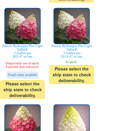
Panicle Hydrangea 'Fire Light
Panicle Hydrangea 'Fire Light
Tidbit®'
Tidbit®'
2-Gallon pot
3-Gallon pot
$92.47 or less
$114.47 or less
In stock.
Temporarily out of stock.
Expected date unknown.
Please select the
ship state to check
Email when available
deliverability.
Please select the
ship state to check
deliverability.