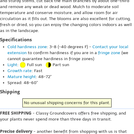
and sturdy stems, cut back the main branches by about one-third
and remove any weak or dead wood. Mulch to moderate soil
temperature and conserve moisture, and allow room for air
circulation as it fills out. The blooms are also excellent for cutting,
fresh or dried, so you can enjoy the changing colors indoors as well
as in the landscape.
Specifications
Cold hardiness zone
: 3-8 (-40 degrees F) -
Contact your local
extension
to confirm hardiness if you are in a
fringe zone
(we
cannot guarantee hardiness in fringe zones)
Light
:
Full sun
Part sun
Growth rate
: Fast
Mature height
: 48-72"
Spread: 48-60"
Shipping
No unusual shipping concerns for this plant.
FREE SHIPPING
- Classy Groundcovers offers free shipping, and
your plants never spend more than three days in transit.
Precise delivery
- another benefit from shopping with us is that