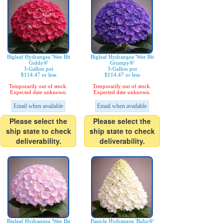
Bigleaf Hydrangea 'Wee Bit
Bigleaf Hydrangea 'Wee Bit
Giddy®'
Grumpy®'
3-Gallon pot
3-Gallon pot
$114.47 or less
$114.47 or less
Temporarily out of stock.
Temporarily out of stock.
Expected date unknown.
Expected date unknown.
Email when available
Email when available
Please select the
Please select the
ship state to check
ship state to check
deliverability.
deliverability.
Bigleaf Hydrangea 'Wee Bit
Panicle Hydrangea 'Bobo®'