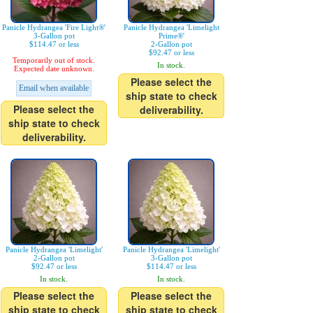
Panicle Hydrangea 'Fire Light®'
Panicle Hydrangea 'Limelight
3-Gallon pot
Prime®'
$114.47 or less
2-Gallon pot
$92.47 or less
Temporarily out of stock.
In stock.
Expected date unknown.
Please select the
Email when available
ship state to check
Please select the
deliverability.
ship state to check
deliverability.
Panicle Hydrangea 'Limelight'
Panicle Hydrangea 'Limelight'
2-Gallon pot
3-Gallon pot
$92.47 or less
$114.47 or less
In stock.
In stock.
Please select the
Please select the
ship state to check
ship state to check