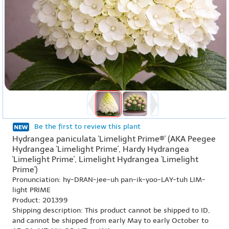
Be the first to review this plant
Hydrangea paniculata 'Limelight Prime®' (AKA Peegee
Hydrangea 'Limelight Prime', Hardy Hydrangea
'Limelight Prime', Limelight Hydrangea 'Limelight
Prime')
Pronunciation: hy-DRAN-jee-uh pan-ik-yoo-LAY-tuh LIM-
light PRIME
Product: 201399
Shipping description: This product cannot be shipped to ID,
and cannot be shipped from early May to early October to