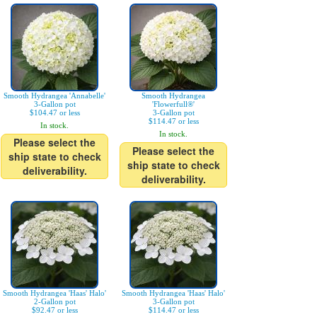
Smooth Hydrangea 'Annabelle'
Smooth Hydrangea
3-Gallon pot
'Flowerfull®'
$104.47 or less
3-Gallon pot
$114.47 or less
In stock.
In stock.
Please select the
Please select the
ship state to check
ship state to check
deliverability.
deliverability.
Smooth Hydrangea 'Haas' Halo'
Smooth Hydrangea 'Haas' Halo'
2-Gallon pot
3-Gallon pot
$92.47 or less
$114.47 or less