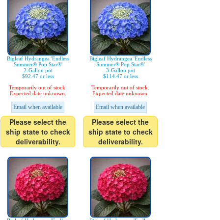
Bigleaf Hydrangea 'Endless
Bigleaf Hydrangea 'Endless
Summer® Pop Star®'
Summer® Pop Star®'
2-Gallon pot
3-Gallon pot
$92.47 or less
$114.47 or less
Temporarily out of stock.
Temporarily out of stock.
Expected date unknown.
Expected date unknown.
Email when available
Email when available
Please select the
Please select the
ship state to check
ship state to check
deliverability.
deliverability.