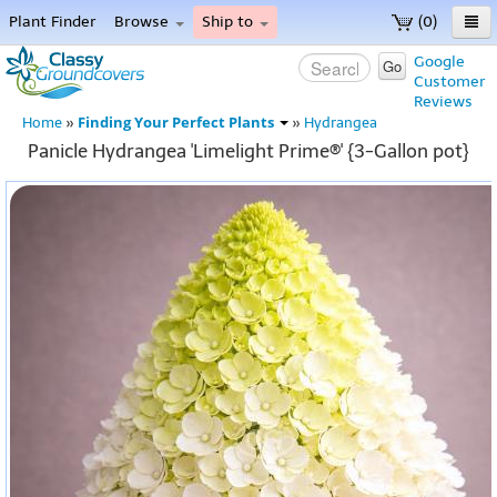
Plant Finder
Browse
Ship to
(0)
Home
Google
Go
Customer
Menu
Reviews
Finding Your Perfect Plants
Home
»
»
Hydrangea
Panicle Hydrangea 'Limelight Prime®' {3-Gallon pot}