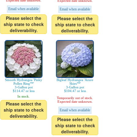
Expected date unknown.
Expected date unknown.
Email when available
Email when available
Please select the
Please select the
ship state to check
ship state to check
deliverability.
deliverability.
Smooth Hydrangea 'Pinky
Bigleaf Hydrangea 'Azure
Pollen Ring™'
Skies™'
3-Gallon pot
3-Gallon pot
$114.47 or less
$104.47 or less
In stock.
Temporarily out of stock.
Expected date unknown.
Please select the
ship state to check
Email when available
deliverability.
Please select the
ship state to check
deliverability.