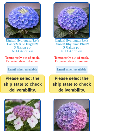
Bigleaf Hydrangea 'Let's
Bigleaf Hydrangea 'Let's
Dance® Blue Jangles®'
Dance® Rhythmic Blue®'
3-Gallon pot
3-Gallon pot
$114.47 or less
$114.47 or less
Temporarily out of stock.
Temporarily out of stock.
Expected date unknown.
Expected date unknown.
Email when available
Email when available
Please select the
Please select the
ship state to check
ship state to check
deliverability.
deliverability.